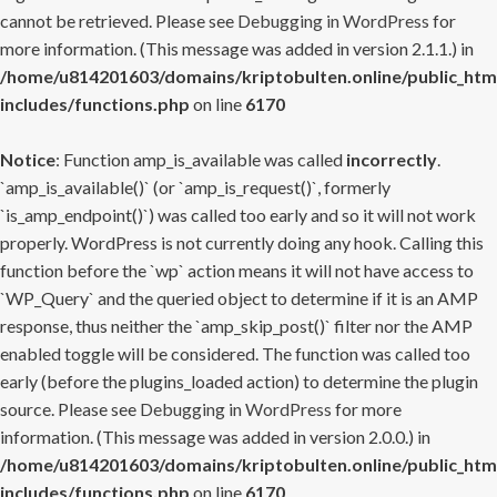
cannot be retrieved. Please see
Debugging in WordPress
for
more information. (This message was added in version 2.1.1.) in
/home/u814201603/domains/kriptobulten.online/public_htm
includes/functions.php
on line
6170
Notice
: Function amp_is_available was called
incorrectly
.
`amp_is_available()` (or `amp_is_request()`, formerly
`is_amp_endpoint()`) was called too early and so it will not work
properly. WordPress is not currently doing any hook. Calling this
function before the `wp` action means it will not have access to
`WP_Query` and the queried object to determine if it is an AMP
response, thus neither the `amp_skip_post()` filter nor the AMP
enabled toggle will be considered. The function was called too
early (before the plugins_loaded action) to determine the plugin
source. Please see
Debugging in WordPress
for more
information. (This message was added in version 2.0.0.) in
/home/u814201603/domains/kriptobulten.online/public_htm
includes/functions.php
on line
6170