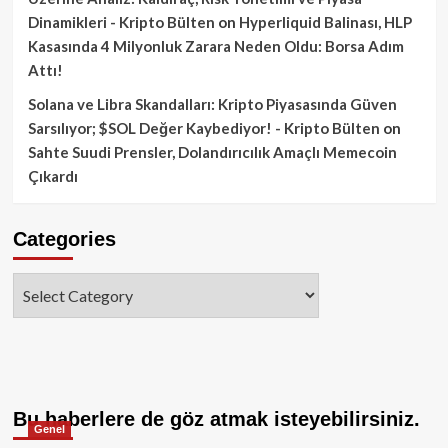
Dinamikleri - Kripto Bülten
on
Hyperliquid Balinası, HLP
Kasasında 4 Milyonluk Zarara Neden Oldu: Borsa Adım
Attı!
Solana ve Libra Skandalları: Kripto Piyasasında Güven
Sarsılıyor; $SOL Değer Kaybediyor! - Kripto Bülten
on
Sahte Suudi Prensler, Dolandırıcılık Amaçlı Memecoin
Çıkardı
Categories
Categories
Bu haberlere de göz atmak isteyebilirsiniz.
Genel