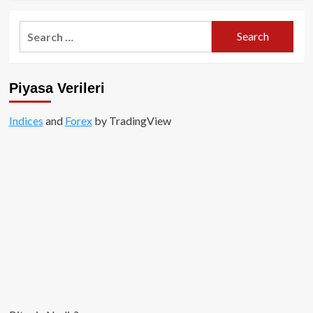
about
Nyan
Search
Heroes
for:
Nedir?
Piyasa Verileri
Indices
and
Forex
by TradingView