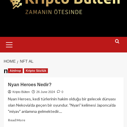
Primary
Menu
HOME
NFT AL
nft al
Airdrop
Kripto Sözlük
Nyan Heroes Nedir?
Kripto Bülten
26 June 2024
0
Nyan Heroes, kedi türlerinin hakim olduğu bir gelecek dünyası
olan Nekovia'da geçen bir oyundur. "Nyan" kelimesi Japonca'da
"miyav" anlamına gelmektedir....
Read
Read More
more