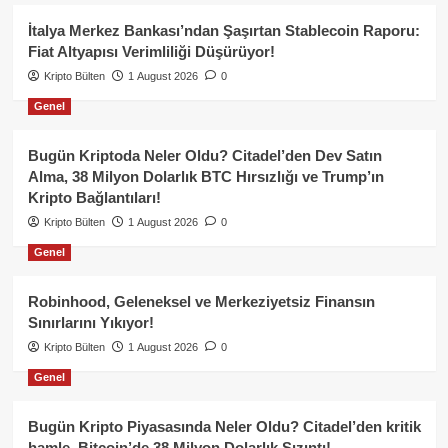
İtalya Merkez Bankası’ndan Şaşırtan Stablecoin Raporu:
Fiat Altyapısı Verimliliği Düşürüyor!
Kripto Bülten
1 August 2026
0
Genel
Bugün Kriptoda Neler Oldu? Citadel’den Dev Satın
Alma, 38 Milyon Dolarlık BTC Hırsızlığı ve Trump’ın
Kripto Bağlantıları!
Kripto Bülten
1 August 2026
0
Genel
Robinhood, Geleneksel ve Merkeziyetsiz Finansın
Sınırlarını Yıkıyor!
Kripto Bülten
1 August 2026
0
Genel
Bugün Kripto Piyasasında Neler Oldu? Citadel’den kritik
hamle, Bitcoin’de 38 Milyon Dolarlık Sızıntı!