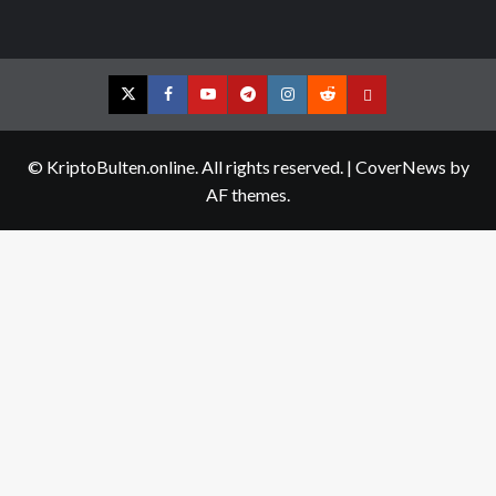
Twitter
Facebook
YouTube
Telegram
Instagram
Reddit
Contact
us
© KriptoBulten.online. All rights reserved.
|
CoverNews
by
AF themes.