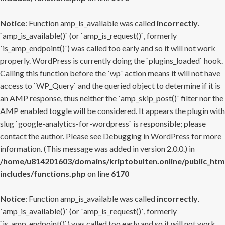
Notice
: Function amp_is_available was called
incorrectly
.
`amp_is_available()` (or `amp_is_request()`, formerly
`is_amp_endpoint()`) was called too early and so it will not work
properly. WordPress is currently doing the `plugins_loaded` hook.
Calling this function before the `wp` action means it will not have
access to `WP_Query` and the queried object to determine if it is
an AMP response, thus neither the `amp_skip_post()` filter nor the
AMP enabled toggle will be considered. It appears the plugin with
slug `google-analytics-for-wordpress` is responsible; please
contact the author. Please see
Debugging in WordPress
for more
information. (This message was added in version 2.0.0.) in
/home/u814201603/domains/kriptobulten.online/public_htm
includes/functions.php
on line
6170
Notice
: Function amp_is_available was called
incorrectly
.
`amp_is_available()` (or `amp_is_request()`, formerly
`is_amp_endpoint()`) was called too early and so it will not work