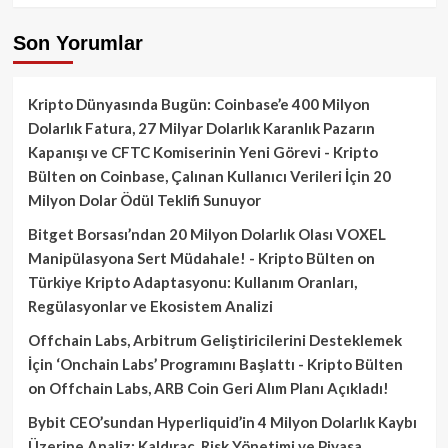
Son Yorumlar
Kripto Dünyasında Bugün: Coinbase’e 400 Milyon
Dolarlık Fatura, 27 Milyar Dolarlık Karanlık Pazarın
Kapanışı ve CFTC Komiserinin Yeni Görevi - Kripto
Bülten
on
Coinbase, Çalınan Kullanıcı Verileri İçin 20
Milyon Dolar Ödül Teklifi Sunuyor
Bitget Borsası’ndan 20 Milyon Dolarlık Olası VOXEL
Manipülasyona Sert Müdahale! - Kripto Bülten
on
Türkiye Kripto Adaptasyonu: Kullanım Oranları,
Regülasyonlar ve Ekosistem Analizi
Offchain Labs, Arbitrum Geliştiricilerini Desteklemek
İçin ‘Onchain Labs’ Programını Başlattı - Kripto Bülten
on
Offchain Labs, ARB Coin Geri Alım Planı Açıkladı!
Bybit CEO’sundan Hyperliquid’in 4 Milyon Dolarlık Kaybı
Üzerine Analiz: Kaldıraç, Risk Yönetimi ve Piyasa