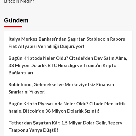
Bitcoin Nedir?
Gündem
İtalya Merkez Bankası’ndan Şaşırtan Stablecoin Raporu:
Fiat Altyapısı Verimliliği Düşürüyor!
Bugün Kriptoda Neler Oldu? Citadel’den Dev Satın Alma,
38 Milyon Dolarlık BTC Hırsızlığı ve Trump’ın Kripto
Bağlantıları!
Robinhood, Geleneksel ve Merkeziyetsiz Finansın
Sınırlarını Yıkıyor!
Bugün Kripto Piyasasında Neler Oldu? Citadel’den kritik
hamle, Bitcoin’de 38 Milyon Dolarlık Sızıntı!
Tether’dan Şaşırtan Kâr: 1.5 Milyar Dolar Gelir, Rezerv
Tamponu Yarıya Düştü!