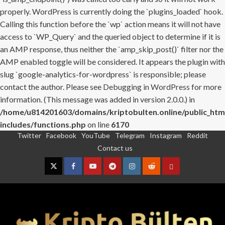
properly. WordPress is currently doing the `plugins_loaded` hook.
Calling this function before the `wp` action means it will not have
access to `WP_Query` and the queried object to determine if it is
an AMP response, thus neither the `amp_skip_post()` filter nor the
AMP enabled toggle will be considered. It appears the plugin with
slug `google-analytics-for-wordpress` is responsible; please
contact the author. Please see
Debugging in WordPress
for more
information. (This message was added in version 2.0.0.) in
/home/u814201603/domains/kriptobulten.online/public_htm
includes/functions.php
on line
6170
Twitter
Facebook
YouTube
Telegram
Instagram
Reddit
Skip
Contact us
to
content
Twitter
Facebook
YouTube
Telegram
Instagram
Reddit
Contact
us