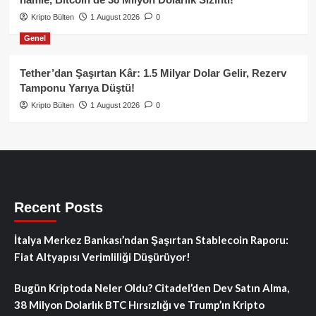
Kripto Bülten
1 August 2026
0
Genel
Tether’dan Şaşırtan Kâr: 1.5 Milyar Dolar Gelir, Rezerv
Tamponu Yarıya Düştü!
Kripto Bülten
1 August 2026
0
Recent Posts
İtalya Merkez Bankası’ndan Şaşırtan Stablecoin Raporu:
Fiat Altyapısı Verimliliği Düşürüyor!
Bugün Kriptoda Neler Oldu? Citadel’den Dev Satın Alma,
38 Milyon Dolarlık BTC Hırsızlığı ve Trump’ın Kripto