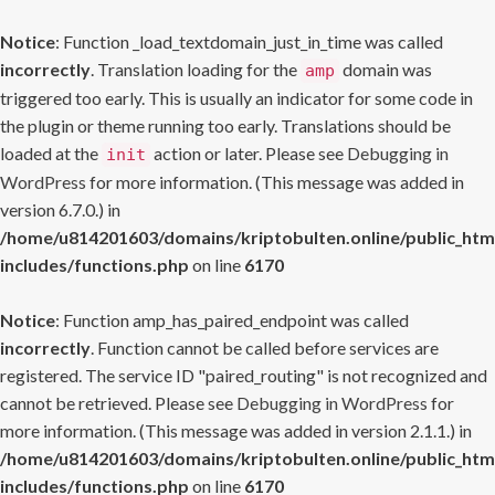
Notice
: Function _load_textdomain_just_in_time was called
incorrectly
. Translation loading for the
domain was
amp
triggered too early. This is usually an indicator for some code in
the plugin or theme running too early. Translations should be
loaded at the
action or later. Please see
Debugging in
init
WordPress
for more information. (This message was added in
version 6.7.0.) in
/home/u814201603/domains/kriptobulten.online/public_htm
includes/functions.php
on line
6170
Notice
: Function amp_has_paired_endpoint was called
incorrectly
. Function cannot be called before services are
registered. The service ID "paired_routing" is not recognized and
cannot be retrieved. Please see
Debugging in WordPress
for
more information. (This message was added in version 2.1.1.) in
/home/u814201603/domains/kriptobulten.online/public_htm
includes/functions.php
on line
6170