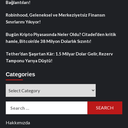
Bağlantıları!
Robinhood, Geleneksel ve Merkeziyetsiz Finansın
Sınırlarını Yıkıyor!
Bugün Kripto Piyasasında Neler Oldu? Citadel’den kritik
hamle, Bitcoin’de 38 Milyon Dolarlık Sızıntı!
Tether’dan Şaşırtan Kâr: 1.5 Milyar Dolar Gelir, Rezerv
Tamponu Yarıya Düştü!
Categories
Categories
Search
for:
Hakkımızda