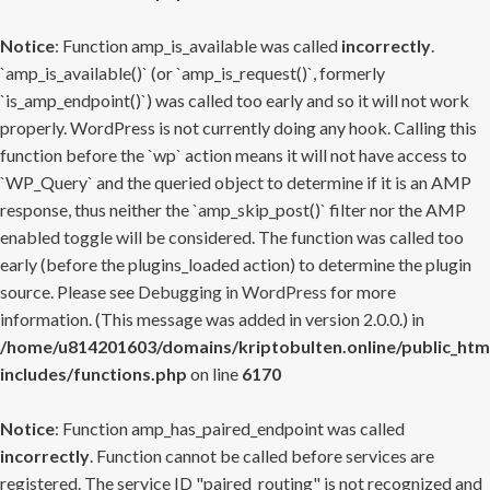
Notice
: Function amp_is_available was called
incorrectly
.
`amp_is_available()` (or `amp_is_request()`, formerly
`is_amp_endpoint()`) was called too early and so it will not work
properly. WordPress is not currently doing any hook. Calling this
function before the `wp` action means it will not have access to
`WP_Query` and the queried object to determine if it is an AMP
response, thus neither the `amp_skip_post()` filter nor the AMP
enabled toggle will be considered. The function was called too
early (before the plugins_loaded action) to determine the plugin
source. Please see
Debugging in WordPress
for more
information. (This message was added in version 2.0.0.) in
/home/u814201603/domains/kriptobulten.online/public_htm
includes/functions.php
on line
6170
Notice
: Function amp_has_paired_endpoint was called
incorrectly
. Function cannot be called before services are
registered. The service ID "paired_routing" is not recognized and