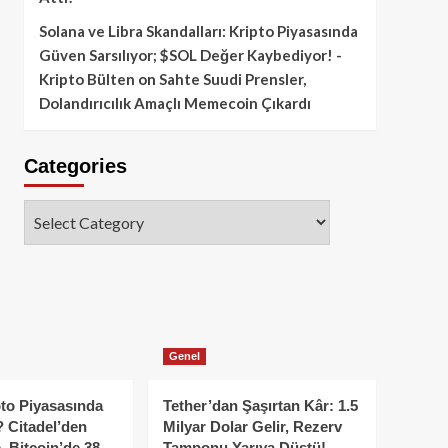
Solana ve Libra Skandalları: Kripto Piyasasında
Güven Sarsılıyor; $SOL Değer Kaybediyor! -
Kripto Bülten
on
Sahte Suudi Prensler,
Dolandırıcılık Amaçlı Memecoin Çıkardı
Categories
Categories
Genel
to Piyasasında
Tether’dan Şaşırtan Kâr: 1.5
 Citadel’den
Milyar Dolar Gelir, Rezerv
, Bitcoin’de 38
Tamponu Yarıya Düştü!