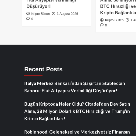
Düşürüyor!
BTC Hırsızlığı v
Kripto Bağlantıla
Kripto Bülten
1 August 2026
0
Kripto Bülten
1 A
0
Recent Posts
İtalya Merkez Bankası’ndan Şaşırtan Stablecoin
Raporu: Fiat Altyapısı Verimliliği Düşürüyor!
Bugün Kriptoda Neler Oldu? Citadel’den Dev Satın
Alma, 38 Milyon Dolarlık BTC Hırsızlığı ve Trump’ın
Kripto Bağlantıları!
Robinhood, Geleneksel ve Merkeziyetsiz Finansın