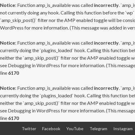
Notice
: Function amp_is_available was called
incorrectly
. `amp_i
not currently doing any hook. Calling this function before the `wp`
`amp_skip_post()` filter nor the AMP enabled toggle will be consid
WordPress
for more information. (This message was added in versi
Notice
: Function amp_is_available was called
incorrectly
. `amp_i
currently doing the `plugins_loaded` hook. Calling this function b
neither the `amp_skip_post()` filter nor the AMP enabled toggle wi
see
Debugging in WordPress
for more information. (This message 
line
6170
Notice
: Function amp_is_available was called
incorrectly
. `amp_i
currently doing the `plugins_loaded` hook. Calling this function b
neither the `amp_skip_post()` filter nor the AMP enabled toggle wi
see
Debugging in WordPress
for more information. (This message 
line
6170
Skip
Twitter
Facebook
YouTube
Telegram
Instagram
to