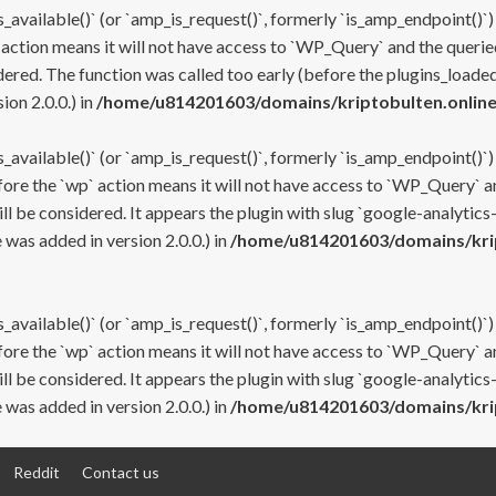
s_available()` (or `amp_is_request()`, formerly `is_amp_endpoint()`)
 action means it will not have access to `WP_Query` and the queried
ered. The function was called too early (before the plugins_loaded
on 2.0.0.) in
/home/u814201603/domains/kriptobulten.online
s_available()` (or `amp_is_request()`, formerly `is_amp_endpoint()`)
efore the `wp` action means it will not have access to `WP_Query` a
ll be considered. It appears the plugin with slug `google-analytics
was added in version 2.0.0.) in
/home/u814201603/domains/krip
s_available()` (or `amp_is_request()`, formerly `is_amp_endpoint()`)
efore the `wp` action means it will not have access to `WP_Query` a
ll be considered. It appears the plugin with slug `google-analytics
was added in version 2.0.0.) in
/home/u814201603/domains/krip
Reddit
Contact us