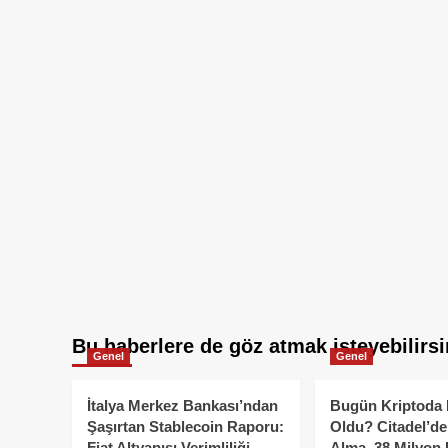
Bu haberlere de göz atmak isteyebilirsi
Genel
Genel
İtalya Merkez Bankası’ndan
Bugün Kriptoda 
Şaşırtan Stablecoin Raporu:
Oldu? Citadel’de
Fiat Altyapısı Verimliliği
Alma, 38 Milyon 