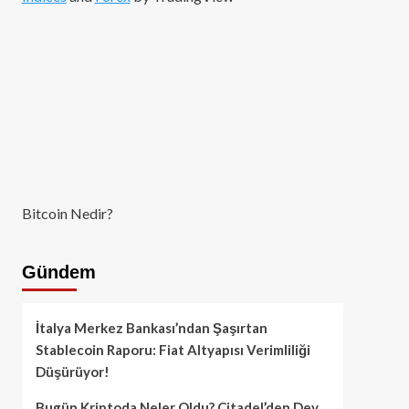
Bitcoin Nedir?
Gündem
İtalya Merkez Bankası’ndan Şaşırtan
Stablecoin Raporu: Fiat Altyapısı Verimliliği
Düşürüyor!
Bugün Kriptoda Neler Oldu? Citadel’den Dev