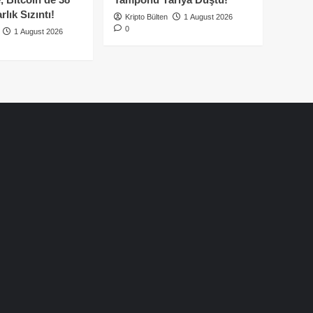
lık Sızıntı!
Kripto Bülten
1 August 2026
0
1 August 2026