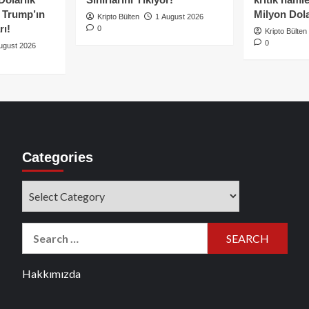
e Trump’ın
Milyon Dolar
Kripto Bülten
1 August 2026
rı!
0
Kripto Bülten
0
ugust 2026
Categories
Categories
Search
for:
Hakkımızda