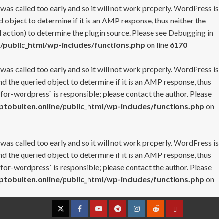
 was called too early and so it will not work properly. WordPress is
 object to determine if it is an AMP response, thus neither the
 action) to determine the plugin source. Please see
Debugging in
/public_html/wp-includes/functions.php
on line
6170
 was called too early and so it will not work properly. WordPress is
nd the queried object to determine if it is an AMP response, thus
-for-wordpress` is responsible; please contact the author. Please
tobulten.online/public_html/wp-includes/functions.php
on
 was called too early and so it will not work properly. WordPress is
nd the queried object to determine if it is an AMP response, thus
-for-wordpress` is responsible; please contact the author. Please
tobulten.online/public_html/wp-includes/functions.php
on
Twitter
Facebook
YouTube
Telegram
Instagram
Reddit
Contact