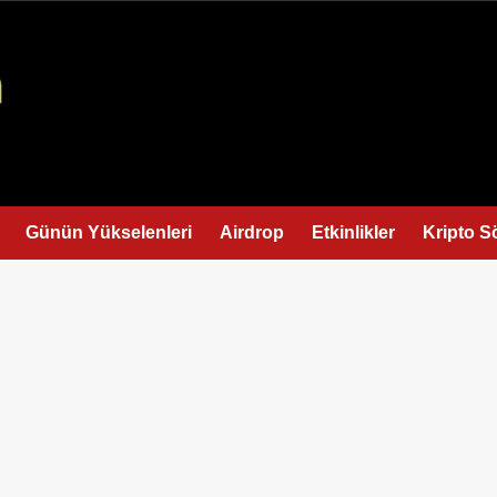
Günün Yükselenleri
Airdrop
Etkinlikler
Kripto S