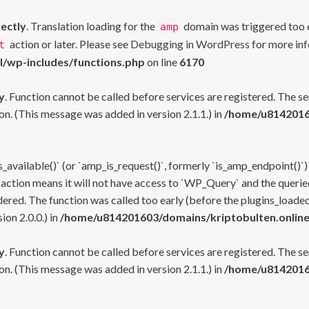
rectly
. Translation loading for the
domain was triggered too ea
amp
action or later. Please see
Debugging in WordPress
for more inf
t
l/wp-includes/functions.php
on line
6170
y
. Function cannot be called before services are registered. The s
n. (This message was added in version 2.1.1.) in
/home/u81420160
s_available()` (or `amp_is_request()`, formerly `is_amp_endpoint()`)
 action means it will not have access to `WP_Query` and the queried
ered. The function was called too early (before the plugins_loaded
on 2.0.0.) in
/home/u814201603/domains/kriptobulten.online
y
. Function cannot be called before services are registered. The s
n. (This message was added in version 2.1.1.) in
/home/u81420160