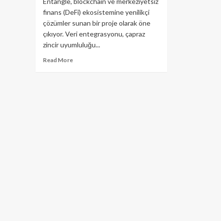
Entangle, blockchain ve merkeziyetsiz
finans (DeFi) ekosistemine yenilikçi
çözümler sunan bir proje olarak öne
çıkıyor. Veri entegrasyonu, çapraz
zincir uyumluluğu...
Read
Read More
more
about
Entangle
(NTGL)
Kripto
Para
Projesi:
Kapsamlı
Rehber