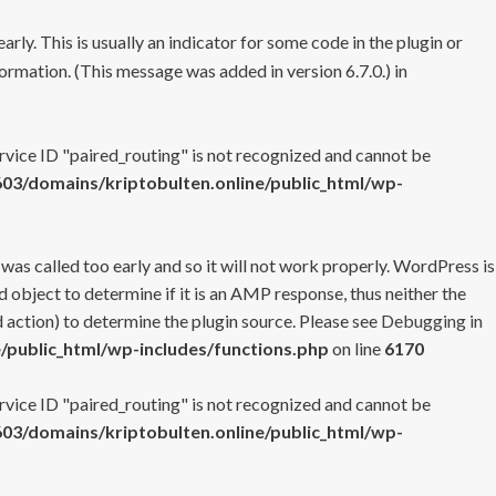
rly. This is usually an indicator for some code in the plugin or
ormation. (This message was added in version 6.7.0.) in
ervice ID "paired_routing" is not recognized and cannot be
3/domains/kriptobulten.online/public_html/wp-
 was called too early and so it will not work properly. WordPress is
 object to determine if it is an AMP response, thus neither the
 action) to determine the plugin source. Please see
Debugging in
/public_html/wp-includes/functions.php
on line
6170
ervice ID "paired_routing" is not recognized and cannot be
3/domains/kriptobulten.online/public_html/wp-