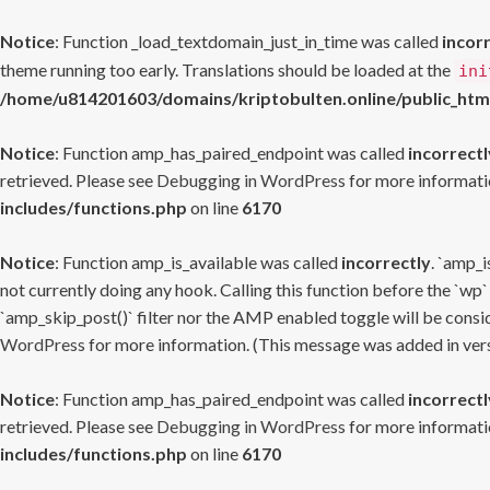
Notice
: Function _load_textdomain_just_in_time was called
incor
theme running too early. Translations should be loaded at the
ini
/home/u814201603/domains/kriptobulten.online/public_htm
Notice
: Function amp_has_paired_endpoint was called
incorrectl
retrieved. Please see
Debugging in WordPress
for more informatio
includes/functions.php
on line
6170
Notice
: Function amp_is_available was called
incorrectly
. `amp_i
not currently doing any hook. Calling this function before the `wp`
`amp_skip_post()` filter nor the AMP enabled toggle will be consid
WordPress
for more information. (This message was added in versi
Notice
: Function amp_has_paired_endpoint was called
incorrectl
retrieved. Please see
Debugging in WordPress
for more informatio
includes/functions.php
on line
6170