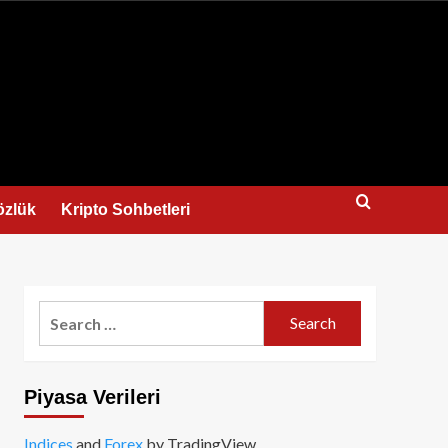
us
özlük
Kripto Sohbetleri
Search
for:
Piyasa Verileri
Indices
and
Forex
by TradingView