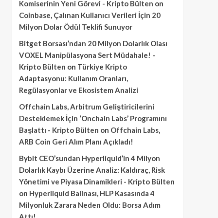
Komiserinin Yeni Görevi - Kripto Bülten
on
Coinbase, Çalınan Kullanıcı Verileri İçin 20
Milyon Dolar Ödül Teklifi Sunuyor
Bitget Borsası’ndan 20 Milyon Dolarlık Olası
VOXEL Manipülasyona Sert Müdahale! -
Kripto Bülten
on
Türkiye Kripto
Adaptasyonu: Kullanım Oranları,
Regülasyonlar ve Ekosistem Analizi
Offchain Labs, Arbitrum Geliştiricilerini
Desteklemek İçin ‘Onchain Labs’ Programını
Başlattı - Kripto Bülten
on
Offchain Labs,
ARB Coin Geri Alım Planı Açıkladı!
Bybit CEO’sundan Hyperliquid’in 4 Milyon
Dolarlık Kaybı Üzerine Analiz: Kaldıraç, Risk
Yönetimi ve Piyasa Dinamikleri - Kripto Bülten
on
Hyperliquid Balinası, HLP Kasasında 4
Milyonluk Zarara Neden Oldu: Borsa Adım
Attı!