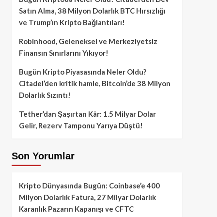
Satın Alma, 38 Milyon Dolarlık BTC Hırsızlığı
ve Trump’ın Kripto Bağlantıları!
Robinhood, Geleneksel ve Merkeziyetsiz
Finansın Sınırlarını Yıkıyor!
Bugün Kripto Piyasasında Neler Oldu?
Citadel’den kritik hamle, Bitcoin’de 38 Milyon
Dolarlık Sızıntı!
Tether’dan Şaşırtan Kâr: 1.5 Milyar Dolar
Gelir, Rezerv Tamponu Yarıya Düştü!
Son Yorumlar
Kripto Dünyasında Bugün: Coinbase’e 400
Milyon Dolarlık Fatura, 27 Milyar Dolarlık
Karanlık Pazarın Kapanışı ve CFTC