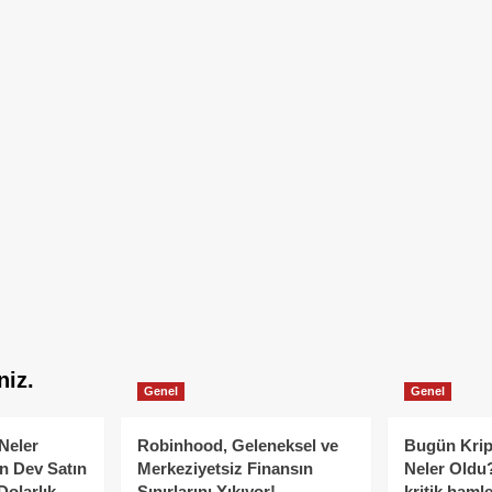
niz.
Genel
Genel
Neler
Robinhood, Geleneksel ve
Bugün Krip
n Dev Satın
Merkeziyetsiz Finansın
Neler Oldu?
Dolarlık
Sınırlarını Yıkıyor!
kritik hamle