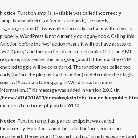
Notice
: Function amp_is_available was called
incorrectly
.
`amp_is_available()` (or `amp_is_request()`, formerly
`is_amp_endpoint()`) was called too early and so it will not work
properly. WordPress is not currently doing any hook. Calling this
function before the `wp` action means it will not have access to
`WP_Query` and the queried object to determine if it is an AMP
response, thus neither the `amp_skip_post()` filter nor the AMP
enabled toggle will be considered. The function was called too
early (before the plugins_loaded action) to determine the plugin
source. Please see
Debugging in WordPress
for more
information. (This message was added in version 2.0.0.) in
/home/u814201603/domains/kriptobulten.online/public_htm
includes/functions.php
on line
6170
Notice
: Function amp_has_paired_endpoint was called
incorrectly
. Function cannot be called before services are
registered. The service ID "paired_routing" is not recognized and