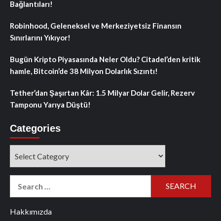
Bağlantıları!
Robinhood, Geleneksel ve Merkeziyetsiz Finansın
Sınırlarını Yıkıyor!
Bugün Kripto Piyasasında Neler Oldu? Citadel’den kritik
hamle, Bitcoin’de 38 Milyon Dolarlık Sızıntı!
Tether’dan Şaşırtan Kâr: 1.5 Milyar Dolar Gelir, Rezerv
Tamponu Yarıya Düştü!
Categories
Categories
Search
for:
Hakkımızda