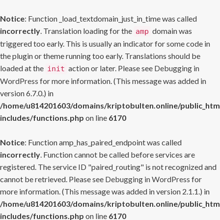
Notice
: Function _load_textdomain_just_in_time was called
incorrectly
. Translation loading for the
domain was
amp
triggered too early. This is usually an indicator for some code in
the plugin or theme running too early. Translations should be
loaded at the
action or later. Please see
Debugging in
init
WordPress
for more information. (This message was added in
version 6.7.0.) in
/home/u814201603/domains/kriptobulten.online/public_htm
includes/functions.php
on line
6170
Notice
: Function amp_has_paired_endpoint was called
incorrectly
. Function cannot be called before services are
registered. The service ID "paired_routing" is not recognized and
cannot be retrieved. Please see
Debugging in WordPress
for
more information. (This message was added in version 2.1.1.) in
/home/u814201603/domains/kriptobulten.online/public_htm
includes/functions.php
on line
6170