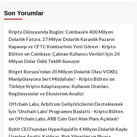
Son Yorumlar
Kripto Dünyasında Bugün: Coinbase’e 400 Milyon
Dolarlık Fatura, 27 Milyar Dolarlık Karanlık Pazarın
Kapanışı ve CFTC Komiserinin Yeni Görevi - Kripto
Bülten
on
Coinbase, Çalınan Kullanıcı Verileri İçin 20
Milyon Dolar Ödül Teklifi Sunuyor
Bitget Borsası’ndan 20 Milyon Dolarlık Olası VOXEL
Manipülasyona Sert Müdahale! - Kripto Bülten
on
Türkiye Kripto Adaptasyonu: Kullanım Oranları,
Regülasyonlar ve Ekosistem Analizi
Offchain Labs, Arbitrum Geliştiricilerini Desteklemek
İçin ‘Onchain Labs’ Programını Başlattı - Kripto Bülten
on
Offchain Labs, ARB Coin Geri Alım Planı Açıkladı!
Bybit CEO’sundan Hyperliquid’in 4 Milyon Dolarlık Kaybı
Üzerine Analiz: Kaldıraç, Risk Yönetimi ve Piyasa