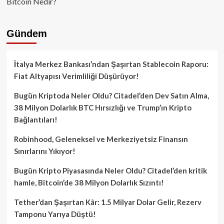
Bitcoin Nedir?
Gündem
İtalya Merkez Bankası’ndan Şaşırtan Stablecoin Raporu:
Fiat Altyapısı Verimliliği Düşürüyor!
Bugün Kriptoda Neler Oldu? Citadel’den Dev Satın Alma,
38 Milyon Dolarlık BTC Hırsızlığı ve Trump’ın Kripto
Bağlantıları!
Robinhood, Geleneksel ve Merkeziyetsiz Finansın
Sınırlarını Yıkıyor!
Bugün Kripto Piyasasında Neler Oldu? Citadel’den kritik
hamle, Bitcoin’de 38 Milyon Dolarlık Sızıntı!
Tether’dan Şaşırtan Kâr: 1.5 Milyar Dolar Gelir, Rezerv
Tamponu Yarıya Düştü!