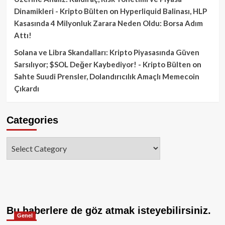
Dinamikleri - Kripto Bülten
on
Hyperliquid Balinası, HLP
Kasasında 4 Milyonluk Zarara Neden Oldu: Borsa Adım
Attı!
Solana ve Libra Skandalları: Kripto Piyasasında Güven
Sarsılıyor; $SOL Değer Kaybediyor! - Kripto Bülten
on
Sahte Suudi Prensler, Dolandırıcılık Amaçlı Memecoin
Çıkardı
Categories
Categories
Bu haberlere de göz atmak isteyebilirsiniz.
Genel