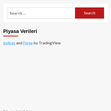
about
OKEx
Search
kendi
for:
Blockchain
ve
DEX
Piyasa Verileri
Borsasını
kuruyor!
Indices
and
Forex
by TradingView