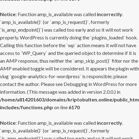
Notice
: Function amp_is_available was called
incorrectly
.
`amp_is_available()` (or `amp_is_request()`, formerly
`is_amp_endpoint()`) was called too early and so it will not work
properly. WordPress is currently doing the `plugins_loaded` hook.
Calling this function before the `wp` action means it will not have
access to `WP_Query` and the queried object to determine if it is
an AMP response, thus neither the `amp_skip_post()` filter nor the
AMP enabled toggle will be considered. It appears the plugin with
slug `google-analytics-for-wordpress` is responsible; please
contact the author. Please see
Debugging in WordPress
for more
information. (This message was added in version 2.0.0.) in
/home/u814201603/domains/kriptobulten.online/public_htm
includes/functions.php
on line
6170
Notice
: Function amp_is_available was called
incorrectly
.
`amp_is_available()` (or `amp_is_request()`, formerly
`is_amp_endpoint()`) was called too early and so it will not work