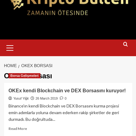
Primary
Menu
HOME
OKEX BORSASI
OKEx Borsası
Borsa Gelişmeleri
OKEx kendi Blockchain ve DEX Borsasını kuruyor!
Yusuf Yiğit
26 March 2019
0
Binance'ın kendi Blockchain ve DEX Borsasını kurma projesi
emin adımlarla yoluna devam ederken rakip şirketler de geri
durmadı. Bu doğrultuda...
Read
Read More
more