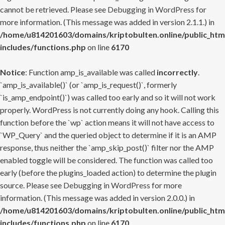
cannot be retrieved. Please see
Debugging in WordPress
for
more information. (This message was added in version 2.1.1.) in
/home/u814201603/domains/kriptobulten.online/public_htm
includes/functions.php
on line
6170
Notice
: Function amp_is_available was called
incorrectly
.
`amp_is_available()` (or `amp_is_request()`, formerly
`is_amp_endpoint()`) was called too early and so it will not work
properly. WordPress is not currently doing any hook. Calling this
function before the `wp` action means it will not have access to
`WP_Query` and the queried object to determine if it is an AMP
response, thus neither the `amp_skip_post()` filter nor the AMP
enabled toggle will be considered. The function was called too
early (before the plugins_loaded action) to determine the plugin
source. Please see
Debugging in WordPress
for more
information. (This message was added in version 2.0.0.) in
/home/u814201603/domains/kriptobulten.online/public_htm
includes/functions.php
on line
6170