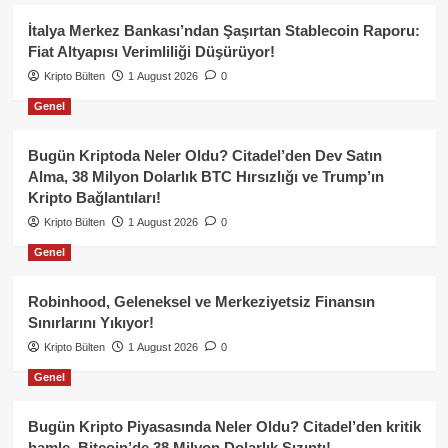
İtalya Merkez Bankası’ndan Şaşırtan Stablecoin Raporu:
Fiat Altyapısı Verimliliği Düşürüyor!
Kripto Bülten
1 August 2026
0
Genel
Bugün Kriptoda Neler Oldu? Citadel’den Dev Satın
Alma, 38 Milyon Dolarlık BTC Hırsızlığı ve Trump’ın
Kripto Bağlantıları!
Kripto Bülten
1 August 2026
0
Genel
Robinhood, Geleneksel ve Merkeziyetsiz Finansın
Sınırlarını Yıkıyor!
Kripto Bülten
1 August 2026
0
Genel
Bugün Kripto Piyasasında Neler Oldu? Citadel’den kritik
hamle, Bitcoin’de 38 Milyon Dolarlık Sızıntı!