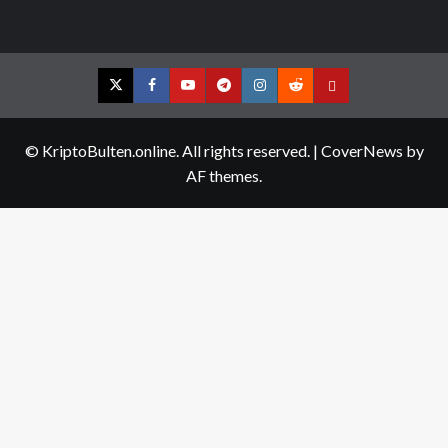
Twitter
Facebook
YouTube
Telegram
Instagram
Reddit
Contact
us
© KriptoBulten.online. All rights reserved.
|
CoverNews
by
AF themes.