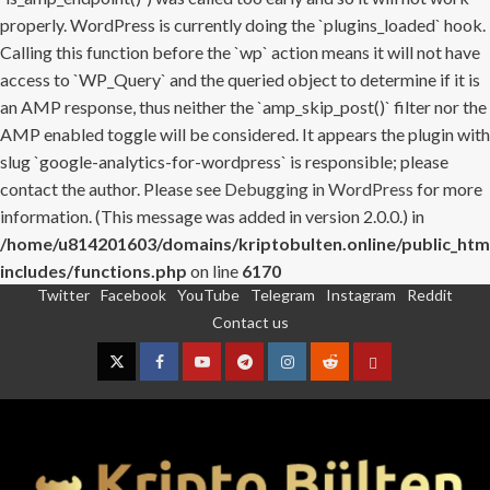
properly. WordPress is currently doing the `plugins_loaded` hook.
Calling this function before the `wp` action means it will not have
access to `WP_Query` and the queried object to determine if it is
an AMP response, thus neither the `amp_skip_post()` filter nor the
AMP enabled toggle will be considered. It appears the plugin with
slug `google-analytics-for-wordpress` is responsible; please
contact the author. Please see
Debugging in WordPress
for more
information. (This message was added in version 2.0.0.) in
/home/u814201603/domains/kriptobulten.online/public_htm
includes/functions.php
on line
6170
Twitter
Facebook
YouTube
Telegram
Instagram
Reddit
Skip
Contact us
to
content
Twitter
Facebook
YouTube
Telegram
Instagram
Reddit
Contact
us