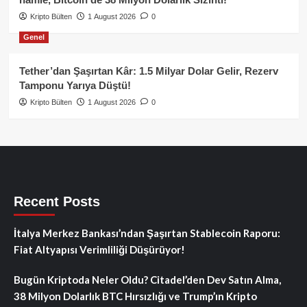
Kripto Bülten
1 August 2026
0
Genel
Tether’dan Şaşırtan Kâr: 1.5 Milyar Dolar Gelir, Rezerv
Tamponu Yarıya Düştü!
Kripto Bülten
1 August 2026
0
Recent Posts
İtalya Merkez Bankası’ndan Şaşırtan Stablecoin Raporu:
Fiat Altyapısı Verimliliği Düşürüyor!
Bugün Kriptoda Neler Oldu? Citadel’den Dev Satın Alma,
38 Milyon Dolarlık BTC Hırsızlığı ve Trump’ın Kripto