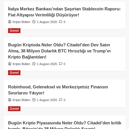
İtalya Merkez Bankası’ndan Şaşırtan Stablecoin Raporu:
Fiat Altyapısı Verimliliği Düşürüyor!
Kripto Bülten
1 August 2026
0
Genel
Bugün Kriptoda Neler Oldu? Citadel’den Dev Satın
Alma, 38 Milyon Dolarlık BTC Hırsızlığı ve Trump’ın
Kripto Bağlantıları!
Kripto Bülten
1 August 2026
0
Genel
Robinhood, Geleneksel ve Merkeziyetsiz Finansın
Sınırlarını Yıkıyor!
Kripto Bülten
1 August 2026
0
Genel
Bugün Kripto Piyasasında Neler Oldu? Citadel’den kritik
hamle, Bitcoin’de 38 Milyon Dolarlık Sızıntı!