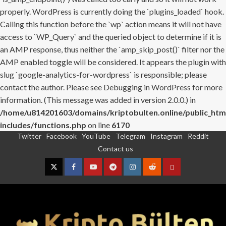
properly. WordPress is currently doing the `plugins_loaded` hook.
Calling this function before the `wp` action means it will not have
access to `WP_Query` and the queried object to determine if it is
an AMP response, thus neither the `amp_skip_post()` filter nor the
AMP enabled toggle will be considered. It appears the plugin with
slug `google-analytics-for-wordpress` is responsible; please
contact the author. Please see
Debugging in WordPress
for more
information. (This message was added in version 2.0.0.) in
/home/u814201603/domains/kriptobulten.online/public_htm
includes/functions.php
on line
6170
Twitter
Facebook
YouTube
Telegram
Instagram
Reddit
Skip
Contact us
to
content
Twitter
Facebook
YouTube
Telegram
Instagram
Reddit
Contact
us