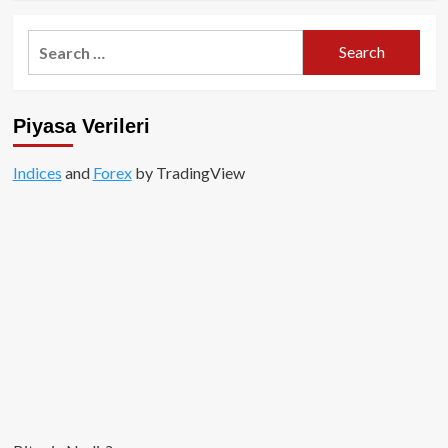
about
TON
Search
–
for:
The
Open
Network
Piyasa Verileri
Nedir?
Indices
and
Forex
by TradingView