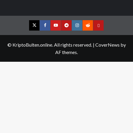
Twitter
Facebook
YouTube
Telegram
Instagram
Reddit
Contact
us
© KriptoBulten.online. All rights reserved.
|
CoverNews
by
AF themes.