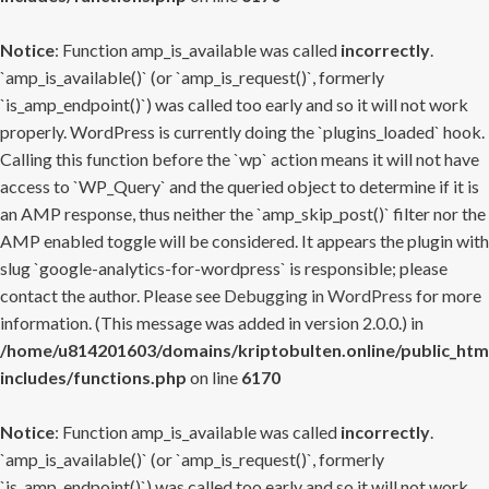
Notice
: Function amp_is_available was called
incorrectly
.
`amp_is_available()` (or `amp_is_request()`, formerly
`is_amp_endpoint()`) was called too early and so it will not work
properly. WordPress is currently doing the `plugins_loaded` hook.
Calling this function before the `wp` action means it will not have
access to `WP_Query` and the queried object to determine if it is
an AMP response, thus neither the `amp_skip_post()` filter nor the
AMP enabled toggle will be considered. It appears the plugin with
slug `google-analytics-for-wordpress` is responsible; please
contact the author. Please see
Debugging in WordPress
for more
information. (This message was added in version 2.0.0.) in
/home/u814201603/domains/kriptobulten.online/public_htm
includes/functions.php
on line
6170
Notice
: Function amp_is_available was called
incorrectly
.
`amp_is_available()` (or `amp_is_request()`, formerly
`is_amp_endpoint()`) was called too early and so it will not work