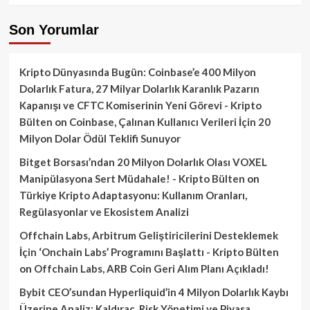
Son Yorumlar
Kripto Dünyasında Bugün: Coinbase’e 400 Milyon
Dolarlık Fatura, 27 Milyar Dolarlık Karanlık Pazarın
Kapanışı ve CFTC Komiserinin Yeni Görevi - Kripto
Bülten
on
Coinbase, Çalınan Kullanıcı Verileri İçin 20
Milyon Dolar Ödül Teklifi Sunuyor
Bitget Borsası’ndan 20 Milyon Dolarlık Olası VOXEL
Manipülasyona Sert Müdahale! - Kripto Bülten
on
Türkiye Kripto Adaptasyonu: Kullanım Oranları,
Regülasyonlar ve Ekosistem Analizi
Offchain Labs, Arbitrum Geliştiricilerini Desteklemek
İçin ‘Onchain Labs’ Programını Başlattı - Kripto Bülten
on
Offchain Labs, ARB Coin Geri Alım Planı Açıkladı!
Bybit CEO’sundan Hyperliquid’in 4 Milyon Dolarlık Kaybı
Üzerine Analiz: Kaldıraç, Risk Yönetimi ve Piyasa