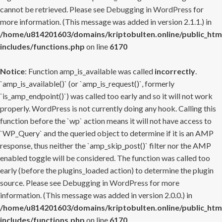
cannot be retrieved. Please see
Debugging in WordPress
for
more information. (This message was added in version 2.1.1.) in
/home/u814201603/domains/kriptobulten.online/public_htm
includes/functions.php
on line
6170
Notice
: Function amp_is_available was called
incorrectly
.
`amp_is_available()` (or `amp_is_request()`, formerly
`is_amp_endpoint()`) was called too early and so it will not work
properly. WordPress is not currently doing any hook. Calling this
function before the `wp` action means it will not have access to
`WP_Query` and the queried object to determine if it is an AMP
response, thus neither the `amp_skip_post()` filter nor the AMP
enabled toggle will be considered. The function was called too
early (before the plugins_loaded action) to determine the plugin
source. Please see
Debugging in WordPress
for more
information. (This message was added in version 2.0.0.) in
/home/u814201603/domains/kriptobulten.online/public_htm
includes/functions.php
on line
6170