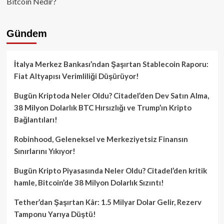
Bitcoin Nedir?
Gündem
İtalya Merkez Bankası’ndan Şaşırtan Stablecoin Raporu:
Fiat Altyapısı Verimliliği Düşürüyor!
Bugün Kriptoda Neler Oldu? Citadel’den Dev Satın Alma,
38 Milyon Dolarlık BTC Hırsızlığı ve Trump’ın Kripto
Bağlantıları!
Robinhood, Geleneksel ve Merkeziyetsiz Finansın
Sınırlarını Yıkıyor!
Bugün Kripto Piyasasında Neler Oldu? Citadel’den kritik
hamle, Bitcoin’de 38 Milyon Dolarlık Sızıntı!
Tether’dan Şaşırtan Kâr: 1.5 Milyar Dolar Gelir, Rezerv
Tamponu Yarıya Düştü!