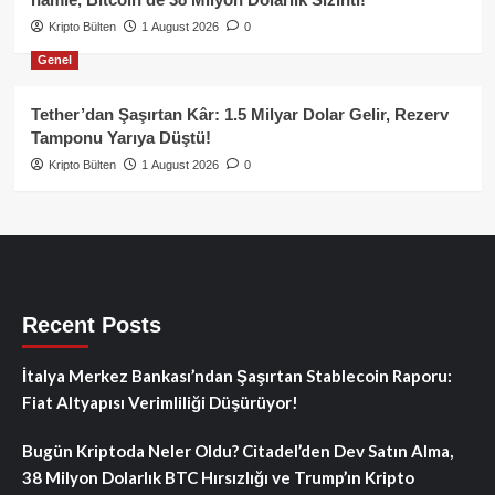
Kripto Bülten
1 August 2026
0
Genel
Tether’dan Şaşırtan Kâr: 1.5 Milyar Dolar Gelir, Rezerv
Tamponu Yarıya Düştü!
Kripto Bülten
1 August 2026
0
Recent Posts
İtalya Merkez Bankası’ndan Şaşırtan Stablecoin Raporu:
Fiat Altyapısı Verimliliği Düşürüyor!
Bugün Kriptoda Neler Oldu? Citadel’den Dev Satın Alma,
38 Milyon Dolarlık BTC Hırsızlığı ve Trump’ın Kripto