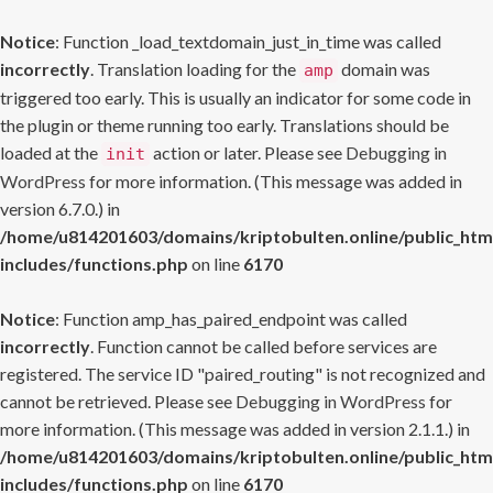
Notice
: Function _load_textdomain_just_in_time was called
incorrectly
. Translation loading for the
domain was
amp
triggered too early. This is usually an indicator for some code in
the plugin or theme running too early. Translations should be
loaded at the
action or later. Please see
Debugging in
init
WordPress
for more information. (This message was added in
version 6.7.0.) in
/home/u814201603/domains/kriptobulten.online/public_htm
includes/functions.php
on line
6170
Notice
: Function amp_has_paired_endpoint was called
incorrectly
. Function cannot be called before services are
registered. The service ID "paired_routing" is not recognized and
cannot be retrieved. Please see
Debugging in WordPress
for
more information. (This message was added in version 2.1.1.) in
/home/u814201603/domains/kriptobulten.online/public_htm
includes/functions.php
on line
6170