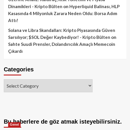
Dinamikleri - Kripto Bülten
on
Hyperliquid Balinası, HLP
Kasasında 4 Milyonluk Zarara Neden Oldu: Borsa Adım
Attı!
Solana ve Libra Skandalları: Kripto Piyasasında Güven
Sarsılıyor; $SOL Değer Kaybediyor! - Kripto Bülten
on
Sahte Suudi Prensler, Dolandırıcılık Amaçlı Memecoin
Çıkardı
Categories
Categories
Bu haberlere de göz atmak isteyebilirsiniz.
Genel