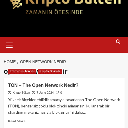
Primary
Menu
HOME
OPEN NETWORK NEDIR
open network nedir
Editör'ün Tercihi
Kripto Sözlük
TON – The Open Network Nedir?
Kripto Bülten
7 June 2024
0
Yüksek ölçeklenebilirlik amacıyla tasarlanan The Open Network
(TON), benzersiz çoklu blok zinciri mimarisini kullanarak bir
sharding mekanizmasıyla blok zincirini daha...
Read
Read More
more