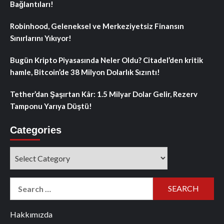
Bağlantıları!
Robinhood, Geleneksel ve Merkeziyetsiz Finansın
Sınırlarını Yıkıyor!
Bugün Kripto Piyasasında Neler Oldu? Citadel’den kritik
hamle, Bitcoin’de 38 Milyon Dolarlık Sızıntı!
Tether’dan Şaşırtan Kâr: 1.5 Milyar Dolar Gelir, Rezerv
Tamponu Yarıya Düştü!
Categories
Categories
Search
for:
Hakkımızda