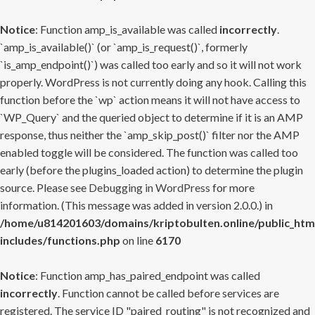
Notice
: Function amp_is_available was called
incorrectly
.
`amp_is_available()` (or `amp_is_request()`, formerly
`is_amp_endpoint()`) was called too early and so it will not work
properly. WordPress is not currently doing any hook. Calling this
function before the `wp` action means it will not have access to
`WP_Query` and the queried object to determine if it is an AMP
response, thus neither the `amp_skip_post()` filter nor the AMP
enabled toggle will be considered. The function was called too
early (before the plugins_loaded action) to determine the plugin
source. Please see
Debugging in WordPress
for more
information. (This message was added in version 2.0.0.) in
/home/u814201603/domains/kriptobulten.online/public_htm
includes/functions.php
on line
6170
Notice
: Function amp_has_paired_endpoint was called
incorrectly
. Function cannot be called before services are
registered. The service ID "paired_routing" is not recognized and