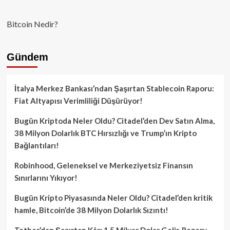
Bitcoin Nedir?
Gündem
İtalya Merkez Bankası’ndan Şaşırtan Stablecoin Raporu:
Fiat Altyapısı Verimliliği Düşürüyor!
Bugün Kriptoda Neler Oldu? Citadel’den Dev Satın Alma,
38 Milyon Dolarlık BTC Hırsızlığı ve Trump’ın Kripto
Bağlantıları!
Robinhood, Geleneksel ve Merkeziyetsiz Finansın
Sınırlarını Yıkıyor!
Bugün Kripto Piyasasında Neler Oldu? Citadel’den kritik
hamle, Bitcoin’de 38 Milyon Dolarlık Sızıntı!
Tether’dan Şaşırtan Kâr: 1.5 Milyar Dolar Gelir, Rezerv