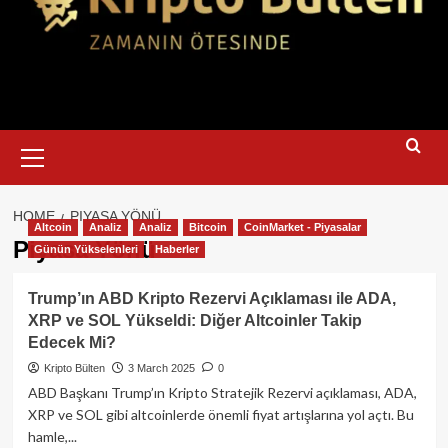
Primary
Menu
HOME
PIYASA YÖNÜ
Altcoin
Analiz
Analiz
Bitcoin
CoinMarket - Piyasalar
Piyasa Yönü
Günün Yükselenleri
Haberler
Trump’ın ABD Kripto Rezervi Açıklaması ile ADA,
XRP ve SOL Yükseldi: Diğer Altcoinler Takip
Edecek Mi?
Kripto Bülten
3 March 2025
0
ABD Başkanı Trump’ın Kripto Stratejik Rezervi açıklaması, ADA,
XRP ve SOL gibi altcoinlerde önemli fiyat artışlarına yol açtı. Bu
hamle,...