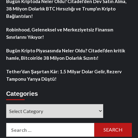
Bugün Kriptoda Neler Oldu? Citadel’den Dev Satın Alma,
38 Milyon Dolarlık BTC Hırsızlığı ve Trump’ın Kripto
Bağlantıları!
Robinhood, Geleneksel ve Merkeziyetsiz Finansın
Sınırlarını Yıkıyor!
Bugün Kripto Piyasasında Neler Oldu? Citadel’den kritik
hamle, Bitcoin’de 38 Milyon Dolarlık Sızıntı!
Tether’dan Şaşırtan Kâr: 1.5 Milyar Dolar Gelir, Rezerv
Tamponu Yarıya Düştü!
Categories
Categories
Search
for: