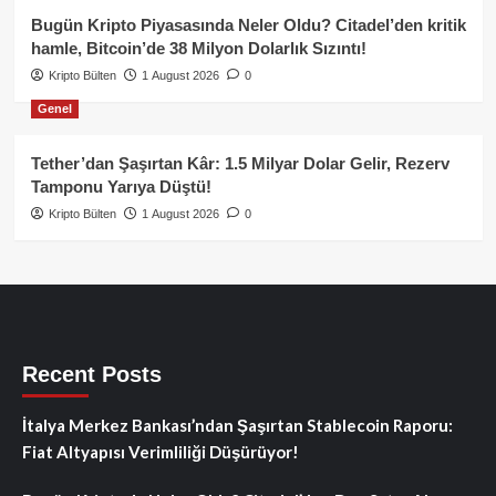
Bugün Kripto Piyasasında Neler Oldu? Citadel’den kritik
hamle, Bitcoin’de 38 Milyon Dolarlık Sızıntı!
Kripto Bülten
1 August 2026
0
Genel
Tether’dan Şaşırtan Kâr: 1.5 Milyar Dolar Gelir, Rezerv
Tamponu Yarıya Düştü!
Kripto Bülten
1 August 2026
0
Recent Posts
İtalya Merkez Bankası’ndan Şaşırtan Stablecoin Raporu:
Fiat Altyapısı Verimliliği Düşürüyor!