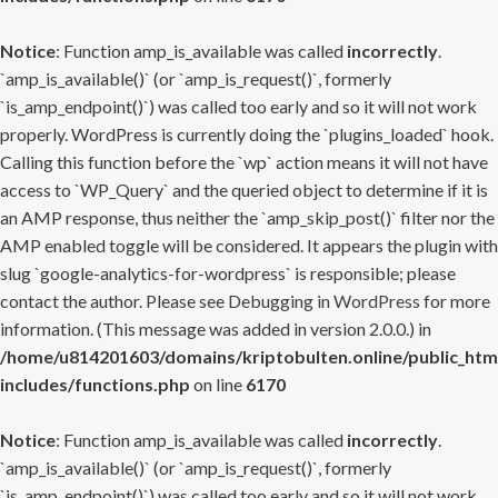
Notice
: Function amp_is_available was called
incorrectly
.
`amp_is_available()` (or `amp_is_request()`, formerly
`is_amp_endpoint()`) was called too early and so it will not work
properly. WordPress is currently doing the `plugins_loaded` hook.
Calling this function before the `wp` action means it will not have
access to `WP_Query` and the queried object to determine if it is
an AMP response, thus neither the `amp_skip_post()` filter nor the
AMP enabled toggle will be considered. It appears the plugin with
slug `google-analytics-for-wordpress` is responsible; please
contact the author. Please see
Debugging in WordPress
for more
information. (This message was added in version 2.0.0.) in
/home/u814201603/domains/kriptobulten.online/public_htm
includes/functions.php
on line
6170
Notice
: Function amp_is_available was called
incorrectly
.
`amp_is_available()` (or `amp_is_request()`, formerly
`is_amp_endpoint()`) was called too early and so it will not work