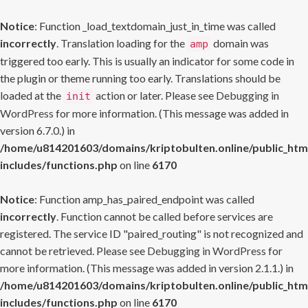
Notice
: Function _load_textdomain_just_in_time was called
incorrectly
. Translation loading for the
domain was
amp
triggered too early. This is usually an indicator for some code in
the plugin or theme running too early. Translations should be
loaded at the
action or later. Please see
Debugging in
init
WordPress
for more information. (This message was added in
version 6.7.0.) in
/home/u814201603/domains/kriptobulten.online/public_htm
includes/functions.php
on line
6170
Notice
: Function amp_has_paired_endpoint was called
incorrectly
. Function cannot be called before services are
registered. The service ID "paired_routing" is not recognized and
cannot be retrieved. Please see
Debugging in WordPress
for
more information. (This message was added in version 2.1.1.) in
/home/u814201603/domains/kriptobulten.online/public_htm
includes/functions.php
on line
6170