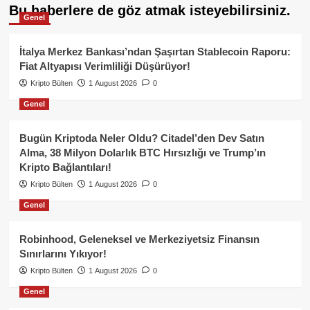
Bu haberlere de göz atmak isteyebilirsiniz.
Genel
İtalya Merkez Bankası’ndan Şaşırtan Stablecoin Raporu:
Fiat Altyapısı Verimliliği Düşürüyor!
Kripto Bülten
1 August 2026
0
Genel
Bugün Kriptoda Neler Oldu? Citadel’den Dev Satın
Alma, 38 Milyon Dolarlık BTC Hırsızlığı ve Trump’ın
Kripto Bağlantıları!
Kripto Bülten
1 August 2026
0
Genel
Robinhood, Geleneksel ve Merkeziyetsiz Finansın
Sınırlarını Yıkıyor!
Kripto Bülten
1 August 2026
0
Genel