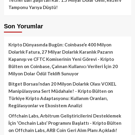
Tamponu Yarıya Düştü!
Son Yorumlar
Kripto Dünyasında Bugün: Coinbase’e 400 Milyon
Dolarlık Fatura, 27 Milyar Dolarlık Karanlık Pazarın
Kapanışı ve CFTC Komiserinin Yeni Görevi - Kripto
Bülten
on
Coinbase, Çalınan Kullanıcı Verileri İçin 20
Milyon Dolar Ödül Teklifi Sunuyor
Bitget Borsası’ndan 20 Milyon Dolarlık Olası VOXEL
Manipülasyona Sert Müdahale! - Kripto Bülten
on
Türkiye Kripto Adaptasyonu: Kullanım Oranları,
Regülasyonlar ve Ekosistem Analizi
Offchain Labs, Arbitrum Geliştiricilerini Desteklemek
İçin ‘Onchain Labs’ Programını Başlattı - Kripto Bülten
on
Offchain Labs, ARB Coin Geri Alım Planı Açıkladı!