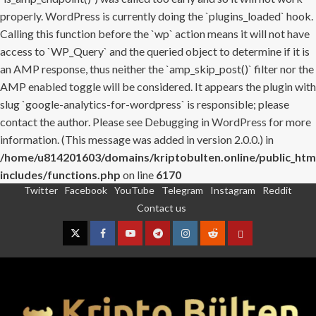
properly. WordPress is currently doing the `plugins_loaded` hook.
Calling this function before the `wp` action means it will not have
access to `WP_Query` and the queried object to determine if it is
an AMP response, thus neither the `amp_skip_post()` filter nor the
AMP enabled toggle will be considered. It appears the plugin with
slug `google-analytics-for-wordpress` is responsible; please
contact the author. Please see
Debugging in WordPress
for more
information. (This message was added in version 2.0.0.) in
/home/u814201603/domains/kriptobulten.online/public_htm
includes/functions.php
on line
6170
Twitter
Facebook
YouTube
Telegram
Instagram
Reddit
Skip
Contact us
to
content
Twitter
Facebook
YouTube
Telegram
Instagram
Reddit
Contact
us