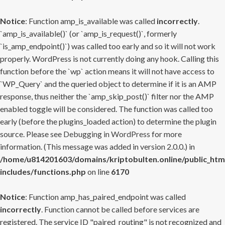
Notice
: Function amp_is_available was called
incorrectly
.
`amp_is_available()` (or `amp_is_request()`, formerly
`is_amp_endpoint()`) was called too early and so it will not work
properly. WordPress is not currently doing any hook. Calling this
function before the `wp` action means it will not have access to
`WP_Query` and the queried object to determine if it is an AMP
response, thus neither the `amp_skip_post()` filter nor the AMP
enabled toggle will be considered. The function was called too
early (before the plugins_loaded action) to determine the plugin
source. Please see
Debugging in WordPress
for more
information. (This message was added in version 2.0.0.) in
/home/u814201603/domains/kriptobulten.online/public_htm
includes/functions.php
on line
6170
Notice
: Function amp_has_paired_endpoint was called
incorrectly
. Function cannot be called before services are
registered. The service ID "paired_routing" is not recognized and