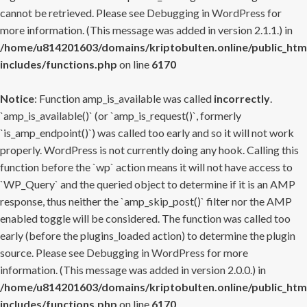
cannot be retrieved. Please see
Debugging in WordPress
for
more information. (This message was added in version 2.1.1.) in
/home/u814201603/domains/kriptobulten.online/public_htm
includes/functions.php
on line
6170
Notice
: Function amp_is_available was called
incorrectly
.
`amp_is_available()` (or `amp_is_request()`, formerly
`is_amp_endpoint()`) was called too early and so it will not work
properly. WordPress is not currently doing any hook. Calling this
function before the `wp` action means it will not have access to
`WP_Query` and the queried object to determine if it is an AMP
response, thus neither the `amp_skip_post()` filter nor the AMP
enabled toggle will be considered. The function was called too
early (before the plugins_loaded action) to determine the plugin
source. Please see
Debugging in WordPress
for more
information. (This message was added in version 2.0.0.) in
/home/u814201603/domains/kriptobulten.online/public_htm
includes/functions.php
on line
6170