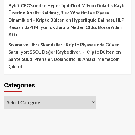
Bybit CEO’sundan Hyperliquid’in 4 Milyon Dolarlık Kaybı
Üzerine Analiz: Kaldıraç, Risk Yönetimi ve Piyasa
Dinamikleri - Kripto Bülten
on
Hyperliquid Balinası, HLP
Kasasında 4 Milyonluk Zarara Neden Oldu: Borsa Adım
Attı!
Solana ve Libra Skandalları: Kripto Piyasasında Güven
Sarsılıyor; $SOL Değer Kaybediyor! - Kripto Bülten
on
Sahte Suudi Prensler, Dolandırıcılık Amaçlı Memecoin
Çıkardı
Categories
Categories