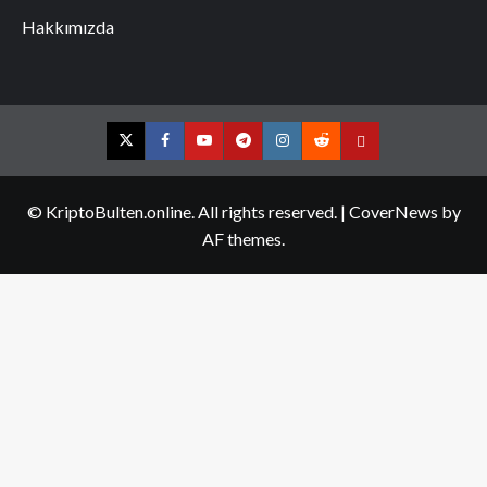
Hakkımızda
Twitter
Facebook
YouTube
Telegram
Instagram
Reddit
Contact
us
© KriptoBulten.online. All rights reserved.
|
CoverNews
by
AF themes.