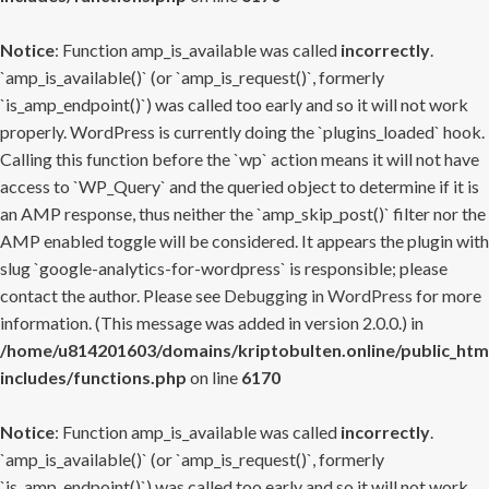
Notice
: Function amp_is_available was called
incorrectly
.
`amp_is_available()` (or `amp_is_request()`, formerly
`is_amp_endpoint()`) was called too early and so it will not work
properly. WordPress is currently doing the `plugins_loaded` hook.
Calling this function before the `wp` action means it will not have
access to `WP_Query` and the queried object to determine if it is
an AMP response, thus neither the `amp_skip_post()` filter nor the
AMP enabled toggle will be considered. It appears the plugin with
slug `google-analytics-for-wordpress` is responsible; please
contact the author. Please see
Debugging in WordPress
for more
information. (This message was added in version 2.0.0.) in
/home/u814201603/domains/kriptobulten.online/public_htm
includes/functions.php
on line
6170
Notice
: Function amp_is_available was called
incorrectly
.
`amp_is_available()` (or `amp_is_request()`, formerly
`is_amp_endpoint()`) was called too early and so it will not work