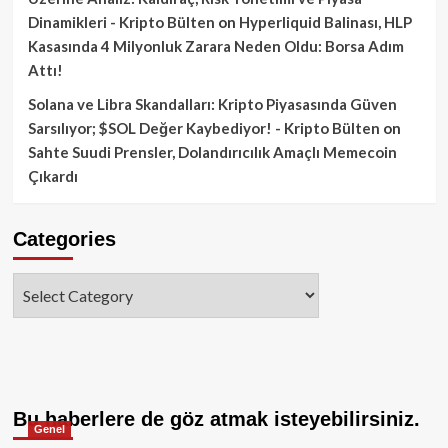
Dinamikleri - Kripto Bülten
on
Hyperliquid Balinası, HLP
Kasasında 4 Milyonluk Zarara Neden Oldu: Borsa Adım
Attı!
Solana ve Libra Skandalları: Kripto Piyasasında Güven
Sarsılıyor; $SOL Değer Kaybediyor! - Kripto Bülten
on
Sahte Suudi Prensler, Dolandırıcılık Amaçlı Memecoin
Çıkardı
Categories
Categories
Bu haberlere de göz atmak isteyebilirsiniz.
Genel