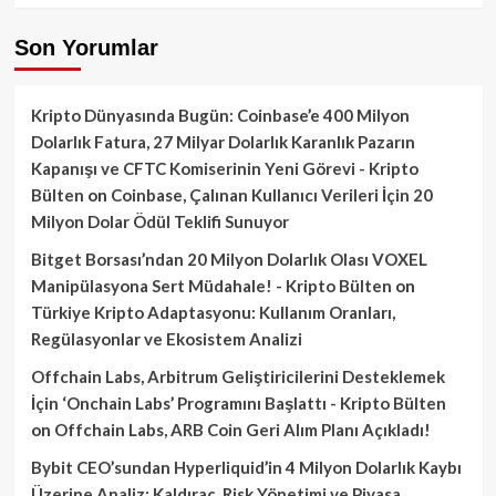
Son Yorumlar
Kripto Dünyasında Bugün: Coinbase’e 400 Milyon
Dolarlık Fatura, 27 Milyar Dolarlık Karanlık Pazarın
Kapanışı ve CFTC Komiserinin Yeni Görevi - Kripto
Bülten
on
Coinbase, Çalınan Kullanıcı Verileri İçin 20
Milyon Dolar Ödül Teklifi Sunuyor
Bitget Borsası’ndan 20 Milyon Dolarlık Olası VOXEL
Manipülasyona Sert Müdahale! - Kripto Bülten
on
Türkiye Kripto Adaptasyonu: Kullanım Oranları,
Regülasyonlar ve Ekosistem Analizi
Offchain Labs, Arbitrum Geliştiricilerini Desteklemek
İçin ‘Onchain Labs’ Programını Başlattı - Kripto Bülten
on
Offchain Labs, ARB Coin Geri Alım Planı Açıkladı!
Bybit CEO’sundan Hyperliquid’in 4 Milyon Dolarlık Kaybı
Üzerine Analiz: Kaldıraç, Risk Yönetimi ve Piyasa