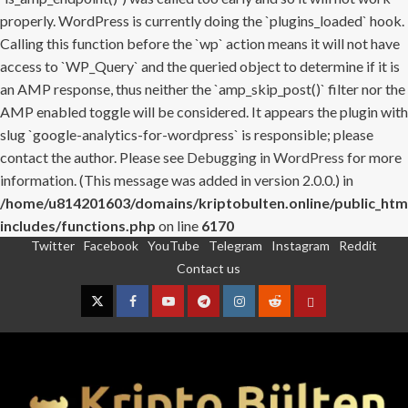
properly. WordPress is currently doing the `plugins_loaded` hook.
Calling this function before the `wp` action means it will not have
access to `WP_Query` and the queried object to determine if it is
an AMP response, thus neither the `amp_skip_post()` filter nor the
AMP enabled toggle will be considered. It appears the plugin with
slug `google-analytics-for-wordpress` is responsible; please
contact the author. Please see
Debugging in WordPress
for more
information. (This message was added in version 2.0.0.) in
/home/u814201603/domains/kriptobulten.online/public_htm
includes/functions.php
on line
6170
Twitter
Facebook
YouTube
Telegram
Instagram
Reddit
Skip
Contact us
to
content
Twitter
Facebook
YouTube
Telegram
Instagram
Reddit
Contact
us