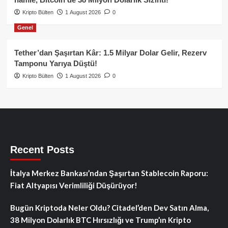
Kripto Bülten
1 August 2026
0
Genel
Tether’dan Şaşırtan Kâr: 1.5 Milyar Dolar Gelir, Rezerv
Tamponu Yarıya Düştü!
Kripto Bülten
1 August 2026
0
Recent Posts
İtalya Merkez Bankası’ndan Şaşırtan Stablecoin Raporu:
Fiat Altyapısı Verimliliği Düşürüyor!
Bugün Kriptoda Neler Oldu? Citadel’den Dev Satın Alma,
38 Milyon Dolarlık BTC Hırsızlığı ve Trump’ın Kripto