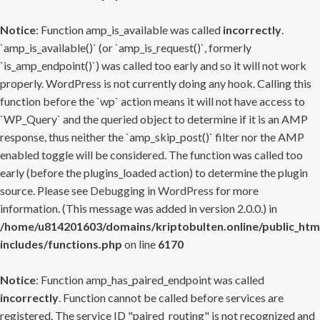
Notice
: Function amp_is_available was called
incorrectly
.
`amp_is_available()` (or `amp_is_request()`, formerly
`is_amp_endpoint()`) was called too early and so it will not work
properly. WordPress is not currently doing any hook. Calling this
function before the `wp` action means it will not have access to
`WP_Query` and the queried object to determine if it is an AMP
response, thus neither the `amp_skip_post()` filter nor the AMP
enabled toggle will be considered. The function was called too
early (before the plugins_loaded action) to determine the plugin
source. Please see
Debugging in WordPress
for more
information. (This message was added in version 2.0.0.) in
/home/u814201603/domains/kriptobulten.online/public_htm
includes/functions.php
on line
6170
Notice
: Function amp_has_paired_endpoint was called
incorrectly
. Function cannot be called before services are
registered. The service ID "paired_routing" is not recognized and