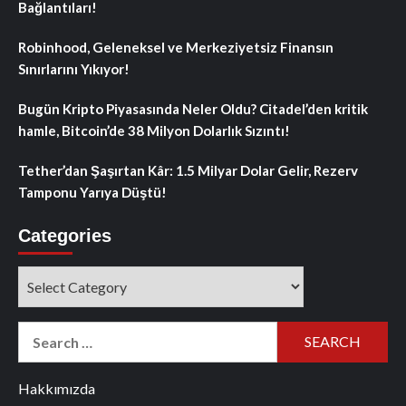
Bağlantıları!
Robinhood, Geleneksel ve Merkeziyetsiz Finansın
Sınırlarını Yıkıyor!
Bugün Kripto Piyasasında Neler Oldu? Citadel’den kritik
hamle, Bitcoin’de 38 Milyon Dolarlık Sızıntı!
Tether’dan Şaşırtan Kâr: 1.5 Milyar Dolar Gelir, Rezerv
Tamponu Yarıya Düştü!
Categories
Categories
Search
for:
Hakkımızda