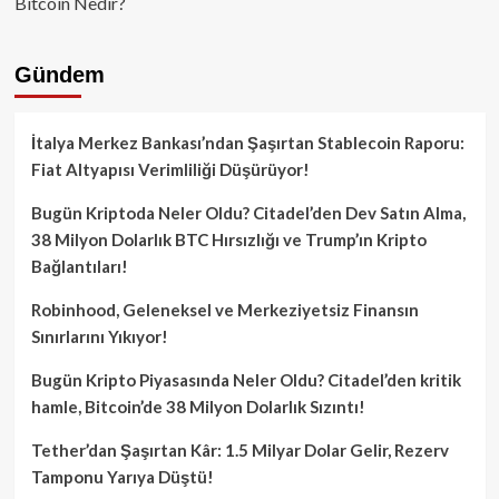
Bitcoin Nedir?
Gündem
İtalya Merkez Bankası’ndan Şaşırtan Stablecoin Raporu:
Fiat Altyapısı Verimliliği Düşürüyor!
Bugün Kriptoda Neler Oldu? Citadel’den Dev Satın Alma,
38 Milyon Dolarlık BTC Hırsızlığı ve Trump’ın Kripto
Bağlantıları!
Robinhood, Geleneksel ve Merkeziyetsiz Finansın
Sınırlarını Yıkıyor!
Bugün Kripto Piyasasında Neler Oldu? Citadel’den kritik
hamle, Bitcoin’de 38 Milyon Dolarlık Sızıntı!
Tether’dan Şaşırtan Kâr: 1.5 Milyar Dolar Gelir, Rezerv
Tamponu Yarıya Düştü!