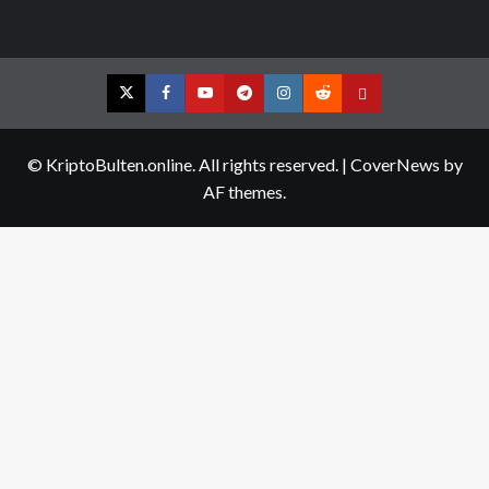
Twitter
Facebook
YouTube
Telegram
Instagram
Reddit
Contact
us
© KriptoBulten.online. All rights reserved.
|
CoverNews
by
AF themes.