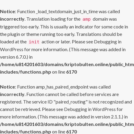
Notice
: Function _load_textdomain_just_in_time was called
incorrectly
. Translation loading for the
domain was
amp
triggered too early. This is usually an indicator for some code in
the plugin or theme running too early. Translations should be
loaded at the
action or later. Please see
Debugging in
init
WordPress
for more information. (This message was added in
version 6.7.0.) in
/home/u814201603/domains/kriptobulten.online/public_htm
includes/functions.php
on line
6170
Notice
: Function amp_has_paired_endpoint was called
incorrectly
. Function cannot be called before services are
registered. The service ID "paired_routing" is not recognized and
cannot be retrieved. Please see
Debugging in WordPress
for
more information. (This message was added in version 2.1.1.) in
/home/u814201603/domains/kriptobulten.online/public_htm
includes/functions.php
on line
6170