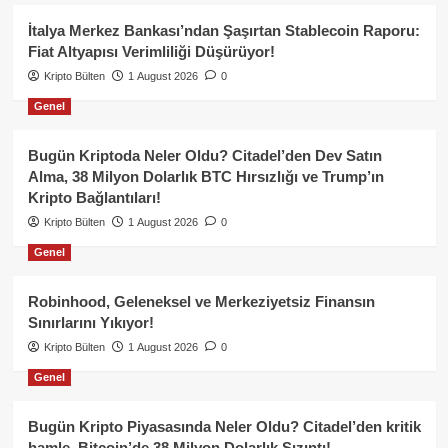
İtalya Merkez Bankası’ndan Şaşırtan Stablecoin Raporu:
Fiat Altyapısı Verimliliği Düşürüyor!
Kripto Bülten
1 August 2026
0
Genel
Bugün Kriptoda Neler Oldu? Citadel’den Dev Satın
Alma, 38 Milyon Dolarlık BTC Hırsızlığı ve Trump’ın
Kripto Bağlantıları!
Kripto Bülten
1 August 2026
0
Genel
Robinhood, Geleneksel ve Merkeziyetsiz Finansın
Sınırlarını Yıkıyor!
Kripto Bülten
1 August 2026
0
Genel
Bugün Kripto Piyasasında Neler Oldu? Citadel’den kritik
hamle, Bitcoin’de 38 Milyon Dolarlık Sızıntı!