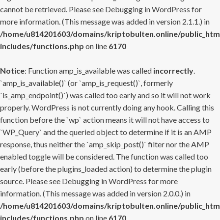
cannot be retrieved. Please see
Debugging in WordPress
for
more information. (This message was added in version 2.1.1.) in
/home/u814201603/domains/kriptobulten.online/public_htm
includes/functions.php
on line
6170
Notice
: Function amp_is_available was called
incorrectly
.
`amp_is_available()` (or `amp_is_request()`, formerly
`is_amp_endpoint()`) was called too early and so it will not work
properly. WordPress is not currently doing any hook. Calling this
function before the `wp` action means it will not have access to
`WP_Query` and the queried object to determine if it is an AMP
response, thus neither the `amp_skip_post()` filter nor the AMP
enabled toggle will be considered. The function was called too
early (before the plugins_loaded action) to determine the plugin
source. Please see
Debugging in WordPress
for more
information. (This message was added in version 2.0.0.) in
/home/u814201603/domains/kriptobulten.online/public_htm
includes/functions.php
on line
6170