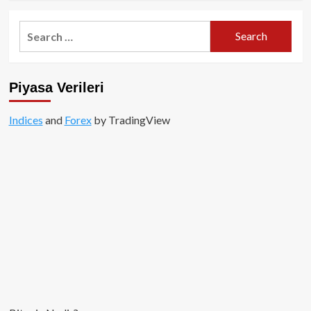
about
zkEVM
Search
Nedir
for:
ve
Nasıl
Çalışır?
Piyasa Verileri
Indices
and
Forex
by TradingView