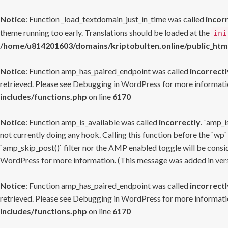
Notice
: Function _load_textdomain_just_in_time was called
incor
theme running too early. Translations should be loaded at the
ini
/home/u814201603/domains/kriptobulten.online/public_htm
Notice
: Function amp_has_paired_endpoint was called
incorrectl
retrieved. Please see
Debugging in WordPress
for more informatio
includes/functions.php
on line
6170
Notice
: Function amp_is_available was called
incorrectly
. `amp_i
not currently doing any hook. Calling this function before the `wp`
`amp_skip_post()` filter nor the AMP enabled toggle will be consid
WordPress
for more information. (This message was added in versi
Notice
: Function amp_has_paired_endpoint was called
incorrectl
retrieved. Please see
Debugging in WordPress
for more informatio
includes/functions.php
on line
6170