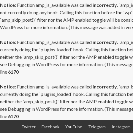
Notice
: Function amp_is_available was called
incorrectly
. `amp_i
not currently doing any hook. Calling this function before the `wp`
`amp_skip_post()` filter nor the AMP enabled toggle will be consid
WordPress
for more information. (This message was added in versi
Notice
: Function amp_is_available was called
incorrectly
. `amp_i
currently doing the `plugins_loaded` hook. Calling this function b
neither the `amp_skip_post()` filter nor the AMP enabled toggle wi
see
Debugging in WordPress
for more information. (This message 
line
6170
Notice
: Function amp_is_available was called
incorrectly
. `amp_i
currently doing the `plugins_loaded` hook. Calling this function b
neither the `amp_skip_post()` filter nor the AMP enabled toggle wi
see
Debugging in WordPress
for more information. (This message 
line
6170
Skip
Twitter
Facebook
YouTube
Telegram
Instagram
to