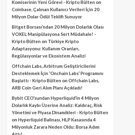
Komiserinin Yeni Görevi - Kripto Bülten
on
Coinbase, Çalınan Kullanıcı Verileri İçin 20
Milyon Dolar Ödül Teklifi Sunuyor
Bitget Borsası’ndan 20 Milyon Dolarlık Olası
VOXEL Manipülasyona Sert Müdahale! -
Kripto Bülten
on
Türkiye Kripto
Adaptasyonu: Kullanım Oranları,
Regülasyonlar ve Ekosistem Analizi
Offchain Labs, Arbitrum Geliştiricilerini
Desteklemek İçin ‘Onchain Labs’ Programını
Başlattı - Kripto Bülten
on
Offchain Labs,
ARB Coin Geri Alım Planı Açıkladı!
Bybit CEO’sundan Hyperliquid’in 4 Milyon
Dolarlık Kaybı Üzerine Analiz: Kaldıraç, Risk
Yönetimi ve Piyasa Dinamikleri - Kripto Bülten
on
Hyperliquid Balinası, HLP Kasasında 4
Milyonluk Zarara Neden Oldu: Borsa Adım
Attı!