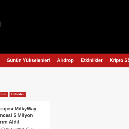
Günün Yükselenleri
Airdrop
Etkinlikler
Kripto S
tcoin
Haberler
Projesi MilkyWay
ncesi 5 Milyon
rım Aldı!