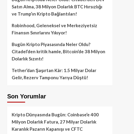
Satın Alma, 38 Milyon Dolarlık BTC Hırsızlığı
ve Trump’ın Kripto Bağlantıları!
Robinhood, Geleneksel ve Merkeziyetsiz
Finansın Sınırlarını Yıkıyor!
Bugün Kripto Piyasasında Neler Oldu?
Citadel’den kritik hamle, Bitcoin’de 38 Milyon
Dolarlık Sızıntı!
Tether’dan Şaşırtan Kâr: 1.5 Milyar Dolar
Gelir, Rezerv Tamponu Yarıya Düştü!
Son Yorumlar
Kripto Dünyasında Bugün: Coinbase’e 400
Milyon Dolarlık Fatura, 27 Milyar Dolarlık
Karanlık Pazarın Kapanışı ve CFTC