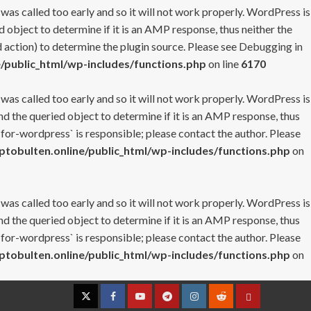
 was called too early and so it will not work properly. WordPress is
 object to determine if it is an AMP response, thus neither the
 action) to determine the plugin source. Please see
Debugging in
/public_html/wp-includes/functions.php
on line
6170
 was called too early and so it will not work properly. WordPress is
nd the queried object to determine if it is an AMP response, thus
-for-wordpress` is responsible; please contact the author. Please
tobulten.online/public_html/wp-includes/functions.php
on
 was called too early and so it will not work properly. WordPress is
nd the queried object to determine if it is an AMP response, thus
-for-wordpress` is responsible; please contact the author. Please
tobulten.online/public_html/wp-includes/functions.php
on
Twitter
Facebook
YouTube
Telegram
Instagram
Reddit
Contact