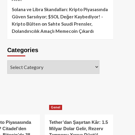
Solana ve Libra Skandalları: Kripto Piyasasında
Güven Sarsılıyor; $SOL Değer Kaybediyor! -
Kripto Bülten
on
Sahte Suudi Prensler,
Dolandırıcılık Amaçlı Memecoin Çıkardı
Categories
Categories
Genel
to Piyasasında
Tether’dan Şaşırtan Kâr: 1.5
 Citadel’den
Milyar Dolar Gelir, Rezerv
, Bitcoin’de 38
Tamponu Yarıya Düştü!