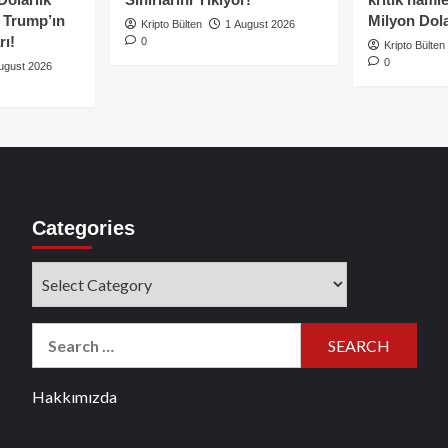
e Trump’ın
Milyon Dolar
Kripto Bülten
1 August 2026
rı!
0
Kripto Bülten
0
ugust 2026
Categories
Categories
Search
for:
Hakkımızda