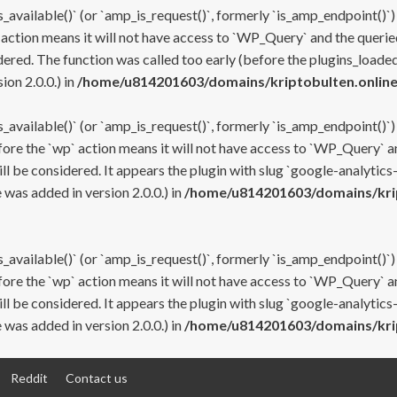
s_available()` (or `amp_is_request()`, formerly `is_amp_endpoint()`)
 action means it will not have access to `WP_Query` and the queried
ered. The function was called too early (before the plugins_loaded
on 2.0.0.) in
/home/u814201603/domains/kriptobulten.online
s_available()` (or `amp_is_request()`, formerly `is_amp_endpoint()`)
efore the `wp` action means it will not have access to `WP_Query` a
ll be considered. It appears the plugin with slug `google-analytics
was added in version 2.0.0.) in
/home/u814201603/domains/krip
s_available()` (or `amp_is_request()`, formerly `is_amp_endpoint()`)
efore the `wp` action means it will not have access to `WP_Query` a
ll be considered. It appears the plugin with slug `google-analytics
was added in version 2.0.0.) in
/home/u814201603/domains/krip
Reddit
Contact us