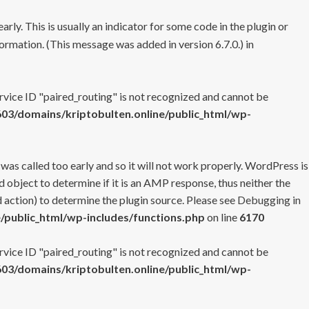
rly. This is usually an indicator for some code in the plugin or
ormation. (This message was added in version 6.7.0.) in
ervice ID "paired_routing" is not recognized and cannot be
3/domains/kriptobulten.online/public_html/wp-
 was called too early and so it will not work properly. WordPress is
 object to determine if it is an AMP response, thus neither the
 action) to determine the plugin source. Please see
Debugging in
/public_html/wp-includes/functions.php
on line
6170
ervice ID "paired_routing" is not recognized and cannot be
3/domains/kriptobulten.online/public_html/wp-