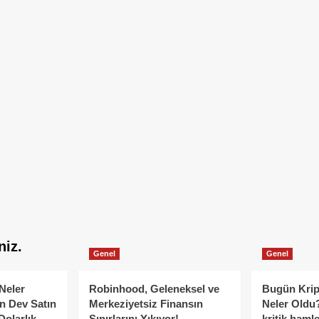
niz.
Genel
Genel
Neler
Robinhood, Geleneksel ve
Bugün Krip
n Dev Satın
Merkeziyetsiz Finansın
Neler Oldu?
Dolarlık
Sınırlarını Yıkıyor!
kritik hamle