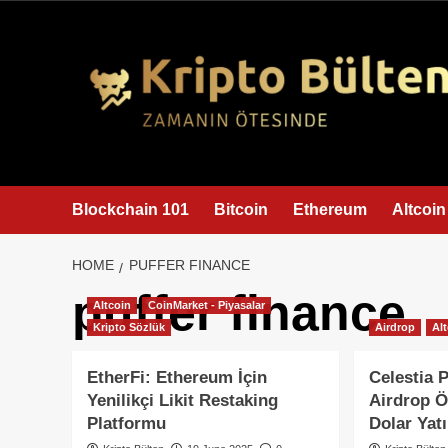
content
Blockchain 101
Bitcoin
Ethereum
Altcoin
HOME
PUFFER FINANCE
puffer finance
Altcoin
CoinMarket - Piyasalar
Kripto Sözlük
Airdrop
Al
EtherFi: Ethereum İçin
Celestia 
Yenilikçi Likit Restaking
Airdrop Ö
Platformu
Dolar Yatı