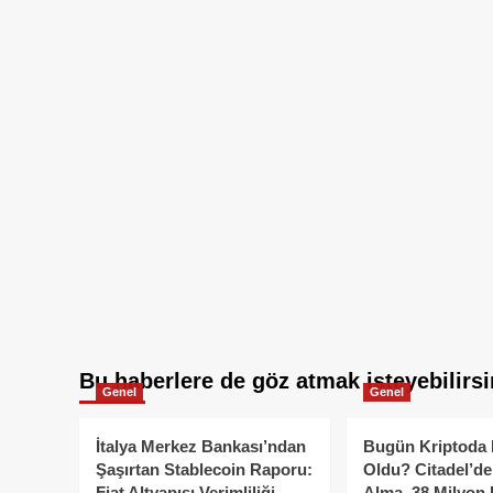
Bu haberlere de göz atmak isteyebilirsi
Genel
Genel
İtalya Merkez Bankası’ndan
Bugün Kriptoda 
Şaşırtan Stablecoin Raporu:
Oldu? Citadel’de
Fiat Altyapısı Verimliliği
Alma, 38 Milyon 