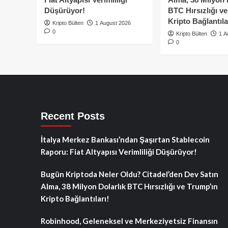
Düşürüyor!
BTC Hırsızlığı v
Kripto Bağlantıla
Kripto Bülten
1 August 2026
0
Kripto Bülten
1 A
0
Recent Posts
İtalya Merkez Bankası’ndan Şaşırtan Stablecoin
Raporu: Fiat Altyapısı Verimliliği Düşürüyor!
Bugün Kriptoda Neler Oldu? Citadel’den Dev Satın
Alma, 38 Milyon Dolarlık BTC Hırsızlığı ve Trump’ın
Kripto Bağlantıları!
Robinhood, Geleneksel ve Merkeziyetsiz Finansın