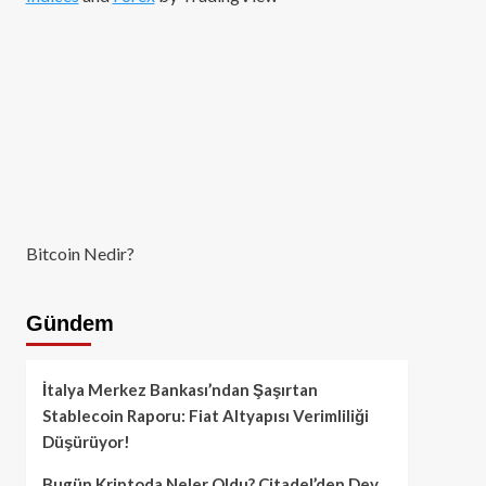
Bitcoin Nedir?
Gündem
İtalya Merkez Bankası’ndan Şaşırtan
Stablecoin Raporu: Fiat Altyapısı Verimliliği
Düşürüyor!
Bugün Kriptoda Neler Oldu? Citadel’den Dev