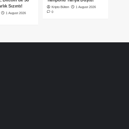
lık Sızıntı!
Kripto Bülten
1 August 2026
0
1 August 2026