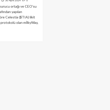
30 April 2024
0
kurucu ortağı ve CEO'su
afından yapılan
re Celestia ($TIA) likit
 protokolü olan mİlkyWay,
ad
re
out
estia
jesi
lkyWay
drop
cesi
lyon
lar
ırım
ı!