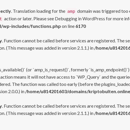
rectly
. Translation loading for the
domain was triggered too ea
amp
action or later. Please see
Debugging in WordPress
for more inf
t
l/wp-includes/functions.php
on line
6170
y
. Function cannot be called before services are registered. The s
n. (This message was added in version 2.1.1.) in
/home/u81420160
s_available()` (or `amp_is_request()`, formerly `is_amp_endpoint()`)
 action means it will not have access to `WP_Query` and the queried
ered. The function was called too early (before the plugins_loaded
on 2.0.0.) in
/home/u814201603/domains/kriptobulten.online
y
. Function cannot be called before services are registered. The s
n. (This message was added in version 2.1.1.) in
/home/u81420160