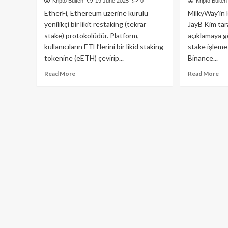
Kripto Bülten
19 June 2025
0
Kripto Bülten
EtherFi, Ethereum üzerine kurulu
MilkyWay'in 
yenilikçi bir likit restaking (tekrar
JayB Kim tar
stake) protokolüdür. Platform,
açıklamaya gö
kullanıcıların ETH’lerini bir likid staking
stake işleme
tokenine (eETH) çevirip...
Binance...
Read
Re
Read More
Read More
more
mo
about
ab
EtherFi:
Cel
Ethereum
Pro
İçin
Mi
Yenilikçi
Air
Likit
Ön
Restaking
5
Platformu
Mi
Do
Yat
Ald