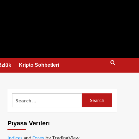
us
özlük
Kripto Sohbetleri
Search
for:
Piyasa Verileri
Indices
and
Forex
by TradingView