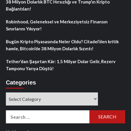
38 Milyon Dolarlık BTC Hırsızlığı ve Trump’ın Kripto
Bağlantıları!
Robinhood, Geleneksel ve Merkeziyetsiz Finansın
Sınırlarını Yıkıyor!
Bugün Kripto Piyasasında Neler Oldu? Citadel’den kritik
hamle, Bitcoin’de 38 Milyon Dolarlık Sızıntı!
Tether’dan Şaşırtan Kâr: 1.5 Milyar Dolar Gelir, Rezerv
Tamponu Yarıya Düştü!
Categories
Categories
Search
for: