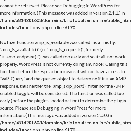
cannot be retrieved. Please see
Debugging in WordPress
for
more information. (This message was added in version 2.1.1.) in
/home/u814201603/domains/kriptobulten.online/public_htm
includes/functions.php
on line
6170
Notice
: Function amp_is_available was called
incorrectly
.
`amp_is_available()` (or `amp_is_request()`, formerly
`is_amp_endpoint()`) was called too early and so it will not work
properly. WordPress is not currently doing any hook. Calling this
function before the `wp` action means it will not have access to
`WP_Query` and the queried object to determine if it is an AMP
response, thus neither the `amp_skip_post()` filter nor the AMP
enabled toggle will be considered. The function was called too
early (before the plugins_loaded action) to determine the plugin
source. Please see
Debugging in WordPress
for more
information. (This message was added in version 2.0.0.) in
/home/u814201603/domains/kriptobulten.online/public_htm
includes/functions.php
on line
6170