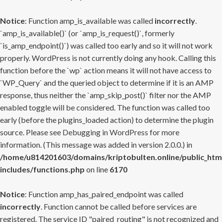
Notice
: Function amp_is_available was called
incorrectly
.
`amp_is_available()` (or `amp_is_request()`, formerly
`is_amp_endpoint()`) was called too early and so it will not work
properly. WordPress is not currently doing any hook. Calling this
function before the `wp` action means it will not have access to
`WP_Query` and the queried object to determine if it is an AMP
response, thus neither the `amp_skip_post()` filter nor the AMP
enabled toggle will be considered. The function was called too
early (before the plugins_loaded action) to determine the plugin
source. Please see
Debugging in WordPress
for more
information. (This message was added in version 2.0.0.) in
/home/u814201603/domains/kriptobulten.online/public_htm
includes/functions.php
on line
6170
Notice
: Function amp_has_paired_endpoint was called
incorrectly
. Function cannot be called before services are
registered. The service ID "paired_routing" is not recognized and