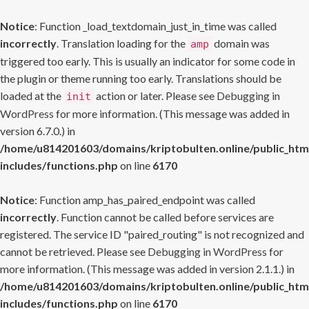
Notice
: Function _load_textdomain_just_in_time was called
incorrectly
. Translation loading for the
domain was
amp
triggered too early. This is usually an indicator for some code in
the plugin or theme running too early. Translations should be
loaded at the
action or later. Please see
Debugging in
init
WordPress
for more information. (This message was added in
version 6.7.0.) in
/home/u814201603/domains/kriptobulten.online/public_htm
includes/functions.php
on line
6170
Notice
: Function amp_has_paired_endpoint was called
incorrectly
. Function cannot be called before services are
registered. The service ID "paired_routing" is not recognized and
cannot be retrieved. Please see
Debugging in WordPress
for
more information. (This message was added in version 2.1.1.) in
/home/u814201603/domains/kriptobulten.online/public_htm
includes/functions.php
on line
6170