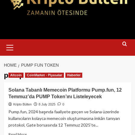
Primary
Menu
HOME
PUMP FUN TOKEN
pump fun token
Altcoin
CoinMarket - Piyasalar
Haberler
Solana Tabanlı Memecoin Platformu Pump.fun, 12
Temmuz’da PUMP Token’ını Listeleyecek
Kripto Bülten
8 July 2025
0
Pump.fun, 2024 başında faaliyete geçen ve Solana üzerinde
kullanıcıların kolayca memecoin oluşturmasına imkân tanıyan
protokol, Gate borsasında 12 Temmuz 2025’te...
Read
Read More