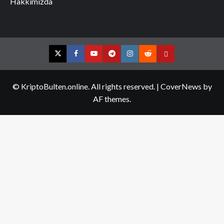
Hakkımızda
Twitter
Facebook
YouTube
Telegram
Instagram
Reddit
Contact
us
© KriptoBulten.online. All rights reserved.
|
CoverNews
by
AF themes.