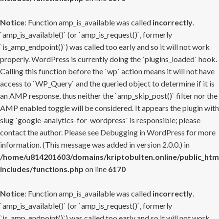
Notice
: Function amp_is_available was called
incorrectly
.
`amp_is_available()` (or `amp_is_request()`, formerly
`is_amp_endpoint()`) was called too early and so it will not work
properly. WordPress is currently doing the `plugins_loaded` hook.
Calling this function before the `wp` action means it will not have
access to `WP_Query` and the queried object to determine if it is
an AMP response, thus neither the `amp_skip_post()` filter nor the
AMP enabled toggle will be considered. It appears the plugin with
slug `google-analytics-for-wordpress` is responsible; please
contact the author. Please see
Debugging in WordPress
for more
information. (This message was added in version 2.0.0.) in
/home/u814201603/domains/kriptobulten.online/public_htm
includes/functions.php
on line
6170
Notice
: Function amp_is_available was called
incorrectly
.
`amp_is_available()` (or `amp_is_request()`, formerly
`is_amp_endpoint()`) was called too early and so it will not work