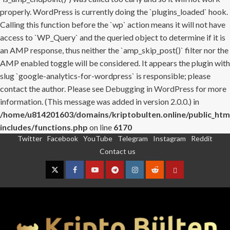
properly. WordPress is currently doing the `plugins_loaded` hook.
Calling this function before the `wp` action means it will not have
access to `WP_Query` and the queried object to determine if it is
an AMP response, thus neither the `amp_skip_post()` filter nor the
AMP enabled toggle will be considered. It appears the plugin with
slug `google-analytics-for-wordpress` is responsible; please
contact the author. Please see
Debugging in WordPress
for more
information. (This message was added in version 2.0.0.) in
/home/u814201603/domains/kriptobulten.online/public_htm
includes/functions.php
on line
6170
Twitter
Facebook
YouTube
Telegram
Instagram
Reddit
Skip
Contact us
to
content
Twitter
Facebook
YouTube
Telegram
Instagram
Reddit
Contact
us