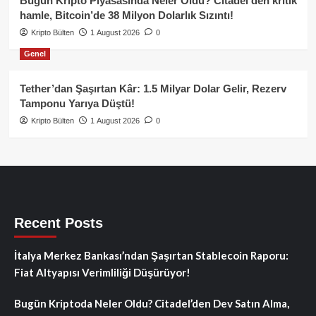
Bugün Kripto Piyasasında Neler Oldu? Citadel’den kritik
hamle, Bitcoin’de 38 Milyon Dolarlık Sızıntı!
Kripto Bülten
1 August 2026
0
Genel
Tether’dan Şaşırtan Kâr: 1.5 Milyar Dolar Gelir, Rezerv
Tamponu Yarıya Düştü!
Kripto Bülten
1 August 2026
0
Recent Posts
İtalya Merkez Bankası’ndan Şaşırtan Stablecoin Raporu:
Fiat Altyapısı Verimliliği Düşürüyor!
Bugün Kriptoda Neler Oldu? Citadel’den Dev Satın Alma,