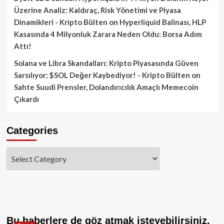
Üzerine Analiz: Kaldıraç, Risk Yönetimi ve Piyasa
Dinamikleri - Kripto Bülten
on
Hyperliquid Balinası, HLP
Kasasında 4 Milyonluk Zarara Neden Oldu: Borsa Adım
Attı!
Solana ve Libra Skandalları: Kripto Piyasasında Güven
Sarsılıyor; $SOL Değer Kaybediyor! - Kripto Bülten
on
Sahte Suudi Prensler, Dolandırıcılık Amaçlı Memecoin
Çıkardı
Categories
Categories
Bu haberlere de göz atmak isteyebilirsiniz.