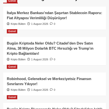
Genel
İtalya Merkez Bankası’ndan Şaşırtan Stablecoin Raporu:
Fiat Altyapısı Verimliliği Düşürüyor!
Kripto Bülten
1 August 2026
0
Genel
Bugün Kriptoda Neler Oldu? Citadel’den Dev Satın
Alma, 38 Milyon Dolarlık BTC Hırsızlığı ve Trump’ın
Kripto Bağlantıları!
Kripto Bülten
1 August 2026
0
Genel
Robinhood, Geleneksel ve Merkeziyetsiz Finansın
Sınırlarını Yıkıyor!
Kripto Bülten
1 August 2026
0
Genel