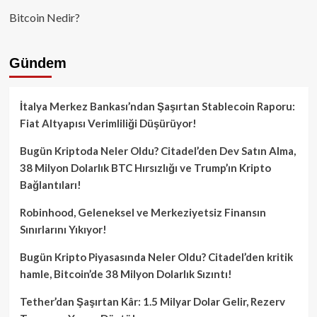
Bitcoin Nedir?
Gündem
İtalya Merkez Bankası’ndan Şaşırtan Stablecoin Raporu:
Fiat Altyapısı Verimliliği Düşürüyor!
Bugün Kriptoda Neler Oldu? Citadel’den Dev Satın Alma,
38 Milyon Dolarlık BTC Hırsızlığı ve Trump’ın Kripto
Bağlantıları!
Robinhood, Geleneksel ve Merkeziyetsiz Finansın
Sınırlarını Yıkıyor!
Bugün Kripto Piyasasında Neler Oldu? Citadel’den kritik
hamle, Bitcoin’de 38 Milyon Dolarlık Sızıntı!
Tether’dan Şaşırtan Kâr: 1.5 Milyar Dolar Gelir, Rezerv