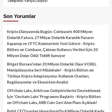
Tamponu Yarıya Düştü!
Son Yorumlar
Kripto Dünyasında Bugün: Coinbase’e 400 Milyon
Dolarlık Fatura, 27 Milyar Dolarlık Karanlık Pazarın
Kapanışı ve CFTC Komiserinin Yeni Görevi - Kripto
Bülten
on
Coinbase, Çalınan Kullanıcı Verileri İçin 20
Milyon Dolar Ödül Teklifi Sunuyor
Bitget Borsası’ndan 20 Milyon Dolarlık Olası VOXEL
Manipülasyona Sert Müdahale! - Kripto Bülten
on
Türkiye Kripto Adaptasyonu: Kullanım Oranları,
Regülasyonlar ve Ekosistem Analizi
Offchain Labs, Arbitrum Geliştiricilerini Desteklemek
İçin ‘Onchain Labs’ Programını Başlattı - Kripto Bülten
on
Offchain Labs, ARB Coin Geri Alım Planı Açıkladı!
Bybit CEO’sundan Hyperliquid’in 4 Milyon Dolarlık Kaybı