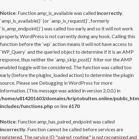
Notice
: Function amp_is_available was called
incorrectly
.
`amp_is_available()` (or `amp_is_request()`, formerly
`is_amp_endpoint()`) was called too early and so it will not work
properly. WordPress is not currently doing any hook. Calling this
function before the `wp` action means it will not have access to
`WP_Query` and the queried object to determine if it is an AMP
response, thus neither the `amp_skip_post()` filter nor the AMP
enabled toggle will be considered. The function was called too
early (before the plugins_loaded action) to determine the plugin
source. Please see
Debugging in WordPress
for more
information. (This message was added in version 2.0.0.) in
/home/u814201603/domains/kriptobulten.online/public_htm
includes/functions.php
on line
6170
Notice
: Function amp_has_paired_endpoint was called
incorrectly
. Function cannot be called before services are
registered. The service ID "paired_routing" is not recognized and