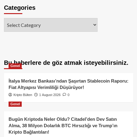
Categories
Categories
Bu haberlere de göz atmak isteyebilirsiniz.
Genel
İtalya Merkez Bankası’ndan Şaşırtan Stablecoin Raporu:
Fiat Altyapısı Verimliliği Düşürüyor!
Kripto Bülten
1 August 2026
0
Genel
Bugün Kriptoda Neler Oldu? Citadel’den Dev Satın
Alma, 38 Milyon Dolarlık BTC Hırsızlığı ve Trump’ın
Kripto Bağlantıları!