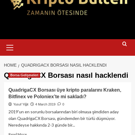
Primary
Menu
HOME
QUADRIGACX BORSASI NASIL HACKLENDI
QuadrigaCX Borsası nasıl hacklendi
Borsa Gelişmeleri
QuadrigaCX Borsası üye kripto paralarını Kraken,
Bitfinex ve Poloniex’te mi sakladı?
Yusuf Yiğit
4 March 2019
0
2019'un en sorunlu borsalarından biri olmaya şimdiden aday
olan QuadrigaCX Borsası, gündemden bir türlü düşmüyor.
Neredeyse hakkında 2-3 günde bir...
Read
Read More