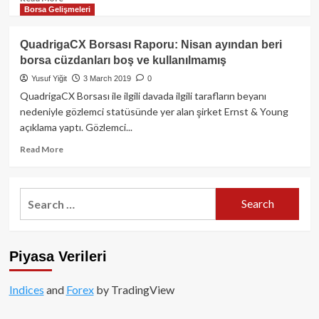
Borsa Gelişmeleri
more
about
QuadrigaCX
QuadrigaCX Borsası Raporu: Nisan ayından beri
Borsası
borsa cüzdanları boş ve kullanılmamış
üye
kripto
Yusuf Yiğit
3 March 2019
0
paralarını
QuadrigaCX Borsası ile ilgili davada ilgili tarafların beyanı
Kraken,
nedeniyle gözlemci statüsünde yer alan şirket Ernst & Young
Bitfinex
açıklama yaptı. Gözlemci...
ve
Poloniex’te
Read
Read More
mi
more
sakladı?
about
QuadrigaCX
Search
Borsası
for:
Raporu:
Nisan
ayından
Piyasa Verileri
beri
borsa
cüzdanları
Indices
and
Forex
by TradingView
boş
ve