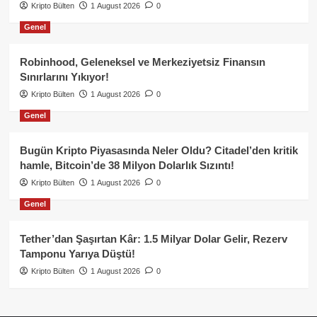
Kripto Bülten
1 August 2026
0
Genel
Robinhood, Geleneksel ve Merkeziyetsiz Finansın
Sınırlarını Yıkıyor!
Kripto Bülten
1 August 2026
0
Genel
Bugün Kripto Piyasasında Neler Oldu? Citadel’den kritik
hamle, Bitcoin’de 38 Milyon Dolarlık Sızıntı!
Kripto Bülten
1 August 2026
0
Genel
Tether’dan Şaşırtan Kâr: 1.5 Milyar Dolar Gelir, Rezerv
Tamponu Yarıya Düştü!
Kripto Bülten
1 August 2026
0