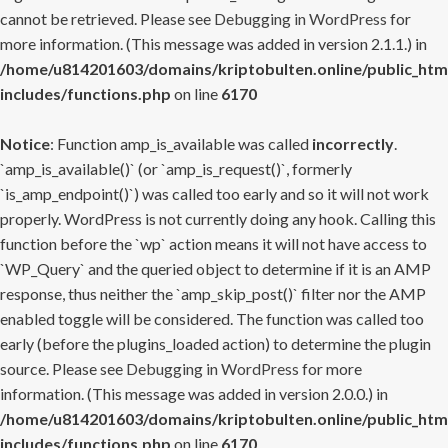
cannot be retrieved. Please see
Debugging in WordPress
for
more information. (This message was added in version 2.1.1.) in
/home/u814201603/domains/kriptobulten.online/public_htm
includes/functions.php
on line
6170
Notice
: Function amp_is_available was called
incorrectly
.
`amp_is_available()` (or `amp_is_request()`, formerly
`is_amp_endpoint()`) was called too early and so it will not work
properly. WordPress is not currently doing any hook. Calling this
function before the `wp` action means it will not have access to
`WP_Query` and the queried object to determine if it is an AMP
response, thus neither the `amp_skip_post()` filter nor the AMP
enabled toggle will be considered. The function was called too
early (before the plugins_loaded action) to determine the plugin
source. Please see
Debugging in WordPress
for more
information. (This message was added in version 2.0.0.) in
/home/u814201603/domains/kriptobulten.online/public_htm
includes/functions.php
on line
6170