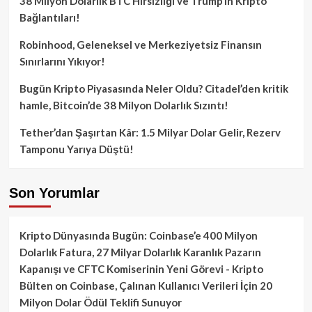
38 Milyon Dolarlık BTC Hırsızlığı ve Trump’ın Kripto
Bağlantıları!
Robinhood, Geleneksel ve Merkeziyetsiz Finansın
Sınırlarını Yıkıyor!
Bugün Kripto Piyasasında Neler Oldu? Citadel’den kritik
hamle, Bitcoin’de 38 Milyon Dolarlık Sızıntı!
Tether’dan Şaşırtan Kâr: 1.5 Milyar Dolar Gelir, Rezerv
Tamponu Yarıya Düştü!
Son Yorumlar
Kripto Dünyasında Bugün: Coinbase’e 400 Milyon
Dolarlık Fatura, 27 Milyar Dolarlık Karanlık Pazarın
Kapanışı ve CFTC Komiserinin Yeni Görevi - Kripto
Bülten
on
Coinbase, Çalınan Kullanıcı Verileri İçin 20
Milyon Dolar Ödül Teklifi Sunuyor