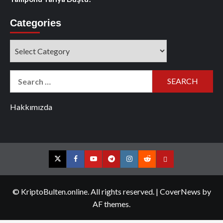
Categories
Categories
Search
for:
Hakkımızda
Twitter
Facebook
YouTube
Telegram
Instagram
Reddit
Contact
us
© KriptoBulten.online. All rights reserved.
|
CoverNews
by
AF themes.