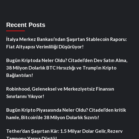
Recent Posts
İtalya Merkez Bankası’ndan Şaşırtan Stablecoin Raporu:
Fiat Altyapısı Verimliliği Düşürüyor!
Bugün Kriptoda Neler Oldu? Citadel’den Dev Satın Alma,
38 Milyon Dolarlık BTC Hırsızlığı ve Trump’ın Kripto
Bağlantıları!
Robinhood, Geleneksel ve Merkeziyetsiz Finansın
Sınırlarını Yıkıyor!
Bugün Kripto Piyasasında Neler Oldu? Citadel’den kritik
hamle, Bitcoin’de 38 Milyon Dolarlık Sızıntı!
Tether’dan Şaşırtan Kâr: 1.5 Milyar Dolar Gelir, Rezerv
Tamponu Yarıya Düştü!