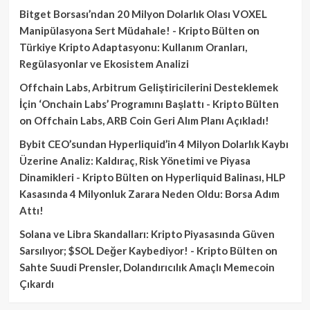
Bitget Borsası’ndan 20 Milyon Dolarlık Olası VOXEL
Manipülasyona Sert Müdahale! - Kripto Bülten
on
Türkiye Kripto Adaptasyonu: Kullanım Oranları,
Regülasyonlar ve Ekosistem Analizi
Offchain Labs, Arbitrum Geliştiricilerini Desteklemek
İçin ‘Onchain Labs’ Programını Başlattı - Kripto Bülten
on
Offchain Labs, ARB Coin Geri Alım Planı Açıkladı!
Bybit CEO’sundan Hyperliquid’in 4 Milyon Dolarlık Kaybı
Üzerine Analiz: Kaldıraç, Risk Yönetimi ve Piyasa
Dinamikleri - Kripto Bülten
on
Hyperliquid Balinası, HLP
Kasasında 4 Milyonluk Zarara Neden Oldu: Borsa Adım
Attı!
Solana ve Libra Skandalları: Kripto Piyasasında Güven
Sarsılıyor; $SOL Değer Kaybediyor! - Kripto Bülten
on
Sahte Suudi Prensler, Dolandırıcılık Amaçlı Memecoin
Çıkardı