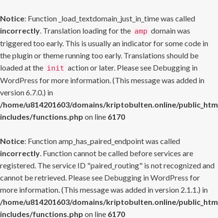
Notice
: Function _load_textdomain_just_in_time was called
incorrectly
. Translation loading for the
domain was
amp
triggered too early. This is usually an indicator for some code in
the plugin or theme running too early. Translations should be
loaded at the
action or later. Please see
Debugging in
init
WordPress
for more information. (This message was added in
version 6.7.0.) in
/home/u814201603/domains/kriptobulten.online/public_htm
includes/functions.php
on line
6170
Notice
: Function amp_has_paired_endpoint was called
incorrectly
. Function cannot be called before services are
registered. The service ID "paired_routing" is not recognized and
cannot be retrieved. Please see
Debugging in WordPress
for
more information. (This message was added in version 2.1.1.) in
/home/u814201603/domains/kriptobulten.online/public_htm
includes/functions.php
on line
6170