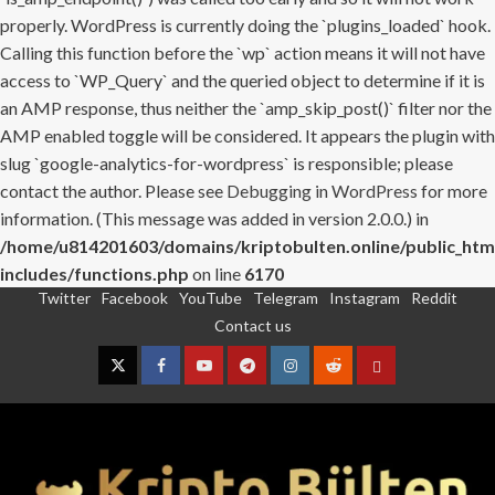
properly. WordPress is currently doing the `plugins_loaded` hook.
Calling this function before the `wp` action means it will not have
access to `WP_Query` and the queried object to determine if it is
an AMP response, thus neither the `amp_skip_post()` filter nor the
AMP enabled toggle will be considered. It appears the plugin with
slug `google-analytics-for-wordpress` is responsible; please
contact the author. Please see
Debugging in WordPress
for more
information. (This message was added in version 2.0.0.) in
/home/u814201603/domains/kriptobulten.online/public_htm
includes/functions.php
on line
6170
Twitter
Facebook
YouTube
Telegram
Instagram
Reddit
Skip
Contact us
to
content
Twitter
Facebook
YouTube
Telegram
Instagram
Reddit
Contact
us