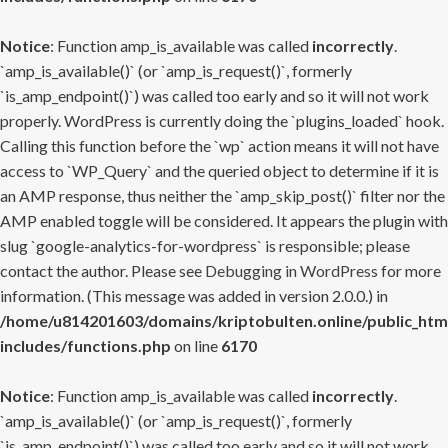
Notice
: Function amp_is_available was called
incorrectly
.
`amp_is_available()` (or `amp_is_request()`, formerly
`is_amp_endpoint()`) was called too early and so it will not work
properly. WordPress is currently doing the `plugins_loaded` hook.
Calling this function before the `wp` action means it will not have
access to `WP_Query` and the queried object to determine if it is
an AMP response, thus neither the `amp_skip_post()` filter nor the
AMP enabled toggle will be considered. It appears the plugin with
slug `google-analytics-for-wordpress` is responsible; please
contact the author. Please see
Debugging in WordPress
for more
information. (This message was added in version 2.0.0.) in
/home/u814201603/domains/kriptobulten.online/public_htm
includes/functions.php
on line
6170
Notice
: Function amp_is_available was called
incorrectly
.
`amp_is_available()` (or `amp_is_request()`, formerly
`is_amp_endpoint()`) was called too early and so it will not work