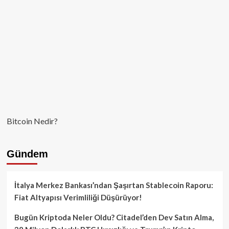
kullanılmamış
Bitcoin Nedir?
Gündem
İtalya Merkez Bankası’ndan Şaşırtan Stablecoin Raporu:
Fiat Altyapısı Verimliliği Düşürüyor!
Bugün Kriptoda Neler Oldu? Citadel’den Dev Satın Alma,