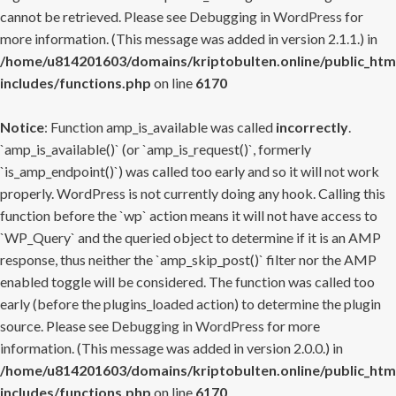
cannot be retrieved. Please see
Debugging in WordPress
for
more information. (This message was added in version 2.1.1.) in
/home/u814201603/domains/kriptobulten.online/public_htm
includes/functions.php
on line
6170
Notice
: Function amp_is_available was called
incorrectly
.
`amp_is_available()` (or `amp_is_request()`, formerly
`is_amp_endpoint()`) was called too early and so it will not work
properly. WordPress is not currently doing any hook. Calling this
function before the `wp` action means it will not have access to
`WP_Query` and the queried object to determine if it is an AMP
response, thus neither the `amp_skip_post()` filter nor the AMP
enabled toggle will be considered. The function was called too
early (before the plugins_loaded action) to determine the plugin
source. Please see
Debugging in WordPress
for more
information. (This message was added in version 2.0.0.) in
/home/u814201603/domains/kriptobulten.online/public_htm
includes/functions.php
on line
6170