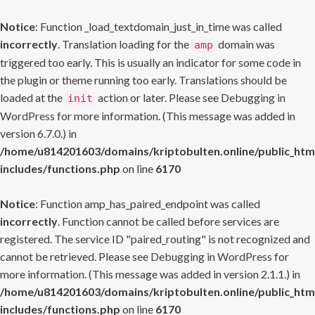
Notice
: Function _load_textdomain_just_in_time was called
incorrectly
. Translation loading for the
domain was
amp
triggered too early. This is usually an indicator for some code in
the plugin or theme running too early. Translations should be
loaded at the
action or later. Please see
Debugging in
init
WordPress
for more information. (This message was added in
version 6.7.0.) in
/home/u814201603/domains/kriptobulten.online/public_htm
includes/functions.php
on line
6170
Notice
: Function amp_has_paired_endpoint was called
incorrectly
. Function cannot be called before services are
registered. The service ID "paired_routing" is not recognized and
cannot be retrieved. Please see
Debugging in WordPress
for
more information. (This message was added in version 2.1.1.) in
/home/u814201603/domains/kriptobulten.online/public_htm
includes/functions.php
on line
6170