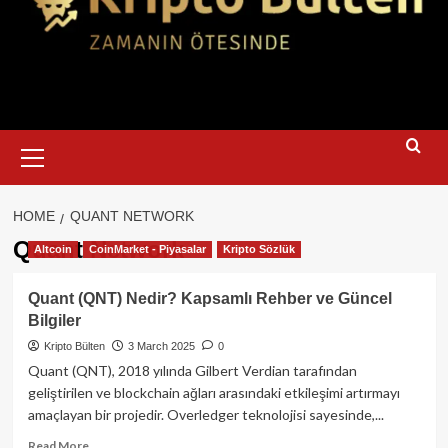
Primary
Menu
HOME
QUANT NETWORK
Quant Network
Altcoin
CoinMarket - Piyasalar
Kripto Sözlük
Quant (QNT) Nedir? Kapsamlı Rehber ve Güncel
Bilgiler
Kripto Bülten
3 March 2025
0
Quant (QNT), 2018 yılında Gilbert Verdian tarafından
geliştirilen ve blockchain ağları arasındaki etkileşimi artırmayı
amaçlayan bir projedir. Overledger teknolojisi sayesinde,...
Read
Read More