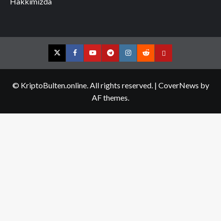
Hakkımızda
Twitter
Facebook
YouTube
Telegram
Instagram
Reddit
Contact
us
© KriptoBulten.online. All rights reserved.
|
CoverNews
by
AF themes.