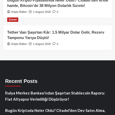
Bugün Kripto Piyasasında Neler Oldu? Citadel’den kritik
hamle, Bitcoin’de 38 Milyon Dolarlık Sızıntı!
Kripto Bülten
1 August 2026
0
Genel
Tether’dan Şaşırtan Kâr: 1.5 Milyar Dolar Gelir, Rezerv
Tamponu Yarıya Düştü!
Kripto Bülten
1 August 2026
0
Recent Posts
İtalya Merkez Bankası’ndan Şaşırtan Stablecoin Raporu:
Fiat Altyapısı Verimliliği Düşürüyor!
Bugün Kriptoda Neler Oldu? Citadel’den Dev Satın Alma,