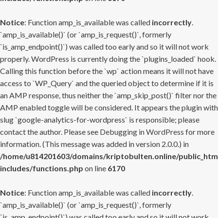
Notice
: Function amp_is_available was called
incorrectly
.
`amp_is_available()` (or `amp_is_request()`, formerly
`is_amp_endpoint()`) was called too early and so it will not work
properly. WordPress is currently doing the `plugins_loaded` hook.
Calling this function before the `wp` action means it will not have
access to `WP_Query` and the queried object to determine if it is
an AMP response, thus neither the `amp_skip_post()` filter nor the
AMP enabled toggle will be considered. It appears the plugin with
slug `google-analytics-for-wordpress` is responsible; please
contact the author. Please see
Debugging in WordPress
for more
information. (This message was added in version 2.0.0.) in
/home/u814201603/domains/kriptobulten.online/public_htm
includes/functions.php
on line
6170
Notice
: Function amp_is_available was called
incorrectly
.
`amp_is_available()` (or `amp_is_request()`, formerly
`is_amp_endpoint()`) was called too early and so it will not work