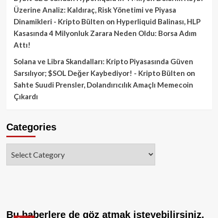
Üzerine Analiz: Kaldıraç, Risk Yönetimi ve Piyasa
Dinamikleri - Kripto Bülten
on
Hyperliquid Balinası, HLP
Kasasında 4 Milyonluk Zarara Neden Oldu: Borsa Adım
Attı!
Solana ve Libra Skandalları: Kripto Piyasasında Güven
Sarsılıyor; $SOL Değer Kaybediyor! - Kripto Bülten
on
Sahte Suudi Prensler, Dolandırıcılık Amaçlı Memecoin
Çıkardı
Categories
Categories
Bu haberlere de göz atmak isteyebilirsiniz.