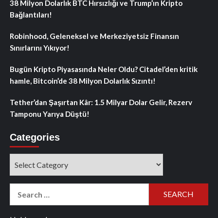
38 Milyon Dolarlık BTC Hırsızlığı ve Trump’ın Kripto
Bağlantıları!
Robinhood, Geleneksel ve Merkeziyetsiz Finansın
Sınırlarını Yıkıyor!
Bugün Kripto Piyasasında Neler Oldu? Citadel’den kritik
hamle, Bitcoin’de 38 Milyon Dolarlık Sızıntı!
Tether’dan Şaşırtan Kâr: 1.5 Milyar Dolar Gelir, Rezerv
Tamponu Yarıya Düştü!
Categories
Categories
Search
for: