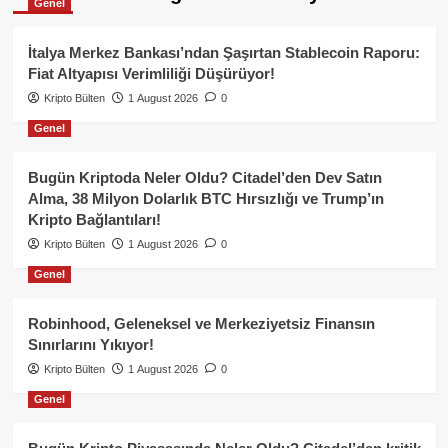
Genel
İtalya Merkez Bankası’ndan Şaşırtan Stablecoin Raporu:
Fiat Altyapısı Verimliliği Düşürüyor!
Kripto Bülten
1 August 2026
0
Genel
Bugün Kriptoda Neler Oldu? Citadel’den Dev Satın
Alma, 38 Milyon Dolarlık BTC Hırsızlığı ve Trump’ın
Kripto Bağlantıları!
Kripto Bülten
1 August 2026
0
Genel
Robinhood, Geleneksel ve Merkeziyetsiz Finansın
Sınırlarını Yıkıyor!
Kripto Bülten
1 August 2026
0
Genel