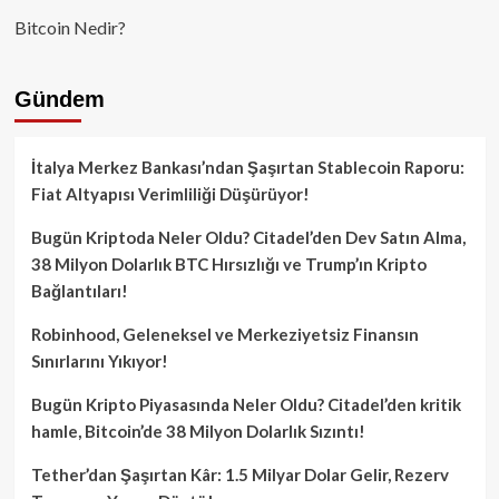
Bitcoin Nedir?
Gündem
İtalya Merkez Bankası’ndan Şaşırtan Stablecoin Raporu:
Fiat Altyapısı Verimliliği Düşürüyor!
Bugün Kriptoda Neler Oldu? Citadel’den Dev Satın Alma,
38 Milyon Dolarlık BTC Hırsızlığı ve Trump’ın Kripto
Bağlantıları!
Robinhood, Geleneksel ve Merkeziyetsiz Finansın
Sınırlarını Yıkıyor!
Bugün Kripto Piyasasında Neler Oldu? Citadel’den kritik
hamle, Bitcoin’de 38 Milyon Dolarlık Sızıntı!
Tether’dan Şaşırtan Kâr: 1.5 Milyar Dolar Gelir, Rezerv