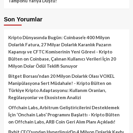
Tamponu Yarıya Düştü!
Son Yorumlar
Kripto Dünyasında Bugün: Coinbase’e 400 Milyon
Dolarlık Fatura, 27 Milyar Dolarlık Karanlık Pazarın
Kapanışı ve CFTC Komiserinin Yeni Görevi - Kripto
Bülten
on
Coinbase, Çalınan Kullanıcı Verileri İçin 20
Milyon Dolar Ödül Teklifi Sunuyor
Bitget Borsası’ndan 20 Milyon Dolarlık Olası VOXEL
Manipülasyona Sert Müdahale! - Kripto Bülten
on
Türkiye Kripto Adaptasyonu: Kullanım Oranları,
Regülasyonlar ve Ekosistem Analizi
Offchain Labs, Arbitrum Geliştiricilerini Desteklemek
İçin ‘Onchain Labs’ Programını Başlattı - Kripto Bülten
on
Offchain Labs, ARB Coin Geri Alım Planı Açıkladı!
Bybit CEO’sundan Hyperliquid’in 4 Milyon Dolarlık Kaybı