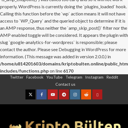
properly. WordPress is currently doing the `plugins_loaded` hook.
Calling this function before the `wp` action means it will not have
access to `WP_Query` and the queried object to determine if it is
an AMP response, thus neither the `amp_skip_post()` filter nor the
AMP enabled toggle will be considered. It appears the plugin with
slug `google-analytics-for-wordpress` is responsible; please
contact the author. Please see
Debugging in WordPress
for more
information. (This message was added in version 2.0.0.) in
/home/u814201603/domains/kriptobulten.online/public_htm
includes/functions.php
on line
6170
Twitter
Facebook
YouTube
Telegram
Instagram
Reddit
Skip
Contact us
to
content
Twitter
Facebook
YouTube
Telegram
Instagram
Reddit
Contact
us