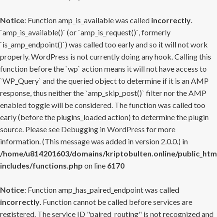
Notice
: Function amp_is_available was called
incorrectly
.
`amp_is_available()` (or `amp_is_request()`, formerly
`is_amp_endpoint()`) was called too early and so it will not work
properly. WordPress is not currently doing any hook. Calling this
function before the `wp` action means it will not have access to
`WP_Query` and the queried object to determine if it is an AMP
response, thus neither the `amp_skip_post()` filter nor the AMP
enabled toggle will be considered. The function was called too
early (before the plugins_loaded action) to determine the plugin
source. Please see
Debugging in WordPress
for more
information. (This message was added in version 2.0.0.) in
/home/u814201603/domains/kriptobulten.online/public_htm
includes/functions.php
on line
6170
Notice
: Function amp_has_paired_endpoint was called
incorrectly
. Function cannot be called before services are
registered. The service ID "paired_routing" is not recognized and