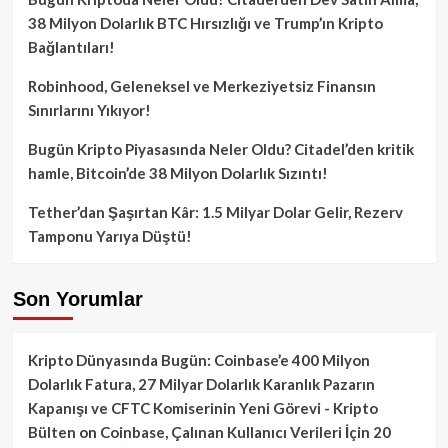
38 Milyon Dolarlık BTC Hırsızlığı ve Trump’ın Kripto
Bağlantıları!
Robinhood, Geleneksel ve Merkeziyetsiz Finansın
Sınırlarını Yıkıyor!
Bugün Kripto Piyasasında Neler Oldu? Citadel’den kritik
hamle, Bitcoin’de 38 Milyon Dolarlık Sızıntı!
Tether’dan Şaşırtan Kâr: 1.5 Milyar Dolar Gelir, Rezerv
Tamponu Yarıya Düştü!
Son Yorumlar
Kripto Dünyasında Bugün: Coinbase’e 400 Milyon
Dolarlık Fatura, 27 Milyar Dolarlık Karanlık Pazarın
Kapanışı ve CFTC Komiserinin Yeni Görevi - Kripto
Bülten
on
Coinbase, Çalınan Kullanıcı Verileri İçin 20