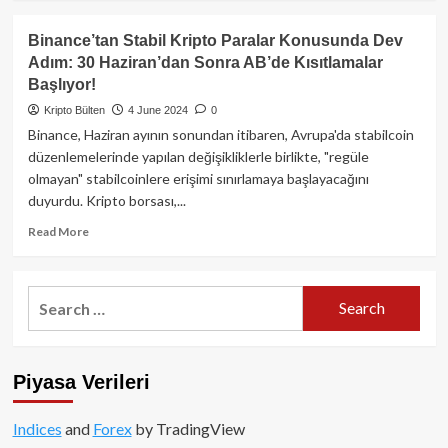
about
Abu
Binance’tan Stabil Kripto Paralar Konusunda Dev
Dhabi’li
Adım: 30 Haziran’dan Sonra AB’de Kısıtlamalar
MGX,
Başlıyor!
Binance
için
Kripto Bülten
4 June 2024
0
Kesenin
Binance, Haziran ayının sonundan itibaren, Avrupa'da stabilcoin
Ağzını
düzenlemelerinde yapılan değişikliklerle birlikte, "regüle
Açtı!
olmayan" stabilcoinlere erişimi sınırlamaya başlayacağını
duyurdu. Kripto borsası,...
Read
Read More
more
about
Binance’tan
Search
Stabil
for:
Kripto
Paralar
Konusunda
Piyasa Verileri
Dev
Adım:
30
Indices
and
Forex
by TradingView
Haziran’dan