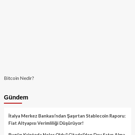
Sonra
AB’de
Kısıtlamalar
Başlıyor!
Bitcoin Nedir?
Gündem
İtalya Merkez Bankası’ndan Şaşırtan Stablecoin Raporu:
Fiat Altyapısı Verimliliği Düşürüyor!
Bugün Kriptoda Neler Oldu? Citadel’den Dev Satın Alma,