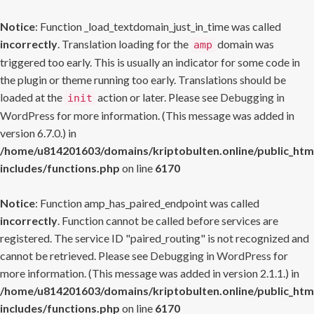
Notice
: Function _load_textdomain_just_in_time was called
incorrectly
. Translation loading for the
domain was
amp
triggered too early. This is usually an indicator for some code in
the plugin or theme running too early. Translations should be
loaded at the
action or later. Please see
Debugging in
init
WordPress
for more information. (This message was added in
version 6.7.0.) in
/home/u814201603/domains/kriptobulten.online/public_htm
includes/functions.php
on line
6170
Notice
: Function amp_has_paired_endpoint was called
incorrectly
. Function cannot be called before services are
registered. The service ID "paired_routing" is not recognized and
cannot be retrieved. Please see
Debugging in WordPress
for
more information. (This message was added in version 2.1.1.) in
/home/u814201603/domains/kriptobulten.online/public_htm
includes/functions.php
on line
6170