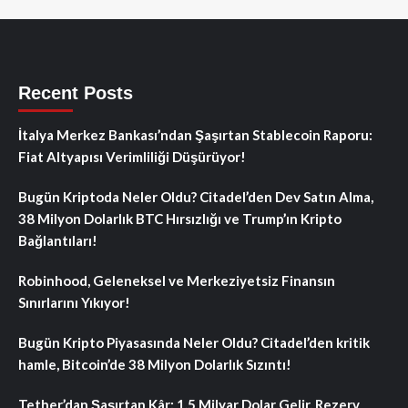
Recent Posts
İtalya Merkez Bankası’ndan Şaşırtan Stablecoin Raporu:
Fiat Altyapısı Verimliliği Düşürüyor!
Bugün Kriptoda Neler Oldu? Citadel’den Dev Satın Alma,
38 Milyon Dolarlık BTC Hırsızlığı ve Trump’ın Kripto
Bağlantıları!
Robinhood, Geleneksel ve Merkeziyetsiz Finansın
Sınırlarını Yıkıyor!
Bugün Kripto Piyasasında Neler Oldu? Citadel’den kritik
hamle, Bitcoin’de 38 Milyon Dolarlık Sızıntı!
Tether’dan Şaşırtan Kâr: 1.5 Milyar Dolar Gelir, Rezerv