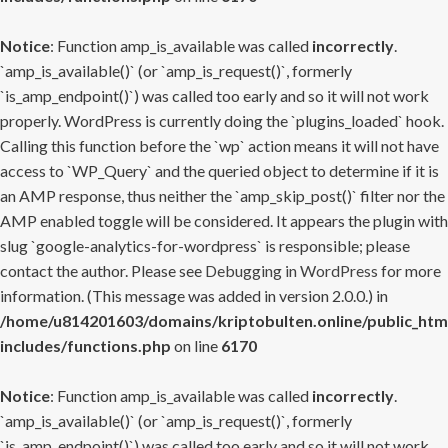
Notice
: Function amp_is_available was called
incorrectly
.
`amp_is_available()` (or `amp_is_request()`, formerly
`is_amp_endpoint()`) was called too early and so it will not work
properly. WordPress is currently doing the `plugins_loaded` hook.
Calling this function before the `wp` action means it will not have
access to `WP_Query` and the queried object to determine if it is
an AMP response, thus neither the `amp_skip_post()` filter nor the
AMP enabled toggle will be considered. It appears the plugin with
slug `google-analytics-for-wordpress` is responsible; please
contact the author. Please see
Debugging in WordPress
for more
information. (This message was added in version 2.0.0.) in
/home/u814201603/domains/kriptobulten.online/public_htm
includes/functions.php
on line
6170
Notice
: Function amp_is_available was called
incorrectly
.
`amp_is_available()` (or `amp_is_request()`, formerly
`is_amp_endpoint()`) was called too early and so it will not work