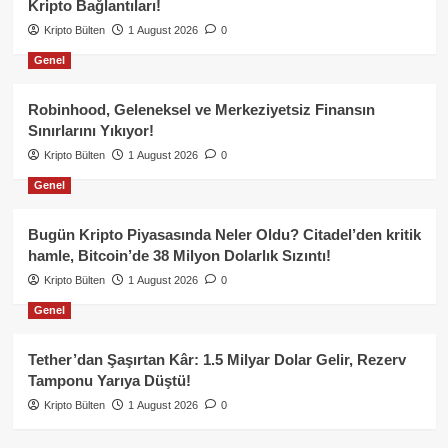
Kripto Bağlantıları!
Kripto Bülten
1 August 2026
0
Genel
Robinhood, Geleneksel ve Merkeziyetsiz Finansın
Sınırlarını Yıkıyor!
Kripto Bülten
1 August 2026
0
Genel
Bugün Kripto Piyasasında Neler Oldu? Citadel’den kritik
hamle, Bitcoin’de 38 Milyon Dolarlık Sızıntı!
Kripto Bülten
1 August 2026
0
Genel
Tether’dan Şaşırtan Kâr: 1.5 Milyar Dolar Gelir, Rezerv
Tamponu Yarıya Düştü!
Kripto Bülten
1 August 2026
0