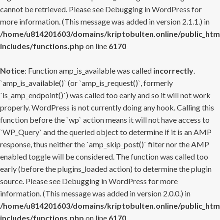
cannot be retrieved. Please see
Debugging in WordPress
for
more information. (This message was added in version 2.1.1.) in
/home/u814201603/domains/kriptobulten.online/public_htm
includes/functions.php
on line
6170
Notice
: Function amp_is_available was called
incorrectly
.
`amp_is_available()` (or `amp_is_request()`, formerly
`is_amp_endpoint()`) was called too early and so it will not work
properly. WordPress is not currently doing any hook. Calling this
function before the `wp` action means it will not have access to
`WP_Query` and the queried object to determine if it is an AMP
response, thus neither the `amp_skip_post()` filter nor the AMP
enabled toggle will be considered. The function was called too
early (before the plugins_loaded action) to determine the plugin
source. Please see
Debugging in WordPress
for more
information. (This message was added in version 2.0.0.) in
/home/u814201603/domains/kriptobulten.online/public_htm
includes/functions.php
on line
6170