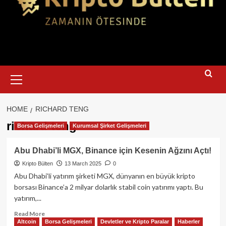
Primary
Menu
HOME
RICHARD TENG
richard teng
Borsa Gelişmeleri
Kurumsal Şirket Gelişmeleri
Abu Dhabi’li MGX, Binance için Kesenin Ağzını Açtı!
Kripto Bülten
13 March 2025
0
Abu Dhabi’li yatırım şirketi MGX, dünyanın en büyük kripto
borsası Binance’a 2 milyar dolarlık stabil coin yatırımı yaptı. Bu
yatırım,...
Read
Read More
Altcoin
Borsa Gelişmeleri
Devletler ve Kripto Paralar
Haberler
more