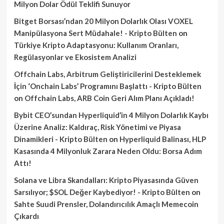
Milyon Dolar Ödül Teklifi Sunuyor
Bitget Borsası’ndan 20 Milyon Dolarlık Olası VOXEL
Manipülasyona Sert Müdahale! - Kripto Bülten
on
Türkiye Kripto Adaptasyonu: Kullanım Oranları,
Regülasyonlar ve Ekosistem Analizi
Offchain Labs, Arbitrum Geliştiricilerini Desteklemek
İçin ‘Onchain Labs’ Programını Başlattı - Kripto Bülten
on
Offchain Labs, ARB Coin Geri Alım Planı Açıkladı!
Bybit CEO’sundan Hyperliquid’in 4 Milyon Dolarlık Kaybı
Üzerine Analiz: Kaldıraç, Risk Yönetimi ve Piyasa
Dinamikleri - Kripto Bülten
on
Hyperliquid Balinası, HLP
Kasasında 4 Milyonluk Zarara Neden Oldu: Borsa Adım
Attı!
Solana ve Libra Skandalları: Kripto Piyasasında Güven
Sarsılıyor; $SOL Değer Kaybediyor! - Kripto Bülten
on
Sahte Suudi Prensler, Dolandırıcılık Amaçlı Memecoin
Çıkardı