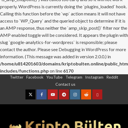
properly. WordPress is currently doing the `plugins_loaded` hook.
Calling this function before the `wp` action means it will not have
access to `WP_Query` and the queried object to determine if it is
an AMP response, thus neither the `amp_skip_post()` filter nor the
AMP enabled toggle will be considered. It appears the plugin with
slug `google-analytics-for-wordpress` is responsible; please
contact the author. Please see
Debugging in WordPress
for more
information. (This message was added in version 2.0.0.) in
/home/u814201603/domains/kriptobulten.online/public_htm
includes/functions.php
on line
6170
Twitter
Facebook
YouTube
Telegram
Instagram
Reddit
Skip
Contact us
to
content
Twitter
Facebook
YouTube
Telegram
Instagram
Reddit
Contact
us