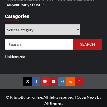
Tamponu Yarıya Düştü!
Categories
Categories
Search
for:
Hakkımızda
Twitter
Facebook
YouTube
Telegram
Instagram
Reddit
Contact
us
© KriptoBulten.online. All rights reserved.
|
CoverNews
by
AF themes.