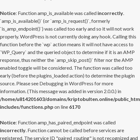
Notice
: Function amp_is_available was called
incorrectly
.
`amp_is_available()` (or `amp_is_request()`, formerly
`is_amp_endpoint()`) was called too early and so it will not work
properly. WordPress is not currently doing any hook. Calling this
function before the `wp` action means it will not have access to
`WP_Query` and the queried object to determine if it is an AMP
response, thus neither the `amp_skip_post()` filter nor the AMP
enabled toggle will be considered. The function was called too
early (before the plugins_loaded action) to determine the plugin
source. Please see
Debugging in WordPress
for more
information. (This message was added in version 2.0.0.) in
/home/u814201603/domains/kriptobulten.online/public_htm
includes/functions.php
on line
6170
Notice
: Function amp_has_paired_endpoint was called
incorrectly
. Function cannot be called before services are
registered. The service ID "paired_routing" is not recognized and