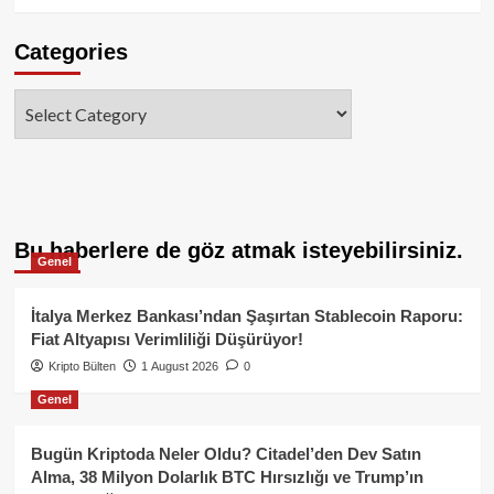
Categories
Categories
Bu haberlere de göz atmak isteyebilirsiniz.
Genel
İtalya Merkez Bankası’ndan Şaşırtan Stablecoin Raporu:
Fiat Altyapısı Verimliliği Düşürüyor!
Kripto Bülten
1 August 2026
0
Genel
Bugün Kriptoda Neler Oldu? Citadel’den Dev Satın
Alma, 38 Milyon Dolarlık BTC Hırsızlığı ve Trump’ın