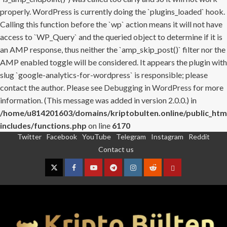
properly. WordPress is currently doing the `plugins_loaded` hook.
Calling this function before the `wp` action means it will not have
access to `WP_Query` and the queried object to determine if it is
an AMP response, thus neither the `amp_skip_post()` filter nor the
AMP enabled toggle will be considered. It appears the plugin with
slug `google-analytics-for-wordpress` is responsible; please
contact the author. Please see
Debugging in WordPress
for more
information. (This message was added in version 2.0.0.) in
/home/u814201603/domains/kriptobulten.online/public_htm
includes/functions.php
on line
6170
Twitter
Facebook
YouTube
Telegram
Instagram
Reddit
Skip
Contact us
to
content
Twitter
Facebook
YouTube
Telegram
Instagram
Reddit
Contact
us