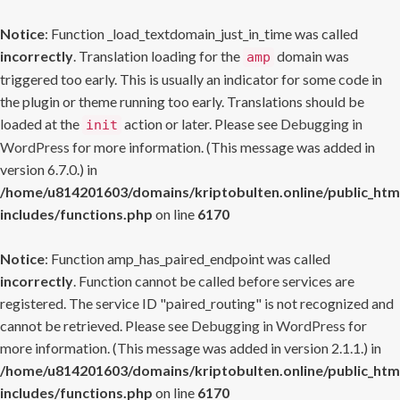
Notice
: Function _load_textdomain_just_in_time was called
incorrectly
. Translation loading for the
domain was
amp
triggered too early. This is usually an indicator for some code in
the plugin or theme running too early. Translations should be
loaded at the
action or later. Please see
Debugging in
init
WordPress
for more information. (This message was added in
version 6.7.0.) in
/home/u814201603/domains/kriptobulten.online/public_htm
includes/functions.php
on line
6170
Notice
: Function amp_has_paired_endpoint was called
incorrectly
. Function cannot be called before services are
registered. The service ID "paired_routing" is not recognized and
cannot be retrieved. Please see
Debugging in WordPress
for
more information. (This message was added in version 2.1.1.) in
/home/u814201603/domains/kriptobulten.online/public_htm
includes/functions.php
on line
6170