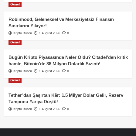
Genel
Robinhood, Geleneksel ve Merkeziyetsiz Finansın
Sınırlarını Yıkıyor!
Kripto Bülten
1 August 2026
0
Genel
Bugün Kripto Piyasasında Neler Oldu? Citadel’den kritik
hamle, Bitcoin’de 38 Milyon Dolarlık Sızıntı!
Kripto Bülten
1 August 2026
0
Genel
Tether’dan Şaşırtan Kâr: 1.5 Milyar Dolar Gelir, Rezerv
Tamponu Yarıya Düştü!
Kripto Bülten
1 August 2026
0