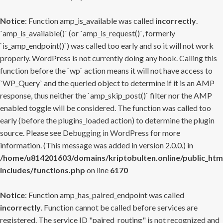
Notice
: Function amp_is_available was called
incorrectly
.
`amp_is_available()` (or `amp_is_request()`, formerly
`is_amp_endpoint()`) was called too early and so it will not work
properly. WordPress is not currently doing any hook. Calling this
function before the `wp` action means it will not have access to
`WP_Query` and the queried object to determine if it is an AMP
response, thus neither the `amp_skip_post()` filter nor the AMP
enabled toggle will be considered. The function was called too
early (before the plugins_loaded action) to determine the plugin
source. Please see
Debugging in WordPress
for more
information. (This message was added in version 2.0.0.) in
/home/u814201603/domains/kriptobulten.online/public_htm
includes/functions.php
on line
6170
Notice
: Function amp_has_paired_endpoint was called
incorrectly
. Function cannot be called before services are
registered. The service ID "paired_routing" is not recognized and