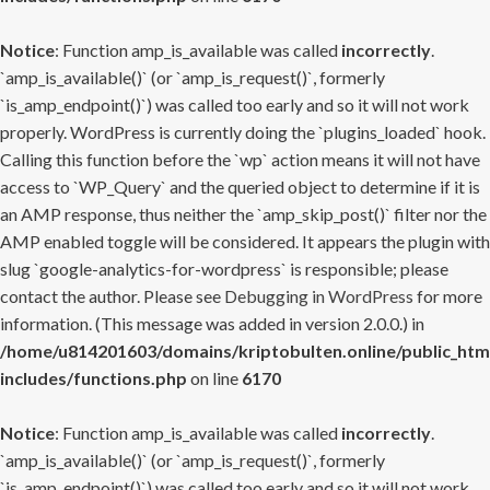
Notice
: Function amp_is_available was called
incorrectly
.
`amp_is_available()` (or `amp_is_request()`, formerly
`is_amp_endpoint()`) was called too early and so it will not work
properly. WordPress is currently doing the `plugins_loaded` hook.
Calling this function before the `wp` action means it will not have
access to `WP_Query` and the queried object to determine if it is
an AMP response, thus neither the `amp_skip_post()` filter nor the
AMP enabled toggle will be considered. It appears the plugin with
slug `google-analytics-for-wordpress` is responsible; please
contact the author. Please see
Debugging in WordPress
for more
information. (This message was added in version 2.0.0.) in
/home/u814201603/domains/kriptobulten.online/public_htm
includes/functions.php
on line
6170
Notice
: Function amp_is_available was called
incorrectly
.
`amp_is_available()` (or `amp_is_request()`, formerly
`is_amp_endpoint()`) was called too early and so it will not work