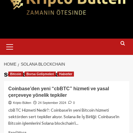
Primary
Menu
HOME
SOLANA BLOCKCHAIN
solana blockchain
Bitcoin
Borsa Gelişmeleri
Haberler
Coinbase’den yeni “cbBTC” hizmeti ve yasal
çerçeveye yönelik tepkiler
Kripto Bülten
24 September 2024
0
cbBTC Hizmeti Nedir?: Coinbase'in yeni Bitcoin hizmeti
sektörden sert tepkiler alıyor. Solana ile İş Birliği: Coinbase'in
Bitcoin işlemlerini Solana blockchain'i...
Read
Read More