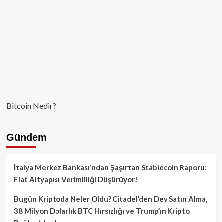
Bitcoin Nedir?
Gündem
İtalya Merkez Bankası’ndan Şaşırtan Stablecoin Raporu:
Fiat Altyapısı Verimliliği Düşürüyor!
Bugün Kriptoda Neler Oldu? Citadel’den Dev Satın Alma,
38 Milyon Dolarlık BTC Hırsızlığı ve Trump’ın Kripto