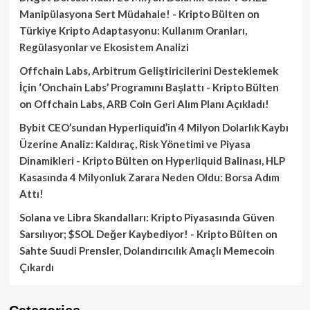
Manipülasyona Sert Müdahale! - Kripto Bülten
on
Türkiye Kripto Adaptasyonu: Kullanım Oranları,
Regülasyonlar ve Ekosistem Analizi
Offchain Labs, Arbitrum Geliştiricilerini Desteklemek
İçin ‘Onchain Labs’ Programını Başlattı - Kripto Bülten
on
Offchain Labs, ARB Coin Geri Alım Planı Açıkladı!
Bybit CEO’sundan Hyperliquid’in 4 Milyon Dolarlık Kaybı
Üzerine Analiz: Kaldıraç, Risk Yönetimi ve Piyasa
Dinamikleri - Kripto Bülten
on
Hyperliquid Balinası, HLP
Kasasında 4 Milyonluk Zarara Neden Oldu: Borsa Adım
Attı!
Solana ve Libra Skandalları: Kripto Piyasasında Güven
Sarsılıyor; $SOL Değer Kaybediyor! - Kripto Bülten
on
Sahte Suudi Prensler, Dolandırıcılık Amaçlı Memecoin
Çıkardı