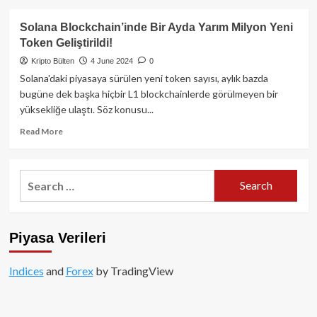
yeni
about
nesil
Nyan
Solana Blockchain’inde Bir Ayda Yarım Milyon Yeni
internet
Heroes
Token Geliştirildi!
altyapısını
Nedir?
inşa
Kripto Bülten
4 June 2024
0
ediyor
Solana'daki piyasaya sürülen yeni token sayısı, aylık bazda
bugüne dek başka hiçbir L1 blockchainlerde görülmeyen bir
yüksekliğe ulaştı. Söz konusu...
Read
Read More
more
about
Solana
Search
Blockchain’inde
for:
Bir
Ayda
Yarım
Piyasa Verileri
Milyon
Yeni
Token
Indices
and
Forex
by TradingView
Geliştirildi!