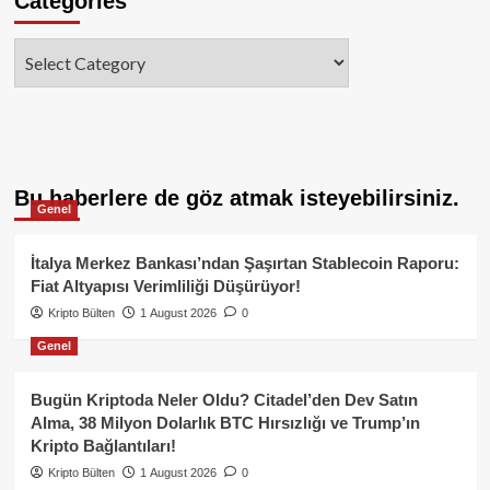
Categories
Categories
Bu haberlere de göz atmak isteyebilirsiniz.
Genel
İtalya Merkez Bankası’ndan Şaşırtan Stablecoin Raporu:
Fiat Altyapısı Verimliliği Düşürüyor!
Kripto Bülten
1 August 2026
0
Genel
Bugün Kriptoda Neler Oldu? Citadel’den Dev Satın
Alma, 38 Milyon Dolarlık BTC Hırsızlığı ve Trump’ın
Kripto Bağlantıları!
Kripto Bülten
1 August 2026
0