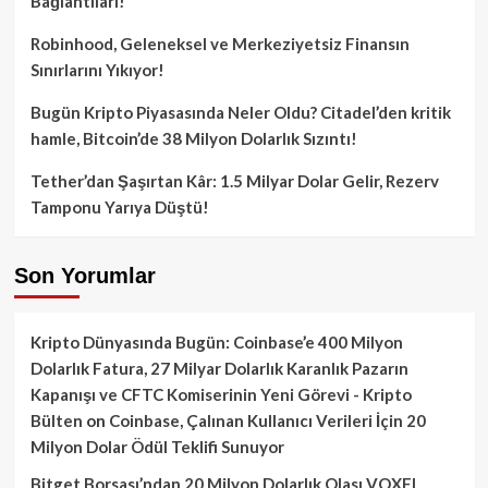
Bağlantıları!
Robinhood, Geleneksel ve Merkeziyetsiz Finansın
Sınırlarını Yıkıyor!
Bugün Kripto Piyasasında Neler Oldu? Citadel’den kritik
hamle, Bitcoin’de 38 Milyon Dolarlık Sızıntı!
Tether’dan Şaşırtan Kâr: 1.5 Milyar Dolar Gelir, Rezerv
Tamponu Yarıya Düştü!
Son Yorumlar
Kripto Dünyasında Bugün: Coinbase’e 400 Milyon
Dolarlık Fatura, 27 Milyar Dolarlık Karanlık Pazarın
Kapanışı ve CFTC Komiserinin Yeni Görevi - Kripto
Bülten
on
Coinbase, Çalınan Kullanıcı Verileri İçin 20
Milyon Dolar Ödül Teklifi Sunuyor
Bitget Borsası’ndan 20 Milyon Dolarlık Olası VOXEL