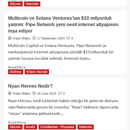
Altcoin
Haberler
more
about
Coinbase’den
Multicoin ve Solana Ventures’tan $10 milyonluk
yeni
yatırım: Pipe Network yeni nesil internet altyapısını
“cbBTC”
inşa ediyor
hizmeti
ve
Kripto Bülten
17 September 2024
0
yasal
Multicoin Capital ve Solana Ventures, Pipe Network'ün
çerçeveye
merkeziyetsiz internet altyapısına yönelik $10 milyonluk bir
yönelik
yatırım turuna öncülük ederek, internet hızını...
tepkiler
Read
Read More
Airdrop
Kripto Sözlük
more
about
Multicoin
Nyan Heroes Nedir?
ve
Kripto Bülten
26 June 2024
0
Solana
Ventures’tan
Nyan Heroes, kedi türlerinin hakim olduğu bir gelecek dünyası
$10
olan Nekovia'da geçen bir oyundur. "Nyan" kelimesi Japonca'da
milyonluk
"miyav" anlamına gelmektedir....
yatırım:
Pipe
Read
Read More
Altcoin
Analiz
CoinMarket - Piyasalar
Haberler
Network
more