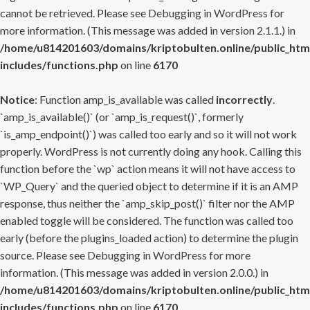
cannot be retrieved. Please see
Debugging in WordPress
for
more information. (This message was added in version 2.1.1.) in
/home/u814201603/domains/kriptobulten.online/public_htm
includes/functions.php
on line
6170
Notice
: Function amp_is_available was called
incorrectly
.
`amp_is_available()` (or `amp_is_request()`, formerly
`is_amp_endpoint()`) was called too early and so it will not work
properly. WordPress is not currently doing any hook. Calling this
function before the `wp` action means it will not have access to
`WP_Query` and the queried object to determine if it is an AMP
response, thus neither the `amp_skip_post()` filter nor the AMP
enabled toggle will be considered. The function was called too
early (before the plugins_loaded action) to determine the plugin
source. Please see
Debugging in WordPress
for more
information. (This message was added in version 2.0.0.) in
/home/u814201603/domains/kriptobulten.online/public_htm
includes/functions.php
on line
6170