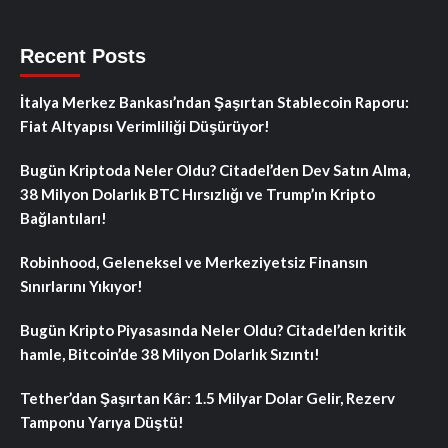
Recent Posts
İtalya Merkez Bankası’ndan Şaşırtan Stablecoin Raporu:
Fiat Altyapısı Verimliliği Düşürüyor!
Bugün Kriptoda Neler Oldu? Citadel’den Dev Satın Alma,
38 Milyon Dolarlık BTC Hırsızlığı ve Trump’ın Kripto
Bağlantıları!
Robinhood, Geleneksel ve Merkeziyetsiz Finansın
Sınırlarını Yıkıyor!
Bugün Kripto Piyasasında Neler Oldu? Citadel’den kritik
hamle, Bitcoin’de 38 Milyon Dolarlık Sızıntı!
Tether’dan Şaşırtan Kâr: 1.5 Milyar Dolar Gelir, Rezerv
Tamponu Yarıya Düştü!