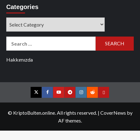
Categories
Categories
Search
for:
Hakkımızda
Twitter
Facebook
YouTube
Telegram
Instagram
Reddit
Contact
us
© KriptoBulten.online. All rights reserved.
|
CoverNews
by
AF themes.