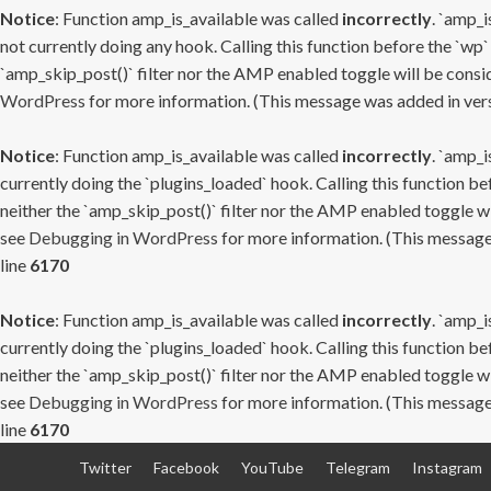
Notice
: Function amp_is_available was called
incorrectly
. `amp_i
not currently doing any hook. Calling this function before the `wp`
`amp_skip_post()` filter nor the AMP enabled toggle will be consid
WordPress
for more information. (This message was added in versi
Notice
: Function amp_is_available was called
incorrectly
. `amp_i
currently doing the `plugins_loaded` hook. Calling this function b
neither the `amp_skip_post()` filter nor the AMP enabled toggle wi
see
Debugging in WordPress
for more information. (This message 
line
6170
Notice
: Function amp_is_available was called
incorrectly
. `amp_i
currently doing the `plugins_loaded` hook. Calling this function b
neither the `amp_skip_post()` filter nor the AMP enabled toggle wi
see
Debugging in WordPress
for more information. (This message 
line
6170
Skip
Twitter
Facebook
YouTube
Telegram
Instagram
to