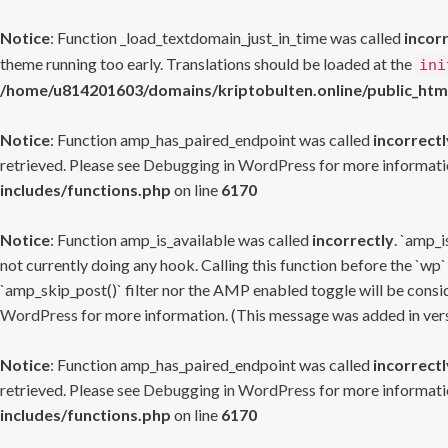
Notice
: Function _load_textdomain_just_in_time was called
incor
theme running too early. Translations should be loaded at the
ini
/home/u814201603/domains/kriptobulten.online/public_htm
Notice
: Function amp_has_paired_endpoint was called
incorrectl
retrieved. Please see
Debugging in WordPress
for more informatio
includes/functions.php
on line
6170
Notice
: Function amp_is_available was called
incorrectly
. `amp_i
not currently doing any hook. Calling this function before the `wp`
`amp_skip_post()` filter nor the AMP enabled toggle will be consid
WordPress
for more information. (This message was added in versi
Notice
: Function amp_has_paired_endpoint was called
incorrectl
retrieved. Please see
Debugging in WordPress
for more informatio
includes/functions.php
on line
6170