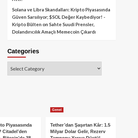
Solana ve Libra Skandalları: Kripto Piyasasında
Güven Sarsılıyor; $SOL Değer Kaybediyor! -
Kripto Bülten
on
Sahte Suudi Prensler,
Dolandırıcılık Amaçlı Memecoin Çıkardı
Categories
Categories
Genel
to Piyasasında
Tether’dan Şaşırtan Kâr: 1.5
 Citadel’den
Milyar Dolar Gelir, Rezerv
, Bitcoin’de 38
Tamponu Yarıya Düştü!