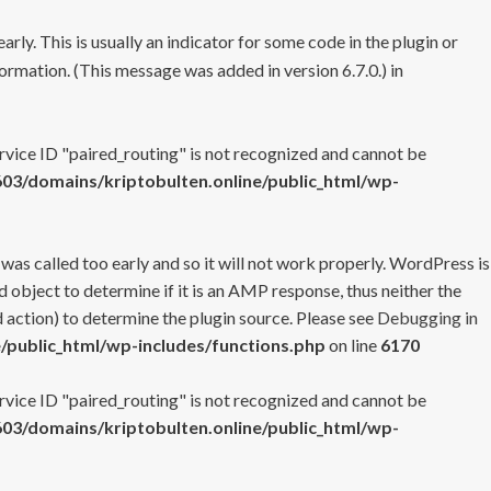
rly. This is usually an indicator for some code in the plugin or
ormation. (This message was added in version 6.7.0.) in
ervice ID "paired_routing" is not recognized and cannot be
3/domains/kriptobulten.online/public_html/wp-
 was called too early and so it will not work properly. WordPress is
 object to determine if it is an AMP response, thus neither the
 action) to determine the plugin source. Please see
Debugging in
/public_html/wp-includes/functions.php
on line
6170
ervice ID "paired_routing" is not recognized and cannot be
3/domains/kriptobulten.online/public_html/wp-