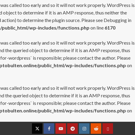
 was called too early and so it will not work properly. WordPress is
 object to determine if it is an AMP response, thus neither the
 action) to determine the plugin source. Please see
Debugging in
/public_html/wp-includes/functions.php
on line
6170
 was called too early and so it will not work properly. WordPress is
nd the queried object to determine if it is an AMP response, thus
-for-wordpress` is responsible; please contact the author. Please
tobulten.online/public_html/wp-includes/functions.php
on
 was called too early and so it will not work properly. WordPress is
nd the queried object to determine if it is an AMP response, thus
-for-wordpress` is responsible; please contact the author. Please
tobulten.online/public_html/wp-includes/functions.php
on
Twitter
Facebook
YouTube
Telegram
Instagram
Reddit
Contact