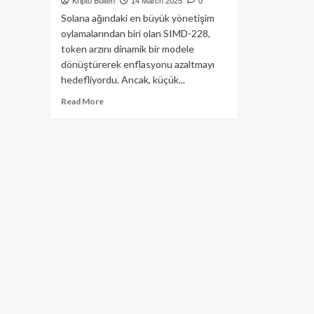
Kripto Bülten
14 March 2025
0
Solana ağındaki en büyük yönetişim
oylamalarından biri olan SIMD-228,
token arzını dinamik bir modele
dönüştürerek enflasyonu azaltmayı
hedefliyordu. Ancak, küçük...
Read
Read More
more
about
Solana’nın
SIMD-
228
Teklifi
Reddedildi:
Enflasyon
Oranı
Değişmiyor