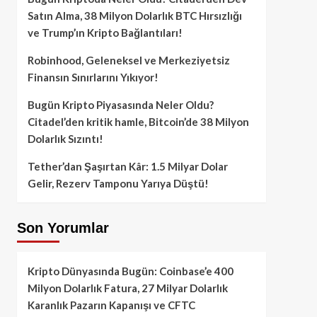
Satın Alma, 38 Milyon Dolarlık BTC Hırsızlığı
ve Trump’ın Kripto Bağlantıları!
Robinhood, Geleneksel ve Merkeziyetsiz
Finansın Sınırlarını Yıkıyor!
Bugün Kripto Piyasasında Neler Oldu?
Citadel’den kritik hamle, Bitcoin’de 38 Milyon
Dolarlık Sızıntı!
Tether’dan Şaşırtan Kâr: 1.5 Milyar Dolar
Gelir, Rezerv Tamponu Yarıya Düştü!
Son Yorumlar
Kripto Dünyasında Bugün: Coinbase’e 400
Milyon Dolarlık Fatura, 27 Milyar Dolarlık
Karanlık Pazarın Kapanışı ve CFTC