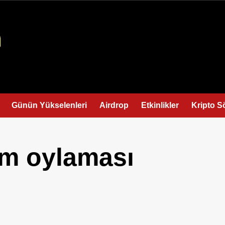
Günün Yükselenleri
Airdrop
Etkinlikler
Kripto S
im oylaması