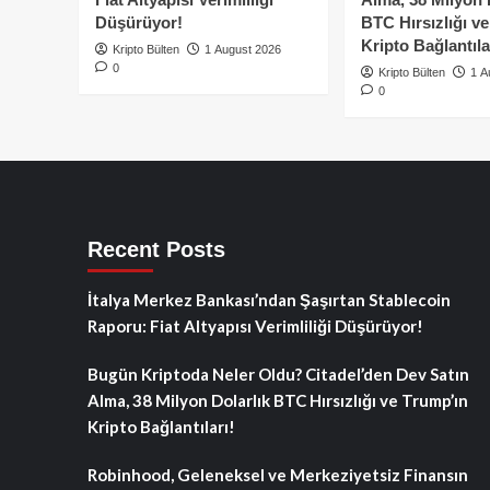
Düşürüyor!
BTC Hırsızlığı v
Kripto Bağlantıla
Kripto Bülten
1 August 2026
0
Kripto Bülten
1 A
0
Recent Posts
İtalya Merkez Bankası’ndan Şaşırtan Stablecoin
Raporu: Fiat Altyapısı Verimliliği Düşürüyor!
Bugün Kriptoda Neler Oldu? Citadel’den Dev Satın
Alma, 38 Milyon Dolarlık BTC Hırsızlığı ve Trump’ın
Kripto Bağlantıları!
Robinhood, Geleneksel ve Merkeziyetsiz Finansın