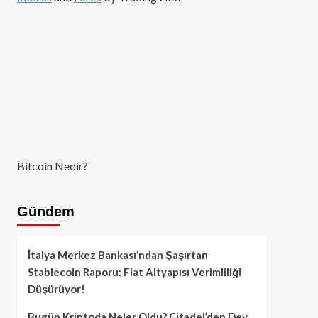
Bitcoin Nedir?
Gündem
İtalya Merkez Bankası’ndan Şaşırtan
Stablecoin Raporu: Fiat Altyapısı Verimliliği
Düşürüyor!
Bugün Kriptoda Neler Oldu? Citadel’den Dev