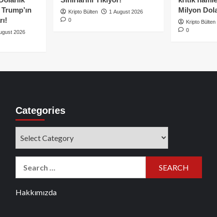
e Trump’ın
Milyon Dolar
Kripto Bülten
1 August 2026
rı!
0
Kripto Bülten
0
ugust 2026
Categories
Categories
Search
for:
Hakkımızda