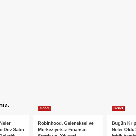
niz.
Genel
Genel
Neler
Robinhood, Geleneksel ve
Bugün Krip
n Dev Satın
Merkeziyetsiz Finansın
Neler Oldu?
Dolarlık
Sınırlarını Yıkıyor!
kritik hamle