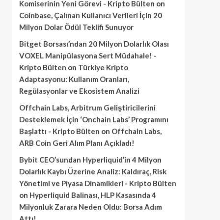
Komiserinin Yeni Görevi - Kripto Bülten
on
Coinbase, Çalınan Kullanıcı Verileri İçin 20
Milyon Dolar Ödül Teklifi Sunuyor
Bitget Borsası’ndan 20 Milyon Dolarlık Olası
VOXEL Manipülasyona Sert Müdahale! -
Kripto Bülten
on
Türkiye Kripto
Adaptasyonu: Kullanım Oranları,
Regülasyonlar ve Ekosistem Analizi
Offchain Labs, Arbitrum Geliştiricilerini
Desteklemek İçin ‘Onchain Labs’ Programını
Başlattı - Kripto Bülten
on
Offchain Labs,
ARB Coin Geri Alım Planı Açıkladı!
Bybit CEO’sundan Hyperliquid’in 4 Milyon
Dolarlık Kaybı Üzerine Analiz: Kaldıraç, Risk
Yönetimi ve Piyasa Dinamikleri - Kripto Bülten
on
Hyperliquid Balinası, HLP Kasasında 4
Milyonluk Zarara Neden Oldu: Borsa Adım
Attı!