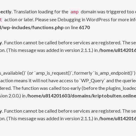
rectly
. Translation loading for the
domain was triggered too ea
amp
action or later. Please see
Debugging in WordPress
for more inf
t
l/wp-includes/functions.php
on line
6170
y
. Function cannot be called before services are registered. The s
n. (This message was added in version 2.1.1.) in
/home/u81420160
s_available()` (or `amp_is_request()`, formerly `is_amp_endpoint()`)
 action means it will not have access to `WP_Query` and the queried
ered. The function was called too early (before the plugins_loaded
on 2.0.0.) in
/home/u814201603/domains/kriptobulten.online
y
. Function cannot be called before services are registered. The s
n. (This message was added in version 2.1.1.) in
/home/u81420160