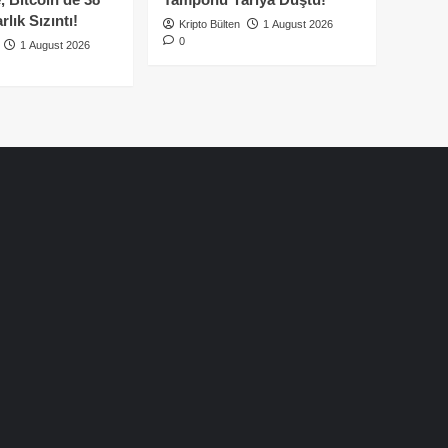
lık Sızıntı!
Kripto Bülten
1 August 2026
0
1 August 2026