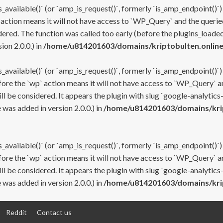
s_available()` (or `amp_is_request()`, formerly `is_amp_endpoint()`)
 action means it will not have access to `WP_Query` and the queried
ered. The function was called too early (before the plugins_loaded
on 2.0.0.) in
/home/u814201603/domains/kriptobulten.online
s_available()` (or `amp_is_request()`, formerly `is_amp_endpoint()`)
efore the `wp` action means it will not have access to `WP_Query` a
ll be considered. It appears the plugin with slug `google-analytics
was added in version 2.0.0.) in
/home/u814201603/domains/krip
s_available()` (or `amp_is_request()`, formerly `is_amp_endpoint()`)
efore the `wp` action means it will not have access to `WP_Query` a
ll be considered. It appears the plugin with slug `google-analytics
was added in version 2.0.0.) in
/home/u814201603/domains/krip
Reddit
Contact us