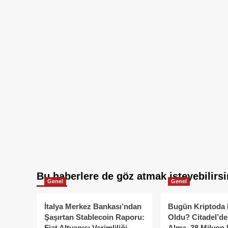
Bu haberlere de göz atmak isteyebilirsi
Genel
Genel
İtalya Merkez Bankası’ndan
Bugün Kriptoda 
Şaşırtan Stablecoin Raporu:
Oldu? Citadel’de
Fiat Altyapısı Verimliliği
Alma, 38 Milyon 