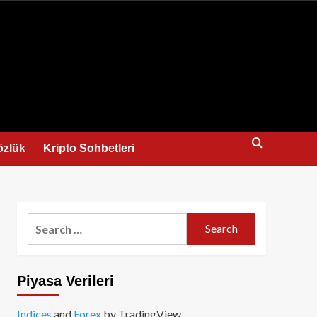
us
özlük
Kripto Sohbetleri
Search
for:
Piyasa Verileri
Indices
and
Forex
by TradingView