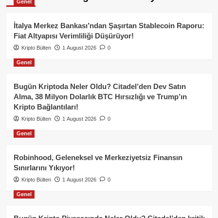
Genel
İtalya Merkez Bankası’ndan Şaşırtan Stablecoin Raporu:
Fiat Altyapısı Verimliliği Düşürüyor!
Kripto Bülten
1 August 2026
0
Genel
Bugün Kriptoda Neler Oldu? Citadel’den Dev Satın
Alma, 38 Milyon Dolarlık BTC Hırsızlığı ve Trump’ın
Kripto Bağlantıları!
Kripto Bülten
1 August 2026
0
Genel
Robinhood, Geleneksel ve Merkeziyetsiz Finansın
Sınırlarını Yıkıyor!
Kripto Bülten
1 August 2026
0
Genel