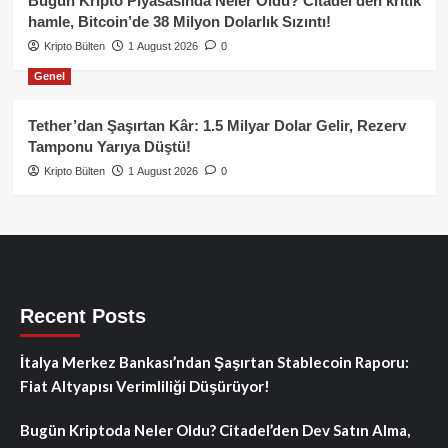
Bugün Kripto Piyasasında Neler Oldu? Citadel’den kritik
hamle, Bitcoin’de 38 Milyon Dolarlık Sızıntı!
Kripto Bülten
1 August 2026
0
Genel
Tether’dan Şaşırtan Kâr: 1.5 Milyar Dolar Gelir, Rezerv
Tamponu Yarıya Düştü!
Kripto Bülten
1 August 2026
0
Recent Posts
İtalya Merkez Bankası’ndan Şaşırtan Stablecoin Raporu:
Fiat Altyapısı Verimliliği Düşürüyor!
Bugün Kriptoda Neler Oldu? Citadel’den Dev Satın Alma,