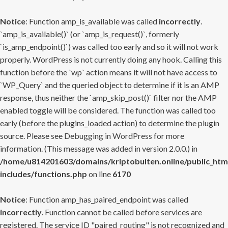
Notice
: Function amp_is_available was called
incorrectly
.
`amp_is_available()` (or `amp_is_request()`, formerly
`is_amp_endpoint()`) was called too early and so it will not work
properly. WordPress is not currently doing any hook. Calling this
function before the `wp` action means it will not have access to
`WP_Query` and the queried object to determine if it is an AMP
response, thus neither the `amp_skip_post()` filter nor the AMP
enabled toggle will be considered. The function was called too
early (before the plugins_loaded action) to determine the plugin
source. Please see
Debugging in WordPress
for more
information. (This message was added in version 2.0.0.) in
/home/u814201603/domains/kriptobulten.online/public_htm
includes/functions.php
on line
6170
Notice
: Function amp_has_paired_endpoint was called
incorrectly
. Function cannot be called before services are
registered. The service ID "paired_routing" is not recognized and