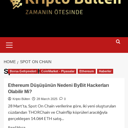
Primary
Menu
HOME
SPOT ON CHAIN
Spot On Chain
Borsa Gelişmeleri
CoinMarket - Piyasalar
Ethereum
Haberler
Ethereum Düşüşünün Nedeni ByBit Hackerları
Olabilir Mi?
Kripto Bülten
28 March 2025
0
28 Mart’ta, Spot On Chain verilerine göre, iki yeni oluşturulan
cüzdandan THORChain ve Chainflip köprüleri aracılığıyla
gerçekleşen 14.064 ETH satış...
Read
Read More