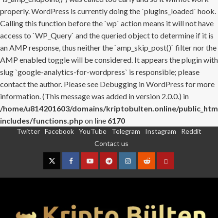
properly. WordPress is currently doing the `plugins_loaded` hook.
Calling this function before the `wp` action means it will not have
access to `WP_Query` and the queried object to determine if it is
an AMP response, thus neither the `amp_skip_post()` filter nor the
AMP enabled toggle will be considered. It appears the plugin with
slug `google-analytics-for-wordpress` is responsible; please
contact the author. Please see
Debugging in WordPress
for more
information. (This message was added in version 2.0.0.) in
/home/u814201603/domains/kriptobulten.online/public_htm
includes/functions.php
on line
6170
Twitter
Facebook
YouTube
Telegram
Instagram
Reddit
Skip
Contact us
to
content
Twitter
Facebook
YouTube
Telegram
Instagram
Reddit
Contact
us