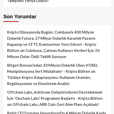
Tamponu Yarıya Düştü!
Son Yorumlar
Kripto Dünyasında Bugün: Coinbase’e 400 Milyon
Dolarlık Fatura, 27 Milyar Dolarlık Karanlık Pazarın
Kapanışı ve CFTC Komiserinin Yeni Görevi - Kripto
Bülten
on
Coinbase, Çalınan Kullanıcı Verileri İçin 20
Milyon Dolar Ödül Teklifi Sunuyor
Bitget Borsası’ndan 20 Milyon Dolarlık Olası VOXEL
Manipülasyona Sert Müdahale! - Kripto Bülten
on
Türkiye Kripto Adaptasyonu: Kullanım Oranları,
Regülasyonlar ve Ekosistem Analizi
Offchain Labs, Arbitrum Geliştiricilerini Desteklemek
İçin ‘Onchain Labs’ Programını Başlattı - Kripto Bülten
on
Offchain Labs, ARB Coin Geri Alım Planı Açıkladı!
Bybit CEO’sundan Hyperliquid’in 4 Milyon Dolarlık Kaybı