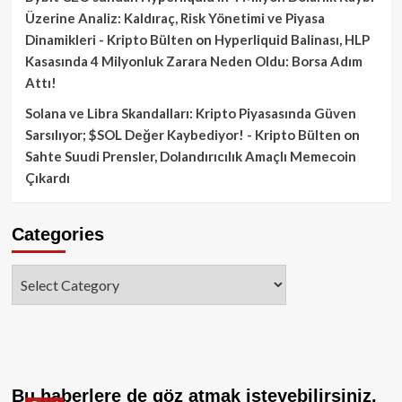
Üzerine Analiz: Kaldıraç, Risk Yönetimi ve Piyasa
Dinamikleri - Kripto Bülten
on
Hyperliquid Balinası, HLP
Kasasında 4 Milyonluk Zarara Neden Oldu: Borsa Adım
Attı!
Solana ve Libra Skandalları: Kripto Piyasasında Güven
Sarsılıyor; $SOL Değer Kaybediyor! - Kripto Bülten
on
Sahte Suudi Prensler, Dolandırıcılık Amaçlı Memecoin
Çıkardı
Categories
Categories
Bu haberlere de göz atmak isteyebilirsiniz.