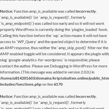
Notice
: Function amp_is_available was called
incorrectly
.
`amp_is_available()` (or `amp_is_request()`, formerly
`is_amp_endpoint()`) was called too early and so it will not work
properly. WordPress is currently doing the `plugins_loaded` hook.
Calling this function before the `wp` action means it will not have
access to `WP_Query` and the queried object to determine if it is
an AMP response, thus neither the `amp_skip_post()` filter nor the
AMP enabled toggle will be considered. It appears the plugin with
slug `google-analytics-for-wordpress` is responsible; please
contact the author. Please see
Debugging in WordPress
for more
information. (This message was added in version 2.0.0.) in
/home/u814201603/domains/kriptobulten.online/public_htm
includes/functions.php
on line
6170
Notice
: Function amp_is_available was called
incorrectly
.
`amp_is_available()` (or `amp_is_request()`, formerly
`is_amp_endpoint()`) was called too early and so it will not work