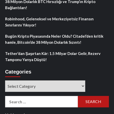
38 Milyon Dolarlık BTC Hırsızlığı ve Trump’ın Kripto
Bağlantıları!
Robinhood, Geleneksel ve Merkeziyetsiz Finansın
Sınırlarını Yıkıyor!
Bugün Kripto Piyasasında Neler Oldu? Citadel’den kritik
hamle, Bitcoin’de 38 Milyon Dolarlık Sızıntı!
Tether’dan Şaşırtan Kâr: 1.5 Milyar Dolar Gelir, Rezerv
Tamponu Yarıya Düştü!
Categories
Categories
Search
for: