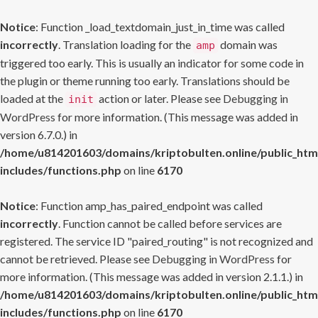
Notice
: Function _load_textdomain_just_in_time was called
incorrectly
. Translation loading for the
domain was
amp
triggered too early. This is usually an indicator for some code in
the plugin or theme running too early. Translations should be
loaded at the
action or later. Please see
Debugging in
init
WordPress
for more information. (This message was added in
version 6.7.0.) in
/home/u814201603/domains/kriptobulten.online/public_htm
includes/functions.php
on line
6170
Notice
: Function amp_has_paired_endpoint was called
incorrectly
. Function cannot be called before services are
registered. The service ID "paired_routing" is not recognized and
cannot be retrieved. Please see
Debugging in WordPress
for
more information. (This message was added in version 2.1.1.) in
/home/u814201603/domains/kriptobulten.online/public_htm
includes/functions.php
on line
6170