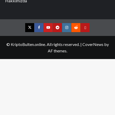
Hakkımızda
Twitter
Facebook
YouTube
Telegram
Instagram
Reddit
Contact
us
© KriptoBulten.online. All rights reserved.
|
CoverNews
by
AF themes.