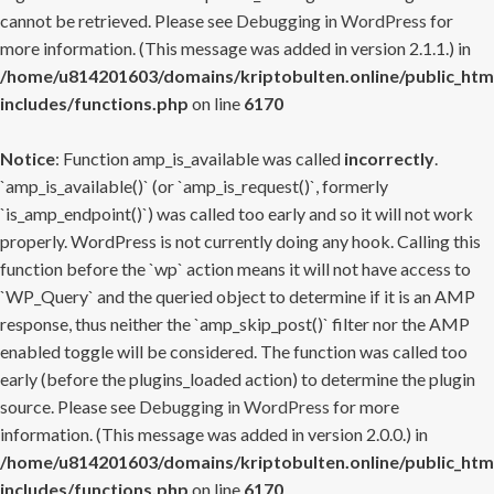
cannot be retrieved. Please see
Debugging in WordPress
for
more information. (This message was added in version 2.1.1.) in
/home/u814201603/domains/kriptobulten.online/public_htm
includes/functions.php
on line
6170
Notice
: Function amp_is_available was called
incorrectly
.
`amp_is_available()` (or `amp_is_request()`, formerly
`is_amp_endpoint()`) was called too early and so it will not work
properly. WordPress is not currently doing any hook. Calling this
function before the `wp` action means it will not have access to
`WP_Query` and the queried object to determine if it is an AMP
response, thus neither the `amp_skip_post()` filter nor the AMP
enabled toggle will be considered. The function was called too
early (before the plugins_loaded action) to determine the plugin
source. Please see
Debugging in WordPress
for more
information. (This message was added in version 2.0.0.) in
/home/u814201603/domains/kriptobulten.online/public_htm
includes/functions.php
on line
6170