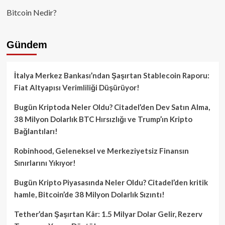
Bitcoin Nedir?
Gündem
İtalya Merkez Bankası’ndan Şaşırtan Stablecoin Raporu:
Fiat Altyapısı Verimliliği Düşürüyor!
Bugün Kriptoda Neler Oldu? Citadel’den Dev Satın Alma,
38 Milyon Dolarlık BTC Hırsızlığı ve Trump’ın Kripto
Bağlantıları!
Robinhood, Geleneksel ve Merkeziyetsiz Finansın
Sınırlarını Yıkıyor!
Bugün Kripto Piyasasında Neler Oldu? Citadel’den kritik
hamle, Bitcoin’de 38 Milyon Dolarlık Sızıntı!
Tether’dan Şaşırtan Kâr: 1.5 Milyar Dolar Gelir, Rezerv