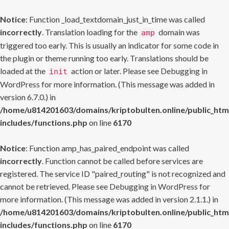
Notice
: Function _load_textdomain_just_in_time was called
incorrectly
. Translation loading for the
domain was
amp
triggered too early. This is usually an indicator for some code in
the plugin or theme running too early. Translations should be
loaded at the
action or later. Please see
Debugging in
init
WordPress
for more information. (This message was added in
version 6.7.0.) in
/home/u814201603/domains/kriptobulten.online/public_htm
includes/functions.php
on line
6170
Notice
: Function amp_has_paired_endpoint was called
incorrectly
. Function cannot be called before services are
registered. The service ID "paired_routing" is not recognized and
cannot be retrieved. Please see
Debugging in WordPress
for
more information. (This message was added in version 2.1.1.) in
/home/u814201603/domains/kriptobulten.online/public_htm
includes/functions.php
on line
6170