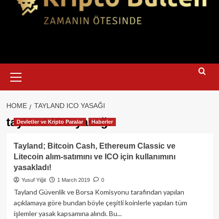
Primary
Menu
HOME
TAYLAND ICO YASAĞI
tayland ICO yasağı
Devletler ve Kripto Paralar
Haberler
Tayland; Bitcoin Cash, Ethereum Classic ve
Litecoin alım-satımını ve ICO için kullanımını
yasakladı!
Yusuf Yiğit
1 March 2019
0
Tayland Güvenlik ve Borsa Komisyonu tarafından yapılan
açıklamaya göre bundan böyle çeşitli koinlerle yapılan tüm
işlemler yasak kapsamına alındı. Bu...