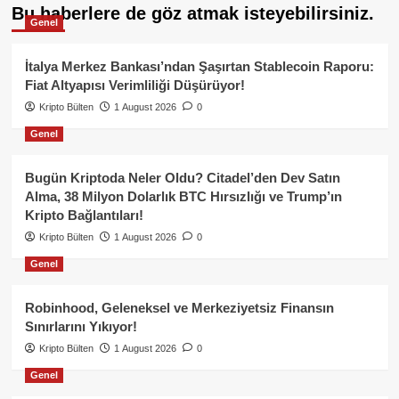
Bu haberlere de göz atmak isteyebilirsiniz.
Genel
İtalya Merkez Bankası’ndan Şaşırtan Stablecoin Raporu:
Fiat Altyapısı Verimliliği Düşürüyor!
Kripto Bülten
1 August 2026
0
Genel
Bugün Kriptoda Neler Oldu? Citadel’den Dev Satın
Alma, 38 Milyon Dolarlık BTC Hırsızlığı ve Trump’ın
Kripto Bağlantıları!
Kripto Bülten
1 August 2026
0
Genel
Robinhood, Geleneksel ve Merkeziyetsiz Finansın
Sınırlarını Yıkıyor!
Kripto Bülten
1 August 2026
0
Genel