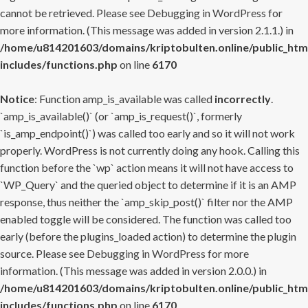
cannot be retrieved. Please see
Debugging in WordPress
for
more information. (This message was added in version 2.1.1.) in
/home/u814201603/domains/kriptobulten.online/public_htm
includes/functions.php
on line
6170
Notice
: Function amp_is_available was called
incorrectly
.
`amp_is_available()` (or `amp_is_request()`, formerly
`is_amp_endpoint()`) was called too early and so it will not work
properly. WordPress is not currently doing any hook. Calling this
function before the `wp` action means it will not have access to
`WP_Query` and the queried object to determine if it is an AMP
response, thus neither the `amp_skip_post()` filter nor the AMP
enabled toggle will be considered. The function was called too
early (before the plugins_loaded action) to determine the plugin
source. Please see
Debugging in WordPress
for more
information. (This message was added in version 2.0.0.) in
/home/u814201603/domains/kriptobulten.online/public_htm
includes/functions.php
on line
6170