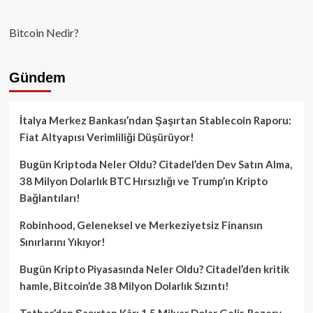
Bitcoin Nedir?
Gündem
İtalya Merkez Bankası’ndan Şaşırtan Stablecoin Raporu:
Fiat Altyapısı Verimliliği Düşürüyor!
Bugün Kriptoda Neler Oldu? Citadel’den Dev Satın Alma,
38 Milyon Dolarlık BTC Hırsızlığı ve Trump’ın Kripto
Bağlantıları!
Robinhood, Geleneksel ve Merkeziyetsiz Finansın
Sınırlarını Yıkıyor!
Bugün Kripto Piyasasında Neler Oldu? Citadel’den kritik
hamle, Bitcoin’de 38 Milyon Dolarlık Sızıntı!
Tether’dan Şaşırtan Kâr: 1.5 Milyar Dolar Gelir, Rezerv