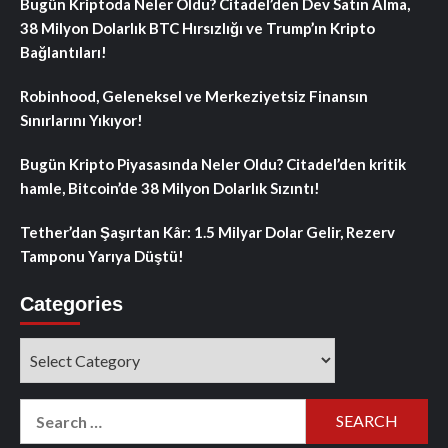
Bugün Kriptoda Neler Oldu? Citadel’den Dev Satın Alma,
38 Milyon Dolarlık BTC Hırsızlığı ve Trump’ın Kripto
Bağlantıları!
Robinhood, Geleneksel ve Merkeziyetsiz Finansın
Sınırlarını Yıkıyor!
Bugün Kripto Piyasasında Neler Oldu? Citadel’den kritik
hamle, Bitcoin’de 38 Milyon Dolarlık Sızıntı!
Tether’dan Şaşırtan Kâr: 1.5 Milyar Dolar Gelir, Rezerv
Tamponu Yarıya Düştü!
Categories
Categories
Search
for: