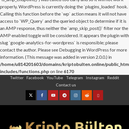
properly. WordPress is currently doing the `plugins_loaded` hook.
Calling this function before the `wp` action means it will not have
access to `WP_Query` and the queried object to determine if it is
an AMP response, thus neither the `amp_skip_post()` filter nor the
AMP enabled toggle will be considered. It appears the plugin with
slug `google-analytics-for-wordpress` is responsible; please
contact the author. Please see
Debugging in WordPress
for more
information. (This message was added in version 2.0.0.) in
/home/u814201603/domains/kriptobulten.online/public_htm
includes/functions.php
on line
6170
Twitter
Facebook
YouTube
Telegram
Instagram
Reddit
Skip
Contact us
to
content
Twitter
Facebook
YouTube
Telegram
Instagram
Reddit
Contact
us