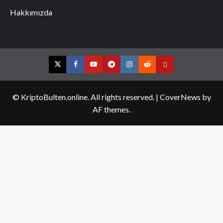
Hakkımızda
Twitter
Facebook
YouTube
Telegram
Instagram
Reddit
Contact
us
© KriptoBulten.online. All rights reserved.
|
CoverNews
by
AF themes.