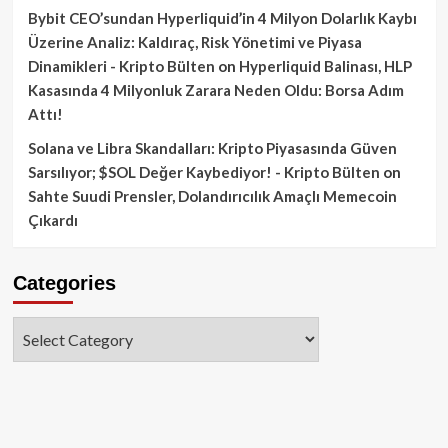
Bybit CEO’sundan Hyperliquid’in 4 Milyon Dolarlık Kaybı
Üzerine Analiz: Kaldıraç, Risk Yönetimi ve Piyasa
Dinamikleri - Kripto Bülten
on
Hyperliquid Balinası, HLP
Kasasında 4 Milyonluk Zarara Neden Oldu: Borsa Adım
Attı!
Solana ve Libra Skandalları: Kripto Piyasasında Güven
Sarsılıyor; $SOL Değer Kaybediyor! - Kripto Bülten
on
Sahte Suudi Prensler, Dolandırıcılık Amaçlı Memecoin
Çıkardı
Categories
Categories