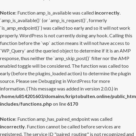
Notice
: Function amp_is_available was called
incorrectly
.
`amp_is_available()` (or `amp_is_request()`, formerly
`is_amp_endpoint()`) was called too early and so it will not work
properly. WordPress is not currently doing any hook. Calling this
function before the `wp` action means it will not have access to
`WP_Query` and the queried object to determine if it is an AMP
response, thus neither the `amp_skip_post()` filter nor the AMP
enabled toggle will be considered. The function was called too
early (before the plugins_loaded action) to determine the plugin
source. Please see
Debugging in WordPress
for more
information. (This message was added in version 2.0.0.) in
/home/u814201603/domains/kriptobulten.online/public_htm
includes/functions.php
on line
6170
Notice
: Function amp_has_paired_endpoint was called
incorrectly
. Function cannot be called before services are
registered. The service ID "paired_routing" is not recognized and