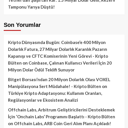
Tamponu Yarıya Düştü!
Son Yorumlar
Kripto Dünyasında Bugün: Coinbase’e 400 Milyon
Dolarlık Fatura, 27 Milyar Dolarlık Karanlık Pazarın
Kapanışı ve CFTC Komiserinin Yeni Görevi - Kripto
Bülten
on
Coinbase, Çalınan Kullanıcı Verileri İçin 20
Milyon Dolar Ödül Teklifi Sunuyor
Bitget Borsası’ndan 20 Milyon Dolarlık Olası VOXEL
Manipülasyona Sert Müdahale! - Kripto Bülten
on
Türkiye Kripto Adaptasyonu: Kullanım Oranları,
Regülasyonlar ve Ekosistem Analizi
Offchain Labs, Arbitrum Geliştiricilerini Desteklemek
İçin ‘Onchain Labs’ Programını Başlattı - Kripto Bülten
on
Offchain Labs, ARB Coin Geri Alım Planı Açıkladı!