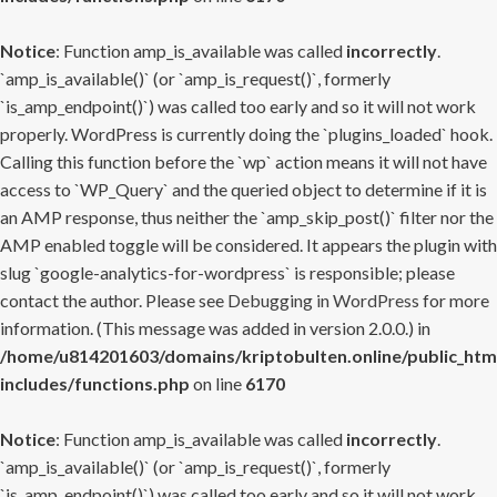
Notice
: Function amp_is_available was called
incorrectly
.
`amp_is_available()` (or `amp_is_request()`, formerly
`is_amp_endpoint()`) was called too early and so it will not work
properly. WordPress is currently doing the `plugins_loaded` hook.
Calling this function before the `wp` action means it will not have
access to `WP_Query` and the queried object to determine if it is
an AMP response, thus neither the `amp_skip_post()` filter nor the
AMP enabled toggle will be considered. It appears the plugin with
slug `google-analytics-for-wordpress` is responsible; please
contact the author. Please see
Debugging in WordPress
for more
information. (This message was added in version 2.0.0.) in
/home/u814201603/domains/kriptobulten.online/public_htm
includes/functions.php
on line
6170
Notice
: Function amp_is_available was called
incorrectly
.
`amp_is_available()` (or `amp_is_request()`, formerly
`is_amp_endpoint()`) was called too early and so it will not work