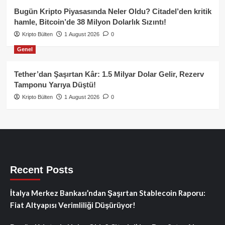
Bugün Kripto Piyasasında Neler Oldu? Citadel’den kritik
hamle, Bitcoin’de 38 Milyon Dolarlık Sızıntı!
Kripto Bülten
1 August 2026
0
Genel
Tether’dan Şaşırtan Kâr: 1.5 Milyar Dolar Gelir, Rezerv
Tamponu Yarıya Düştü!
Kripto Bülten
1 August 2026
0
Recent Posts
İtalya Merkez Bankası’ndan Şaşırtan Stablecoin Raporu:
Fiat Altyapısı Verimliliği Düşürüyor!