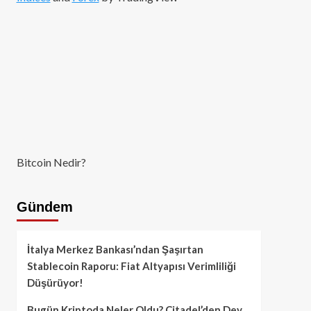
Bitcoin Nedir?
Gündem
İtalya Merkez Bankası’ndan Şaşırtan
Stablecoin Raporu: Fiat Altyapısı Verimliliği
Düşürüyor!
Bugün Kriptoda Neler Oldu? Citadel’den Dev