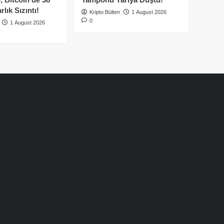
lık Sızıntı!
Kripto Bülten
1 August 2026
0
1 August 2026