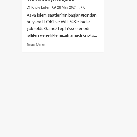
Kripto Bülten
28 May 2024
0
Asya işlem saatlerinin başlangıcından
bu yana FLOKI ve WIF %8'e kadar
yükseldi. GameStop hisse senedi
rallileri genellikle mizah amaçlı kripto...
Read
Read More
more
about
GameStop
Fiyatının
%19
Artmasından
Sonra
Dogecoin,
Floki
ve
Dogwifhat
Yükselmeye
başladı!