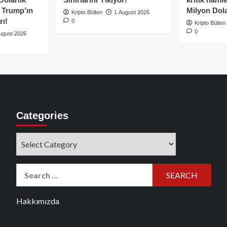
e Trump’ın
Milyon Dolar
Kripto Bülten
1 August 2026
rı!
0
Kripto Bülten
0
ugust 2026
Categories
Categories
Search
for:
Hakkımızda