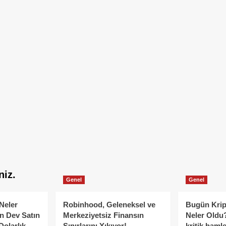
niz.
Genel
Genel
Neler
Robinhood, Geleneksel ve
Bugün Krip
n Dev Satın
Merkeziyetsiz Finansın
Neler Oldu?
Dolarlık
Sınırlarını Yıkıyor!
kritik hamle