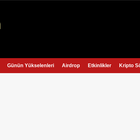
Günün Yükselenleri
Airdrop
Etkinlikler
Kripto S