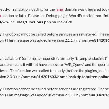
rectly
. Translation loading for the
domain was triggered too ea
amp
action or later. Please see
Debugging in WordPress
for more inf
t
l/wp-includes/functions.php
on line
6170
y
. Function cannot be called before services are registered. The s
n. (This message was added in version 2.1.1.) in
/home/u81420160
s_available()` (or `amp_is_request()`, formerly `is_amp_endpoint()`)
 action means it will not have access to `WP_Query` and the queried
ered. The function was called too early (before the plugins_loaded
on 2.0.0.) in
/home/u814201603/domains/kriptobulten.online
y
. Function cannot be called before services are registered. The s
n. (This message was added in version 2.1.1.) in
/home/u81420160