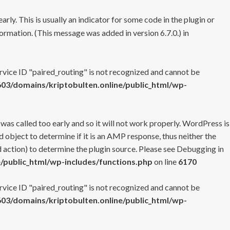
rly. This is usually an indicator for some code in the plugin or
ormation. (This message was added in version 6.7.0.) in
ervice ID "paired_routing" is not recognized and cannot be
3/domains/kriptobulten.online/public_html/wp-
 was called too early and so it will not work properly. WordPress is
 object to determine if it is an AMP response, thus neither the
 action) to determine the plugin source. Please see
Debugging in
/public_html/wp-includes/functions.php
on line
6170
ervice ID "paired_routing" is not recognized and cannot be
3/domains/kriptobulten.online/public_html/wp-