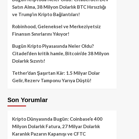
Satın Alma, 38 Milyon Dolarlık BTC Hırsızlığı
ve Trump’ın Kripto Bağlantıları!
Robinhood, Geleneksel ve Merkeziyetsiz
Finansın Sınırlarını Yıkıyor!
Bugün Kripto Piyasasında Neler Oldu?
Citadel’den kritik hamle, Bitcoin’de 38 Milyon
Dolarlık Sızıntı!
Tether’dan Şaşırtan Kâr: 1.5 Milyar Dolar
Gelir, Rezerv Tamponu Yarıya Düştü!
Son Yorumlar
Kripto Dünyasında Bugün: Coinbase’e 400
Milyon Dolarlık Fatura, 27 Milyar Dolarlık
Karanlık Pazarın Kapanışı ve CFTC