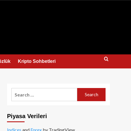
us
özlük
Kripto Sohbetleri
Search
for:
Piyasa Verileri
Indices
and
Forex
by TradingView