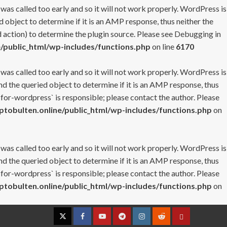
 was called too early and so it will not work properly. WordPress is
 object to determine if it is an AMP response, thus neither the
 action) to determine the plugin source. Please see
Debugging in
/public_html/wp-includes/functions.php
on line
6170
 was called too early and so it will not work properly. WordPress is
nd the queried object to determine if it is an AMP response, thus
-for-wordpress` is responsible; please contact the author. Please
tobulten.online/public_html/wp-includes/functions.php
on
 was called too early and so it will not work properly. WordPress is
nd the queried object to determine if it is an AMP response, thus
-for-wordpress` is responsible; please contact the author. Please
tobulten.online/public_html/wp-includes/functions.php
on
Twitter
Facebook
YouTube
Telegram
Instagram
Reddit
Contact