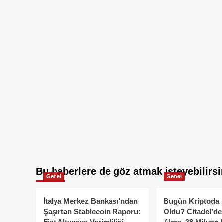
Bu haberlere de göz atmak isteyebilirsi
Genel
Genel
İtalya Merkez Bankası’ndan
Bugün Kriptoda 
Şaşırtan Stablecoin Raporu:
Oldu? Citadel’de
Fiat Altyapısı Verimliliği
Alma, 38 Milyon 