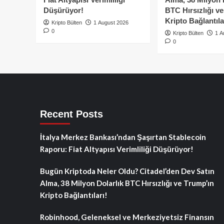
Düşürüyor!
BTC Hırsızlığı v
Kripto Bağlantıla
Kripto Bülten
1 August 2026
0
Kripto Bülten
1 A
0
Recent Posts
İtalya Merkez Bankası’ndan Şaşırtan Stablecoin
Raporu: Fiat Altyapısı Verimliliği Düşürüyor!
Bugün Kriptoda Neler Oldu? Citadel’den Dev Satın
Alma, 38 Milyon Dolarlık BTC Hırsızlığı ve Trump’ın
Kripto Bağlantıları!
Robinhood, Geleneksel ve Merkeziyetsiz Finansın