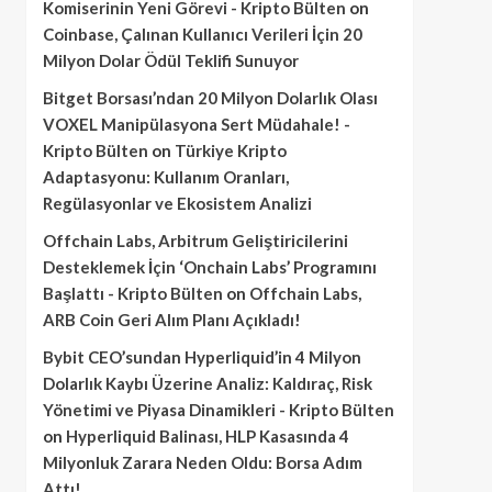
Komiserinin Yeni Görevi - Kripto Bülten
on
Coinbase, Çalınan Kullanıcı Verileri İçin 20
Milyon Dolar Ödül Teklifi Sunuyor
Bitget Borsası’ndan 20 Milyon Dolarlık Olası
VOXEL Manipülasyona Sert Müdahale! -
Kripto Bülten
on
Türkiye Kripto
Adaptasyonu: Kullanım Oranları,
Regülasyonlar ve Ekosistem Analizi
Offchain Labs, Arbitrum Geliştiricilerini
Desteklemek İçin ‘Onchain Labs’ Programını
Başlattı - Kripto Bülten
on
Offchain Labs,
ARB Coin Geri Alım Planı Açıkladı!
Bybit CEO’sundan Hyperliquid’in 4 Milyon
Dolarlık Kaybı Üzerine Analiz: Kaldıraç, Risk
Yönetimi ve Piyasa Dinamikleri - Kripto Bülten
on
Hyperliquid Balinası, HLP Kasasında 4
Milyonluk Zarara Neden Oldu: Borsa Adım
Attı!