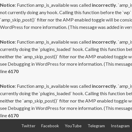
Notice
: Function amp_is_available was called
incorrectly
. `amp_i
not currently doing any hook. Calling this function before the `wp`
`amp_skip_post()` filter nor the AMP enabled toggle will be consid
WordPress
for more information. (This message was added in versi
Notice
: Function amp_is_available was called
incorrectly
. `amp_i
currently doing the `plugins_loaded` hook. Calling this function b
neither the `amp_skip_post()` filter nor the AMP enabled toggle wi
see
Debugging in WordPress
for more information. (This message 
line
6170
Notice
: Function amp_is_available was called
incorrectly
. `amp_i
currently doing the `plugins_loaded` hook. Calling this function b
neither the `amp_skip_post()` filter nor the AMP enabled toggle wi
see
Debugging in WordPress
for more information. (This message 
line
6170
Skip
Twitter
Facebook
YouTube
Telegram
Instagram
to