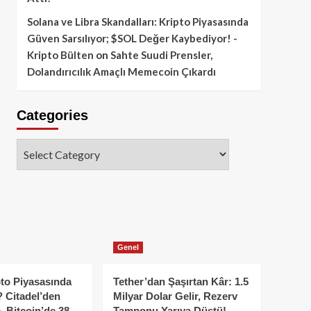
Solana ve Libra Skandalları: Kripto Piyasasında
Güven Sarsılıyor; $SOL Değer Kaybediyor! -
Kripto Bülten
on
Sahte Suudi Prensler,
Dolandırıcılık Amaçlı Memecoin Çıkardı
Categories
Categories
Genel
to Piyasasında
Tether’dan Şaşırtan Kâr: 1.5
 Citadel’den
Milyar Dolar Gelir, Rezerv
, Bitcoin’de 38
Tamponu Yarıya Düştü!