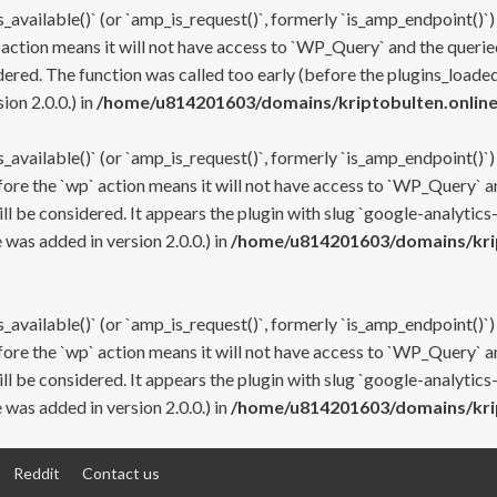
s_available()` (or `amp_is_request()`, formerly `is_amp_endpoint()`)
 action means it will not have access to `WP_Query` and the queried
ered. The function was called too early (before the plugins_loaded
on 2.0.0.) in
/home/u814201603/domains/kriptobulten.online
s_available()` (or `amp_is_request()`, formerly `is_amp_endpoint()`)
efore the `wp` action means it will not have access to `WP_Query` a
ll be considered. It appears the plugin with slug `google-analytics
was added in version 2.0.0.) in
/home/u814201603/domains/krip
s_available()` (or `amp_is_request()`, formerly `is_amp_endpoint()`)
efore the `wp` action means it will not have access to `WP_Query` a
ll be considered. It appears the plugin with slug `google-analytics
was added in version 2.0.0.) in
/home/u814201603/domains/krip
Reddit
Contact us