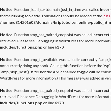
Notice
: Function _load_textdomain_just_in_time was called
incor
theme running too early. Translations should be loaded at the
ini
/home/u814201603/domains/kriptobulten.online/public_htm
Notice
: Function amp_has_paired_endpoint was called
incorrectl
retrieved. Please see
Debugging in WordPress
for more informatio
includes/functions.php
on line
6170
Notice
: Function amp_is_available was called
incorrectly
. `amp_i
not currently doing any hook. Calling this function before the `wp`
`amp_skip_post()` filter nor the AMP enabled toggle will be consid
WordPress
for more information. (This message was added in versi
Notice
: Function amp_has_paired_endpoint was called
incorrectl
retrieved. Please see
Debugging in WordPress
for more informatio
includes/functions.php
on line
6170