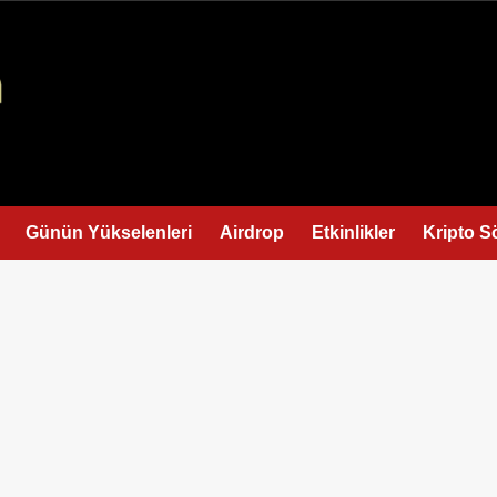
Günün Yükselenleri
Airdrop
Etkinlikler
Kripto S