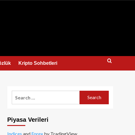
us
özlük
Kripto Sohbetleri
Search
for:
Piyasa Verileri
Indices
and
Forex
by TradingView