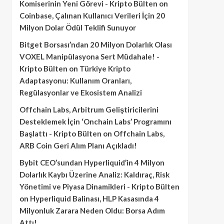
Komiserinin Yeni Görevi - Kripto Bülten
on
Coinbase, Çalınan Kullanıcı Verileri İçin 20
Milyon Dolar Ödül Teklifi Sunuyor
Bitget Borsası’ndan 20 Milyon Dolarlık Olası
VOXEL Manipülasyona Sert Müdahale! -
Kripto Bülten
on
Türkiye Kripto
Adaptasyonu: Kullanım Oranları,
Regülasyonlar ve Ekosistem Analizi
Offchain Labs, Arbitrum Geliştiricilerini
Desteklemek İçin ‘Onchain Labs’ Programını
Başlattı - Kripto Bülten
on
Offchain Labs,
ARB Coin Geri Alım Planı Açıkladı!
Bybit CEO’sundan Hyperliquid’in 4 Milyon
Dolarlık Kaybı Üzerine Analiz: Kaldıraç, Risk
Yönetimi ve Piyasa Dinamikleri - Kripto Bülten
on
Hyperliquid Balinası, HLP Kasasında 4
Milyonluk Zarara Neden Oldu: Borsa Adım
Attı!