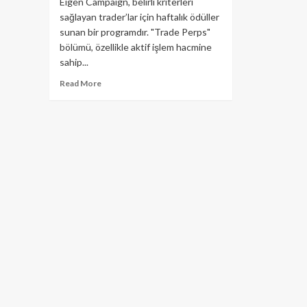
Eigen Campaign, belirli kriterleri
sağlayan trader’lar için haftalık ödüller
sunan bir programdır. "Trade Perps"
bölümü, özellikle aktif işlem hacmine
sahip...
Read
Read More
more
about
Aevo
Eigen
Kampanyası’nda
Yeni
Hafta
Başladı!