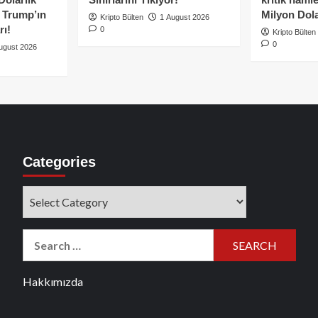
e Trump’ın
Milyon Dolar
Kripto Bülten
1 August 2026
rı!
0
Kripto Bülten
0
ugust 2026
Categories
Categories
Search
for:
Hakkımızda