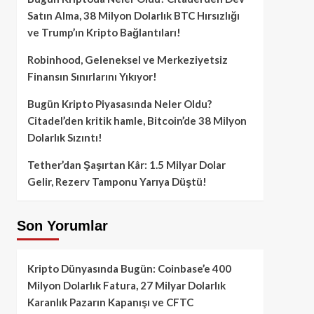
Satın Alma, 38 Milyon Dolarlık BTC Hırsızlığı
ve Trump’ın Kripto Bağlantıları!
Robinhood, Geleneksel ve Merkeziyetsiz
Finansın Sınırlarını Yıkıyor!
Bugün Kripto Piyasasında Neler Oldu?
Citadel’den kritik hamle, Bitcoin’de 38 Milyon
Dolarlık Sızıntı!
Tether’dan Şaşırtan Kâr: 1.5 Milyar Dolar
Gelir, Rezerv Tamponu Yarıya Düştü!
Son Yorumlar
Kripto Dünyasında Bugün: Coinbase’e 400
Milyon Dolarlık Fatura, 27 Milyar Dolarlık
Karanlık Pazarın Kapanışı ve CFTC