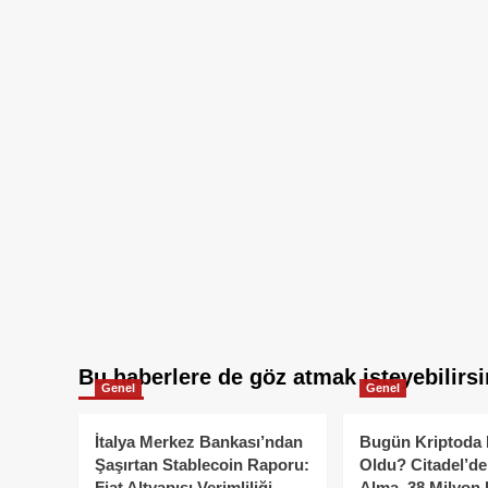
Bu haberlere de göz atmak isteyebilirsi
Genel
Genel
İtalya Merkez Bankası’ndan
Bugün Kriptoda 
Şaşırtan Stablecoin Raporu:
Oldu? Citadel’de
Fiat Altyapısı Verimliliği
Alma, 38 Milyon 