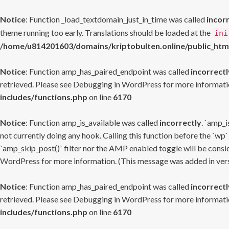
Notice
: Function _load_textdomain_just_in_time was called
incor
theme running too early. Translations should be loaded at the
ini
/home/u814201603/domains/kriptobulten.online/public_htm
Notice
: Function amp_has_paired_endpoint was called
incorrectl
retrieved. Please see
Debugging in WordPress
for more informatio
includes/functions.php
on line
6170
Notice
: Function amp_is_available was called
incorrectly
. `amp_i
not currently doing any hook. Calling this function before the `wp`
`amp_skip_post()` filter nor the AMP enabled toggle will be consid
WordPress
for more information. (This message was added in versi
Notice
: Function amp_has_paired_endpoint was called
incorrectl
retrieved. Please see
Debugging in WordPress
for more informatio
includes/functions.php
on line
6170