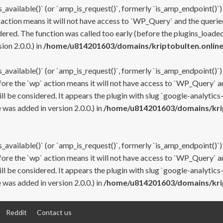
s_available()` (or `amp_is_request()`, formerly `is_amp_endpoint()`)
 action means it will not have access to `WP_Query` and the queried
ered. The function was called too early (before the plugins_loaded
on 2.0.0.) in
/home/u814201603/domains/kriptobulten.online
s_available()` (or `amp_is_request()`, formerly `is_amp_endpoint()`)
efore the `wp` action means it will not have access to `WP_Query` a
ll be considered. It appears the plugin with slug `google-analytics
was added in version 2.0.0.) in
/home/u814201603/domains/krip
s_available()` (or `amp_is_request()`, formerly `is_amp_endpoint()`)
efore the `wp` action means it will not have access to `WP_Query` a
ll be considered. It appears the plugin with slug `google-analytics
was added in version 2.0.0.) in
/home/u814201603/domains/krip
Reddit
Contact us