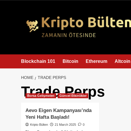
content
Blockchain 101
Bitcoin
Ethereum
Altcoin
HOME
TRADE PERPS
Trade Perps
Borsa Gelişmeleri
Güncel Etkinlikler
Aevo Eigen Kampanyası’nda
Yeni Hafta Başladı!
Kripto Bülten
21 March 2025
0