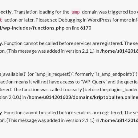
rectly
. Translation loading for the
domain was triggered too ea
amp
action or later. Please see
Debugging in WordPress
for more inf
t
l/wp-includes/functions.php
on line
6170
y
. Function cannot be called before services are registered. The s
n. (This message was added in version 2.1.1.) in
/home/u81420160
s_available()` (or `amp_is_request()`, formerly `is_amp_endpoint()`)
 action means it will not have access to `WP_Query` and the queried
ered. The function was called too early (before the plugins_loaded
on 2.0.0.) in
/home/u814201603/domains/kriptobulten.online
y
. Function cannot be called before services are registered. The s
n. (This message was added in version 2.1.1.) in
/home/u81420160