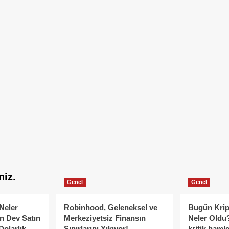
niz.
Genel
Genel
Neler
Robinhood, Geleneksel ve
Bugün Krip
n Dev Satın
Merkeziyetsiz Finansın
Neler Oldu?
Dolarlık
Sınırlarını Yıkıyor!
kritik hamle