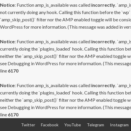
Notice
: Function amp_is_available was called
incorrectly
. `amp_i
not currently doing any hook. Calling this function before the `wp`
`amp_skip_post()` filter nor the AMP enabled toggle will be consid
WordPress
for more information. (This message was added in versi
Notice
: Function amp_is_available was called
incorrectly
. `amp_i
currently doing the `plugins_loaded` hook. Calling this function b
neither the `amp_skip_post()` filter nor the AMP enabled toggle wi
see
Debugging in WordPress
for more information. (This message 
line
6170
Notice
: Function amp_is_available was called
incorrectly
. `amp_i
currently doing the `plugins_loaded` hook. Calling this function b
neither the `amp_skip_post()` filter nor the AMP enabled toggle wi
see
Debugging in WordPress
for more information. (This message 
line
6170
Skip
Twitter
Facebook
YouTube
Telegram
Instagram
to