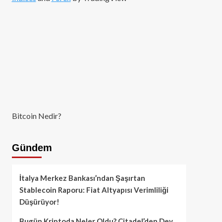
Bitcoin Nedir?
Gündem
İtalya Merkez Bankası’ndan Şaşırtan
Stablecoin Raporu: Fiat Altyapısı Verimliliği
Düşürüyor!
Bugün Kriptoda Neler Oldu? Citadel’den Dev