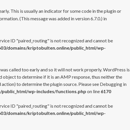
rly. This is usually an indicator for some code in the plugin or
ormation. (This message was added in version 6.7.0.) in
ervice ID "paired_routing" is not recognized and cannot be
3/domains/kriptobulten.online/public_html/wp-
 was called too early and so it will not work properly. WordPress is
 object to determine if it is an AMP response, thus neither the
 action) to determine the plugin source. Please see
Debugging in
/public_html/wp-includes/functions.php
on line
6170
ervice ID "paired_routing" is not recognized and cannot be
3/domains/kriptobulten.online/public_html/wp-