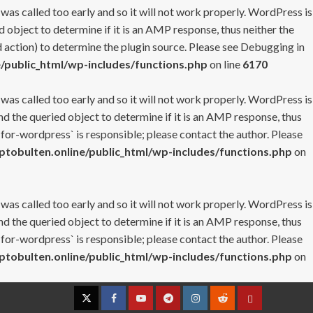
 was called too early and so it will not work properly. WordPress is
 object to determine if it is an AMP response, thus neither the
 action) to determine the plugin source. Please see
Debugging in
/public_html/wp-includes/functions.php
on line
6170
 was called too early and so it will not work properly. WordPress is
nd the queried object to determine if it is an AMP response, thus
-for-wordpress` is responsible; please contact the author. Please
tobulten.online/public_html/wp-includes/functions.php
on
 was called too early and so it will not work properly. WordPress is
nd the queried object to determine if it is an AMP response, thus
-for-wordpress` is responsible; please contact the author. Please
tobulten.online/public_html/wp-includes/functions.php
on
Twitter
Facebook
YouTube
Telegram
Instagram
Reddit
Contact