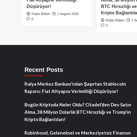
Düşürüyor!
BTC Hırsızlığı v
Kripto Bağlantıla
Kripto Bülten
1 August 2026
0
Kripto Bülten
1 A
0
Recent Posts
İtalya Merkez Bankası’ndan Şaşırtan Stablecoin
Raporu: Fiat Altyapısı Verimliliği Düşürüyor!
Bugün Kriptoda Neler Oldu? Citadel’den Dev Satın
Alma, 38 Milyon Dolarlık BTC Hırsızlığı ve Trump’ın
Kripto Bağlantıları!
Robinhood, Geleneksel ve Merkeziyetsiz Finansın