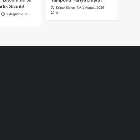
lık Sızıntı!
Kripto Bülten
1 August 2026
0
1 August 2026