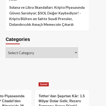
Solana ve Libra Skandalları: Kripto Piyasasında
Güven Sarsılıyor; $SOL Değer Kaybediyor! -
Kripto Bülten
on
Sahte Suudi Prensler,
Dolandırıcılık Amaçlı Memecoin Çıkardı
Categories
Categories
Genel
to Piyasasında
Tether’dan Şaşırtan Kâr: 1.5
 Citadel’den
Milyar Dolar Gelir, Rezerv
, Bitcoin’de 38
Tamponu Yarıya Düştü!