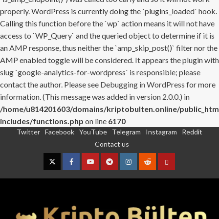
properly. WordPress is currently doing the `plugins_loaded` hook.
Calling this function before the `wp` action means it will not have
access to `WP_Query` and the queried object to determine if it is
an AMP response, thus neither the `amp_skip_post()` filter nor the
AMP enabled toggle will be considered. It appears the plugin with
slug `google-analytics-for-wordpress` is responsible; please
contact the author. Please see
Debugging in WordPress
for more
information. (This message was added in version 2.0.0.) in
/home/u814201603/domains/kriptobulten.online/public_htm
includes/functions.php
on line
6170
Twitter
Facebook
YouTube
Telegram
Instagram
Reddit
Skip
Contact us
to
content
Twitter
Facebook
YouTube
Telegram
Instagram
Reddit
Contact
us