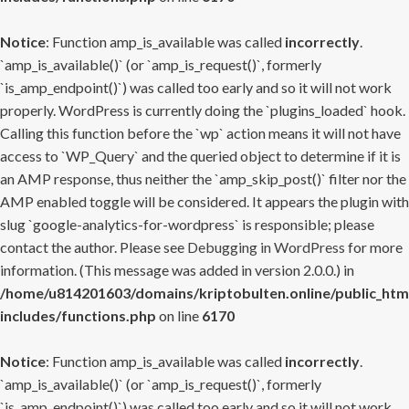
Notice
: Function amp_is_available was called
incorrectly
.
`amp_is_available()` (or `amp_is_request()`, formerly
`is_amp_endpoint()`) was called too early and so it will not work
properly. WordPress is currently doing the `plugins_loaded` hook.
Calling this function before the `wp` action means it will not have
access to `WP_Query` and the queried object to determine if it is
an AMP response, thus neither the `amp_skip_post()` filter nor the
AMP enabled toggle will be considered. It appears the plugin with
slug `google-analytics-for-wordpress` is responsible; please
contact the author. Please see
Debugging in WordPress
for more
information. (This message was added in version 2.0.0.) in
/home/u814201603/domains/kriptobulten.online/public_htm
includes/functions.php
on line
6170
Notice
: Function amp_is_available was called
incorrectly
.
`amp_is_available()` (or `amp_is_request()`, formerly
`is_amp_endpoint()`) was called too early and so it will not work