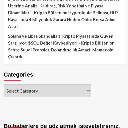
Üzerine Analiz: Kaldıraç, Risk Yönetimi ve Piyasa
Dinamikleri - Kripto Bülten
on
Hyperliquid Balinası, HLP
Kasasında 4 Milyonluk Zarara Neden Oldu: Borsa Adım
Attı!
Solana ve Libra Skandalları: Kripto Piyasasında Güven
Sarsılıyor; $SOL Değer Kaybediyor! - Kripto Bülten
on
Sahte Suudi Prensler, Dolandırıcılık Amaçlı Memecoin
Çıkardı
Categories
Categories
Bu haberlere de göz atmak isteyebilirsiniz.