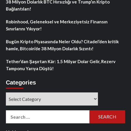
38 Milyon Dolarlık BTC Hırsızlığı ve Trump’ın Kripto
Bağlantıları!
Robinhood, Geleneksel ve Merkeziyetsiz Finansın
Sınırlarını Yıkıyor!
Bugün Kripto Piyasasında Neler Oldu? Citadel’den kritik
hamle, Bitcoin’de 38 Milyon Dolarlık Sızıntı!
Tether’dan Şaşırtan Kâr: 1.5 Milyar Dolar Gelir, Rezerv
Tamponu Yarıya Düştü!
Categories
Categories
Search
for: