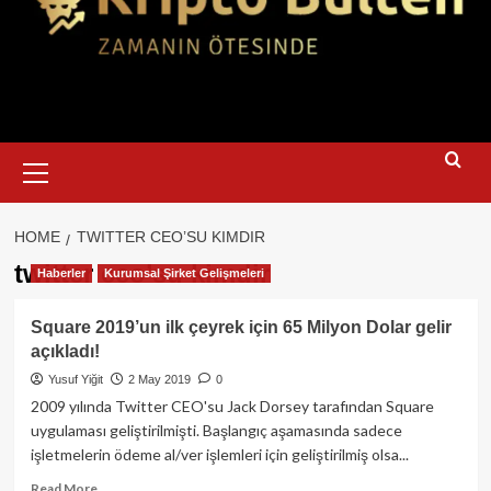
Primary
Menu
HOME
TWITTER CEO’SU KIMDIR
twitter ceo’su kimdir
Haberler
Kurumsal Şirket Gelişmeleri
Square 2019’un ilk çeyrek için 65 Milyon Dolar gelir
açıkladı!
Yusuf Yiğit
2 May 2019
0
2009 yılında Twitter CEO'su Jack Dorsey tarafından Square
uygulaması geliştirilmişti. Başlangıç aşamasında sadece
işletmelerin ödeme al/ver işlemleri için geliştirilmiş olsa...
Read
Read More