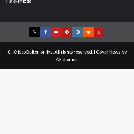
Hakkımızda
Twitter
Facebook
YouTube
Telegram
Instagram
Reddit
Contact
us
© KriptoBulten.online. All rights reserved.
|
CoverNews
by
AF themes.