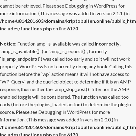
cannot be retrieved. Please see
Debugging in WordPress
for
more information. (This message was added in version 2.1.1.) in
/home/u814201603/domains/kriptobulten.online/public_htm
includes/functions.php
on line
6170
Notice
: Function amp_is_available was called
incorrectly
.
`amp_is_available()` (or `amp_is_request()`, formerly
`is_amp_endpoint()`) was called too early and so it will not work
properly. WordPress is not currently doing any hook. Calling this
function before the `wp` action means it will not have access to
`WP_Query` and the queried object to determine if it is an AMP
response, thus neither the `amp_skip_post()` filter nor the AMP
enabled toggle will be considered. The function was called too
early (before the plugins_loaded action) to determine the plugin
source. Please see
Debugging in WordPress
for more
information. (This message was added in version 2.0.0.) in
/home/u814201603/domains/kriptobulten.online/public_htm
includes/functions.php
on line
6170