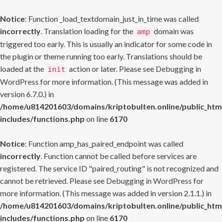
Notice
: Function _load_textdomain_just_in_time was called
incorrectly
. Translation loading for the
domain was
amp
triggered too early. This is usually an indicator for some code in
the plugin or theme running too early. Translations should be
loaded at the
action or later. Please see
Debugging in
init
WordPress
for more information. (This message was added in
version 6.7.0.) in
/home/u814201603/domains/kriptobulten.online/public_htm
includes/functions.php
on line
6170
Notice
: Function amp_has_paired_endpoint was called
incorrectly
. Function cannot be called before services are
registered. The service ID "paired_routing" is not recognized and
cannot be retrieved. Please see
Debugging in WordPress
for
more information. (This message was added in version 2.1.1.) in
/home/u814201603/domains/kriptobulten.online/public_htm
includes/functions.php
on line
6170