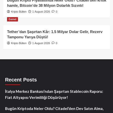
Bugün Kripto Piyasasında Neler Oldu? Citadel’den kritik
hamle, Bitcoin’de 38 Milyon Dolarlık Sızıntı!
Kripto Bülten
1 August 2026
0
Genel
Tether’dan Şaşırtan Kâr: 1.5 Milyar Dolar Gelir, Rezerv
Tamponu Yarıya Düştü!
Kripto Bülten
1 August 2026
0
Recent Posts
İtalya Merkez Bankası’ndan Şaşırtan Stablecoin Raporu:
Fiat Altyapısı Verimliliği Düşürüyor!
Bugün Kriptoda Neler Oldu? Citadel’den Dev Satın Alma,