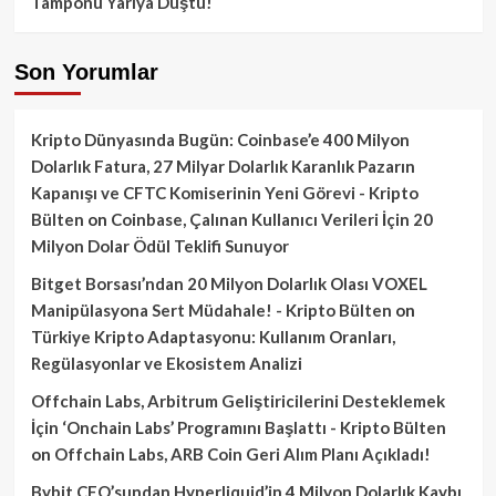
Tamponu Yarıya Düştü!
Son Yorumlar
Kripto Dünyasında Bugün: Coinbase’e 400 Milyon
Dolarlık Fatura, 27 Milyar Dolarlık Karanlık Pazarın
Kapanışı ve CFTC Komiserinin Yeni Görevi - Kripto
Bülten
on
Coinbase, Çalınan Kullanıcı Verileri İçin 20
Milyon Dolar Ödül Teklifi Sunuyor
Bitget Borsası’ndan 20 Milyon Dolarlık Olası VOXEL
Manipülasyona Sert Müdahale! - Kripto Bülten
on
Türkiye Kripto Adaptasyonu: Kullanım Oranları,
Regülasyonlar ve Ekosistem Analizi
Offchain Labs, Arbitrum Geliştiricilerini Desteklemek
İçin ‘Onchain Labs’ Programını Başlattı - Kripto Bülten
on
Offchain Labs, ARB Coin Geri Alım Planı Açıkladı!
Bybit CEO’sundan Hyperliquid’in 4 Milyon Dolarlık Kaybı