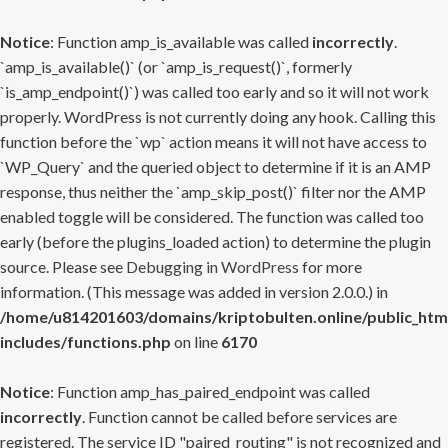
Notice
: Function amp_is_available was called
incorrectly
.
`amp_is_available()` (or `amp_is_request()`, formerly
`is_amp_endpoint()`) was called too early and so it will not work
properly. WordPress is not currently doing any hook. Calling this
function before the `wp` action means it will not have access to
`WP_Query` and the queried object to determine if it is an AMP
response, thus neither the `amp_skip_post()` filter nor the AMP
enabled toggle will be considered. The function was called too
early (before the plugins_loaded action) to determine the plugin
source. Please see
Debugging in WordPress
for more
information. (This message was added in version 2.0.0.) in
/home/u814201603/domains/kriptobulten.online/public_htm
includes/functions.php
on line
6170
Notice
: Function amp_has_paired_endpoint was called
incorrectly
. Function cannot be called before services are
registered. The service ID "paired_routing" is not recognized and