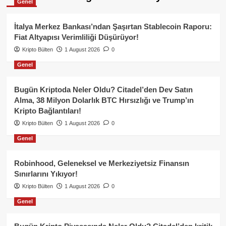
Genel
İtalya Merkez Bankası’ndan Şaşırtan Stablecoin Raporu:
Fiat Altyapısı Verimliliği Düşürüyor!
Kripto Bülten
1 August 2026
0
Genel
Bugün Kriptoda Neler Oldu? Citadel’den Dev Satın
Alma, 38 Milyon Dolarlık BTC Hırsızlığı ve Trump’ın
Kripto Bağlantıları!
Kripto Bülten
1 August 2026
0
Genel
Robinhood, Geleneksel ve Merkeziyetsiz Finansın
Sınırlarını Yıkıyor!
Kripto Bülten
1 August 2026
0
Genel