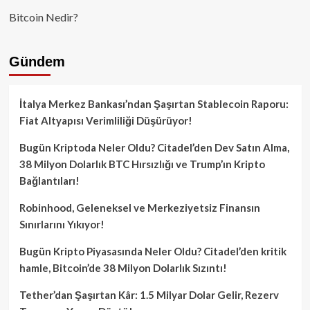
Bitcoin Nedir?
Gündem
İtalya Merkez Bankası’ndan Şaşırtan Stablecoin Raporu:
Fiat Altyapısı Verimliliği Düşürüyor!
Bugün Kriptoda Neler Oldu? Citadel’den Dev Satın Alma,
38 Milyon Dolarlık BTC Hırsızlığı ve Trump’ın Kripto
Bağlantıları!
Robinhood, Geleneksel ve Merkeziyetsiz Finansın
Sınırlarını Yıkıyor!
Bugün Kripto Piyasasında Neler Oldu? Citadel’den kritik
hamle, Bitcoin’de 38 Milyon Dolarlık Sızıntı!
Tether’dan Şaşırtan Kâr: 1.5 Milyar Dolar Gelir, Rezerv