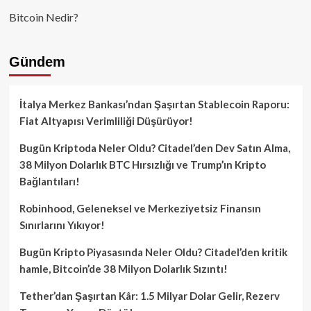
Bitcoin Nedir?
Gündem
İtalya Merkez Bankası’ndan Şaşırtan Stablecoin Raporu:
Fiat Altyapısı Verimliliği Düşürüyor!
Bugün Kriptoda Neler Oldu? Citadel’den Dev Satın Alma,
38 Milyon Dolarlık BTC Hırsızlığı ve Trump’ın Kripto
Bağlantıları!
Robinhood, Geleneksel ve Merkeziyetsiz Finansın
Sınırlarını Yıkıyor!
Bugün Kripto Piyasasında Neler Oldu? Citadel’den kritik
hamle, Bitcoin’de 38 Milyon Dolarlık Sızıntı!
Tether’dan Şaşırtan Kâr: 1.5 Milyar Dolar Gelir, Rezerv