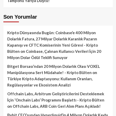
Tamponu Yarıya Düştü!
Son Yorumlar
Kripto Dünyasında Bugün: Coinbase’e 400 Milyon
Dolarlık Fatura, 27 Milyar Dolarlık Karanlık Pazarın
Kapanışı ve CFTC Komiserinin Yeni Görevi - Kripto
Bülten
on
Coinbase, Çalınan Kullanıcı Verileri İçin 20
Milyon Dolar Ödül Teklifi Sunuyor
Bitget Borsası’ndan 20 Milyon Dolarlık Olası VOXEL
Manipülasyona Sert Müdahale! - Kripto Bülten
on
Türkiye Kripto Adaptasyonu: Kullanım Oranları,
Regülasyonlar ve Ekosistem Analizi
Offchain Labs, Arbitrum Geliştiricilerini Desteklemek
İçin ‘Onchain Labs’ Programını Başlattı - Kripto Bülten
on
Offchain Labs, ARB Coin Geri Alım Planı Açıkladı!
Bybit CEO’sundan Hyperliquid’in 4 Milyon Dolarlık Kaybı