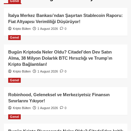
Genel
İtalya Merkez Bankası’ndan Şaşırtan Stablecoin Raporu:
Fiat Altyapısı Verimliliği Düşürüyor!
Kripto Bülten
1 August 2026
0
Genel
Bugün Kriptoda Neler Oldu? Citadel’den Dev Satın
Alma, 38 Milyon Dolarlık BTC Hırsızlığı ve Trump’ın
Kripto Bağlantıları!
Kripto Bülten
1 August 2026
0
Genel
Robinhood, Geleneksel ve Merkeziyetsiz Finansın
Sınırlarını Yıkıyor!
Kripto Bülten
1 August 2026
0
Genel