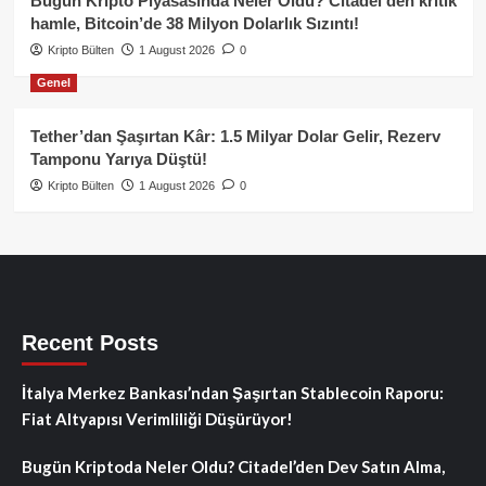
Bugün Kripto Piyasasında Neler Oldu? Citadel’den kritik
hamle, Bitcoin’de 38 Milyon Dolarlık Sızıntı!
Kripto Bülten
1 August 2026
0
Genel
Tether’dan Şaşırtan Kâr: 1.5 Milyar Dolar Gelir, Rezerv
Tamponu Yarıya Düştü!
Kripto Bülten
1 August 2026
0
Recent Posts
İtalya Merkez Bankası’ndan Şaşırtan Stablecoin Raporu:
Fiat Altyapısı Verimliliği Düşürüyor!
Bugün Kriptoda Neler Oldu? Citadel’den Dev Satın Alma,