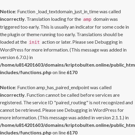
Notice
: Function _load_textdomain_just_in_time was called
incorrectly
. Translation loading for the
domain was
amp
triggered too early. This is usually an indicator for some code in
the plugin or theme running too early. Translations should be
loaded at the
action or later. Please see
Debugging in
init
WordPress
for more information. (This message was added in
version 6.7.0.) in
/home/u814201603/domains/kriptobulten.online/public_htm
includes/functions.php
on line
6170
Notice
: Function amp_has_paired_endpoint was called
incorrectly
. Function cannot be called before services are
registered. The service ID "paired_routing" is not recognized and
cannot be retrieved. Please see
Debugging in WordPress
for
more information. (This message was added in version 2.1.1.) in
/home/u814201603/domains/kriptobulten.online/public_htm
includes/functions.php
on line
6170