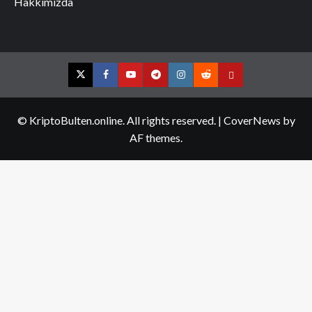
Hakkımızda
Twitter
Facebook
YouTube
Telegram
Instagram
Reddit
Contact
us
© KriptoBulten.online. All rights reserved.
|
CoverNews
by
AF themes.