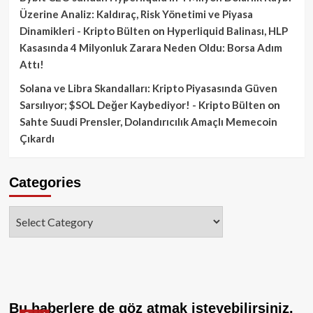
Üzerine Analiz: Kaldıraç, Risk Yönetimi ve Piyasa
Dinamikleri - Kripto Bülten
on
Hyperliquid Balinası, HLP
Kasasında 4 Milyonluk Zarara Neden Oldu: Borsa Adım
Attı!
Solana ve Libra Skandalları: Kripto Piyasasında Güven
Sarsılıyor; $SOL Değer Kaybediyor! - Kripto Bülten
on
Sahte Suudi Prensler, Dolandırıcılık Amaçlı Memecoin
Çıkardı
Categories
Categories
Bu haberlere de göz atmak isteyebilirsiniz.