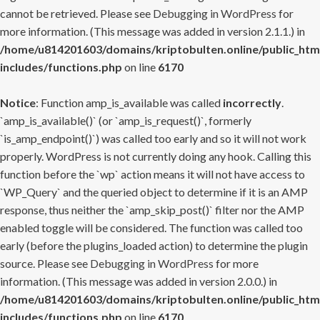
cannot be retrieved. Please see
Debugging in WordPress
for
more information. (This message was added in version 2.1.1.) in
/home/u814201603/domains/kriptobulten.online/public_htm
includes/functions.php
on line
6170
Notice
: Function amp_is_available was called
incorrectly
.
`amp_is_available()` (or `amp_is_request()`, formerly
`is_amp_endpoint()`) was called too early and so it will not work
properly. WordPress is not currently doing any hook. Calling this
function before the `wp` action means it will not have access to
`WP_Query` and the queried object to determine if it is an AMP
response, thus neither the `amp_skip_post()` filter nor the AMP
enabled toggle will be considered. The function was called too
early (before the plugins_loaded action) to determine the plugin
source. Please see
Debugging in WordPress
for more
information. (This message was added in version 2.0.0.) in
/home/u814201603/domains/kriptobulten.online/public_htm
includes/functions.php
on line
6170