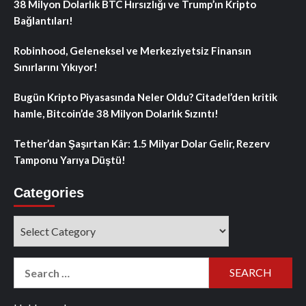
38 Milyon Dolarlık BTC Hırsızlığı ve Trump’ın Kripto
Bağlantıları!
Robinhood, Geleneksel ve Merkeziyetsiz Finansın
Sınırlarını Yıkıyor!
Bugün Kripto Piyasasında Neler Oldu? Citadel’den kritik
hamle, Bitcoin’de 38 Milyon Dolarlık Sızıntı!
Tether’dan Şaşırtan Kâr: 1.5 Milyar Dolar Gelir, Rezerv
Tamponu Yarıya Düştü!
Categories
Categories
Search
for: