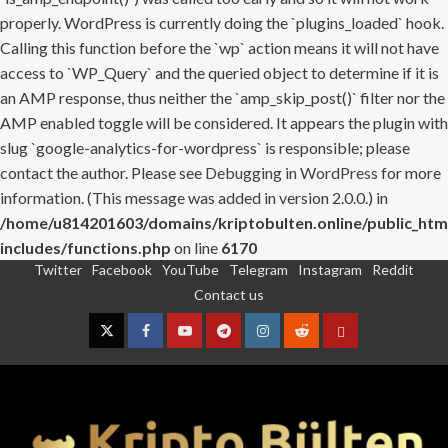
properly. WordPress is currently doing the `plugins_loaded` hook.
Calling this function before the `wp` action means it will not have
access to `WP_Query` and the queried object to determine if it is
an AMP response, thus neither the `amp_skip_post()` filter nor the
AMP enabled toggle will be considered. It appears the plugin with
slug `google-analytics-for-wordpress` is responsible; please
contact the author. Please see
Debugging in WordPress
for more
information. (This message was added in version 2.0.0.) in
/home/u814201603/domains/kriptobulten.online/public_htm
includes/functions.php
on line
6170
Twitter
Facebook
YouTube
Telegram
Instagram
Reddit
Skip
Contact us
to
content
Twitter
Facebook
YouTube
Telegram
Instagram
Reddit
Contact
us