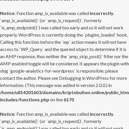
Notice
: Function amp_is_available was called
incorrectly
.
`amp_is_available()` (or `amp_is_request()`, formerly
`is_amp_endpoint()`) was called too early and so it will not work
properly. WordPress is currently doing the `plugins_loaded` hook.
Calling this function before the `wp` action means it will not have
access to `WP_Query` and the queried object to determine if it is
an AMP response, thus neither the `amp_skip_post()` filter nor the
AMP enabled toggle will be considered. It appears the plugin with
slug `google-analytics-for-wordpress` is responsible; please
contact the author. Please see
Debugging in WordPress
for more
information. (This message was added in version 2.0.0.) in
/home/u814201603/domains/kriptobulten.online/public_htm
includes/functions.php
on line
6170
Notice
: Function amp_is_available was called
incorrectly
.
`amp_is_available()` (or `amp_is_request()`, formerly
`is_amp_endpoint()`) was called too early and so it will not work