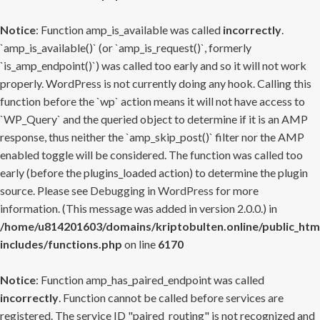
Notice
: Function amp_is_available was called
incorrectly
.
`amp_is_available()` (or `amp_is_request()`, formerly
`is_amp_endpoint()`) was called too early and so it will not work
properly. WordPress is not currently doing any hook. Calling this
function before the `wp` action means it will not have access to
`WP_Query` and the queried object to determine if it is an AMP
response, thus neither the `amp_skip_post()` filter nor the AMP
enabled toggle will be considered. The function was called too
early (before the plugins_loaded action) to determine the plugin
source. Please see
Debugging in WordPress
for more
information. (This message was added in version 2.0.0.) in
/home/u814201603/domains/kriptobulten.online/public_htm
includes/functions.php
on line
6170
Notice
: Function amp_has_paired_endpoint was called
incorrectly
. Function cannot be called before services are
registered. The service ID "paired_routing" is not recognized and