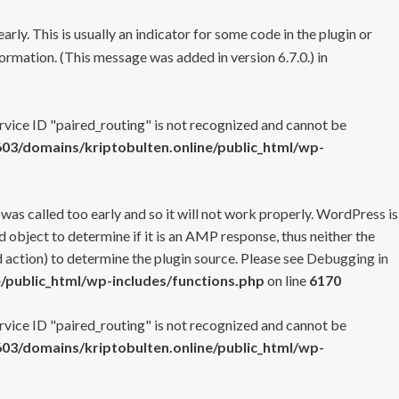
rly. This is usually an indicator for some code in the plugin or
ormation. (This message was added in version 6.7.0.) in
ervice ID "paired_routing" is not recognized and cannot be
3/domains/kriptobulten.online/public_html/wp-
 was called too early and so it will not work properly. WordPress is
 object to determine if it is an AMP response, thus neither the
 action) to determine the plugin source. Please see
Debugging in
/public_html/wp-includes/functions.php
on line
6170
ervice ID "paired_routing" is not recognized and cannot be
3/domains/kriptobulten.online/public_html/wp-