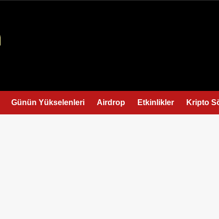
Günün Yükselenleri
Airdrop
Etkinlikler
Kripto S