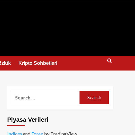
us
özlük
Kripto Sohbetleri
Search
for:
Piyasa Verileri
Indices
and
Forex
by TradingView