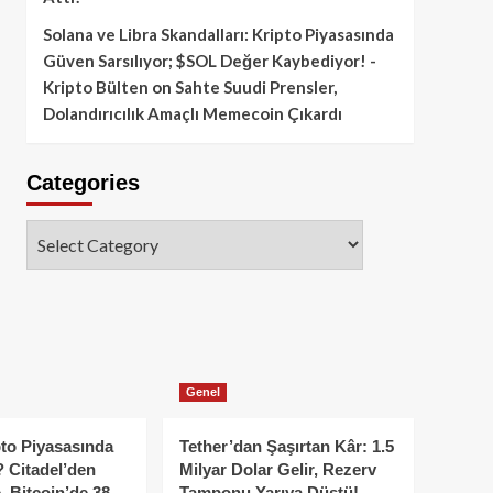
Solana ve Libra Skandalları: Kripto Piyasasında
Güven Sarsılıyor; $SOL Değer Kaybediyor! -
Kripto Bülten
on
Sahte Suudi Prensler,
Dolandırıcılık Amaçlı Memecoin Çıkardı
Categories
Categories
Genel
to Piyasasında
Tether’dan Şaşırtan Kâr: 1.5
 Citadel’den
Milyar Dolar Gelir, Rezerv
, Bitcoin’de 38
Tamponu Yarıya Düştü!