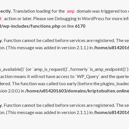
rectly
. Translation loading for the
domain was triggered too ea
amp
action or later. Please see
Debugging in WordPress
for more inf
t
l/wp-includes/functions.php
on line
6170
y
. Function cannot be called before services are registered. The s
n. (This message was added in version 2.1.1.) in
/home/u81420160
s_available()` (or `amp_is_request()`, formerly `is_amp_endpoint()`)
 action means it will not have access to `WP_Query` and the queried
ered. The function was called too early (before the plugins_loaded
on 2.0.0.) in
/home/u814201603/domains/kriptobulten.online
y
. Function cannot be called before services are registered. The s
n. (This message was added in version 2.1.1.) in
/home/u81420160