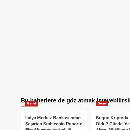
Bu haberlere de göz atmak isteyebilirsi
Genel
Genel
İtalya Merkez Bankası’ndan
Bugün Kriptoda 
Şaşırtan Stablecoin Raporu:
Oldu? Citadel’de
Fiat Altyapısı Verimliliği
Alma, 38 Milyon 