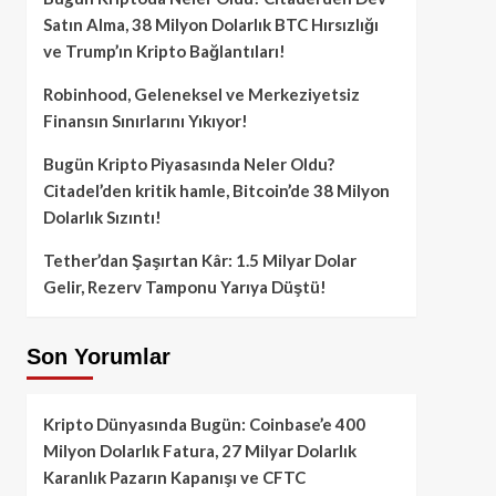
Satın Alma, 38 Milyon Dolarlık BTC Hırsızlığı
ve Trump’ın Kripto Bağlantıları!
Robinhood, Geleneksel ve Merkeziyetsiz
Finansın Sınırlarını Yıkıyor!
Bugün Kripto Piyasasında Neler Oldu?
Citadel’den kritik hamle, Bitcoin’de 38 Milyon
Dolarlık Sızıntı!
Tether’dan Şaşırtan Kâr: 1.5 Milyar Dolar
Gelir, Rezerv Tamponu Yarıya Düştü!
Son Yorumlar
Kripto Dünyasında Bugün: Coinbase’e 400
Milyon Dolarlık Fatura, 27 Milyar Dolarlık
Karanlık Pazarın Kapanışı ve CFTC