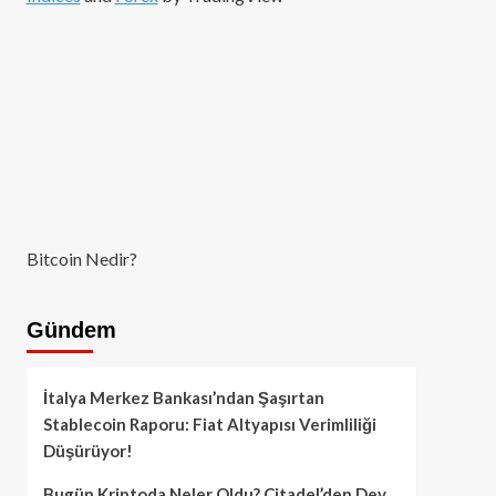
Bitcoin Nedir?
Gündem
İtalya Merkez Bankası’ndan Şaşırtan
Stablecoin Raporu: Fiat Altyapısı Verimliliği
Düşürüyor!
Bugün Kriptoda Neler Oldu? Citadel’den Dev