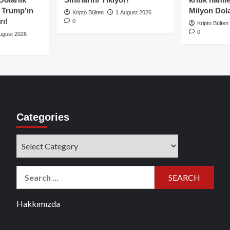
e Trump’ın
Milyon Dolar
Kripto Bülten
1 August 2026
rı!
0
Kripto Bülten
0
ugust 2026
Categories
Categories
Search
for:
Hakkımızda