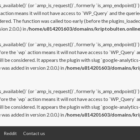
s_available()` (or `amp_is_request()`, formerly `is_amp_endpoint()`)
 action means it will not have access to `WP_Query` and the queried
ered. The function was called too early (before the plugins_loaded
on 2.0.0.) in
/home/u814201603/domains/kriptobulten.online
s_available()` (or `amp_is_request()`, formerly `is_amp_endpoint()`)
efore the `wp` action means it will not have access to `WP_Query` a
ll be considered. It appears the plugin with slug `google-analytics
was added in version 2.0.0.) in
/home/u814201603/domains/krip
s_available()` (or `amp_is_request()`, formerly `is_amp_endpoint()`)
efore the `wp` action means it will not have access to `WP_Query` a
ll be considered. It appears the plugin with slug `google-analytics
was added in version 2.0.0.) in
/home/u814201603/domains/krip
Reddit
Contact us