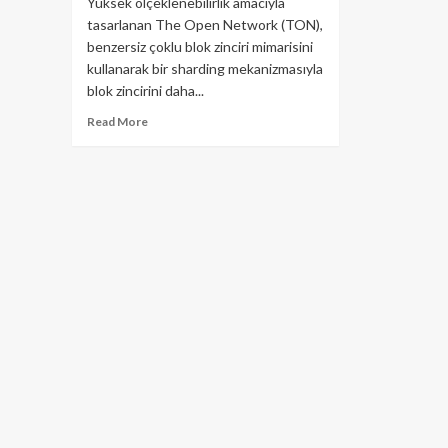
Yüksek ölçeklenebilirlik amacıyla
tasarlanan The Open Network (TON),
benzersiz çoklu blok zinciri mimarisini
kullanarak bir sharding mekanizmasıyla
blok zincirini daha...
Read
Read More
more
about
TON
–
The
Open
Network
Nedir?