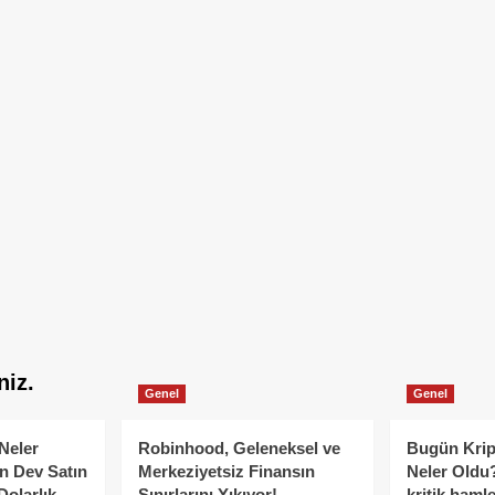
niz.
Genel
Genel
Neler
Robinhood, Geleneksel ve
Bugün Krip
n Dev Satın
Merkeziyetsiz Finansın
Neler Oldu?
Dolarlık
Sınırlarını Yıkıyor!
kritik hamle