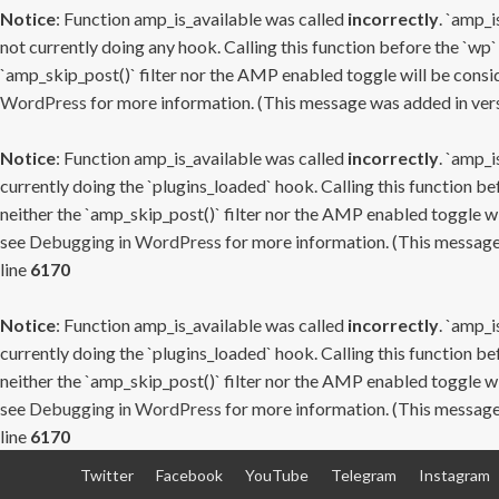
Notice
: Function amp_is_available was called
incorrectly
. `amp_i
not currently doing any hook. Calling this function before the `wp`
`amp_skip_post()` filter nor the AMP enabled toggle will be consid
WordPress
for more information. (This message was added in versi
Notice
: Function amp_is_available was called
incorrectly
. `amp_i
currently doing the `plugins_loaded` hook. Calling this function b
neither the `amp_skip_post()` filter nor the AMP enabled toggle wi
see
Debugging in WordPress
for more information. (This message 
line
6170
Notice
: Function amp_is_available was called
incorrectly
. `amp_i
currently doing the `plugins_loaded` hook. Calling this function b
neither the `amp_skip_post()` filter nor the AMP enabled toggle wi
see
Debugging in WordPress
for more information. (This message 
line
6170
Skip
Twitter
Facebook
YouTube
Telegram
Instagram
to