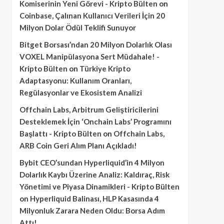
Komiserinin Yeni Görevi - Kripto Bülten
on
Coinbase, Çalınan Kullanıcı Verileri İçin 20
Milyon Dolar Ödül Teklifi Sunuyor
Bitget Borsası’ndan 20 Milyon Dolarlık Olası
VOXEL Manipülasyona Sert Müdahale! -
Kripto Bülten
on
Türkiye Kripto
Adaptasyonu: Kullanım Oranları,
Regülasyonlar ve Ekosistem Analizi
Offchain Labs, Arbitrum Geliştiricilerini
Desteklemek İçin ‘Onchain Labs’ Programını
Başlattı - Kripto Bülten
on
Offchain Labs,
ARB Coin Geri Alım Planı Açıkladı!
Bybit CEO’sundan Hyperliquid’in 4 Milyon
Dolarlık Kaybı Üzerine Analiz: Kaldıraç, Risk
Yönetimi ve Piyasa Dinamikleri - Kripto Bülten
on
Hyperliquid Balinası, HLP Kasasında 4
Milyonluk Zarara Neden Oldu: Borsa Adım
Attı!