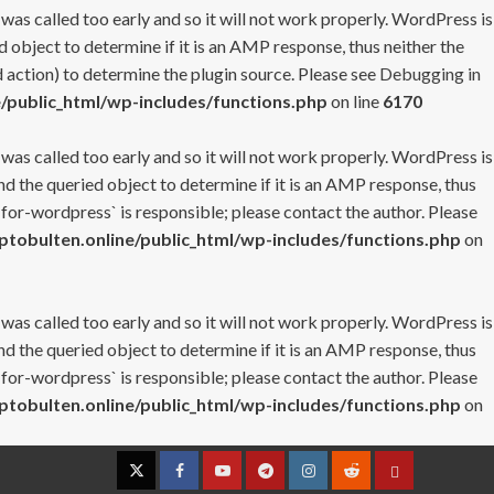
 was called too early and so it will not work properly. WordPress is
 object to determine if it is an AMP response, thus neither the
 action) to determine the plugin source. Please see
Debugging in
/public_html/wp-includes/functions.php
on line
6170
 was called too early and so it will not work properly. WordPress is
nd the queried object to determine if it is an AMP response, thus
-for-wordpress` is responsible; please contact the author. Please
tobulten.online/public_html/wp-includes/functions.php
on
 was called too early and so it will not work properly. WordPress is
nd the queried object to determine if it is an AMP response, thus
-for-wordpress` is responsible; please contact the author. Please
tobulten.online/public_html/wp-includes/functions.php
on
Twitter
Facebook
YouTube
Telegram
Instagram
Reddit
Contact