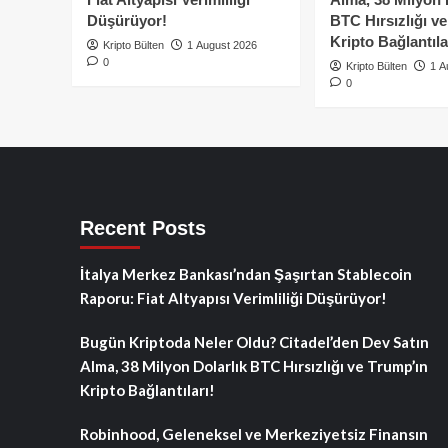
Düşürüyor!
BTC Hırsızlığı v
Kripto Bağlantıla
Kripto Bülten
1 August 2026
0
Kripto Bülten
1 A
0
Recent Posts
İtalya Merkez Bankası’ndan Şaşırtan Stablecoin
Raporu: Fiat Altyapısı Verimliliği Düşürüyor!
Bugün Kriptoda Neler Oldu? Citadel’den Dev Satın
Alma, 38 Milyon Dolarlık BTC Hırsızlığı ve Trump’ın
Kripto Bağlantıları!
Robinhood, Geleneksel ve Merkeziyetsiz Finansın