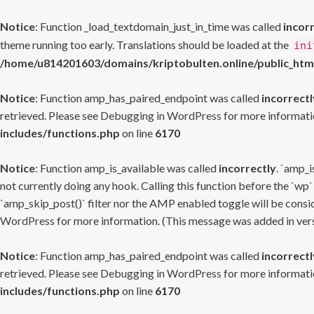
Notice
: Function _load_textdomain_just_in_time was called
incor
theme running too early. Translations should be loaded at the
ini
/home/u814201603/domains/kriptobulten.online/public_htm
Notice
: Function amp_has_paired_endpoint was called
incorrectl
retrieved. Please see
Debugging in WordPress
for more informatio
includes/functions.php
on line
6170
Notice
: Function amp_is_available was called
incorrectly
. `amp_i
not currently doing any hook. Calling this function before the `wp`
`amp_skip_post()` filter nor the AMP enabled toggle will be consid
WordPress
for more information. (This message was added in versi
Notice
: Function amp_has_paired_endpoint was called
incorrectl
retrieved. Please see
Debugging in WordPress
for more informatio
includes/functions.php
on line
6170