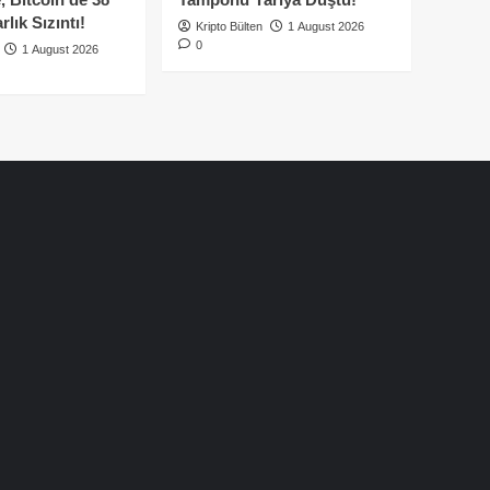
lık Sızıntı!
Kripto Bülten
1 August 2026
0
1 August 2026