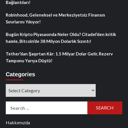
Bağlantıları!
Robinhood, Geleneksel ve Merkeziyetsiz Finansın
Sınırlarını Yıkıyor!
Bugün Kripto Piyasasında Neler Oldu? Citadel’den kritik
hamle, Bitcoin’de 38 Milyon Dolarlık Sızıntı!
Tether’dan Şaşırtan Kâr: 1.5 Milyar Dolar Gelir, Rezerv
Tamponu Yarıya Düştü!
Categories
Categories
Search
for:
Hakkımızda