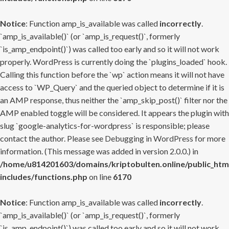
Notice
: Function amp_is_available was called
incorrectly
.
`amp_is_available()` (or `amp_is_request()`, formerly
`is_amp_endpoint()`) was called too early and so it will not work
properly. WordPress is currently doing the `plugins_loaded` hook.
Calling this function before the `wp` action means it will not have
access to `WP_Query` and the queried object to determine if it is
an AMP response, thus neither the `amp_skip_post()` filter nor the
AMP enabled toggle will be considered. It appears the plugin with
slug `google-analytics-for-wordpress` is responsible; please
contact the author. Please see
Debugging in WordPress
for more
information. (This message was added in version 2.0.0.) in
/home/u814201603/domains/kriptobulten.online/public_htm
includes/functions.php
on line
6170
Notice
: Function amp_is_available was called
incorrectly
.
`amp_is_available()` (or `amp_is_request()`, formerly
`is_amp_endpoint()`) was called too early and so it will not work