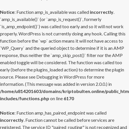
Notice
: Function amp_is_available was called
incorrectly
.
`amp_is_available()` (or `amp_is_request()`, formerly
`is_amp_endpoint()`) was called too early and so it will not work
properly. WordPress is not currently doing any hook. Calling this
function before the `wp` action means it will not have access to
`WP_Query` and the queried object to determine if it is an AMP
response, thus neither the `amp_skip_post()` filter nor the AMP
enabled toggle will be considered. The function was called too
early (before the plugins_loaded action) to determine the plugin
source. Please see
Debugging in WordPress
for more
information. (This message was added in version 2.0.0.) in
/home/u814201603/domains/kriptobulten.online/public_htm
includes/functions.php
on line
6170
Notice
: Function amp_has_paired_endpoint was called
incorrectly
. Function cannot be called before services are
registered. The service ID "paired_routing" is not recognized and