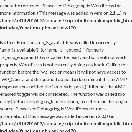
cannot be retrieved. Please see
Debugging in WordPress
for
more information. (This message was added in version 2.1.1.) in
/home/u814201603/domains/kriptobulten.online/public_htm
includes/functions.php
on line
6170
Notice
: Function amp_is_available was called
incorrectly
.
`amp_is_available()` (or `amp_is_request()`, formerly
`is_amp_endpoint()`) was called too early and so it will not work
properly. WordPress is not currently doing any hook. Calling this
function before the `wp` action means it will not have access to
`WP_Query` and the queried object to determine if it is an AMP
response, thus neither the `amp_skip_post()` filter nor the AMP
enabled toggle will be considered. The function was called too
early (before the plugins_loaded action) to determine the plugin
source. Please see
Debugging in WordPress
for more
information. (This message was added in version 2.0.0.) in
/home/u814201603/domains/kriptobulten.online/public_htm
includes/functions.php
on line
6170