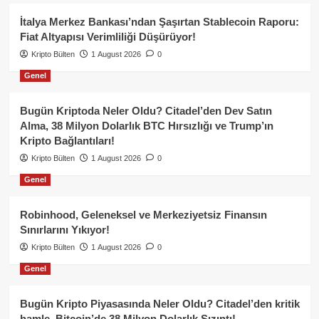
İtalya Merkez Bankası’ndan Şaşırtan Stablecoin Raporu:
Fiat Altyapısı Verimliliği Düşürüyor!
Kripto Bülten
1 August 2026
0
Genel
Bugün Kriptoda Neler Oldu? Citadel’den Dev Satın
Alma, 38 Milyon Dolarlık BTC Hırsızlığı ve Trump’ın
Kripto Bağlantıları!
Kripto Bülten
1 August 2026
0
Genel
Robinhood, Geleneksel ve Merkeziyetsiz Finansın
Sınırlarını Yıkıyor!
Kripto Bülten
1 August 2026
0
Genel
Bugün Kripto Piyasasında Neler Oldu? Citadel’den kritik
hamle, Bitcoin’de 38 Milyon Dolarlık Sızıntı!