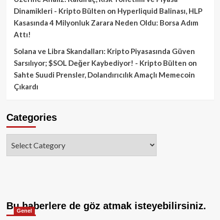
Dinamikleri - Kripto Bülten
on
Hyperliquid Balinası, HLP
Kasasında 4 Milyonluk Zarara Neden Oldu: Borsa Adım
Attı!
Solana ve Libra Skandalları: Kripto Piyasasında Güven
Sarsılıyor; $SOL Değer Kaybediyor! - Kripto Bülten
on
Sahte Suudi Prensler, Dolandırıcılık Amaçlı Memecoin
Çıkardı
Categories
Categories
Bu haberlere de göz atmak isteyebilirsiniz.
Genel