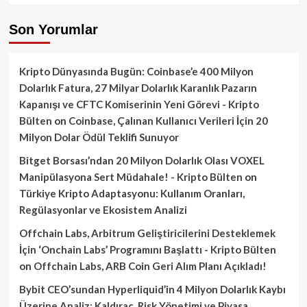
Son Yorumlar
Kripto Dünyasında Bugün: Coinbase’e 400 Milyon
Dolarlık Fatura, 27 Milyar Dolarlık Karanlık Pazarın
Kapanışı ve CFTC Komiserinin Yeni Görevi - Kripto
Bülten
on
Coinbase, Çalınan Kullanıcı Verileri İçin 20
Milyon Dolar Ödül Teklifi Sunuyor
Bitget Borsası’ndan 20 Milyon Dolarlık Olası VOXEL
Manipülasyona Sert Müdahale! - Kripto Bülten
on
Türkiye Kripto Adaptasyonu: Kullanım Oranları,
Regülasyonlar ve Ekosistem Analizi
Offchain Labs, Arbitrum Geliştiricilerini Desteklemek
İçin ‘Onchain Labs’ Programını Başlattı - Kripto Bülten
on
Offchain Labs, ARB Coin Geri Alım Planı Açıkladı!
Bybit CEO’sundan Hyperliquid’in 4 Milyon Dolarlık Kaybı
Üzerine Analiz: Kaldıraç, Risk Yönetimi ve Piyasa