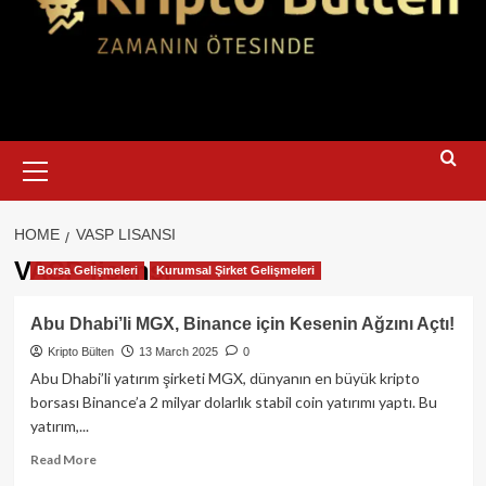
Primary
Menu
HOME
VASP LISANSI
VASP lisansı
Borsa Gelişmeleri
Kurumsal Şirket Gelişmeleri
Abu Dhabi’li MGX, Binance için Kesenin Ağzını Açtı!
Kripto Bülten
13 March 2025
0
Abu Dhabi’li yatırım şirketi MGX, dünyanın en büyük kripto
borsası Binance’a 2 milyar dolarlık stabil coin yatırımı yaptı. Bu
yatırım,...
Read
Read More
more