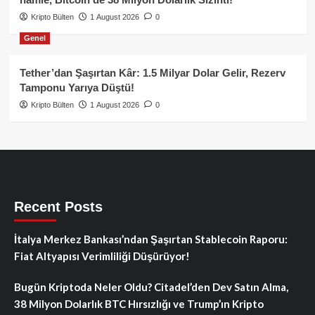
Kripto Bülten
1 August 2026
0
Genel
Tether’dan Şaşırtan Kâr: 1.5 Milyar Dolar Gelir, Rezerv
Tamponu Yarıya Düştü!
Kripto Bülten
1 August 2026
0
Recent Posts
İtalya Merkez Bankası’ndan Şaşırtan Stablecoin Raporu:
Fiat Altyapısı Verimliliği Düşürüyor!
Bugün Kriptoda Neler Oldu? Citadel’den Dev Satın Alma,
38 Milyon Dolarlık BTC Hırsızlığı ve Trump’ın Kripto