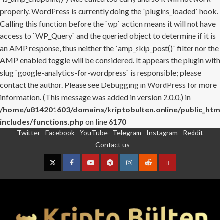
properly. WordPress is currently doing the `plugins_loaded` hook.
Calling this function before the `wp` action means it will not have
access to `WP_Query` and the queried object to determine if it is
an AMP response, thus neither the `amp_skip_post()` filter nor the
AMP enabled toggle will be considered. It appears the plugin with
slug `google-analytics-for-wordpress` is responsible; please
contact the author. Please see
Debugging in WordPress
for more
information. (This message was added in version 2.0.0.) in
/home/u814201603/domains/kriptobulten.online/public_htm
includes/functions.php
on line
6170
Twitter
Facebook
YouTube
Telegram
Instagram
Reddit
Skip
Contact us
to
content
Twitter
Facebook
YouTube
Telegram
Instagram
Reddit
Contact
us