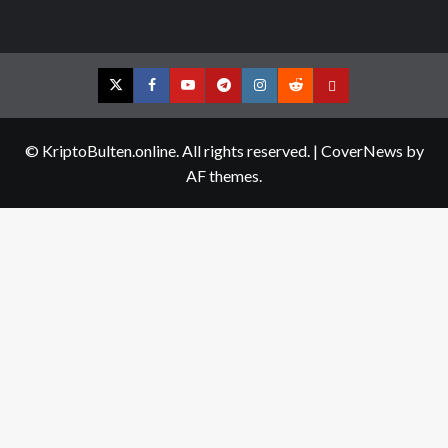
Twitter
Facebook
YouTube
Telegram
Instagram
Reddit
Contact
us
© KriptoBulten.online. All rights reserved.
|
CoverNews
by
AF themes.