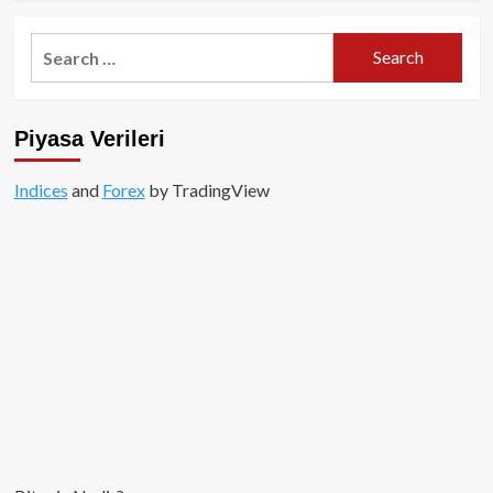
about
Abu
Search
Dhabi’li
for:
MGX,
Binance
için
Piyasa Verileri
Kesenin
Ağzını
Açtı!
Indices
and
Forex
by TradingView