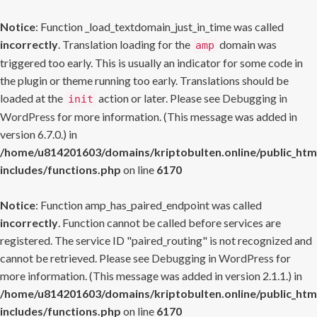
Notice
: Function _load_textdomain_just_in_time was called
incorrectly
. Translation loading for the
domain was
amp
triggered too early. This is usually an indicator for some code in
the plugin or theme running too early. Translations should be
loaded at the
action or later. Please see
Debugging in
init
WordPress
for more information. (This message was added in
version 6.7.0.) in
/home/u814201603/domains/kriptobulten.online/public_htm
includes/functions.php
on line
6170
Notice
: Function amp_has_paired_endpoint was called
incorrectly
. Function cannot be called before services are
registered. The service ID "paired_routing" is not recognized and
cannot be retrieved. Please see
Debugging in WordPress
for
more information. (This message was added in version 2.1.1.) in
/home/u814201603/domains/kriptobulten.online/public_htm
includes/functions.php
on line
6170