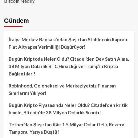
Bitcoin Nedir?
Gündem
İtalya Merkez Bankası’ndan Şaşırtan Stablecoin Raporu:
Fiat Altyapısı Verimliliği Düşürüyor!
Bugün Kriptoda Neler Oldu? Citadel’den Dev Satın Alma,
38 Milyon Dolarlık BTC Hırsızlığı ve Trump’ın Kripto
Bağlantıları!
Robinhood, Geleneksel ve Merkeziyetsiz Finansın
Sınırlarını Yıkıyor!
Bugün Kripto Piyasasında Neler Oldu? Citadel’den kritik
hamle, Bitcoin’de 38 Milyon Dolarlık Sızıntı!
Tether’dan Şaşırtan Kâr: 1.5 Milyar Dolar Gelir, Rezerv
Tamponu Yarıya Düştü!