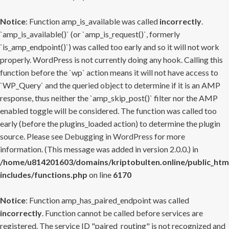
Notice
: Function amp_is_available was called
incorrectly
.
`amp_is_available()` (or `amp_is_request()`, formerly
`is_amp_endpoint()`) was called too early and so it will not work
properly. WordPress is not currently doing any hook. Calling this
function before the `wp` action means it will not have access to
`WP_Query` and the queried object to determine if it is an AMP
response, thus neither the `amp_skip_post()` filter nor the AMP
enabled toggle will be considered. The function was called too
early (before the plugins_loaded action) to determine the plugin
source. Please see
Debugging in WordPress
for more
information. (This message was added in version 2.0.0.) in
/home/u814201603/domains/kriptobulten.online/public_htm
includes/functions.php
on line
6170
Notice
: Function amp_has_paired_endpoint was called
incorrectly
. Function cannot be called before services are
registered. The service ID "paired_routing" is not recognized and