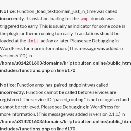
Notice
: Function _load_textdomain_just_in_time was called
incorrectly
. Translation loading for the
domain was
amp
triggered too early. This is usually an indicator for some code in
the plugin or theme running too early. Translations should be
loaded at the
action or later. Please see
Debugging in
init
WordPress
for more information. (This message was added in
version 6.7.0.) in
/home/u814201603/domains/kriptobulten.online/public_htm
includes/functions.php
on line
6170
Notice
: Function amp_has_paired_endpoint was called
incorrectly
. Function cannot be called before services are
registered. The service ID "paired_routing" is not recognized and
cannot be retrieved. Please see
Debugging in WordPress
for
more information. (This message was added in version 2.1.1.) in
/home/u814201603/domains/kriptobulten.online/public_htm
includes/functions.php
on line
6170