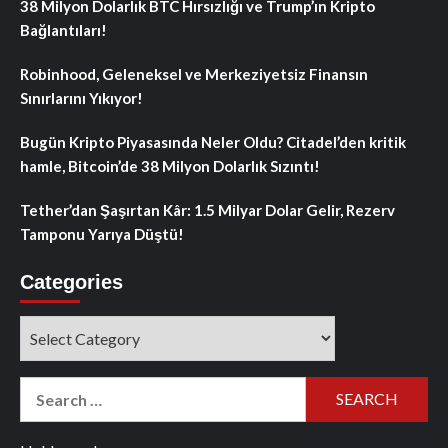
38 Milyon Dolarlık BTC Hırsızlığı ve Trump’ın Kripto
Bağlantıları!
Robinhood, Geleneksel ve Merkeziyetsiz Finansın
Sınırlarını Yıkıyor!
Bugün Kripto Piyasasında Neler Oldu? Citadel’den kritik
hamle, Bitcoin’de 38 Milyon Dolarlık Sızıntı!
Tether’dan Şaşırtan Kâr: 1.5 Milyar Dolar Gelir, Rezerv
Tamponu Yarıya Düştü!
Categories
Categories
Search
for: