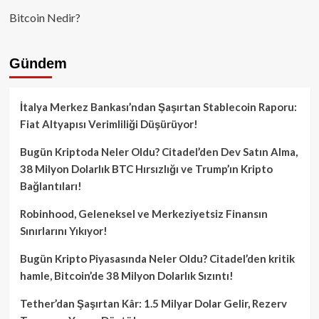
Bitcoin Nedir?
Gündem
İtalya Merkez Bankası’ndan Şaşırtan Stablecoin Raporu:
Fiat Altyapısı Verimliliği Düşürüyor!
Bugün Kriptoda Neler Oldu? Citadel’den Dev Satın Alma,
38 Milyon Dolarlık BTC Hırsızlığı ve Trump’ın Kripto
Bağlantıları!
Robinhood, Geleneksel ve Merkeziyetsiz Finansın
Sınırlarını Yıkıyor!
Bugün Kripto Piyasasında Neler Oldu? Citadel’den kritik
hamle, Bitcoin’de 38 Milyon Dolarlık Sızıntı!
Tether’dan Şaşırtan Kâr: 1.5 Milyar Dolar Gelir, Rezerv