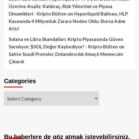
Üzerine Analiz: Kaldıraç, Risk Yönetimi ve Piyasa
Dinamikleri - Kripto Bülten
on
Hyperliquid Balinası, HLP
Kasasında 4 Milyonluk Zarara Neden Oldu: Borsa Adım
Attı!
Solana ve Libra Skandalları: Kripto Piyasasında Güven
Sarsılıyor; $SOL Değer Kaybediyor! - Kripto Bülten
on
Sahte Suudi Prensler, Dolandırıcılık Amaçlı Memecoin
Çıkardı
Categories
Categories
Bu haberlere de göz atmak isteyebilirsiniz.