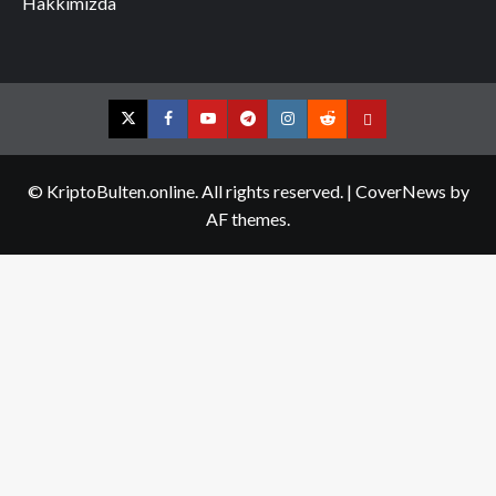
Hakkımızda
Twitter
Facebook
YouTube
Telegram
Instagram
Reddit
Contact
us
© KriptoBulten.online. All rights reserved.
|
CoverNews
by
AF themes.