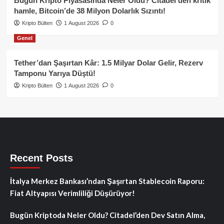
Bugün Kripto Piyasasında Neler Oldu? Citadel’den kritik
hamle, Bitcoin’de 38 Milyon Dolarlık Sızıntı!
Kripto Bülten
1 August 2026
0
Genel
Tether’dan Şaşırtan Kâr: 1.5 Milyar Dolar Gelir, Rezerv
Tamponu Yarıya Düştü!
Kripto Bülten
1 August 2026
0
Recent Posts
İtalya Merkez Bankası’ndan Şaşırtan Stablecoin Raporu:
Fiat Altyapısı Verimliliği Düşürüyor!
Bugün Kriptoda Neler Oldu? Citadel’den Dev Satın Alma,