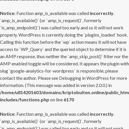
Notice
: Function amp_is_available was called
incorrectly
.
`amp_is_available()` (or `amp_is_request()`, formerly
`is_amp_endpoint()`) was called too early and so it will not work
properly. WordPress is currently doing the `plugins_loaded` hook.
Calling this function before the `wp` action means it will not have
access to `WP_Query` and the queried object to determine if it is
an AMP response, thus neither the `amp_skip_post()` filter nor the
AMP enabled toggle will be considered. It appears the plugin with
slug `google-analytics-for-wordpress` is responsible; please
contact the author. Please see
Debugging in WordPress
for more
information. (This message was added in version 2.0.0.) in
/home/u814201603/domains/kriptobulten.online/public_htm
includes/functions.php
on line
6170
Notice
: Function amp_is_available was called
incorrectly
.
`amp_is_available()` (or `amp_is_request()`, formerly
`is_amp_endpoint()`) was called too early and so it will not work