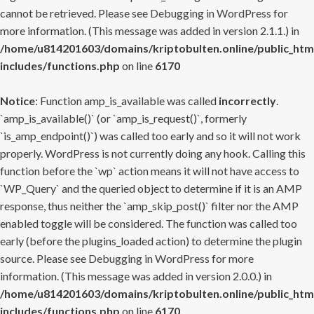
cannot be retrieved. Please see
Debugging in WordPress
for
more information. (This message was added in version 2.1.1.) in
/home/u814201603/domains/kriptobulten.online/public_htm
includes/functions.php
on line
6170
Notice
: Function amp_is_available was called
incorrectly
.
`amp_is_available()` (or `amp_is_request()`, formerly
`is_amp_endpoint()`) was called too early and so it will not work
properly. WordPress is not currently doing any hook. Calling this
function before the `wp` action means it will not have access to
`WP_Query` and the queried object to determine if it is an AMP
response, thus neither the `amp_skip_post()` filter nor the AMP
enabled toggle will be considered. The function was called too
early (before the plugins_loaded action) to determine the plugin
source. Please see
Debugging in WordPress
for more
information. (This message was added in version 2.0.0.) in
/home/u814201603/domains/kriptobulten.online/public_htm
includes/functions.php
on line
6170