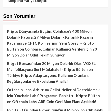
Tamponu Yarıya Düştü!
Son Yorumlar
Kripto Dünyasında Bugün: Coinbase’e 400 Milyon
Dolarlık Fatura, 27 Milyar Dolarlık Karanlık Pazarın
Kapanışı ve CFTC Komiserinin Yeni Görevi - Kripto
Bülten
on
Coinbase, Çalınan Kullanıcı Verileri İçin 20
Milyon Dolar Ödül Teklifi Sunuyor
Bitget Borsası’ndan 20 Milyon Dolarlık Olası VOXEL
Manipülasyona Sert Müdahale! - Kripto Bülten
on
Türkiye Kripto Adaptasyonu: Kullanım Oranları,
Regülasyonlar ve Ekosistem Analizi
Offchain Labs, Arbitrum Geliştiricilerini Desteklemek
İçin ‘Onchain Labs’ Programını Başlattı - Kripto Bülten
on
Offchain Labs, ARB Coin Geri Alım Planı Açıkladı!
Bybit CEO’sundan Hyperliquid’in 4 Milyon Dolarlık Kaybı