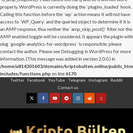
properly. WordPress is currently doing the `plugins_loaded` hook.
Calling this function before the `wp` action means it will not have
access to `WP_Query` and the queried object to determine if it is
an AMP response, thus neither the `amp_skip_post()` filter nor the
AMP enabled toggle will be considered. It appears the plugin with
slug `google-analytics-for-wordpress` is responsible; please
contact the author. Please see
Debugging in WordPress
for more
information. (This message was added in version 2.0.0.) in
/home/u814201603/domains/kriptobulten.online/public_htm
includes/functions.php
on line
6170
Twitter
Facebook
YouTube
Telegram
Instagram
Reddit
Skip
Contact us
to
content
Twitter
Facebook
YouTube
Telegram
Instagram
Reddit
Contact
us