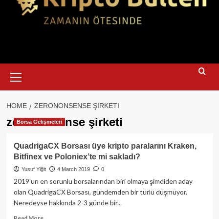
Primary
Menu
HOME
ZERONONSENSE ŞIRKETI
zerononsense şirketi
Borsa Gelişmeleri
QuadrigaCX Borsası üye kripto paralarını Kraken,
Bitfinex ve Poloniex’te mi sakladı?
Yusuf Yiğit
4 March 2019
0
2019'un en sorunlu borsalarından biri olmaya şimdiden aday
olan QuadrigaCX Borsası, gündemden bir türlü düşmüyor.
Neredeyse hakkında 2-3 günde bir...
Read
Read More