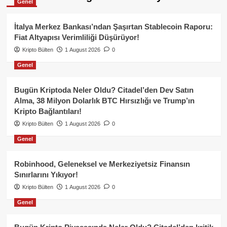
Genel
İtalya Merkez Bankası’ndan Şaşırtan Stablecoin Raporu:
Fiat Altyapısı Verimliliği Düşürüyor!
Kripto Bülten
1 August 2026
0
Genel
Bugün Kriptoda Neler Oldu? Citadel’den Dev Satın
Alma, 38 Milyon Dolarlık BTC Hırsızlığı ve Trump’ın
Kripto Bağlantıları!
Kripto Bülten
1 August 2026
0
Genel
Robinhood, Geleneksel ve Merkeziyetsiz Finansın
Sınırlarını Yıkıyor!
Kripto Bülten
1 August 2026
0
Genel