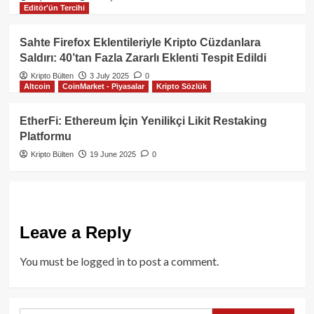
Editör'ün Tercihi
Sahte Firefox Eklentileriyle Kripto Cüzdanlara
Saldırı: 40’tan Fazla Zararlı Eklenti Tespit Edildi
Kripto Bülten
3 July 2025
0
Altcoin
CoinMarket - Piyasalar
Kripto Sözlük
EtherFi: Ethereum İçin Yenilikçi Likit Restaking
Platformu
Kripto Bülten
19 June 2025
0
Leave a Reply
You must be
logged in
to post a comment.