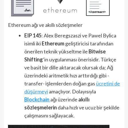
Ethereum ağı ve akıllı sözleşmeler
EIP 145
: Alex Beregszaszi ve Pawel Bylica
isimli iki
Ethereum
geliştiricisi tarafından
önerilen teknik yükseltme ile
Bitwise
Shifting
‘in uygulanması önerisidir. Türkçe
ve basit bir dille aktaracak olursak da; Ağ
üzerindeki aritmetik hızı arttırdığı gibi -
transfer- işlemlerden doğan gas
ücretini de
düşürmeyi
amaçlıyor. Dolayısıyla
Blockchain
ağı üzerinde
akıllı
sözleşmelerin
daha hızlı ve ucuz bir şekilde
çalışmasını sağlayacak.