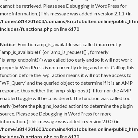
cannot be retrieved. Please see
Debugging in WordPress
for
more information. (This message was added in version 2.1.1.) in
/home/u814201603/domains/kriptobulten.online/public_htm
includes/functions.php
on line
6170
Notice
: Function amp_is_available was called
incorrectly
.
`amp_is_available()` (or `amp_is_request()`, formerly
`is_amp_endpoint()`) was called too early and so it will not work
properly. WordPress is not currently doing any hook. Calling this
function before the `wp` action means it will not have access to
`WP_Query` and the queried object to determine if it is an AMP
response, thus neither the `amp_skip_post()` filter nor the AMP
enabled toggle will be considered. The function was called too
early (before the plugins_loaded action) to determine the plugin
source. Please see
Debugging in WordPress
for more
information. (This message was added in version 2.0.0.) in
/home/u814201603/domains/kriptobulten.online/public_htm
includes/functions.php
on line
6170