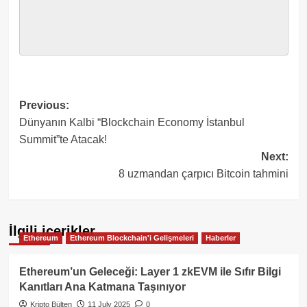
Post
Previous:
Dünyanın Kalbi “Blockchain Economy İstanbul
navigation
Summit”te Atacak!
Next:
8 uzmandan çarpıcı Bitcoin tahmini
İlgili içerikler
Ethereum
Ethereum Blockchain'i Gelişmeleri
Haberler
Ethereum’un Geleceği: Layer 1 zkEVM ile Sıfır Bilgi
Kanıtları Ana Katmana Taşınıyor
Kripto Bülten
11 July 2025
0