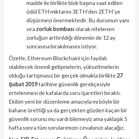
madde ile birlikte blok başına vaat edilen
ödül ETH miktarını 3ETH’den 2ETH’ye
düşürmeyi önermektedir. Bu durumun yanı
sıra
zorluk bombası
olarak nitelenen
zorluğun arttırıldığı dönemin de 12 ay
sonrasına bırakılmasını istiyor.
Özetle, Ethereum Blockchaini için faydalı
olabilecek önemli gelişmelerin, yükseltmelerin
olduğu tartışmasız bir gerçek olmakla birlikte
27
Şubat 2019
tarihine güvenlik gerekçesiyle
ertelenmesi de kafalarda soru işaretleri bıraktı.
Ekibin yeni bir düzenleme amacıyla mı böyle bir
bahane ürettiği ya da gerçekten gözden kaçan bir
güvenlik sorunu mu vardı bilemeyiz ama yaklaşık 5
hafta sonra tüm sorularımızın cevabınızı alacağız.