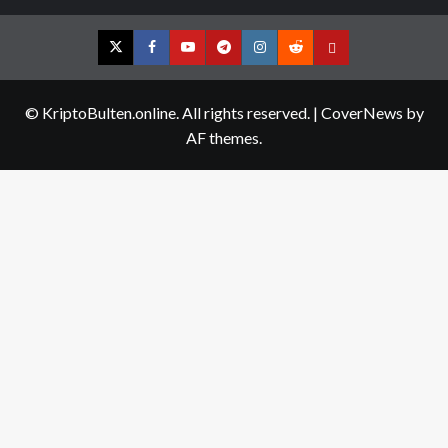
Twitter
Facebook
YouTube
Telegram
Instagram
Reddit
Contact
us
© KriptoBulten.online. All rights reserved.
|
CoverNews
by
AF themes.