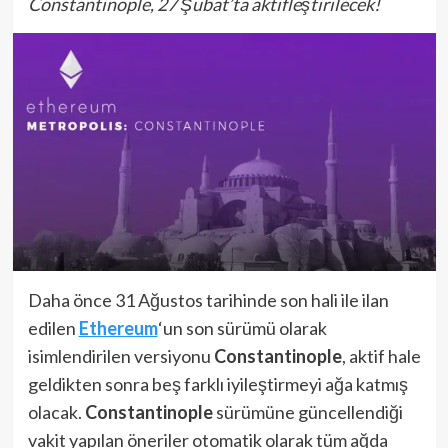
Constantinople, 27 Şubat’ta aktifleştirilecek!
Daha önce 31 Ağustos tarihinde son hali ile ilan
edilen
Ethereum
‘un son sürümü olarak
isimlendirilen versiyonu
Constantinople
, aktif hale
geldikten sonra beş farklı iyileştirmeyi ağa katmış
olacak.
Constantinople
sürümüne güncellendiği
vakit yapılan öneriler otomatik olarak tüm ağda