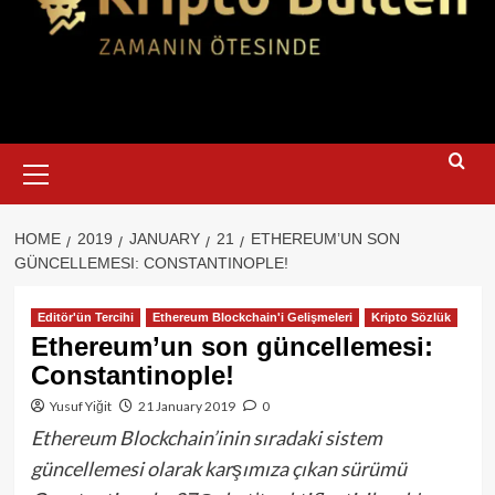
Primary
Menu
HOME
2019
JANUARY
21
ETHEREUM’UN SON
GÜNCELLEMESI: CONSTANTINOPLE!
Editör'ün Tercihi
Ethereum Blockchain'i Gelişmeleri
Kripto Sözlük
Ethereum’un son güncellemesi:
Constantinople!
Yusuf Yiğit
21 January 2019
0
Ethereum Blockchain’inin sıradaki sistem
güncellemesi olarak karşımıza çıkan sürümü