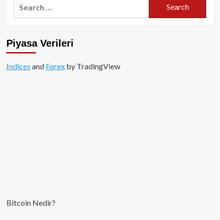
Search
for:
Piyasa Verileri
Indices
and
Forex
by TradingView
Bitcoin Nedir?