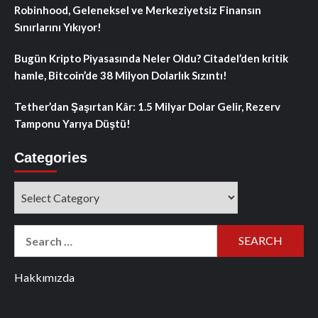
Robinhood, Geleneksel ve Merkeziyetsiz Finansın
Sınırlarını Yıkıyor!
Bugün Kripto Piyasasında Neler Oldu? Citadel’den kritik
hamle, Bitcoin’de 38 Milyon Dolarlık Sızıntı!
Tether’dan Şaşırtan Kâr: 1.5 Milyar Dolar Gelir, Rezerv
Tamponu Yarıya Düştü!
Categories
Categories
Search
for:
Hakkımızda