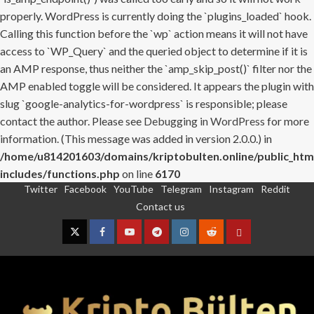
properly. WordPress is currently doing the `plugins_loaded` hook.
Calling this function before the `wp` action means it will not have
access to `WP_Query` and the queried object to determine if it is
an AMP response, thus neither the `amp_skip_post()` filter nor the
AMP enabled toggle will be considered. It appears the plugin with
slug `google-analytics-for-wordpress` is responsible; please
contact the author. Please see
Debugging in WordPress
for more
information. (This message was added in version 2.0.0.) in
/home/u814201603/domains/kriptobulten.online/public_htm
includes/functions.php
on line
6170
Twitter
Facebook
YouTube
Telegram
Instagram
Reddit
Skip
Contact us
to
content
Twitter
Facebook
YouTube
Telegram
Instagram
Reddit
Contact
us