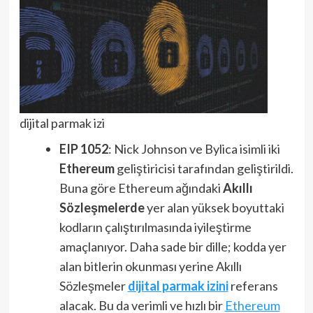
dijital parmak izi
EIP 1052
: Nick Johnson ve Bylica isimli iki
Ethereum
geliştiricisi tarafından geliştirildi.
Buna göre Ethereum ağındaki
Akıllı
Sözleşmelerde
yer alan yüksek boyuttaki
kodların çalıştırılmasında iyileştirme
amaçlanıyor. Daha sade bir dille; kodda yer
alan bitlerin okunması yerine Akıllı
Sözleşmeler
dijital parmak izini
referans
alacak. Bu da verimli ve hızlı bir
Ethereum