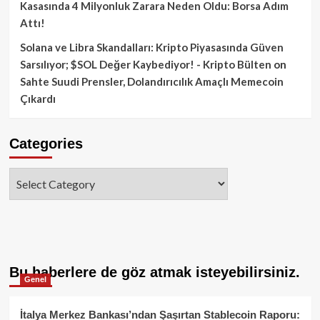
Kasasında 4 Milyonluk Zarara Neden Oldu: Borsa Adım
Attı!
Solana ve Libra Skandalları: Kripto Piyasasında Güven
Sarsılıyor; $SOL Değer Kaybediyor! - Kripto Bülten
on
Sahte Suudi Prensler, Dolandırıcılık Amaçlı Memecoin
Çıkardı
Categories
Categories
Bu haberlere de göz atmak isteyebilirsiniz.
Genel
İtalya Merkez Bankası’ndan Şaşırtan Stablecoin Raporu: