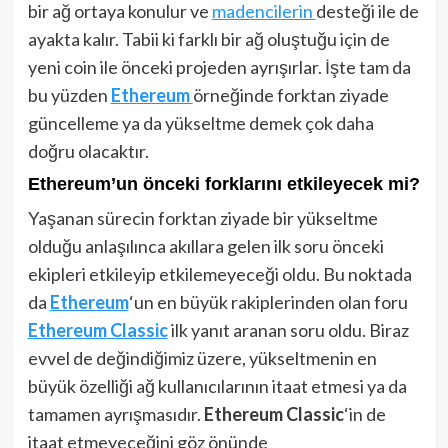
bir ağ ortaya konulur ve
madencilerin
desteği ile de
ayakta kalır. Tabii ki farklı bir ağ oluştuğu için de
yeni coin ile önceki projeden ayrışırlar. İşte tam da
bu yüzden
Ethereum
örneğinde forktan ziyade
güncelleme ya da yükseltme demek çok daha
doğru olacaktır.
Ethereum’un önceki forklarını etkileyecek mi?
Yaşanan sürecin forktan ziyade bir yükseltme
olduğu anlaşılınca akıllara gelen ilk soru önceki
ekipleri etkileyip etkilemeyeceği oldu. Bu noktada
da
Ethereum
‘un en büyük rakiplerinden olan foru
Ethereum Classic
ilk yanıt aranan soru oldu. Biraz
evvel de değindiğimiz üzere, yükseltmenin en
büyük özelliği ağ kullanıcılarının itaat etmesi ya da
tamamen ayrışmasıdır.
Ethereum Classic
‘in de
itaat etmeyeceğini göz önünde