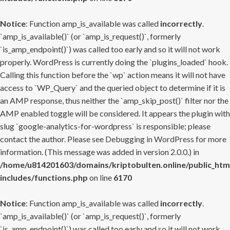
Notice
: Function amp_is_available was called
incorrectly
.
`amp_is_available()` (or `amp_is_request()`, formerly
`is_amp_endpoint()`) was called too early and so it will not work
properly. WordPress is currently doing the `plugins_loaded` hook.
Calling this function before the `wp` action means it will not have
access to `WP_Query` and the queried object to determine if it is
an AMP response, thus neither the `amp_skip_post()` filter nor the
AMP enabled toggle will be considered. It appears the plugin with
slug `google-analytics-for-wordpress` is responsible; please
contact the author. Please see
Debugging in WordPress
for more
information. (This message was added in version 2.0.0.) in
/home/u814201603/domains/kriptobulten.online/public_htm
includes/functions.php
on line
6170
Notice
: Function amp_is_available was called
incorrectly
.
`amp_is_available()` (or `amp_is_request()`, formerly
`is_amp_endpoint()`) was called too early and so it will not work