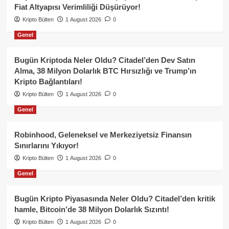
Fiat Altyapısı Verimliliği Düşürüyor!
Kripto Bülten
1 August 2026
0
Genel
Bugün Kriptoda Neler Oldu? Citadel’den Dev Satın
Alma, 38 Milyon Dolarlık BTC Hırsızlığı ve Trump’ın
Kripto Bağlantıları!
Kripto Bülten
1 August 2026
0
Genel
Robinhood, Geleneksel ve Merkeziyetsiz Finansın
Sınırlarını Yıkıyor!
Kripto Bülten
1 August 2026
0
Genel
Bugün Kripto Piyasasında Neler Oldu? Citadel’den kritik
hamle, Bitcoin’de 38 Milyon Dolarlık Sızıntı!
Kripto Bülten
1 August 2026
0