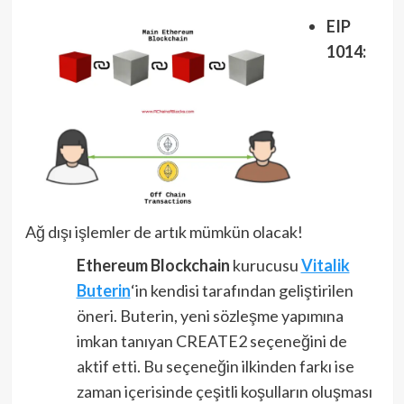
EIP
1014:
Ağ dışı işlemler de artık mümkün olacak!
Ethereum Blockchain
kurucusu
Vitalik
Buterin
‘in kendisi tarafından geliştirilen
öneri. Buterin, yeni sözleşme yapımına
imkan tanıyan CREATE2 seçeneğini de
aktif etti. Bu seçeneğin ilkinden farkı ise
zaman içerisinde çeşitli koşulların oluşması