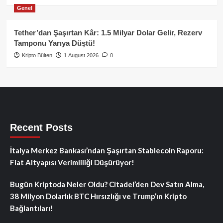
Genel
Tether’dan Şaşırtan Kâr: 1.5 Milyar Dolar Gelir, Rezerv
Tamponu Yarıya Düştü!
Kripto Bülten
1 August 2026
0
Recent Posts
İtalya Merkez Bankası’ndan Şaşırtan Stablecoin Raporu:
Fiat Altyapısı Verimliliği Düşürüyor!
Bugün Kriptoda Neler Oldu? Citadel’den Dev Satın Alma,
38 Milyon Dolarlık BTC Hırsızlığı ve Trump’ın Kripto
Bağlantıları!