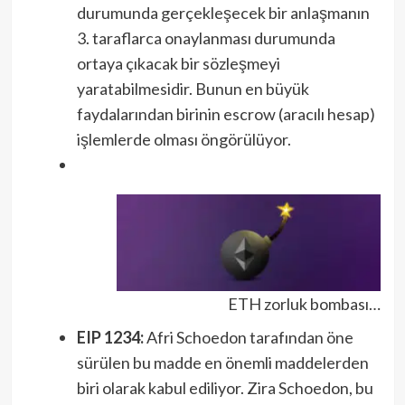
durumunda gerçekleşecek bir anlaşmanın
3. taraflarca onaylanması durumunda
ortaya çıkacak bir sözleşmeyi
yaratabilmesidir. Bunun en büyük
faydalarından birinin escrow (aracılı hesap)
işlemlerde olması öngörülüyor.
ETH zorluk bombası…
EIP 1234:
Afri Schoedon tarafından öne
sürülen bu madde en önemli maddelerden
biri olarak kabul ediliyor. Zira Schoedon, bu