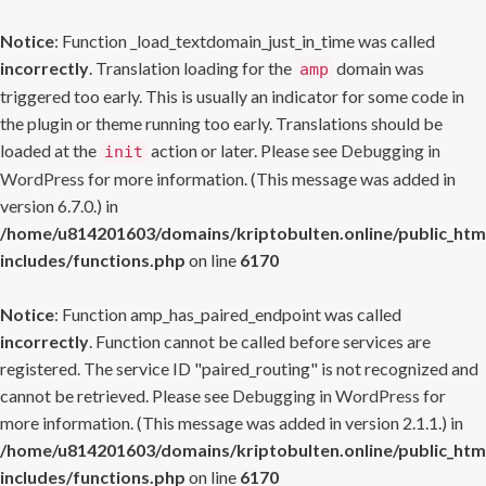
Notice
: Function _load_textdomain_just_in_time was called
incorrectly
. Translation loading for the
domain was
amp
triggered too early. This is usually an indicator for some code in
the plugin or theme running too early. Translations should be
loaded at the
action or later. Please see
Debugging in
init
WordPress
for more information. (This message was added in
version 6.7.0.) in
/home/u814201603/domains/kriptobulten.online/public_htm
includes/functions.php
on line
6170
Notice
: Function amp_has_paired_endpoint was called
incorrectly
. Function cannot be called before services are
registered. The service ID "paired_routing" is not recognized and
cannot be retrieved. Please see
Debugging in WordPress
for
more information. (This message was added in version 2.1.1.) in
/home/u814201603/domains/kriptobulten.online/public_htm
includes/functions.php
on line
6170