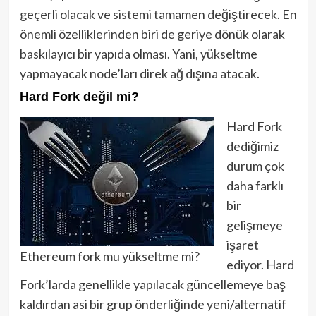
geçerli olacak ve sistemi tamamen değiştirecek. En
önemli özelliklerinden biri de geriye dönük olarak
baskılayıcı bir yapıda olması. Yani, yükseltme
yapmayacak node’ları direk ağ dışına atacak.
Hard Fork değil mi?
Hard Fork
dediğimiz
durum çok
daha farklı
bir
gelişmeye
işaret
Ethereum fork mu yükseltme mi?
ediyor. Hard
Fork’larda genellikle yapılacak güncellemeye baş
kaldırdan asi bir grup önderliğinde yeni/alternatif