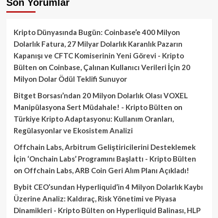
Son Yorumlar
Kripto Dünyasında Bugün: Coinbase’e 400 Milyon
Dolarlık Fatura, 27 Milyar Dolarlık Karanlık Pazarın
Kapanışı ve CFTC Komiserinin Yeni Görevi - Kripto
Bülten
on
Coinbase, Çalınan Kullanıcı Verileri İçin 20
Milyon Dolar Ödül Teklifi Sunuyor
Bitget Borsası’ndan 20 Milyon Dolarlık Olası VOXEL
Manipülasyona Sert Müdahale! - Kripto Bülten
on
Türkiye Kripto Adaptasyonu: Kullanım Oranları,
Regülasyonlar ve Ekosistem Analizi
Offchain Labs, Arbitrum Geliştiricilerini Desteklemek
İçin ‘Onchain Labs’ Programını Başlattı - Kripto Bülten
on
Offchain Labs, ARB Coin Geri Alım Planı Açıkladı!
Bybit CEO’sundan Hyperliquid’in 4 Milyon Dolarlık Kaybı
Üzerine Analiz: Kaldıraç, Risk Yönetimi ve Piyasa
Dinamikleri - Kripto Bülten
on
Hyperliquid Balinası, HLP