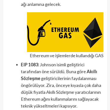
ağı anlamına gelecek.
Ethereum ve işlemlerde kullandığı GAS
EIP 1083:
Johnson isimli geliştirici
tarafından öne sürüldü. Buna göre
Akıllı
Sözleşme
geliştiricilerinin faydalanması
öngörülüyor. Zira, önceye kıyasla çok daha
düşük fiyatla Akıllı Sözleşme yaratıcılarının
Ethereum ağını kullanmalarını sağlayacak
teknik yükseltmeleri kapsıyor.