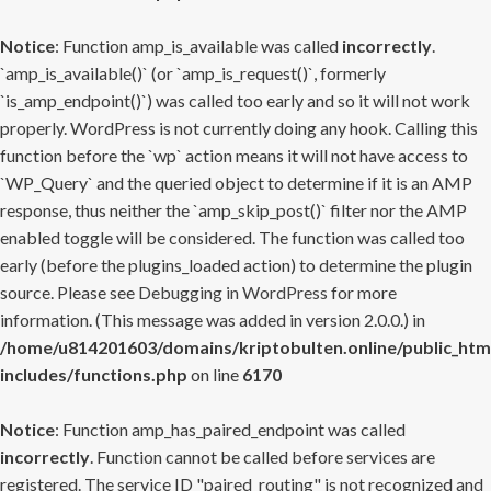
Notice
: Function amp_is_available was called
incorrectly
.
`amp_is_available()` (or `amp_is_request()`, formerly
`is_amp_endpoint()`) was called too early and so it will not work
properly. WordPress is not currently doing any hook. Calling this
function before the `wp` action means it will not have access to
`WP_Query` and the queried object to determine if it is an AMP
response, thus neither the `amp_skip_post()` filter nor the AMP
enabled toggle will be considered. The function was called too
early (before the plugins_loaded action) to determine the plugin
source. Please see
Debugging in WordPress
for more
information. (This message was added in version 2.0.0.) in
/home/u814201603/domains/kriptobulten.online/public_htm
includes/functions.php
on line
6170
Notice
: Function amp_has_paired_endpoint was called
incorrectly
. Function cannot be called before services are
registered. The service ID "paired_routing" is not recognized and