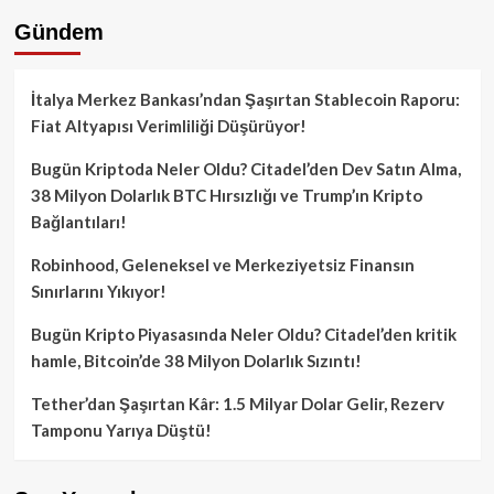
Gündem
İtalya Merkez Bankası’ndan Şaşırtan Stablecoin Raporu:
Fiat Altyapısı Verimliliği Düşürüyor!
Bugün Kriptoda Neler Oldu? Citadel’den Dev Satın Alma,
38 Milyon Dolarlık BTC Hırsızlığı ve Trump’ın Kripto
Bağlantıları!
Robinhood, Geleneksel ve Merkeziyetsiz Finansın
Sınırlarını Yıkıyor!
Bugün Kripto Piyasasında Neler Oldu? Citadel’den kritik
hamle, Bitcoin’de 38 Milyon Dolarlık Sızıntı!
Tether’dan Şaşırtan Kâr: 1.5 Milyar Dolar Gelir, Rezerv
Tamponu Yarıya Düştü!