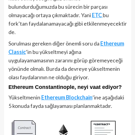
bulundurduğumuzda bu sürecin bir parçası
olmayacağı ortaya çıkmaktadır. Yani
ETC
bu
fork’tan faydalanamayacağı gibi etkilenmeyecektir
de.
Sorulması gereken diğer önemli soru da
Ethereum
Classic
‘in bu yükseltmeyi ağına
uygulayamamasının zararını görüp göremeyeceği
yönünde olmalı. Burda da devreye yükseltmenin
olası faydalarının ne olduğu giriyor.
Ethereum Constantinople, neyi vaat ediyor?
Yükseltmenin
Ethereum Blockchain
‘ine aşağıdaki
5 konuda fayda sağlayaması planlanmaktadır.