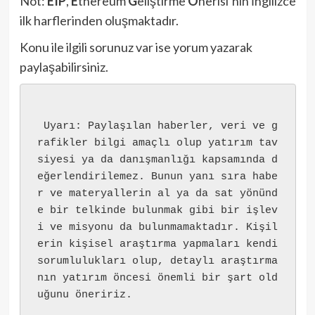
Not:
EIP
,
E
thereum
G
eliştirme
Ö
nerisi’nin İngilizce
ilk harflerinden oluşmaktadır.
Konu ile ilgili sorunuz var ise yorum yazarak
paylaşabilirsiniz.
 Uyarı: Paylaşılan haberler, veri ve g
rafikler bilgi amaçlı olup yatırım tav
siyesi ya da danışmanlığı kapsamında d
eğerlendirilemez. Bunun yanı sıra habe
r ve materyallerin al ya da sat yönünd
e bir telkinde bulunmak gibi bir işlev
i ve misyonu da bulunmamaktadır. Kişil
erin kişisel araştırma yapmaları kendi 
sorumlulukları olup, detaylı araştırma
nın yatırım öncesi önemli bir şart old
uğunu öneririz.