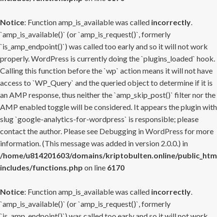
Notice
: Function amp_is_available was called
incorrectly
.
`amp_is_available()` (or `amp_is_request()`, formerly
`is_amp_endpoint()`) was called too early and so it will not work
properly. WordPress is currently doing the `plugins_loaded` hook.
Calling this function before the `wp` action means it will not have
access to `WP_Query` and the queried object to determine if it is
an AMP response, thus neither the `amp_skip_post()` filter nor the
AMP enabled toggle will be considered. It appears the plugin with
slug `google-analytics-for-wordpress` is responsible; please
contact the author. Please see
Debugging in WordPress
for more
information. (This message was added in version 2.0.0.) in
/home/u814201603/domains/kriptobulten.online/public_htm
includes/functions.php
on line
6170
Notice
: Function amp_is_available was called
incorrectly
.
`amp_is_available()` (or `amp_is_request()`, formerly
`is_amp_endpoint()`) was called too early and so it will not work