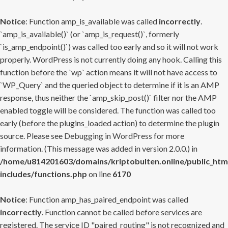
Notice
: Function amp_is_available was called
incorrectly
.
`amp_is_available()` (or `amp_is_request()`, formerly
`is_amp_endpoint()`) was called too early and so it will not work
properly. WordPress is not currently doing any hook. Calling this
function before the `wp` action means it will not have access to
`WP_Query` and the queried object to determine if it is an AMP
response, thus neither the `amp_skip_post()` filter nor the AMP
enabled toggle will be considered. The function was called too
early (before the plugins_loaded action) to determine the plugin
source. Please see
Debugging in WordPress
for more
information. (This message was added in version 2.0.0.) in
/home/u814201603/domains/kriptobulten.online/public_htm
includes/functions.php
on line
6170
Notice
: Function amp_has_paired_endpoint was called
incorrectly
. Function cannot be called before services are
registered. The service ID "paired_routing" is not recognized and