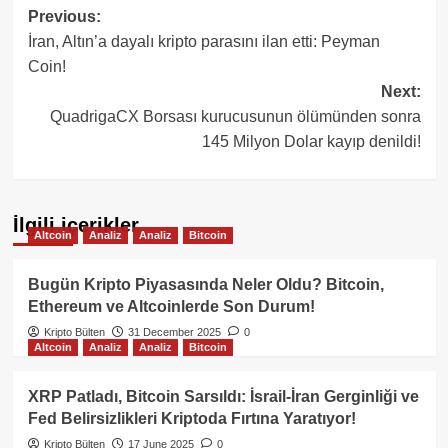
Post
Previous:
İran, Altın’a dayalı kripto parasını ilan etti: Peyman
navigation
Coin!
Next:
QuadrigaCX Borsası kurucusunun ölümünden sonra
145 Milyon Dolar kayıp denildi!
İlgili içerikler
Altcoin
Analiz
Analiz
Bitcoin
Bugün Kripto Piyasasında Neler Oldu? Bitcoin,
Ethereum ve Altcoinlerde Son Durum!
Kripto Bülten
31 December 2025
0
Altcoin
Analiz
Analiz
Bitcoin
XRP Patladı, Bitcoin Sarsıldı: İsrail-İran Gerginliği ve
Fed Belirsizlikleri Kriptoda Fırtına Yaratıyor!
Kripto Bülten
17 June 2025
0