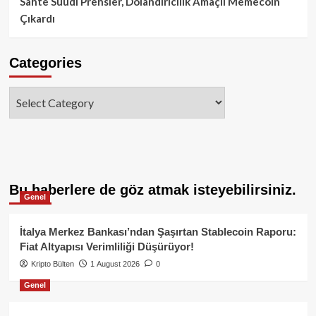
Sahte Suudi Prensler, Dolandırıcılık Amaçlı Memecoin
Çıkardı
Categories
Categories
Bu haberlere de göz atmak isteyebilirsiniz.
Genel
İtalya Merkez Bankası’ndan Şaşırtan Stablecoin Raporu:
Fiat Altyapısı Verimliliği Düşürüyor!
Kripto Bülten
1 August 2026
0
Genel