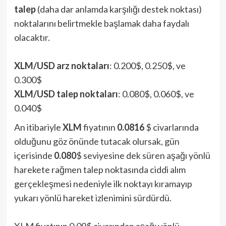
talep
(daha dar anlamda karşılığı destek noktası)
noktalarını belirtmekle başlamak daha faydalı
olacaktır.
XLM/USD arz noktaları
: 0.200$, 0.250$, ve
0.300$
XLM/USD talep noktaları
: 0.080$, 0.060$, ve
0.040$
An itibariyle
XLM
fiyatının
0.0816
$ civarlarında
olduğunu göz önünde tutacak olursak, gün
içerisinde
0.080
$ seviyesine dek süren aşağı yönlü
harekete rağmen talep noktasında ciddi alım
gerçekleşmesi nedeniyle ilk noktayı kıramayıp
yukarı yönlü hareket izlenimini sürdürdü.
XLM fiyatının 0.09$ civarından aşağı yönlü