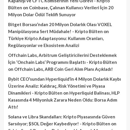
Kapanışı ve CFTC Komiserinin Yeni Görevi - Kripto
Bülten
on
Coinbase, Çalınan Kullanıcı Verileri İçin 20
Milyon Dolar Ödül Teklifi Sunuyor
Bitget Borsası’ndan 20 Milyon Dolarlık Olası VOXEL
Manipülasyona Sert Müdahale! - Kripto Bülten
on
Türkiye Kripto Adaptasyonu: Kullanım Oranları,
Regülasyonlar ve Ekosistem Analizi
Offchain Labs, Arbitrum Geliştiricilerini Desteklemek
İçin ‘Onchain Labs’ Programını Başlattı - Kripto Bülten
on
Offchain Labs, ARB Coin Geri Alım Planı Açıkladı!
Bybit CEO’sundan Hyperliquid’in 4 Milyon Dolarlık Kaybı
Üzerine Analiz: Kaldıraç, Risk Yönetimi ve Piyasa
Dinamikleri - Kripto Bülten
on
Hyperliquid Balinası, HLP
Kasasında 4 Milyonluk Zarara Neden Oldu: Borsa Adım
Attı!
Solana ve Libra Skandalları: Kripto Piyasasında Güven
Sarsılıyor; $SOL Değer Kaybediyor! - Kripto Bülten
on