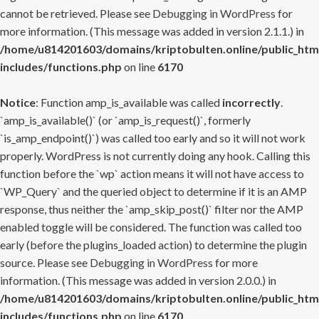
cannot be retrieved. Please see
Debugging in WordPress
for
more information. (This message was added in version 2.1.1.) in
/home/u814201603/domains/kriptobulten.online/public_htm
includes/functions.php
on line
6170
Notice
: Function amp_is_available was called
incorrectly
.
`amp_is_available()` (or `amp_is_request()`, formerly
`is_amp_endpoint()`) was called too early and so it will not work
properly. WordPress is not currently doing any hook. Calling this
function before the `wp` action means it will not have access to
`WP_Query` and the queried object to determine if it is an AMP
response, thus neither the `amp_skip_post()` filter nor the AMP
enabled toggle will be considered. The function was called too
early (before the plugins_loaded action) to determine the plugin
source. Please see
Debugging in WordPress
for more
information. (This message was added in version 2.0.0.) in
/home/u814201603/domains/kriptobulten.online/public_htm
includes/functions.php
on line
6170