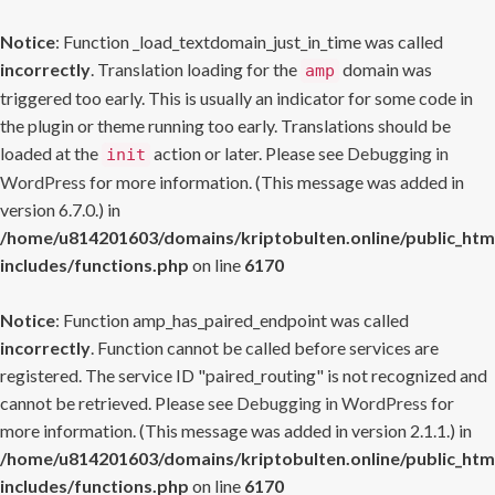
Notice
: Function _load_textdomain_just_in_time was called
incorrectly
. Translation loading for the
domain was
amp
triggered too early. This is usually an indicator for some code in
the plugin or theme running too early. Translations should be
loaded at the
action or later. Please see
Debugging in
init
WordPress
for more information. (This message was added in
version 6.7.0.) in
/home/u814201603/domains/kriptobulten.online/public_htm
includes/functions.php
on line
6170
Notice
: Function amp_has_paired_endpoint was called
incorrectly
. Function cannot be called before services are
registered. The service ID "paired_routing" is not recognized and
cannot be retrieved. Please see
Debugging in WordPress
for
more information. (This message was added in version 2.1.1.) in
/home/u814201603/domains/kriptobulten.online/public_htm
includes/functions.php
on line
6170