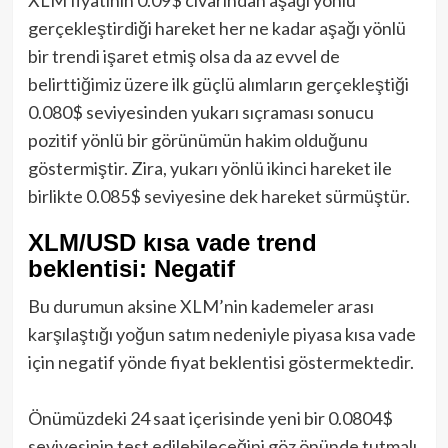
gerçekleştirdiği hareket her ne kadar aşağı yönlü
bir trendi işaret etmiş olsa da az evvel de
belirttiğimiz üzere ilk güçlü alımların gerçekleştiği
0.080$ seviyesinden yukarı sıçraması sonucu
pozitif yönlü bir görünümün hakim olduğunu
göstermiştir. Zira, yukarı yönlü ikinci hareket ile
birlikte 0.085$ seviyesine dek hareket sürmüştür.
XLM/USD kısa vade trend
beklentisi: Negatif
Bu durumun aksine XLM’nin kademeler arası
karşılaştığı yoğun satım nedeniyle piyasa kısa vade
için negatif yönde fiyat beklentisi göstermektedir.
Önümüzdeki 24 saat içerisinde yeni bir 0.0804$
seviyesinin test edilebileceğini göz önünde tutmalı