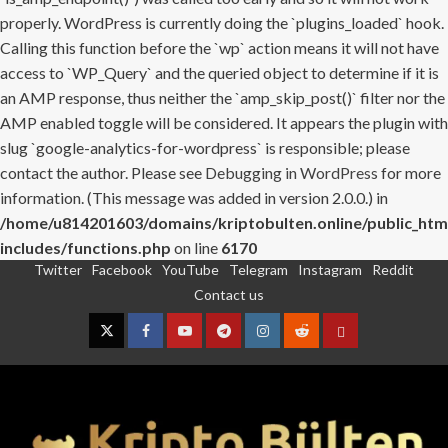
properly. WordPress is currently doing the `plugins_loaded` hook.
Calling this function before the `wp` action means it will not have
access to `WP_Query` and the queried object to determine if it is
an AMP response, thus neither the `amp_skip_post()` filter nor the
AMP enabled toggle will be considered. It appears the plugin with
slug `google-analytics-for-wordpress` is responsible; please
contact the author. Please see
Debugging in WordPress
for more
information. (This message was added in version 2.0.0.) in
/home/u814201603/domains/kriptobulten.online/public_htm
includes/functions.php
on line
6170
Twitter
Facebook
YouTube
Telegram
Instagram
Reddit
Skip
Contact us
to
content
Twitter
Facebook
YouTube
Telegram
Instagram
Reddit
Contact
us