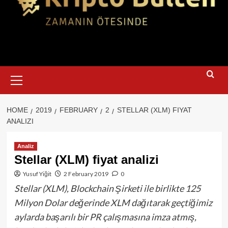
Primary
Menu
HOME
2019
FEBRUARY
2
STELLAR (XLM) FIYAT
ANALIZI
Analiz
Stellar (XLM) fiyat analizi
Yusuf Yiğit
2 February 2019
0
Stellar (XLM), Blockchain Şirketi ile birlikte 125
Milyon Dolar değerinde XLM dağıtarak geçtiğimiz
aylarda başarılı bir PR çalışmasına imza atmış,