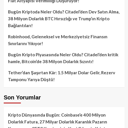
Fiat Altyapısı Verimliliği Düşürüyor!
Bugün Kriptoda Neler Oldu? Citadel’den Dev Satın Alma,
38 Milyon Dolarlık BTC Hırsızlığı ve Trump’ın Kripto
Bağlantıları!
Robinhood, Geleneksel ve Merkeziyetsiz Finansın
Sınırlarını Yıkıyor!
Bugün Kripto Piyasasında Neler Oldu? Citadel’den kritik
hamle, Bitcoin’de 38 Milyon Dolarlık Sızıntı!
Tether’dan Şaşırtan Kâr: 1.5 Milyar Dolar Gelir, Rezerv
Tamponu Yarıya Düştü!
Son Yorumlar
Kripto Dünyasında Bugün: Coinbase’e 400 Milyon
Dolarlık Fatura, 27 Milyar Dolarlık Karanlık Pazarın