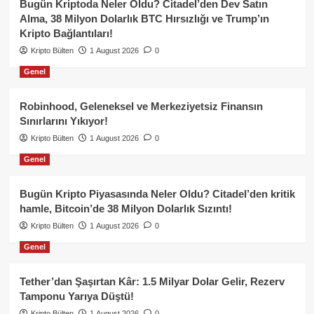
Bugün Kriptoda Neler Oldu? Citadel’den Dev Satın
Alma, 38 Milyon Dolarlık BTC Hırsızlığı ve Trump’ın
Kripto Bağlantıları!
Kripto Bülten
1 August 2026
0
Genel
Robinhood, Geleneksel ve Merkeziyetsiz Finansın
Sınırlarını Yıkıyor!
Kripto Bülten
1 August 2026
0
Genel
Bugün Kripto Piyasasında Neler Oldu? Citadel’den kritik
hamle, Bitcoin’de 38 Milyon Dolarlık Sızıntı!
Kripto Bülten
1 August 2026
0
Genel
Tether’dan Şaşırtan Kâr: 1.5 Milyar Dolar Gelir, Rezerv
Tamponu Yarıya Düştü!
Kripto Bülten
1 August 2026
0