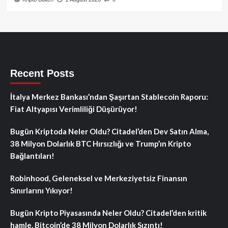
Recent Posts
İtalya Merkez Bankası’ndan Şaşırtan Stablecoin Raporu:
Fiat Altyapısı Verimliliği Düşürüyor!
Bugün Kriptoda Neler Oldu? Citadel’den Dev Satın Alma,
38 Milyon Dolarlık BTC Hırsızlığı ve Trump’ın Kripto
Bağlantıları!
Robinhood, Geleneksel ve Merkeziyetsiz Finansın
Sınırlarını Yıkıyor!
Bugün Kripto Piyasasında Neler Oldu? Citadel’den kritik
hamle, Bitcoin’de 38 Milyon Dolarlık Sızıntı!