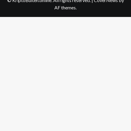
© KriptoBulten.online. All rights reserved.
|
CoverNews
by
AF themes.