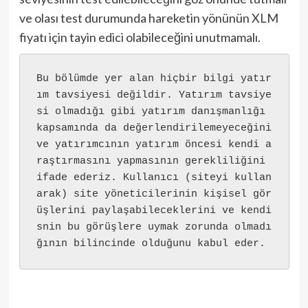
ve olası test durumunda hareketin yönünün XLM
fiyatı için tayin edici olabileceğini unutmamalı.
Bu bölümde yer alan hiçbir bilgi yatır
ım tavsiyesi değildir. Yatırım tavsiye
si olmadığı gibi yatırım danışmanlığı 
kapsamında da değerlendirilemeyeceğini 
ve yatırımcının yatırım öncesi kendi a
raştırmasını yapmasının gerekliliğini 
ifade ederiz. Kullanıcı (siteyi kullan
arak) site yöneticilerinin kişisel gör
üşlerini paylaşabileceklerini ve kendi
snin bu görüşlere uymak zorunda olmadı
ğının bilincinde olduğunu kabul eder.