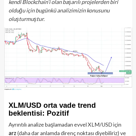
kendi Blockchain’i olan başarılı projelerden biri
olduğu için bugünkü analizimizin konusunu
oluşturmuştur.
XLM/USD orta vade trend
beklentisi: Pozitif
Ayrıntılı analize başlamadan evvel XLM/USD için
arz
(daha dar anlamda direnç noktası diyebiliriz) ve