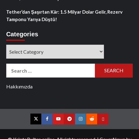
Tether’dan Şaşırtan Kâr: 1.5 Milyar Dolar Gelir, Rezerv
Tamponu Yarıya Düştü!
Categories
Categories
Search
for:
Hakkımızda
Twitter
Facebook
YouTube
Telegram
Instagram
Reddit
Contact
us