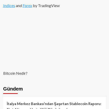
Indices
and
Forex
by TradingView
Bitcoin Nedir?
Gündem
İtalya Merkez Bankası’ndan Şaşırtan Stablecoin Raporu: