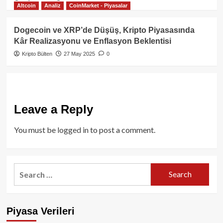
Altcoin
Analiz
CoinMarket - Piyasalar
Dogecoin ve XRP’de Düşüş, Kripto Piyasasında
Kâr Realizasyonu ve Enflasyon Beklentisi
Kripto Bülten
27 May 2025
0
Leave a Reply
You must be
logged in
to post a comment.
Search
for:
Piyasa Verileri