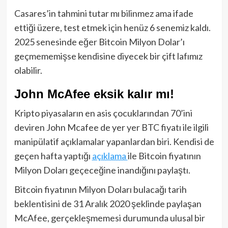
Casares’in tahmini tutar mı bilinmez ama ifade
ettiği üzere, test etmek için henüz 6 senemiz kaldı.
2025 senesinde eğer Bitcoin Milyon Dolar’ı
geçmememişse kendisine diyecek bir çift lafımız
olabilir.
John McAfee eksik kalır mı!
Kripto piyasaların en asis çocuklarından 70’ini
deviren John Mcafee de yer yer BTC fiyatı ile ilgili
manipülatif açıklamalar yapanlardan biri. Kendisi de
geçen hafta yaptığı
açıklama
ile Bitcoin fiyatının
Milyon Doları geçeceğine inandığını paylaştı.
Bitcoin fiyatının Milyon Doları bulacağı tarih
beklentisini de 31 Aralık 2020 şeklinde paylaşan
McAfee, gerçekleşmemesi durumunda ulusal bir