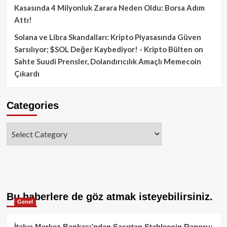
Kasasında 4 Milyonluk Zarara Neden Oldu: Borsa Adım
Attı!
Solana ve Libra Skandalları: Kripto Piyasasında Güven
Sarsılıyor; $SOL Değer Kaybediyor! - Kripto Bülten
on
Sahte Suudi Prensler, Dolandırıcılık Amaçlı Memecoin
Çıkardı
Categories
Categories
Bu haberlere de göz atmak isteyebilirsiniz.
Genel
İtalya Merkez Bankası’ndan Şaşırtan Stablecoin Raporu: