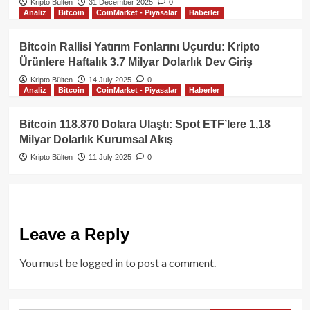
Kripto Bülten
31 December 2025
0
Analiz
Bitcoin
CoinMarket - Piyasalar
Haberler
Bitcoin Rallisi Yatırım Fonlarını Uçurdu: Kripto
Ürünlere Haftalık 3.7 Milyar Dolarlık Dev Giriş
Kripto Bülten
14 July 2025
0
Analiz
Bitcoin
CoinMarket - Piyasalar
Haberler
Bitcoin 118.870 Dolara Ulaştı: Spot ETF’lere 1,18
Milyar Dolarlık Kurumsal Akış
Kripto Bülten
11 July 2025
0
Leave a Reply
You must be
logged in
to post a comment.