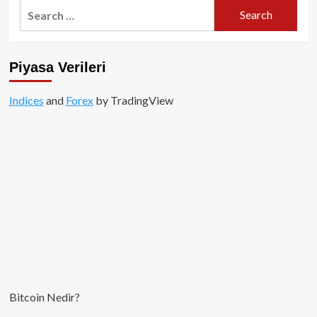
Search
for:
Piyasa Verileri
Indices
and
Forex
by TradingView
Bitcoin Nedir?