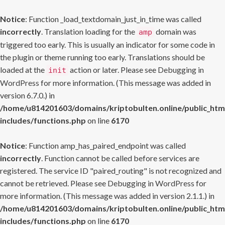
Notice
: Function _load_textdomain_just_in_time was called
incorrectly
. Translation loading for the
domain was
amp
triggered too early. This is usually an indicator for some code in
the plugin or theme running too early. Translations should be
loaded at the
action or later. Please see
Debugging in
init
WordPress
for more information. (This message was added in
version 6.7.0.) in
/home/u814201603/domains/kriptobulten.online/public_htm
includes/functions.php
on line
6170
Notice
: Function amp_has_paired_endpoint was called
incorrectly
. Function cannot be called before services are
registered. The service ID "paired_routing" is not recognized and
cannot be retrieved. Please see
Debugging in WordPress
for
more information. (This message was added in version 2.1.1.) in
/home/u814201603/domains/kriptobulten.online/public_htm
includes/functions.php
on line
6170