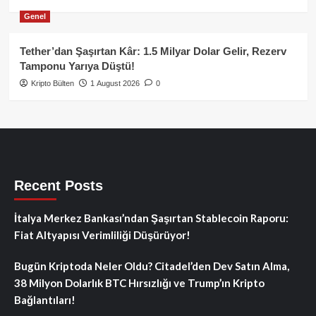
Genel
Tether’dan Şaşırtan Kâr: 1.5 Milyar Dolar Gelir, Rezerv
Tamponu Yarıya Düştü!
Kripto Bülten
1 August 2026
0
Recent Posts
İtalya Merkez Bankası’ndan Şaşırtan Stablecoin Raporu:
Fiat Altyapısı Verimliliği Düşürüyor!
Bugün Kriptoda Neler Oldu? Citadel’den Dev Satın Alma,
38 Milyon Dolarlık BTC Hırsızlığı ve Trump’ın Kripto
Bağlantıları!