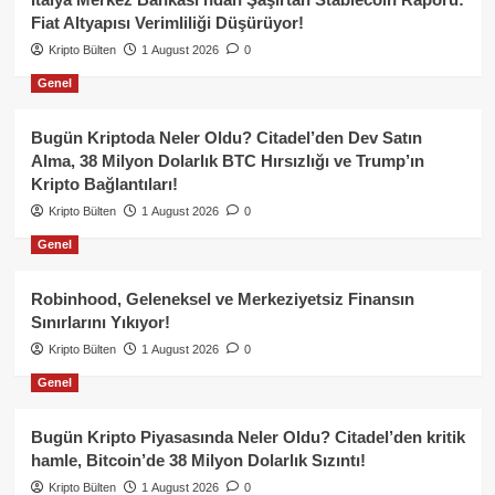
Fiat Altyapısı Verimliliği Düşürüyor!
Kripto Bülten
1 August 2026
0
Genel
Bugün Kriptoda Neler Oldu? Citadel’den Dev Satın
Alma, 38 Milyon Dolarlık BTC Hırsızlığı ve Trump’ın
Kripto Bağlantıları!
Kripto Bülten
1 August 2026
0
Genel
Robinhood, Geleneksel ve Merkeziyetsiz Finansın
Sınırlarını Yıkıyor!
Kripto Bülten
1 August 2026
0
Genel
Bugün Kripto Piyasasında Neler Oldu? Citadel’den kritik
hamle, Bitcoin’de 38 Milyon Dolarlık Sızıntı!
Kripto Bülten
1 August 2026
0