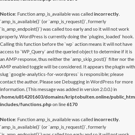
Notice
: Function amp_is_available was called
incorrectly
.
`amp_is_available()` (or `amp_is_request()`, formerly
`is_amp_endpoint()`) was called too early and so it will not work
properly. WordPress is currently doing the `plugins_loaded` hook.
Calling this function before the `wp` action means it will not have
access to `WP_Query` and the queried object to determine if it is
an AMP response, thus neither the `amp_skip_post()` filter nor the
AMP enabled toggle will be considered. It appears the plugin with
slug `google-analytics-for-wordpress` is responsible; please
contact the author. Please see
Debugging in WordPress
for more
information. (This message was added in version 2.0.0.) in
/home/u814201603/domains/kriptobulten.online/public_htm
includes/functions.php
on line
6170
Notice
: Function amp_is_available was called
incorrectly
.
`amp_is_available()` (or `amp_is_request()`, formerly
`is_amp_endpoint()`) was called too early and so it will not work