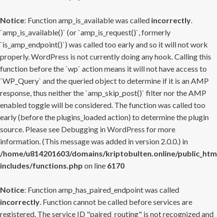
Notice
: Function amp_is_available was called
incorrectly
.
`amp_is_available()` (or `amp_is_request()`, formerly
`is_amp_endpoint()`) was called too early and so it will not work
properly. WordPress is not currently doing any hook. Calling this
function before the `wp` action means it will not have access to
`WP_Query` and the queried object to determine if it is an AMP
response, thus neither the `amp_skip_post()` filter nor the AMP
enabled toggle will be considered. The function was called too
early (before the plugins_loaded action) to determine the plugin
source. Please see
Debugging in WordPress
for more
information. (This message was added in version 2.0.0.) in
/home/u814201603/domains/kriptobulten.online/public_htm
includes/functions.php
on line
6170
Notice
: Function amp_has_paired_endpoint was called
incorrectly
. Function cannot be called before services are
registered. The service ID "paired_routing" is not recognized and