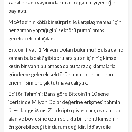
kanalın canlı yayınında cinsel organını yiyeceğini
paylaştı.
McAfee’nin kötü bir sürpriz ile karşılaşmaması için
her zaman yaptığı gibi sektörü pump’laması
gerekecek anlaşılan.
Bitcoin fiyatı 1 Milyon Doları bulur mu? Bulsa da ne
zaman bulacak? gibi sorulara şu an için hiç kimse
kesin bir yanıt bulamasa da bu tarz açıklamalarla
gündeme gelerek sektörün umutlarını arttıran
önemli isimlere şık tutmaya çalıştık.
Editör Tahmini: Bana göre Bitcoin’in 10 sene
içerisinde Milyon Dolar değerine erişmesi tahmin
ötesi bir gelişme. Zira kripto piyasalar çok canlı bir
alan ve böylesine uzun soluklu bir trend kimsenin
ön görebileceği bir durum değildir. İddiayı dile