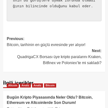
snin bu görüşlere uymak zorunda olmadı
ğının bilincinde olduğunu kabul eder.
Post
Previous:
Bitcoin, tarihinin en güçlü evresinde yer alıyor!
navigation
Next:
QuadrigaCX Borsası üye kripto paralarını Kraken,
Bitfinex ve Poloniex’te mi sakladı?
İlgili içerikler
Altcoin
Analiz
Analiz
Bitcoin
Bugün Kripto Piyasasında Neler Oldu? Bitcoin,
Ethereum ve Altcoinlerde Son Durum!