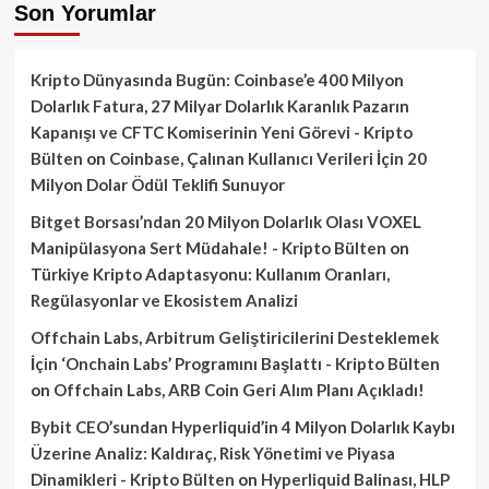
Son Yorumlar
Kripto Dünyasında Bugün: Coinbase’e 400 Milyon
Dolarlık Fatura, 27 Milyar Dolarlık Karanlık Pazarın
Kapanışı ve CFTC Komiserinin Yeni Görevi - Kripto
Bülten
on
Coinbase, Çalınan Kullanıcı Verileri İçin 20
Milyon Dolar Ödül Teklifi Sunuyor
Bitget Borsası’ndan 20 Milyon Dolarlık Olası VOXEL
Manipülasyona Sert Müdahale! - Kripto Bülten
on
Türkiye Kripto Adaptasyonu: Kullanım Oranları,
Regülasyonlar ve Ekosistem Analizi
Offchain Labs, Arbitrum Geliştiricilerini Desteklemek
İçin ‘Onchain Labs’ Programını Başlattı - Kripto Bülten
on
Offchain Labs, ARB Coin Geri Alım Planı Açıkladı!
Bybit CEO’sundan Hyperliquid’in 4 Milyon Dolarlık Kaybı
Üzerine Analiz: Kaldıraç, Risk Yönetimi ve Piyasa
Dinamikleri - Kripto Bülten
on
Hyperliquid Balinası, HLP