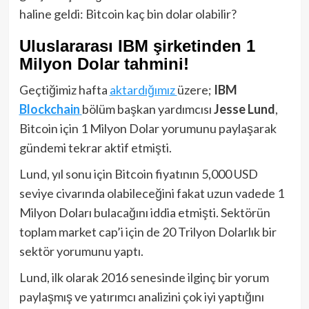
haline geldi: Bitcoin kaç bin dolar olabilir?
Uluslararası IBM şirketinden 1
Milyon Dolar tahmini!
Geçtiğimiz hafta
aktardığımız
üzere;
IBM
Blockchain
bölüm başkan yardımcısı
Jesse Lund
,
Bitcoin için 1 Milyon Dolar yorumunu paylaşarak
gündemi tekrar aktif etmişti.
Lund, yıl sonu için Bitcoin fiyatının 5,000 USD
seviye civarında olabileceğini fakat uzun vadede 1
Milyon Doları bulacağını iddia etmişti. Sektörün
toplam market cap’i için de 20 Trilyon Dolarlık bir
sektör yorumunu yaptı.
Lund, ilk olarak 2016 senesinde ilginç bir yorum
paylaşmış ve yatırımcı analizini çok iyi yaptığını