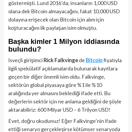
göstermişti. Lund 2016’da; insanların 1,000 USD
olana dek Bitcoin almayacağını, fakat 10,000 USD
dolayına erişecek olan Bitcoin için alım için
koşturacağını ilk paylaşan isim olmuştu.
Başka kimler 1 Milyon iddiasında
bulundu?
İsveçli girişimci
Rick Falkvinge
de
Bitcoin
fiyatıyla
ilgili spekülatif açıklamalarda bulunarak kayıtlara
geçen bir diğer önemli isim oldu. Falkvinge,
sektörün global piyasaya göre %1 ile %10
aralığında yer almasını beklediği ifade etti. Bu
değerlerin sektör için ne anlama geldiğini de şöyle
aktarabiliriz: 600 Milyar USD – 6 Trilyon USD!
Evet, doğru okudunuz! Eğer Falkvinge’nin ifade
ettiği senaryo gerçekleşirse kötümser senaryoda