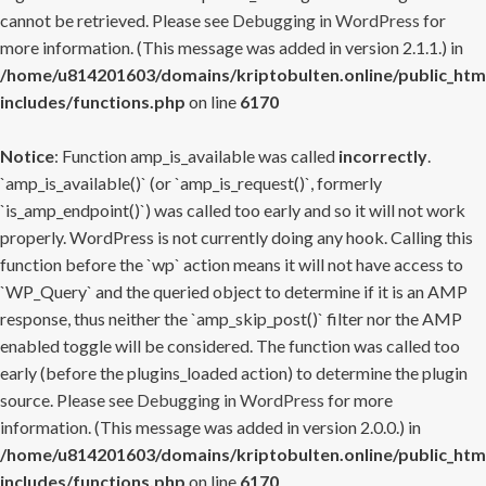
cannot be retrieved. Please see
Debugging in WordPress
for
more information. (This message was added in version 2.1.1.) in
/home/u814201603/domains/kriptobulten.online/public_htm
includes/functions.php
on line
6170
Notice
: Function amp_is_available was called
incorrectly
.
`amp_is_available()` (or `amp_is_request()`, formerly
`is_amp_endpoint()`) was called too early and so it will not work
properly. WordPress is not currently doing any hook. Calling this
function before the `wp` action means it will not have access to
`WP_Query` and the queried object to determine if it is an AMP
response, thus neither the `amp_skip_post()` filter nor the AMP
enabled toggle will be considered. The function was called too
early (before the plugins_loaded action) to determine the plugin
source. Please see
Debugging in WordPress
for more
information. (This message was added in version 2.0.0.) in
/home/u814201603/domains/kriptobulten.online/public_htm
includes/functions.php
on line
6170