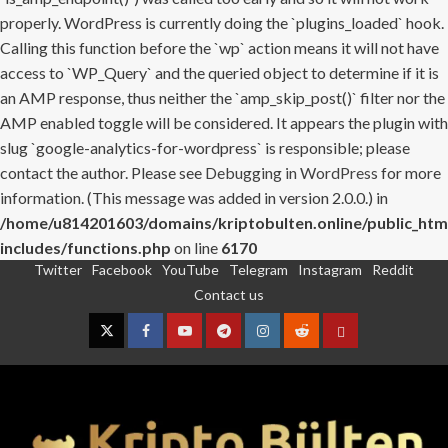
properly. WordPress is currently doing the `plugins_loaded` hook.
Calling this function before the `wp` action means it will not have
access to `WP_Query` and the queried object to determine if it is
an AMP response, thus neither the `amp_skip_post()` filter nor the
AMP enabled toggle will be considered. It appears the plugin with
slug `google-analytics-for-wordpress` is responsible; please
contact the author. Please see
Debugging in WordPress
for more
information. (This message was added in version 2.0.0.) in
/home/u814201603/domains/kriptobulten.online/public_htm
includes/functions.php
on line
6170
Twitter
Facebook
YouTube
Telegram
Instagram
Reddit
Skip
Contact us
to
content
Twitter
Facebook
YouTube
Telegram
Instagram
Reddit
Contact
us