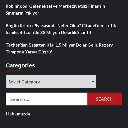
Robinhood, Geleneksel ve Merkeziyetsiz Finansın
Sınırlarını Yıkıyor!
Bugün Kripto Piyasasında Neler Oldu? Citadel’den kritik
hamle, Bitcoin’de 38 Milyon Dolarlık Sızıntı!
Tether’dan Şaşırtan Kâr: 1.5 Milyar Dolar Gelir, Rezerv
Tamponu Yarıya Düştü!
Categories
Categories
Search
for:
Hakkımızda