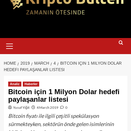
Primary
Menu
HOME
2019
MARCH
4
BITCOIN IÇIN 1 MILYON DOLAR
HEDEFI PAYLAŞANLAR LISTESI
Analiz
Haberler
Bitcoin için 1 Milyon Dolar hedefi
paylaşanlar listesi
Yusuf Yiğit
4 March 2019
0
Bitcoin fiyatı ile ilgili çeşitli spekülasyon
sürmekteyken, sektörün önde gelen isimlerinin