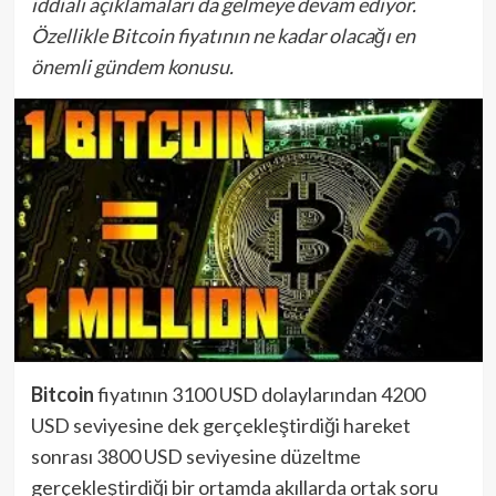
iddialı açıklamaları da gelmeye devam ediyor.
Özellikle Bitcoin fiyatının ne kadar olacağı en
önemli gündem konusu.
Bitcoin
fiyatının 3100 USD dolaylarından 4200
USD seviyesine dek gerçekleştirdiği hareket
sonrası 3800 USD seviyesine düzeltme
gerçekleştirdiği bir ortamda akıllarda ortak soru