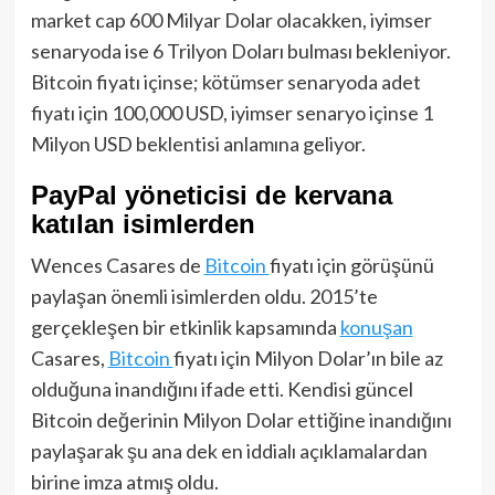
market cap 600 Milyar Dolar olacakken, iyimser
senaryoda ise 6 Trilyon Doları bulması bekleniyor.
Bitcoin fiyatı içinse; kötümser senaryoda adet
fiyatı için 100,000 USD, iyimser senaryo içinse 1
Milyon USD beklentisi anlamına geliyor.
PayPal yöneticisi de kervana
katılan isimlerden
Wences Casares de
Bitcoin
fiyatı için görüşünü
paylaşan önemli isimlerden oldu. 2015’te
gerçekleşen bir etkinlik kapsamında
konuşan
Casares,
Bitcoin
fiyatı için Milyon Dolar’ın bile az
olduğuna inandığını ifade etti. Kendisi güncel
Bitcoin değerinin Milyon Dolar ettiğine inandığını
paylaşarak şu ana dek en iddialı açıklamalardan
birine imza atmış oldu.