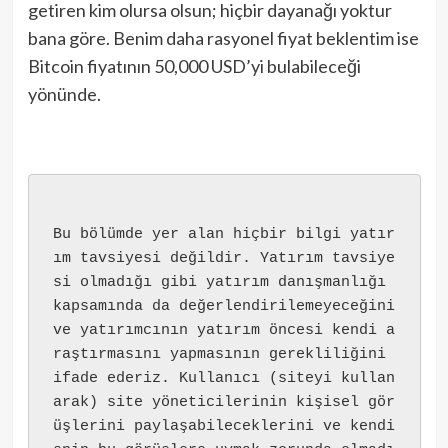
getiren kim olursa olsun; hiçbir dayanağı yoktur
bana göre. Benim daha rasyonel fiyat beklentim ise
Bitcoin fiyatının 50,000 USD’yi bulabileceği
yönünde.
Bu bölümde yer alan hiçbir bilgi yatır
ım tavsiyesi değildir. Yatırım tavsiye
si olmadığı gibi yatırım danışmanlığı 
kapsamında da değerlendirilemeyeceğini 
ve yatırımcının yatırım öncesi kendi a
raştırmasını yapmasının gerekliliğini 
ifade ederiz. Kullanıcı (siteyi kullan
arak) site yöneticilerinin kişisel gör
üşlerini paylaşabileceklerini ve kendi