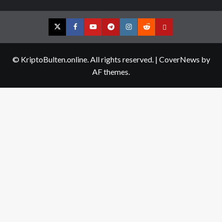
Twitter
Facebook
YouTube
Telegram
Instagram
Reddit
Contact
us
© KriptoBulten.online. All rights reserved.
|
CoverNews
by
AF themes.