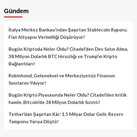
Gündem
İtalya Merkez Bankası’ndan Şaşırtan Stablecoin Raporu:
Fiat Altyapısı Verimliliği Düşürüyor!
Bugün Kriptoda Neler Oldu? Citadel’den Dev Satın Alma,
38 Milyon Dolarlık BTC Hırsızlığı ve Trump’ın Kripto
Bağlantıları!
Robinhood, Geleneksel ve Merkeziyetsiz Finansın
Sınırlarını Yıkıyor!
Bugün Kripto Piyasasında Neler Oldu? Citadel’den kritik
hamle, Bitcoin’de 38 Milyon Dolarlık Sızıntı!
Tether’dan Şaşırtan Kâr: 1.5 Milyar Dolar Gelir, Rezerv
Tamponu Yarıya Düştü!