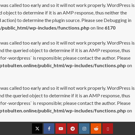
 was called too early and so it will not work properly. WordPress is
 object to determine if it is an AMP response, thus neither the
 action) to determine the plugin source. Please see
Debugging in
/public_html/wp-includes/functions.php
on line
6170
 was called too early and so it will not work properly. WordPress is
nd the queried object to determine if it is an AMP response, thus
-for-wordpress` is responsible; please contact the author. Please
tobulten.online/public_html/wp-includes/functions.php
on
 was called too early and so it will not work properly. WordPress is
nd the queried object to determine if it is an AMP response, thus
-for-wordpress` is responsible; please contact the author. Please
tobulten.online/public_html/wp-includes/functions.php
on
Twitter
Facebook
YouTube
Telegram
Instagram
Reddit
Contact