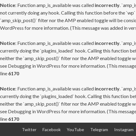
Notice
: Function amp_is_available was called
incorrectly
. `amp_i
not currently doing any hook. Calling this function before the `wp`
`amp_skip_post()` filter nor the AMP enabled toggle will be consid
WordPress
for more information. (This message was added in versi
Notice
: Function amp_is_available was called
incorrectly
. `amp_i
currently doing the `plugins_loaded` hook. Calling this function b
neither the `amp_skip_post()` filter nor the AMP enabled toggle wi
see
Debugging in WordPress
for more information. (This message 
line
6170
Notice
: Function amp_is_available was called
incorrectly
. `amp_i
currently doing the `plugins_loaded` hook. Calling this function b
neither the `amp_skip_post()` filter nor the AMP enabled toggle wi
see
Debugging in WordPress
for more information. (This message 
line
6170
Skip
Twitter
Facebook
YouTube
Telegram
Instagram
to