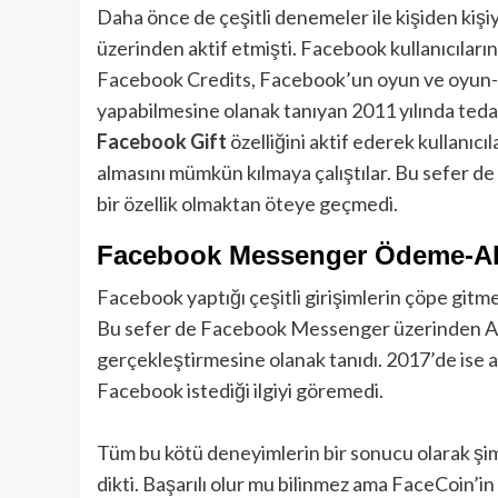
Daha önce de çeşitli denemeler ile kişiden kişiy
üzerinden aktif etmişti. Facebook kullanıcılarını
Facebook Credits, Facebook’un oyun ve oyun-dış
yapabilmesine olanak tanıyan 2011 yılında teda
Facebook Gift
özelliğini aktif ederek kullanıc
almasını mümkün kılmaya çalıştılar. Bu sefer de
bir özellik olmaktan öteye geçmedi.
Facebook Messenger Ödeme-Al
Facebook yaptığı çeşitli girişimlerin çöpe gitmes
Bu sefer de Facebook Messenger üzerinden Ame
gerçekleştirmesine olanak tanıdı. 2017’de ise ay
Facebook istediği ilgiyi göremedi.
Tüm bu kötü deneyimlerin bir sonucu olarak şi
dikti. Başarılı olur mu bilinmez ama FaceCoin’in