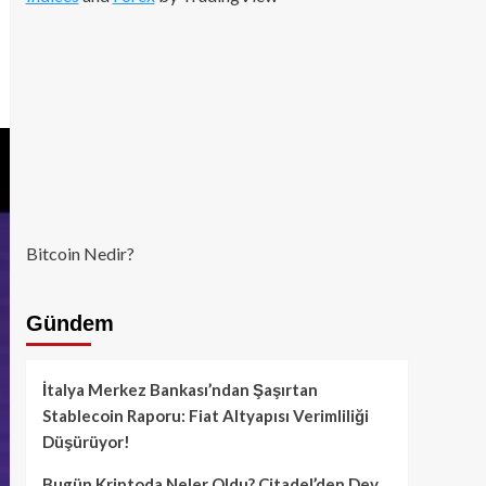
Bitcoin Nedir?
Gündem
İtalya Merkez Bankası’ndan Şaşırtan
Stablecoin Raporu: Fiat Altyapısı Verimliliği
Düşürüyor!
Bugün Kriptoda Neler Oldu? Citadel’den Dev