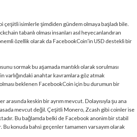
i çeşitli isimlerle şimdiden gündem olmaya başladı bile.
kchain tabanlı olması insanları asıl heyecanlandıran
 önemli özellik olarak da FacebookCoin’in USD destekli bir
orusunu sormak bu aşamada mantıklı olarak sorulması
’in varlığındaki anahtar kavramlara göz atmak
in olması beklenen FacebookCoin için bu durumun bir
ler arasında keskin bir ayrım mevcut. Dolayısıyla şu ana
yasada mevcut değil. Çeşitli Monero, Zcash gibi coinler ise
ktadır. Bu bağlamda belki de Facebook anonim bir stabil
ir. Bu konuda bahsi geçenler tamamen varsayım olarak