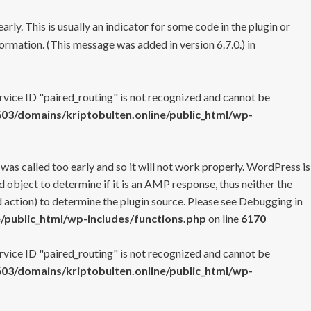
rly. This is usually an indicator for some code in the plugin or
ormation. (This message was added in version 6.7.0.) in
ervice ID "paired_routing" is not recognized and cannot be
3/domains/kriptobulten.online/public_html/wp-
 was called too early and so it will not work properly. WordPress is
 object to determine if it is an AMP response, thus neither the
 action) to determine the plugin source. Please see
Debugging in
/public_html/wp-includes/functions.php
on line
6170
ervice ID "paired_routing" is not recognized and cannot be
3/domains/kriptobulten.online/public_html/wp-