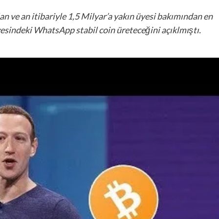
 ve an itibariyle 1,5 Milyar’a yakın üyesi bakımından en
esindeki WhatsApp stabil coin üreteceğini açıklmıştı.