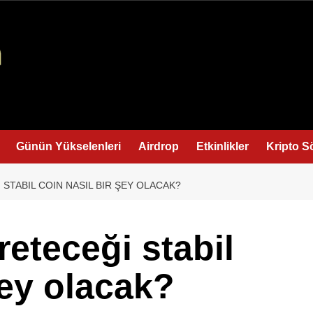
Günün Yükselenleri
Airdrop
Etkinlikler
Kripto S
STABIL COIN NASIL BIR ŞEY OLACAK?
eteceği stabil
şey olacak?