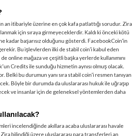
?
an itibariyle üzerine en çok kafa patlattığı sorudur. Zira
llanmak için sıraya girmeyeceklerdir. Kaldı ki önceki kötü
ne kadar başarısız olduğunu gösterdi. FacebookCoin’in
gerekir. Bu işlevlerden ilki de stabil coin’i kabul eden
eri de online mağaza ve çeşitli başka yerlerde kullanımını
k’un Credits ile sunduğu hizmetin aynısı olmuş olacak.
. Belki bu durumun yanı sıra stabil coin’i resmen tanıyan
cek. Böyle bir durumda da uluslararası hukuk ile uğraşıp
kecek ve insanlar için de geleneksel yöntemlerden daha
llanılacak?
eri incelendiğinde akıllara acaba uluslararası havale
 Zira bilindiği üzere uluslararası para transferleri an