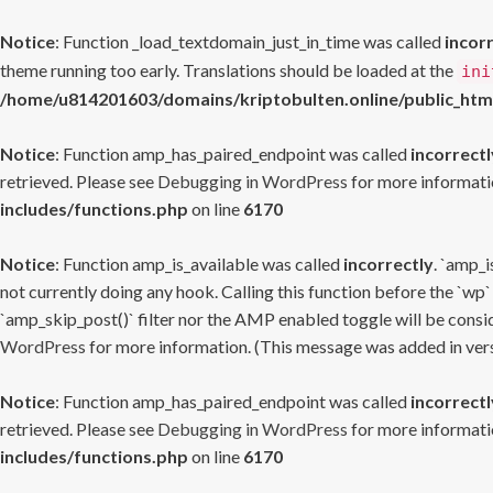
Notice
: Function _load_textdomain_just_in_time was called
incor
theme running too early. Translations should be loaded at the
ini
/home/u814201603/domains/kriptobulten.online/public_htm
Notice
: Function amp_has_paired_endpoint was called
incorrectl
retrieved. Please see
Debugging in WordPress
for more informatio
includes/functions.php
on line
6170
Notice
: Function amp_is_available was called
incorrectly
. `amp_i
not currently doing any hook. Calling this function before the `wp`
`amp_skip_post()` filter nor the AMP enabled toggle will be consid
WordPress
for more information. (This message was added in versi
Notice
: Function amp_has_paired_endpoint was called
incorrectl
retrieved. Please see
Debugging in WordPress
for more informatio
includes/functions.php
on line
6170