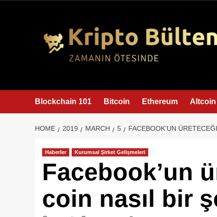
content
Blockchain 101
Bitcoin
Ethereum
Altcoin
HOME
2019
MARCH
5
FACEBOOK’UN ÜRETECEĞI 
Haberler
Kurumsal Şirket Gelişmeleri
Facebook’un ür
coin nasıl bir 