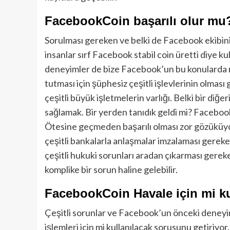
FacebookCoin başarılı olur mu
Sorulması gereken ve belki de Facebook ekibinin 
insanlar sırf Facebook stabil coin üretti diye ku
deneyimler de bize Facebook’un bu konularda 
tutması için şüphesiz çeşitli işlevlerinin olması 
çeşitli büyük işletmelerin varlığı. Belki bir diğ
sağlamak. Bir yerden tanıdık geldi mi? Faceboo
Ötesine geçmeden başarılı olması zor gözüküyor
çeşitli bankalarla anlaşmalar imzalaması gereke
çeşitli hukuki sorunları aradan çıkarması gere
komplike bir sorun haline gelebilir.
FacebookCoin Havale için mi ku
Çeşitli sorunlar ve Facebook’un önceki deneyiml
işlemleri için mi kullanılacak sorusunu getiriyor.