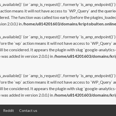
s_available()` (or `amp_is_request()`, formerly `is_amp_endpoint()`)
 action means it will not have access to `WP_Query` and the queried
ered. The function was called too early (before the plugins_loaded
on 2.0.0.) in
/home/u814201603/domains/kriptobulten.online
s_available()` (or `amp_is_request()`, formerly `is_amp_endpoint()`)
efore the `wp` action means it will not have access to `WP_Query` a
ll be considered. It appears the plugin with slug `google-analytics
was added in version 2.0.0.) in
/home/u814201603/domains/krip
s_available()` (or `amp_is_request()`, formerly `is_amp_endpoint()`)
efore the `wp` action means it will not have access to `WP_Query` a
ll be considered. It appears the plugin with slug `google-analytics
was added in version 2.0.0.) in
/home/u814201603/domains/krip
Reddit
Contact us