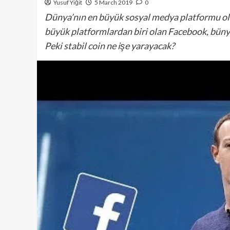
Yusuf Yiğit
5 March 2019
0
Dünya’nın en büyük sosyal medya platformu olan
büyük platformlardan biri olan Facebook, büny
Peki stabil coin ne işe yarayacak?