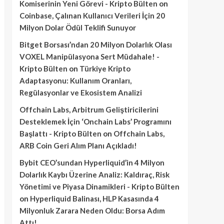
Komiserinin Yeni Görevi - Kripto Bülten
on
Coinbase, Çalınan Kullanıcı Verileri İçin 20
Milyon Dolar Ödül Teklifi Sunuyor
Bitget Borsası’ndan 20 Milyon Dolarlık Olası
VOXEL Manipülasyona Sert Müdahale! -
Kripto Bülten
on
Türkiye Kripto
Adaptasyonu: Kullanım Oranları,
Regülasyonlar ve Ekosistem Analizi
Offchain Labs, Arbitrum Geliştiricilerini
Desteklemek İçin ‘Onchain Labs’ Programını
Başlattı - Kripto Bülten
on
Offchain Labs,
ARB Coin Geri Alım Planı Açıkladı!
Bybit CEO’sundan Hyperliquid’in 4 Milyon
Dolarlık Kaybı Üzerine Analiz: Kaldıraç, Risk
Yönetimi ve Piyasa Dinamikleri - Kripto Bülten
on
Hyperliquid Balinası, HLP Kasasında 4
Milyonluk Zarara Neden Oldu: Borsa Adım
Attı!