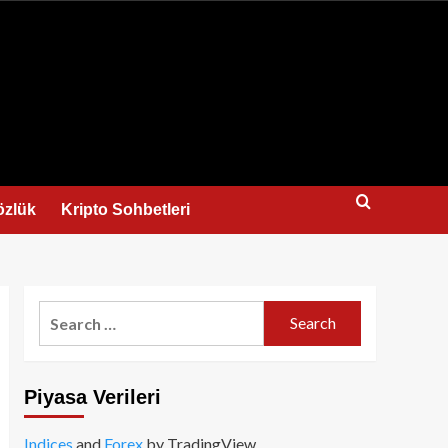
us
özlük
Kripto Sohbetleri
Search
for:
Piyasa Verileri
Indices
and
Forex
by TradingView