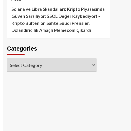
Solana ve Libra Skandalları: Kripto Piyasasında
Güven Sarsılıyor; $SOL Değer Kaybediyor! -
Kripto Bülten
on
Sahte Suudi Prensler,
Dolandırıcılık Amaçlı Memecoin Çıkardı
Categories
Categories