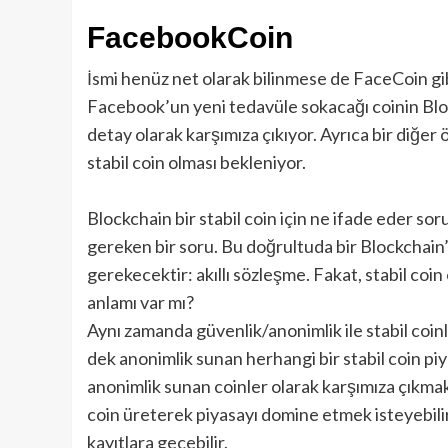
FacebookCoin
İsmi henüz net olarak bilinmese de FaceCoin gib
Facebook’un yeni tedavüle sokacağı coinin Bloc
detay olarak karşımıza çıkıyor. Ayrıca bir diğer
stabil coin olması bekleniyor.
Blockchain bir stabil coin için ne ifade eder s
gereken bir soru. Bu doğrultuda bir Blockchain
gerekecektir: akıllı sözleşme. Fakat, stabil co
anlamı var mı?
Aynı zamanda güvenlik/anonimlik ile stabil coin
dek anonimlik sunan herhangi bir stabil coin pi
anonimlik sunan coinler olarak karşımıza çıkma
coin üreterek piyasayı domine etmek isteyebil
kayıtlara geçebilir.