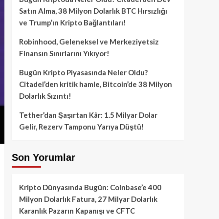
Satın Alma, 38 Milyon Dolarlık BTC Hırsızlığı
ve Trump’ın Kripto Bağlantıları!
Robinhood, Geleneksel ve Merkeziyetsiz
Finansın Sınırlarını Yıkıyor!
Bugün Kripto Piyasasında Neler Oldu?
Citadel’den kritik hamle, Bitcoin’de 38 Milyon
Dolarlık Sızıntı!
Tether’dan Şaşırtan Kâr: 1.5 Milyar Dolar
Gelir, Rezerv Tamponu Yarıya Düştü!
Son Yorumlar
Kripto Dünyasında Bugün: Coinbase’e 400
Milyon Dolarlık Fatura, 27 Milyar Dolarlık
Karanlık Pazarın Kapanışı ve CFTC