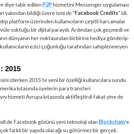
e diye tabir edilen
P2P
hizmetini Messenger uygulaması
n yakından bildiği üzere ismi de “
Facebook Credits
” idi.
ı platform üzerinden kullanıcıların çeşitli harcamalar
vüle soktuğu bir dijital paraydı. Ardından çok geçmedi ve
ıların dünyanın her noktasından birbirine hediya gönderip-
 kullanıcıların ezici çoğunluğu tarafından sahiplenmeyen
: 2015
ini izlerken 2015’te yeni bir özelliği kullanıcılara sundu.
rika kıtasında üyelerin para transferi
nı hizmeti Avrupa kıtasında aktifleştirdi fakat yine de
mdi de Facebook gözünü yeni teknoloji olan
Blockchain
‘e
 çok farklı bir yapıda olacağı su götürmez bir gerçek.