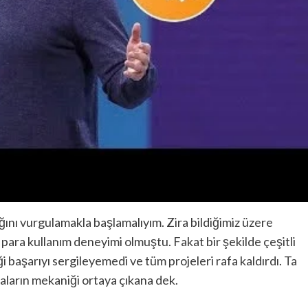
ğını vurgulamakla başlamalıyım. Zira bildiğimiz üzere
l para kullanım deneyimi olmuştu. Fakat bir şekilde çeşitli
 başarıyı sergileyemedi ve tüm projeleri rafa kaldırdı. Ta
raların mekaniği ortaya çıkana dek.