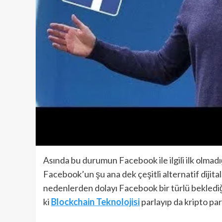
Asında bu durumun Facebook ile ilgili ilk olmadı
Facebook’un şu ana dek çeşitli alternatif dijita
nedenlerden dolayı Facebook bir türlü beklediği
ki
Blockchain Teknolojisi
parlayıp da kripto pa