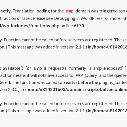
rectly
. Translation loading for the
domain was triggered too ea
amp
action or later. Please see
Debugging in WordPress
for more inf
t
l/wp-includes/functions.php
on line
6170
y
. Function cannot be called before services are registered. The s
n. (This message was added in version 2.1.1.) in
/home/u81420160
s_available()` (or `amp_is_request()`, formerly `is_amp_endpoint()`)
 action means it will not have access to `WP_Query` and the queried
ered. The function was called too early (before the plugins_loaded
on 2.0.0.) in
/home/u814201603/domains/kriptobulten.online
y
. Function cannot be called before services are registered. The s
n. (This message was added in version 2.1.1.) in
/home/u81420160