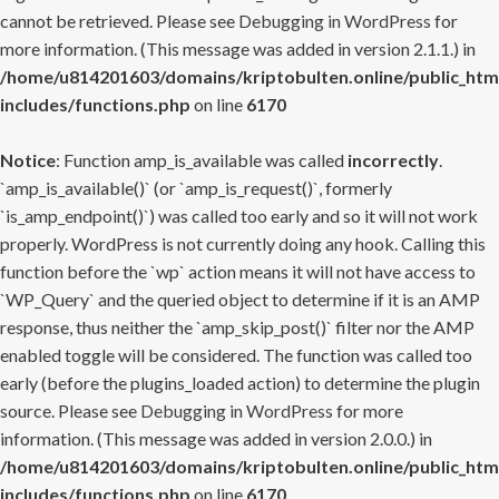
cannot be retrieved. Please see
Debugging in WordPress
for
more information. (This message was added in version 2.1.1.) in
/home/u814201603/domains/kriptobulten.online/public_htm
includes/functions.php
on line
6170
Notice
: Function amp_is_available was called
incorrectly
.
`amp_is_available()` (or `amp_is_request()`, formerly
`is_amp_endpoint()`) was called too early and so it will not work
properly. WordPress is not currently doing any hook. Calling this
function before the `wp` action means it will not have access to
`WP_Query` and the queried object to determine if it is an AMP
response, thus neither the `amp_skip_post()` filter nor the AMP
enabled toggle will be considered. The function was called too
early (before the plugins_loaded action) to determine the plugin
source. Please see
Debugging in WordPress
for more
information. (This message was added in version 2.0.0.) in
/home/u814201603/domains/kriptobulten.online/public_htm
includes/functions.php
on line
6170