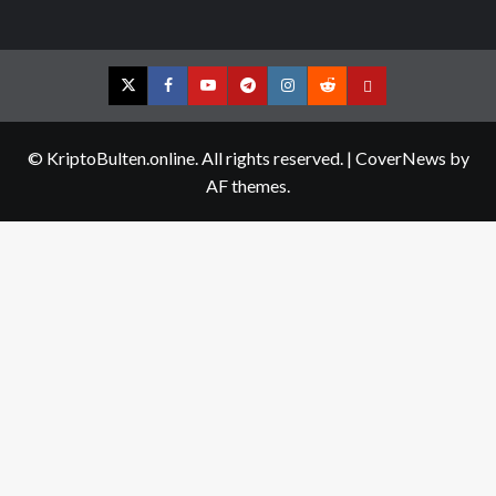
Twitter
Facebook
YouTube
Telegram
Instagram
Reddit
Contact
us
© KriptoBulten.online. All rights reserved.
|
CoverNews
by
AF themes.