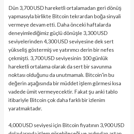
Dün 3,700 USD hareketli ortalamadan geri dönüş
yapmasıyla birlikte Bitcoin tekrardan boğa sinyali
vermeye devam etti. Daha önceki haftalarda
deneyimlediğimiz güçlü dönüşle 3,300 USD
seviyelerinden 4,300 USD seviyesine dek sert
yükseliş göstermiş ve yatırımcı derin bir nefes
çekmişti. 3,700 USD seviyesinin 100 günlük
hareketli ortalama olarak da sert bir savunma
noktası olduğunu da unutmamalı. Bitcoin’in bu
değerin aşağısında bir müddet işlem görmesi kısa
vadede ümit vermeyecektir. Fakat şu anki tablo
itibariyle Bitcoin çok daha farklı bir izlenim
yaratmaktadır.
4,000 USD seviyesi için Bitcoin fiyatının 3,900 USD
dolaylarında işlem görebileceği ve ardından artan