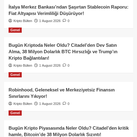
İtalya Merkez Bankası’ndan Şaşırtan Stablecoin Raporu:
Fiat Altyapısı Verimliliği Düşürüyor!
Kripto Bülten
1 August 2026
0
Genel
Bugün Kriptoda Neler Oldu? Citadel’den Dev Satın
Alma, 38 Milyon Dolarlık BTC Hırsızlığı ve Trump’ın
Kripto Bağlantıları!
Kripto Bülten
1 August 2026
0
Genel
Robinhood, Geleneksel ve Merkeziyetsiz Finansın
Sınırlarını Yıkıyor!
Kripto Bülten
1 August 2026
0
Genel
Bugün Kripto Piyasasında Neler Oldu? Citadel’den kritik
hamle, Bitcoin’de 38 Milyon Dolarlık Sızıntı!