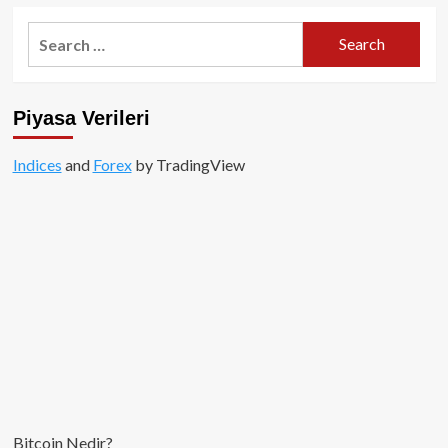
Search
for:
Piyasa Verileri
Indices
and
Forex
by TradingView
Bitcoin Nedir?