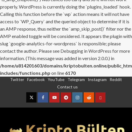
properly. WordPress is currently doing the `plugins_loaded` hook.
Calling this function before the `wp` action means it will not have
access to `WP_Query` and the queried object to determine if it is
an AMP response, thus neither the `amp_skip_post()` filter nor the
AMP enabled toggle will be considered. It appears the plugin with
slug `google-analytics-for-wordpress` is responsible; please
contact the author. Please see
Debugging in WordPress
for more
information. (This message was added in version 2.0.0.) in
/home/u814201603/domains/kriptobulten.online/public_htm
includes/functions.php
on line
6170
Twitter
Facebook
YouTube
Telegram
Instagram
Reddit
Skip
Contact us
to
content
Twitter
Facebook
YouTube
Telegram
Instagram
Reddit
Contact
us