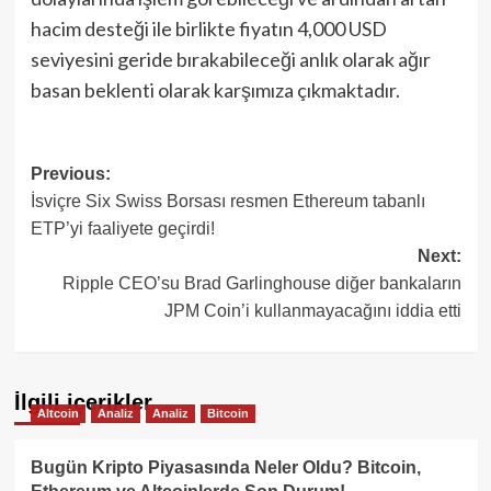
hacim desteği ile birlikte fiyatın 4,000 USD
seviyesini geride bırakabileceği anlık olarak ağır
basan beklenti olarak karşımıza çıkmaktadır.
Post
Previous:
İsviçre Six Swiss Borsası resmen Ethereum tabanlı
navigation
ETP’yi faaliyete geçirdi!
Next:
Ripple CEO’su Brad Garlinghouse diğer bankaların
JPM Coin’i kullanmayacağını iddia etti
İlgili içerikler
Altcoin
Analiz
Analiz
Bitcoin
Bugün Kripto Piyasasında Neler Oldu? Bitcoin,