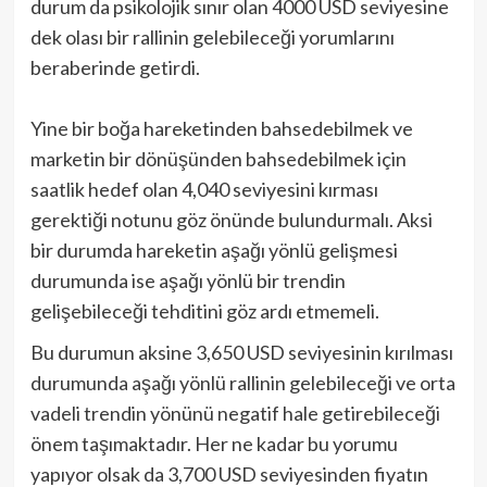
durum da psikolojik sınır olan 4000 USD seviyesine
dek olası bir rallinin gelebileceği yorumlarını
beraberinde getirdi.
Yine bir boğa hareketinden bahsedebilmek ve
marketin bir dönüşünden bahsedebilmek için
saatlik hedef olan 4,040 seviyesini kırması
gerektiği notunu göz önünde bulundurmalı. Aksi
bir durumda hareketin aşağı yönlü gelişmesi
durumunda ise aşağı yönlü bir trendin
gelişebileceği tehditini göz ardı etmemeli.
Bu durumun aksine 3,650 USD seviyesinin kırılması
durumunda aşağı yönlü rallinin gelebileceği ve orta
vadeli trendin yönünü negatif hale getirebileceği
önem taşımaktadır. Her ne kadar bu yorumu
yapıyor olsak da 3,700 USD seviyesinden fiyatın