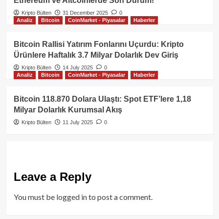
Ethereum ve Altcoinlerde Son Durum!
Kripto Bülten
31 December 2025
0
Analiz
Bitcoin
CoinMarket - Piyasalar
Haberler
Bitcoin Rallisi Yatırım Fonlarını Uçurdu: Kripto
Ürünlere Haftalık 3.7 Milyar Dolarlık Dev Giriş
Kripto Bülten
14 July 2025
0
Analiz
Bitcoin
CoinMarket - Piyasalar
Haberler
Bitcoin 118.870 Dolara Ulaştı: Spot ETF’lere 1,18
Milyar Dolarlık Kurumsal Akış
Kripto Bülten
11 July 2025
0
Leave a Reply
You must be
logged in
to post a comment.