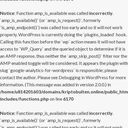
Notice
: Function amp_is_available was called
incorrectly
.
`amp_is_available()` (or `amp_is_request()`, formerly
`is_amp_endpoint()`) was called too early and so it will not work
properly. WordPress is currently doing the `plugins_loaded` hook.
Calling this function before the `wp` action means it will not have
access to `WP_Query` and the queried object to determine if it is
an AMP response, thus neither the `amp_skip_post()` filter nor the
AMP enabled toggle will be considered. It appears the plugin with
slug `google-analytics-for-wordpress` is responsible; please
contact the author. Please see
Debugging in WordPress
for more
information. (This message was added in version 2.0.0.) in
/home/u814201603/domains/kriptobulten.online/public_htm
includes/functions.php
on line
6170
Notice
: Function amp_is_available was called
incorrectly
.
`amp_is_available()` (or `amp_is_request()`, formerly
`is_amp_endpoint()`) was called too early and so it will not work