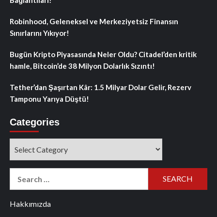
Robinhood, Geleneksel ve Merkeziyetsiz Finansın
Sınırlarını Yıkıyor!
Bugün Kripto Piyasasında Neler Oldu? Citadel’den kritik
hamle, Bitcoin’de 38 Milyon Dolarlık Sızıntı!
Tether’dan Şaşırtan Kâr: 1.5 Milyar Dolar Gelir, Rezerv
Tamponu Yarıya Düştü!
Categories
Categories
Search
for:
Hakkımızda