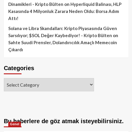
Dinamikleri - Kripto Bülten
on
Hyperliquid Balinası, HLP
Kasasında 4 Milyonluk Zarara Neden Oldu: Borsa Adım
Attı!
Solana ve Libra Skandalları: Kripto Piyasasında Güven
Sarsılıyor; $SOL Değer Kaybediyor! - Kripto Bülten
on
Sahte Suudi Prensler, Dolandırıcılık Amaçlı Memecoin
Çıkardı
Categories
Categories
Bu haberlere de göz atmak isteyebilirsiniz.
Genel