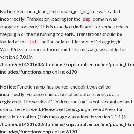
Notice
: Function _load_textdomain_just_in_time was called
incorrectly
. Translation loading for the
domain was
amp
triggered too early. This is usually an indicator for some code in
the plugin or theme running too early. Translations should be
loaded at the
action or later. Please see
Debugging in
init
WordPress
for more information. (This message was added in
version 6.7.0.) in
/home/u814201603/domains/kriptobulten.online/public_htm
includes/functions.php
on line
6170
Notice
: Function amp_has_paired_endpoint was called
incorrectly
. Function cannot be called before services are
registered. The service ID "paired_routing" is not recognized and
cannot be retrieved. Please see
Debugging in WordPress
for
more information. (This message was added in version 2.1.1.) in
/home/u814201603/domains/kriptobulten.online/public_htm
includes/functions.php
on line
6170