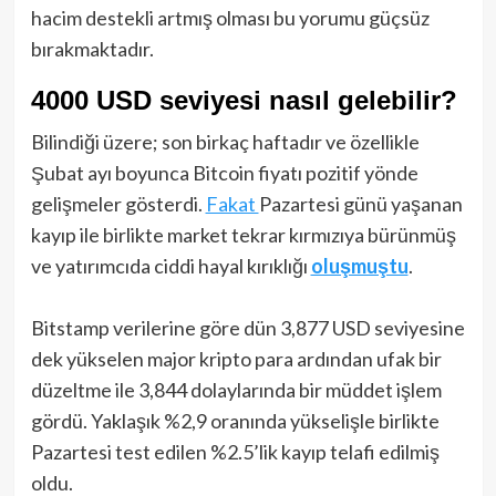
hacim destekli artmış olması bu yorumu güçsüz
bırakmaktadır.
4000 USD seviyesi nasıl gelebilir?
Bilindiği üzere; son birkaç haftadır ve özellikle
Şubat ayı boyunca Bitcoin fiyatı pozitif yönde
gelişmeler gösterdi.
Fakat
Pazartesi günü yaşanan
kayıp ile birlikte market tekrar kırmızıya bürünmüş
ve yatırımcıda ciddi hayal kırıklığı
oluşmuştu
.
Bitstamp verilerine göre dün 3,877 USD seviyesine
dek yükselen major kripto para ardından ufak bir
düzeltme ile 3,844 dolaylarında bir müddet işlem
gördü. Yaklaşık %2,9 oranında yükselişle birlikte
Pazartesi test edilen %2.5’lik kayıp telafi edilmiş
oldu.