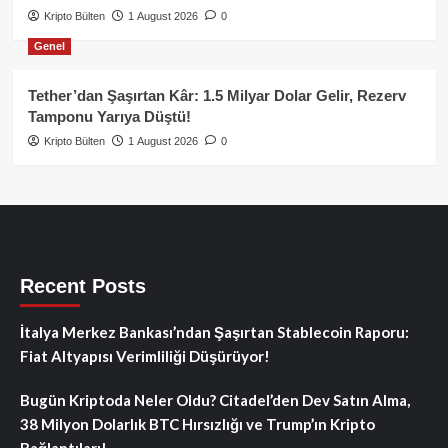
Kripto Bülten
1 August 2026
0
Genel
Tether’dan Şaşırtan Kâr: 1.5 Milyar Dolar Gelir, Rezerv
Tamponu Yarıya Düştü!
Kripto Bülten
1 August 2026
0
Recent Posts
İtalya Merkez Bankası’ndan Şaşırtan Stablecoin Raporu:
Fiat Altyapısı Verimliliği Düşürüyor!
Bugün Kriptoda Neler Oldu? Citadel’den Dev Satın Alma,
38 Milyon Dolarlık BTC Hırsızlığı ve Trump’ın Kripto
Bağlantıları!