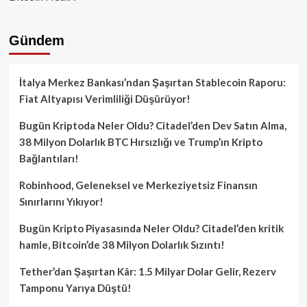
Gündem
İtalya Merkez Bankası’ndan Şaşırtan Stablecoin Raporu:
Fiat Altyapısı Verimliliği Düşürüyor!
Bugün Kriptoda Neler Oldu? Citadel’den Dev Satın Alma,
38 Milyon Dolarlık BTC Hırsızlığı ve Trump’ın Kripto
Bağlantıları!
Robinhood, Geleneksel ve Merkeziyetsiz Finansın
Sınırlarını Yıkıyor!
Bugün Kripto Piyasasında Neler Oldu? Citadel’den kritik
hamle, Bitcoin’de 38 Milyon Dolarlık Sızıntı!
Tether’dan Şaşırtan Kâr: 1.5 Milyar Dolar Gelir, Rezerv
Tamponu Yarıya Düştü!