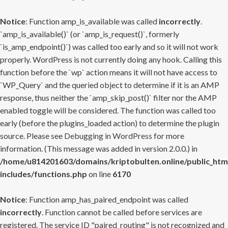
Notice
: Function amp_is_available was called
incorrectly
.
`amp_is_available()` (or `amp_is_request()`, formerly
`is_amp_endpoint()`) was called too early and so it will not work
properly. WordPress is not currently doing any hook. Calling this
function before the `wp` action means it will not have access to
`WP_Query` and the queried object to determine if it is an AMP
response, thus neither the `amp_skip_post()` filter nor the AMP
enabled toggle will be considered. The function was called too
early (before the plugins_loaded action) to determine the plugin
source. Please see
Debugging in WordPress
for more
information. (This message was added in version 2.0.0.) in
/home/u814201603/domains/kriptobulten.online/public_htm
includes/functions.php
on line
6170
Notice
: Function amp_has_paired_endpoint was called
incorrectly
. Function cannot be called before services are
registered. The service ID "paired_routing" is not recognized and