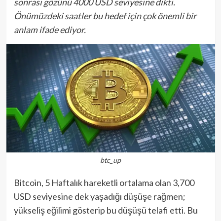
sonrası gözünü 4000 USD seviyesine dikti.
Önümüzdeki saatler bu hedef için çok önemli bir
anlam ifade ediyor.
btc_up
Bitcoin, 5 Haftalık hareketli ortalama olan 3,700
USD seviyesine dek yaşadığı düşüşe rağmen;
yükseliş eğilimi gösterip bu düşüşü telafi etti. Bu