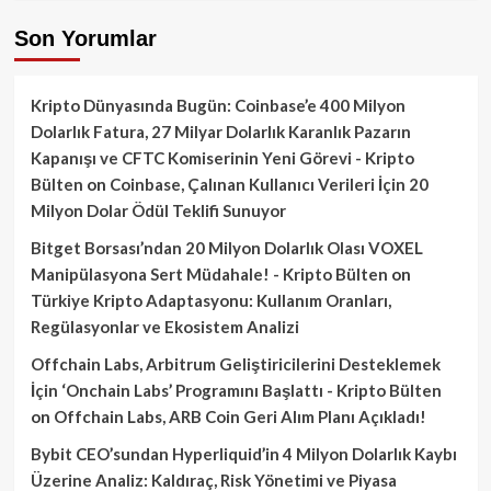
Son Yorumlar
Kripto Dünyasında Bugün: Coinbase’e 400 Milyon
Dolarlık Fatura, 27 Milyar Dolarlık Karanlık Pazarın
Kapanışı ve CFTC Komiserinin Yeni Görevi - Kripto
Bülten
on
Coinbase, Çalınan Kullanıcı Verileri İçin 20
Milyon Dolar Ödül Teklifi Sunuyor
Bitget Borsası’ndan 20 Milyon Dolarlık Olası VOXEL
Manipülasyona Sert Müdahale! - Kripto Bülten
on
Türkiye Kripto Adaptasyonu: Kullanım Oranları,
Regülasyonlar ve Ekosistem Analizi
Offchain Labs, Arbitrum Geliştiricilerini Desteklemek
İçin ‘Onchain Labs’ Programını Başlattı - Kripto Bülten
on
Offchain Labs, ARB Coin Geri Alım Planı Açıkladı!
Bybit CEO’sundan Hyperliquid’in 4 Milyon Dolarlık Kaybı
Üzerine Analiz: Kaldıraç, Risk Yönetimi ve Piyasa