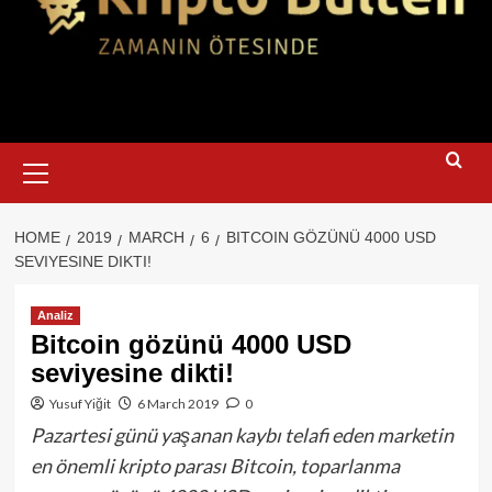
Primary
Menu
HOME
2019
MARCH
6
BITCOIN GÖZÜNÜ 4000 USD
SEVIYESINE DIKTI!
Analiz
Bitcoin gözünü 4000 USD
seviyesine dikti!
Yusuf Yiğit
6 March 2019
0
Pazartesi günü yaşanan kaybı telafi eden marketin
en önemli kripto parası Bitcoin, toparlanma