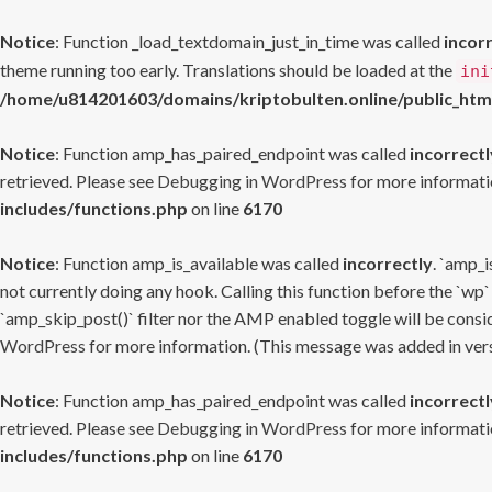
Notice
: Function _load_textdomain_just_in_time was called
incor
theme running too early. Translations should be loaded at the
ini
/home/u814201603/domains/kriptobulten.online/public_htm
Notice
: Function amp_has_paired_endpoint was called
incorrectl
retrieved. Please see
Debugging in WordPress
for more informatio
includes/functions.php
on line
6170
Notice
: Function amp_is_available was called
incorrectly
. `amp_i
not currently doing any hook. Calling this function before the `wp`
`amp_skip_post()` filter nor the AMP enabled toggle will be consid
WordPress
for more information. (This message was added in versi
Notice
: Function amp_has_paired_endpoint was called
incorrectl
retrieved. Please see
Debugging in WordPress
for more informatio
includes/functions.php
on line
6170