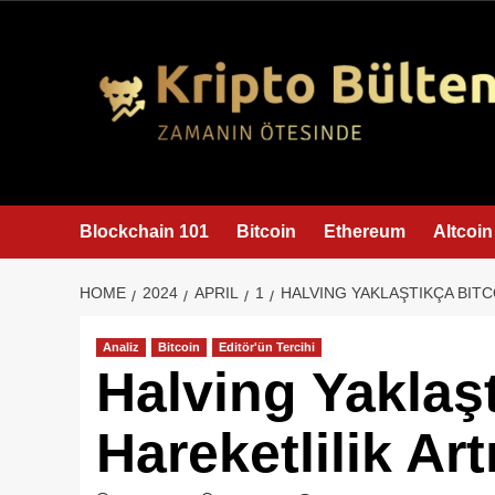
content
Blockchain 101
Bitcoin
Ethereum
Altcoin
HOME
2024
APRIL
1
HALVING YAKLAŞTIKÇA BITC
Analiz
Bitcoin
Editör'ün Tercihi
Halving Yaklaş
Hareketlilik Art