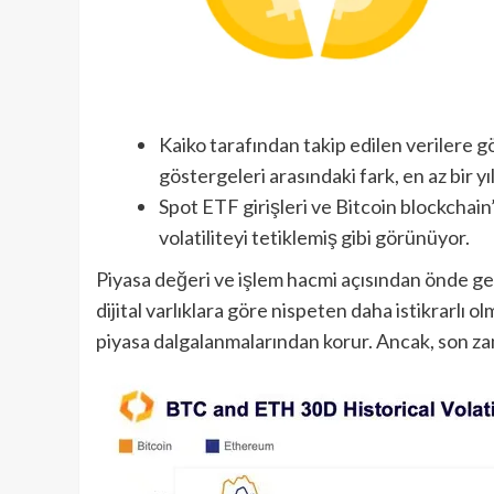
Kaiko tarafından takip edilen verilere gör
göstergeleri arasındaki fark, en az bir y
Spot ETF girişleri ve Bitcoin blockchai
volatiliteyi tetiklemiş gibi görünüyor.
Piyasa değeri ve işlem hacmi açısından önde gel
dijital varlıklara göre nispeten daha istikrarlı 
piyasa dalgalanmalarından korur. Ancak, son z