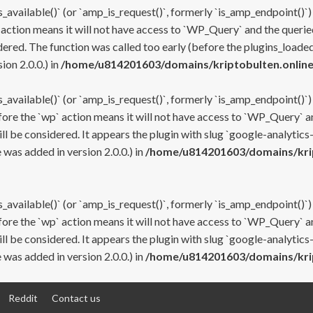
s_available()` (or `amp_is_request()`, formerly `is_amp_endpoint()`)
 action means it will not have access to `WP_Query` and the queried
ered. The function was called too early (before the plugins_loaded
on 2.0.0.) in
/home/u814201603/domains/kriptobulten.online
s_available()` (or `amp_is_request()`, formerly `is_amp_endpoint()`)
efore the `wp` action means it will not have access to `WP_Query` a
ll be considered. It appears the plugin with slug `google-analytics
was added in version 2.0.0.) in
/home/u814201603/domains/krip
s_available()` (or `amp_is_request()`, formerly `is_amp_endpoint()`)
efore the `wp` action means it will not have access to `WP_Query` a
ll be considered. It appears the plugin with slug `google-analytics
was added in version 2.0.0.) in
/home/u814201603/domains/krip
Reddit
Contact us