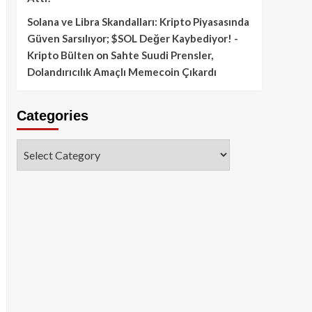
Solana ve Libra Skandalları: Kripto Piyasasında
Güven Sarsılıyor; $SOL Değer Kaybediyor! -
Kripto Bülten
on
Sahte Suudi Prensler,
Dolandırıcılık Amaçlı Memecoin Çıkardı
Categories
Categories