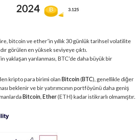
e, bitcoin ve ether’in yıllık 30 günlük tarihsel volatilite
ıldır görülen en yüksek seviyeye çıktı.
n’in yaklaşan yarılanması, BTC’de daha büyük bir
en kripto para birimi olan
Bitcoin
(
BTC
), genellikle diğer
olması beklenir ve bir yatırımcının portföyünü daha geniş
amanlarda
Bitcoin
,
Ether
(ETH) kadar istikrarlı olmamıştır.