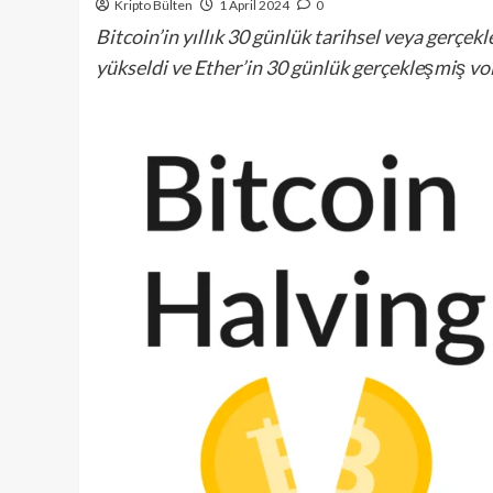
Kripto Bülten
1 April 2024
0
Bitcoin’in yıllık 30 günlük tarihsel veya gerçe
yükseldi ve Ether’in 30 günlük gerçekleşmiş vol