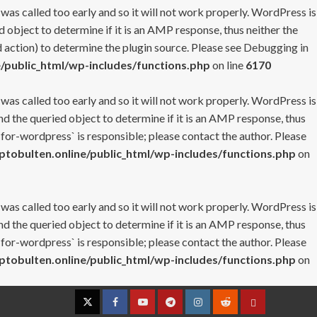
 was called too early and so it will not work properly. WordPress is
 object to determine if it is an AMP response, thus neither the
 action) to determine the plugin source. Please see
Debugging in
/public_html/wp-includes/functions.php
on line
6170
 was called too early and so it will not work properly. WordPress is
nd the queried object to determine if it is an AMP response, thus
-for-wordpress` is responsible; please contact the author. Please
tobulten.online/public_html/wp-includes/functions.php
on
 was called too early and so it will not work properly. WordPress is
nd the queried object to determine if it is an AMP response, thus
-for-wordpress` is responsible; please contact the author. Please
tobulten.online/public_html/wp-includes/functions.php
on
Twitter
Facebook
YouTube
Telegram
Instagram
Reddit
Contact