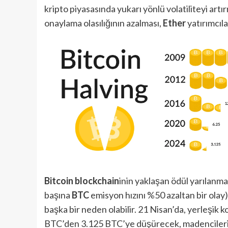
kripto piyasasında yukarı yönlü volatiliteyi artı
onaylama olasılığının azalması,
Ether
yatırımcıl
Bitcoin blockchain
inin yaklaşan ödül yarılanmas
başına
BTC
emisyon hızını %50 azaltan bir olay)
başka bir neden olabilir. 21 Nisan’da, yerleşi
BTC’den 3.125 BTC’ye düşürecek, madencilerin 