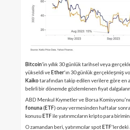
Bitcoin
‘in yıllık 30 günlük tarihsel veya gerç
yükseldi ve
Ether
‘ın 30 günlük gerçekleşmiş vol
Kaiko
tarafından takip edilen verilere göre en az
belirli bir dönemde gözlemlenen fiyat dalgalanm
ABD Menkul Kıymetler ve Borsa Komisyonu’nu
fonuna
(
ETF
) onay vermesinden haftalar sonr
konusu
ETF
ile yatırımcıların kripto para birim
O zamandan beri, yatırımcılar spot
ETF
‘lerdeki