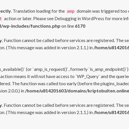
rectly
. Translation loading for the
domain was triggered too ea
amp
action or later. Please see
Debugging in WordPress
for more inf
t
l/wp-includes/functions.php
on line
6170
y
. Function cannot be called before services are registered. The s
n. (This message was added in version 2.1.1.) in
/home/u81420160
s_available()` (or `amp_is_request()`, formerly `is_amp_endpoint()`)
 action means it will not have access to `WP_Query` and the queried
ered. The function was called too early (before the plugins_loaded
on 2.0.0.) in
/home/u814201603/domains/kriptobulten.online
y
. Function cannot be called before services are registered. The s
n. (This message was added in version 2.1.1.) in
/home/u81420160