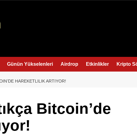
Günün Yükselenleri
Airdrop
Etkinlikler
Kripto S
OIN’DE HAREKETLILIK ARTIYOR!
tıkça Bitcoin’de
ıyor!