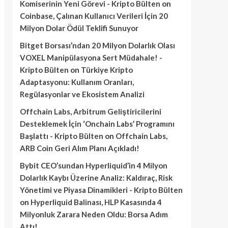
Komiserinin Yeni Görevi - Kripto Bülten
on
Coinbase, Çalınan Kullanıcı Verileri İçin 20
Milyon Dolar Ödül Teklifi Sunuyor
Bitget Borsası’ndan 20 Milyon Dolarlık Olası
VOXEL Manipülasyona Sert Müdahale! -
Kripto Bülten
on
Türkiye Kripto
Adaptasyonu: Kullanım Oranları,
Regülasyonlar ve Ekosistem Analizi
Offchain Labs, Arbitrum Geliştiricilerini
Desteklemek İçin ‘Onchain Labs’ Programını
Başlattı - Kripto Bülten
on
Offchain Labs,
ARB Coin Geri Alım Planı Açıkladı!
Bybit CEO’sundan Hyperliquid’in 4 Milyon
Dolarlık Kaybı Üzerine Analiz: Kaldıraç, Risk
Yönetimi ve Piyasa Dinamikleri - Kripto Bülten
on
Hyperliquid Balinası, HLP Kasasında 4
Milyonluk Zarara Neden Oldu: Borsa Adım
Attı!