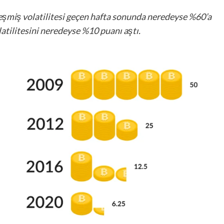
kleşmiş volatilitesi geçen hafta sonunda neredeyse %60’a
atilitesini neredeyse %10 puanı aştı.