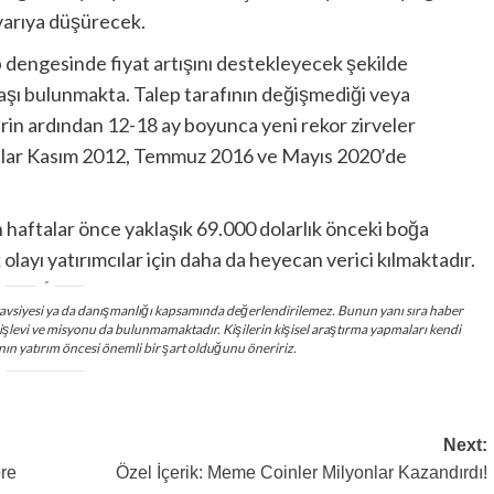
 yarıya düşürecek.
lep dengesinde fiyat artışını destekleyecek şekilde
şı bulunmakta. Talep tarafının değişmediği veya
lerin ardından 12-18 ay boyunca yeni rekor zirveler
unlar Kasım 2012, Temmuz 2016 ve Mayıs 2020’de
n haftalar önce yaklaşık 69.000 dolarlık önceki boğa
 olayı yatırımcılar için daha da heyecan verici kılmaktadır.
ım tavsiyesi ya da danışmanlığı kapsamında değerlendirilemez. Bunun yanı sıra haber
 işlevi ve misyonu da bulunmamaktadır. Kişilerin kişisel araştırma yapmaları kendi
nın yatırım öncesi önemli bir şart olduğunu öneririz.
Next:
re
Özel İçerik: Meme Coinler Milyonlar Kazandırdı!