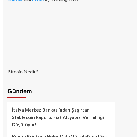
Bitcoin Nedir?
Gündem
İtalya Merkez Bankası’ndan Şaşırtan
Stablecoin Raporu: Fiat Altyapısı Verimliliği
Düşürüyor!
Bugün Kriptoda Neler Oldu? Citadel’den Dev