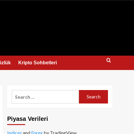
us
özlük
Kripto Sohbetleri
Search
for:
Piyasa Verileri
Indices
and
Forex
by TradingView