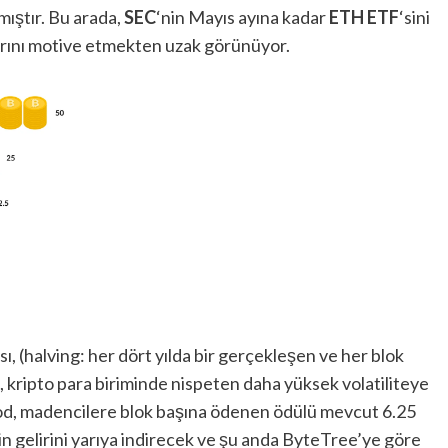
rmıştır. Bu arada,
SEC
‘nin Mayıs ayına kadar
ETH ETF
‘sini
arını motive etmekten uzak görünüyor.
ı, (halving: her dört yılda bir gerçekleşen ve her blok
, kripto para biriminde nispeten daha yüksek volatiliteye
k kod, madencilere blok başına ödenen ödülü mevcut 6.25
gelirini yarıya indirecek ve şu anda ByteTree’ye göre