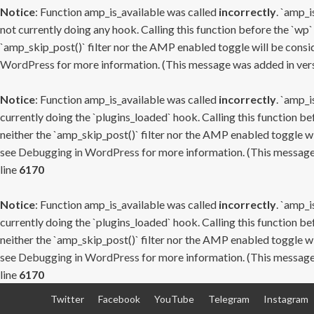
Notice
: Function amp_is_available was called
incorrectly
. `amp_i
not currently doing any hook. Calling this function before the `wp`
`amp_skip_post()` filter nor the AMP enabled toggle will be consid
WordPress
for more information. (This message was added in versi
Notice
: Function amp_is_available was called
incorrectly
. `amp_i
currently doing the `plugins_loaded` hook. Calling this function b
neither the `amp_skip_post()` filter nor the AMP enabled toggle wi
see
Debugging in WordPress
for more information. (This message 
line
6170
Notice
: Function amp_is_available was called
incorrectly
. `amp_i
currently doing the `plugins_loaded` hook. Calling this function b
neither the `amp_skip_post()` filter nor the AMP enabled toggle wi
see
Debugging in WordPress
for more information. (This message 
line
6170
Skip
Twitter
Facebook
YouTube
Telegram
Instagram
to