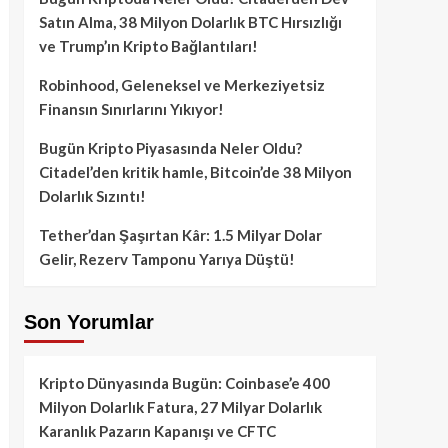
Satın Alma, 38 Milyon Dolarlık BTC Hırsızlığı
ve Trump’ın Kripto Bağlantıları!
Robinhood, Geleneksel ve Merkeziyetsiz
Finansın Sınırlarını Yıkıyor!
Bugün Kripto Piyasasında Neler Oldu?
Citadel’den kritik hamle, Bitcoin’de 38 Milyon
Dolarlık Sızıntı!
Tether’dan Şaşırtan Kâr: 1.5 Milyar Dolar
Gelir, Rezerv Tamponu Yarıya Düştü!
Son Yorumlar
Kripto Dünyasında Bugün: Coinbase’e 400
Milyon Dolarlık Fatura, 27 Milyar Dolarlık
Karanlık Pazarın Kapanışı ve CFTC