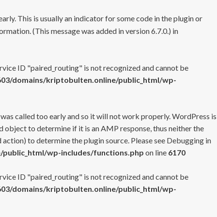
rly. This is usually an indicator for some code in the plugin or
ormation. (This message was added in version 6.7.0.) in
ervice ID "paired_routing" is not recognized and cannot be
3/domains/kriptobulten.online/public_html/wp-
 was called too early and so it will not work properly. WordPress is
 object to determine if it is an AMP response, thus neither the
 action) to determine the plugin source. Please see
Debugging in
/public_html/wp-includes/functions.php
on line
6170
ervice ID "paired_routing" is not recognized and cannot be
3/domains/kriptobulten.online/public_html/wp-