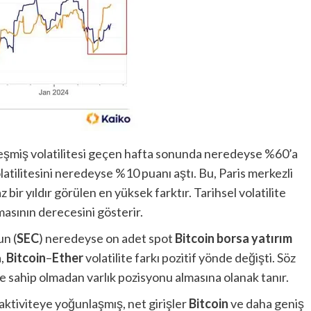
ekleşmiş volatilitesi geçen hafta sonunda neredeyse %60’a
atilitesini neredeyse %10 puanı aştı. Bu, Paris merkezli
 bir yıldır görülen en yüksek farktır. Tarihsel volatilite
asının derecesini gösterir.
n (
SEC
) neredeyse on adet spot
Bitcoin borsa yatırım
a,
Bitcoin
–
Ether
volatilite farkı pozitif yönde değişti. Söz
ine sahip olmadan varlık pozisyonu almasına olanak tanır.
 aktiviteye yoğunlaşmış, net girişler
Bitcoin
ve daha geniş