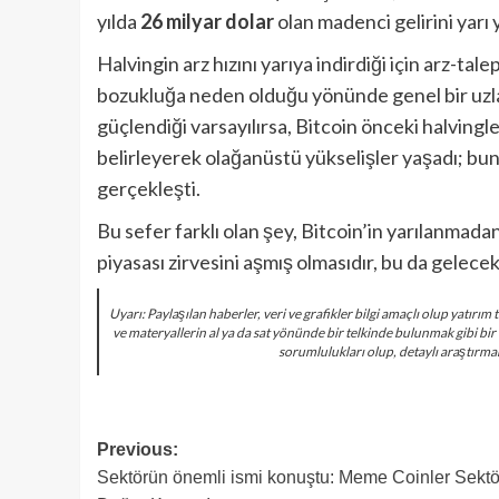
yılda
26 milyar dolar
olan madenci gelirini yarı
Halvingin arz hızını yarıya indirdiği için arz-ta
bozukluğa neden olduğu yönünde genel bir uzla
güçlendiği varsayılırsa, Bitcoin önceki halving
belirleyerek olağanüstü yükselişler yaşadı; b
gerçekleşti.
Bu sefer farklı olan şey, Bitcoin’in yarılanmada
piyasası zirvesini aşmış olmasıdır, bu da gelecek
Uyarı: Paylaşılan haberler, veri ve grafikler bilgi amaçlı olup yatır
ve materyallerin al ya da sat yönünde bir telkinde bulunmak gibi bir
sorumlulukları olup, detaylı araştırma
Post
Previous:
Sektörün önemli ismi konuştu: Meme Coinler Sektö
navigation