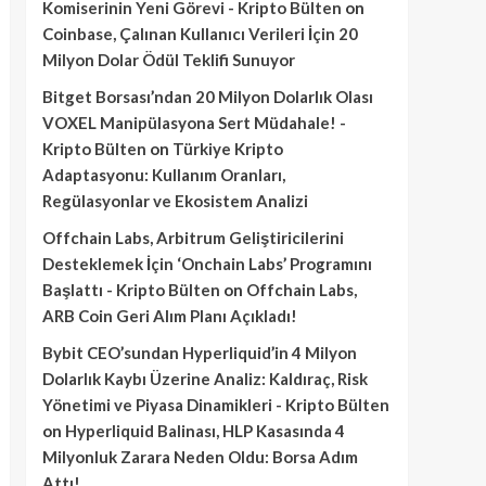
Komiserinin Yeni Görevi - Kripto Bülten
on
Coinbase, Çalınan Kullanıcı Verileri İçin 20
Milyon Dolar Ödül Teklifi Sunuyor
Bitget Borsası’ndan 20 Milyon Dolarlık Olası
VOXEL Manipülasyona Sert Müdahale! -
Kripto Bülten
on
Türkiye Kripto
Adaptasyonu: Kullanım Oranları,
Regülasyonlar ve Ekosistem Analizi
Offchain Labs, Arbitrum Geliştiricilerini
Desteklemek İçin ‘Onchain Labs’ Programını
Başlattı - Kripto Bülten
on
Offchain Labs,
ARB Coin Geri Alım Planı Açıkladı!
Bybit CEO’sundan Hyperliquid’in 4 Milyon
Dolarlık Kaybı Üzerine Analiz: Kaldıraç, Risk
Yönetimi ve Piyasa Dinamikleri - Kripto Bülten
on
Hyperliquid Balinası, HLP Kasasında 4
Milyonluk Zarara Neden Oldu: Borsa Adım
Attı!