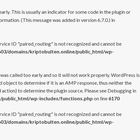
rly. This is usually an indicator for some code in the plugin or
ormation. (This message was added in version 6.7.0.) in
ervice ID "paired_routing" is not recognized and cannot be
3/domains/kriptobulten.online/public_html/wp-
 was called too early and so it will not work properly. WordPress is
 object to determine if it is an AMP response, thus neither the
 action) to determine the plugin source. Please see
Debugging in
/public_html/wp-includes/functions.php
on line
6170
ervice ID "paired_routing" is not recognized and cannot be
3/domains/kriptobulten.online/public_html/wp-