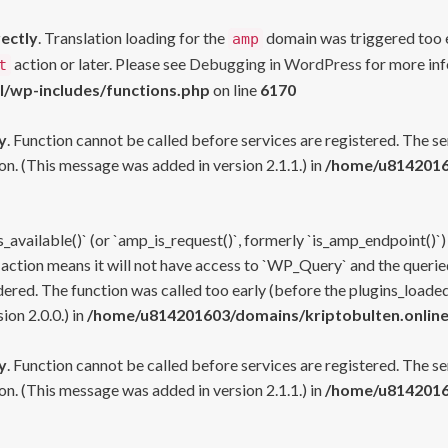
rectly
. Translation loading for the
domain was triggered too ea
amp
action or later. Please see
Debugging in WordPress
for more inf
t
l/wp-includes/functions.php
on line
6170
y
. Function cannot be called before services are registered. The s
n. (This message was added in version 2.1.1.) in
/home/u81420160
s_available()` (or `amp_is_request()`, formerly `is_amp_endpoint()`)
 action means it will not have access to `WP_Query` and the queried
ered. The function was called too early (before the plugins_loaded
on 2.0.0.) in
/home/u814201603/domains/kriptobulten.online
y
. Function cannot be called before services are registered. The s
n. (This message was added in version 2.1.1.) in
/home/u81420160