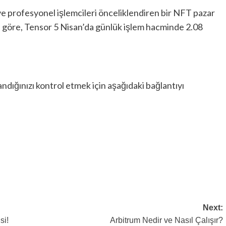
ve profesyonel işlemcileri önceliklendiren bir NFT pazar
a göre, Tensor 5 Nisan’da günlük işlem hacminde 2.08
dığınızı kontrol etmek için aşağıdaki bağlantıyı
Next:
si!
Arbitrum Nedir ve Nasıl Çalışır?