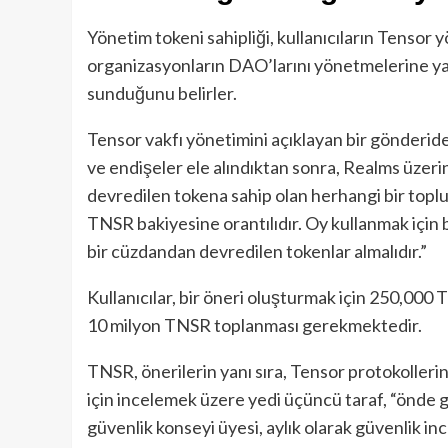
Yönetim tokeni sahipliği, kullanıcıların Tensor yö
organizasyonların DAO’larını yönetmelerine yar
sunduğunu belirler.
Tensor vakfı yönetimini açıklayan bir gönderide
ve endişeler ele alındıktan sonra, Realms üzerin
devredilen tokena sahip olan herhangi bir toplul
TNSR bakiyesine orantılıdır. Oy kullanmak için b
bir cüzdandan devredilen tokenlar almalıdır.”
Kullanıcılar, bir öneri oluşturmak için 250,000 
10 milyon TNSR toplanması gerekmektedir.
TNSR, önerilerin yanı sıra, Tensor protokollerini
için incelemek üzere yedi üçüncü taraf, “önde g
güvenlik konseyi üyesi, aylık olarak güvenlik in