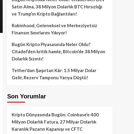
Satın Alma, 38 Milyon Dolarlık BTC Hırsızlığı
ve Trump’ın Kripto Bağlantıları!
Robinhood, Geleneksel ve Merkeziyetsiz
Finansın Sınırlarını Yıkıyor!
Bugün Kripto Piyasasında Neler Oldu?
Citadel’den kritik hamle, Bitcoin’de 38 Milyon
Dolarlık Sızıntı!
Tether’dan Şaşırtan Kâr: 1.5 Milyar Dolar
Gelir, Rezerv Tamponu Yarıya Düştü!
Son Yorumlar
Kripto Dünyasında Bugün: Coinbase’e 400
Milyon Dolarlık Fatura, 27 Milyar Dolarlık
Karanlık Pazarın Kapanışı ve CFTC