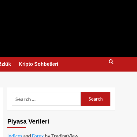
us
özlük
Kripto Sohbetleri
Search
for:
Piyasa Verileri
Indices
and
Forex
by TradingView