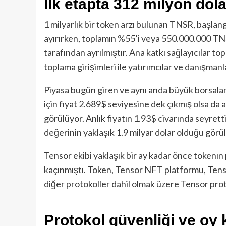
İlk etapta 312 milyon dola
1 milyarlık bir token arzı bulunan TNSR, başlan
ayırırken, toplamın %55’i veya 550.000.000 TN
tarafından ayrılmıştır. Ana katkı sağlayıcılar t
toplama girişimleri ile yatırımcılar ve danışmanla
Piyasa bugün giren ve aynı anda büyük borsalar
için fiyat 2.689$ seviyesine dek çıkmış olsa da a
görülüyor. Anlık fiyatın 1.93$ civarında seyre
değerinin yaklaşık 1.9 milyar dolar olduğu görü
Tensor ekibi yaklaşık bir ay kadar önce tokenın
kaçınmıştı. Token, Tensor NFT platformu, Tens
diğer protokoller dahil olmak üzere Tensor proto
Protokol güvenliği ve oy