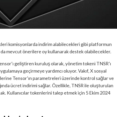
leri komisyonlarda indirim alabilecekleri gibi platformun
 da mevcut önerilere oy kullanarak destek olabilecekler.
ensor’ı geliştiren kuruluş olarak, yönetim tokeni TNSR’ı
uygulamaya geçirmeye yardımcı oluyor. Vakıf, X sosyal
lerine Tensor’ın parametreleri üzerinde kontrol sağlar ve
nda ücret indirimi sağlar. Özellikle, TNSR ile oluşturulan
cak. Kullanıcılar tokenlerini talep etmek için 5 Ekim 2024