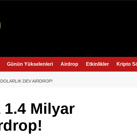
Günün Yükselenleri
Airdrop
Etkinlikler
Kripto S
R DOLARLIK DEV AIRDROP!
 1.4 Milyar
rdrop!