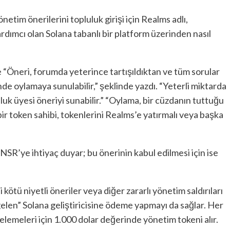
netim önerilerini topluluk girişi için Realms adlı,
dımcı olan Solana tabanlı bir platform üzerinden nasıl
 “Öneri, forumda yeterince tartışıldıktan ve tüm sorular
de oylamaya sunulabilir,” şeklinde yazdı. “Yeterli miktarda
uk üyesi öneriyi sunabilir.” “Oylama, bir cüzdanın tuttuğu
ir token sahibi, tokenlerini Realms’e yatırmalı veya başka
TNSR’ye ihtiyaç duyar; bu önerinin kabul edilmesi için ise
 kötü niyetli öneriler veya diğer zararlı yönetim saldırıları
elen” Solana geliştiricisine ödeme yapmayı da sağlar. Her
celemeleri için 1.000 dolar değerinde yönetim tokeni alır.