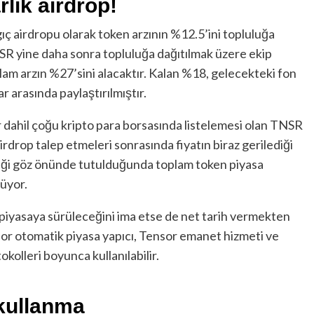
rlık airdrop!
gıç airdropu olarak token arzının %12.5’ini topluluğa
SR yine daha sonra topluluğa dağıtılmak üzere ekip
oplam arzın %27’sini alacaktır. Kalan %18, gelecekteki fon
r arasında paylaştırılmıştır.
 dahil çoğu kripto para borsasında listelemesi olan TNSR
irdrop talep etmeleri sonrasında fiyatın biraz gerilediği
ttiği göz önünde tutulduğunda toplam token piyasa
lüyor.
 piyasaya sürüleceğini ima etse de net tarih vermekten
or otomatik piyasa yapıcı, Tensor emanet hizmeti ve
kolleri boyunca kullanılabilir.
 kullanma