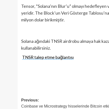
Tensor, “Solana’nın Blur’u” olmayı hedefleyen 
yeridir. The Block’un Veri Gösterge Tablosu’n
milyon dolar birikmiştir.
Solana ağındaki TNSR airdrobu almaya hak kazan
kullanabilirsiniz.
TNSR talep etme bağlantısı
Post
Previous:
Coinbase ve Microstrategy hisselerinde Bitcoin etki
navigation