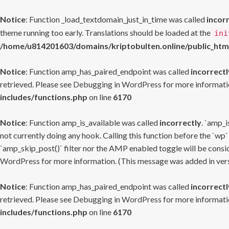
Notice
: Function _load_textdomain_just_in_time was called
incor
theme running too early. Translations should be loaded at the
ini
/home/u814201603/domains/kriptobulten.online/public_htm
Notice
: Function amp_has_paired_endpoint was called
incorrectl
retrieved. Please see
Debugging in WordPress
for more informatio
includes/functions.php
on line
6170
Notice
: Function amp_is_available was called
incorrectly
. `amp_i
not currently doing any hook. Calling this function before the `wp`
`amp_skip_post()` filter nor the AMP enabled toggle will be consid
WordPress
for more information. (This message was added in versi
Notice
: Function amp_has_paired_endpoint was called
incorrectl
retrieved. Please see
Debugging in WordPress
for more informatio
includes/functions.php
on line
6170