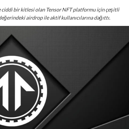
 ciddi bir kitlesi olan Tensor NFT platformu için çeşitli
ğerindeki airdrop ile aktif kullanıcılarına dağıttı.