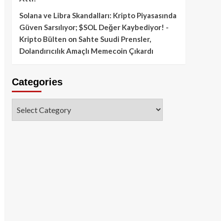
Solana ve Libra Skandalları: Kripto Piyasasında
Güven Sarsılıyor; $SOL Değer Kaybediyor! -
Kripto Bülten
on
Sahte Suudi Prensler,
Dolandırıcılık Amaçlı Memecoin Çıkardı
Categories
Categories