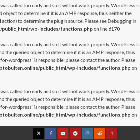
 was called too early and so it will not work properly. WordPress is
 object to determine if it is an AMP response, thus neither the
 action) to determine the plugin source. Please see
Debugging in
/public_html/wp-includes/functions.php
on line
6170
 was called too early and so it will not work properly. WordPress is
nd the queried object to determine if it is an AMP response, thus
-for-wordpress` is responsible; please contact the author. Please
tobulten.online/public_html/wp-includes/functions.php
on
 was called too early and so it will not work properly. WordPress is
nd the queried object to determine if it is an AMP response, thus
-for-wordpress` is responsible; please contact the author. Please
tobulten.online/public_html/wp-includes/functions.php
on
Twitter
Facebook
YouTube
Telegram
Instagram
Reddit
Contact