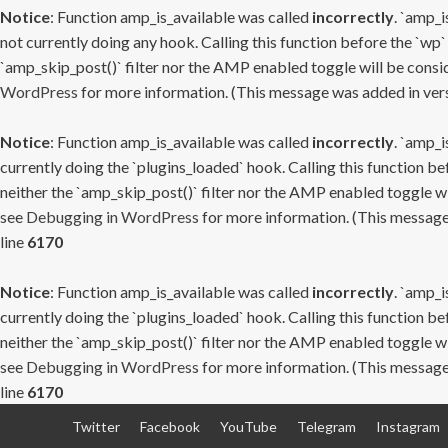
Notice
: Function amp_is_available was called
incorrectly
. `amp_i
not currently doing any hook. Calling this function before the `wp`
`amp_skip_post()` filter nor the AMP enabled toggle will be consid
WordPress
for more information. (This message was added in versi
Notice
: Function amp_is_available was called
incorrectly
. `amp_i
currently doing the `plugins_loaded` hook. Calling this function b
neither the `amp_skip_post()` filter nor the AMP enabled toggle wi
see
Debugging in WordPress
for more information. (This message 
line
6170
Notice
: Function amp_is_available was called
incorrectly
. `amp_i
currently doing the `plugins_loaded` hook. Calling this function b
neither the `amp_skip_post()` filter nor the AMP enabled toggle wi
see
Debugging in WordPress
for more information. (This message 
line
6170
Skip
Twitter
Facebook
YouTube
Telegram
Instagram
to