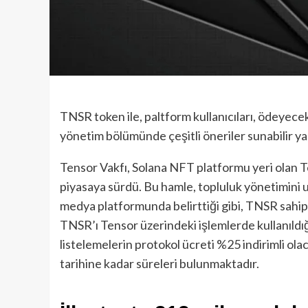
TNSR token ile, paltform kullanıcıları, ödeyecek
yönetim bölümünde çeşitli öneriler sunabilir ya
Tensor Vakfı, Solana NFT platformu yeri olan T
piyasaya sürdü. Bu hamle, topluluk yönetimini 
medya platformunda belirttiği gibi, TNSR sahip
TNSR’ı Tensor üzerindeki işlemlerde kullanıldığı
listelemelerin protokol ücreti %25 indirimli ola
tarihine kadar süreleri bulunmaktadır.