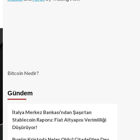
Bitcoin Nedir?
Gündem
İtalya Merkez Bankası’ndan Şaşırtan
Stablecoin Raporu: Fiat Altyapısı Verimliliği
Düşürüyor!
Bugün Kriptoda Neler Oldu? Citadel’den Dev