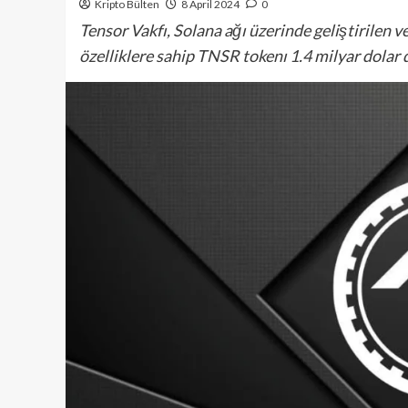
Kripto Bülten
8 April 2024
0
Tensor Vakfı, Solana ağı üzerinde geliştirilen ve
özelliklere sahip TNSR tokenı 1.4 milyar dolar de