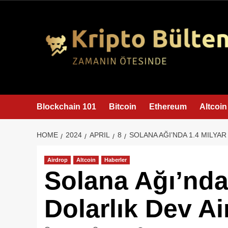
content
Blockchain 101
Bitcoin
Ethereum
Altcoin
HOME
2024
APRIL
8
SOLANA AĞI’NDA 1.4 MILYA
Airdrop
Altcoin
Haberler
Solana Ağı’nda
Dolarlık Dev Ai