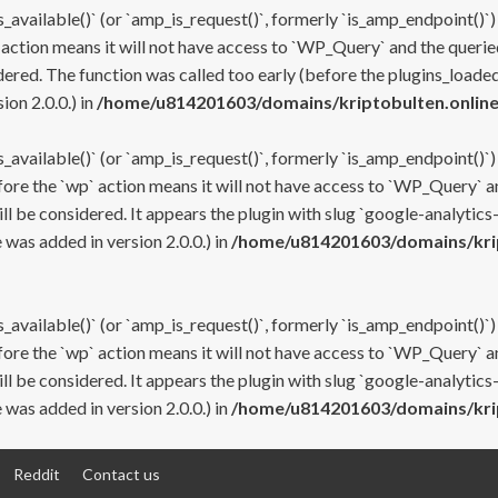
s_available()` (or `amp_is_request()`, formerly `is_amp_endpoint()`)
 action means it will not have access to `WP_Query` and the queried
ered. The function was called too early (before the plugins_loaded
on 2.0.0.) in
/home/u814201603/domains/kriptobulten.online
s_available()` (or `amp_is_request()`, formerly `is_amp_endpoint()`)
efore the `wp` action means it will not have access to `WP_Query` a
ll be considered. It appears the plugin with slug `google-analytics
was added in version 2.0.0.) in
/home/u814201603/domains/krip
s_available()` (or `amp_is_request()`, formerly `is_amp_endpoint()`)
efore the `wp` action means it will not have access to `WP_Query` a
ll be considered. It appears the plugin with slug `google-analytics
was added in version 2.0.0.) in
/home/u814201603/domains/krip
Reddit
Contact us