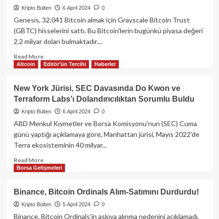
Ağı
Sattığı
Kripto Bülten
6 April 2024
0
Tıkandı:
Bildirildi!
İşlemlerin
Genesis, 32,041 Bitcoin almak için Grayscale Bitcoin Trust
%75’i
(GBTC) hisselerini sattı. Bu Bitcoin'lerin bugünkü piyasa değeri
Başarısız
2.2 milyar doları bulmaktadır....
Oluyor!
Read
Read More
Altcoin
Editör'ün Tercihi
Haberler
more
about
Genesis’ten
New York Jürisi, SEC Davasında Do Kwon ve
2.2
Terraform Labs’ı Dolandırıcılıktan Sorumlu Buldu
Milyar
Dolarlık
Kripto Bülten
6 April 2024
0
Bitcoin
ABD Menkul Kıymetler ve Borsa Komisyonu'nun (SEC) Cuma
Alımı!
günü yaptığı açıklamaya göre, Manhattan jürisi, Mayıs 2022'de
Terra ekosisteminin 40 milyar...
Read
Read More
Borsa Gelişmeleri
more
about
New
Binance, Bitcoin Ordinals Alım-Satımını Durdurdu!
York
Kripto Bülten
5 April 2024
0
Jürisi,
SEC
Binance, Bitcoin Ordinals'in askıya alınma nedenini açıklamadı,