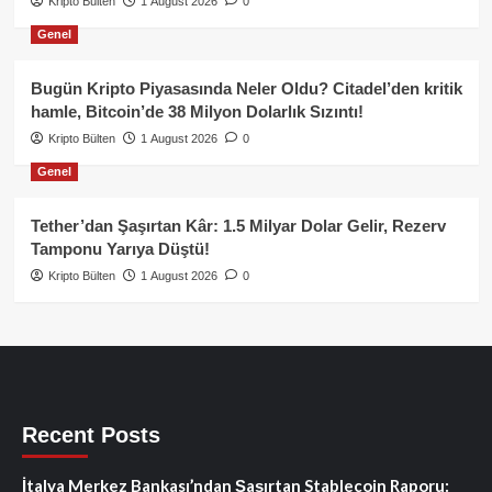
Kripto Bülten
1 August 2026
0
Genel
Bugün Kripto Piyasasında Neler Oldu? Citadel’den kritik
hamle, Bitcoin’de 38 Milyon Dolarlık Sızıntı!
Kripto Bülten
1 August 2026
0
Genel
Tether’dan Şaşırtan Kâr: 1.5 Milyar Dolar Gelir, Rezerv
Tamponu Yarıya Düştü!
Kripto Bülten
1 August 2026
0
Recent Posts
İtalya Merkez Bankası’ndan Şaşırtan Stablecoin Raporu: