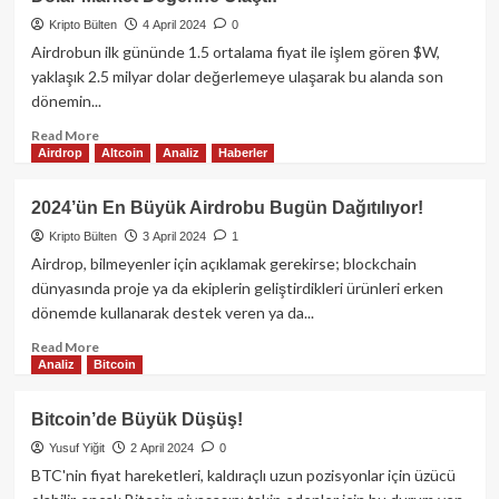
(BCH)
fiyatı
Kripto Bülten
4 April 2024
0
markete
Airdrobun ilk gününde 1.5 ortalama fiyat ile işlem gören $W,
rağmen
yaklaşık 2.5 milyar dolar değerlemeye ulaşarak bu alanda son
%10
dönemin...
yükseldi!
Read
Read More
Airdrop
Altcoin
Analiz
Haberler
more
about
Wormhole’ün
2024’ün En Büyük Airdrobu Bugün Dağıtılıyor!
$W
Kripto Bülten
3 April 2024
1
Tokeni
Airdrop
Airdrop, bilmeyenler için açıklamak gerekirse; blockchain
Sonrası
dünyasında proje ya da ekiplerin geliştirdikleri ürünleri erken
2.5
dönemde kullanarak destek veren ya da...
Milyar
Dolar
Read
Read More
Analiz
Bitcoin
Market
more
Değerine
about
Ulaştı!
2024’ün
Bitcoin’de Büyük Düşüş!
En
Yusuf Yiğit
2 April 2024
0
Büyük
Airdrobu
BTC'nin fiyat hareketleri, kaldıraçlı uzun pozisyonlar için üzücü
Bugün