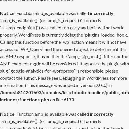
Notice
: Function amp_is_available was called
incorrectly
.
`amp_is_available()` (or `amp_is_request()`, formerly
`is_amp_endpoint()`) was called too early and so it will not work
properly. WordPress is currently doing the `plugins_loaded` hook.
Calling this function before the `wp` action means it will not have
access to `WP_Query` and the queried object to determine if it is
an AMP response, thus neither the `amp_skip_post()` filter nor the
AMP enabled toggle will be considered. It appears the plugin with
slug `google-analytics-for-wordpress` is responsible; please
contact the author. Please see
Debugging in WordPress
for more
information. (This message was added in version 2.0.0.) in
/home/u814201603/domains/kriptobulten.online/public_htm
includes/functions.php
on line
6170
Notice
: Function amp_is_available was called
incorrectly
.
`amp_is_available()` (or `amp_is_request()`, formerly
`is_amp_endpoint()`) was called too early and so it will not work