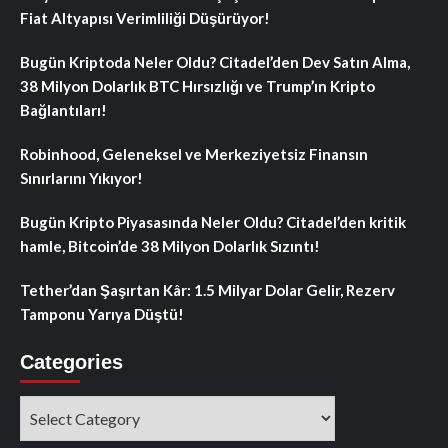
Fiat Altyapısı Verimliliği Düşürüyor!
Bugün Kriptoda Neler Oldu? Citadel’den Dev Satın Alma,
38 Milyon Dolarlık BTC Hırsızlığı ve Trump’ın Kripto
Bağlantıları!
Robinhood, Geleneksel ve Merkeziyetsiz Finansın
Sınırlarını Yıkıyor!
Bugün Kripto Piyasasında Neler Oldu? Citadel’den kritik
hamle, Bitcoin’de 38 Milyon Dolarlık Sızıntı!
Tether’dan Şaşırtan Kâr: 1.5 Milyar Dolar Gelir, Rezerv
Tamponu Yarıya Düştü!
Categories
Categories