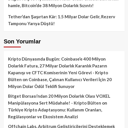
hamle, Bitcoin’de 38 Milyon Dolarlık Sızıntı!
Tether’dan Şaşırtan Kâr: 1.5 Milyar Dolar Gelir, Rezerv
Tamponu Yarıya Düştü!
Son Yorumlar
Kripto Dünyasında Bugün: Coinbase’e 400 Milyon
Dolarlık Fatura, 27 Milyar Dolarlık Karanlık Pazarın
Kapanışı ve CFTC Komiserinin Yeni Görevi - Kripto
Bülten
on
Coinbase, Çalınan Kullanıcı Verileri İçin 20
Milyon Dolar Ödül Teklifi Sunuyor
Bitget Borsası’ndan 20 Milyon Dolarlık Olası VOXEL
Manipülasyona Sert Müdahale! - Kripto Bülten
on
Türkiye Kripto Adaptasyonu: Kullanım Oranları,
Regülasyonlar ve Ekosistem Analizi
Offchain Labs, Arbitrum Geliştiricilerini Desteklemek