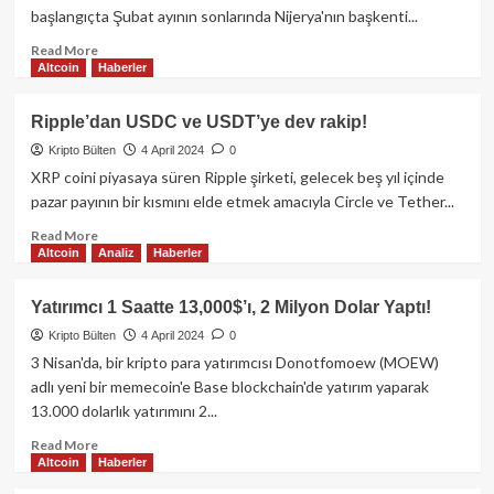
Spot
başlangıçta Şubat ayının sonlarında Nijerya'nın başkenti...
Bitcoin
ETF
Read
Read More
Altcoin
Haberler
akışları
more
olumlu
about
yönde
Binance
Ripple’dan USDC ve USDT’ye dev rakip!
değişiyor.
Nijerya
Kripto Bülten
4 April 2024
0
davası
19
XRP coini piyasaya süren Ripple şirketi, gelecek beş yıl içinde
Nisan’a
pazar payının bir kısmını elde etmek amacıyla Circle ve Tether...
ertelendi!
Read
Read More
Altcoin
Analiz
Haberler
more
about
Ripple’dan
Yatırımcı 1 Saatte 13,000$’ı, 2 Milyon Dolar Yaptı!
USDC
Kripto Bülten
4 April 2024
0
ve
USDT’ye
3 Nisan'da, bir kripto para yatırımcısı Donotfomoew (MOEW)
dev
adlı yeni bir memecoin'e Base blockchain'de yatırım yaparak
rakip!
13.000 dolarlık yatırımını 2...
Read
Read More
Altcoin
Haberler
more
about