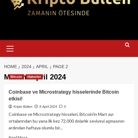
Primary
Menu
HOME
2024
APRIL
PAGE 2
Month:
April 2024
Bitcoin
Haberler
Coinbase ve Microstrategy hisselerinde Bitcoin
etkisi!
Kripto Bülten
8 April 2024
0
Coinbase ve Microstrategy hisseleri, Bitcoin'in Mart ayı
ortalarından bu yana ilk kez 72.000 dolarlık seviyeyi aşmasının
ardından haftaya olumlu bir...
Read
Read More