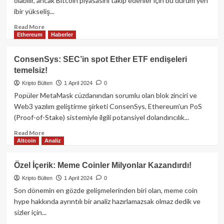
olabilir, ancak Bitcoin piyasasını takip edenler için bu durum yen
Dağıtılıyor!
ibir yükseliş...
Read
Read More
Ethereum
Haberler
more
about
Bitcoin’de
ConsenSys: SEC’in spot Ether ETF endişeleri
Büyük
temelsiz!
Düşüş!
Kripto Bülten
1 April 2024
0
Popüler MetaMask cüzdanından sorumlu olan blok zinciri ve
Web3 yazılım geliştirme şirketi ConsenSys, Ethereum'un PoS
(Proof-of-Stake) sistemiyle ilgili potansiyel dolandırıcılık...
Read
Read More
Altcoin
Analiz
more
about
ConsenSys:
Özel İçerik: Meme Coinler Milyonlar Kazandırdı!
SEC’in
Kripto Bülten
1 April 2024
0
spot
Ether
Son dönemin en gözde gelişmelerinden biri olan, meme coin
ETF
hype hakkında ayrıntılı bir analiz hazırlamazsak olmaz dedik ve
endişeleri
sizler için...
temelsiz!