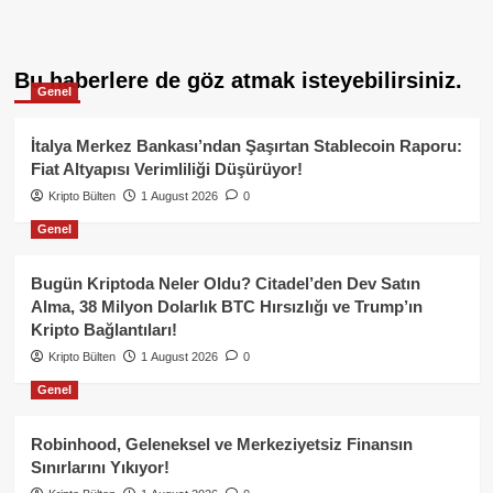
Bu haberlere de göz atmak isteyebilirsiniz.
Genel
İtalya Merkez Bankası’ndan Şaşırtan Stablecoin Raporu:
Fiat Altyapısı Verimliliği Düşürüyor!
Kripto Bülten
1 August 2026
0
Genel
Bugün Kriptoda Neler Oldu? Citadel’den Dev Satın
Alma, 38 Milyon Dolarlık BTC Hırsızlığı ve Trump’ın
Kripto Bağlantıları!
Kripto Bülten
1 August 2026
0
Genel
Robinhood, Geleneksel ve Merkeziyetsiz Finansın
Sınırlarını Yıkıyor!