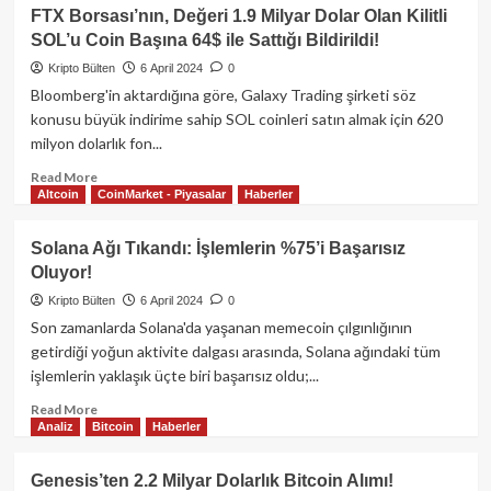
Ünlü
FTX Borsası’nın, Değeri 1.9 Milyar Dolar Olan Kilitli
Analiste
SOL’u Coin Başına 64$ ile Sattığı Bildirildi!
göre,
Bitcoin
Kripto Bülten
6 April 2024
0
İçin
Bloomberg'in aktardığına göre, Galaxy Trading şirketi söz
50,000$
konusu büyük indirime sahip SOL coinleri satın almak için 620
Seviyesi
milyon dolarlık fon...
İmkansıza
Yakın!
Read
Read More
Altcoin
CoinMarket - Piyasalar
Haberler
more
about
FTX
Solana Ağı Tıkandı: İşlemlerin %75’i Başarısız
Borsası’nın,
Oluyor!
Değeri
1.9
Kripto Bülten
6 April 2024
0
Milyar
Son zamanlarda Solana'da yaşanan memecoin çılgınlığının
Dolar
getirdiği yoğun aktivite dalgası arasında, Solana ağındaki tüm
Olan
işlemlerin yaklaşık üçte biri başarısız oldu;...
Kilitli
SOL’u
Read
Read More
Coin
Analiz
Bitcoin
Haberler
more
Başına
about
64$
Solana
Genesis’ten 2.2 Milyar Dolarlık Bitcoin Alımı!
ile