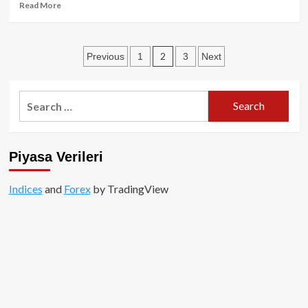
Read
Read More
more
about
Özel
Posts
2
Previous
1
3
Next
İçerik:
Meme
pagination
Coinler
Milyonlar
Search
Kazandırdı!
for:
Piyasa Verileri
Indices
and
Forex
by TradingView