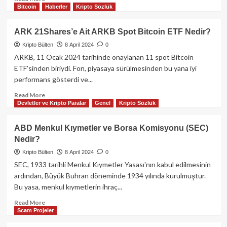
Bitcoin
Haberler
Kripto Sözlük
more
about
Coinbase
ARK 21Shares’e Ait ARKB Spot Bitcoin ETF Nedir?
ve
Kripto Bülten
8 April 2024
0
Microstrategy
hisselerinde
ARKB, 11 Ocak 2024 tarihinde onaylanan 11 spot Bitcoin
Bitcoin
ETF'sinden biriydi. Fon, piyasaya sürülmesinden bu yana iyi
etkisi!
performans gösterdi ve...
Read
Read More
Devletler ve Kripto Paralar
Genel
Kripto Sözlük
more
about
ARK
ABD Menkul Kıymetler ve Borsa Komisyonu (SEC)
21Shares’e
Nedir?
Ait
ARKB
Kripto Bülten
8 April 2024
0
Spot
SEC, 1933 tarihli Menkul Kıymetler Yasası'nın kabul edilmesinin
Bitcoin
ardından, Büyük Buhran döneminde 1934 yılında kurulmuştur.
ETF
Bu yasa, menkul kıymetlerin ihraç...
Nedir?
Read
Read More
Scam Projeler
more
about