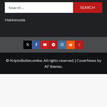
Search
for:
Hakkımızda
Twitter
Facebook
YouTube
Telegram
Instagram
Reddit
Contact
us
© KriptoBulten.online. All rights reserved.
|
CoverNews
by
AF themes.