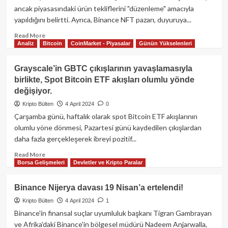
Davasında
ancak piyasasındaki ürün tekliflerini "düzenleme" amacıyla
Do
yapıldığını belirtti. Ayrıca, Binance NFT pazarı, duyuruya...
Kwon
ve
Read
Read More
Analiz
Bitcoin
CoinMarket - Piyasalar
Günün Yükselenleri
Terraform
more
Labs’ı
about
Dolandırıcılıktan
Binance,
Grayscale’in GBTC çıkışlarının yavaşlamasıyla
Sorumlu
Bitcoin
birlikte, Spot Bitcoin ETF akışları olumlu yönde
Buldu
Ordinals
değişiyor.
Alım-
Satımını
Kripto Bülten
4 April 2024
0
Durdurdu!
Çarşamba günü, haftalık olarak spot Bitcoin ETF akışlarının
olumlu yöne dönmesi, Pazartesi günü kaydedilen çıkışlardan
daha fazla gerçekleşerek ibreyi pozitif...
Read
Read More
Borsa Gelişmeleri
Devletler ve Kripto Paralar
more
about
Grayscale’in
Binance Nijerya davası 19 Nisan’a ertelendi!
GBTC
Kripto Bülten
4 April 2024
1
çıkışlarının
yavaşlamasıyla
Binance'in finansal suçlar uyumluluk başkanı Tigran Gambrayan
birlikte,
ve Afrika'daki Binance'in bölgesel müdürü Nadeem Anjarwalla,