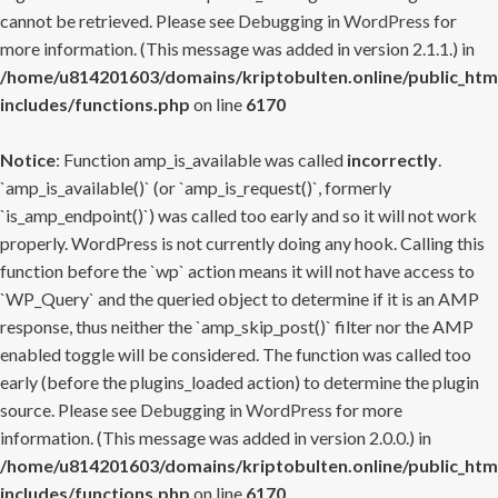
cannot be retrieved. Please see
Debugging in WordPress
for
more information. (This message was added in version 2.1.1.) in
/home/u814201603/domains/kriptobulten.online/public_htm
includes/functions.php
on line
6170
Notice
: Function amp_is_available was called
incorrectly
.
`amp_is_available()` (or `amp_is_request()`, formerly
`is_amp_endpoint()`) was called too early and so it will not work
properly. WordPress is not currently doing any hook. Calling this
function before the `wp` action means it will not have access to
`WP_Query` and the queried object to determine if it is an AMP
response, thus neither the `amp_skip_post()` filter nor the AMP
enabled toggle will be considered. The function was called too
early (before the plugins_loaded action) to determine the plugin
source. Please see
Debugging in WordPress
for more
information. (This message was added in version 2.0.0.) in
/home/u814201603/domains/kriptobulten.online/public_htm
includes/functions.php
on line
6170