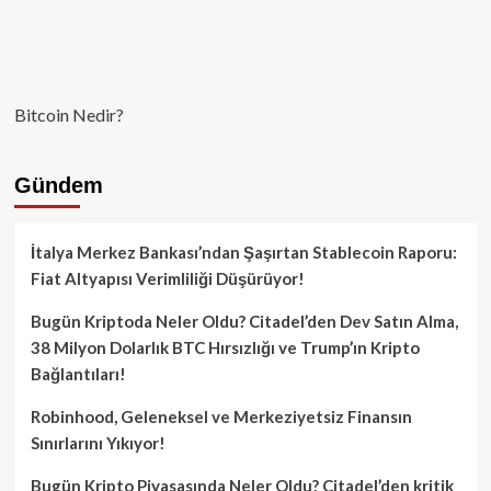
Bitcoin Nedir?
Gündem
İtalya Merkez Bankası’ndan Şaşırtan Stablecoin Raporu:
Fiat Altyapısı Verimliliği Düşürüyor!
Bugün Kriptoda Neler Oldu? Citadel’den Dev Satın Alma,
38 Milyon Dolarlık BTC Hırsızlığı ve Trump’ın Kripto
Bağlantıları!
Robinhood, Geleneksel ve Merkeziyetsiz Finansın
Sınırlarını Yıkıyor!
Bugün Kripto Piyasasında Neler Oldu? Citadel’den kritik