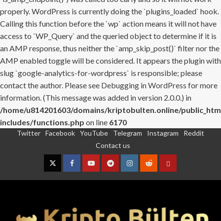
properly. WordPress is currently doing the `plugins_loaded` hook.
Calling this function before the `wp` action means it will not have
access to `WP_Query` and the queried object to determine if it is
an AMP response, thus neither the `amp_skip_post()` filter nor the
AMP enabled toggle will be considered. It appears the plugin with
slug `google-analytics-for-wordpress` is responsible; please
contact the author. Please see
Debugging in WordPress
for more
information. (This message was added in version 2.0.0.) in
/home/u814201603/domains/kriptobulten.online/public_htm
includes/functions.php
on line
6170
Twitter
Facebook
YouTube
Telegram
Instagram
Reddit
Skip
Contact us
to
content
Twitter
Facebook
YouTube
Telegram
Instagram
Reddit
Contact
us