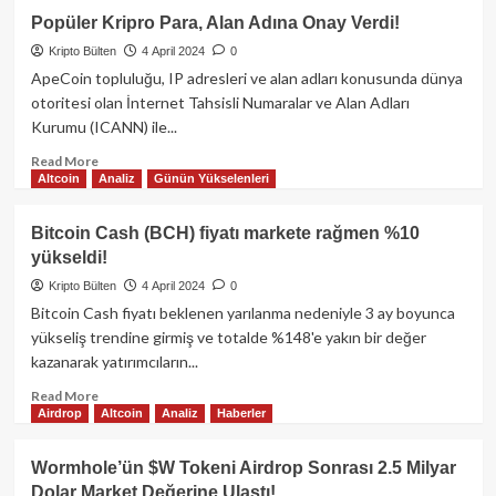
Yatırımcı
Popüler Kripro Para, Alan Adına Onay Verdi!
1
Kripto Bülten
4 April 2024
0
Saatte
13,000$’ı,
ApeCoin topluluğu, IP adresleri ve alan adları konusunda dünya
2
otoritesi olan İnternet Tahsisli Numaralar ve Alan Adları
Milyon
Kurumu (ICANN) ile...
Dolar
Yaptı!
Read
Read More
Altcoin
Analiz
Günün Yükselenleri
more
about
Popüler
Bitcoin Cash (BCH) fiyatı markete rağmen %10
Kripro
yükseldi!
Para,
Alan
Kripto Bülten
4 April 2024
0
Adına
Bitcoin Cash fiyatı beklenen yarılanma nedeniyle 3 ay boyunca
Onay
yükseliş trendine girmiş ve totalde %148'e yakın bir değer
Verdi!
kazanarak yatırımcıların...
Read
Read More
Airdrop
Altcoin
Analiz
Haberler
more
about
Bitcoin
Wormhole’ün $W Tokeni Airdrop Sonrası 2.5 Milyar
Cash
Dolar Market Değerine Ulaştı!