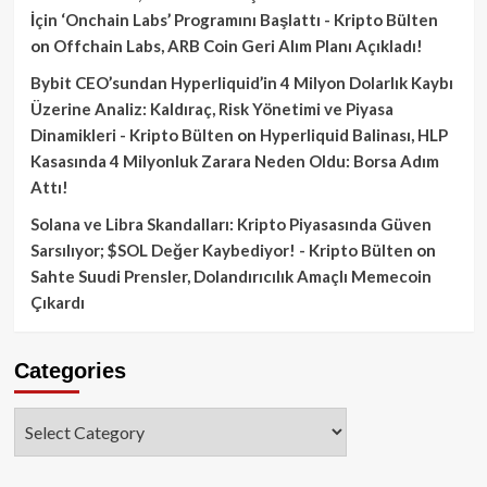
İçin ‘Onchain Labs’ Programını Başlattı - Kripto Bülten
on
Offchain Labs, ARB Coin Geri Alım Planı Açıkladı!
Bybit CEO’sundan Hyperliquid’in 4 Milyon Dolarlık Kaybı
Üzerine Analiz: Kaldıraç, Risk Yönetimi ve Piyasa
Dinamikleri - Kripto Bülten
on
Hyperliquid Balinası, HLP
Kasasında 4 Milyonluk Zarara Neden Oldu: Borsa Adım
Attı!
Solana ve Libra Skandalları: Kripto Piyasasında Güven
Sarsılıyor; $SOL Değer Kaybediyor! - Kripto Bülten
on
Sahte Suudi Prensler, Dolandırıcılık Amaçlı Memecoin
Çıkardı
Categories
Categories