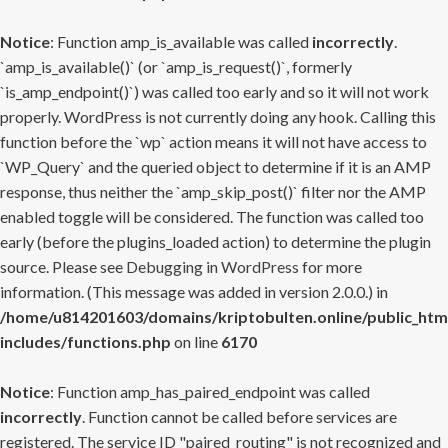
Notice
: Function amp_is_available was called
incorrectly
.
`amp_is_available()` (or `amp_is_request()`, formerly
`is_amp_endpoint()`) was called too early and so it will not work
properly. WordPress is not currently doing any hook. Calling this
function before the `wp` action means it will not have access to
`WP_Query` and the queried object to determine if it is an AMP
response, thus neither the `amp_skip_post()` filter nor the AMP
enabled toggle will be considered. The function was called too
early (before the plugins_loaded action) to determine the plugin
source. Please see
Debugging in WordPress
for more
information. (This message was added in version 2.0.0.) in
/home/u814201603/domains/kriptobulten.online/public_htm
includes/functions.php
on line
6170
Notice
: Function amp_has_paired_endpoint was called
incorrectly
. Function cannot be called before services are
registered. The service ID "paired_routing" is not recognized and