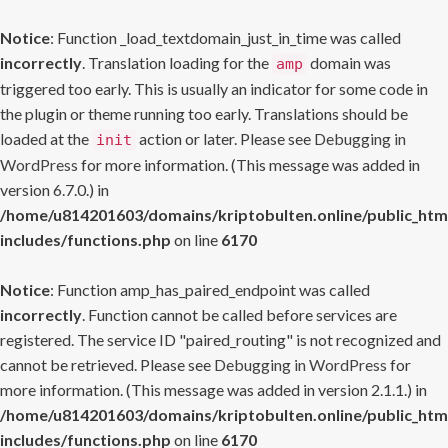
Notice
: Function _load_textdomain_just_in_time was called
incorrectly
. Translation loading for the
domain was
amp
triggered too early. This is usually an indicator for some code in
the plugin or theme running too early. Translations should be
loaded at the
action or later. Please see
Debugging in
init
WordPress
for more information. (This message was added in
version 6.7.0.) in
/home/u814201603/domains/kriptobulten.online/public_htm
includes/functions.php
on line
6170
Notice
: Function amp_has_paired_endpoint was called
incorrectly
. Function cannot be called before services are
registered. The service ID "paired_routing" is not recognized and
cannot be retrieved. Please see
Debugging in WordPress
for
more information. (This message was added in version 2.1.1.) in
/home/u814201603/domains/kriptobulten.online/public_htm
includes/functions.php
on line
6170