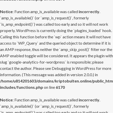
Notice
: Function amp_is_available was called
incorrectly
.
`amp_is_available()` (or `amp_is_request()`, formerly
`is_amp_endpoint()`) was called too early and so it will not work
properly. WordPress is currently doing the `plugins_loaded` hook.
Calling this function before the `wp` action means it will not have
access to `WP_Query` and the queried object to determine if it is
an AMP response, thus neither the `amp_skip_post()` filter nor the
AMP enabled toggle will be considered. It appears the plugin with
slug `google-analytics-for-wordpress` is responsible; please
contact the author. Please see
Debugging in WordPress
for more
information. (This message was added in version 2.0.0.) in
/home/u814201603/domains/kriptobulten.online/public_htm
includes/functions.php
on line
6170
Notice
: Function amp_is_available was called
incorrectly
.
`amp_is_available()` (or `amp_is_request()`, formerly
`is_amp_endpoint()`) was called too early and so it will not work