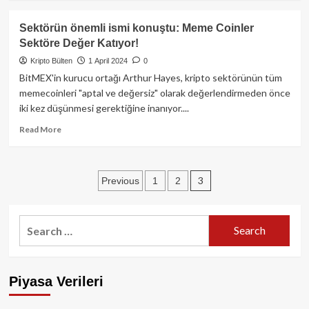
about
Halving
Sektörün önemli ismi konuştu: Meme Coinler
Yaklaştıkça
Sektöre Değer Katıyor!
Bitcoin’de
Hareketlilik
Kripto Bülten
1 April 2024
0
Artıyor!
BitMEX'in kurucu ortağı Arthur Hayes, kripto sektörünün tüm
memecoinleri "aptal ve değersiz" olarak değerlendirmeden önce
iki kez düşünmesi gerektiğine inanıyor....
Read
Read More
more
about
Sektörün
Posts
3
Previous
1
2
önemli
ismi
pagination
konuştu:
Meme
Search
Coinler
for:
Sektöre
Değer
Katıyor!
Piyasa Verileri