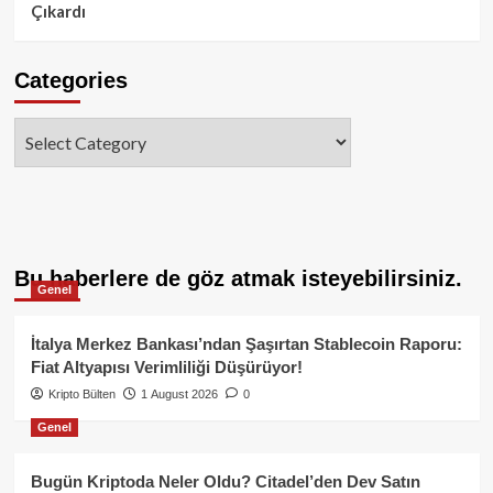
Çıkardı
Categories
Categories
Bu haberlere de göz atmak isteyebilirsiniz.
Genel
İtalya Merkez Bankası’ndan Şaşırtan Stablecoin Raporu:
Fiat Altyapısı Verimliliği Düşürüyor!
Kripto Bülten
1 August 2026
0
Genel
Bugün Kriptoda Neler Oldu? Citadel’den Dev Satın