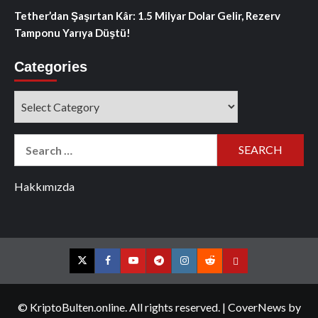
Tether’dan Şaşırtan Kâr: 1.5 Milyar Dolar Gelir, Rezerv
Tamponu Yarıya Düştü!
Categories
Categories
Search
for:
Hakkımızda
Twitter
Facebook
YouTube
Telegram
Instagram
Reddit
Contact
us
© KriptoBulten.online. All rights reserved.
|
CoverNews
by