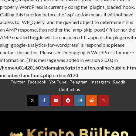
properly. WordPress is currently doing the `plugins_loaded` hook.
Calling this function before the `wp` action means it will not have
access to `WP_Query` and the queried object to determine if it is
an AMP response, thus neither the `amp_skip_post()` filter nor the
AMP enabled toggle will be considered. It appears the plugin with
slug `google-analytics-for-wordpress` is responsible; please
contact the author. Please see
Debugging in WordPress
for more
information. (This message was added in version 2.0.0.) in
/home/u814201603/domains/kriptobulten.online/public_htm
includes/functions.php
on line
6170
Twitter
Facebook
YouTube
Telegram
Instagram
Reddit
Skip
Contact us
to
content
Twitter
Facebook
YouTube
Telegram
Instagram
Reddit
Contact
us