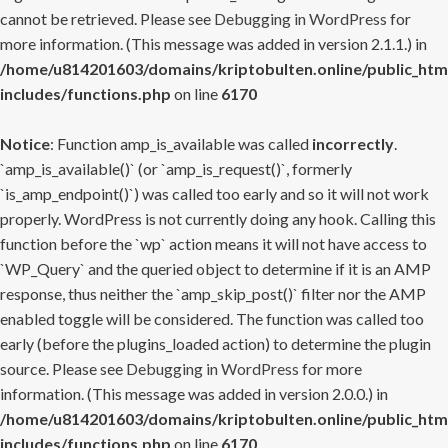
cannot be retrieved. Please see
Debugging in WordPress
for
more information. (This message was added in version 2.1.1.) in
/home/u814201603/domains/kriptobulten.online/public_htm
includes/functions.php
on line
6170
Notice
: Function amp_is_available was called
incorrectly
.
`amp_is_available()` (or `amp_is_request()`, formerly
`is_amp_endpoint()`) was called too early and so it will not work
properly. WordPress is not currently doing any hook. Calling this
function before the `wp` action means it will not have access to
`WP_Query` and the queried object to determine if it is an AMP
response, thus neither the `amp_skip_post()` filter nor the AMP
enabled toggle will be considered. The function was called too
early (before the plugins_loaded action) to determine the plugin
source. Please see
Debugging in WordPress
for more
information. (This message was added in version 2.0.0.) in
/home/u814201603/domains/kriptobulten.online/public_htm
includes/functions.php
on line
6170