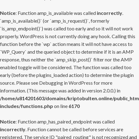
Notice
: Function amp_is_available was called
incorrectly
.
`amp_is_available()` (or `amp_is_request()`, formerly
`is_amp_endpoint()`) was called too early and so it will not work
properly. WordPress is not currently doing any hook. Calling this
function before the `wp` action means it will not have access to
`WP_Query` and the queried object to determine if it is an AMP
response, thus neither the `amp_skip_post()` filter nor the AMP
enabled toggle will be considered. The function was called too
early (before the plugins_loaded action) to determine the plugin
source. Please see
Debugging in WordPress
for more
information. (This message was added in version 2.0.0.) in
/home/u814201603/domains/kriptobulten.online/public_htm
includes/functions.php
on line
6170
Notice
: Function amp_has_paired_endpoint was called
incorrectly
. Function cannot be called before services are
registered. The service ID "paired_routing" is not recognized and