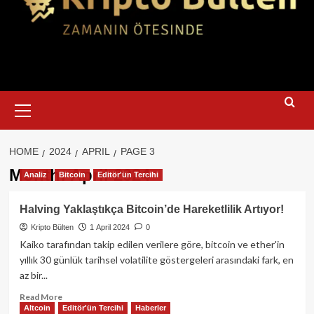
Primary
Menu
HOME
2024
APRIL
PAGE 3
Month:
April 2024
Analiz
Bitcoin
Editör'ün Tercihi
Halving Yaklaştıkça Bitcoin’de Hareketlilik Artıyor!
Kripto Bülten
1 April 2024
0
Kaiko tarafından takip edilen verilere göre, bitcoin ve ether'in
yıllık 30 günlük tarihsel volatilite göstergeleri arasındaki fark, en
az bir...
Read
Read More
Altcoin
Editör'ün Tercihi
Haberler
more