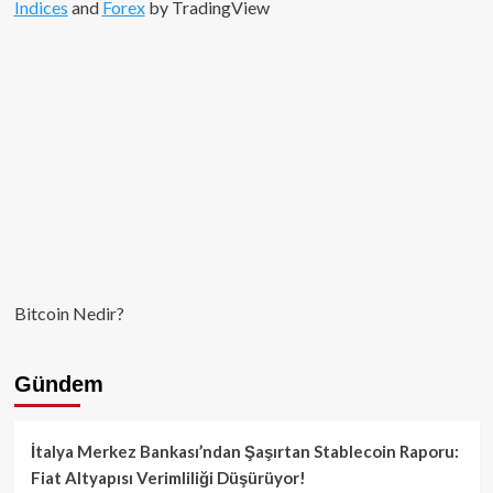
Indices
and
Forex
by TradingView
Bitcoin Nedir?
Gündem
İtalya Merkez Bankası’ndan Şaşırtan Stablecoin Raporu:
Fiat Altyapısı Verimliliği Düşürüyor!