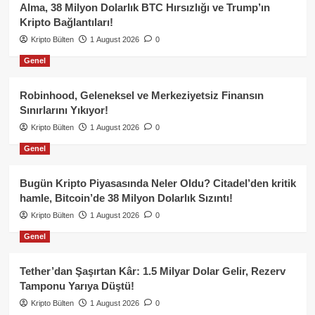
Alma, 38 Milyon Dolarlık BTC Hırsızlığı ve Trump’ın
Kripto Bağlantıları!
Kripto Bülten
1 August 2026
0
Genel
Robinhood, Geleneksel ve Merkeziyetsiz Finansın
Sınırlarını Yıkıyor!
Kripto Bülten
1 August 2026
0
Genel
Bugün Kripto Piyasasında Neler Oldu? Citadel’den kritik
hamle, Bitcoin’de 38 Milyon Dolarlık Sızıntı!
Kripto Bülten
1 August 2026
0
Genel
Tether’dan Şaşırtan Kâr: 1.5 Milyar Dolar Gelir, Rezerv
Tamponu Yarıya Düştü!
Kripto Bülten
1 August 2026
0