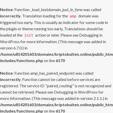
Notice
: Function _load_textdomain_just_in_time was called
incorrectly
. Translation loading for the
domain was
amp
triggered too early. This is usually an indicator for some code in
the plugin or theme running too early. Translations should be
loaded at the
action or later. Please see
Debugging in
init
WordPress
for more information. (This message was added in
version 6.7.0.) in
/home/u814201603/domains/kriptobulten.online/public_htm
includes/functions.php
on line
6170
Notice
: Function amp_has_paired_endpoint was called
incorrectly
. Function cannot be called before services are
registered. The service ID "paired_routing" is not recognized and
cannot be retrieved. Please see
Debugging in WordPress
for
more information. (This message was added in version 2.1.1.) in
/home/u814201603/domains/kriptobulten.online/public_htm
includes/functions.php
on line
6170