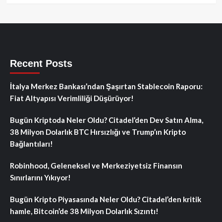
Recent Posts
İtalya Merkez Bankası’ndan Şaşırtan Stablecoin Raporu:
Fiat Altyapısı Verimliliği Düşürüyor!
Bugün Kriptoda Neler Oldu? Citadel’den Dev Satın Alma,
38 Milyon Dolarlık BTC Hırsızlığı ve Trump’ın Kripto
Bağlantıları!
Robinhood, Geleneksel ve Merkeziyetsiz Finansın
Sınırlarını Yıkıyor!
Bugün Kripto Piyasasında Neler Oldu? Citadel’den kritik
hamle, Bitcoin’de 38 Milyon Dolarlık Sızıntı!