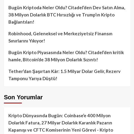
Bugün Kriptoda Neler Oldu? Citadel’den Dev Satın Alma,
38 Milyon Dolarlık BTC Hırsızlığı ve Trump’ın Kripto
Bağlantıları!
Robinhood, Geleneksel ve Merkeziyetsiz Finansın
Sınırlarını Yıkıyor!
Bugün Kripto Piyasasında Neler Oldu? Citadel’den kritik
hamle, Bitcoin’de 38 Milyon Dolarlık Sızıntı!
Tether’dan Şaşırtan Kâr: 1.5 Milyar Dolar Gelir, Rezerv
Tamponu Yarıya Düştü!
Son Yorumlar
Kripto Dünyasında Bugün: Coinbase’e 400 Milyon
Dolarlık Fatura, 27 Milyar Dolarlık Karanlık Pazarın
Kapanışı ve CFTC Komiserinin Yeni Görevi - Kripto