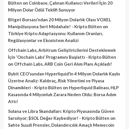
Bülten
on
Coinbase, Çalınan Kullanıcı Verileri İçin 20
Milyon Dolar Ödül Teklifi Sunuyor
Bitget Borsası’ndan 20 Milyon Dolarlık Olası VOXEL
Manipülasyona Sert Müdahale! - Kripto Bülten
on
Türkiye Kripto Adaptasyonu: Kullanım Oranları,
Regülasyonlar ve Ekosistem Analizi
Offchain Labs, Arbitrum Geliştiricilerini Desteklemek
İçin ‘Onchain Labs’ Programını Başlattı - Kripto Bülten
on
Offchain Labs, ARB Coin Geri Alım Planı Açıkladı!
Bybit CEO’sundan Hyperliquid’in 4 Milyon Dolarlık Kaybı
Üzerine Analiz: Kaldıraç, Risk Yönetimi ve Piyasa
Dinamikleri - Kripto Bülten
on
Hyperliquid Balinası, HLP
Kasasında 4 Milyonluk Zarara Neden Oldu: Borsa Adım
Attı!
Solana ve Libra Skandalları: Kripto Piyasasında Güven
Sarsılıyor; $SOL Değer Kaybediyor! - Kripto Bülten
on
Sahte Suudi Prensler, Dolandırıcılık Amaçlı Memecoin