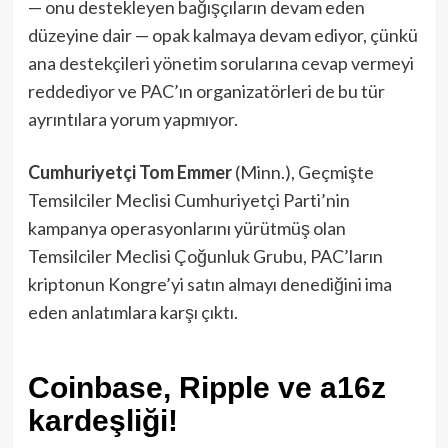
— onu destekleyen bağışçıların devam eden
düzeyine dair — opak kalmaya devam ediyor, çünkü
ana destekçileri yönetim sorularına cevap vermeyi
reddediyor ve PAC’ın organizatörleri de bu tür
ayrıntılara yorum yapmıyor.
Cumhuriyetçi Tom Emmer
(Minn.), Geçmişte
Temsilciler Meclisi Cumhuriyetçi Parti’nin
kampanya operasyonlarını yürütmüş olan
Temsilciler Meclisi Çoğunluk Grubu, PAC’ların
kriptonun Kongre’yi satın almayı denediğini ima
eden anlatımlara karşı çıktı.
Coinbase, Ripple ve a16z
kardeşliği!