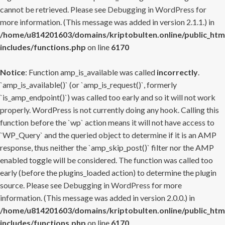
cannot be retrieved. Please see
Debugging in WordPress
for
more information. (This message was added in version 2.1.1.) in
/home/u814201603/domains/kriptobulten.online/public_htm
includes/functions.php
on line
6170
Notice
: Function amp_is_available was called
incorrectly
.
`amp_is_available()` (or `amp_is_request()`, formerly
`is_amp_endpoint()`) was called too early and so it will not work
properly. WordPress is not currently doing any hook. Calling this
function before the `wp` action means it will not have access to
`WP_Query` and the queried object to determine if it is an AMP
response, thus neither the `amp_skip_post()` filter nor the AMP
enabled toggle will be considered. The function was called too
early (before the plugins_loaded action) to determine the plugin
source. Please see
Debugging in WordPress
for more
information. (This message was added in version 2.0.0.) in
/home/u814201603/domains/kriptobulten.online/public_htm
includes/functions.php
on line
6170