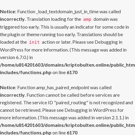
Notice
: Function _load_textdomain_just_in_time was called
incorrectly
. Translation loading for the
domain was
amp
triggered too early. This is usually an indicator for some code in
the plugin or theme running too early. Translations should be
loaded at the
action or later. Please see
Debugging in
init
WordPress
for more information. (This message was added in
version 6.7.0.) in
/home/u814201603/domains/kriptobulten.online/public_htm
includes/functions.php
on line
6170
Notice
: Function amp_has_paired_endpoint was called
incorrectly
. Function cannot be called before services are
registered. The service ID "paired_routing" is not recognized and
cannot be retrieved. Please see
Debugging in WordPress
for
more information. (This message was added in version 2.1.1.) in
/home/u814201603/domains/kriptobulten.online/public_htm
includes/functions.php
on line
6170