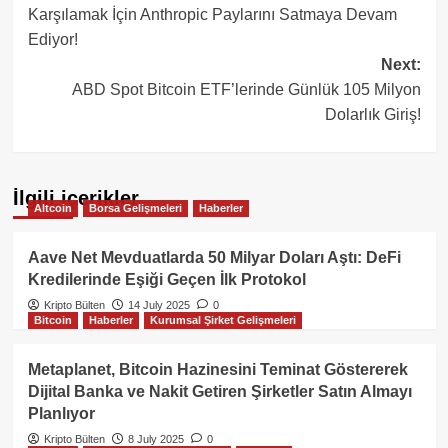
navigation
Karşılamak İçin Anthropic Paylarını Satmaya Devam
Ediyor!
Next:
ABD Spot Bitcoin ETF’lerinde Günlük 105 Milyon
Dolarlık Giriş!
İlgili içerikler
Altcoin
Borsa Gelişmeleri
Haberler
Aave Net Mevduatlarda 50 Milyar Doları Aştı: DeFi
Kredilerinde Eşiği Geçen İlk Protokol
Kripto Bülten
14 July 2025
0
Bitcoin
Haberler
Kurumsal Şirket Gelişmeleri
Metaplanet, Bitcoin Hazinesini Teminat Göstererek
Dijital Banka ve Nakit Getiren Şirketler Satın Almayı
Planlıyor
Kripto Bülten
8 July 2025
0