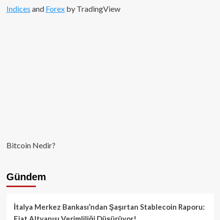
Indices
and
Forex
by TradingView
Bitcoin Nedir?
Gündem
İtalya Merkez Bankası’ndan Şaşırtan Stablecoin Raporu:
Fiat Altyapısı Verimliliği Düşürüyor!