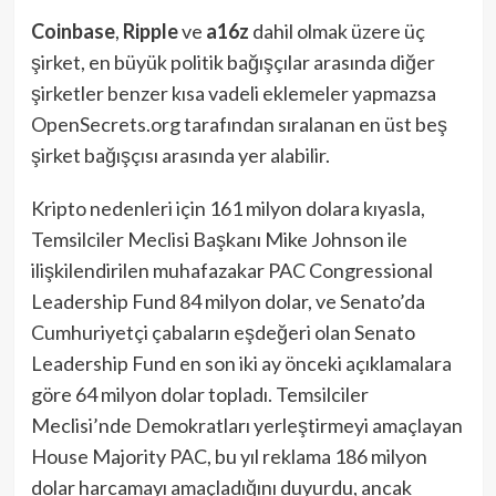
Coinbase
,
Ripple
ve
a16z
dahil olmak üzere üç
şirket, en büyük politik bağışçılar arasında diğer
şirketler benzer kısa vadeli eklemeler yapmazsa
OpenSecrets.org tarafından sıralanan en üst beş
şirket bağışçısı arasında yer alabilir.
Kripto nedenleri için 161 milyon dolara kıyasla,
Temsilciler Meclisi Başkanı Mike Johnson ile
ilişkilendirilen muhafazakar PAC Congressional
Leadership Fund 84 milyon dolar, ve Senato’da
Cumhuriyetçi çabaların eşdeğeri olan Senato
Leadership Fund en son iki ay önceki açıklamalara
göre 64 milyon dolar topladı. Temsilciler
Meclisi’nde Demokratları yerleştirmeyi amaçlayan
House Majority PAC, bu yıl reklama 186 milyon
dolar harcamayı amaçladığını duyurdu, ancak