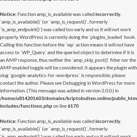
Notice
: Function amp_is_available was called
incorrectly
.
`amp_is_available()` (or `amp_is_request()`, formerly
`is_amp_endpoint()`) was called too early and so it will not work
properly. WordPress is currently doing the `plugins_loaded` hook.
Calling this function before the `wp` action means it will not have
access to `WP_Query` and the queried object to determine if it is
an AMP response, thus neither the `amp_skip_post()` filter nor the
AMP enabled toggle will be considered. It appears the plugin with
slug `google-analytics-for-wordpress` is responsible; please
contact the author. Please see
Debugging in WordPress
for more
information. (This message was added in version 2.0.0.) in
/home/u814201603/domains/kriptobulten.online/public_htm
includes/functions.php
on line
6170
Notice
: Function amp_is_available was called
incorrectly
.
`amp_is_available()` (or `amp_is_request()`, formerly
`is_amp_endpoint()`) was called too early and so it will not work