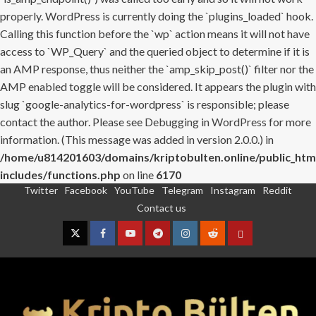
properly. WordPress is currently doing the `plugins_loaded` hook.
Calling this function before the `wp` action means it will not have
access to `WP_Query` and the queried object to determine if it is
an AMP response, thus neither the `amp_skip_post()` filter nor the
AMP enabled toggle will be considered. It appears the plugin with
slug `google-analytics-for-wordpress` is responsible; please
contact the author. Please see
Debugging in WordPress
for more
information. (This message was added in version 2.0.0.) in
/home/u814201603/domains/kriptobulten.online/public_htm
includes/functions.php
on line
6170
Twitter
Facebook
YouTube
Telegram
Instagram
Reddit
Skip
Contact us
to
content
Twitter
Facebook
YouTube
Telegram
Instagram
Reddit
Contact
us