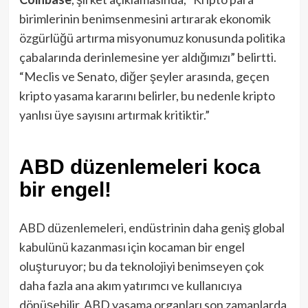
birimlerinin benimsenmesini artırarak ekonomik
özgürlüğü artırma misyonumuz konusunda politika
çabalarında derinlemesine yer aldığımızı” belirtti.
“Meclis ve Senato, diğer şeyler arasında, geçen
kripto yasama kararını belirler, bu nedenle kripto
yanlısı üye sayısını artırmak kritiktir.”
ABD düzenlemeleri koca
bir engel!
ABD düzenlemeleri, endüstrinin daha geniş global
kabulünü kazanması için kocaman bir engel
oluşturuyor; bu da teknolojiyi benimseyen çok
daha fazla ana akım yatırımcı ve kullanıcıya
dönüşebilir. ABD yasama organları son zamanlarda