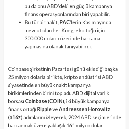
bu da onu ABD’deki en güçlü kampanya
finans operasyonlarından biri yapabilir.
Bu tür bir nakit,
PAC
‘lerin Kasım ayında
mevcut olan her Kongre koltuğu için
300.000 doların üzerinde harcama
yapmasına olanak tanıyabilirdi.
Coinbase şirketinin Pazartesi günü eklediği başka
25 milyon dolarla birlikte, kripto endüstrisi ABD
siyasetinde en büyük nakit kampanya
birikimlerinden birini topladı. ABD dijital varlık
borsası
Coinbase
(
COIN
), iki büyük kampanya
finans ortağı
Ripple
ve
Andreessen Horowitz
(
a16z
) adımlarını izleyerek, 2024 ABD seçimlerinde
harcanmak üzere yaklaşık 161 milyon dolar