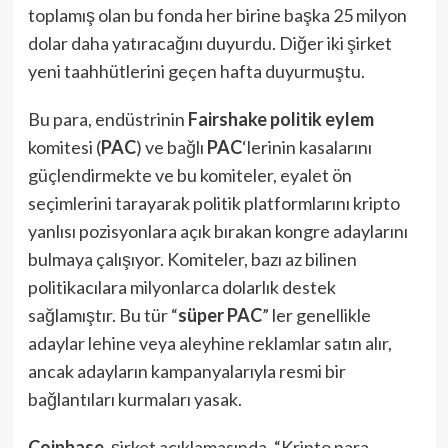
toplamış olan bu fonda her birine başka 25 milyon
dolar daha yatıracağını duyurdu. Diğer iki şirket
yeni taahhütlerini geçen hafta duyurmuştu.
Bu para, endüstrinin
Fairshake
politik eylem
komitesi (
PAC
) ve bağlı
PAC
‘lerinin kasalarını
güçlendirmekte ve bu komiteler, eyalet ön
seçimlerini tarayarak politik platformlarını kripto
yanlısı pozisyonlara açık bırakan kongre adaylarını
bulmaya çalışıyor. Komiteler, bazı az bilinen
politikacılara milyonlarca dolarlık destek
sağlamıştır. Bu tür “
süper PAC
” ler genellikle
adaylar lehine veya aleyhine reklamlar satın alır,
ancak adayların kampanyalarıyla resmi bir
bağlantıları kurmaları yasak.
Coinbase
, şirket açıklamasında, “Kripto para