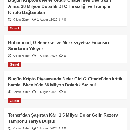
Bugün Kriptoda Neler Oldu? Citadel’den Dev Satın
Alma, 38 Milyon Dolarlık BTC Hırsızlığı ve Trump’ın
Kripto Bağlantıları!
Kripto Bülten
1 August 2026
0
Genel
Robinhood, Geleneksel ve Merkeziyetsiz Finansın
Sınırlarını Yıkıyor!
Kripto Bülten
1 August 2026
0
Genel
Bugün Kripto Piyasasında Neler Oldu? Citadel’den kritik
hamle, Bitcoin’de 38 Milyon Dolarlık Sızıntı!
Kripto Bülten
1 August 2026
0
Genel
Tether’dan Şaşırtan Kâr: 1.5 Milyar Dolar Gelir, Rezerv
Tamponu Yarıya Düştü!
Kripto Bülten
1 August 2026
0