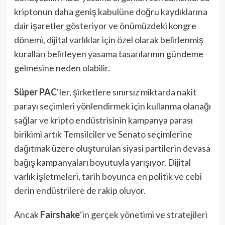
kriptonun daha geniş kabulüne doğru kaydıklarına
dair işaretler gösteriyor ve önümüzdeki kongre
dönemi, dijital varlıklar için özel olarak belirlenmiş
kuralları belirleyen yasama tasarılarının gündeme
gelmesine neden olabilir.
Süper PAC
‘ler, şirketlere sınırsız miktarda nakit
parayı seçimleri yönlendirmek için kullanma olanağı
sağlar ve kripto endüstrisinin kampanya parası
birikimi artık Temsilciler ve Senato seçimlerine
dağıtmak üzere oluşturulan siyasi partilerin devasa
bağış kampanyaları boyutuyla yarışıyor. Dijital
varlık işletmeleri, tarih boyunca en politik ve cebi
derin endüstrilere de rakip oluyor.
Ancak
Fairshake
‘in gerçek yönetimi ve stratejileri