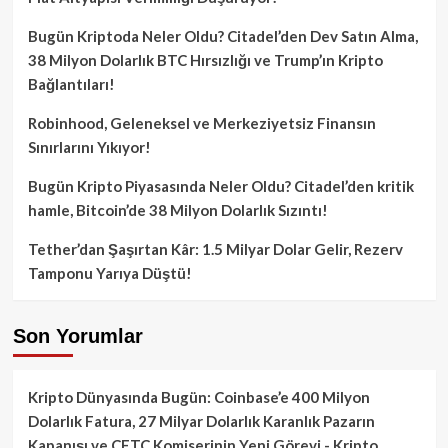
Bugün Kriptoda Neler Oldu? Citadel’den Dev Satın Alma,
38 Milyon Dolarlık BTC Hırsızlığı ve Trump’ın Kripto
Bağlantıları!
Robinhood, Geleneksel ve Merkeziyetsiz Finansın
Sınırlarını Yıkıyor!
Bugün Kripto Piyasasında Neler Oldu? Citadel’den kritik
hamle, Bitcoin’de 38 Milyon Dolarlık Sızıntı!
Tether’dan Şaşırtan Kâr: 1.5 Milyar Dolar Gelir, Rezerv
Tamponu Yarıya Düştü!
Son Yorumlar
Kripto Dünyasında Bugün: Coinbase’e 400 Milyon
Dolarlık Fatura, 27 Milyar Dolarlık Karanlık Pazarın
Kapanışı ve CFTC Komiserinin Yeni Görevi - Kripto