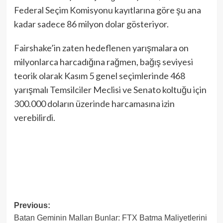
Federal Seçim Komisyonu kayıtlarına göre şu ana
kadar sadece 86 milyon dolar gösteriyor.
Fairshake’in zaten hedeflenen yarışmalara on
milyonlarca harcadığına rağmen, bağış seviyesi
teorik olarak Kasım 5 genel seçimlerinde 468
yarışmalı Temsilciler Meclisi ve Senato koltuğu için
300.000 doların üzerinde harcamasına izin
verebilirdi.
Post
Previous:
Batan Geminin Malları Bunlar: FTX Batma Maliyetlerini