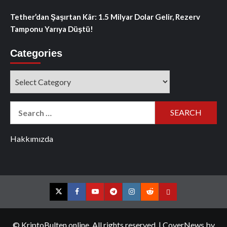
Tether’dan Şaşırtan Kâr: 1.5 Milyar Dolar Gelir, Rezerv
Tamponu Yarıya Düştü!
Categories
Categories
Search
for:
Hakkımızda
Twitter
Facebook
YouTube
Telegram
Instagram
Reddit
Contact
us
© KriptoBulten.online. All rights reserved.
|
CoverNews
by