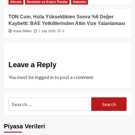
Altcoin
Devletler ve Kripto Paralar
Haberler
TON Coin, Hızla Yükseldikten Sonra %6 Değer
Kaybetti: BAE Yetkililerinden Altın Vize Yalanlaması
Kripto Bülten
7 July 2025
0
Leave a Reply
You must be
logged in
to post a comment.
Search
for:
Piyasa Verileri