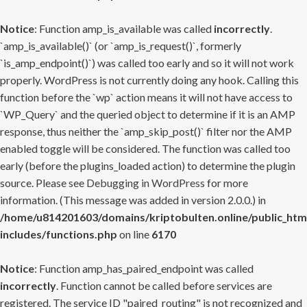
Notice
: Function amp_is_available was called
incorrectly
.
`amp_is_available()` (or `amp_is_request()`, formerly
`is_amp_endpoint()`) was called too early and so it will not work
properly. WordPress is not currently doing any hook. Calling this
function before the `wp` action means it will not have access to
`WP_Query` and the queried object to determine if it is an AMP
response, thus neither the `amp_skip_post()` filter nor the AMP
enabled toggle will be considered. The function was called too
early (before the plugins_loaded action) to determine the plugin
source. Please see
Debugging in WordPress
for more
information. (This message was added in version 2.0.0.) in
/home/u814201603/domains/kriptobulten.online/public_htm
includes/functions.php
on line
6170
Notice
: Function amp_has_paired_endpoint was called
incorrectly
. Function cannot be called before services are
registered. The service ID "paired_routing" is not recognized and