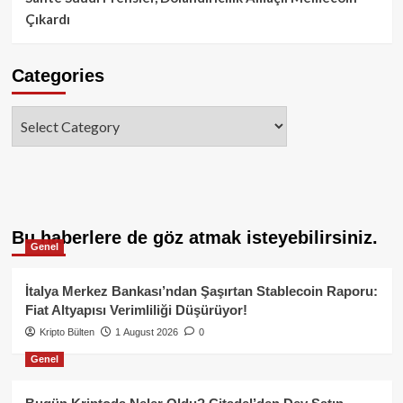
Çıkardı
Categories
Categories
Bu haberlere de göz atmak isteyebilirsiniz.
Genel
İtalya Merkez Bankası’ndan Şaşırtan Stablecoin Raporu:
Fiat Altyapısı Verimliliği Düşürüyor!
Kripto Bülten
1 August 2026
0
Genel