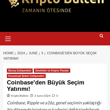
Primary
Menu
HOME
2024
JUNE
3
COINBASE’DEN BÜYÜK SEÇIM
YATIRIMI!
Borsa Gelişmeleri
Devletler ve Kripto Paralar
Kurumsal Şirket Gelişmeleri
Coinbase’den Büyük Seçim
Yatırımı!
Kripto Bülten
3 June 2024
0
Coinbase, Ripple ve a16z, genel seçimin yaklaştığı
bir dönemde kriptonun kaderini değiştirebilecek