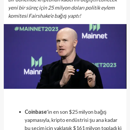
yeni bir süreç için 25 milyon doları politik eylem
komitesi Fairshake’e bağış yaptı!
Coinbase
‘in en son $25 milyon bağış
yapmasıyla, kripto endüstrisi şu ana kadar
bu seçim için yaklaşık $161 milyon topladı ki