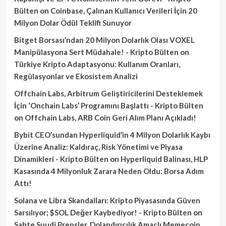
Bülten
on
Coinbase, Çalınan Kullanıcı Verileri İçin 20
Milyon Dolar Ödül Teklifi Sunuyor
Bitget Borsası’ndan 20 Milyon Dolarlık Olası VOXEL
Manipülasyona Sert Müdahale! - Kripto Bülten
on
Türkiye Kripto Adaptasyonu: Kullanım Oranları,
Regülasyonlar ve Ekosistem Analizi
Offchain Labs, Arbitrum Geliştiricilerini Desteklemek
İçin ‘Onchain Labs’ Programını Başlattı - Kripto Bülten
on
Offchain Labs, ARB Coin Geri Alım Planı Açıkladı!
Bybit CEO’sundan Hyperliquid’in 4 Milyon Dolarlık Kaybı
Üzerine Analiz: Kaldıraç, Risk Yönetimi ve Piyasa
Dinamikleri - Kripto Bülten
on
Hyperliquid Balinası, HLP
Kasasında 4 Milyonluk Zarara Neden Oldu: Borsa Adım
Attı!
Solana ve Libra Skandalları: Kripto Piyasasında Güven
Sarsılıyor; $SOL Değer Kaybediyor! - Kripto Bülten
on
Sahte Suudi Prensler, Dolandırıcılık Amaçlı Memecoin