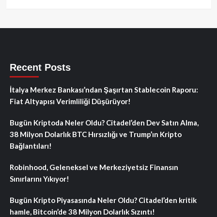
Recent Posts
İtalya Merkez Bankası’ndan Şaşırtan Stablecoin Raporu:
Fiat Altyapısı Verimliliği Düşürüyor!
Bugün Kriptoda Neler Oldu? Citadel’den Dev Satın Alma,
38 Milyon Dolarlık BTC Hırsızlığı ve Trump’ın Kripto
Bağlantıları!
Robinhood, Geleneksel ve Merkeziyetsiz Finansın
Sınırlarını Yıkıyor!
Bugün Kripto Piyasasında Neler Oldu? Citadel’den kritik
hamle, Bitcoin’de 38 Milyon Dolarlık Sızıntı!