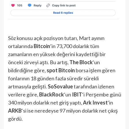
Söz konusu açık pozisyon tutarı, Mart ayının
ortalarında
Bitcoin
‘in 73,700 dolarlık tüm
zamanların en yüksek değerini kaydettiği bir
önceki zirveyi aştı. Bu artış,
The Block
‘un
bildirdiğine göre,
spot Bitcoin
borsa işlem gören
fonlarının 18 günden fazla süredir sürekli
artmasıyla gelişti.
SoSovalue
tarafından izlenen
verilere göre,
BlackRock
‘un
IBIT
‘i Perşembe günü
340 milyon dolarlık net giriş yaptı,
Ark Invest
‘in
ARKB
‘si ise neredeyse 97 milyon dolarlık net çıkış
gördü.