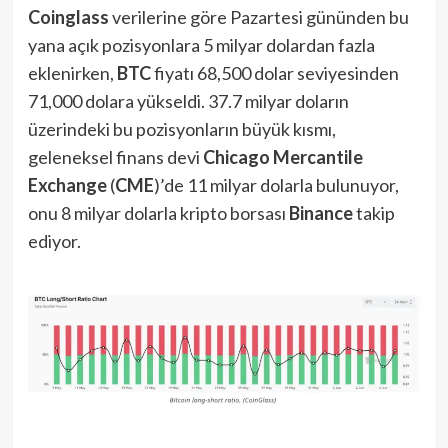
Coinglass
verilerine göre Pazartesi gününden bu
yana açık pozisyonlara 5 milyar dolardan fazla
eklenirken,
BTC
fiyatı 68,500 dolar seviyesinden
71,000 dolara yükseldi. 37.7 milyar doların
üzerindeki bu pozisyonların büyük kısmı,
geleneksel finans devi
Chicago Mercantile
Exchange
(
CME
)’de 11 milyar dolarla bulunuyor,
onu 8 milyar dolarla kripto borsası
Binance
takip
ediyor.