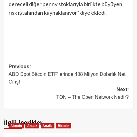
dereceli diğer penny stoklarıyla birlikte büyüyen
risk iştahından kaynaklanıyor” diye ekledi.
Post
Previous:
ABD Spot Bitcoin ETF’lerinde 488 Milyon Dolarlık Net
navigation
Giriş!
Next:
TON – The Open Network Nedir?
İlgili içerikler
Altcoin
Analiz
Analiz
Bitcoin