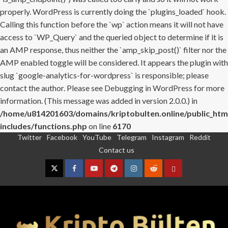
properly. WordPress is currently doing the `plugins_loaded` hook.
Calling this function before the `wp` action means it will not have
access to `WP_Query` and the queried object to determine if it is
an AMP response, thus neither the `amp_skip_post()` filter nor the
AMP enabled toggle will be considered. It appears the plugin with
slug `google-analytics-for-wordpress` is responsible; please
contact the author. Please see
Debugging in WordPress
for more
information. (This message was added in version 2.0.0.) in
/home/u814201603/domains/kriptobulten.online/public_htm
includes/functions.php
on line
6170
Twitter
Facebook
YouTube
Telegram
Instagram
Reddit
Skip
Contact us
to
content
Twitter
Facebook
YouTube
Telegram
Instagram
Reddit
Contact
us