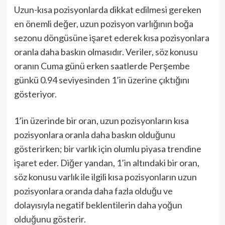
Uzun-kısa pozisyonlarda dikkat edilmesi gereken
en önemli değer, uzun pozisyon varlığının boğa
sezonu döngüsüne işaret ederek kısa pozisyonlara
oranla daha baskın olmasıdır. Veriler, söz konusu
oranın Cuma günü erken saatlerde Perşembe
günkü 0.94 seviyesinden 1’in üzerine çıktığını
gösteriyor.
1’in üzerinde bir oran, uzun pozisyonların kısa
pozisyonlara oranla daha baskın olduğunu
gösterirken; bir varlık için olumlu piyasa trendine
işaret eder. Diğer yandan, 1’in altındaki bir oran,
söz konusu varlık ile ilgili kısa pozisyonların uzun
pozisyonlara oranda daha fazla olduğu ve
dolayısıyla negatif beklentilerin daha yoğun
olduğunu gösterir.