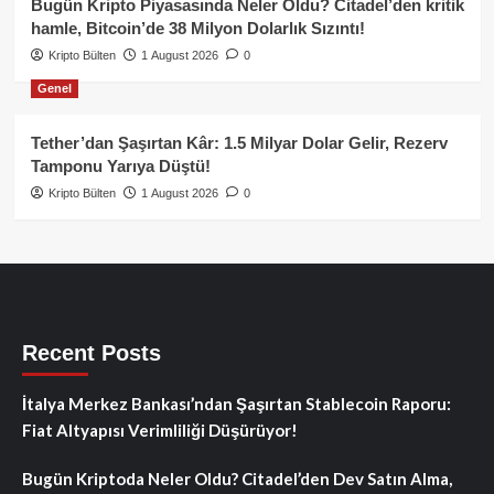
Bugün Kripto Piyasasında Neler Oldu? Citadel’den kritik
hamle, Bitcoin’de 38 Milyon Dolarlık Sızıntı!
Kripto Bülten
1 August 2026
0
Genel
Tether’dan Şaşırtan Kâr: 1.5 Milyar Dolar Gelir, Rezerv
Tamponu Yarıya Düştü!
Kripto Bülten
1 August 2026
0
Recent Posts
İtalya Merkez Bankası’ndan Şaşırtan Stablecoin Raporu:
Fiat Altyapısı Verimliliği Düşürüyor!
Bugün Kriptoda Neler Oldu? Citadel’den Dev Satın Alma,