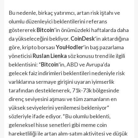
Bu nedenle, birkaç yatırımcı, artan risk iştahı ve
olumlu düzenleyici beklentilerini referans
göstererek
Bitcoin
‘in önümüzdeki haftalarda daha
da yükseleceğini bekliyor.
CoinDesk
‘in aktardığına
göre, kripto borsası
YouHodler
‘in baş pazarlama
yöneticisi
Ruslan Lienka
söz konusu trend ile ilgili
beklentisini: “
Bitcoin
‘in, ABD ve Avrupa’da
gelecek faiz indirimleri beklentileri nedeniyle risk
varlıklarına sermaye girişini uyaran iyimserlik
tarafından desteklenerek, 71k-73k bölgesinde
direnç seviyesini aşması ve tüm zamanların en
yüksek seviyelerini yenilemesi bekleniyor”
sözleriyle ifade ediyor. “Bu olumlu beklenti,
geleneksel hisse senetleri gibi meme coin
hareketliliği ile artan alım-satım aktivitesi ve düşük