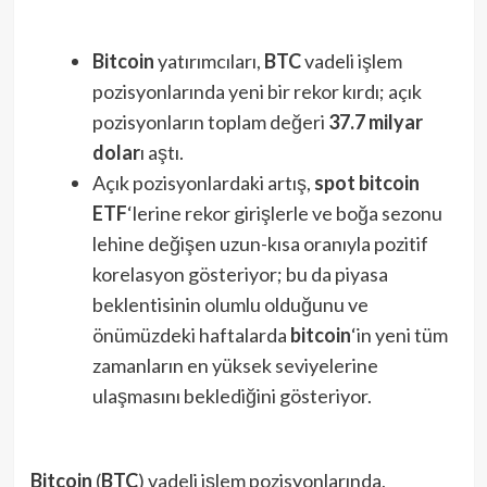
Bitcoin
yatırımcıları,
BTC
vadeli işlem
pozisyonlarında yeni bir rekor kırdı; açık
pozisyonların toplam değeri
37.7 milyar
dolar
ı aştı.
Açık pozisyonlardaki artış,
spot bitcoin
ETF
‘lerine rekor girişlerle ve boğa sezonu
lehine değişen uzun-kısa oranıyla pozitif
korelasyon gösteriyor; bu da piyasa
beklentisinin olumlu olduğunu ve
önümüzdeki haftalarda
bitcoin
‘in yeni tüm
zamanların en yüksek seviyelerine
ulaşmasını beklediğini gösteriyor.
Bitcoin
(
BTC
) vadeli işlem pozisyonlarında,