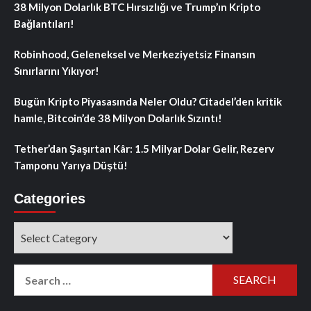
38 Milyon Dolarlık BTC Hırsızlığı ve Trump’ın Kripto
Bağlantıları!
Robinhood, Geleneksel ve Merkeziyetsiz Finansın
Sınırlarını Yıkıyor!
Bugün Kripto Piyasasında Neler Oldu? Citadel’den kritik
hamle, Bitcoin’de 38 Milyon Dolarlık Sızıntı!
Tether’dan Şaşırtan Kâr: 1.5 Milyar Dolar Gelir, Rezerv
Tamponu Yarıya Düştü!
Categories
Categories
Search
for: