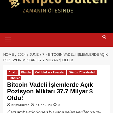
Primary
Menu
HOME
2024
JUNE
7
BITCOIN VADELI İŞLEMLERDE AÇIK
POZISYON MIKTARI 37.7 MILYAR $ OLDU!
Analiz
Bitcoin
CoinMarket - Piyasalar
Günün Yükselenleri
Haberler
Bitcoin Vadeli İşlemlerde Açık
Pozisyon Miktarı 37.7 Milyar $
Oldu!
Kripto Bülten
7 June 2024
0
Çarşamba gününden bu yana gelen veriler uzun-