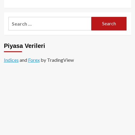
Search
for:
Piyasa Verileri
Indices
and
Forex
by TradingView