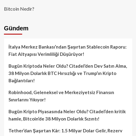
Bitcoin Nedir?
Gündem
İtalya Merkez Bankası’ndan Şaşırtan Stablecoin Raporu:
Fiat Altyapısı Verimliliği Düşürüyor!
Bugün Kriptoda Neler Oldu? Citadel’den Dev Satın Alma,
38 Milyon Dolarlık BTC Hırsızlığı ve Trump’ın Kripto
Bağlantıları!
Robinhood, Geleneksel ve Merkeziyetsiz Finansın
Sınırlarını Yıkıyor!
Bugün Kripto Piyasasında Neler Oldu? Citadel’den kritik
hamle, Bitcoin’de 38 Milyon Dolarlık Sızıntı!
Tether’dan Şaşırtan Kâr: 1.5 Milyar Dolar Gelir, Rezerv