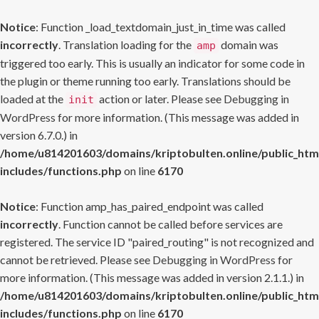
Notice
: Function _load_textdomain_just_in_time was called
incorrectly
. Translation loading for the
domain was
amp
triggered too early. This is usually an indicator for some code in
the plugin or theme running too early. Translations should be
loaded at the
action or later. Please see
Debugging in
init
WordPress
for more information. (This message was added in
version 6.7.0.) in
/home/u814201603/domains/kriptobulten.online/public_htm
includes/functions.php
on line
6170
Notice
: Function amp_has_paired_endpoint was called
incorrectly
. Function cannot be called before services are
registered. The service ID "paired_routing" is not recognized and
cannot be retrieved. Please see
Debugging in WordPress
for
more information. (This message was added in version 2.1.1.) in
/home/u814201603/domains/kriptobulten.online/public_htm
includes/functions.php
on line
6170