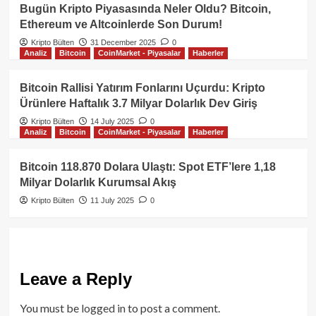
Bugün Kripto Piyasasında Neler Oldu? Bitcoin,
Ethereum ve Altcoinlerde Son Durum!
Kripto Bülten
31 December 2025
0
Analiz
Bitcoin
CoinMarket - Piyasalar
Haberler
Bitcoin Rallisi Yatırım Fonlarını Uçurdu: Kripto
Ürünlere Haftalık 3.7 Milyar Dolarlık Dev Giriş
Kripto Bülten
14 July 2025
0
Analiz
Bitcoin
CoinMarket - Piyasalar
Haberler
Bitcoin 118.870 Dolara Ulaştı: Spot ETF’lere 1,18
Milyar Dolarlık Kurumsal Akış
Kripto Bülten
11 July 2025
0
Leave a Reply
You must be
logged in
to post a comment.