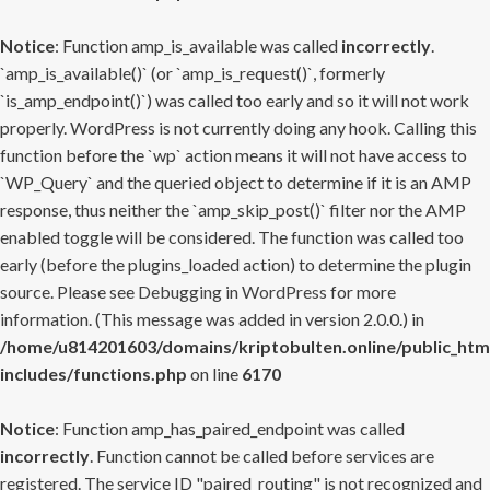
Notice
: Function amp_is_available was called
incorrectly
.
`amp_is_available()` (or `amp_is_request()`, formerly
`is_amp_endpoint()`) was called too early and so it will not work
properly. WordPress is not currently doing any hook. Calling this
function before the `wp` action means it will not have access to
`WP_Query` and the queried object to determine if it is an AMP
response, thus neither the `amp_skip_post()` filter nor the AMP
enabled toggle will be considered. The function was called too
early (before the plugins_loaded action) to determine the plugin
source. Please see
Debugging in WordPress
for more
information. (This message was added in version 2.0.0.) in
/home/u814201603/domains/kriptobulten.online/public_htm
includes/functions.php
on line
6170
Notice
: Function amp_has_paired_endpoint was called
incorrectly
. Function cannot be called before services are
registered. The service ID "paired_routing" is not recognized and