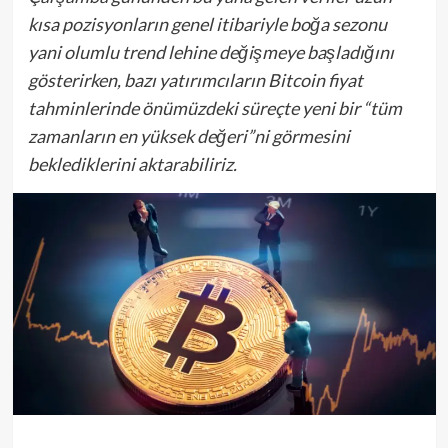
kısa pozisyonların genel itibariyle boğa sezonu
yani olumlu trend lehine değişmeye başladığını
gösterirken, bazı yatırımcıların Bitcoin fiyat
tahminlerinde önümüzdeki süreçte yeni bir “tüm
zamanların en yüksek değeri”ni görmesini
beklediklerini aktarabiliriz.