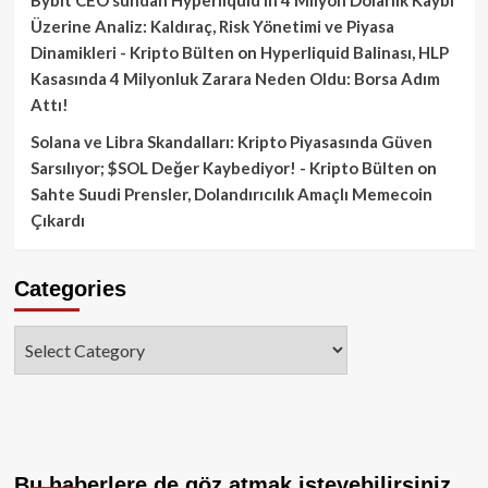
Üzerine Analiz: Kaldıraç, Risk Yönetimi ve Piyasa
Dinamikleri - Kripto Bülten
on
Hyperliquid Balinası, HLP
Kasasında 4 Milyonluk Zarara Neden Oldu: Borsa Adım
Attı!
Solana ve Libra Skandalları: Kripto Piyasasında Güven
Sarsılıyor; $SOL Değer Kaybediyor! - Kripto Bülten
on
Sahte Suudi Prensler, Dolandırıcılık Amaçlı Memecoin
Çıkardı
Categories
Categories
Bu haberlere de göz atmak isteyebilirsiniz.