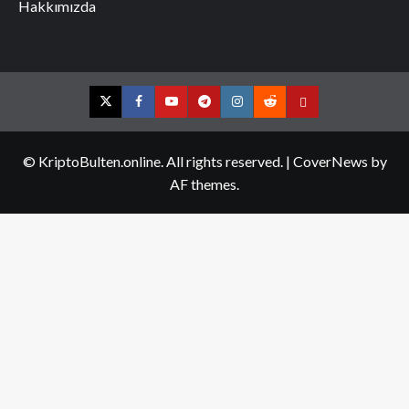
Hakkımızda
Twitter
Facebook
YouTube
Telegram
Instagram
Reddit
Contact
us
© KriptoBulten.online. All rights reserved.
|
CoverNews
by
AF themes.