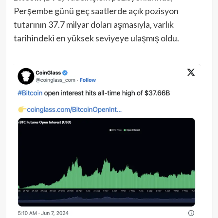
Perşembe günü geç saatlerde açık pozisyon
tutarının 37.7 milyar doları aşmasıyla, varlık
tarihindeki en yüksek seviyeye ulaşmış oldu.