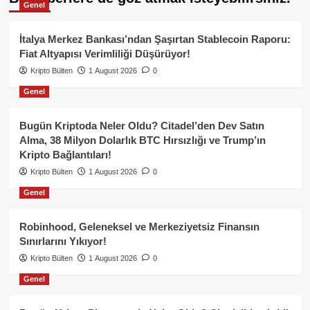
Genel
İtalya Merkez Bankası’ndan Şaşırtan Stablecoin Raporu:
Fiat Altyapısı Verimliliği Düşürüyor!
Kripto Bülten
1 August 2026
0
Genel
Bugün Kriptoda Neler Oldu? Citadel’den Dev Satın
Alma, 38 Milyon Dolarlık BTC Hırsızlığı ve Trump’ın
Kripto Bağlantıları!
Kripto Bülten
1 August 2026
0
Genel
Robinhood, Geleneksel ve Merkeziyetsiz Finansın
Sınırlarını Yıkıyor!
Kripto Bülten
1 August 2026
0
Genel