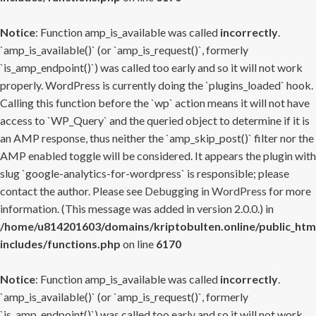
Notice
: Function amp_is_available was called
incorrectly
.
`amp_is_available()` (or `amp_is_request()`, formerly
`is_amp_endpoint()`) was called too early and so it will not work
properly. WordPress is currently doing the `plugins_loaded` hook.
Calling this function before the `wp` action means it will not have
access to `WP_Query` and the queried object to determine if it is
an AMP response, thus neither the `amp_skip_post()` filter nor the
AMP enabled toggle will be considered. It appears the plugin with
slug `google-analytics-for-wordpress` is responsible; please
contact the author. Please see
Debugging in WordPress
for more
information. (This message was added in version 2.0.0.) in
/home/u814201603/domains/kriptobulten.online/public_htm
includes/functions.php
on line
6170
Notice
: Function amp_is_available was called
incorrectly
.
`amp_is_available()` (or `amp_is_request()`, formerly
`is_amp_endpoint()`) was called too early and so it will not work