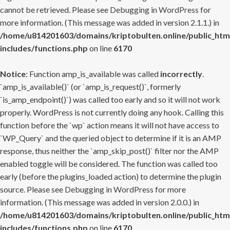
cannot be retrieved. Please see
Debugging in WordPress
for
more information. (This message was added in version 2.1.1.) in
/home/u814201603/domains/kriptobulten.online/public_htm
includes/functions.php
on line
6170
Notice
: Function amp_is_available was called
incorrectly
.
`amp_is_available()` (or `amp_is_request()`, formerly
`is_amp_endpoint()`) was called too early and so it will not work
properly. WordPress is not currently doing any hook. Calling this
function before the `wp` action means it will not have access to
`WP_Query` and the queried object to determine if it is an AMP
response, thus neither the `amp_skip_post()` filter nor the AMP
enabled toggle will be considered. The function was called too
early (before the plugins_loaded action) to determine the plugin
source. Please see
Debugging in WordPress
for more
information. (This message was added in version 2.0.0.) in
/home/u814201603/domains/kriptobulten.online/public_htm
includes/functions.php
on line
6170