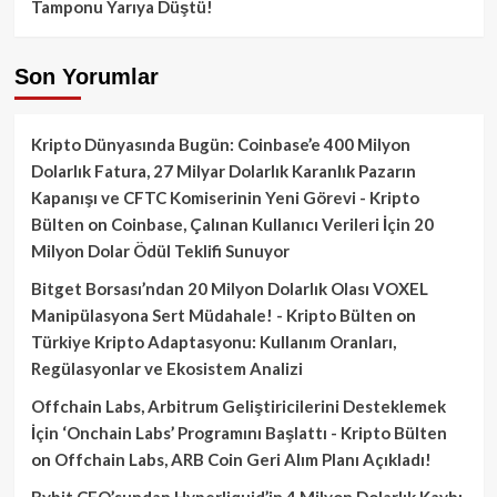
Tamponu Yarıya Düştü!
Son Yorumlar
Kripto Dünyasında Bugün: Coinbase’e 400 Milyon
Dolarlık Fatura, 27 Milyar Dolarlık Karanlık Pazarın
Kapanışı ve CFTC Komiserinin Yeni Görevi - Kripto
Bülten
on
Coinbase, Çalınan Kullanıcı Verileri İçin 20
Milyon Dolar Ödül Teklifi Sunuyor
Bitget Borsası’ndan 20 Milyon Dolarlık Olası VOXEL
Manipülasyona Sert Müdahale! - Kripto Bülten
on
Türkiye Kripto Adaptasyonu: Kullanım Oranları,
Regülasyonlar ve Ekosistem Analizi
Offchain Labs, Arbitrum Geliştiricilerini Desteklemek
İçin ‘Onchain Labs’ Programını Başlattı - Kripto Bülten
on
Offchain Labs, ARB Coin Geri Alım Planı Açıkladı!
Bybit CEO’sundan Hyperliquid’in 4 Milyon Dolarlık Kaybı