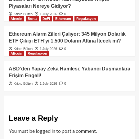
Piyasaları Nereye Gidiyor?
Kripto Bülten
1 July 2026
0
Altcoin
Borsa
DeFi
Ethereum
Regulasyon
Ethereum Alarm Zilleri Çalıyor: 345 Milyon Dolarlık
ETF Çıkışı ETH’yi 1.500 Doların Altına İtecek mi?
Kripto Bülten
1 July 2026
0
Altcoin
Regulasyon
ABD’den Yapay Zeka Hamlesi: Yabancı Düşmanlara
Erişim Engeli!
Kripto Bülten
1 July 2026
0
Leave a Reply
You must be
logged in
to post a comment.