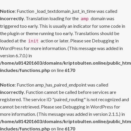
Notice
: Function _load_textdomain_just_in_time was called
incorrectly
. Translation loading for the
domain was
amp
triggered too early. This is usually an indicator for some code in
the plugin or theme running too early. Translations should be
loaded at the
action or later. Please see
Debugging in
init
WordPress
for more information. (This message was added in
version 6.7.0.) in
/home/u814201603/domains/kriptobulten.online/public_htm
includes/functions.php
on line
6170
Notice
: Function amp_has_paired_endpoint was called
incorrectly
. Function cannot be called before services are
registered. The service ID "paired_routing" is not recognized and
cannot be retrieved. Please see
Debugging in WordPress
for
more information. (This message was added in version 2.1.1.) in
/home/u814201603/domains/kriptobulten.online/public_htm
includes/functions.php
on line
6170