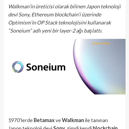
Walkman’in üreticisi olarak bilinen Japon teknoloji
devi Sony, Ethereum blockchain’i üzerinde
Optimism’in OP Stack teknolojisini kullanarak
“Soneium” adlı yeni bir layer-2 ağı başlattı.
1970’lerde
Betamax
ve
Walkman
ile tanınan
Japon teknoloji devi
Sony
, şimdi kendi
blockchain