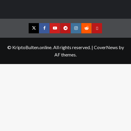
Twitter
Facebook
YouTube
Telegram
Instagram
Reddit
Contact
us
© KriptoBulten.online. All rights reserved.
|
CoverNews
by
AF themes.