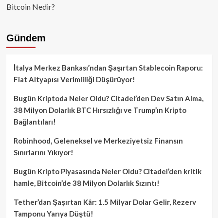
Bitcoin Nedir?
Gündem
İtalya Merkez Bankası’ndan Şaşırtan Stablecoin Raporu:
Fiat Altyapısı Verimliliği Düşürüyor!
Bugün Kriptoda Neler Oldu? Citadel’den Dev Satın Alma,
38 Milyon Dolarlık BTC Hırsızlığı ve Trump’ın Kripto
Bağlantıları!
Robinhood, Geleneksel ve Merkeziyetsiz Finansın
Sınırlarını Yıkıyor!
Bugün Kripto Piyasasında Neler Oldu? Citadel’den kritik
hamle, Bitcoin’de 38 Milyon Dolarlık Sızıntı!
Tether’dan Şaşırtan Kâr: 1.5 Milyar Dolar Gelir, Rezerv
Tamponu Yarıya Düştü!