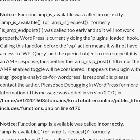
Notice
: Function amp_is_available was called
incorrectly
.
`amp_is_available()` (or `amp_is_request()`, formerly
`is_amp_endpoint()`) was called too early and so it will not work
properly. WordPress is currently doing the `plugins_loaded` hook.
Calling this function before the `wp` action means it will not have
access to `WP_Query` and the queried object to determine if it is
an AMP response, thus neither the `amp_skip_post()` filter nor the
AMP enabled toggle will be considered. It appears the plugin with
slug `google-analytics-for-wordpress` is responsible; please
contact the author. Please see
Debugging in WordPress
for more
information. (This message was added in version 2.0.0.) in
/home/u814201603/domains/kriptobulten.online/public_htm
includes/functions.php
on line
6170
Notice
: Function amp_is_available was called
incorrectly
.
`amp_is_available()` (or `amp_is_request()`, formerly
`is_amp_endpoint()`) was called too early and so it will not work