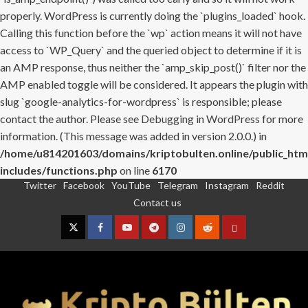
properly. WordPress is currently doing the `plugins_loaded` hook.
Calling this function before the `wp` action means it will not have
access to `WP_Query` and the queried object to determine if it is
an AMP response, thus neither the `amp_skip_post()` filter nor the
AMP enabled toggle will be considered. It appears the plugin with
slug `google-analytics-for-wordpress` is responsible; please
contact the author. Please see
Debugging in WordPress
for more
information. (This message was added in version 2.0.0.) in
/home/u814201603/domains/kriptobulten.online/public_htm
includes/functions.php
on line
6170
Twitter
Facebook
YouTube
Telegram
Instagram
Reddit
Skip
Contact us
to
content
Twitter
Facebook
YouTube
Telegram
Instagram
Reddit
Contact
us