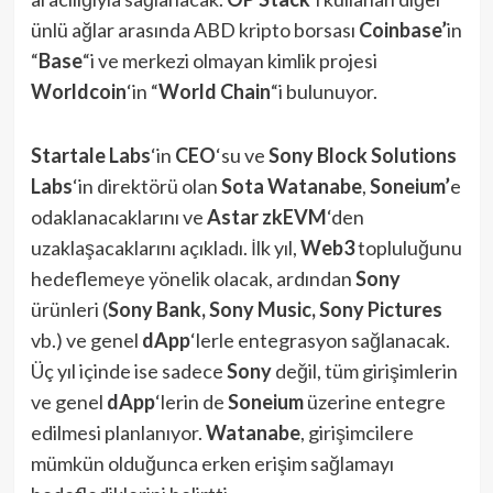
ünlü ağlar arasında ABD kripto borsası
Coinbase’
in
“
Base
“i ve merkezi olmayan kimlik projesi
Worldcoin
‘in “
World Chain
“i bulunuyor.
Startale Labs
‘in
CEO
‘su ve
Sony Block Solutions
Labs
‘in direktörü olan
Sota Watanabe
,
Soneium’
e
odaklanacaklarını ve
Astar zkEVM
‘den
uzaklaşacaklarını açıkladı. İlk yıl,
Web3
topluluğunu
hedeflemeye yönelik olacak, ardından
Sony
ürünleri (
Sony Bank, Sony Music, Sony Pictures
vb.) ve genel
dApp
‘lerle entegrasyon sağlanacak.
Üç yıl içinde ise sadece
Sony
değil, tüm girişimlerin
ve genel
dApp
‘lerin de
Soneium
üzerine entegre
edilmesi planlanıyor.
Watanabe
, girişimcilere
mümkün olduğunca erken erişim sağlamayı