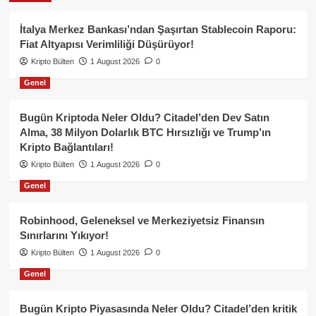
İtalya Merkez Bankası’ndan Şaşırtan Stablecoin Raporu:
Fiat Altyapısı Verimliliği Düşürüyor!
Kripto Bülten
1 August 2026
0
Genel
Bugün Kriptoda Neler Oldu? Citadel’den Dev Satın
Alma, 38 Milyon Dolarlık BTC Hırsızlığı ve Trump’ın
Kripto Bağlantıları!
Kripto Bülten
1 August 2026
0
Genel
Robinhood, Geleneksel ve Merkeziyetsiz Finansın
Sınırlarını Yıkıyor!
Kripto Bülten
1 August 2026
0
Genel
Bugün Kripto Piyasasında Neler Oldu? Citadel’den kritik