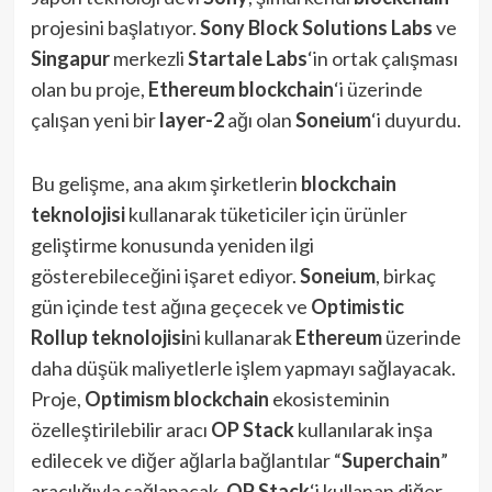
projesini başlatıyor.
Sony Block Solutions Labs
ve
Singapur
merkezli
Startale Labs
‘in ortak çalışması
olan bu proje,
Ethereum blockchain
‘i üzerinde
çalışan yeni bir
layer-2
ağı olan
Soneium
‘i duyurdu.
Bu gelişme, ana akım şirketlerin
blockchain
teknolojisi
kullanarak tüketiciler için ürünler
geliştirme konusunda yeniden ilgi
gösterebileceğini işaret ediyor.
Soneium
, birkaç
gün içinde test ağına geçecek ve
Optimistic
Rollup
teknolojisi
ni kullanarak
Ethereum
üzerinde
daha düşük maliyetlerle işlem yapmayı sağlayacak.
Proje,
Optimism
blockchain
ekosisteminin
özelleştirilebilir aracı
OP Stack
kullanılarak inşa
edilecek ve diğer ağlarla bağlantılar “
Superchain
”
aracılığıyla sağlanacak.
OP Stack
‘i kullanan diğer