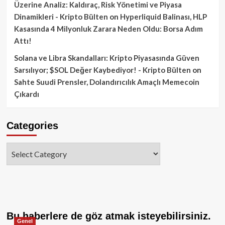
Üzerine Analiz: Kaldıraç, Risk Yönetimi ve Piyasa
Dinamikleri - Kripto Bülten
on
Hyperliquid Balinası, HLP
Kasasında 4 Milyonluk Zarara Neden Oldu: Borsa Adım
Attı!
Solana ve Libra Skandalları: Kripto Piyasasında Güven
Sarsılıyor; $SOL Değer Kaybediyor! - Kripto Bülten
on
Sahte Suudi Prensler, Dolandırıcılık Amaçlı Memecoin
Çıkardı
Categories
Categories
Bu haberlere de göz atmak isteyebilirsiniz.
Genel