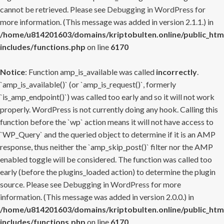
cannot be retrieved. Please see
Debugging in WordPress
for
more information. (This message was added in version 2.1.1.) in
/home/u814201603/domains/kriptobulten.online/public_htm
includes/functions.php
on line
6170
Notice
: Function amp_is_available was called
incorrectly
.
`amp_is_available()` (or `amp_is_request()`, formerly
`is_amp_endpoint()`) was called too early and so it will not work
properly. WordPress is not currently doing any hook. Calling this
function before the `wp` action means it will not have access to
`WP_Query` and the queried object to determine if it is an AMP
response, thus neither the `amp_skip_post()` filter nor the AMP
enabled toggle will be considered. The function was called too
early (before the plugins_loaded action) to determine the plugin
source. Please see
Debugging in WordPress
for more
information. (This message was added in version 2.0.0.) in
/home/u814201603/domains/kriptobulten.online/public_htm
includes/functions.php
on line
6170