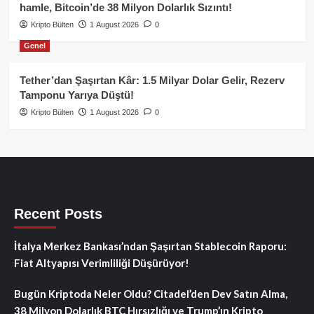
hamle, Bitcoin’de 38 Milyon Dolarlık Sızıntı!
Kripto Bülten
1 August 2026
0
Genel
Tether’dan Şaşırtan Kâr: 1.5 Milyar Dolar Gelir, Rezerv
Tamponu Yarıya Düştü!
Kripto Bülten
1 August 2026
0
Recent Posts
İtalya Merkez Bankası’ndan Şaşırtan Stablecoin Raporu:
Fiat Altyapısı Verimliliği Düşürüyor!
Bugün Kriptoda Neler Oldu? Citadel’den Dev Satın Alma,
38 Milyon Dolarlık BTC Hırsızlığı ve Trump’ın Kripto