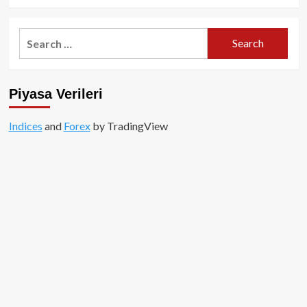
Search
for:
Piyasa Verileri
Indices
and
Forex
by TradingView