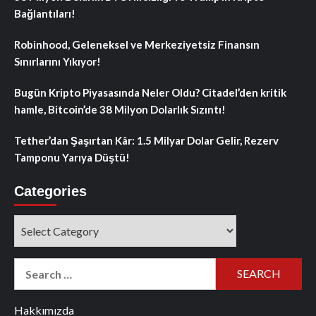
Bağlantıları!
Robinhood, Geleneksel ve Merkeziyetsiz Finansın
Sınırlarını Yıkıyor!
Bugün Kripto Piyasasında Neler Oldu? Citadel’den kritik
hamle, Bitcoin’de 38 Milyon Dolarlık Sızıntı!
Tether’dan Şaşırtan Kâr: 1.5 Milyar Dolar Gelir, Rezerv
Tamponu Yarıya Düştü!
Categories
Categories
Search
for:
Hakkımızda