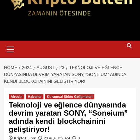
Primary
Menu
HOME
2024
AUGUST
23
TEKNOLOJI VE EĞLENCE
DÜNYASINDA DEVRIM YARATAN SONY, “SONEIUM” ADINDA
KENDI BLOCKCHAININI GELIŞTIRIYOR!
Altcoin
Haberler
Kurumsal Şirket Gelişmeleri
Teknoloji ve eğlence dünyasında
devrim yaratan SONY, “Soneium”
adında kendi blockchainini
geliştiriyor!
Kripto Bülten
23 August 2024
0