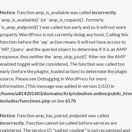
Notice
: Function amp_is_available was called
incorrectly
.
`amp_is_available()` (or `amp_is_request()`, formerly
`is_amp_endpoint()`) was called too early and so it will not work
properly. WordPress is not currently doing any hook. Calling this
function before the `wp` action means it will not have access to
`WP_Query` and the queried object to determine if it is an AMP
response, thus neither the `amp_skip_post()` filter nor the AMP
enabled toggle will be considered. The function was called too
early (before the plugins_loaded action) to determine the plugin
source. Please see
Debugging in WordPress
for more
information. (This message was added in version 2.0.0.) in
/home/u814201603/domains/kriptobulten.online/public_htm
includes/functions.php
on line
6170
Notice
: Function amp_has_paired_endpoint was called
incorrectly
. Function cannot be called before services are
registered. The service ID "paired_routing" is not recognized and