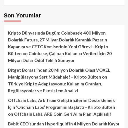
Son Yorumlar
Kripto Dünyasında Bugün: Coinbase’e 400 Milyon
Dolarlık Fatura, 27 Milyar Dolarlık Karanlık Pazarın
Kapanışı ve CFTC Komiserinin Yeni Görevi - Kripto
Bülten
on
Coinbase, Çalınan Kullanıcı Verileri İçin 20
Milyon Dolar Ödül Teklifi Sunuyor
Bitget Borsası’ndan 20 Milyon Dolarlık Olası VOXEL
Manipülasyona Sert Müdahale! - Kripto Bülten
on
Türkiye Kripto Adaptasyonu: Kullanım Oranları,
Regülasyonlar ve Ekosistem Analizi
Offchain Labs, Arbitrum Geliştiricilerini Desteklemek
İçin ‘Onchain Labs’ Programını Başlattı - Kripto Bülten
on
Offchain Labs, ARB Coin Geri Alım Planı Açıkladı!
Bybit CEO’sundan Hyperliquid’in 4 Milyon Dolarlık Kaybı