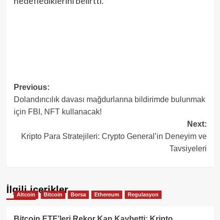
hedeflediklerini belirtti.
Post
Previous:
Dolandırıcılık davası mağdurlarına bildirimde bulunmak
navigation
için FBI, NFT kullanacak!
Next:
Kripto Para Stratejileri: Crypto General’in Deneyim ve
Tavsiyeleri
İlgili içerikler
Altcoin
Bitcoin
Borsa
Ethereum
Regulasyon
Bitcoin ETF’leri Rekor Kan Kaybetti: Kripto