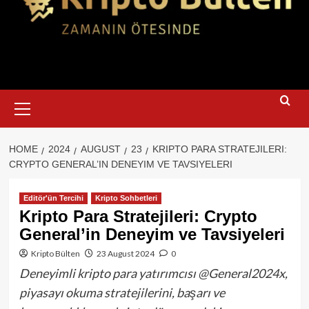
Primary
Menu
HOME
2024
AUGUST
23
KRIPTO PARA STRATEJILERI:
CRYPTO GENERAL’IN DENEYIM VE TAVSIYELERI
Editör'ün Tercihi
Kripto Sohbetleri
Kripto Para Stratejileri: Crypto
General’in Deneyim ve Tavsiyeleri
Kripto Bülten
23 August 2024
0
Deneyimli kripto para yatırımcısı @General2024x,
piyasayı okuma stratejilerini, başarı ve