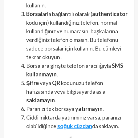
kullanın.
Borsa
larla bağlantılı olarak (
authenticator
kodu için) kullandığınız telefon, normal
kullandığınız ve numarasını başkalarına
verdiğiniz telefon olmasın. Bu telefonu
sadece borsalar için kullanın. Bu cümleyi
tekrar okuyun!
Borsalara girişte telefon aracılığıyla
SMS
kullanmayın
.
Şifre
veya
QR
kodunuzu telefon
hafızasında veya bilgisayarda asla
saklamayın
.
Paranızı tek borsaya
yatırmayın
.
Ciddi miktarda yatırımınız varsa, paranızı
olabildiğince
soğuk cüzdan
da saklayın.