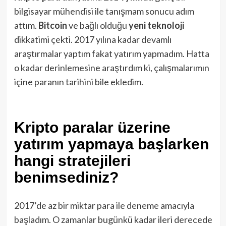
bilgisayar mühendisi ile tanışmam sonucu adım
attım.
Bitcoin
ve bağlı olduğu
yeni
teknoloji
dikkatimi çekti. 2017 yılına kadar devamlı
araştırmalar yaptım fakat yatırım yapmadım. Hatta
o kadar derinlemesine araştırdım ki, çalışmalarımın
içine paranın tarihini bile ekledim.
Kripto paralar üzerine
yatırım yapmaya başlarken
hangi stratejileri
benimsediniz?
2017’de az bir miktar para ile deneme amacıyla
başladım. O zamanlar bugünkü kadar ileri derecede