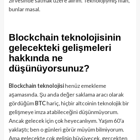
zirvesinde satmak üzere alırım. Teknolojiymiş filan,
bunlar masal.
Blockchain teknolojisinin
gelecekteki gelişmeleri
hakkında ne
düşünüyorsunuz?
Blockchain
teknolojisi
henüz emekleme
aşamasında. Şu anda değer saklama aracı olarak
gördüğüm
BTC
hariç, hiçbir altcoinin teknolojik bir
gelişmeye imza atabileceğini düşünmüyorum.
Ancak gelecek için çok heyecanlıyım. Yaşım 60’a
yaklaştı; ben o günleri görür müyüm bilmiyorum.
Ama gelecekte çok gelişip büyüyecek, gerçekten