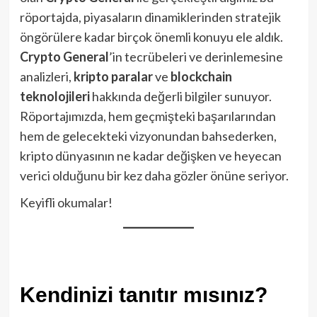
röportajda, piyasaların dinamiklerinden stratejik
öngörülere kadar birçok önemli konuyu ele aldık.
Crypto General
’in tecrübeleri ve derinlemesine
analizleri,
kripto paralar
ve
blockchain
teknolojileri
hakkında değerli bilgiler sunuyor.
Röportajımızda, hem geçmişteki başarılarından
hem de gelecekteki vizyonundan bahsederken,
kripto dünyasının ne kadar değişken ve heyecan
verici olduğunu bir kez daha gözler önüne seriyor.
Keyifli okumalar!
Kendinizi tanıtır mısınız?