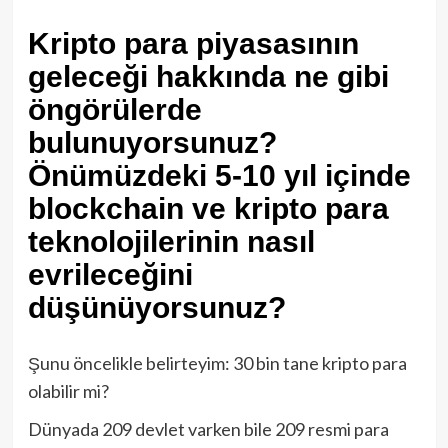
Kripto para piyasasının
geleceği hakkında ne gibi
öngörülerde
bulunuyorsunuz?
Önümüzdeki 5-10 yıl içinde
blockchain ve kripto para
teknolojilerinin nasıl
evrileceğini
düşünüyorsunuz?
Şunu öncelikle belirteyim: 30 bin tane kripto para
olabilir mi?
Dünyada 209 devlet varken bile 209 resmi para