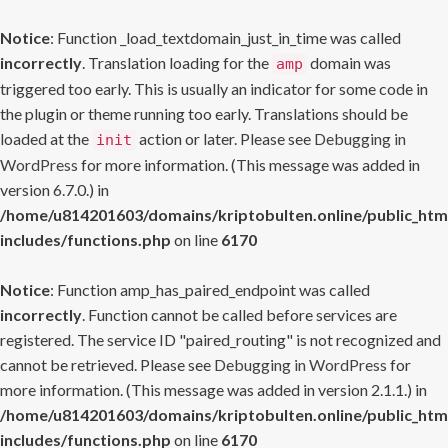
Notice
: Function _load_textdomain_just_in_time was called
incorrectly
. Translation loading for the
domain was
amp
triggered too early. This is usually an indicator for some code in
the plugin or theme running too early. Translations should be
loaded at the
action or later. Please see
Debugging in
init
WordPress
for more information. (This message was added in
version 6.7.0.) in
/home/u814201603/domains/kriptobulten.online/public_htm
includes/functions.php
on line
6170
Notice
: Function amp_has_paired_endpoint was called
incorrectly
. Function cannot be called before services are
registered. The service ID "paired_routing" is not recognized and
cannot be retrieved. Please see
Debugging in WordPress
for
more information. (This message was added in version 2.1.1.) in
/home/u814201603/domains/kriptobulten.online/public_htm
includes/functions.php
on line
6170