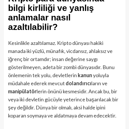
bilgi kirliliği ve yanlış
anlamalar nasıl
azaltılabilir?
Kesinlikle azaltılamaz. Kripto dünyası hakiki
manada iki yüzlü, münafık, vicdansız, ahlaksız ve
iğrenç bir ortamdır; insan değerine saygı
gösterilmeyen, adeta bir zombi dünyasıdır. Bunu
önlemenin tek yolu, devletlerin
kanun
yoluyla
müdahale ederek mevcut
dolandırıcı
ların ve
manipülatör
lerin önünü kesmesidir. Ancak bu, bir
veya iki devletin gücüyle yeterince başarılacak bir
şey değildir. Dünya bir olmalı, aksi halde ipini
koparan soymaya ve aldatmaya devam edecektir.