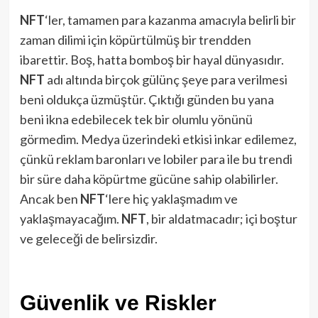
NFT
‘ler, tamamen para kazanma amacıyla belirli bir
zaman dilimi için köpürtülmüş bir trendden
ibarettir. Boş, hatta bomboş bir hayal dünyasıdır.
NFT
adı altında birçok gülünç şeye para verilmesi
beni oldukça üzmüştür. Çıktığı günden bu yana
beni ikna edebilecek tek bir olumlu yönünü
görmedim. Medya üzerindeki etkisi inkar edilemez,
çünkü reklam baronları ve lobiler para ile bu trendi
bir süre daha köpürtme gücüne sahip olabilirler.
Ancak ben
NFT
‘lere hiç yaklaşmadım ve
yaklaşmayacağım.
NFT
, bir aldatmacadır; içi boştur
ve geleceği de belirsizdir.
Güvenlik ve Riskler