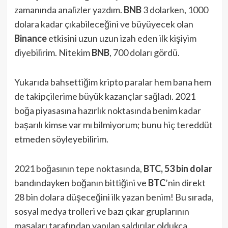
zamanında analizler yazdım.
BNB
3 dolarken, 1000
dolara kadar çıkabileceğini ve büyüyecek olan
Binance
etkisini uzun uzun izah eden ilk kişiyim
diyebilirim. Nitekim
BNB
, 700 doları gördü.
Yukarıda bahsettiğim kripto paralar hem bana hem
de takipçilerime büyük kazançlar sağladı. 2021
boğa piyasasına hazırlık noktasında benim kadar
başarılı kimse var mı bilmiyorum; bunu hiç tereddüt
etmeden söyleyebilirim.
2021 boğasının tepe noktasında,
BTC, 53 bin dolar
bandındayken boğanın bittiğini ve
BTC
’nin direkt
28 bin dolara düşeceğini ilk yazan benim! Bu sırada,
sosyal medya trolleri ve bazı çıkar gruplarının
maşaları tarafından yapılan saldırılar oldukça