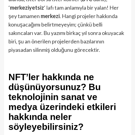
‘
merkeziyetsiz
‘ lafı tam anlamıyla bir yalan! Her
şey tamamen
merkezi
. Hangi projeler hakkında
konuşacağımı belirtmeyeyim; çünkü belli
sakıncaları var. Bu yazımı birkaç yıl sonra okuyacak
biri, şu an önerilen projelerden bazılarının
piyasadan silinmiş olduğunu görecektir.
NFT’ler hakkında ne
düşünüyorsunuz? Bu
teknolojinin sanat ve
medya üzerindeki etkileri
hakkında neler
söyleyebilirsiniz?