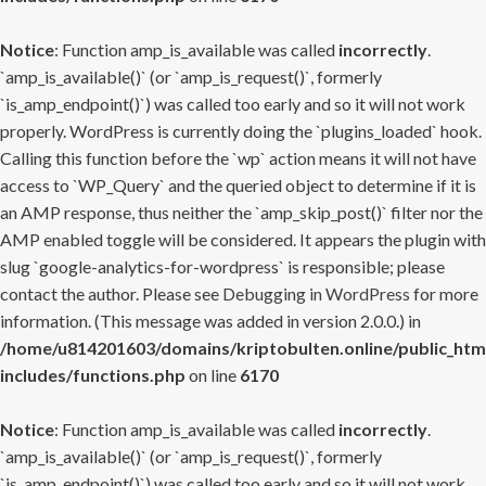
Notice
: Function amp_is_available was called
incorrectly
.
`amp_is_available()` (or `amp_is_request()`, formerly
`is_amp_endpoint()`) was called too early and so it will not work
properly. WordPress is currently doing the `plugins_loaded` hook.
Calling this function before the `wp` action means it will not have
access to `WP_Query` and the queried object to determine if it is
an AMP response, thus neither the `amp_skip_post()` filter nor the
AMP enabled toggle will be considered. It appears the plugin with
slug `google-analytics-for-wordpress` is responsible; please
contact the author. Please see
Debugging in WordPress
for more
information. (This message was added in version 2.0.0.) in
/home/u814201603/domains/kriptobulten.online/public_htm
includes/functions.php
on line
6170
Notice
: Function amp_is_available was called
incorrectly
.
`amp_is_available()` (or `amp_is_request()`, formerly
`is_amp_endpoint()`) was called too early and so it will not work