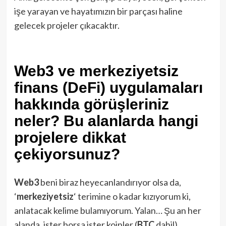
işe yarayan ve hayatımızın bir parçası haline
gelecek projeler çıkacaktır.
Web3 ve merkeziyetsiz
finans (DeFi) uygulamaları
hakkında görüşleriniz
neler? Bu alanlarda hangi
projelere dikkat
çekiyorsunuz?
Web3
beni biraz heyecanlandırıyor olsa da,
‘
merkeziyetsiz
‘ terimine o kadar kızıyorum ki,
anlatacak kelime bulamıyorum. Yalan… Şu an her
alanda, ister borsa ister koinler (
BTC
dahil),