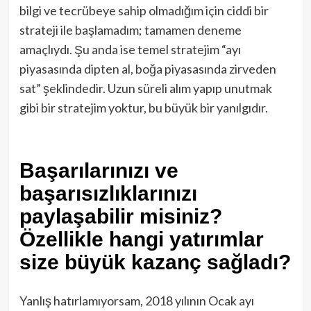
bilgi ve tecrübeye sahip olmadığım için ciddi bir
strateji ile başlamadım; tamamen deneme
amaçlıydı. Şu anda ise temel stratejim “ayı
piyasasında dipten al, boğa piyasasında zirveden
sat” şeklindedir. Uzun süreli alım yapıp unutmak
gibi bir stratejim yoktur, bu büyük bir yanılgıdır.
Başarılarınızı ve
başarısızlıklarınızı
paylaşabilir misiniz?
Özellikle hangi yatırımlar
size büyük kazanç sağladı?
Yanlış hatırlamıyorsam, 2018 yılının Ocak ayı