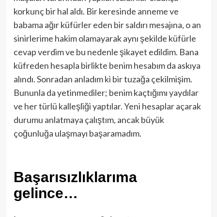
korkunç bir hal aldı. Bir keresinde anneme ve
babama ağır küfürler eden bir saldırı mesajına, o an
sinirlerime hakim olamayarak aynı şekilde küfürle
cevap verdim ve bu nedenle şikayet edildim. Bana
küfreden hesapla birlikte benim hesabım da askıya
alındı. Sonradan anladım ki bir tuzağa çekilmişim.
Bununla da yetinmediler; benim kaçtığımı yaydılar
ve her türlü kalleşliği yaptılar. Yeni hesaplar açarak
durumu anlatmaya çalıştım, ancak büyük
çoğunluğa ulaşmayı başaramadım.
Başarısızlıklarıma
gelince…