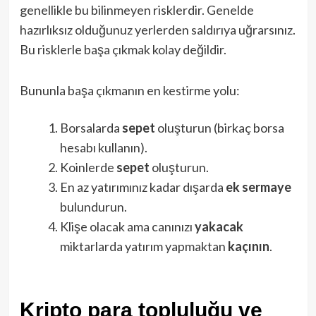
genellikle bu bilinmeyen risklerdir. Genelde
hazırlıksız olduğunuz yerlerden saldırıya uğrarsınız.
Bu risklerle başa çıkmak kolay değildir.
Bununla başa çıkmanın en kestirme yolu:
Borsalarda
sepet
oluşturun (birkaç borsa
hesabı kullanın).
Koinlerde
sepet
oluşturun.
En az yatırımınız kadar dışarda
ek
sermaye
bulundurun.
Klişe olacak ama canınızı
yakacak
miktarlarda yatırım yapmaktan
kaçının
.
Kripto para topluluğu ve