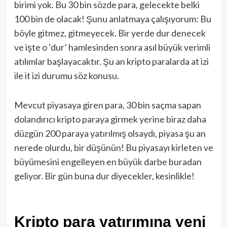
birimi yok. Bu 30 bin sözde para, gelecekte belki
100 bin de olacak! Şunu anlatmaya çalışıyorum: Bu
böyle gitmez, gitmeyecek. Bir yerde dur denecek
ve işte o ‘dur’ hamlesinden sonra asıl büyük verimli
atılımlar başlayacaktır. Şu an kripto paralarda at izi
ile it izi durumu söz konusu.
Mevcut piyasaya giren para, 30 bin saçma sapan
dolandırıcı kripto paraya girmek yerine biraz daha
düzgün 200 paraya yatırılmış olsaydı, piyasa şu an
nerede olurdu, bir düşünün! Bu piyasayı kirleten ve
büyümesini engelleyen en büyük darbe buradan
geliyor. Bir gün buna dur diyecekler, kesinlikle!
Kripto para yatırımına yeni