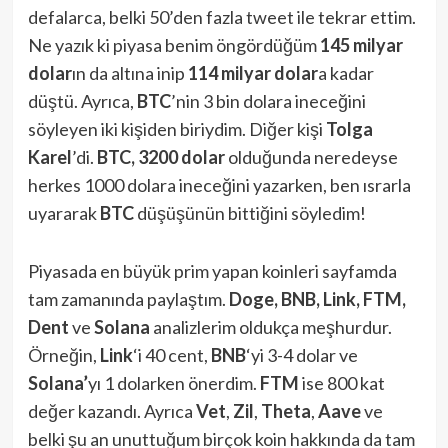
defalarca, belki 50’den fazla tweet ile tekrar ettim.
Ne yazık ki piyasa benim öngördüğüm
145 milyar
dolar
ın da altına inip
114 milyar dolar
a kadar
düştü. Ayrıca,
BTC
’nin 3 bin dolara ineceğini
söyleyen iki kişiden biriydim. Diğer kişi
Tolga
Karel
’di.
BTC, 3200 dolar
olduğunda neredeyse
herkes 1000 dolara ineceğini yazarken, ben ısrarla
uyararak
BTC
düşüşünün bittiğini söyledim!
Piyasada en büyük prim yapan koinleri sayfamda
tam zamanında paylaştım.
Doge, BNB, Link, FTM,
Dent
ve
Solana
analizlerim oldukça meşhurdur.
Örneğin,
Link
‘i 40 cent,
BNB
‘yi 3-4 dolar ve
Solana’
yı 1 dolarken önerdim.
FTM
ise 800 kat
değer kazandı. Ayrıca
Vet
,
Zil
,
Theta
,
Aave
ve
belki şu an unuttuğum birçok koin hakkında da tam