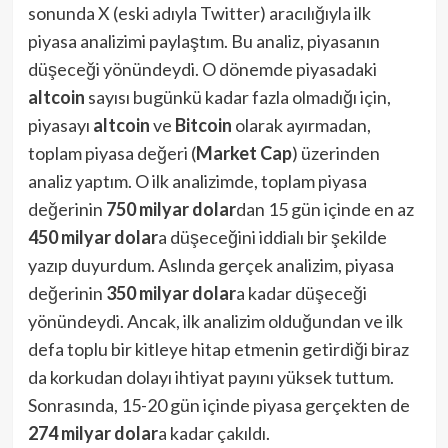
sonunda X (eski adıyla Twitter) aracılığıyla ilk
piyasa analizimi paylaştım. Bu analiz, piyasanın
düşeceği yönündeydi. O dönemde piyasadaki
altcoin
sayısı bugünkü kadar fazla olmadığı için,
piyasayı
altcoin
ve
Bitcoin
olarak ayırmadan,
toplam piyasa değeri (
Market Cap
) üzerinden
analiz yaptım. O ilk analizimde, toplam piyasa
değerinin
750 milyar dolar
dan 15 gün içinde en az
450 milyar dolar
a düşeceğini iddialı bir şekilde
yazıp duyurdum. Aslında gerçek analizim, piyasa
değerinin
350 milyar dolar
a kadar düşeceği
yönündeydi. Ancak, ilk analizim olduğundan ve ilk
defa toplu bir kitleye hitap etmenin getirdiği biraz
da korkudan dolayı ihtiyat payını yüksek tuttum.
Sonrasında, 15-20 gün içinde piyasa gerçekten de
274 milyar dolar
a kadar çakıldı.