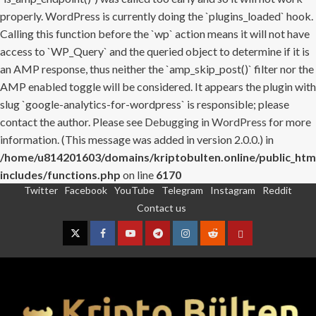
properly. WordPress is currently doing the `plugins_loaded` hook.
Calling this function before the `wp` action means it will not have
access to `WP_Query` and the queried object to determine if it is
an AMP response, thus neither the `amp_skip_post()` filter nor the
AMP enabled toggle will be considered. It appears the plugin with
slug `google-analytics-for-wordpress` is responsible; please
contact the author. Please see
Debugging in WordPress
for more
information. (This message was added in version 2.0.0.) in
/home/u814201603/domains/kriptobulten.online/public_htm
includes/functions.php
on line
6170
Twitter
Facebook
YouTube
Telegram
Instagram
Reddit
Skip
Contact us
to
content
Twitter
Facebook
YouTube
Telegram
Instagram
Reddit
Contact
us