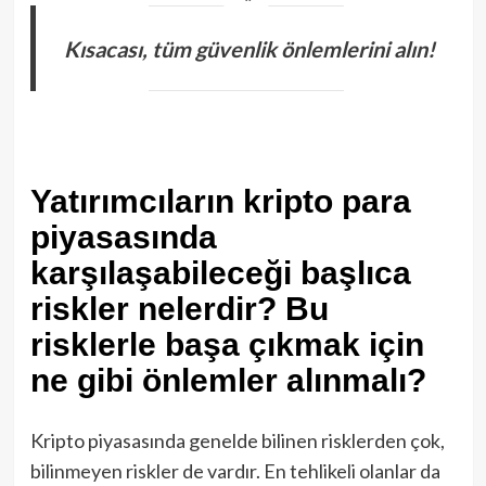
Kısacası, tüm güvenlik önlemlerini alın!
Yatırımcıların kripto para
piyasasında
karşılaşabileceği başlıca
riskler nelerdir? Bu
risklerle başa çıkmak için
ne gibi önlemler alınmalı?
Kripto piyasasında genelde bilinen risklerden çok,
bilinmeyen riskler de vardır. En tehlikeli olanlar da