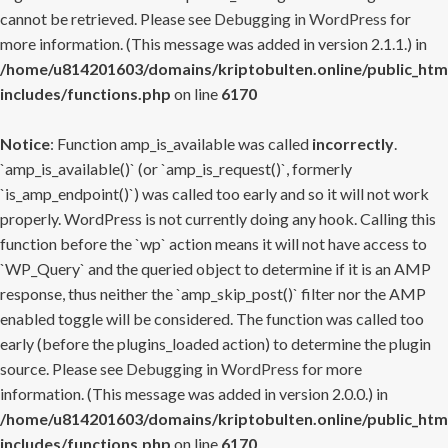
cannot be retrieved. Please see
Debugging in WordPress
for
more information. (This message was added in version 2.1.1.) in
/home/u814201603/domains/kriptobulten.online/public_htm
includes/functions.php
on line
6170
Notice
: Function amp_is_available was called
incorrectly
.
`amp_is_available()` (or `amp_is_request()`, formerly
`is_amp_endpoint()`) was called too early and so it will not work
properly. WordPress is not currently doing any hook. Calling this
function before the `wp` action means it will not have access to
`WP_Query` and the queried object to determine if it is an AMP
response, thus neither the `amp_skip_post()` filter nor the AMP
enabled toggle will be considered. The function was called too
early (before the plugins_loaded action) to determine the plugin
source. Please see
Debugging in WordPress
for more
information. (This message was added in version 2.0.0.) in
/home/u814201603/domains/kriptobulten.online/public_htm
includes/functions.php
on line
6170