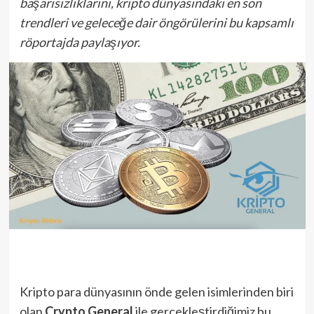
başarısızlıklarını, kripto dünyasındaki en son
trendleri ve geleceğe dair öngörülerini bu kapsamlı
röportajda paylaşıyor.
Kripto para dünyasının önde gelen isimlerinden biri
olan
Crypto General
ile gerçekleştirdiğimiz bu