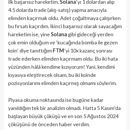
İlk başarısız hareketim,
Solana
‘yı 1 dolardan alıp
4.5 dolarda trade (alış-satış) yapma amacıyla
elimden kaçırmak oldu. Adet çoğaltmaya çalışırken
bu fırsatı kaçırdım. İkinci başarısız olarak sayacağım
hareketim ise, yine
Solana
gibi gideceği yerden
çok emin olduğum ve ‘kucağında bomba ile gezen
koin’ diye tanıttığım
FTM
’yi 10x kazanç sonrası
trade ederken elimden kaçırmam oldu. Bu iki hata
yüzünden hâlâ kendime kızıyorum! Yani, kendimi
kıyasıya eleştirecek olsam, bu iki koinde
pozisyonlarımı elimden kaçırmış olmamı söylerim.
Piyasa okuma noktasında ise bugüne kadar
yanıldığım tek bir analizim olmadı. Hatta 5 Kasım’da
başlayan büyük çöküşü ve en son 5 Ağustos 2024
çöküşünü de önceden haber verdim.