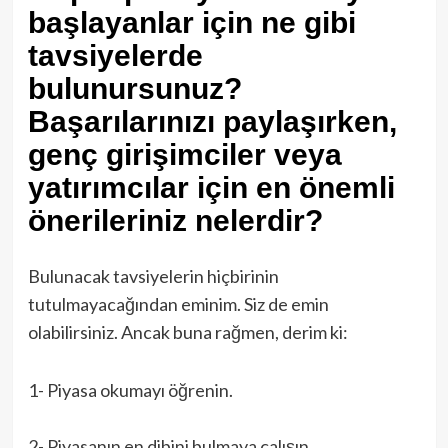
başlayanlar için ne gibi
tavsiyelerde
bulunursunuz?
Başarılarınızı paylaşırken,
genç girişimciler veya
yatırımcılar için en önemli
önerileriniz nelerdir?
Bulunacak tavsiyelerin hiçbirinin
tutulmayacağından eminim. Siz de emin
olabilirsiniz. Ancak buna rağmen, derim ki:
1- Piyasa okumayı öğrenin.
2- Piyasanın en dibini bulmaya çalışın.