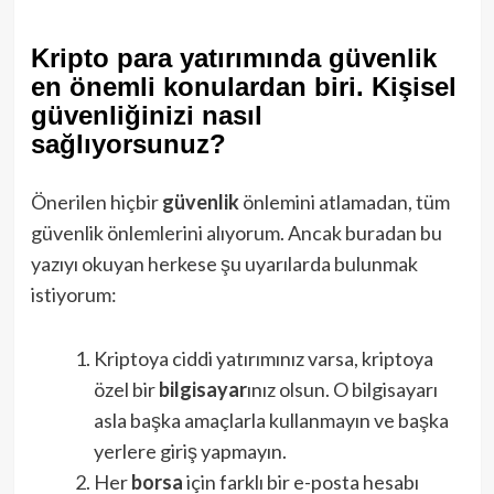
Kripto para yatırımında güvenlik
en önemli konulardan biri. Kişisel
güvenliğinizi nasıl
sağlıyorsunuz?
Önerilen hiçbir
güvenlik
önlemini atlamadan, tüm
güvenlik önlemlerini alıyorum. Ancak buradan bu
yazıyı okuyan herkese şu uyarılarda bulunmak
istiyorum:
Kriptoya ciddi yatırımınız varsa, kriptoya
özel bir
bilgisayar
ınız olsun. O bilgisayarı
asla başka amaçlarla kullanmayın ve başka
yerlere giriş yapmayın.
Her
borsa
için farklı bir e-posta hesabı