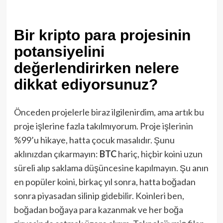
Bir kripto para projesinin
potansiyelini
değerlendirirken nelere
dikkat ediyorsunuz?
Önceden projelerle biraz ilgilenirdim, ama artık bu
proje işlerine fazla takılmıyorum. Proje işlerinin
%99’u hikaye, hatta çocuk masalıdır. Şunu
aklınızdan çıkarmayın:
BTC
hariç, hiçbir koini uzun
süreli alıp saklama düşüncesine kapılmayın. Şu anın
en popüler koini, birkaç yıl sonra, hatta boğadan
sonra piyasadan silinip gidebilir. Koinleri ben,
boğadan boğaya para kazanmak ve her boğa