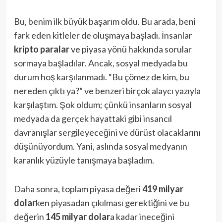
Bu, benim ilk büyük başarım oldu. Bu arada, beni
fark eden kitleler de oluşmaya başladı. İnsanlar
kripto paralar
ve piyasa yönü hakkında sorular
sormaya başladılar. Ancak, sosyal medyada bu
durum hoş karşılanmadı. “Bu çömez de kim, bu
nereden çıktı ya?” ve benzeri birçok alaycı yazıyla
karşılaştım. Şok oldum; çünkü insanların sosyal
medyada da gerçek hayattaki gibi insancıl
davranışlar sergileyeceğini ve dürüst olacaklarını
düşünüyordum. Yani, aslında sosyal medyanın
karanlık yüzüyle tanışmaya başladım.
Daha sonra, toplam piyasa değeri
419 milyar
dolar
ken piyasadan çıkılması gerektiğini ve bu
değerin
145 milyar dolar
a kadar ineceğini