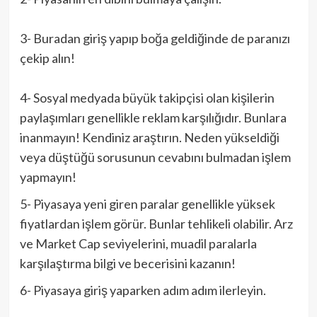
3- Buradan giriş yapıp boğa geldiğinde de paranızı
çekip alın!
4- Sosyal medyada büyük takipçisi olan kişilerin
paylaşımları genellikle reklam karşılığıdır. Bunlara
inanmayın! Kendiniz araştırın. Neden yükseldiği
veya düştüğü sorusunun cevabını bulmadan işlem
yapmayın!
5- Piyasaya yeni giren paralar genellikle yüksek
fiyatlardan işlem görür. Bunlar tehlikeli olabilir. Arz
ve Market Cap seviyelerini, muadil paralarla
karşılaştırma bilgi ve becerisini kazanın!
6- Piyasaya giriş yaparken adım adım ilerleyin.