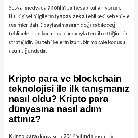
Sosyal medyada
anonim
bir hesap kullanıyorum.
Bu, kişisel bilgilerin (
yapay zeka
tehlikesi sebebiyle
resimler dahil) paylaşılmasının doğurabileceği
tehlikelerden korunmak amacıyla tercih ettiğim bir
stratejidir. Bu tehlikelerin izahı, bir makale konusu
uzunluğundadır.
Kripto para ve blockchain
teknolojisi ile ilk tanışmanız
nasıl oldu? Kripto para
dünyasına nasıl adım
attınız?
Kripto para
dünyasına
2014 yılında
genç bir