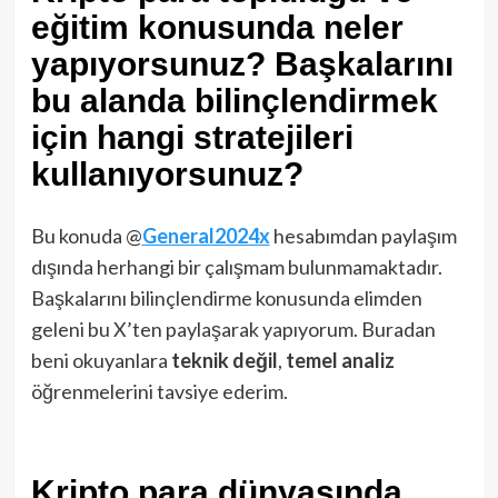
eğitim konusunda neler
yapıyorsunuz? Başkalarını
bu alanda bilinçlendirmek
için hangi stratejileri
kullanıyorsunuz?
Bu konuda @
General2024x
hesabımdan paylaşım
dışında herhangi bir çalışmam bulunmamaktadır.
Başkalarını bilinçlendirme konusunda elimden
geleni bu X’ten paylaşarak yapıyorum. Buradan
beni okuyanlara
teknik
değil
,
temel analiz
öğrenmelerini tavsiye ederim.
Kripto para dünyasında