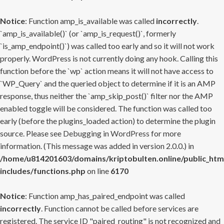
Notice
: Function amp_is_available was called
incorrectly
.
`amp_is_available()` (or `amp_is_request()`, formerly
`is_amp_endpoint()`) was called too early and so it will not work
properly. WordPress is not currently doing any hook. Calling this
function before the `wp` action means it will not have access to
`WP_Query` and the queried object to determine if it is an AMP
response, thus neither the `amp_skip_post()` filter nor the AMP
enabled toggle will be considered. The function was called too
early (before the plugins_loaded action) to determine the plugin
source. Please see
Debugging in WordPress
for more
information. (This message was added in version 2.0.0.) in
/home/u814201603/domains/kriptobulten.online/public_htm
includes/functions.php
on line
6170
Notice
: Function amp_has_paired_endpoint was called
incorrectly
. Function cannot be called before services are
registered. The service ID "paired_routing" is not recognized and