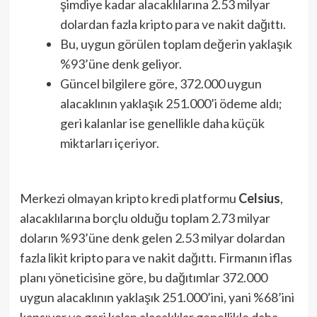
şimdiye kadar alacaklılarına 2.53 milyar
dolardan fazla kripto para ve nakit dağıttı.
Bu, uygun görülen toplam değerin yaklaşık
%93’üne denk geliyor.
Güncel bilgilere göre, 372.000 uygun
alacaklının yaklaşık 251.000’i ödeme aldı;
geri kalanlar ise genellikle daha küçük
miktarları içeriyor.
Merkezi olmayan kripto kredi platformu
Celsius
,
alacaklılarına borçlu olduğu toplam 2.73 milyar
doların %93’üne denk gelen 2.53 milyar dolardan
fazla likit kripto para ve nakit dağıttı. Firmanın iflas
planı yöneticisine göre, bu dağıtımlar 372.000
uygun alacaklının yaklaşık 251.000’ini, yani %68’ini
kapsıyor ve geri kalan alacaklılar genellikle daha