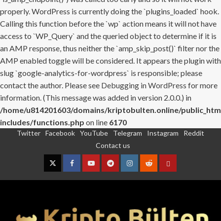
properly. WordPress is currently doing the `plugins_loaded` hook.
Calling this function before the `wp` action means it will not have
access to `WP_Query` and the queried object to determine if it is
an AMP response, thus neither the `amp_skip_post()` filter nor the
AMP enabled toggle will be considered. It appears the plugin with
slug `google-analytics-for-wordpress` is responsible; please
contact the author. Please see
Debugging in WordPress
for more
information. (This message was added in version 2.0.0.) in
/home/u814201603/domains/kriptobulten.online/public_htm
includes/functions.php
on line
6170
Twitter
Facebook
YouTube
Telegram
Instagram
Reddit
Skip
Contact us
to
content
Twitter
Facebook
YouTube
Telegram
Instagram
Reddit
Contact
us