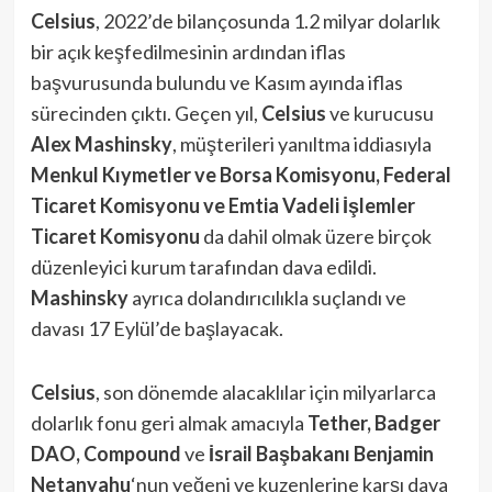
Celsius
, 2022’de bilançosunda 1.2 milyar dolarlık
bir açık keşfedilmesinin ardından iflas
başvurusunda bulundu ve Kasım ayında iflas
sürecinden çıktı. Geçen yıl,
Celsius
ve kurucusu
Alex
Mashinsky
, müşterileri yanıltma iddiasıyla
Menkul Kıymetler ve Borsa Komisyonu,
Federal
Ticaret Komisyonu ve Emtia Vadeli İşlemler
Ticaret Komisyonu
da dahil olmak üzere birçok
düzenleyici kurum tarafından dava edildi.
Mashinsky
ayrıca dolandırıcılıkla suçlandı ve
davası 17 Eylül’de başlayacak.
Celsius
, son dönemde alacaklılar için milyarlarca
dolarlık fonu geri almak amacıyla
Tether, Badger
DAO, Compound
ve
İsrail Başbakanı Benjamin
Netanyahu
‘nun yeğeni ve kuzenlerine karşı dava