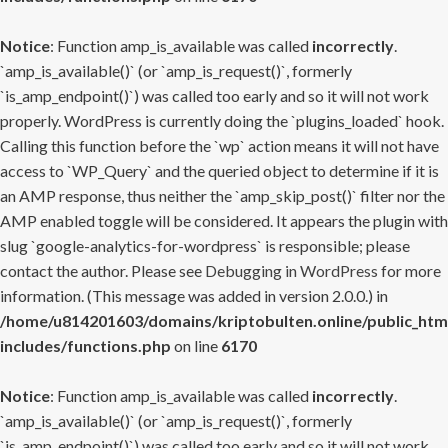
Notice
: Function amp_is_available was called
incorrectly
.
`amp_is_available()` (or `amp_is_request()`, formerly
`is_amp_endpoint()`) was called too early and so it will not work
properly. WordPress is currently doing the `plugins_loaded` hook.
Calling this function before the `wp` action means it will not have
access to `WP_Query` and the queried object to determine if it is
an AMP response, thus neither the `amp_skip_post()` filter nor the
AMP enabled toggle will be considered. It appears the plugin with
slug `google-analytics-for-wordpress` is responsible; please
contact the author. Please see
Debugging in WordPress
for more
information. (This message was added in version 2.0.0.) in
/home/u814201603/domains/kriptobulten.online/public_htm
includes/functions.php
on line
6170
Notice
: Function amp_is_available was called
incorrectly
.
`amp_is_available()` (or `amp_is_request()`, formerly
`is_amp_endpoint()`) was called too early and so it will not work