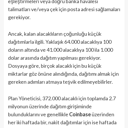
eşleştirmeleri veya doğru banka havalesi
talimatları ve/veya çek için posta adresi sağlamaları
gerekiyor.
Ancak, kalan alacaklıların çoğunluğu küçük
dağıtımlarla ilgili. Yaklaşık 64.000 alacaklıya 100
doların altında ve 41.000 alacaklıya 100 ila 1.000
dolar arasında dağıtım yapılması gerekiyor.
Dosyaya göre, birçok alacaklı için bu küçük
miktarlar göz önüne alındığında, dağıtımı almak için
gereken adımları atmaya teşvik edilmeyebilirler.
Plan Yöneticisi, 372.000 alacaklı için toplamda 2.7
milyonun üzerinde dağıtım girişiminde
bulunduklarını ve genellikle
Coinbase
üzerinden
her iki haftada bir, nakit dağıtımlar için ise haftada