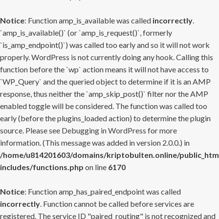
Notice
: Function amp_is_available was called
incorrectly
.
`amp_is_available()` (or `amp_is_request()`, formerly
`is_amp_endpoint()`) was called too early and so it will not work
properly. WordPress is not currently doing any hook. Calling this
function before the `wp` action means it will not have access to
`WP_Query` and the queried object to determine if it is an AMP
response, thus neither the `amp_skip_post()` filter nor the AMP
enabled toggle will be considered. The function was called too
early (before the plugins_loaded action) to determine the plugin
source. Please see
Debugging in WordPress
for more
information. (This message was added in version 2.0.0.) in
/home/u814201603/domains/kriptobulten.online/public_htm
includes/functions.php
on line
6170
Notice
: Function amp_has_paired_endpoint was called
incorrectly
. Function cannot be called before services are
registered. The service ID "paired_routing" is not recognized and