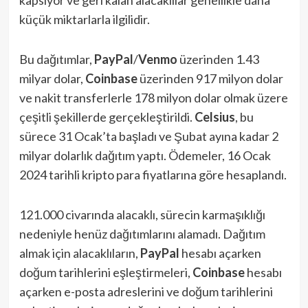
küçük miktarlarla ilgilidir.
Bu dağıtımlar,
PayPal
/
Venmo
üzerinden 1.43
milyar dolar,
Coinbase
üzerinden 917 milyon dolar
ve nakit transferlerle 178 milyon dolar olmak üzere
çeşitli şekillerde gerçekleştirildi.
Celsius
, bu
sürece 31 Ocak’ta başladı ve Şubat ayına kadar 2
milyar dolarlık dağıtım yaptı. Ödemeler, 16 Ocak
2024 tarihli kripto para fiyatlarına göre hesaplandı.
121.000 civarında alacaklı, sürecin karmaşıklığı
nedeniyle henüz dağıtımlarını alamadı. Dağıtım
almak için alacaklıların,
PayPal
hesabı açarken
doğum tarihlerini eşleştirmeleri,
Coinbase
hesabı
açarken e-posta adreslerini ve doğum tarihlerini