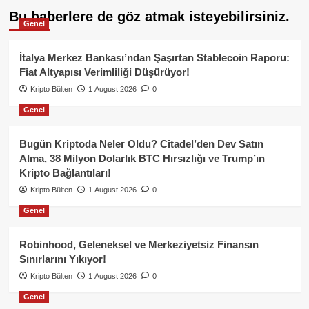
Bu haberlere de göz atmak isteyebilirsiniz.
Genel
İtalya Merkez Bankası’ndan Şaşırtan Stablecoin Raporu:
Fiat Altyapısı Verimliliği Düşürüyor!
Kripto Bülten
1 August 2026
0
Genel
Bugün Kriptoda Neler Oldu? Citadel’den Dev Satın
Alma, 38 Milyon Dolarlık BTC Hırsızlığı ve Trump’ın
Kripto Bağlantıları!
Kripto Bülten
1 August 2026
0
Genel
Robinhood, Geleneksel ve Merkeziyetsiz Finansın
Sınırlarını Yıkıyor!
Kripto Bülten
1 August 2026
0
Genel