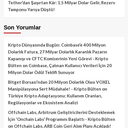
Tether’dan Şaşırtan Kâr: 1.5 Milyar Dolar Gelir, Rezerv
Tamponu Yarıya Düştü!
Son Yorumlar
Kripto Dünyasında Bugün: Coinbase’e 400 Milyon
Dolarlık Fatura, 27 Milyar Dolarlık Karanlık Pazarın
Kapanışı ve CFTC Komiserinin Yeni Görevi - Kripto
Bülten
on
Coinbase, Çalınan Kullanıcı Verileri İçin 20
Milyon Dolar Ödül Teklifi Sunuyor
Bitget Borsası’ndan 20 Milyon Dolarlık Olası VOXEL
Manipülasyona Sert Müdahale! - Kripto Bülten
on
Türkiye Kripto Adaptasyonu: Kullanım Oranları,
Regülasyonlar ve Ekosistem Analizi
Offchain Labs, Arbitrum Geliştiricilerini Desteklemek
İçin ‘Onchain Labs’ Programını Başlattı - Kripto Bülten
on
Offchain Labs, ARB Coin Geri Alım Planı Açıkladı!