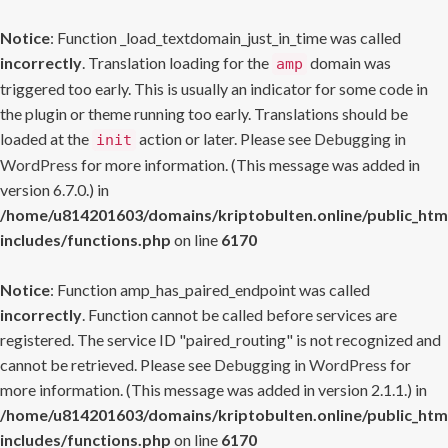
Notice
: Function _load_textdomain_just_in_time was called
incorrectly
. Translation loading for the
domain was
amp
triggered too early. This is usually an indicator for some code in
the plugin or theme running too early. Translations should be
loaded at the
action or later. Please see
Debugging in
init
WordPress
for more information. (This message was added in
version 6.7.0.) in
/home/u814201603/domains/kriptobulten.online/public_htm
includes/functions.php
on line
6170
Notice
: Function amp_has_paired_endpoint was called
incorrectly
. Function cannot be called before services are
registered. The service ID "paired_routing" is not recognized and
cannot be retrieved. Please see
Debugging in WordPress
for
more information. (This message was added in version 2.1.1.) in
/home/u814201603/domains/kriptobulten.online/public_htm
includes/functions.php
on line
6170