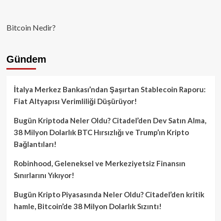
Bitcoin Nedir?
Gündem
İtalya Merkez Bankası’ndan Şaşırtan Stablecoin Raporu:
Fiat Altyapısı Verimliliği Düşürüyor!
Bugün Kriptoda Neler Oldu? Citadel’den Dev Satın Alma,
38 Milyon Dolarlık BTC Hırsızlığı ve Trump’ın Kripto
Bağlantıları!
Robinhood, Geleneksel ve Merkeziyetsiz Finansın
Sınırlarını Yıkıyor!
Bugün Kripto Piyasasında Neler Oldu? Citadel’den kritik
hamle, Bitcoin’de 38 Milyon Dolarlık Sızıntı!