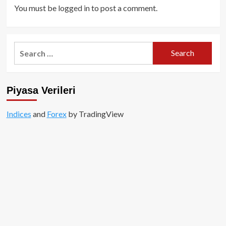
You must be
logged in
to post a comment.
Search
for:
Piyasa Verileri
Indices
and
Forex
by TradingView