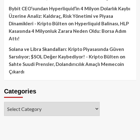
Bybit CEO’sundan Hyperliquid’in 4 Milyon Dolarlık Kaybı
Üzerine Analiz: Kaldıraç, Risk Yönetimi ve Piyasa
Dinamikleri - Kripto Bülten
on
Hyperliquid Balinası, HLP
Kasasında 4 Milyonluk Zarara Neden Oldu: Borsa Adım
Attı!
Solana ve Libra Skandalları: Kripto Piyasasında Güven
Sarsılıyor; $SOL Değer Kaybediyor! - Kripto Bülten
on
Sahte Suudi Prensler, Dolandırıcılık Amaçlı Memecoin
Çıkardı
Categories
Categories