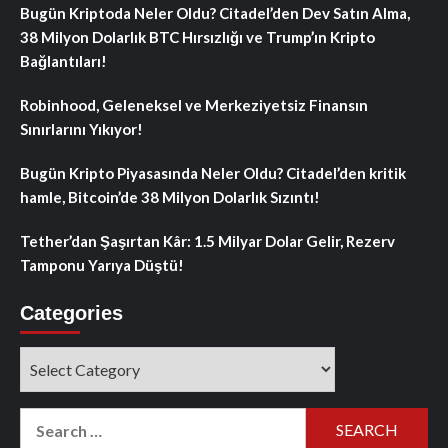
Bugün Kriptoda Neler Oldu? Citadel’den Dev Satın Alma,
38 Milyon Dolarlık BTC Hırsızlığı ve Trump’ın Kripto
Bağlantıları!
Robinhood, Geleneksel ve Merkeziyetsiz Finansın
Sınırlarını Yıkıyor!
Bugün Kripto Piyasasında Neler Oldu? Citadel’den kritik
hamle, Bitcoin’de 38 Milyon Dolarlık Sızıntı!
Tether’dan Şaşırtan Kâr: 1.5 Milyar Dolar Gelir, Rezerv
Tamponu Yarıya Düştü!
Categories
Categories
Search
for: