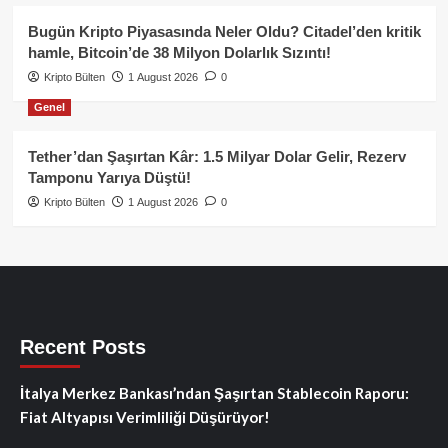
Bugün Kripto Piyasasında Neler Oldu? Citadel’den kritik
hamle, Bitcoin’de 38 Milyon Dolarlık Sızıntı!
Kripto Bülten
1 August 2026
0
Genel
Tether’dan Şaşırtan Kâr: 1.5 Milyar Dolar Gelir, Rezerv
Tamponu Yarıya Düştü!
Kripto Bülten
1 August 2026
0
Recent Posts
İtalya Merkez Bankası’ndan Şaşırtan Stablecoin Raporu:
Fiat Altyapısı Verimliliği Düşürüyor!