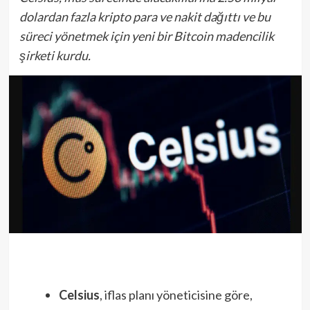
dolardan fazla kripto para ve nakit dağıttı ve bu
süreci yönetmek için yeni bir Bitcoin madencilik
şirketi kurdu.
Celsius
, iflas planı yöneticisine göre,