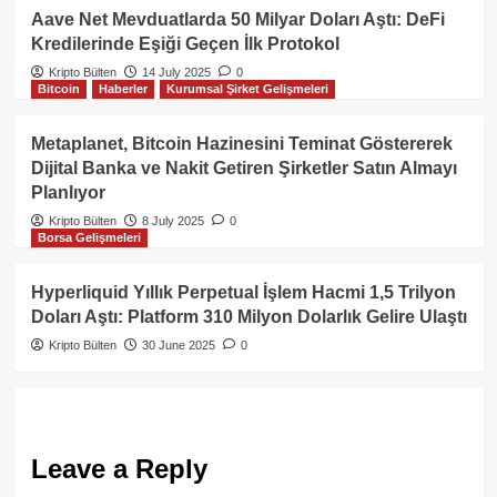
Aave Net Mevduatlarda 50 Milyar Doları Aştı: DeFi
Kredilerinde Eşiği Geçen İlk Protokol
Kripto Bülten
14 July 2025
0
Bitcoin
Haberler
Kurumsal Şirket Gelişmeleri
Metaplanet, Bitcoin Hazinesini Teminat Göstererek
Dijital Banka ve Nakit Getiren Şirketler Satın Almayı
Planlıyor
Kripto Bülten
8 July 2025
0
Borsa Gelişmeleri
Hyperliquid Yıllık Perpetual İşlem Hacmi 1,5 Trilyon
Doları Aştı: Platform 310 Milyon Dolarlık Gelire Ulaştı
Kripto Bülten
30 June 2025
0
Leave a Reply