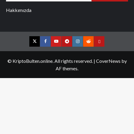
Hakkımızda
Twitter
Facebook
YouTube
Telegram
Instagram
Reddit
Contact
us
© KriptoBulten.online. All rights reserved.
|
CoverNews
by
AF themes.