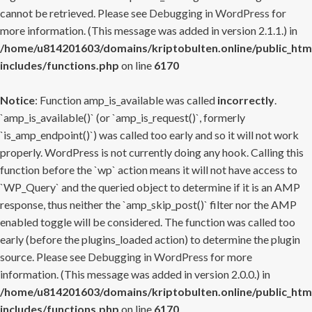
cannot be retrieved. Please see
Debugging in WordPress
for
more information. (This message was added in version 2.1.1.) in
/home/u814201603/domains/kriptobulten.online/public_htm
includes/functions.php
on line
6170
Notice
: Function amp_is_available was called
incorrectly
.
`amp_is_available()` (or `amp_is_request()`, formerly
`is_amp_endpoint()`) was called too early and so it will not work
properly. WordPress is not currently doing any hook. Calling this
function before the `wp` action means it will not have access to
`WP_Query` and the queried object to determine if it is an AMP
response, thus neither the `amp_skip_post()` filter nor the AMP
enabled toggle will be considered. The function was called too
early (before the plugins_loaded action) to determine the plugin
source. Please see
Debugging in WordPress
for more
information. (This message was added in version 2.0.0.) in
/home/u814201603/domains/kriptobulten.online/public_htm
includes/functions.php
on line
6170