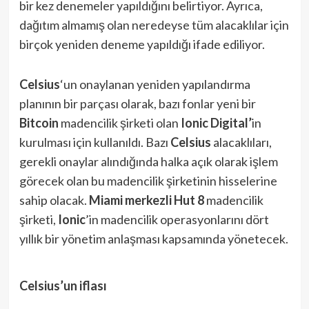
bir kez denemeler yapıldığını belirtiyor. Ayrıca,
dağıtım almamış olan neredeyse tüm alacaklılar için
birçok yeniden deneme yapıldığı ifade ediliyor.
Celsius
‘un onaylanan yeniden yapılandırma
planının bir parçası olarak, bazı fonlar yeni bir
Bitcoin
madencilik şirketi olan
Ionic Digital’
in
kurulması için kullanıldı. Bazı
Celsius
alacaklıları,
gerekli onaylar alındığında halka açık olarak işlem
görecek olan bu madencilik şirketinin hisselerine
sahip olacak.
Miami merkezli Hut 8
madencilik
şirketi,
Ionic
’in madencilik operasyonlarını dört
yıllık bir yönetim anlaşması kapsamında yönetecek.
Celsius’un iflası