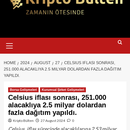
Primary
Menu
HOME
2024
AUGUST
27
CELSIUS IFLASI SONRASI,
251.000 ALACAKLIYA 2.5 MILYAR DOLARDAN FAZLA DAĞITIM
YAPILDI.
Borsa Gelişmeleri
Kurumsal Şirket Gelişmeleri
Celsius iflası sonrası, 251.000
alacaklıya 2.5 milyar dolardan
fazla dağıtım yapıldı.
Kripto Bülten
27 August 2024
0
Celsius, iflas sürecinde alacaklılarına 2.53 milyar