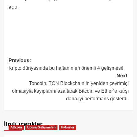
açtı.
Post
Previous:
Kripto dünyasında bu haftanın en önemli 4 gelişmesi!
navigation
Next:
Toncoin, TON Blockchain’in yeniden çevrimiçi
olmasıyla kayıplarını azaltarak Bitcoin ve Ether’e karşı
daha iyi performans gösterdi.
İlgili içerikler
Altcoin
Borsa Gelişmeleri
Haberler