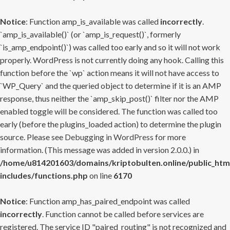
Notice
: Function amp_is_available was called
incorrectly
.
`amp_is_available()` (or `amp_is_request()`, formerly
`is_amp_endpoint()`) was called too early and so it will not work
properly. WordPress is not currently doing any hook. Calling this
function before the `wp` action means it will not have access to
`WP_Query` and the queried object to determine if it is an AMP
response, thus neither the `amp_skip_post()` filter nor the AMP
enabled toggle will be considered. The function was called too
early (before the plugins_loaded action) to determine the plugin
source. Please see
Debugging in WordPress
for more
information. (This message was added in version 2.0.0.) in
/home/u814201603/domains/kriptobulten.online/public_htm
includes/functions.php
on line
6170
Notice
: Function amp_has_paired_endpoint was called
incorrectly
. Function cannot be called before services are
registered. The service ID "paired_routing" is not recognized and