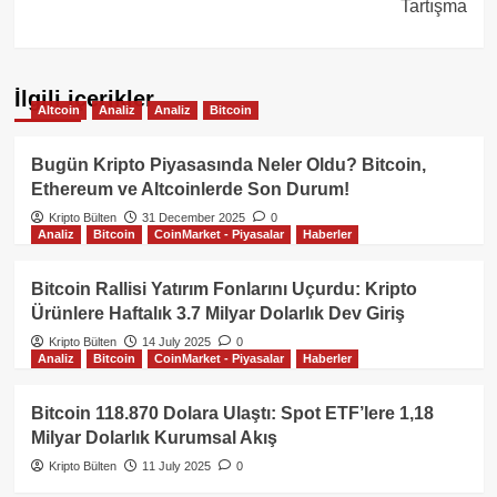
Tartışma
İlgili içerikler
Altcoin
Analiz
Analiz
Bitcoin
Bugün Kripto Piyasasında Neler Oldu? Bitcoin,
Ethereum ve Altcoinlerde Son Durum!
Kripto Bülten
31 December 2025
0
Analiz
Bitcoin
CoinMarket - Piyasalar
Haberler
Bitcoin Rallisi Yatırım Fonlarını Uçurdu: Kripto
Ürünlere Haftalık 3.7 Milyar Dolarlık Dev Giriş
Kripto Bülten
14 July 2025
0
Analiz
Bitcoin
CoinMarket - Piyasalar
Haberler
Bitcoin 118.870 Dolara Ulaştı: Spot ETF’lere 1,18
Milyar Dolarlık Kurumsal Akış
Kripto Bülten
11 July 2025
0