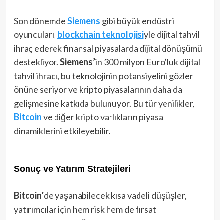
Son dönemde
Siemens
gibi büyük endüstri
oyuncuları,
blockchain teknolojisi
yle dijital tahvil
ihraç ederek finansal piyasalarda dijital dönüşümü
destekliyor.
Siemens’
in 300 milyon Euro’luk dijital
tahvil ihracı, bu teknolojinin potansiyelini gözler
önüne seriyor ve kripto piyasalarının daha da
gelişmesine katkıda bulunuyor. Bu tür yenilikler,
Bitcoin
ve diğer kripto varlıkların piyasa
dinamiklerini etkileyebilir.
Sonuç ve Yatırım Stratejileri
Bitcoin’
de yaşanabilecek kısa vadeli düşüşler,
yatırımcılar için hem risk hem de fırsat