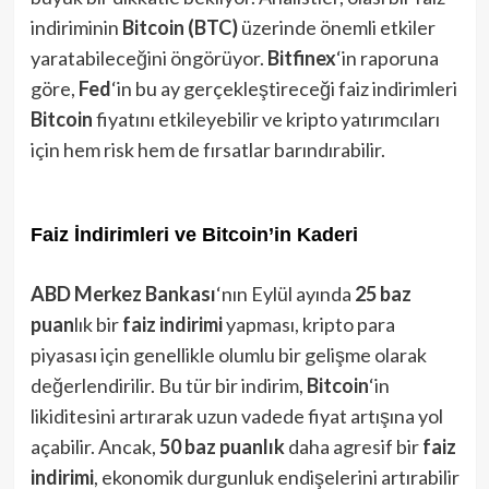
indiriminin
Bitcoin (BTC)
üzerinde önemli etkiler
yaratabileceğini öngörüyor.
Bitfinex
‘in raporuna
göre,
Fed
‘in bu ay gerçekleştireceği faiz indirimleri
Bitcoin
fiyatını etkileyebilir ve kripto yatırımcıları
için hem risk hem de fırsatlar barındırabilir.
Faiz İndirimleri ve Bitcoin’in Kaderi
ABD Merkez Bankası
‘nın Eylül ayında
25 baz
puan
lık bir
faiz indirimi
yapması, kripto para
piyasası için genellikle olumlu bir gelişme olarak
değerlendirilir. Bu tür bir indirim,
Bitcoin
‘in
likiditesini artırarak uzun vadede fiyat artışına yol
açabilir. Ancak,
50 baz puanlık
daha agresif bir
faiz
indirimi
, ekonomik durgunluk endişelerini artırabilir