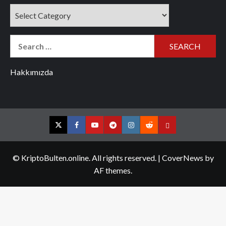
Categories
Search
for:
Hakkımızda
Twitter
Facebook
YouTube
Telegram
Instagram
Reddit
Contact
us
© KriptoBulten.online. All rights reserved.
|
CoverNews
by
AF themes.