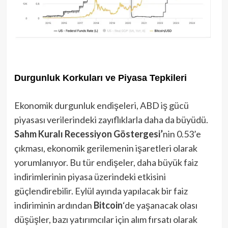
Durgunluk Korkuları ve Piyasa Tepkileri
Ekonomik durgunluk endişeleri, ABD iş gücü
piyasası verilerindeki zayıflıklarla daha da büyüdü.
Sahm Kuralı Recessiyon Göstergesi’
nin 0.53’e
çıkması, ekonomik gerilemenin işaretleri olarak
yorumlanıyor. Bu tür endişeler, daha büyük faiz
indirimlerinin piyasa üzerindeki etkisini
güçlendirebilir. Eylül ayında yapılacak bir faiz
indiriminin ardından
Bitcoin
‘de yaşanacak olası
düşüşler, bazı yatırımcılar için alım fırsatı olarak