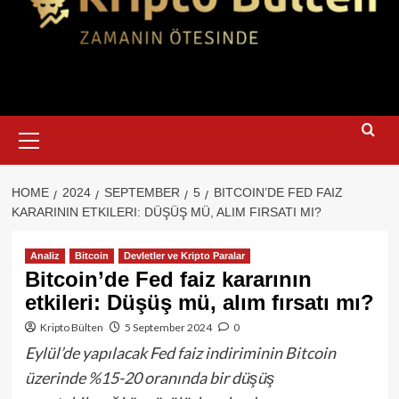
Primary
Menu
HOME
2024
SEPTEMBER
5
BITCOIN’DE FED FAIZ
KARARININ ETKILERI: DÜŞÜŞ MÜ, ALIM FIRSATI MI?
Analiz
Bitcoin
Devletler ve Kripto Paralar
Bitcoin’de Fed faiz kararının
etkileri: Düşüş mü, alım fırsatı mı?
Kripto Bülten
5 September 2024
0
Eylül’de yapılacak Fed faiz indiriminin Bitcoin
üzerinde %15-20 oranında bir düşüş