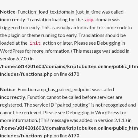
Notice
: Function _load_textdomain_just_in_time was called
incorrectly
. Translation loading for the
domain was
amp
triggered too early. This is usually an indicator for some code in
the plugin or theme running too early. Translations should be
loaded at the
action or later. Please see
Debugging in
init
WordPress
for more information. (This message was added in
version 6.7.0.) in
/home/u814201603/domains/kriptobulten.online/public_htm
includes/functions.php
on line
6170
Notice
: Function amp_has_paired_endpoint was called
incorrectly
. Function cannot be called before services are
registered. The service ID "paired_routing" is not recognized and
cannot be retrieved. Please see
Debugging in WordPress
for
more information. (This message was added in version 2.1.1.) in
/home/u814201603/domains/kriptobulten.online/public_htm
includes/functions.php
on line
6170