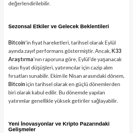
değerlendirilebilir.
Sezonsal Etkiler ve Gelecek Beklentileri
Bitcoin
‘in fiyat hareketleri, tarihsel olarak Eylül
ayında zayıf performans göstermiştir. Ancak,
K33
Araştırma
’nın raporuna göre, Eylül’de yaşanacak
olası fiyat düşüşleri, yatırımcılar için cazip alım
fırsatları sunabilir. Ekim ile Nisan arasındaki dönem,
Bitcoin
için tarihsel olarak en güçlü dönemlerden
biri olarak kabul edilir. Bu dönemde yapılan
yatırımlar genellikle yüksek getiriler sağlayabilir.
Yeni İnovasyonlar ve Kripto Pazarındaki
Gelişmeler