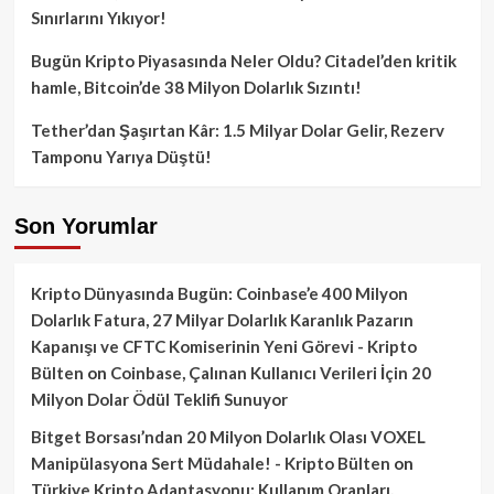
Sınırlarını Yıkıyor!
Bugün Kripto Piyasasında Neler Oldu? Citadel’den kritik
hamle, Bitcoin’de 38 Milyon Dolarlık Sızıntı!
Tether’dan Şaşırtan Kâr: 1.5 Milyar Dolar Gelir, Rezerv
Tamponu Yarıya Düştü!
Son Yorumlar
Kripto Dünyasında Bugün: Coinbase’e 400 Milyon
Dolarlık Fatura, 27 Milyar Dolarlık Karanlık Pazarın
Kapanışı ve CFTC Komiserinin Yeni Görevi - Kripto
Bülten
on
Coinbase, Çalınan Kullanıcı Verileri İçin 20
Milyon Dolar Ödül Teklifi Sunuyor
Bitget Borsası’ndan 20 Milyon Dolarlık Olası VOXEL
Manipülasyona Sert Müdahale! - Kripto Bülten
on
Türkiye Kripto Adaptasyonu: Kullanım Oranları,