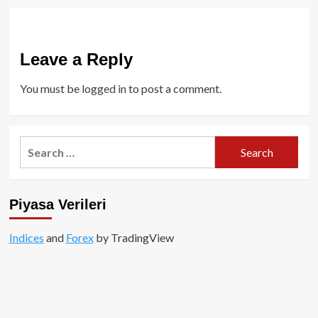
Leave a Reply
You must be
logged in
to post a comment.
Search
for:
Piyasa Verileri
Indices
and
Forex
by TradingView