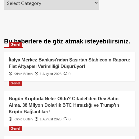
Bu haberlere de göz atmak isteyebilirsiniz.
Genel
İtalya Merkez Bankası’ndan Şaşırtan Stablecoin Raporu:
Fiat Altyapısı Verimliliği Düşürüyor!
Kripto Bülten
1 August 2026
0
Genel
Bugün Kriptoda Neler Oldu? Citadel’den Dev Satın
Alma, 38 Milyon Dolarlık BTC Hırsızlığı ve Trump’ın
Kripto Bağlantıları!
Kripto Bülten
1 August 2026
0
Genel