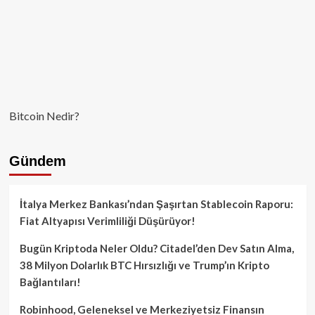
Bitcoin Nedir?
Gündem
İtalya Merkez Bankası’ndan Şaşırtan Stablecoin Raporu:
Fiat Altyapısı Verimliliği Düşürüyor!
Bugün Kriptoda Neler Oldu? Citadel’den Dev Satın Alma,
38 Milyon Dolarlık BTC Hırsızlığı ve Trump’ın Kripto
Bağlantıları!
Robinhood, Geleneksel ve Merkeziyetsiz Finansın