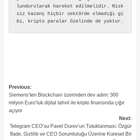
lundurularak hareket edilmelidir. Risk
siz kazanç hiçbir sektörde olmadığı gi
bi, kripto paralar özelinde de yoktur.
Post
Previous:
Siemens’ten Blockchain üzerinden dev adım: 300
navigation
milyon Euro’luk dijital tahvil ile kripto finansında çığır
açıyor
Next:
Telegram CEO’su Pavel Durov’un Tutuklanması: Özgür
İfade, Gizlilik ve CEO Sorumluluğu Üzerine Küresel Bir