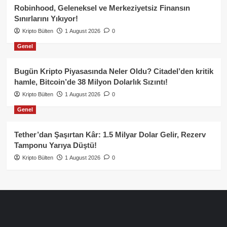
Robinhood, Geleneksel ve Merkeziyetsiz Finansın
Sınırlarını Yıkıyor!
Kripto Bülten
1 August 2026
0
Genel
Bugün Kripto Piyasasında Neler Oldu? Citadel’den kritik
hamle, Bitcoin’de 38 Milyon Dolarlık Sızıntı!
Kripto Bülten
1 August 2026
0
Genel
Tether’dan Şaşırtan Kâr: 1.5 Milyar Dolar Gelir, Rezerv
Tamponu Yarıya Düştü!
Kripto Bülten
1 August 2026
0