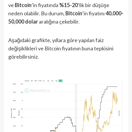
ve
Bitcoin
’in fiyatında
%15-20
‘lik bir düşüşe
neden olabilir. Bu durum,
Bitcoin
’in fiyatını
40,000-
50,000 dolar
aralığına çekebilir.
Aşağıdaki grafikte, yıllara göre yapılan faiz
değişiklikleri ve Bitcoin fiyatının buna tepkisini
görebilirsiniz.