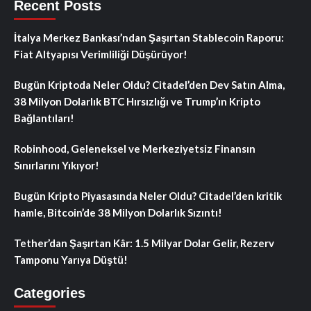
Recent Posts
İtalya Merkez Bankası’ndan Şaşırtan Stablecoin Raporu:
Fiat Altyapısı Verimliliği Düşürüyor!
Bugün Kriptoda Neler Oldu? Citadel’den Dev Satın Alma,
38 Milyon Dolarlık BTC Hırsızlığı ve Trump’ın Kripto
Bağlantıları!
Robinhood, Geleneksel ve Merkeziyetsiz Finansın
Sınırlarını Yıkıyor!
Bugün Kripto Piyasasında Neler Oldu? Citadel’den kritik
hamle, Bitcoin’de 38 Milyon Dolarlık Sızıntı!
Tether’dan Şaşırtan Kâr: 1.5 Milyar Dolar Gelir, Rezerv
Tamponu Yarıya Düştü!
Categories