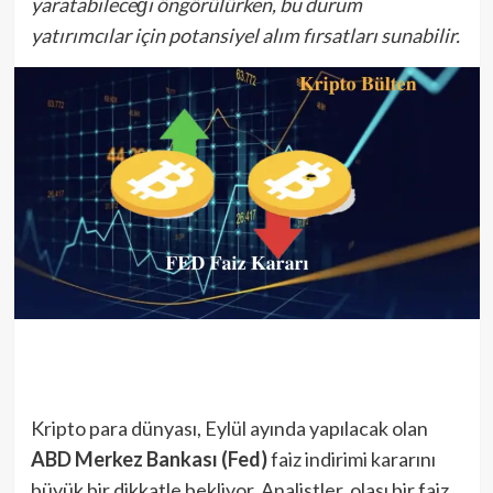
yaratabileceği öngörülürken, bu durum
yatırımcılar için potansiyel alım fırsatları sunabilir.
Kripto para dünyası, Eylül ayında yapılacak olan
ABD Merkez Bankası (Fed)
faiz indirimi kararını
büyük bir dikkatle bekliyor. Analistler, olası bir faiz