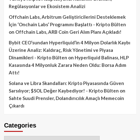
Regülasyonlar ve Ekosistem Analizi
Offchain Labs, Arbitrum Geliştiricilerini Desteklemek
İçin ‘Onchain Labs’ Programını Başlattı - Kripto Bülten
on
Offchain Labs, ARB Coin Geri Alım Planı Açıkladı!
Bybit CEO’sundan Hyperliquid’in 4 Milyon Dolarlık Kaybı
Üzerine Analiz: Kaldıraç, Risk Yönetimi ve Piyasa
Dinamikleri - Kripto Bülten
on
Hyperliquid Balinası, HLP
Kasasında 4 Milyonluk Zarara Neden Oldu: Borsa Adım
Attı!
Solana ve Libra Skandalları: Kripto Piyasasında Güven
Sarsılıyor; $SOL Değer Kaybediyor! - Kripto Bülten
on
Sahte Suudi Prensler, Dolandırıcılık Amaçlı Memecoin
Çıkardı
Categories
Categories