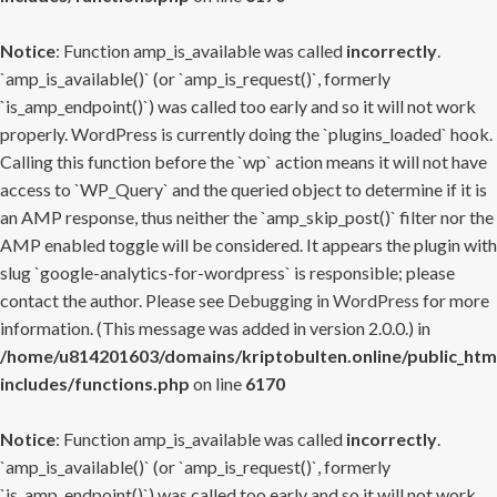
Notice
: Function amp_is_available was called
incorrectly
.
`amp_is_available()` (or `amp_is_request()`, formerly
`is_amp_endpoint()`) was called too early and so it will not work
properly. WordPress is currently doing the `plugins_loaded` hook.
Calling this function before the `wp` action means it will not have
access to `WP_Query` and the queried object to determine if it is
an AMP response, thus neither the `amp_skip_post()` filter nor the
AMP enabled toggle will be considered. It appears the plugin with
slug `google-analytics-for-wordpress` is responsible; please
contact the author. Please see
Debugging in WordPress
for more
information. (This message was added in version 2.0.0.) in
/home/u814201603/domains/kriptobulten.online/public_htm
includes/functions.php
on line
6170
Notice
: Function amp_is_available was called
incorrectly
.
`amp_is_available()` (or `amp_is_request()`, formerly
`is_amp_endpoint()`) was called too early and so it will not work