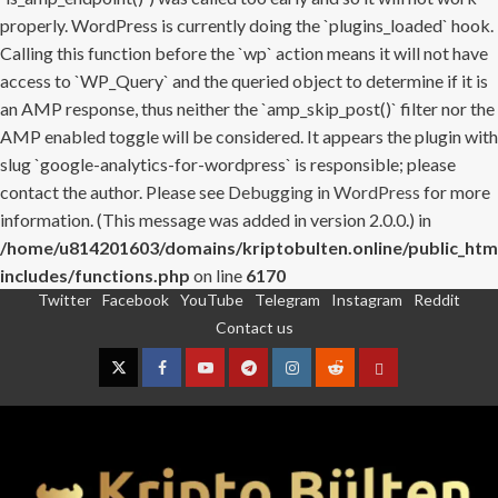
properly. WordPress is currently doing the `plugins_loaded` hook.
Calling this function before the `wp` action means it will not have
access to `WP_Query` and the queried object to determine if it is
an AMP response, thus neither the `amp_skip_post()` filter nor the
AMP enabled toggle will be considered. It appears the plugin with
slug `google-analytics-for-wordpress` is responsible; please
contact the author. Please see
Debugging in WordPress
for more
information. (This message was added in version 2.0.0.) in
/home/u814201603/domains/kriptobulten.online/public_htm
includes/functions.php
on line
6170
Twitter
Facebook
YouTube
Telegram
Instagram
Reddit
Skip
Contact us
to
content
Twitter
Facebook
YouTube
Telegram
Instagram
Reddit
Contact
us