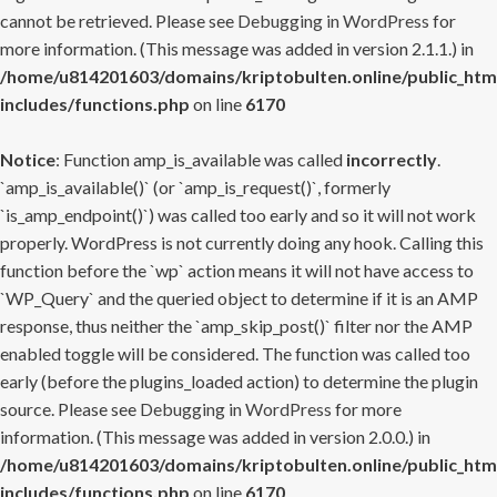
cannot be retrieved. Please see
Debugging in WordPress
for
more information. (This message was added in version 2.1.1.) in
/home/u814201603/domains/kriptobulten.online/public_htm
includes/functions.php
on line
6170
Notice
: Function amp_is_available was called
incorrectly
.
`amp_is_available()` (or `amp_is_request()`, formerly
`is_amp_endpoint()`) was called too early and so it will not work
properly. WordPress is not currently doing any hook. Calling this
function before the `wp` action means it will not have access to
`WP_Query` and the queried object to determine if it is an AMP
response, thus neither the `amp_skip_post()` filter nor the AMP
enabled toggle will be considered. The function was called too
early (before the plugins_loaded action) to determine the plugin
source. Please see
Debugging in WordPress
for more
information. (This message was added in version 2.0.0.) in
/home/u814201603/domains/kriptobulten.online/public_htm
includes/functions.php
on line
6170