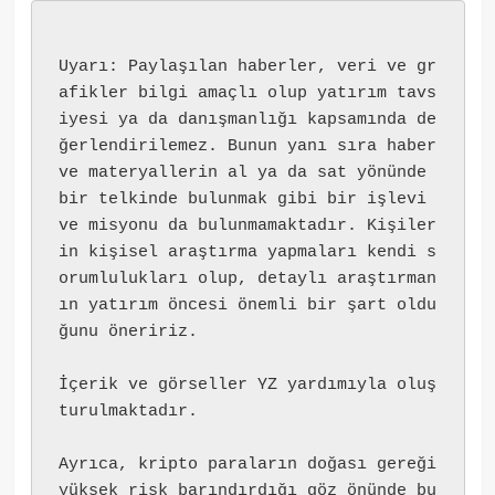
Uyarı: Paylaşılan haberler, veri ve gr
afikler bilgi amaçlı olup yatırım tavs
iyesi ya da danışmanlığı kapsamında de
ğerlendirilemez. Bunun yanı sıra haber 
ve materyallerin al ya da sat yönünde 
bir telkinde bulunmak gibi bir işlevi 
ve misyonu da bulunmamaktadır. Kişiler
in kişisel araştırma yapmaları kendi s
orumlulukları olup, detaylı araştırman
ın yatırım öncesi önemli bir şart oldu
ğunu öneririz.
İçerik ve görseller YZ yardımıyla oluş
turulmaktadır.
Ayrıca, kripto paraların doğası gereği 
yüksek risk barındırdığı göz önünde bu