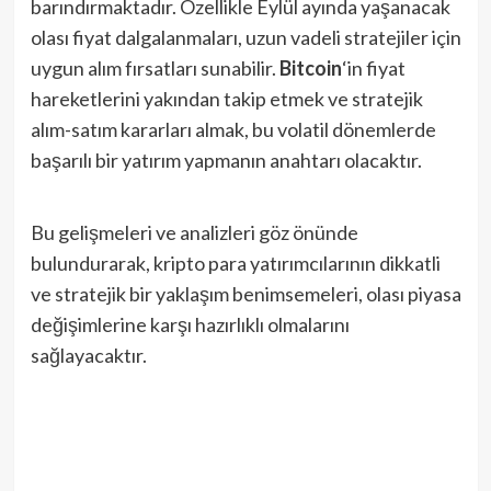
barındırmaktadır. Özellikle Eylül ayında yaşanacak
olası fiyat dalgalanmaları, uzun vadeli stratejiler için
uygun alım fırsatları sunabilir.
Bitcoin
‘in fiyat
hareketlerini yakından takip etmek ve stratejik
alım-satım kararları almak, bu volatil dönemlerde
başarılı bir yatırım yapmanın anahtarı olacaktır.
Bu gelişmeleri ve analizleri göz önünde
bulundurarak, kripto para yatırımcılarının dikkatli
ve stratejik bir yaklaşım benimsemeleri, olası piyasa
değişimlerine karşı hazırlıklı olmalarını
sağlayacaktır.