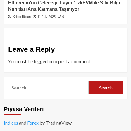
Ethereum’un Geleceği: Layer 1 zkEVM ile Sıfır Bilgi
Kanıtları Ana Katmana Taşınıyor
Kripto Bülten
11 July 2025
0
Leave a Reply
You must be
logged in
to post a comment.
Search
for:
Piyasa Verileri
Indices
and
Forex
by TradingView