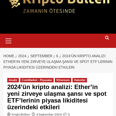
Primary
Menu
HOME
2024
SEPTEMBER
6
2024’ÜN KRIPTO ANALIZI:
ETHER’IN YENI ZIRVEYE ULAŞMA ŞANSI VE SPOT ETF’LERININ
PIYASA LIKIDITESI ÜZERINDEKI ETKILERI
Analiz
CoinMarket - Piyasalar
Ethereum
Haberler
2024’ün kripto analizi: Ether’in
yeni zirveye ulaşma şansı ve spot
ETF’lerinin piyasa likiditesi
üzerindeki etkileri
Kripto Bülten
6 September 2024
0