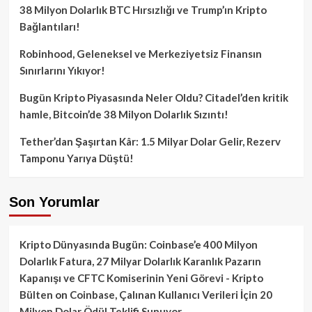
38 Milyon Dolarlık BTC Hırsızlığı ve Trump’ın Kripto
Bağlantıları!
Robinhood, Geleneksel ve Merkeziyetsiz Finansın
Sınırlarını Yıkıyor!
Bugün Kripto Piyasasında Neler Oldu? Citadel’den kritik
hamle, Bitcoin’de 38 Milyon Dolarlık Sızıntı!
Tether’dan Şaşırtan Kâr: 1.5 Milyar Dolar Gelir, Rezerv
Tamponu Yarıya Düştü!
Son Yorumlar
Kripto Dünyasında Bugün: Coinbase’e 400 Milyon
Dolarlık Fatura, 27 Milyar Dolarlık Karanlık Pazarın
Kapanışı ve CFTC Komiserinin Yeni Görevi - Kripto
Bülten
on
Coinbase, Çalınan Kullanıcı Verileri İçin 20
Milyon Dolar Ödül Teklifi Sunuyor