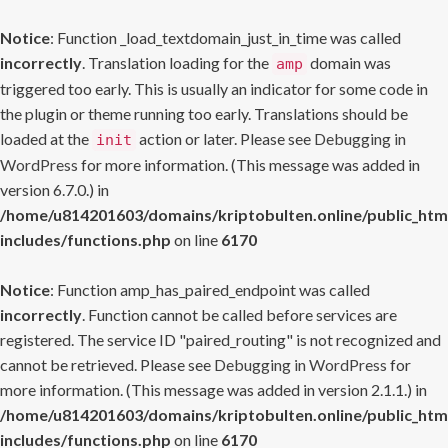
Notice
: Function _load_textdomain_just_in_time was called
incorrectly
. Translation loading for the
domain was
amp
triggered too early. This is usually an indicator for some code in
the plugin or theme running too early. Translations should be
loaded at the
action or later. Please see
Debugging in
init
WordPress
for more information. (This message was added in
version 6.7.0.) in
/home/u814201603/domains/kriptobulten.online/public_htm
includes/functions.php
on line
6170
Notice
: Function amp_has_paired_endpoint was called
incorrectly
. Function cannot be called before services are
registered. The service ID "paired_routing" is not recognized and
cannot be retrieved. Please see
Debugging in WordPress
for
more information. (This message was added in version 2.1.1.) in
/home/u814201603/domains/kriptobulten.online/public_htm
includes/functions.php
on line
6170