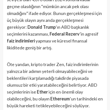
geçme olasılığının “mümkün ancak pek olası
olmadığını” ifade ediyor. Bunun gerçekleşmesi için
üç büyük olayın aynı anda gerçekleşmesi
gerekiyor:
Donald Trump
’ın ABD başkanlık
seçimlerini kazanması,
Federal Rezerv
’in agresif
faiz indirimleri
yapması ve küresel finansal
likiditede geniş bir artış.
Öte yandan, kripto trader Zen, faiz indirimlerinin
yalnızca bir adımın yeterli olmayabileceğini ve
beklentileri karşılamadığı takdirde piyasada
olumsuz bir etki yaratabileceğini belirtiyor. ABD
seçimlerinin ise
Ether
için en önemli olay
olabileceğini, bu olayın
Ethereum
’un tarihindeki en
büyük hareketi tetikleyebileceğini söylüyor.