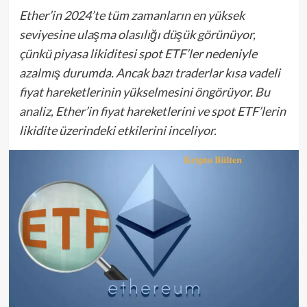
Ether’in 2024’te tüm zamanların en yüksek
seviyesine ulaşma olasılığı düşük görünüyor,
çünkü piyasa likiditesi spot ETF’ler nedeniyle
azalmış durumda. Ancak bazı traderlar kısa vadeli
fiyat hareketlerinin yükselmesini öngörüyor. Bu
analiz, Ether’in fiyat hareketlerini ve spot ETF’lerin
likidite üzerindeki etkilerini inceliyor.