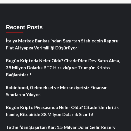
Recent Posts
İtalya Merkez Bankası’ndan Şaşırtan Stablecoin Raporu:
Fiat Altyapısı Verimliliği Düşürüyor!
Bugün Kriptoda Neler Oldu? Citadel’den Dev Satın Alma,
38 Milyon Dolarlık BTC Hırsızlığı ve Trump’ın Kripto
Bağlantıları!
Robinhood, Geleneksel ve Merkeziyetsiz Finansın
Sınırlarını Yıkıyor!
Bugün Kripto Piyasasında Neler Oldu? Citadel’den kritik
hamle, Bitcoin’de 38 Milyon Dolarlık Sızıntı!
Tether’dan Şaşırtan Kâr: 1.5 Milyar Dolar Gelir, Rezerv