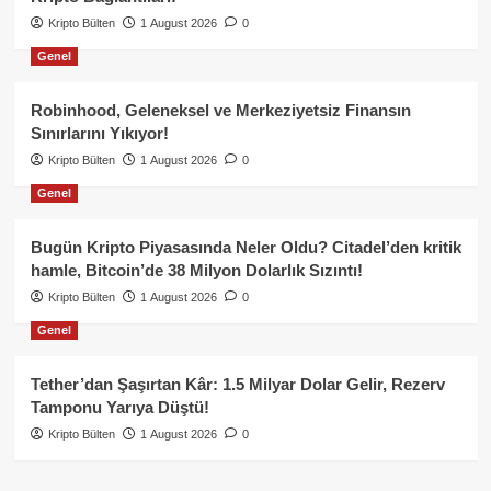
Kripto Bülten
1 August 2026
0
Genel
Robinhood, Geleneksel ve Merkeziyetsiz Finansın
Sınırlarını Yıkıyor!
Kripto Bülten
1 August 2026
0
Genel
Bugün Kripto Piyasasında Neler Oldu? Citadel’den kritik
hamle, Bitcoin’de 38 Milyon Dolarlık Sızıntı!
Kripto Bülten
1 August 2026
0
Genel
Tether’dan Şaşırtan Kâr: 1.5 Milyar Dolar Gelir, Rezerv
Tamponu Yarıya Düştü!
Kripto Bülten
1 August 2026
0