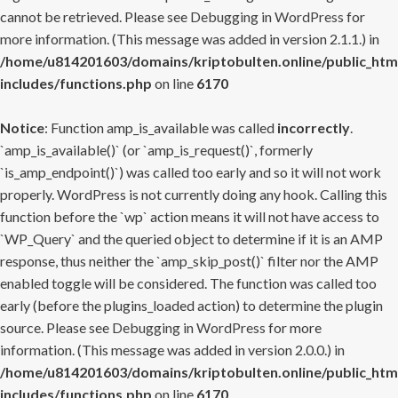
cannot be retrieved. Please see
Debugging in WordPress
for
more information. (This message was added in version 2.1.1.) in
/home/u814201603/domains/kriptobulten.online/public_htm
includes/functions.php
on line
6170
Notice
: Function amp_is_available was called
incorrectly
.
`amp_is_available()` (or `amp_is_request()`, formerly
`is_amp_endpoint()`) was called too early and so it will not work
properly. WordPress is not currently doing any hook. Calling this
function before the `wp` action means it will not have access to
`WP_Query` and the queried object to determine if it is an AMP
response, thus neither the `amp_skip_post()` filter nor the AMP
enabled toggle will be considered. The function was called too
early (before the plugins_loaded action) to determine the plugin
source. Please see
Debugging in WordPress
for more
information. (This message was added in version 2.0.0.) in
/home/u814201603/domains/kriptobulten.online/public_htm
includes/functions.php
on line
6170