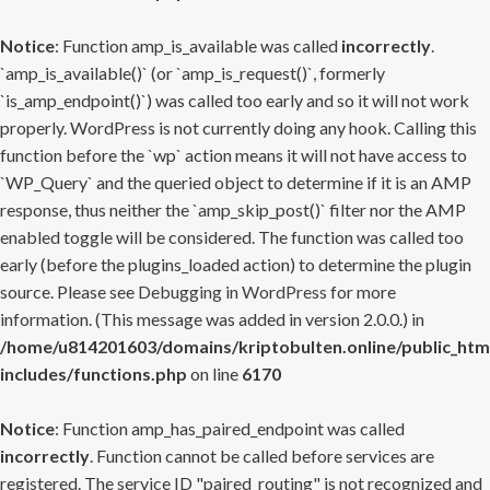
Notice
: Function amp_is_available was called
incorrectly
.
`amp_is_available()` (or `amp_is_request()`, formerly
`is_amp_endpoint()`) was called too early and so it will not work
properly. WordPress is not currently doing any hook. Calling this
function before the `wp` action means it will not have access to
`WP_Query` and the queried object to determine if it is an AMP
response, thus neither the `amp_skip_post()` filter nor the AMP
enabled toggle will be considered. The function was called too
early (before the plugins_loaded action) to determine the plugin
source. Please see
Debugging in WordPress
for more
information. (This message was added in version 2.0.0.) in
/home/u814201603/domains/kriptobulten.online/public_htm
includes/functions.php
on line
6170
Notice
: Function amp_has_paired_endpoint was called
incorrectly
. Function cannot be called before services are
registered. The service ID "paired_routing" is not recognized and