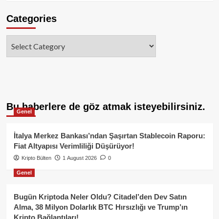
Categories
Categories
Bu haberlere de göz atmak isteyebilirsiniz.
Genel
İtalya Merkez Bankası’ndan Şaşırtan Stablecoin Raporu:
Fiat Altyapısı Verimliliği Düşürüyor!
Kripto Bülten
1 August 2026
0
Genel
Bugün Kriptoda Neler Oldu? Citadel’den Dev Satın
Alma, 38 Milyon Dolarlık BTC Hırsızlığı ve Trump’ın
Kripto Bağlantıları!