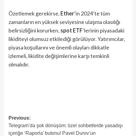
Özetlemek gerekirse,
Ether
’in 2024’te tüm
zamanların en yüksek seviyesine ulaşma olasılığı
belirsizliğini korurken,
spot ETF
’lerinin piyasadaki
likiditeyi olumsuz etkilediği görülüyor. Yatırımcılar,
piyasa koşullarını ve önemli olayları dikkatle
izlemeli, likidite değişimlerine karşı temkinli
olmalıdır.
Post
Previous:
Telegram’da şok dönüşüm: özel sohbetlerde yasadışı
navigation
içeriğe ‘Raporla’ butonu! Pavel Durov’un