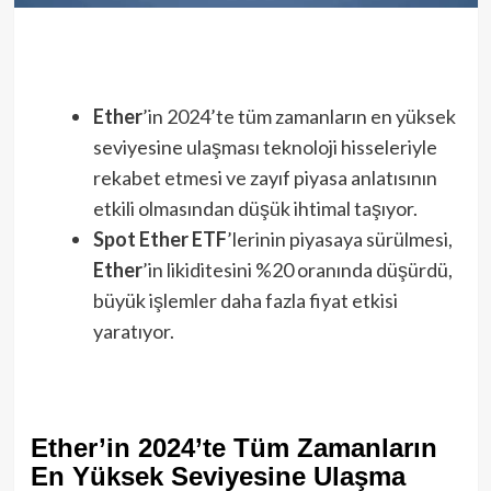
Ether
’in 2024’te tüm zamanların en yüksek
seviyesine ulaşması teknoloji hisseleriyle
rekabet etmesi ve zayıf piyasa anlatısının
etkili olmasından düşük ihtimal taşıyor.
Spot Ether ETF
’lerinin piyasaya sürülmesi,
Ether
’in likiditesini %20 oranında düşürdü,
büyük işlemler daha fazla fiyat etkisi
yaratıyor.
Ether’in 2024’te Tüm Zamanların
En Yüksek Seviyesine Ulaşma