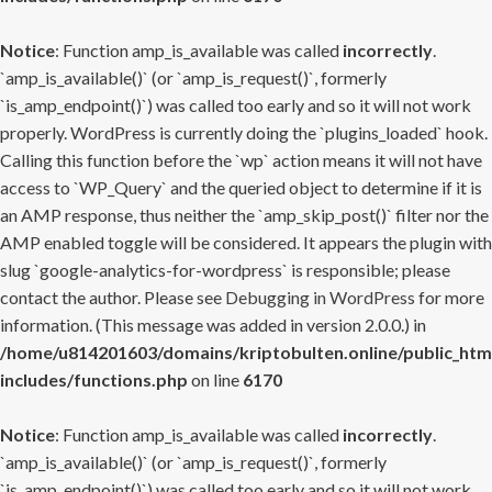
Notice
: Function amp_is_available was called
incorrectly
.
`amp_is_available()` (or `amp_is_request()`, formerly
`is_amp_endpoint()`) was called too early and so it will not work
properly. WordPress is currently doing the `plugins_loaded` hook.
Calling this function before the `wp` action means it will not have
access to `WP_Query` and the queried object to determine if it is
an AMP response, thus neither the `amp_skip_post()` filter nor the
AMP enabled toggle will be considered. It appears the plugin with
slug `google-analytics-for-wordpress` is responsible; please
contact the author. Please see
Debugging in WordPress
for more
information. (This message was added in version 2.0.0.) in
/home/u814201603/domains/kriptobulten.online/public_htm
includes/functions.php
on line
6170
Notice
: Function amp_is_available was called
incorrectly
.
`amp_is_available()` (or `amp_is_request()`, formerly
`is_amp_endpoint()`) was called too early and so it will not work