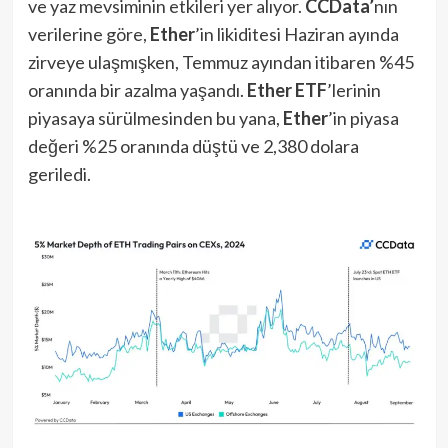
ve yaz mevsiminin etkileri yer alıyor.
CCData’
nın
verilerine göre,
Ether
’in likiditesi Haziran ayında
zirveye ulaşmışken, Temmuz ayından itibaren %45
oranında bir azalma yaşandı.
Ether ETF
’lerinin
piyasaya sürülmesinden bu yana,
Ether
’in piyasa
değeri %25 oranında düştü ve 2,380 dolara
geriledi.