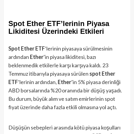
Spot Ether ETF’lerinin Piyasa
Likiditesi Üzerindeki Etkileri
Spot Ether ETF
’lerinin piyasaya sürülmesinin
ardından
Ether
’in piyasa likiditesi, bazı
beklenmedik etkilerle karşı karşıya kaldı. 23
Temmuz itibarıyla piyasaya sürülen
spot Ether
ETF
’lerinin ardından,
Ether
’in 5% piyasa derinliği
ABD borsalarında %20 oranında bir düşüş yaşadı.
Bu durum, büyük alım ve satım emirlerinin spot
fiyat üzerinde daha fazla etkili olmasına yol açtı.
Düşüşün sebepleri arasında kötü piyasa koşulları