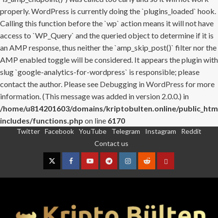
properly. WordPress is currently doing the `plugins_loaded` hook.
Calling this function before the `wp` action means it will not have
access to `WP_Query` and the queried object to determine if it is
an AMP response, thus neither the `amp_skip_post()` filter nor the
AMP enabled toggle will be considered. It appears the plugin with
slug `google-analytics-for-wordpress` is responsible; please
contact the author. Please see
Debugging in WordPress
for more
information. (This message was added in version 2.0.0.) in
/home/u814201603/domains/kriptobulten.online/public_htm
includes/functions.php
on line
6170
Twitter
Facebook
YouTube
Telegram
Instagram
Reddit
Skip
Contact us
to
content
Twitter
Facebook
YouTube
Telegram
Instagram
Reddit
Contact
us