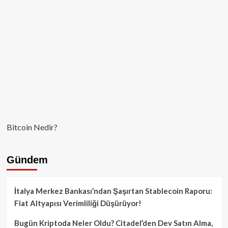
Bitcoin Nedir?
Gündem
İtalya Merkez Bankası’ndan Şaşırtan Stablecoin Raporu:
Fiat Altyapısı Verimliliği Düşürüyor!
Bugün Kriptoda Neler Oldu? Citadel’den Dev Satın Alma,