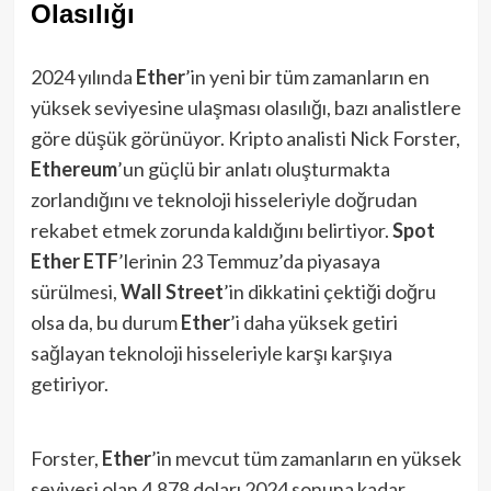
Olasılığı
2024 yılında
Ether
’in yeni bir tüm zamanların en
yüksek seviyesine ulaşması olasılığı, bazı analistlere
göre düşük görünüyor. Kripto analisti Nick Forster,
Ethereum
’un güçlü bir anlatı oluşturmakta
zorlandığını ve teknoloji hisseleriyle doğrudan
rekabet etmek zorunda kaldığını belirtiyor.
Spot
Ether ETF
’lerinin 23 Temmuz’da piyasaya
sürülmesi,
Wall Street
’in dikkatini çektiği doğru
olsa da, bu durum
Ether
’i daha yüksek getiri
sağlayan teknoloji hisseleriyle karşı karşıya
getiriyor.
Forster,
Ether
’in mevcut tüm zamanların en yüksek
seviyesi olan 4,878 doları 2024 sonuna kadar