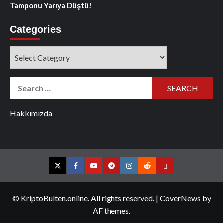
Tamponu Yarıya Düştü!
Categories
Categories
Search
for:
Hakkımızda
Twitter
Facebook
YouTube
Telegram
Instagram
Reddit
Contact
us
© KriptoBulten.online. All rights reserved.
|
CoverNews
by
AF themes.