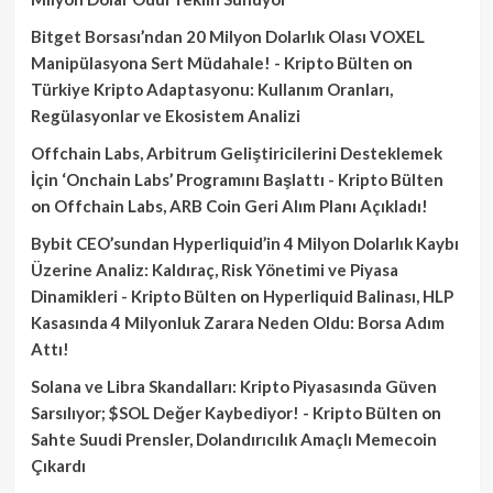
Bitget Borsası’ndan 20 Milyon Dolarlık Olası VOXEL
Manipülasyona Sert Müdahale! - Kripto Bülten
on
Türkiye Kripto Adaptasyonu: Kullanım Oranları,
Regülasyonlar ve Ekosistem Analizi
Offchain Labs, Arbitrum Geliştiricilerini Desteklemek
İçin ‘Onchain Labs’ Programını Başlattı - Kripto Bülten
on
Offchain Labs, ARB Coin Geri Alım Planı Açıkladı!
Bybit CEO’sundan Hyperliquid’in 4 Milyon Dolarlık Kaybı
Üzerine Analiz: Kaldıraç, Risk Yönetimi ve Piyasa
Dinamikleri - Kripto Bülten
on
Hyperliquid Balinası, HLP
Kasasında 4 Milyonluk Zarara Neden Oldu: Borsa Adım
Attı!
Solana ve Libra Skandalları: Kripto Piyasasında Güven
Sarsılıyor; $SOL Değer Kaybediyor! - Kripto Bülten
on
Sahte Suudi Prensler, Dolandırıcılık Amaçlı Memecoin
Çıkardı