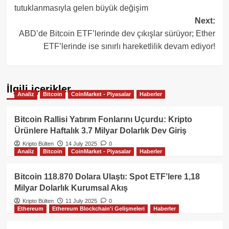
tutuklanmasıyla gelen büyük değişim
Next:
ABD’de Bitcoin ETF’lerinde dev çıkışlar sürüyor; Ether
ETF’lerinde ise sınırlı hareketlilik devam ediyor!
İlgili içerikler
Analiz
Bitcoin
CoinMarket - Piyasalar
Haberler
Bitcoin Rallisi Yatırım Fonlarını Uçurdu: Kripto
Ürünlere Haftalık 3.7 Milyar Dolarlık Dev Giriş
Kripto Bülten
14 July 2025
0
Analiz
Bitcoin
CoinMarket - Piyasalar
Haberler
Bitcoin 118.870 Dolara Ulaştı: Spot ETF’lere 1,18
Milyar Dolarlık Kurumsal Akış
Kripto Bülten
11 July 2025
0
Ethereum
Ethereum Blockchain'i Gelişmeleri
Haberler