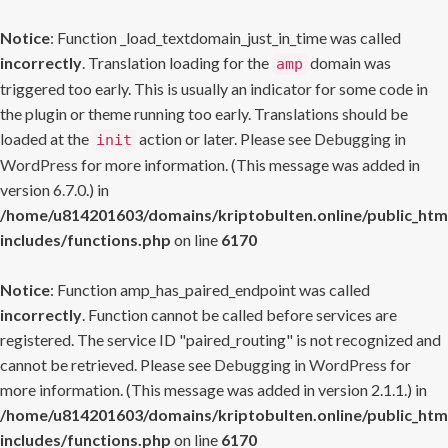
Notice
: Function _load_textdomain_just_in_time was called
incorrectly
. Translation loading for the
domain was
amp
triggered too early. This is usually an indicator for some code in
the plugin or theme running too early. Translations should be
loaded at the
action or later. Please see
Debugging in
init
WordPress
for more information. (This message was added in
version 6.7.0.) in
/home/u814201603/domains/kriptobulten.online/public_htm
includes/functions.php
on line
6170
Notice
: Function amp_has_paired_endpoint was called
incorrectly
. Function cannot be called before services are
registered. The service ID "paired_routing" is not recognized and
cannot be retrieved. Please see
Debugging in WordPress
for
more information. (This message was added in version 2.1.1.) in
/home/u814201603/domains/kriptobulten.online/public_htm
includes/functions.php
on line
6170