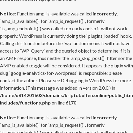
Notice
: Function amp_is_available was called
incorrectly
.
`amp_is_available()` (or `amp_is_request()`, formerly
`is_amp_endpoint()`) was called too early and so it will not work
properly. WordPress is currently doing the `plugins_loaded` hook.
Calling this function before the `wp` action means it will not have
access to `WP_Query` and the queried object to determine if it is
an AMP response, thus neither the `amp_skip_post()` filter nor the
AMP enabled toggle will be considered. It appears the plugin with
slug `google-analytics-for-wordpress` is responsible; please
contact the author. Please see
Debugging in WordPress
for more
information. (This message was added in version 2.0.0.) in
/home/u814201603/domains/kriptobulten.online/public_htm
includes/functions.php
on line
6170
Notice
: Function amp_is_available was called
incorrectly
.
`amp_is_available()` (or `amp_is_request()`, formerly
`is_amp_endpoint()`) was called too early and so it will not work