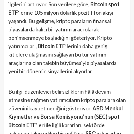
ilgilerini artırıyor. Son verilere göre,
Bitcoin spot
ETF
‘lerine 105 milyon dolarlık pozitif fon akışı
yaşandı​. Bu gelişme, kripto paraların finansal
piyasalarda kalıcı bir yatırım aracı olarak
benimsenmeye başladığını gösteriyor. Kripto
yatırımcıları,
Bitcoin ETF
‘lerinin daha geniş
kitlelere ulaşmasını sağlayan bu tür yatırım
araçlarına olan talebin büyümesiyle piyasalarda
yeni bir dönemin sinyallerini alıyorlar.
Bu ilgi, düzenleyici belirsizliklerin hâlâ devam
etmesine rağmen yatırımcıların kripto paralara olan
güvenini kaybetmediğini gösteriyor.
ABD Menkul
Kıymetler ve Borsa Komisyonu’nun (SEC) spot
Bitcoin ETF
’leri ile ilgili kararları, sektörde
yakından takip edilen bir gelişme.
SEC
‘in kararları,