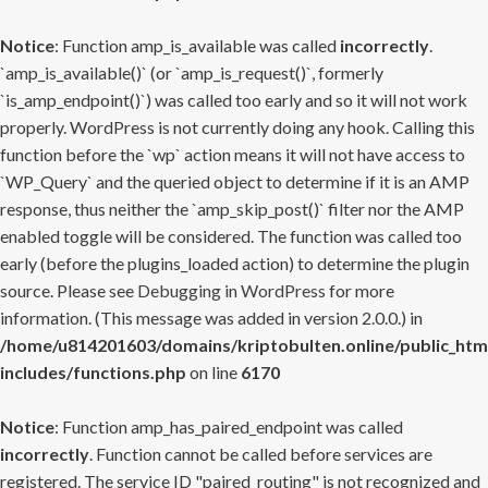
Notice
: Function amp_is_available was called
incorrectly
.
`amp_is_available()` (or `amp_is_request()`, formerly
`is_amp_endpoint()`) was called too early and so it will not work
properly. WordPress is not currently doing any hook. Calling this
function before the `wp` action means it will not have access to
`WP_Query` and the queried object to determine if it is an AMP
response, thus neither the `amp_skip_post()` filter nor the AMP
enabled toggle will be considered. The function was called too
early (before the plugins_loaded action) to determine the plugin
source. Please see
Debugging in WordPress
for more
information. (This message was added in version 2.0.0.) in
/home/u814201603/domains/kriptobulten.online/public_htm
includes/functions.php
on line
6170
Notice
: Function amp_has_paired_endpoint was called
incorrectly
. Function cannot be called before services are
registered. The service ID "paired_routing" is not recognized and