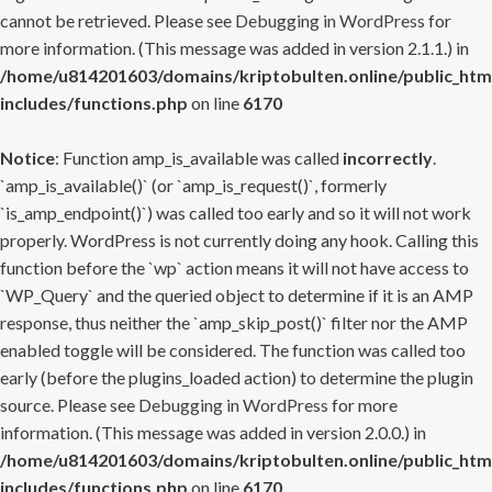
cannot be retrieved. Please see
Debugging in WordPress
for
more information. (This message was added in version 2.1.1.) in
/home/u814201603/domains/kriptobulten.online/public_htm
includes/functions.php
on line
6170
Notice
: Function amp_is_available was called
incorrectly
.
`amp_is_available()` (or `amp_is_request()`, formerly
`is_amp_endpoint()`) was called too early and so it will not work
properly. WordPress is not currently doing any hook. Calling this
function before the `wp` action means it will not have access to
`WP_Query` and the queried object to determine if it is an AMP
response, thus neither the `amp_skip_post()` filter nor the AMP
enabled toggle will be considered. The function was called too
early (before the plugins_loaded action) to determine the plugin
source. Please see
Debugging in WordPress
for more
information. (This message was added in version 2.0.0.) in
/home/u814201603/domains/kriptobulten.online/public_htm
includes/functions.php
on line
6170