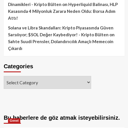
Dinamikleri - Kripto Bülten
on
Hyperliquid Balinası, HLP
Kasasında 4 Milyonluk Zarara Neden Oldu: Borsa Adım
Attı!
Solana ve Libra Skandalları: Kripto Piyasasında Güven
Sarsılıyor; $SOL Değer Kaybediyor! - Kripto Bülten
on
Sahte Suudi Prensler, Dolandırıcılık Amaçlı Memecoin
Çıkardı
Categories
Categories
Bu haberlere de göz atmak isteyebilirsiniz.
Genel