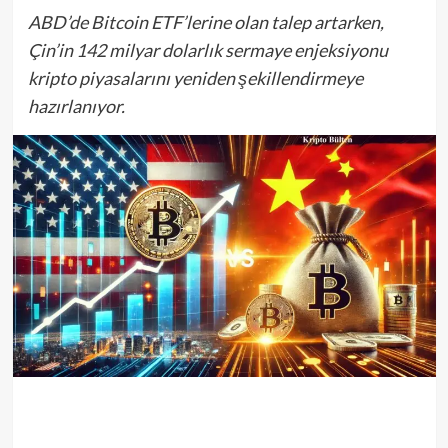
ABD’de Bitcoin ETF’lerine olan talep artarken,
Çin’in 142 milyar dolarlık sermaye enjeksiyonu
kripto piyasalarını yeniden şekillendirmeye
hazırlanıyor.