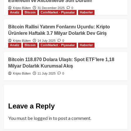
Ethereum ve Altcoinlerde Son Durum!
Kripto Bülten
31 December 2025
0
Analiz
Bitcoin
CoinMarket - Piyasalar
Haberler
Bitcoin Rallisi Yatırım Fonlarını Uçurdu: Kripto
Ürünlere Haftalık 3.7 Milyar Dolarlık Dev Giriş
Kripto Bülten
14 July 2025
0
Analiz
Bitcoin
CoinMarket - Piyasalar
Haberler
Bitcoin 118.870 Dolara Ulaştı: Spot ETF’lere 1,18
Milyar Dolarlık Kurumsal Akış
Kripto Bülten
11 July 2025
0
Leave a Reply
You must be
logged in
to post a comment.