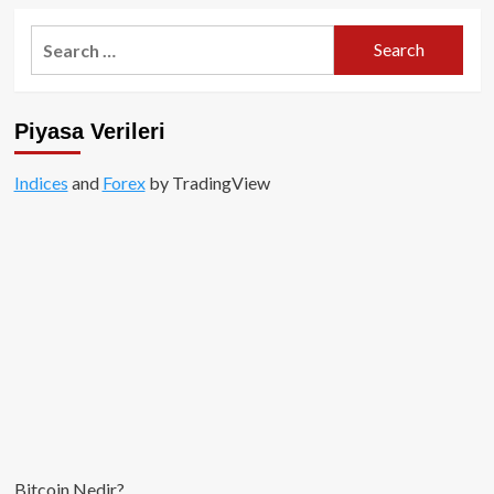
Search
for:
Piyasa Verileri
Indices
and
Forex
by TradingView
Bitcoin Nedir?