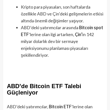
Kripto para piyasaları, son haftalarda
özellikle ABD ve Çin’deki gelişmelerin etkisi
altında önemli değişimler yaşıyor.
ABD’deki yatırımcılar arasında
Bitcoin spot
ETF
‘lerine olan ilgi artarken,
Çin’
in 142
milyar dolarlık dev bir sermaye
enjeksiyonunu planlaması piyasaları
şekillendiriyor.
ABD’de Bitcoin ETF Talebi
Güçleniyor
ABD’deki yatırımcılar,
Bitcoin ETF
’lerine olan