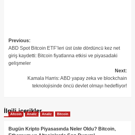
Post
Previous:
ABD Spot Bitcoin ETF’leri üst üste dördüncü kez net
navigation
giriş kaydetti: Bitcoin fiyatlarına etkisi ve piyasadaki
gelişmeler
Next:
Kamala Harris: ABD yapay zeka ve blockchain
teknolojisinde öncü devlet olmayı hedefliyor!
İlgili içerikler
Altcoin
Analiz
Analiz
Bitcoin
Bugün Kripto Piyasasında Neler Oldu? Bitcoin,