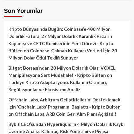
Son Yorumlar
Kripto Dünyasında Bugün: Coinbase’e 400 Milyon
Dolarlık Fatura, 27 Milyar Dolarlık Karanlık Pazarın
Kapanışı ve CFTC Komiserinin Yeni Görevi - Kripto
Bülten
on
Coinbase, Çalınan Kullanıcı Verileri İçin 20
Milyon Dolar Ödül Teklifi Sunuyor
Bitget Borsası’ndan 20 Milyon Dolarlık Olası VOXEL
Manipülasyona Sert Müdahale! - Kripto Bülten
on
Türkiye Kripto Adaptasyonu: Kullanım Oranları,
Regülasyonlar ve Ekosistem Analizi
Offchain Labs, Arbitrum Geliştiricilerini Desteklemek
İçin ‘Onchain Labs’ Programını Başlattı - Kripto Bülten
on
Offchain Labs, ARB Coin Geri Alım Planı Açıkladı!
Bybit CEO’sundan Hyperliquid’in 4 Milyon Dolarlık Kaybı
Üzerine Analiz: Kaldıraç, Risk Yönetimi ve Piyasa