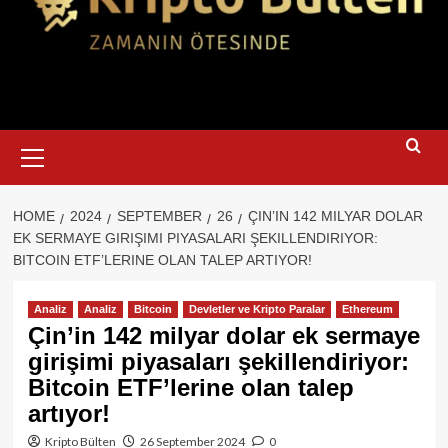
Primary
Menu
HOME
2024
SEPTEMBER
26
ÇIN’IN 142 MILYAR DOLAR
EK SERMAYE GIRIŞIMI PIYASALARI ŞEKILLENDIRIYOR:
BITCOIN ETF’LERINE OLAN TALEP ARTIYOR!
Analiz
Analiz
Bitcoin
Devletler ve Kripto Paralar
Ethereum
Çin’in 142 milyar dolar ek sermaye
girişimi piyasaları şekillendiriyor:
Bitcoin ETF’lerine olan talep
artıyor!
Kripto Bülten
26 September 2024
0