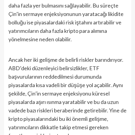
daha fazla yer bulmasını sağlayabilir. Bu süreçte
Çin’in sermaye enjeksiyonunun yaratacağı likidite
bolluğu ise piyasalardaki risk iştahını artırabilir ve
yatırımcıların daha fazla kripto para alımına
yönelmesine neden olabilir.
Ancak her iki gelişme de belirli riskler barındırıyor.
ABD’deki düzenleyici belirsizlikler, ETF
başvurularının reddedilmesi durumunda
piyasalarda kısa vadeli bir düşüşe yol açabilir. Aynı
şekilde, Çin’in sermaye enjeksiyonu küresel
piyasalarda aşırı ısınma yaratabilir ve bu da uzun
vadede bazı riskleri beraberinde getirebilir. Yine de
kripto piyasalarındaki bu iki önemli gelişme,
yatırımcıların dikkatle takip etmesi gereken