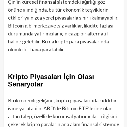
Çin’in küresel finansal sistemdeki ağırlığı göz
önüne alındığında, bu tür ekonomik teşviklerin
etkileri yalnızca yerel piyasalarla sınırlı kalmayabilir.
Bitcoin gibi merkeziyetsiz varlıklar, likidite fazlası
durumunda yatırımcılar için cazip bir alternatif
haline gelebilir. Bu da kripto para piyasalarında
olumlu bir hava yaratabilir.
Kripto Piyasaları İçin Olası
Senaryolar
Bu iki önemli gelişme, kripto piyasalarında ciddi bir
ivme yaratabilir. ABD’de Bitcoin ETF’lerine olan
artan talep, özellikle kurumsal yatırımcıların ilgisini
çekerek kripto paraların ana akım finansal sistemde