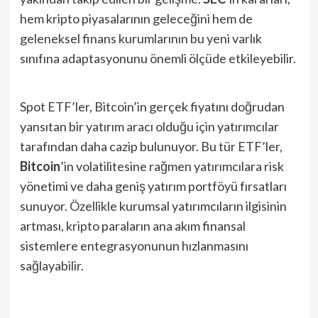
hem kripto piyasalarının geleceğini hem de
geleneksel finans kurumlarının bu yeni varlık
sınıfına adaptasyonunu önemli ölçüde etkileyebilir.
Spot ETF’ler, Bitcoin’in gerçek fiyatını doğrudan
yansıtan bir yatırım aracı olduğu için yatırımcılar
tarafından daha cazip bulunuyor. Bu tür ETF’ler,
Bitcoin
’in volatilitesine rağmen yatırımcılara risk
yönetimi ve daha geniş yatırım portföyü fırsatları
sunuyor. Özellikle kurumsal yatırımcıların ilgisinin
artması, kripto paraların ana akım finansal
sistemlere entegrasyonunun hızlanmasını
sağlayabilir.