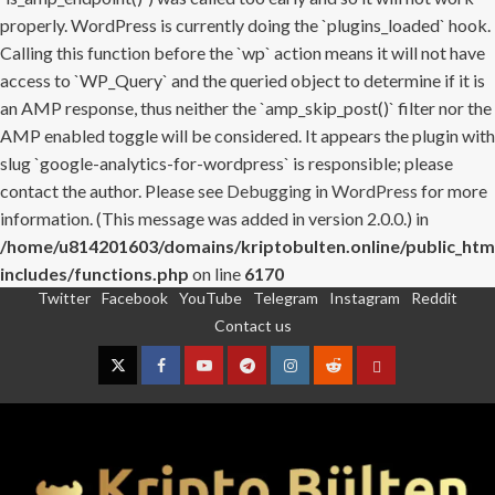
properly. WordPress is currently doing the `plugins_loaded` hook.
Calling this function before the `wp` action means it will not have
access to `WP_Query` and the queried object to determine if it is
an AMP response, thus neither the `amp_skip_post()` filter nor the
AMP enabled toggle will be considered. It appears the plugin with
slug `google-analytics-for-wordpress` is responsible; please
contact the author. Please see
Debugging in WordPress
for more
information. (This message was added in version 2.0.0.) in
/home/u814201603/domains/kriptobulten.online/public_htm
includes/functions.php
on line
6170
Twitter
Facebook
YouTube
Telegram
Instagram
Reddit
Skip
Contact us
to
content
Twitter
Facebook
YouTube
Telegram
Instagram
Reddit
Contact
us