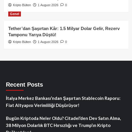
Kripto Bülten
1 August 2026
0
Genel
Tether’dan Şaşırtan Kâr: 1.5 Milyar Dolar Gelir, Rezerv
Tamponu Yarıya Düştü!
Kripto Bülten
1 August 2026
0
Recent Posts
İtalya Merkez Bankası’ndan Şaşırtan Stablecoin Raporu:
Fiat Altyapısı Verimliliği Düşürüyor!
Bugün Kriptoda Neler Oldu? Citadel’den Dev Satın Alma,
38 Milyon Dolarlık BTC Hırsızlığı ve Trump’ın Kripto