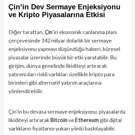
Çin’in Dev Sermaye Enjeksiyonu
ve Kripto Piyasalarına Etkisi
Diğer taraftan,
Çin
’in ekonomik canlanma planı
çerçevesinde 142 milyar dolarlık bir sermaye
enjeksiyonu yapmayı düşündüğü haberi, küresel
piyasalar üzerinde büyük bir etki yaratabilir​. Bu
girişim, dünya genelinde likiditeyi artırarak
yatırımcıları riskli varlıklar, özellikle kripto para
birimleri gibi alternatif yatırım araçlarına
yönlendirebilir.
Çin’in bu devasa sermaye enjeksiyonu, piyasalarda
likiditeyi artırarak
Bitcoin
ve
Ethereum
gibi dijital
varlıkların fiyatlarını yukarı yönlü baskılayabilir.