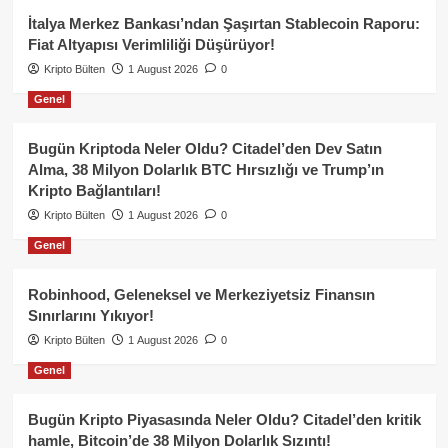
İtalya Merkez Bankası’ndan Şaşırtan Stablecoin Raporu:
Fiat Altyapısı Verimliliği Düşürüyor!
Kripto Bülten
1 August 2026
0
Genel
Bugün Kriptoda Neler Oldu? Citadel’den Dev Satın
Alma, 38 Milyon Dolarlık BTC Hırsızlığı ve Trump’ın
Kripto Bağlantıları!
Kripto Bülten
1 August 2026
0
Genel
Robinhood, Geleneksel ve Merkeziyetsiz Finansın
Sınırlarını Yıkıyor!
Kripto Bülten
1 August 2026
0
Genel
Bugün Kripto Piyasasında Neler Oldu? Citadel’den kritik
hamle, Bitcoin’de 38 Milyon Dolarlık Sızıntı!