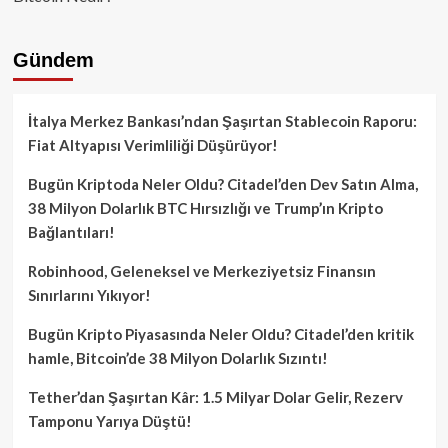
Gündem
İtalya Merkez Bankası’ndan Şaşırtan Stablecoin Raporu:
Fiat Altyapısı Verimliliği Düşürüyor!
Bugün Kriptoda Neler Oldu? Citadel’den Dev Satın Alma,
38 Milyon Dolarlık BTC Hırsızlığı ve Trump’ın Kripto
Bağlantıları!
Robinhood, Geleneksel ve Merkeziyetsiz Finansın
Sınırlarını Yıkıyor!
Bugün Kripto Piyasasında Neler Oldu? Citadel’den kritik
hamle, Bitcoin’de 38 Milyon Dolarlık Sızıntı!
Tether’dan Şaşırtan Kâr: 1.5 Milyar Dolar Gelir, Rezerv
Tamponu Yarıya Düştü!