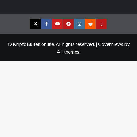
Twitter
Facebook
YouTube
Telegram
Instagram
Reddit
Contact
us
© KriptoBulten.online. All rights reserved.
|
CoverNews
by
AF themes.