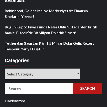
Bağlantıları!
Robinhood, Geleneksel ve Merkeziyetsiz Finansın
Sınırlarını Yıkıyor!
Bugün Kripto Piyasasında Neler Oldu? Citadel’den kritik
hamle, Bitcoin’de 38 Milyon Dolarlık Sızıntı!
Tether’dan Şaşırtan Kâr: 1.5 Milyar Dolar Gelir, Rezerv
Tamponu Yarıya Düştü!
Categories
Categories
Search
for:
Hakkımızda