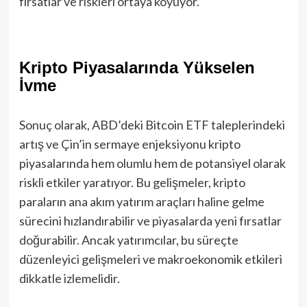
fırsatlar ve riskleri ortaya koyuyor.
Kripto Piyasalarında Yükselen
İvme
Sonuç olarak, ABD’deki Bitcoin ETF taleplerindeki
artış ve Çin’in sermaye enjeksiyonu kripto
piyasalarında hem olumlu hem de potansiyel olarak
riskli etkiler yaratıyor. Bu gelişmeler, kripto
paraların ana akım yatırım araçları haline gelme
sürecini hızlandırabilir ve piyasalarda yeni fırsatlar
doğurabilir. Ancak yatırımcılar, bu süreçte
düzenleyici gelişmeleri ve makroekonomik etkileri
dikkatle izlemelidir.