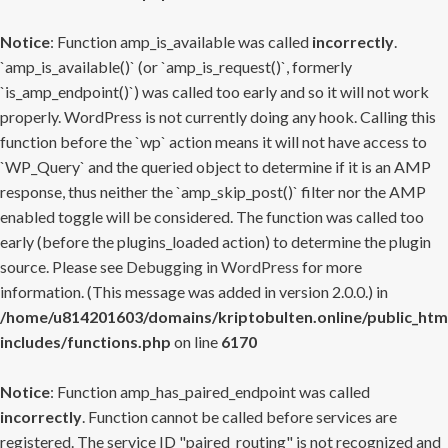
Notice
: Function amp_is_available was called
incorrectly
.
`amp_is_available()` (or `amp_is_request()`, formerly
`is_amp_endpoint()`) was called too early and so it will not work
properly. WordPress is not currently doing any hook. Calling this
function before the `wp` action means it will not have access to
`WP_Query` and the queried object to determine if it is an AMP
response, thus neither the `amp_skip_post()` filter nor the AMP
enabled toggle will be considered. The function was called too
early (before the plugins_loaded action) to determine the plugin
source. Please see
Debugging in WordPress
for more
information. (This message was added in version 2.0.0.) in
/home/u814201603/domains/kriptobulten.online/public_htm
includes/functions.php
on line
6170
Notice
: Function amp_has_paired_endpoint was called
incorrectly
. Function cannot be called before services are
registered. The service ID "paired_routing" is not recognized and