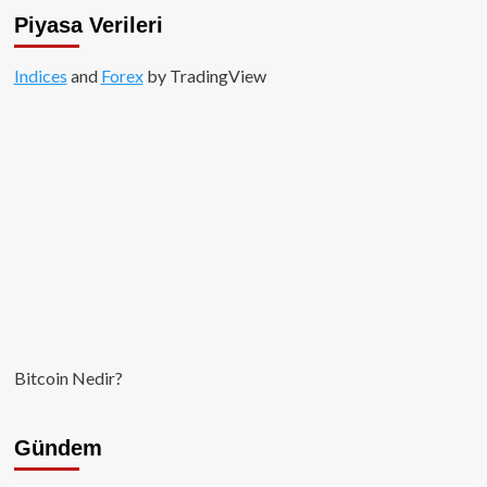
Piyasa Verileri
Indices
and
Forex
by TradingView
Bitcoin Nedir?
Gündem