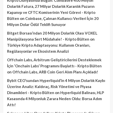
Kripto Dünyasında Bugün: Coinbase’e 400 Milyon
Dolarlık Fatura, 27 Milyar Dolarlık Karanlık Pazarın
Kapanışı ve CFTC Komiserinin Yeni Görevi - Kripto
Bülten
on
Coinbase, Çalınan Kullanıcı Verileri İçin 20
Milyon Dolar Ödül Teklifi Sunuyor
Bitget Borsası’ndan 20 Milyon Dolarlık Olası VOXEL
Manipülasyona Sert Müdahale! - Kripto Bülten
on
Türkiye Kripto Adaptasyonu: Kullanım Oranları,
Regülasyonlar ve Ekosistem Analizi
Offchain Labs, Arbitrum Geliştiricilerini Desteklemek
İçin ‘Onchain Labs’ Programını Başlattı - Kripto Bülten
on
Offchain Labs, ARB Coin Geri Alım Planı Açıkladı!
Bybit CEO’sundan Hyperliquid’in 4 Milyon Dolarlık Kaybı
Üzerine Analiz: Kaldıraç, Risk Yönetimi ve Piyasa
Dinamikleri - Kripto Bülten
on
Hyperliquid Balinası, HLP
Kasasında 4 Milyonluk Zarara Neden Oldu: Borsa Adım
Attı!