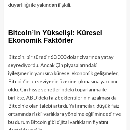
duyarlılığı ile yakından ilişkili.
Bitcoin’in Yükselişi: Küresel
Ekonomik Faktörler
Bitcoin, bir süredir 60.000 dolar civarında yatay
seyrediyordu. Ancak Çin piyasalarındaki
iyileşmenin yanı sıra küresel ekonomik gelişmeler,
Bitcoin’in bu seviyenin üzerine çıkmasına yardımcı
oldu. Çin hisse senetlerindeki toparlanma ile
birlikte, ABD’deki faiz beklentilerinin azalması da
Bitcoin’e olan talebi artırdı. Yatırımcılar, düşük faiz
ortamında riskli varlıklara yönelme eğilimindedir ve
bu durum Bitcoin gibi dijital varlıkların fiyatını
destekleyebilir.