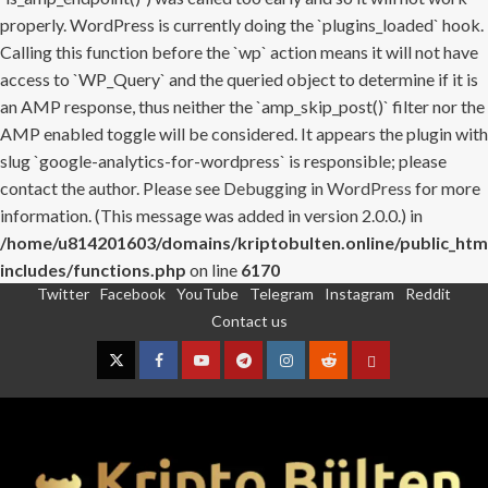
properly. WordPress is currently doing the `plugins_loaded` hook.
Calling this function before the `wp` action means it will not have
access to `WP_Query` and the queried object to determine if it is
an AMP response, thus neither the `amp_skip_post()` filter nor the
AMP enabled toggle will be considered. It appears the plugin with
slug `google-analytics-for-wordpress` is responsible; please
contact the author. Please see
Debugging in WordPress
for more
information. (This message was added in version 2.0.0.) in
/home/u814201603/domains/kriptobulten.online/public_htm
includes/functions.php
on line
6170
Twitter
Facebook
YouTube
Telegram
Instagram
Reddit
Skip
Contact us
to
content
Twitter
Facebook
YouTube
Telegram
Instagram
Reddit
Contact
us