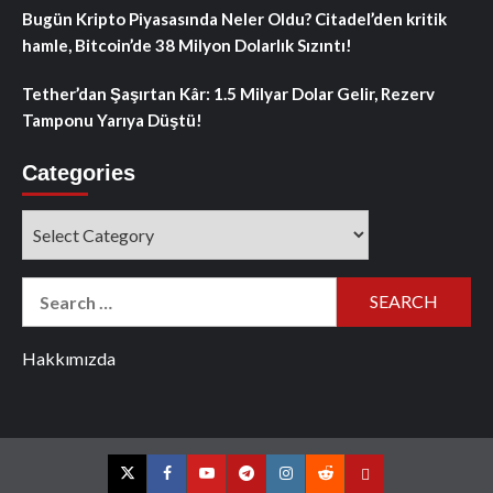
Bugün Kripto Piyasasında Neler Oldu? Citadel’den kritik
hamle, Bitcoin’de 38 Milyon Dolarlık Sızıntı!
Tether’dan Şaşırtan Kâr: 1.5 Milyar Dolar Gelir, Rezerv
Tamponu Yarıya Düştü!
Categories
Categories
Search
for:
Hakkımızda
Twitter
Facebook
YouTube
Telegram
Instagram
Reddit
Contact