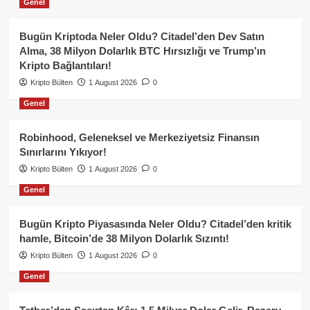
Genel
Bugün Kriptoda Neler Oldu? Citadel’den Dev Satın
Alma, 38 Milyon Dolarlık BTC Hırsızlığı ve Trump’ın
Kripto Bağlantıları!
Kripto Bülten
1 August 2026
0
Genel
Robinhood, Geleneksel ve Merkeziyetsiz Finansın
Sınırlarını Yıkıyor!
Kripto Bülten
1 August 2026
0
Genel
Bugün Kripto Piyasasında Neler Oldu? Citadel’den kritik
hamle, Bitcoin’de 38 Milyon Dolarlık Sızıntı!
Kripto Bülten
1 August 2026
0
Genel