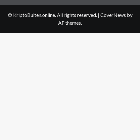
us
© KriptoBulten.online. All rights reserved.
|
CoverNews
by
AF themes.