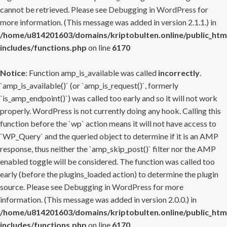
cannot be retrieved. Please see
Debugging in WordPress
for
more information. (This message was added in version 2.1.1.) in
/home/u814201603/domains/kriptobulten.online/public_htm
includes/functions.php
on line
6170
Notice
: Function amp_is_available was called
incorrectly
.
`amp_is_available()` (or `amp_is_request()`, formerly
`is_amp_endpoint()`) was called too early and so it will not work
properly. WordPress is not currently doing any hook. Calling this
function before the `wp` action means it will not have access to
`WP_Query` and the queried object to determine if it is an AMP
response, thus neither the `amp_skip_post()` filter nor the AMP
enabled toggle will be considered. The function was called too
early (before the plugins_loaded action) to determine the plugin
source. Please see
Debugging in WordPress
for more
information. (This message was added in version 2.0.0.) in
/home/u814201603/domains/kriptobulten.online/public_htm
includes/functions.php
on line
6170