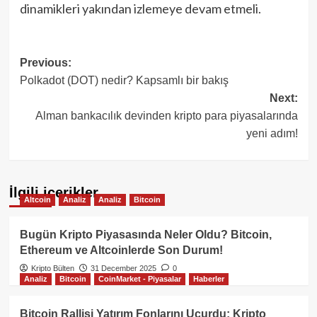
dinamikleri yakından izlemeye devam etmeli.
Post
Previous:
Polkadot (DOT) nedir? Kapsamlı bir bakış
navigation
Next:
Alman bankacılık devinden kripto para piyasalarında
yeni adım!
İlgili içerikler
Altcoin
Analiz
Analiz
Bitcoin
Bugün Kripto Piyasasında Neler Oldu? Bitcoin,
Ethereum ve Altcoinlerde Son Durum!
Kripto Bülten
31 December 2025
0
Analiz
Bitcoin
CoinMarket - Piyasalar
Haberler
Bitcoin Rallisi Yatırım Fonlarını Uçurdu: Kripto