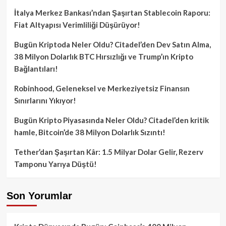
İtalya Merkez Bankası’ndan Şaşırtan Stablecoin Raporu:
Fiat Altyapısı Verimliliği Düşürüyor!
Bugün Kriptoda Neler Oldu? Citadel’den Dev Satın Alma,
38 Milyon Dolarlık BTC Hırsızlığı ve Trump’ın Kripto
Bağlantıları!
Robinhood, Geleneksel ve Merkeziyetsiz Finansın
Sınırlarını Yıkıyor!
Bugün Kripto Piyasasında Neler Oldu? Citadel’den kritik
hamle, Bitcoin’de 38 Milyon Dolarlık Sızıntı!
Tether’dan Şaşırtan Kâr: 1.5 Milyar Dolar Gelir, Rezerv
Tamponu Yarıya Düştü!
Son Yorumlar