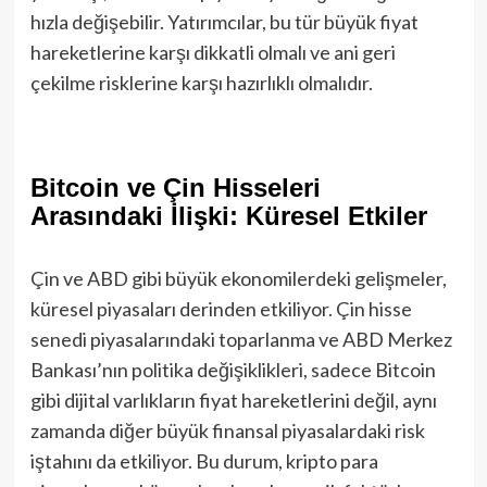
hızla değişebilir. Yatırımcılar, bu tür büyük fiyat
hareketlerine karşı dikkatli olmalı ve ani geri
çekilme risklerine karşı hazırlıklı olmalıdır.
Bitcoin ve Çin Hisseleri
Arasındaki İlişki: Küresel Etkiler
Çin ve ABD gibi büyük ekonomilerdeki gelişmeler,
küresel piyasaları derinden etkiliyor. Çin hisse
senedi piyasalarındaki toparlanma ve ABD Merkez
Bankası’nın politika değişiklikleri, sadece Bitcoin
gibi dijital varlıkların fiyat hareketlerini değil, aynı
zamanda diğer büyük finansal piyasalardaki risk
iştahını da etkiliyor. Bu durum, kripto para