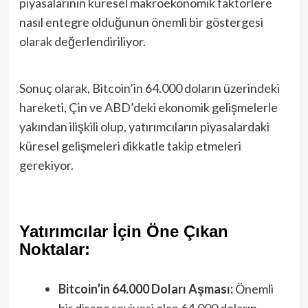
piyasalarının küresel makroekonomik faktörlere
nasıl entegre olduğunun önemli bir göstergesi
olarak değerlendiriliyor.
Sonuç olarak, Bitcoin’in 64.000 doların üzerindeki
hareketi, Çin ve ABD’deki ekonomik gelişmelerle
yakından ilişkili olup, yatırımcıların piyasalardaki
küresel gelişmeleri dikkatle takip etmeleri
gerekiyor.
Yatırımcılar İçin Öne Çıkan
Noktalar:
Bitcoin’in 64.000 Doları Aşması:
Önemli
bir direnç seviyesi olan 64.000 doların