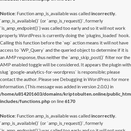
Notice
: Function amp_is_available was called
incorrectly
.
`amp_is_available()` (or `amp_is_request()`, formerly
`is_amp_endpoint()`) was called too early and so it will not work
properly. WordPress is currently doing the `plugins_loaded` hook.
Calling this function before the `wp` action means it will not have
access to `WP_Query` and the queried object to determine if it is
an AMP response, thus neither the `amp_skip_post()` filter nor the
AMP enabled toggle will be considered. It appears the plugin with
slug `google-analytics-for-wordpress` is responsible; please
contact the author. Please see
Debugging in WordPress
for more
information. (This message was added in version 2.0.0.) in
/home/u814201603/domains/kriptobulten.online/public_htm
includes/functions.php
on line
6170
Notice
: Function amp_is_available was called
incorrectly
.
`amp_is_available()` (or `amp_is_request()`, formerly
`is_amp_endpoint()`) was called too early and so it will not work