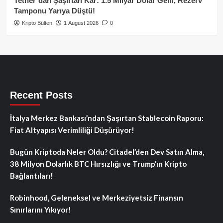
Tether’dan Şaşırtan Kâr: 1.5 Milyar Dolar Gelir, Rezerv
Tamponu Yarıya Düştü!
Kripto Bülten
1 August 2026
0
Recent Posts
İtalya Merkez Bankası’ndan Şaşırtan Stablecoin Raporu:
Fiat Altyapısı Verimliliği Düşürüyor!
Bugün Kriptoda Neler Oldu? Citadel’den Dev Satın Alma,
38 Milyon Dolarlık BTC Hırsızlığı ve Trump’ın Kripto
Bağlantıları!
Robinhood, Geleneksel ve Merkeziyetsiz Finansın
Sınırlarını Yıkıyor!