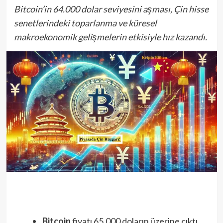
Bitcoin’in 64.000 dolar seviyesini aşması, Çin hisse
senetlerindeki toparlanma ve küresel
makroekonomik gelişmelerin etkisiyle hız kazandı.
Bitcoin
fiyatı 65.000 doların üzerine çıktı,