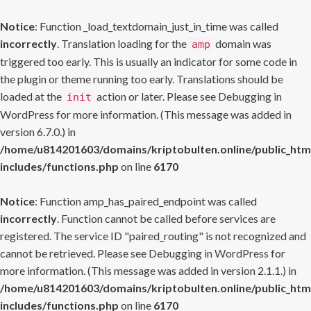
Notice
: Function _load_textdomain_just_in_time was called
incorrectly
. Translation loading for the
domain was
amp
triggered too early. This is usually an indicator for some code in
the plugin or theme running too early. Translations should be
loaded at the
action or later. Please see
Debugging in
init
WordPress
for more information. (This message was added in
version 6.7.0.) in
/home/u814201603/domains/kriptobulten.online/public_htm
includes/functions.php
on line
6170
Notice
: Function amp_has_paired_endpoint was called
incorrectly
. Function cannot be called before services are
registered. The service ID "paired_routing" is not recognized and
cannot be retrieved. Please see
Debugging in WordPress
for
more information. (This message was added in version 2.1.1.) in
/home/u814201603/domains/kriptobulten.online/public_htm
includes/functions.php
on line
6170