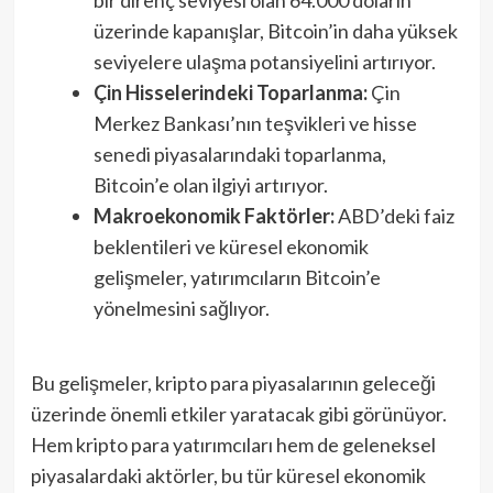
üzerinde kapanışlar, Bitcoin’in daha yüksek
seviyelere ulaşma potansiyelini artırıyor.
Çin Hisselerindeki Toparlanma:
Çin
Merkez Bankası’nın teşvikleri ve hisse
senedi piyasalarındaki toparlanma,
Bitcoin’e olan ilgiyi artırıyor.
Makroekonomik Faktörler:
ABD’deki faiz
beklentileri ve küresel ekonomik
gelişmeler, yatırımcıların Bitcoin’e
yönelmesini sağlıyor.
Bu gelişmeler, kripto para piyasalarının geleceği
üzerinde önemli etkiler yaratacak gibi görünüyor.
Hem kripto para yatırımcıları hem de geleneksel
piyasalardaki aktörler, bu tür küresel ekonomik