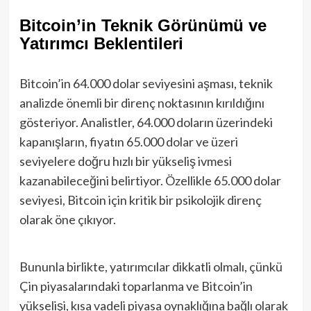
Bitcoin’in Teknik Görünümü ve
Yatırımcı Beklentileri
Bitcoin’in 64.000 dolar seviyesini aşması, teknik
analizde önemli bir direnç noktasının kırıldığını
gösteriyor. Analistler, 64.000 doların üzerindeki
kapanışların, fiyatın 65.000 dolar ve üzeri
seviyelere doğru hızlı bir yükseliş ivmesi
kazanabileceğini belirtiyor. Özellikle 65.000 dolar
seviyesi, Bitcoin için kritik bir psikolojik direnç
olarak öne çıkıyor.
Bununla birlikte, yatırımcılar dikkatli olmalı, çünkü
Çin piyasalarındaki toparlanma ve Bitcoin’in
yükselişi, kısa vadeli piyasa oynaklığına bağlı olarak