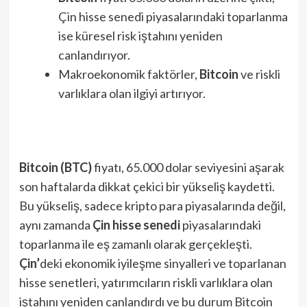
Çin hisse senedi piyasalarındaki toparlanma
ise küresel risk iştahını yeniden
canlandırıyor.
Makroekonomik faktörler,
Bitcoin
ve riskli
varlıklara olan ilgiyi artırıyor.
Bitcoin (BTC)
fiyatı, 65.000 dolar seviyesini aşarak
son haftalarda dikkat çekici bir yükseliş kaydetti.
Bu yükseliş, sadece kripto para piyasalarında değil,
aynı zamanda
Çin hisse senedi
piyasalarındaki
toparlanma ile eş zamanlı olarak gerçekleşti.
Çin’
deki ekonomik iyileşme sinyalleri ve toparlanan
hisse senetleri, yatırımcıların riskli varlıklara olan
iştahını yeniden canlandırdı ve bu durum Bitcoin