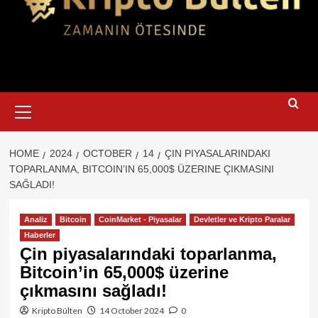
Primary
Menu
HOME
2024
OCTOBER
14
ÇIN PIYASALARINDAKI
TOPARLANMA, BITCOIN’IN 65,000$ ÜZERINE ÇIKMASINI
SAĞLADI!
Analiz
Bitcoin
CoinMarket - Piyasalar
Devletler ve Kripto Paralar
Haberler
Çin piyasalarındaki toparlanma,
Bitcoin’in 65,000$ üzerine
çıkmasını sağladı!
Kripto Bülten
14 October 2024
0