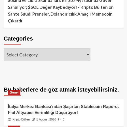
Solana ve Libra Skandalları: Kripto Piyasasında Güven
Sarsılıyor; $SOL Değer Kaybediyor! - Kripto Bülten
on
Sahte Suudi Prensler, Dolandırıcılık Amaçlı Memecoin
Çıkardı
Categories
Categories
Bu haberlere de göz atmak isteyebilirsiniz.
Genel
İtalya Merkez Bankası’ndan Şaşırtan Stablecoin Raporu:
Fiat Altyapısı Verimliliği Düşürüyor!
Kripto Bülten
1 August 2026
0