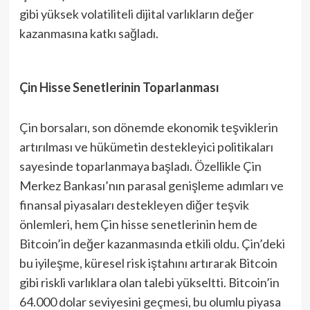
gibi yüksek volatiliteli dijital varlıkların değer
kazanmasına katkı sağladı.
Çin Hisse Senetlerinin Toparlanması
Çin borsaları, son dönemde ekonomik teşviklerin
artırılması ve hükümetin destekleyici politikaları
sayesinde toparlanmaya başladı. Özellikle Çin
Merkez Bankası’nın parasal genişleme adımları ve
finansal piyasaları destekleyen diğer teşvik
önlemleri, hem Çin hisse senetlerinin hem de
Bitcoin’in değer kazanmasında etkili oldu. Çin’deki
bu iyileşme, küresel risk iştahını artırarak Bitcoin
gibi riskli varlıklara olan talebi yükseltti. Bitcoin’in
64.000 dolar seviyesini geçmesi, bu olumlu piyasa