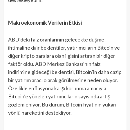
Makroekonomik Verilerin Etkisi
ABD’deki faiz oranlarının gelecekte düşme
ihtimaline dair beklentiler, yatırımcıların Bitcoin ve
diğer kripto paralara olan ilgisini artıran bir diğer
faktör oldu. ABD Merkez Bankası’nın faiz
indirimine gideceği beklentisi, Bitcoin’in daha cazip
bir yatırım aracı olarak görülmesine neden oluyor.
Özellikle enflasyona karşı korunma amacıyla
Bitcoin’e yönelen yatırımcıların sayısında artış
gözlemleniyor. Bu durum, Bitcoin fiyatının yukarı
yönlü hareketini destekliyor.