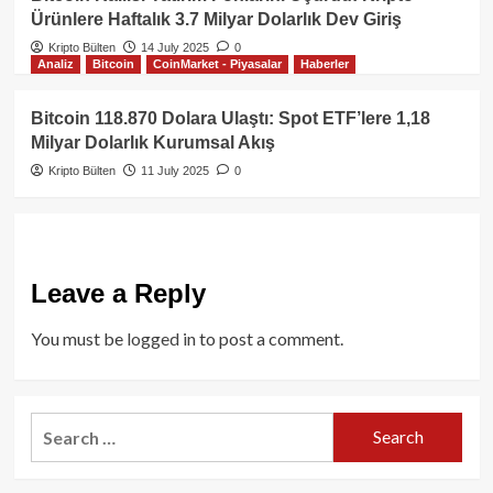
Ürünlere Haftalık 3.7 Milyar Dolarlık Dev Giriş
Kripto Bülten
14 July 2025
0
Analiz
Bitcoin
CoinMarket - Piyasalar
Haberler
Bitcoin 118.870 Dolara Ulaştı: Spot ETF’lere 1,18
Milyar Dolarlık Kurumsal Akış
Kripto Bülten
11 July 2025
0
Leave a Reply
You must be
logged in
to post a comment.
Search
for: