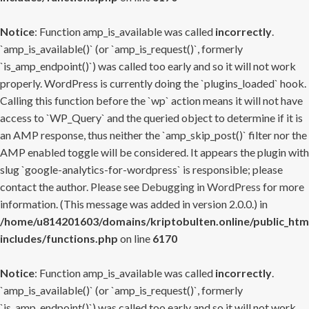
Notice
: Function amp_is_available was called
incorrectly
.
`amp_is_available()` (or `amp_is_request()`, formerly
`is_amp_endpoint()`) was called too early and so it will not work
properly. WordPress is currently doing the `plugins_loaded` hook.
Calling this function before the `wp` action means it will not have
access to `WP_Query` and the queried object to determine if it is
an AMP response, thus neither the `amp_skip_post()` filter nor the
AMP enabled toggle will be considered. It appears the plugin with
slug `google-analytics-for-wordpress` is responsible; please
contact the author. Please see
Debugging in WordPress
for more
information. (This message was added in version 2.0.0.) in
/home/u814201603/domains/kriptobulten.online/public_htm
includes/functions.php
on line
6170
Notice
: Function amp_is_available was called
incorrectly
.
`amp_is_available()` (or `amp_is_request()`, formerly
`is_amp_endpoint()`) was called too early and so it will not work