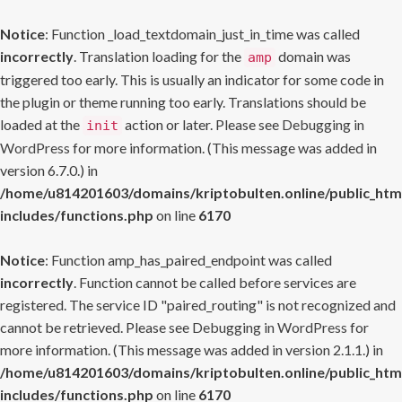
Notice
: Function _load_textdomain_just_in_time was called
incorrectly
. Translation loading for the
domain was
amp
triggered too early. This is usually an indicator for some code in
the plugin or theme running too early. Translations should be
loaded at the
action or later. Please see
Debugging in
init
WordPress
for more information. (This message was added in
version 6.7.0.) in
/home/u814201603/domains/kriptobulten.online/public_htm
includes/functions.php
on line
6170
Notice
: Function amp_has_paired_endpoint was called
incorrectly
. Function cannot be called before services are
registered. The service ID "paired_routing" is not recognized and
cannot be retrieved. Please see
Debugging in WordPress
for
more information. (This message was added in version 2.1.1.) in
/home/u814201603/domains/kriptobulten.online/public_htm
includes/functions.php
on line
6170