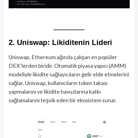
2. Uniswap: Likiditenin Lideri
Uniswap, Ethereum ağında çalışan en popüler
DEX’lerden biridir. Otomatik piyasa yapıcı (AMM)
modeliyle likidite sağlayıcıların gelir elde etmelerini
sağlar. Uniswap, kullanıcıların token takası
yapmalarını ve likidite havuzlarına katkı
sağlamalarını teşvik eden bir ekosistem sunar.