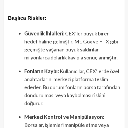
Başlıca Riskler:
Güvenlik İhlalleri:
CEX’ler büyük birer
hedef haline gelmiştir. Mt. Gox ve FTX gibi
geçmişte yaşanan büyük saldırılar
milyonlarca dolarlık kayıpla sonuçlanmıştır.
Fonların Kaybı:
Kullanıcılar, CEX’lerde özel
anahtarlarını merkezi platforma teslim
ederler. Bu durum fonların borsa tarafından
dondurulması veya kaybolması riskini
doğurur.
Merkezi Kontrol ve Manipülasyon:
Borsalar, işlemleri manipüle etme veya