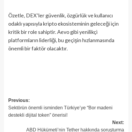
Özetle, DEX’ler güvenlik, özgürlük ve kullanıcı
odaklı yapısıyla kripto ekosisteminin geleceği için
kritik bir role sahiptir. Aevo gibi yenilikçi
platformların liderliği, bu geçişin hızlanmasında
önemli bir faktör olacaktır.
Post
Previous:
Sektörün önemli isminden Türkiye’ye “Bor madeni
navigation
destekli dijital token” önerisi!
Next:
ABD Hükümeti’nin Tether hakkında soruşturma