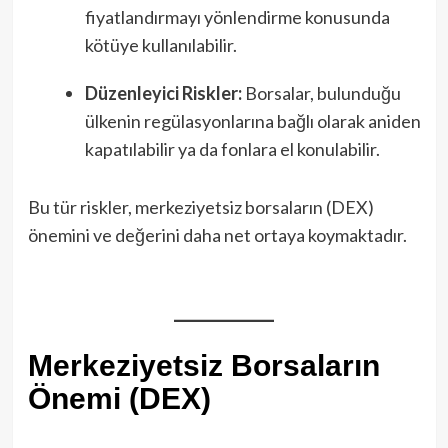
fiyatlandırmayı yönlendirme konusunda
kötüye kullanılabilir.
Düzenleyici Riskler:
Borsalar, bulunduğu
ülkenin regülasyonlarına bağlı olarak aniden
kapatılabilir ya da fonlara el konulabilir.
Bu tür riskler, merkeziyetsiz borsaların (DEX)
önemini ve değerini daha net ortaya koymaktadır.
Merkeziyetsiz Borsaların
Önemi (DEX)