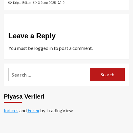
Kripto Bülten
3 June 2025
0
Leave a Reply
You must be
logged in
to post a comment.
Search
for:
Piyasa Verileri
Indices
and
Forex
by TradingView