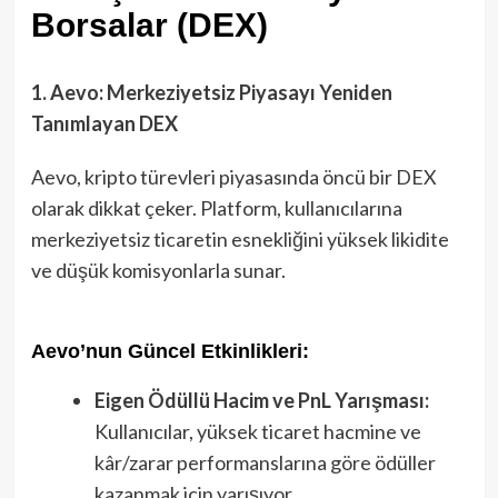
Borsalar (DEX)
1. Aevo: Merkeziyetsiz Piyasayı Yeniden
Tanımlayan DEX
Aevo, kripto türevleri piyasasında öncü bir DEX
olarak dikkat çeker. Platform, kullanıcılarına
merkeziyetsiz ticaretin esnekliğini yüksek likidite
ve düşük komisyonlarla sunar.
Aevo’nun Güncel Etkinlikleri:
Eigen Ödüllü Hacim ve PnL Yarışması:
Kullanıcılar, yüksek ticaret hacmine ve
kâr/zarar performanslarına göre ödüller
kazanmak için yarışıyor.