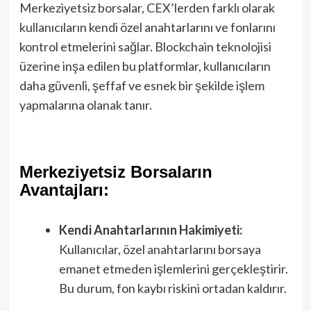
Merkeziyetsiz borsalar, CEX’lerden farklı olarak
kullanıcıların kendi özel anahtarlarını ve fonlarını
kontrol etmelerini sağlar. Blockchain teknolojisi
üzerine inşa edilen bu platformlar, kullanıcıların
daha güvenli, şeffaf ve esnek bir şekilde işlem
yapmalarına olanak tanır.
Merkeziyetsiz Borsaların
Avantajları:
Kendi Anahtarlarının Hakimiyeti:
Kullanıcılar, özel anahtarlarını borsaya
emanet etmeden işlemlerini gerçekleştirir.
Bu durum, fon kaybı riskini ortadan kaldırır.