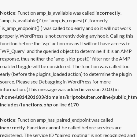
Notice
: Function amp_is_available was called
incorrectly
.
`amp_is_available()` (or `amp_is_request()`, formerly
`is_amp_endpoint()`) was called too early and so it will not work
properly. WordPress is not currently doing any hook. Calling this
function before the `wp` action means it will not have access to
`WP_Query` and the queried object to determine if it is an AMP
response, thus neither the `amp_skip_post()` filter nor the AMP
enabled toggle will be considered. The function was called too
early (before the plugins_loaded action) to determine the plugin
source. Please see
Debugging in WordPress
for more
information. (This message was added in version 2.0.0.) in
/home/u814201603/domains/kriptobulten.online/public_htm
includes/functions.php
on line
6170
Notice
: Function amp_has_paired_endpoint was called
incorrectly
. Function cannot be called before services are
registered. The service ID "paired_routing" is not recognized and