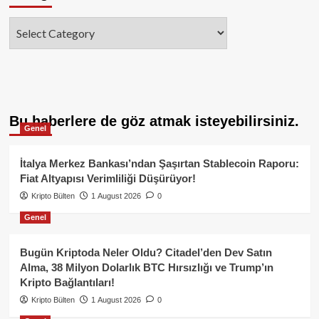
Categories
Bu haberlere de göz atmak isteyebilirsiniz.
Genel
İtalya Merkez Bankası’ndan Şaşırtan Stablecoin Raporu:
Fiat Altyapısı Verimliliği Düşürüyor!
Kripto Bülten
1 August 2026
0
Genel
Bugün Kriptoda Neler Oldu? Citadel’den Dev Satın
Alma, 38 Milyon Dolarlık BTC Hırsızlığı ve Trump’ın
Kripto Bağlantıları!
Kripto Bülten
1 August 2026
0