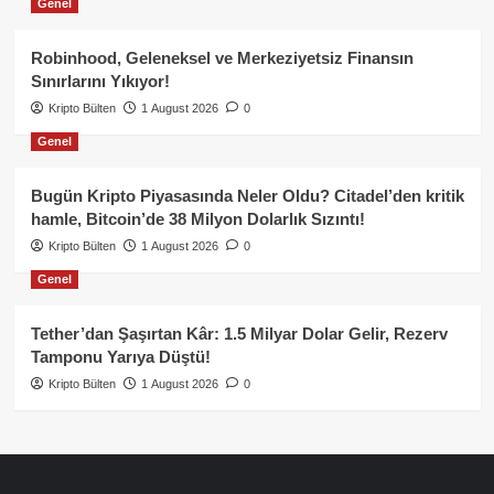
Genel
Robinhood, Geleneksel ve Merkeziyetsiz Finansın
Sınırlarını Yıkıyor!
Kripto Bülten
1 August 2026
0
Genel
Bugün Kripto Piyasasında Neler Oldu? Citadel’den kritik
hamle, Bitcoin’de 38 Milyon Dolarlık Sızıntı!
Kripto Bülten
1 August 2026
0
Genel
Tether’dan Şaşırtan Kâr: 1.5 Milyar Dolar Gelir, Rezerv
Tamponu Yarıya Düştü!
Kripto Bülten
1 August 2026
0