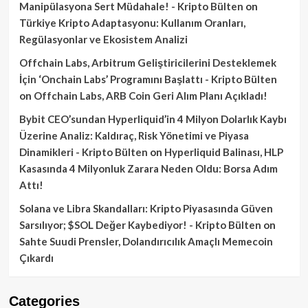
Manipülasyona Sert Müdahale! - Kripto Bülten
on
Türkiye Kripto Adaptasyonu: Kullanım Oranları,
Regülasyonlar ve Ekosistem Analizi
Offchain Labs, Arbitrum Geliştiricilerini Desteklemek
İçin ‘Onchain Labs’ Programını Başlattı - Kripto Bülten
on
Offchain Labs, ARB Coin Geri Alım Planı Açıkladı!
Bybit CEO’sundan Hyperliquid’in 4 Milyon Dolarlık Kaybı
Üzerine Analiz: Kaldıraç, Risk Yönetimi ve Piyasa
Dinamikleri - Kripto Bülten
on
Hyperliquid Balinası, HLP
Kasasında 4 Milyonluk Zarara Neden Oldu: Borsa Adım
Attı!
Solana ve Libra Skandalları: Kripto Piyasasında Güven
Sarsılıyor; $SOL Değer Kaybediyor! - Kripto Bülten
on
Sahte Suudi Prensler, Dolandırıcılık Amaçlı Memecoin
Çıkardı
Categories