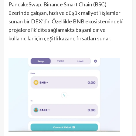
PancakeSwap, Binance Smart Chain (BSC)
üzerinde çalışan, hızlı ve düşük maliyetli işlemler
sunan bir DEX’dir. Özellikle BNB ekosistemindeki
projelere likidite sağlamakta başarılıdır ve
kullanıcılar için çeşitli kazanç fırsatları sunar.