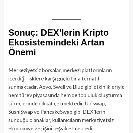
Sonuç: DEX’lerin Kripto
Ekosistemindeki Artan
Önemi
Merkeziyetsiz borsalar, merkezi platformların
içerdiği risklere karşı güçlü bir alternatif
sunmaktadır. Aevo, Swell ve Blue gibi etkinlikleriyle
hem türev piyasasında hem de topluluk oluşturma
süreçlerinde dikkat çekmektedir. Uniswap,
SushiSwap ve PancakeSwap gibi DEX’lerin
sunduğu olanaklar, kullanıcıların merkeziyetsiz
ekonomiye geçişini teşvik etmektedir.