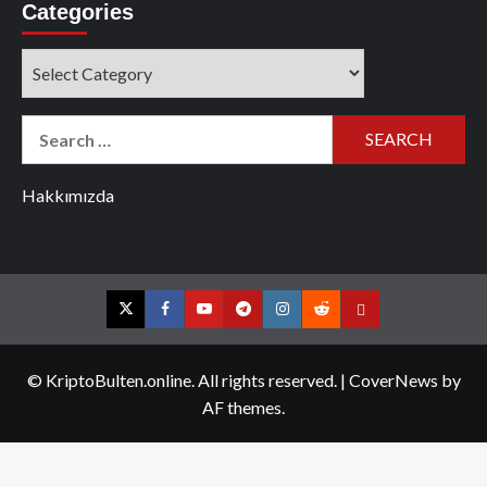
Categories
Categories
Search
for:
Hakkımızda
Twitter
Facebook
YouTube
Telegram
Instagram
Reddit
Contact
us
© KriptoBulten.online. All rights reserved.
|
CoverNews
by
AF themes.