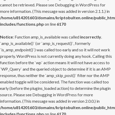
cannot be retrieved. Please see
Debugging in WordPress
for
more information. (This message was added in version 2.1.1.) in
/home/u814201603/domains/kriptobulten.online/public_htm
includes/functions.php
on line
6170
Notice
: Function amp_is_available was called
incorrectly
.
`amp_is_available()` (or `amp_is_request()`, formerly
`is_amp_endpoint()`) was called too early and so it will not work
properly. WordPress is not currently doing any hook. Calling this
function before the `wp` action means it will not have access to
`WP_Query` and the queried object to determine if it is an AMP
response, thus neither the `amp_skip_post()` filter nor the AMP
enabled toggle will be considered. The function was called too
early (before the plugins_loaded action) to determine the plugin
source. Please see
Debugging in WordPress
for more
information. (This message was added in version 2.0.0.) in
/home/u814201603/domains/kriptobulten.online/public_htm
includes/functions.php
on line
6170