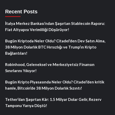
Recent Posts
İtalya Merkez Bankası’ndan Şaşırtan Stablecoin Raporu:
Fiat Altyapısı Verimliliği Düşürüyor!
Bugün Kriptoda Neler Oldu? Citadel’den Dev Satın Alma,
38 Milyon Dolarlık BTC Hırsızlığı ve Trump’ın Kripto
Bağlantıları!
Robinhood, Geleneksel ve Merkeziyetsiz Finansın
Sınırlarını Yıkıyor!
Bugün Kripto Piyasasında Neler Oldu? Citadel’den kritik
hamle, Bitcoin’de 38 Milyon Dolarlık Sızıntı!
Tether’dan Şaşırtan Kâr: 1.5 Milyar Dolar Gelir, Rezerv
Tamponu Yarıya Düştü!