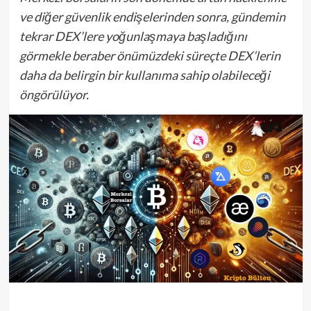
ve diğer güvenlik endişelerinden sonra, gündemin
tekrar DEX’lere yoğunlaşmaya başladığını
görmekle beraber önümüzdeki süreçte DEX’lerin
daha da belirgin bir kullanıma sahip olabileceği
öngörülüyor.