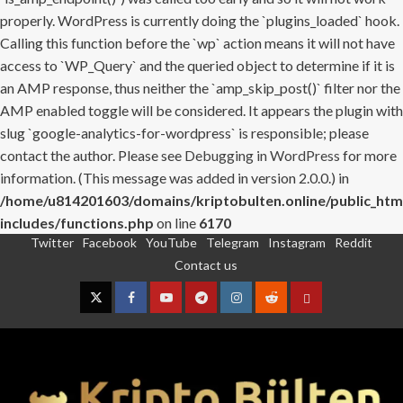
properly. WordPress is currently doing the `plugins_loaded` hook.
Calling this function before the `wp` action means it will not have
access to `WP_Query` and the queried object to determine if it is
an AMP response, thus neither the `amp_skip_post()` filter nor the
AMP enabled toggle will be considered. It appears the plugin with
slug `google-analytics-for-wordpress` is responsible; please
contact the author. Please see
Debugging in WordPress
for more
information. (This message was added in version 2.0.0.) in
/home/u814201603/domains/kriptobulten.online/public_htm
includes/functions.php
on line
6170
Twitter
Facebook
YouTube
Telegram
Instagram
Reddit
Skip
Contact us
to
content
Twitter
Facebook
YouTube
Telegram
Instagram
Reddit
Contact
us