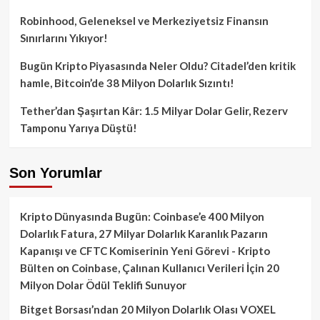
Robinhood, Geleneksel ve Merkeziyetsiz Finansın
Sınırlarını Yıkıyor!
Bugün Kripto Piyasasında Neler Oldu? Citadel’den kritik
hamle, Bitcoin’de 38 Milyon Dolarlık Sızıntı!
Tether’dan Şaşırtan Kâr: 1.5 Milyar Dolar Gelir, Rezerv
Tamponu Yarıya Düştü!
Son Yorumlar
Kripto Dünyasında Bugün: Coinbase’e 400 Milyon
Dolarlık Fatura, 27 Milyar Dolarlık Karanlık Pazarın
Kapanışı ve CFTC Komiserinin Yeni Görevi - Kripto
Bülten
on
Coinbase, Çalınan Kullanıcı Verileri İçin 20
Milyon Dolar Ödül Teklifi Sunuyor
Bitget Borsası’ndan 20 Milyon Dolarlık Olası VOXEL