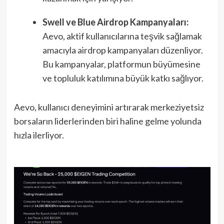
Swell ve Blue Airdrop Kampanyaları:
Aevo, aktif kullanıcılarına teşvik sağlamak
amacıyla airdrop kampanyaları düzenliyor.
Bu kampanyalar, platformun büyümesine
ve topluluk katılımına büyük katkı sağlıyor.
Aevo, kullanıcı deneyimini artırarak merkeziyetsiz
borsaların liderlerinden biri haline gelme yolunda
hızla ilerliyor.