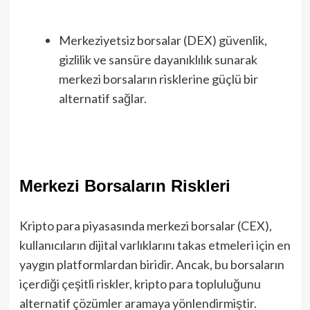
Merkeziyetsiz borsalar (DEX) güvenlik,
gizlilik ve sansüre dayanıklılık sunarak
merkezi borsaların risklerine güçlü bir
alternatif sağlar.
Merkezi Borsaların Riskleri
Kripto para piyasasında merkezi borsalar (CEX),
kullanıcıların dijital varlıklarını takas etmeleri için en
yaygın platformlardan biridir. Ancak, bu borsaların
içerdiği çeşitli riskler, kripto para topluluğunu
alternatif çözümler aramaya yönlendirmiştir.