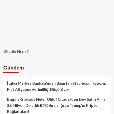
Bitcoin Nedir?
Gündem
İtalya Merkez Bankası’ndan Şaşırtan Stablecoin Raporu:
Fiat Altyapısı Verimliliği Düşürüyor!
Bugün Kriptoda Neler Oldu? Citadel’den Dev Satın Alma,
38 Milyon Dolarlık BTC Hırsızlığı ve Trump’ın Kripto
Bağlantıları!