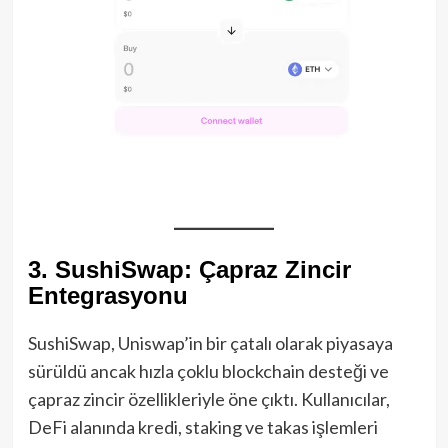
3. SushiSwap: Çapraz Zincir
Entegrasyonu
SushiSwap, Uniswap’in bir çatalı olarak piyasaya
sürüldü ancak hızla çoklu blockchain desteği ve
çapraz zincir özellikleriyle öne çıktı. Kullanıcılar,
DeFi alanında kredi, staking ve takas işlemleri