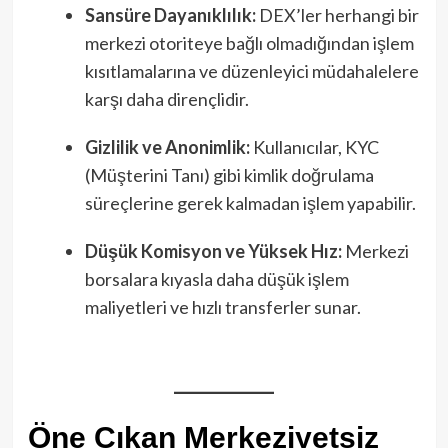
Sansüre Dayanıklılık:
DEX’ler herhangi bir
merkezi otoriteye bağlı olmadığından işlem
kısıtlamalarına ve düzenleyici müdahalelere
karşı daha dirençlidir.
Gizlilik ve Anonimlik:
Kullanıcılar, KYC
(Müşterini Tanı) gibi kimlik doğrulama
süreçlerine gerek kalmadan işlem yapabilir.
Düşük Komisyon ve Yüksek Hız:
Merkezi
borsalara kıyasla daha düşük işlem
maliyetleri ve hızlı transferler sunar.
Öne Çıkan Merkeziyetsiz