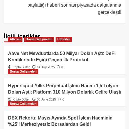
başlattığı haberi sonrası piyasada dalgalanma
gerçekleşti!
İlgili içerikler
Altcoin
Borsa Gelişmeleri
Haberler
Aave Net Mevduatlarda 50 Milyar Doları Aştı: DeFi
Kredilerinde Eşiği Geçen İlk Protokol
Kripto Bülten
14 July 2025
0
Borsa Gelişmeleri
Hyperliquid Yıllık Perpetual İşlem Hacmi 1,5 Trilyon
Doları Aştı: Platform 310 Milyon Dolarlık Gelire Ulaştı
Kripto Bülten
30 June 2025
0
Borsa Gelişmeleri
DEX Rekoru: Mayıs Ayında Spot İşlem Hacminin
%25’i Merkeziyetsiz Borsalardan Geldi