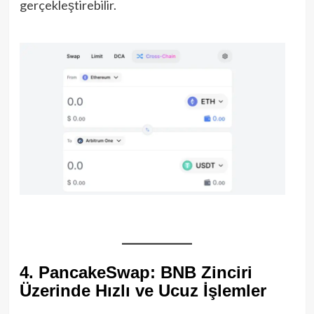
gerçekleştirebilir.
4. PancakeSwap: BNB Zinciri
Üzerinde Hızlı ve Ucuz İşlemler