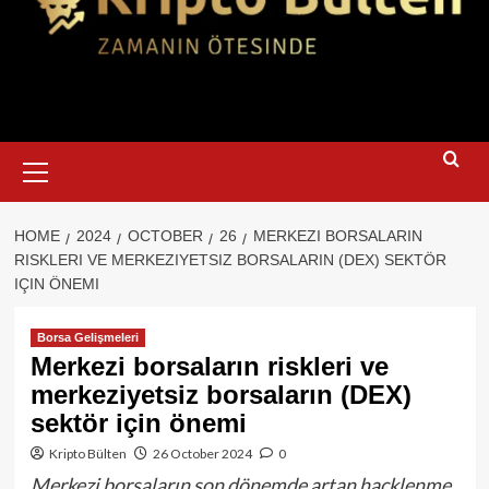
Primary
Menu
HOME
2024
OCTOBER
26
MERKEZI BORSALARIN
RISKLERI VE MERKEZIYETSIZ BORSALARIN (DEX) SEKTÖR
IÇIN ÖNEMI
Borsa Gelişmeleri
Merkezi borsaların riskleri ve
merkeziyetsiz borsaların (DEX)
sektör için önemi
Kripto Bülten
26 October 2024
0
Merkezi borsaların son dönemde artan hacklenme