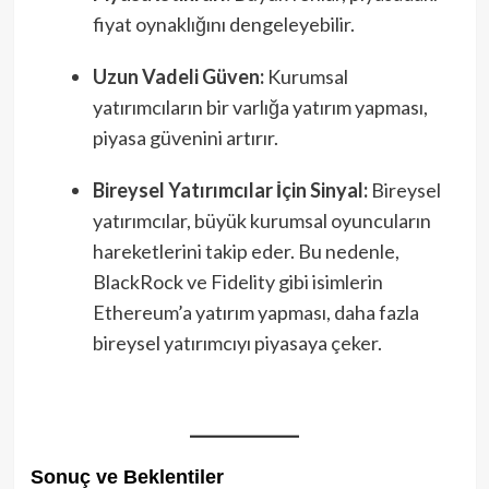
fiyat oynaklığını dengeleyebilir.
Uzun Vadeli Güven:
Kurumsal
yatırımcıların bir varlığa yatırım yapması,
piyasa güvenini artırır.
Bireysel Yatırımcılar İçin Sinyal:
Bireysel
yatırımcılar, büyük kurumsal oyuncuların
hareketlerini takip eder. Bu nedenle,
BlackRock ve Fidelity gibi isimlerin
Ethereum’a yatırım yapması, daha fazla
bireysel yatırımcıyı piyasaya çeker.
Sonuç ve Beklentiler