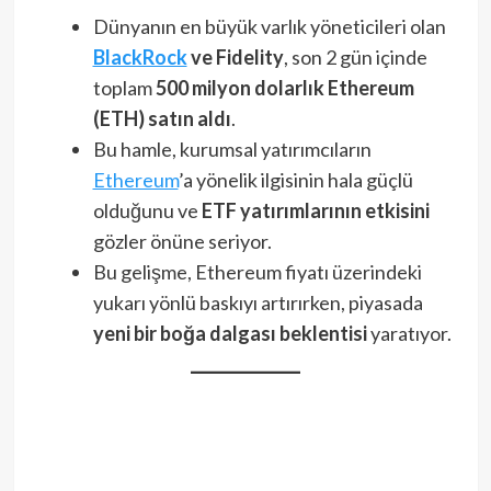
Dünyanın en büyük varlık yöneticileri olan
BlackRock
ve Fidelity
, son 2 gün içinde
toplam
500 milyon dolarlık Ethereum
(ETH) satın aldı
.
Bu hamle, kurumsal yatırımcıların
Ethereum
’a yönelik ilgisinin hala güçlü
olduğunu ve
ETF yatırımlarının etkisini
gözler önüne seriyor.
Bu gelişme, Ethereum fiyatı üzerindeki
yukarı yönlü baskıyı artırırken, piyasada
yeni bir boğa dalgası beklentisi
yaratıyor.