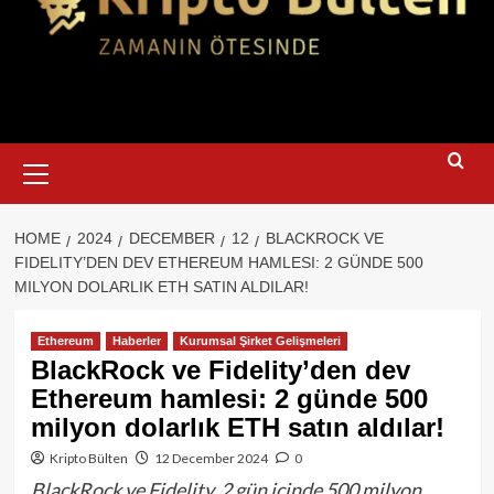
Primary
Menu
HOME
2024
DECEMBER
12
BLACKROCK VE
FIDELITY’DEN DEV ETHEREUM HAMLESI: 2 GÜNDE 500
MILYON DOLARLIK ETH SATIN ALDILAR!
Ethereum
Haberler
Kurumsal Şirket Gelişmeleri
BlackRock ve Fidelity’den dev
Ethereum hamlesi: 2 günde 500
milyon dolarlık ETH satın aldılar!
Kripto Bülten
12 December 2024
0
BlackRock ve Fidelity, 2 gün içinde 500 milyon