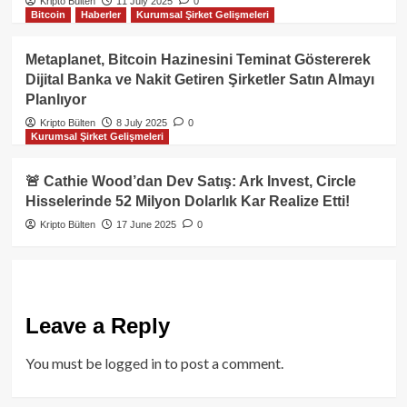
Kripto Bülten
11 July 2025
0
Bitcoin
Haberler
Kurumsal Şirket Gelişmeleri
Metaplanet, Bitcoin Hazinesini Teminat Göstererek
Dijital Banka ve Nakit Getiren Şirketler Satın Almayı
Planlıyor
Kripto Bülten
8 July 2025
0
Kurumsal Şirket Gelişmeleri
🚨 Cathie Wood’dan Dev Satış: Ark Invest, Circle
Hisselerinde 52 Milyon Dolarlık Kar Realize Etti!
Kripto Bülten
17 June 2025
0
Leave a Reply
You must be
logged in
to post a comment.