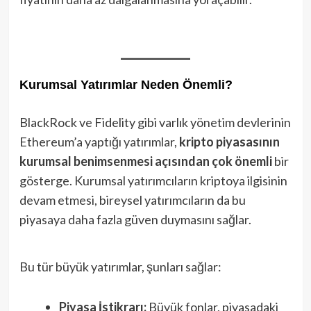
Kurumsal Yatırımlar Neden Önemli?
BlackRock ve Fidelity gibi varlık yönetim devlerinin
Ethereum’a yaptığı yatırımlar,
kripto piyasasının
kurumsal benimsenmesi açısından çok önemli
bir
gösterge. Kurumsal yatırımcıların kriptoya ilgisinin
devam etmesi, bireysel yatırımcıların da bu
piyasaya daha fazla güven duymasını sağlar.
Bu tür büyük yatırımlar, şunları sağlar:
Piyasa İstikrarı:
Büyük fonlar, piyasadaki