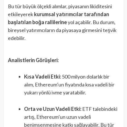
Bu tür büyük ölçekli alımlar, piyasanın likiditesini
etkileyerek
kurumsal yatırımcılar tarafından
başlatılan boğa rallilerine
yol açabilir. Bu durum,
bireysel yatırımcıların da piyasaya girmesini teşvik
edebilir.
Analistlerin Görüşleri:
Kısa Vadeli Etki:
500 milyon dolarlık bir
alım, Ethereum’un fiyatında kısa vadeli bir
yukarı yönlü ivme yaratabilir.
Orta ve Uzun Vadeli Etki:
ETF talebindeki
artış, Ethereum’un uzun vadeli
benimsenmesine katkı sağlayabilir. Bu tür