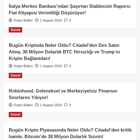
İtalya Merkez Bankası’ndan Şaşırtan Stablecoin Raporu:
Fiat Altyapısı Verimliliği Düşürüyor!
Kripto Bülten
1 August 2026
0
Genel
Bugün Kriptoda Neler Oldu? Citadel’den Dev Satın
Alma, 38 Milyon Dolarlık BTC Hırsızlığı ve Trump’ın
Kripto Bağlantıları!
Kripto Bülten
1 August 2026
0
Genel
Robinhood, Geleneksel ve Merkeziyetsiz Finansın
Sınırlarını Yıkıyor!
Kripto Bülten
1 August 2026
0
Genel
Bugün Kripto Piyasasında Neler Oldu? Citadel’den kritik
hamle, Bitcoin’de 38 Milyon Dolarlık Sızıntı!