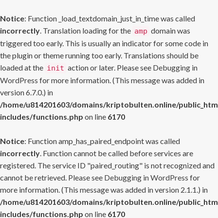
Notice
: Function _load_textdomain_just_in_time was called
incorrectly
. Translation loading for the
domain was
amp
triggered too early. This is usually an indicator for some code in
the plugin or theme running too early. Translations should be
loaded at the
action or later. Please see
Debugging in
init
WordPress
for more information. (This message was added in
version 6.7.0.) in
/home/u814201603/domains/kriptobulten.online/public_htm
includes/functions.php
on line
6170
Notice
: Function amp_has_paired_endpoint was called
incorrectly
. Function cannot be called before services are
registered. The service ID "paired_routing" is not recognized and
cannot be retrieved. Please see
Debugging in WordPress
for
more information. (This message was added in version 2.1.1.) in
/home/u814201603/domains/kriptobulten.online/public_htm
includes/functions.php
on line
6170