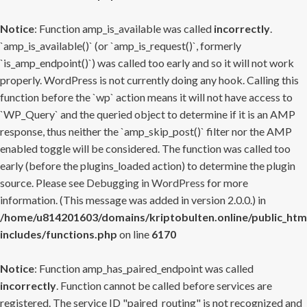
Notice
: Function amp_is_available was called
incorrectly
.
`amp_is_available()` (or `amp_is_request()`, formerly
`is_amp_endpoint()`) was called too early and so it will not work
properly. WordPress is not currently doing any hook. Calling this
function before the `wp` action means it will not have access to
`WP_Query` and the queried object to determine if it is an AMP
response, thus neither the `amp_skip_post()` filter nor the AMP
enabled toggle will be considered. The function was called too
early (before the plugins_loaded action) to determine the plugin
source. Please see
Debugging in WordPress
for more
information. (This message was added in version 2.0.0.) in
/home/u814201603/domains/kriptobulten.online/public_htm
includes/functions.php
on line
6170
Notice
: Function amp_has_paired_endpoint was called
incorrectly
. Function cannot be called before services are
registered. The service ID "paired_routing" is not recognized and