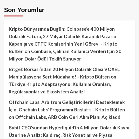
Son Yorumlar
Kripto Dünyasında Bugün: Coinbase’e 400 Milyon
Dolarlık Fatura, 27 Milyar Dolarlık Karanlık Pazarın
Kapanışı ve CFTC Komiserinin Yeni Görevi - Kripto
Bülten
on
Coinbase, Çalınan Kullanıcı Verileri İçin 20
Milyon Dolar Ödül Teklifi Sunuyor
Bitget Borsası’ndan 20 Milyon Dolarlık Olası VOXEL
Manipülasyona Sert Müdahale! - Kripto Bülten
on
Türkiye Kripto Adaptasyonu: Kullanım Oranları,
Regülasyonlar ve Ekosistem Analizi
Offchain Labs, Arbitrum Geliştiricilerini Desteklemek
İçin ‘Onchain Labs’ Programını Başlattı - Kripto Bülten
on
Offchain Labs, ARB Coin Geri Alım Planı Açıkladı!
Bybit CEO’sundan Hyperliquid’in 4 Milyon Dolarlık Kaybı
Üzerine Analiz: Kaldıraç, Risk Yönetimi ve Piyasa