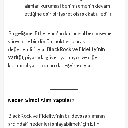
alımlar, kurumsal benimsemenin devam
ettiğine dair bir işaret olarak kabul edilir.
Bu gelişme, Ethereum’un kurumsal benimseme
sürecinde bir dönüm noktası olarak
değerlendiriliyor.
BlackRock ve Fidelity’nin
varlığı
, piyasada güven yaratıyor ve diğer
kurumsal yatırımcıları da teşvik ediyor.
Neden Şimdi Alım Yaptılar?
BlackRock ve Fidelity’nin bu devasa alımının
ardındaki nedenleri anlayabilmek için
ETF