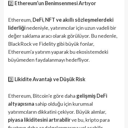
2️⃣
Ethereum’un Benimsenmesi Artıyor
Ethereum,
DeFi, NFT ve akıllı sözleşmelerdeki
liderliği
nedeniyle, yatırımcılar için uzun vadeli bir
değer saklama aracı olarak görülüyor. Bu nedenle,
BlackRock ve Fidelity gibi büyük fonlar,
Ethereum’a yatırım yaparak bu ekosistemdeki
büyümeden faydalanmayı hedefliyor.
3️⃣
Likidite Avantajı ve Düşük Risk
Ethereum, Bitcoin’e göre daha
gelişmiş DeFi
altyapısına
sahip olduğu için kurumsal
yatırımcıların dikkatini çekiyor. Büyük alımlar,
piyasa likiditesini artırabilir
ve bu, kripto para
fiyatının daha az dalgalanmasına yol açabilir.