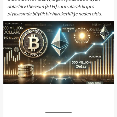
dolarlık Ethereum (ETH) satın alarak kripto
piyasasında büyük bir hareketliliğe neden oldu.