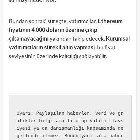
Bundan sonraki süreçte, yatırımcılar,
Ethereum
fiyatının 4.000 doların üzerine çıkıp
çıkamayacağını
yakından takip edecek.
Kurumsal
yatırımcıların sürekli alım yapması
, bu fiyat
seviyesinin üzerinde kalıcılığı sağlayabilir.
Uyarı: Paylaşılan haberler, veri ve gr
afikler bilgi amaçlı olup yatırım tavs
iyesi ya da danışmanlığı kapsamında de
ğerlendirilemez. Bunun yanı sıra haber 