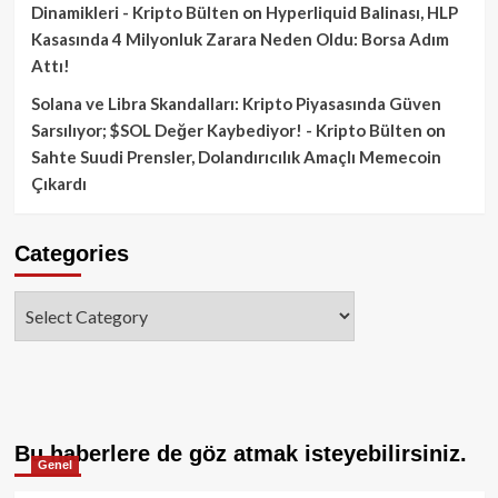
Dinamikleri - Kripto Bülten
on
Hyperliquid Balinası, HLP
Kasasında 4 Milyonluk Zarara Neden Oldu: Borsa Adım
Attı!
Solana ve Libra Skandalları: Kripto Piyasasında Güven
Sarsılıyor; $SOL Değer Kaybediyor! - Kripto Bülten
on
Sahte Suudi Prensler, Dolandırıcılık Amaçlı Memecoin
Çıkardı
Categories
Categories
Bu haberlere de göz atmak isteyebilirsiniz.
Genel