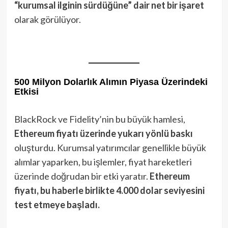
“kurumsal ilginin sürdüğüne” dair net bir işaret
olarak görülüyor.
500 Milyon Dolarlık Alımın Piyasa Üzerindeki
Etkisi
BlackRock ve Fidelity’nin bu büyük hamlesi,
Ethereum fiyatı üzerinde yukarı yönlü baskı
oluşturdu. Kurumsal yatırımcılar genellikle büyük
alımlar yaparken, bu işlemler, fiyat hareketleri
üzerinde doğrudan bir etki yaratır.
Ethereum
fiyatı, bu haberle birlikte 4.000 dolar seviyesini
test etmeye başladı.