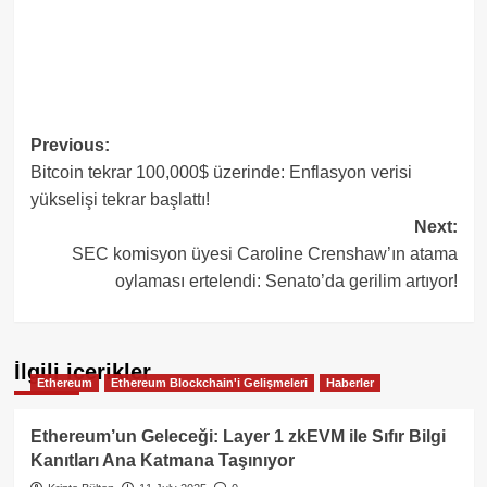
Post
Previous:
Bitcoin tekrar 100,000$ üzerinde: Enflasyon verisi
navigation
yükselişi tekrar başlattı!
Next:
SEC komisyon üyesi Caroline Crenshaw’ın atama
oylaması ertelendi: Senato’da gerilim artıyor!
İlgili içerikler
Ethereum
Ethereum Blockchain'i Gelişmeleri
Haberler
Ethereum’un Geleceği: Layer 1 zkEVM ile Sıfır Bilgi
Kanıtları Ana Katmana Taşınıyor