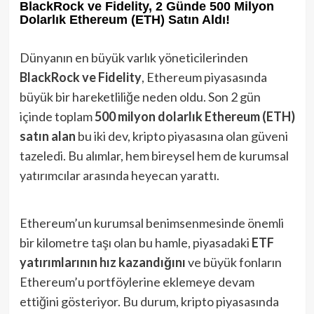
BlackRock ve Fidelity, 2 Günde 500 Milyon
Dolarlık Ethereum (ETH) Satın Aldı!
Dünyanın en büyük varlık yöneticilerinden
BlackRock ve Fidelity
, Ethereum piyasasında
büyük bir hareketliliğe neden oldu. Son 2 gün
içinde toplam
500 milyon dolarlık Ethereum (ETH)
satın alan
bu iki dev, kripto piyasasına olan güveni
tazeledi. Bu alımlar, hem bireysel hem de kurumsal
yatırımcılar arasında heyecan yarattı.
Ethereum’un kurumsal benimsenmesinde önemli
bir kilometre taşı olan bu hamle, piyasadaki
ETF
yatırımlarının hız kazandığını
ve büyük fonların
Ethereum’u portföylerine eklemeye devam
ettiğini gösteriyor. Bu durum, kripto piyasasında