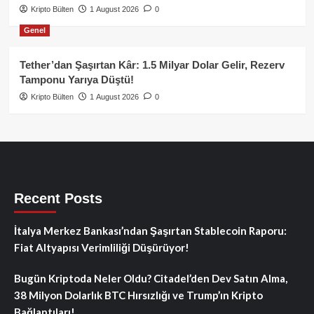
Kripto Bülten
1 August 2026
0
Genel
Tether’dan Şaşırtan Kâr: 1.5 Milyar Dolar Gelir, Rezerv
Tamponu Yarıya Düştü!
Kripto Bülten
1 August 2026
0
Recent Posts
İtalya Merkez Bankası’ndan Şaşırtan Stablecoin Raporu:
Fiat Altyapısı Verimliliği Düşürüyor!
Bugün Kriptoda Neler Oldu? Citadel’den Dev Satın Alma,
38 Milyon Dolarlık BTC Hırsızlığı ve Trump’ın Kripto
Bağlantıları!