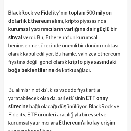
BlackRock ve Fidelity’nin toplam 500 milyon
dolarlık Ethereum alımı
, kripto piyasasında
kurumsal yatırımcıların varlığına dair güçlü bir
sinyal
verdi. Bu, Ethereum’un kurumsal
benimsenme sürecinde önemli bir dönüm noktası
olarak kabul ediliyor. Bu hamle, yalnızca Ethereum
fiyatına değil, genel olarak
kripto piyasasındaki
boğa beklentilerine
de katkı sağladı.
Bu alımların etkisi, kısa vadede fiyat artışı
yaratabilecek olsa da, asıl etkisinin
ETF onay
sürecine
bağlı olacağı düşünülüyor. BlackRock ve
Fidelity, ETF ürünleri aracılığıyla bireysel ve
kurumsal yatırımcılara
Ethereum’a kolay erişim
sunmayı hedefliyor.