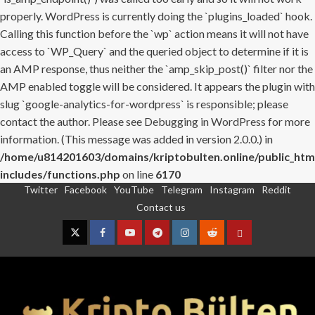
properly. WordPress is currently doing the `plugins_loaded` hook.
Calling this function before the `wp` action means it will not have
access to `WP_Query` and the queried object to determine if it is
an AMP response, thus neither the `amp_skip_post()` filter nor the
AMP enabled toggle will be considered. It appears the plugin with
slug `google-analytics-for-wordpress` is responsible; please
contact the author. Please see
Debugging in WordPress
for more
information. (This message was added in version 2.0.0.) in
/home/u814201603/domains/kriptobulten.online/public_htm
includes/functions.php
on line
6170
Twitter
Facebook
YouTube
Telegram
Instagram
Reddit
Skip
Contact us
to
content
Twitter
Facebook
YouTube
Telegram
Instagram
Reddit
Contact
us