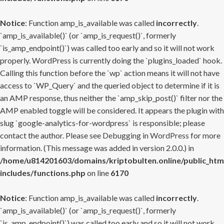
Notice
: Function amp_is_available was called
incorrectly
.
`amp_is_available()` (or `amp_is_request()`, formerly
`is_amp_endpoint()`) was called too early and so it will not work
properly. WordPress is currently doing the `plugins_loaded` hook.
Calling this function before the `wp` action means it will not have
access to `WP_Query` and the queried object to determine if it is
an AMP response, thus neither the `amp_skip_post()` filter nor the
AMP enabled toggle will be considered. It appears the plugin with
slug `google-analytics-for-wordpress` is responsible; please
contact the author. Please see
Debugging in WordPress
for more
information. (This message was added in version 2.0.0.) in
/home/u814201603/domains/kriptobulten.online/public_htm
includes/functions.php
on line
6170
Notice
: Function amp_is_available was called
incorrectly
.
`amp_is_available()` (or `amp_is_request()`, formerly
`is_amp_endpoint()`) was called too early and so it will not work