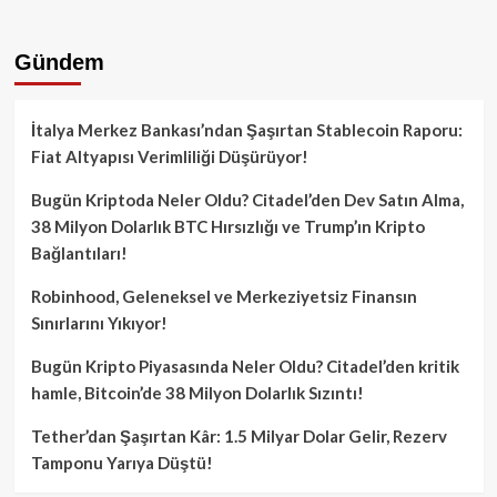
Gündem
İtalya Merkez Bankası’ndan Şaşırtan Stablecoin Raporu:
Fiat Altyapısı Verimliliği Düşürüyor!
Bugün Kriptoda Neler Oldu? Citadel’den Dev Satın Alma,
38 Milyon Dolarlık BTC Hırsızlığı ve Trump’ın Kripto
Bağlantıları!
Robinhood, Geleneksel ve Merkeziyetsiz Finansın
Sınırlarını Yıkıyor!
Bugün Kripto Piyasasında Neler Oldu? Citadel’den kritik
hamle, Bitcoin’de 38 Milyon Dolarlık Sızıntı!
Tether’dan Şaşırtan Kâr: 1.5 Milyar Dolar Gelir, Rezerv
Tamponu Yarıya Düştü!