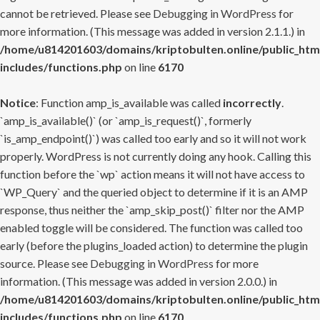
cannot be retrieved. Please see
Debugging in WordPress
for
more information. (This message was added in version 2.1.1.) in
/home/u814201603/domains/kriptobulten.online/public_htm
includes/functions.php
on line
6170
Notice
: Function amp_is_available was called
incorrectly
.
`amp_is_available()` (or `amp_is_request()`, formerly
`is_amp_endpoint()`) was called too early and so it will not work
properly. WordPress is not currently doing any hook. Calling this
function before the `wp` action means it will not have access to
`WP_Query` and the queried object to determine if it is an AMP
response, thus neither the `amp_skip_post()` filter nor the AMP
enabled toggle will be considered. The function was called too
early (before the plugins_loaded action) to determine the plugin
source. Please see
Debugging in WordPress
for more
information. (This message was added in version 2.0.0.) in
/home/u814201603/domains/kriptobulten.online/public_htm
includes/functions.php
on line
6170