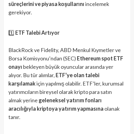
süreçlerini ve piyasa koşullarını
incelemek
gerekiyor.
1️⃣
ETF Talebi Artıyor
BlackRock ve Fidelity, ABD Menkul Kıymetler ve
Borsa Komisyonu’ndan (SEC)
Ethereum spot ETF
onayı
bekleyen büyük oyuncular arasında yer
alıyor. Bu tür alımlar,
ETF’ye olan talebi
karşılamak
için yapılmış olabilir. ETF’ler, kurumsal
yatırımcıların bireysel olarak kripto para satın
almak yerine
geleneksel yatırım fonları
aracılığıyla kriptoya yatırım yapmasına
olanak
tanır.