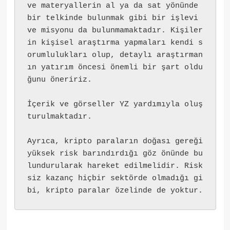
ve materyallerin al ya da sat yönünde 
bir telkinde bulunmak gibi bir işlevi 
ve misyonu da bulunmamaktadır. Kişiler
in kişisel araştırma yapmaları kendi s
orumlulukları olup, detaylı araştırman
ın yatırım öncesi önemli bir şart oldu
ğunu öneririz.
İçerik ve görseller YZ yardımıyla oluş
turulmaktadır.
Ayrıca, kripto paraların doğası gereği 
yüksek risk barındırdığı göz önünde bu
lundurularak hareket edilmelidir. Risk
siz kazanç hiçbir sektörde olmadığı gi
bi, kripto paralar özelinde de yoktur.