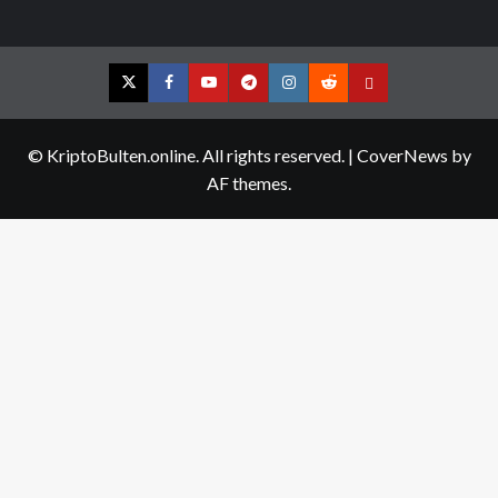
Twitter
Facebook
YouTube
Telegram
Instagram
Reddit
Contact
us
© KriptoBulten.online. All rights reserved.
|
CoverNews
by
AF themes.