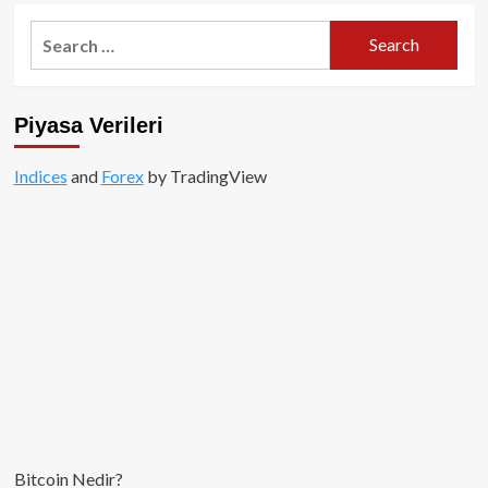
Search
for:
Piyasa Verileri
Indices
and
Forex
by TradingView
Bitcoin Nedir?