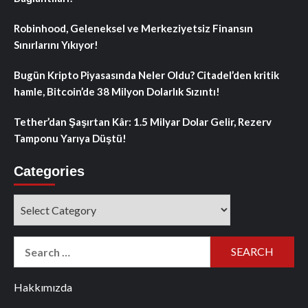
Robinhood, Geleneksel ve Merkeziyetsiz Finansın
Sınırlarını Yıkıyor!
Bugün Kripto Piyasasında Neler Oldu? Citadel’den kritik
hamle, Bitcoin’de 38 Milyon Dolarlık Sızıntı!
Tether’dan Şaşırtan Kâr: 1.5 Milyar Dolar Gelir, Rezerv
Tamponu Yarıya Düştü!
Categories
Categories
Search
for:
Hakkımızda