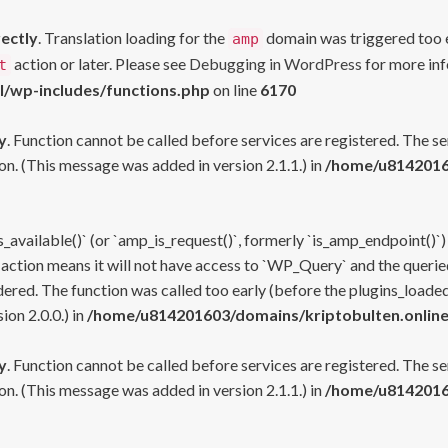
rectly
. Translation loading for the
domain was triggered too ea
amp
action or later. Please see
Debugging in WordPress
for more inf
t
l/wp-includes/functions.php
on line
6170
y
. Function cannot be called before services are registered. The s
n. (This message was added in version 2.1.1.) in
/home/u81420160
s_available()` (or `amp_is_request()`, formerly `is_amp_endpoint()`)
 action means it will not have access to `WP_Query` and the queried
ered. The function was called too early (before the plugins_loaded
on 2.0.0.) in
/home/u814201603/domains/kriptobulten.online
y
. Function cannot be called before services are registered. The s
n. (This message was added in version 2.1.1.) in
/home/u81420160