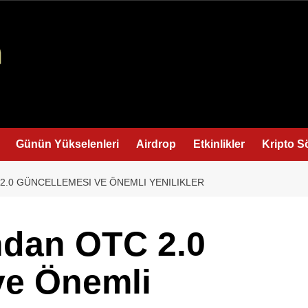
Günün Yükselenleri
Airdrop
Etkinlikler
Kripto S
2.0 GÜNCELLEMESI VE ÖNEMLI YENILIKLER
ndan OTC 2.0
ve Önemli