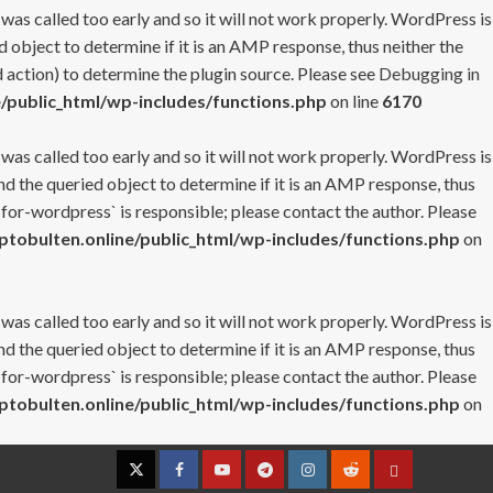
 was called too early and so it will not work properly. WordPress is
 object to determine if it is an AMP response, thus neither the
 action) to determine the plugin source. Please see
Debugging in
/public_html/wp-includes/functions.php
on line
6170
 was called too early and so it will not work properly. WordPress is
nd the queried object to determine if it is an AMP response, thus
-for-wordpress` is responsible; please contact the author. Please
tobulten.online/public_html/wp-includes/functions.php
on
 was called too early and so it will not work properly. WordPress is
nd the queried object to determine if it is an AMP response, thus
-for-wordpress` is responsible; please contact the author. Please
tobulten.online/public_html/wp-includes/functions.php
on
Twitter
Facebook
YouTube
Telegram
Instagram
Reddit
Contact