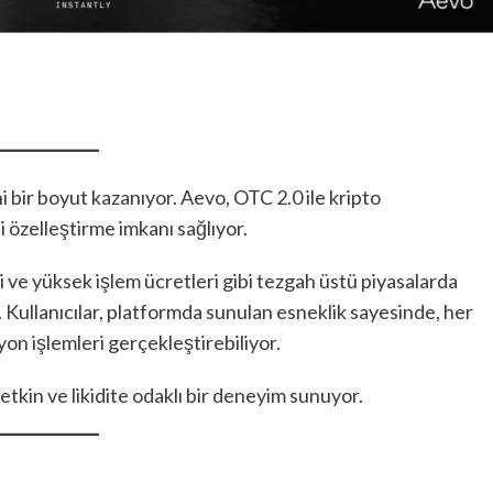
 bir boyut kazanıyor. Aevo, OTC 2.0 ile kripto
ni özelleştirme imkanı sağlıyor.
ri ve yüksek işlem ücretleri gibi tezgah üstü piyasalarda
r. Kullanıcılar, platformda sunulan esneklik sayesinde, her
iyon işlemleri gerçekleştirebiliyor.
 etkin ve likidite odaklı bir deneyim sunuyor.