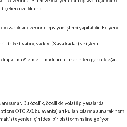
arlık üzerinde esnek ve maliyet etkin opsiyon işlemleri
t çeken özellikleri:
üm varlıklar üzerinde opsiyon işlemi yapılabilir. En yeni
eri strike fiyatını, vadeyi (3 aya kadar) ve işlem
n kapatma işlemleri, mark price üzerinden gerçekleşir.
nı sunar. Bu özellik, özellikle volatil piyasalarda
 Options OTC 2.0, bu avantajları kullanıcılarına sunarak hem
k isteyenler için ideal bir platform haline geliyor.