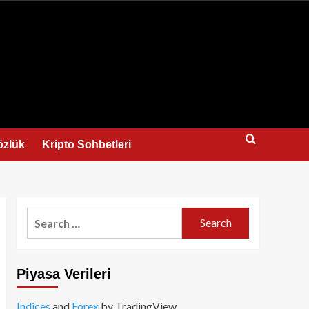
us
özlük
Kripto Sohbetleri
Search
for:
Piyasa Verileri
Indices
and
Forex
by TradingView