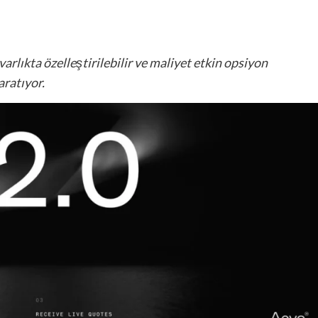
varlıkta özelleştirilebilir ve maliyet etkin opsiyon
aratıyor.