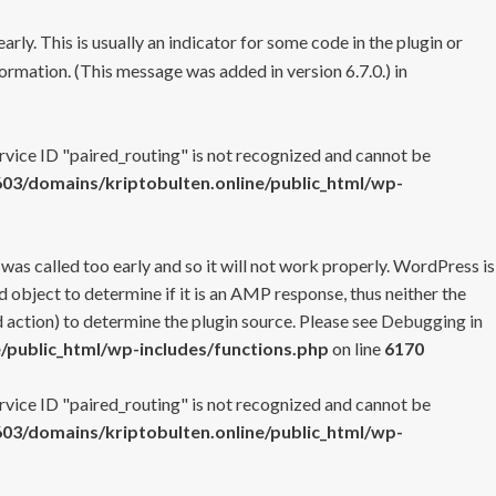
rly. This is usually an indicator for some code in the plugin or
ormation. (This message was added in version 6.7.0.) in
ervice ID "paired_routing" is not recognized and cannot be
3/domains/kriptobulten.online/public_html/wp-
 was called too early and so it will not work properly. WordPress is
 object to determine if it is an AMP response, thus neither the
 action) to determine the plugin source. Please see
Debugging in
/public_html/wp-includes/functions.php
on line
6170
ervice ID "paired_routing" is not recognized and cannot be
3/domains/kriptobulten.online/public_html/wp-