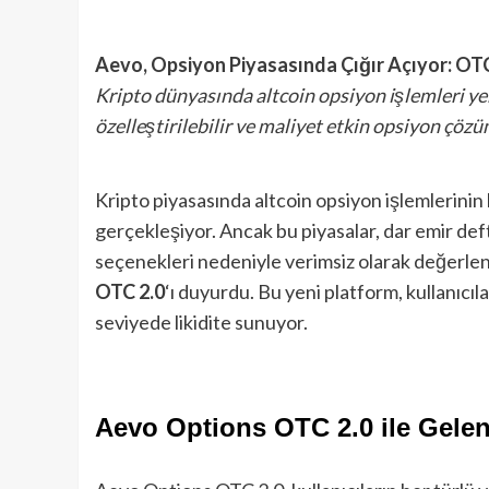
Aevo, Opsiyon Piyasasında Çığır Açıyor: OTC 2
Kripto dünyasında altcoin opsiyon işlemleri yen
özelleştirilebilir ve maliyet etkin opsiyon çözü
Kripto piyasasında altcoin opsiyon işlemlerinin
gerçekleşiyor. Ancak bu piyasalar, dar emir defte
seçenekleri nedeniyle verimsiz olarak değerlen
OTC 2.0
‘ı duyurdu. Bu yeni platform, kullanıcıla
seviyede likidite sunuyor.
Aevo Options OTC 2.0 ile Gelen 