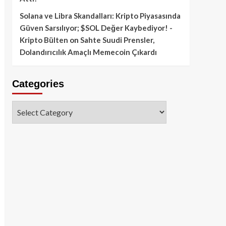
Solana ve Libra Skandalları: Kripto Piyasasında
Güven Sarsılıyor; $SOL Değer Kaybediyor! -
Kripto Bülten
on
Sahte Suudi Prensler,
Dolandırıcılık Amaçlı Memecoin Çıkardı
Categories
Categories