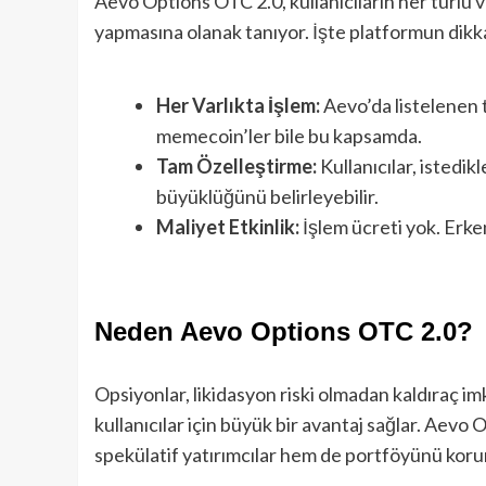
Aevo Options OTC 2.0, kullanıcıların her türlü v
yapmasına olanak tanıyor. İşte platformun dikka
Her Varlıkta İşlem:
Aevo’da listelenen t
memecoin’ler bile bu kapsamda.
Tam Özelleştirme:
Kullanıcılar, istedikl
büyüklüğünü belirleyebilir.
Maliyet Etkinlik:
İşlem ücreti yok. Erke
Neden Aevo Options OTC 2.0?
Opsiyonlar, likidasyon riski olmadan kaldıraç imka
kullanıcılar için büyük bir avantaj sağlar. Aevo
spekülatif yatırımcılar hem de portföyünü koruma