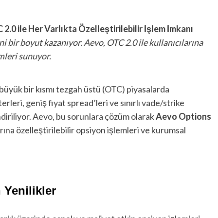
.0 ile Her Varlıkta Özelleştirilebilir İşlem İmkanı
i bir boyut kazanıyor. Aevo, OTC 2.0 ile kullanıcılarına
mleri sunuyor.
 büyük bir kısmı tezgah üstü (OTC) piyasalarda
rleri, geniş fiyat spread’leri ve sınırlı vade/strike
diriliyor. Aevo, bu sorunlara çözüm olarak
Aevo Options
rına özelleştirilebilir opsiyon işlemleri ve kurumsal
Yenilikler