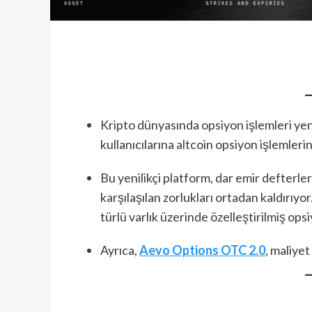
Kripto dünyasında opsiyon işlemleri yeni
kullanıcılarına altcoin opsiyon işlemleri
Bu yenilikçi platform, dar emir defterle
karşılaşılan zorlukları ortadan kaldırıyo
türlü varlık üzerinde özelleştirilmiş ops
Ayrıca,
Aevo Options OTC 2.0
, maliyet