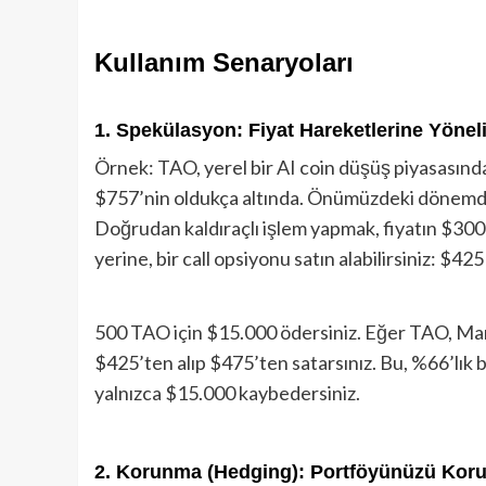
Kullanım Senaryoları
1. Spekülasyon: Fiyat Hareketlerine Yöneli
Örnek: TAO, yerel bir AI coin düşüş piyasasın
$757’nin oldukça altında. Önümüzdeki dönemde 
Doğrudan kaldıraçlı işlem yapmak, fiyatın $300
yerine, bir call opsiyonu satın alabilirsiniz: $
500 TAO için $15.000 ödersiniz. Eğer TAO, Mar
$425’ten alıp $475’ten satarsınız. Bu, %66’lık bi
yalnızca $15.000 kaybedersiniz.
2. Korunma (Hedging): Portföyünüzü Kor