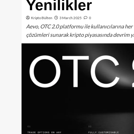
Yenilikler
Kripto Bülten
3 March 2025
0
Aevo, OTC 2.0 platformu ile kullanıcılarına her 
çözümleri sunarak kripto piyasasında devrim y