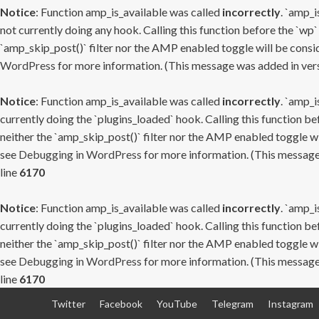
Notice
: Function amp_is_available was called
incorrectly
. `amp_i
not currently doing any hook. Calling this function before the `wp`
`amp_skip_post()` filter nor the AMP enabled toggle will be consid
WordPress
for more information. (This message was added in versi
Notice
: Function amp_is_available was called
incorrectly
. `amp_i
currently doing the `plugins_loaded` hook. Calling this function b
neither the `amp_skip_post()` filter nor the AMP enabled toggle wi
see
Debugging in WordPress
for more information. (This message 
line
6170
Notice
: Function amp_is_available was called
incorrectly
. `amp_i
currently doing the `plugins_loaded` hook. Calling this function b
neither the `amp_skip_post()` filter nor the AMP enabled toggle wi
see
Debugging in WordPress
for more information. (This message 
line
6170
Skip
Twitter
Facebook
YouTube
Telegram
Instagram
to