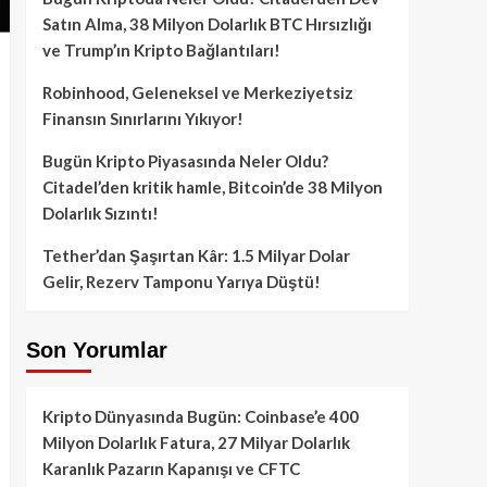
Satın Alma, 38 Milyon Dolarlık BTC Hırsızlığı
ve Trump’ın Kripto Bağlantıları!
Robinhood, Geleneksel ve Merkeziyetsiz
Finansın Sınırlarını Yıkıyor!
Bugün Kripto Piyasasında Neler Oldu?
Citadel’den kritik hamle, Bitcoin’de 38 Milyon
Dolarlık Sızıntı!
Tether’dan Şaşırtan Kâr: 1.5 Milyar Dolar
Gelir, Rezerv Tamponu Yarıya Düştü!
Son Yorumlar
Kripto Dünyasında Bugün: Coinbase’e 400
Milyon Dolarlık Fatura, 27 Milyar Dolarlık
Karanlık Pazarın Kapanışı ve CFTC