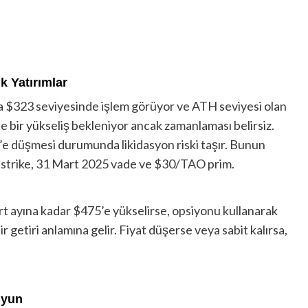
k Yatırımlar
da $323 seviyesinde işlem görüyor ve ATH seviyesi olan
bir yükseliş bekleniyor ancak zamanlaması belirsiz.
’e düşmesi durumunda likidasyon riski taşır. Bunun
425 strike, 31 Mart 2025 vade ve $30/TAO prim.
t ayına kadar $475’e yükselirse, opsiyonu kullanarak
r getiri anlamına gelir. Fiyat düşerse veya sabit kalırsa,
uyun