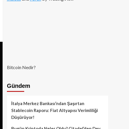
Bitcoin Nedir?
Gündem
İtalya Merkez Bankası’ndan Şaşırtan
Stablecoin Raporu: Fiat Altyapısı Verimliliği
Düşürüyor!
Bugün Kriptoda Neler Oldu? Citadel’den Dev