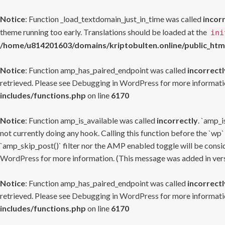
Notice
: Function _load_textdomain_just_in_time was called
incor
theme running too early. Translations should be loaded at the
ini
/home/u814201603/domains/kriptobulten.online/public_htm
Notice
: Function amp_has_paired_endpoint was called
incorrectl
retrieved. Please see
Debugging in WordPress
for more informatio
includes/functions.php
on line
6170
Notice
: Function amp_is_available was called
incorrectly
. `amp_i
not currently doing any hook. Calling this function before the `wp`
`amp_skip_post()` filter nor the AMP enabled toggle will be consid
WordPress
for more information. (This message was added in versi
Notice
: Function amp_has_paired_endpoint was called
incorrectl
retrieved. Please see
Debugging in WordPress
for more informatio
includes/functions.php
on line
6170