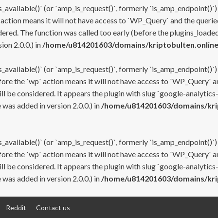
s_available()` (or `amp_is_request()`, formerly `is_amp_endpoint()`)
 action means it will not have access to `WP_Query` and the queried
ered. The function was called too early (before the plugins_loaded
on 2.0.0.) in
/home/u814201603/domains/kriptobulten.online
s_available()` (or `amp_is_request()`, formerly `is_amp_endpoint()`)
efore the `wp` action means it will not have access to `WP_Query` a
ll be considered. It appears the plugin with slug `google-analytics
was added in version 2.0.0.) in
/home/u814201603/domains/krip
s_available()` (or `amp_is_request()`, formerly `is_amp_endpoint()`)
efore the `wp` action means it will not have access to `WP_Query` a
ll be considered. It appears the plugin with slug `google-analytics
was added in version 2.0.0.) in
/home/u814201603/domains/krip
Reddit
Contact us