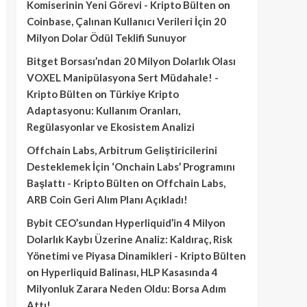
Komiserinin Yeni Görevi - Kripto Bülten
on
Coinbase, Çalınan Kullanıcı Verileri İçin 20
Milyon Dolar Ödül Teklifi Sunuyor
Bitget Borsası’ndan 20 Milyon Dolarlık Olası
VOXEL Manipülasyona Sert Müdahale! -
Kripto Bülten
on
Türkiye Kripto
Adaptasyonu: Kullanım Oranları,
Regülasyonlar ve Ekosistem Analizi
Offchain Labs, Arbitrum Geliştiricilerini
Desteklemek İçin ‘Onchain Labs’ Programını
Başlattı - Kripto Bülten
on
Offchain Labs,
ARB Coin Geri Alım Planı Açıkladı!
Bybit CEO’sundan Hyperliquid’in 4 Milyon
Dolarlık Kaybı Üzerine Analiz: Kaldıraç, Risk
Yönetimi ve Piyasa Dinamikleri - Kripto Bülten
on
Hyperliquid Balinası, HLP Kasasında 4
Milyonluk Zarara Neden Oldu: Borsa Adım
Attı!