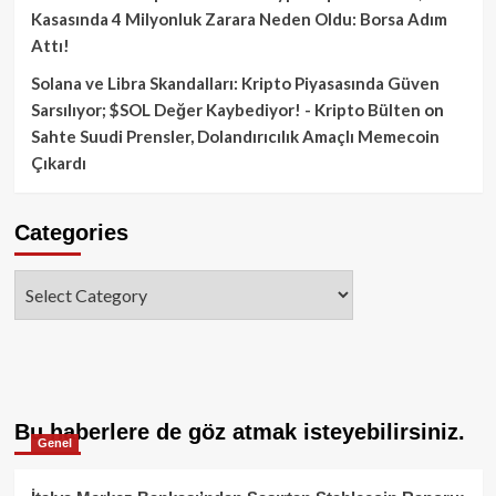
Kasasında 4 Milyonluk Zarara Neden Oldu: Borsa Adım
Attı!
Solana ve Libra Skandalları: Kripto Piyasasında Güven
Sarsılıyor; $SOL Değer Kaybediyor! - Kripto Bülten
on
Sahte Suudi Prensler, Dolandırıcılık Amaçlı Memecoin
Çıkardı
Categories
Categories
Bu haberlere de göz atmak isteyebilirsiniz.
Genel