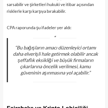
sarsabilir ve şirketleri hukuki ve itibar açısından
risklerle karşı karşıya bırakabilir.
CPA raporunda şu ifadeler yer aldı:
“Bu bağışların amacı düzenleyici ortamı
daha elverişli hale getirmek olabilir ancak
şeffaflık eksikliği ve büyük firmaların
çıkarlarına öncelik verilmesi, kamu
güveninin aşınmasına yol açabilir.”