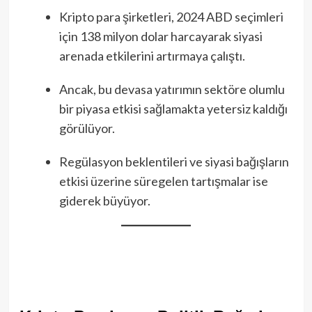
Kripto para şirketleri, 2024 ABD seçimleri
için 138 milyon dolar harcayarak siyasi
arenada etkilerini artırmaya çalıştı.
Ancak, bu devasa yatırımın sektöre olumlu
bir piyasa etkisi sağlamakta yetersiz kaldığı
görülüyor.
Regülasyon beklentileri ve siyasi bağışların
etkisi üzerine süregelen tartışmalar ise
giderek büyüyor.