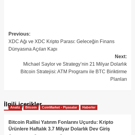
Post
Previous:
XDC Ağı ve XDC Kripto Parası: Geleceğin Finans
navigation
Dünyasına Açılan Kapı
Next:
Michael Saylor ve Strategy’nin 21 Milyar Dolarlık
Bitcoin Stratejisi: ATM Programı ile BTC Biriktirme
Planları
İlgili içerikler
Analiz
Bitcoin
CoinMarket - Piyasalar
Haberler
Bitcoin Rallisi Yatırım Fonlarını Uçurdu: Kripto
Ürünlere Haftalık 3.7 Milyar Dolarlık Dev Giriş