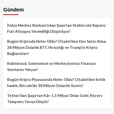
Gündem
İtalya Merkez Bankası’ndan Şaşırtan Stablecoin Raporu:
Fiat Altyapısı Verimliliği Düşürüyor!
Bugün Kriptoda Neler Oldu? Citadel’den Dev Satın Alma,
38 Milyon Dolarlık BTC Hırsızlığı ve Trump’ın Kripto
Bağlantıları!
Robinhood, Geleneksel ve Merkeziyetsiz Finansın
Sınırlarını Yıkıyor!
Bugün Kripto Piyasasında Neler Oldu? Citadel’den kritik
hamle, Bitcoin’de 38 Milyon Dolarlık Sızıntı!
Tether’dan Şaşırtan Kâr: 1.5 Milyar Dolar Gelir, Rezerv
Tamponu Yarıya Düştü!