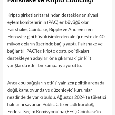
Fairshake ve Kripto Lobiciliği
Kripto şirketleri tarafından desteklenen siyasi
eylem komitelerinin (PAC) en büyüğü olan
Fairshake, Coinbase, Ripple ve Andreessen
Horowitz gibi büyük isimlerden aldığı destekle 40
milyon doların üzerinde bağış yaptı. Fairshake ve
bağlantılı PAC’ler, kripto dostu politikaları
destekleyen adayları öne çıkarmak için kilit
yarışlarda etkili bir kampanya yürüttü.
Ancak bu bağışların etkisi yalnızca politik arenada
değil, kamuoyunda ve düzenleyici kurumlar
nezdinde de yankı buldu. Ağustos 2024’te tüketici
haklarını savunan Public Citizen adlı kuruluş,
Federal Seçim Komisyonu’na (FEC) Coinbase’in