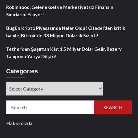
Robinhood, Geleneksel ve Merkeziyetsiz Finansın
Sınırlarını Yıkıyor!
Bugün Kripto Piyasasında Neler Oldu? Citadel’den kritik
hamle, Bitcoin’de 38 Milyon Dolarlık Sızıntı!
Tether’dan Şaşırtan Kâr: 1.5 Milyar Dolar Gelir, Rezerv
Tamponu Yarıya Düştü!
Categories
Categories
Search
for:
Hakkımızda