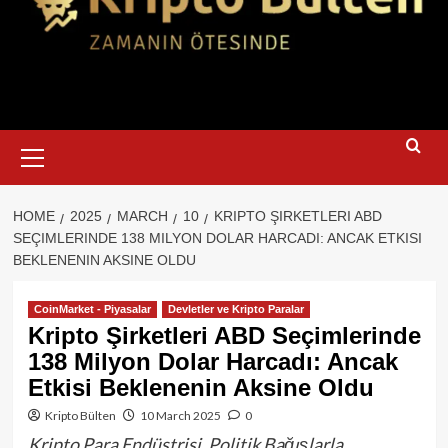
Primary
Menu
HOME
2025
MARCH
10
KRIPTO ŞIRKETLERI ABD
SEÇIMLERINDE 138 MILYON DOLAR HARCADI: ANCAK ETKISI
BEKLENENIN AKSINE OLDU
CoinMarket - Piyasalar
Devletler ve Kripto Paralar
Kripto Şirketleri ABD Seçimlerinde
138 Milyon Dolar Harcadı: Ancak
Etkisi Beklenenin Aksine Oldu
Kripto Bülten
10 March 2025
0
Kripto Para Endüstrisi, Politik Bağışlarla