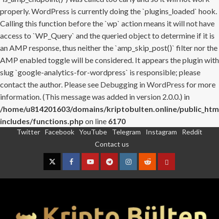
properly. WordPress is currently doing the `plugins_loaded` hook.
Calling this function before the `wp` action means it will not have
access to `WP_Query` and the queried object to determine if it is
an AMP response, thus neither the `amp_skip_post()` filter nor the
AMP enabled toggle will be considered. It appears the plugin with
slug `google-analytics-for-wordpress` is responsible; please
contact the author. Please see
Debugging in WordPress
for more
information. (This message was added in version 2.0.0.) in
/home/u814201603/domains/kriptobulten.online/public_htm
includes/functions.php
on line
6170
Twitter
Facebook
YouTube
Telegram
Instagram
Reddit
Skip
Contact us
to
content
Twitter
Facebook
YouTube
Telegram
Instagram
Reddit
Contact
us