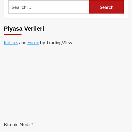
Search
for:
Piyasa Verileri
Indices
and
Forex
by TradingView
Bitcoin Nedir?