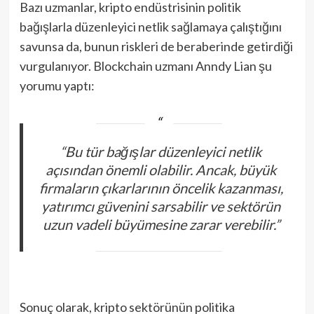
Bazı uzmanlar, kripto endüstrisinin politik
bağışlarla düzenleyici netlik sağlamaya çalıştığını
savunsa da, bunun riskleri de beraberinde getirdiği
vurgulanıyor. Blockchain uzmanı Anndy Lian şu
yorumu yaptı:
“Bu tür bağışlar düzenleyici netlik
açısından önemli olabilir. Ancak, büyük
firmaların çıkarlarının öncelik kazanması,
yatırımcı güvenini sarsabilir ve sektörün
uzun vadeli büyümesine zarar verebilir.”
Sonuç olarak, kripto sektörünün politika