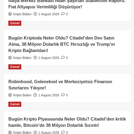
İtalya Merkez Bankası’ndan Şaşırtan Stablecoin Raporu:
Fiat Altyapısı Verimliliği Düşürüyor!
Kripto Bülten
1 August 2026
0
Genel
Bugün Kriptoda Neler Oldu? Citadel’den Dev Satın
Alma, 38 Milyon Dolarlık BTC Hırsızlığı ve Trump’ın
Kripto Bağlantıları!
Kripto Bülten
1 August 2026
0
Genel
Robinhood, Geleneksel ve Merkeziyetsiz Finansın
Sınırlarını Yıkıyor!
Kripto Bülten
1 August 2026
0
Genel
Bugün Kripto Piyasasında Neler Oldu? Citadel’den kritik
hamle, Bitcoin’de 38 Milyon Dolarlık Sızıntı!
Kripto Bülten
1 August 2026
0