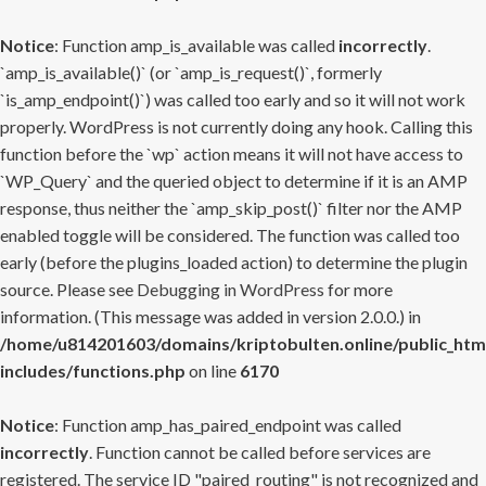
Notice
: Function amp_is_available was called
incorrectly
.
`amp_is_available()` (or `amp_is_request()`, formerly
`is_amp_endpoint()`) was called too early and so it will not work
properly. WordPress is not currently doing any hook. Calling this
function before the `wp` action means it will not have access to
`WP_Query` and the queried object to determine if it is an AMP
response, thus neither the `amp_skip_post()` filter nor the AMP
enabled toggle will be considered. The function was called too
early (before the plugins_loaded action) to determine the plugin
source. Please see
Debugging in WordPress
for more
information. (This message was added in version 2.0.0.) in
/home/u814201603/domains/kriptobulten.online/public_htm
includes/functions.php
on line
6170
Notice
: Function amp_has_paired_endpoint was called
incorrectly
. Function cannot be called before services are
registered. The service ID "paired_routing" is not recognized and