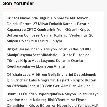
Son Yorumlar
Kripto Dünyasında Bugün: Coinbase’e 400 Milyon
Dolarlık Fatura, 27 Milyar Dolarlık Karanlık Pazarın
Kapanışı ve CFTC Komiserinin Yeni Görevi - Kripto
Bülten
on
Coinbase, Çalınan Kullanıcı Verileri İçin 20
Milyon Dolar Ödül Teklifi Sunuyor
Bitget Borsası’ndan 20 Milyon Dolarlık Olası VOXEL
Manipülasyona Sert Müdahale! - Kripto Bülten
on
Türkiye Kripto Adaptasyonu: Kullanım Oranları,
Regülasyonlar ve Ekosistem Analizi
Offchain Labs, Arbitrum Geliştiricilerini Desteklemek
İçin ‘Onchain Labs’ Programını Başlattı - Kripto Bülten
on
Offchain Labs, ARB Coin Geri Alım Planı Açıkladı!
Bybit CEO’sundan Hyperliquid’in 4 Milyon Dolarlık Kaybı
Üzerine Analiz: Kaldıraç, Risk Yönetimi ve Piyasa
Dinamikleri - Kripto Bülten
on
Hyperliquid Balinası, HLP