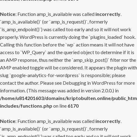
Notice
: Function amp_is_available was called
incorrectly
.
`amp_is_available()` (or `amp_is_request()`, formerly
`is_amp_endpoint()`) was called too early and so it will not work
properly. WordPress is currently doing the `plugins_loaded` hook.
Calling this function before the `wp` action means it will not have
access to `WP_Query` and the queried object to determine if it is
an AMP response, thus neither the `amp_skip_post()` filter nor the
AMP enabled toggle will be considered. It appears the plugin with
slug `google-analytics-for-wordpress` is responsible; please
contact the author. Please see
Debugging in WordPress
for more
information. (This message was added in version 2.0.0.) in
/home/u814201603/domains/kriptobulten.online/public_htm
includes/functions.php
on line
6170
Notice
: Function amp_is_available was called
incorrectly
.
`amp_is_available()` (or `amp_is_request()`, formerly
`is_amp_endpoint()`) was called too early and so it will not work