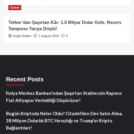
Genel
Tether’dan Şaşırtan Kâr: 1.5 Milyar Dolar Gelir, Rezerv
Tamponu Yarıya Düştü!
Kripto Bülten
1 August 2026
0
Recent Posts
İtalya Merkez Bankası’ndan Şaşırtan Stablecoin Raporu:
Fiat Altyapısı Verimliliği Düşürüyor!
Bugün Kriptoda Neler Oldu? Citadel’den Dev Satın Alma,
38 Milyon Dolarlık BTC Hırsızlığı ve Trump’ın Kripto
Bağlantıları!