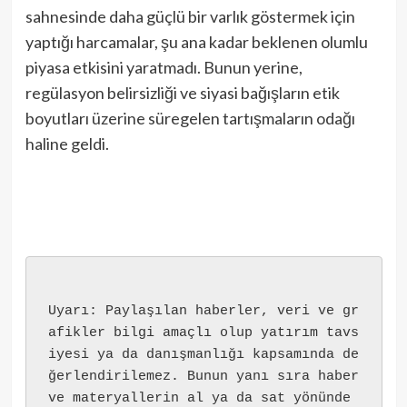
sahnesinde daha güçlü bir varlık göstermek için
yaptığı harcamalar, şu ana kadar beklenen olumlu
piyasa etkisini yaratmadı. Bunun yerine,
regülasyon belirsizliği ve siyasi bağışların etik
boyutları üzerine süregelen tartışmaların odağı
haline geldi.
Uyarı: Paylaşılan haberler, veri ve gr
afikler bilgi amaçlı olup yatırım tavs
iyesi ya da danışmanlığı kapsamında de
ğerlendirilemez. Bunun yanı sıra haber 
ve materyallerin al ya da sat yönünde 