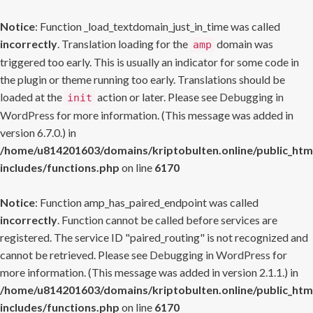
Notice
: Function _load_textdomain_just_in_time was called
incorrectly
. Translation loading for the
domain was
amp
triggered too early. This is usually an indicator for some code in
the plugin or theme running too early. Translations should be
loaded at the
action or later. Please see
Debugging in
init
WordPress
for more information. (This message was added in
version 6.7.0.) in
/home/u814201603/domains/kriptobulten.online/public_htm
includes/functions.php
on line
6170
Notice
: Function amp_has_paired_endpoint was called
incorrectly
. Function cannot be called before services are
registered. The service ID "paired_routing" is not recognized and
cannot be retrieved. Please see
Debugging in WordPress
for
more information. (This message was added in version 2.1.1.) in
/home/u814201603/domains/kriptobulten.online/public_htm
includes/functions.php
on line
6170