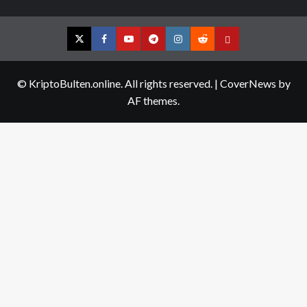
Twitter
Facebook
YouTube
Telegram
Instagram
Reddit
Contact
us
© KriptoBulten.online. All rights reserved.
|
CoverNews
by
AF themes.