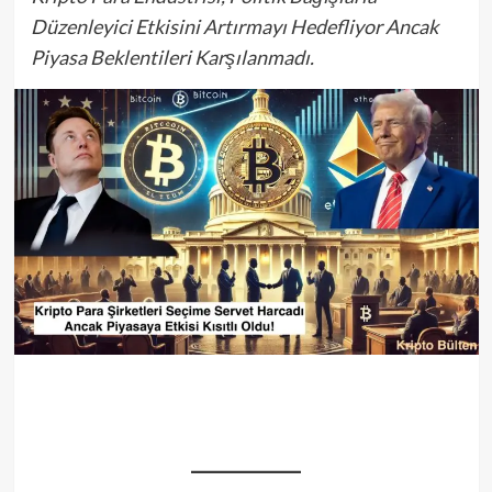
Düzenleyici Etkisini Artırmayı Hedefliyor Ancak
Piyasa Beklentileri Karşılanmadı.