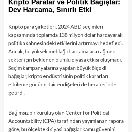
Kripto Paralar ve Politik Bağışlar:
Dev Harcama, Sınırlı Etki
Kripto para şirketleri, 2024 ABD seçimleri
kapsamında toplamda 138 milyon dolar harcayarak
politika sahnesindeki etkilerini artırmayı hedefledi.
Ancak, bu yüksek meblağlı harcamalara rağmen,
sektör için beklenen olumlu piyasa etkisi oluşmadı.
Seçim kampanyalarına yapılan büyük ölçekli
bağışlar, kripto endüstrisinin politik kararları
etkileme gücüne dair endişeleri de beraberinde
getirdi.
Bağımsız bir kuruluş olan Center for Political
Accountability (CPA) tarafından yayımlanan rapora
göre, bu ölçekteki siyasi bağışlar kamu güvenini