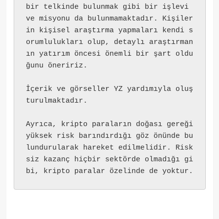
bir telkinde bulunmak gibi bir işlevi 
ve misyonu da bulunmamaktadır. Kişiler
in kişisel araştırma yapmaları kendi s
orumlulukları olup, detaylı araştırman
ın yatırım öncesi önemli bir şart oldu
ğunu öneririz.
İçerik ve görseller YZ yardımıyla oluş
turulmaktadır.
Ayrıca, kripto paraların doğası gereği 
yüksek risk barındırdığı göz önünde bu
lundurularak hareket edilmelidir. Risk
siz kazanç hiçbir sektörde olmadığı gi
bi, kripto paralar özelinde de yoktur.