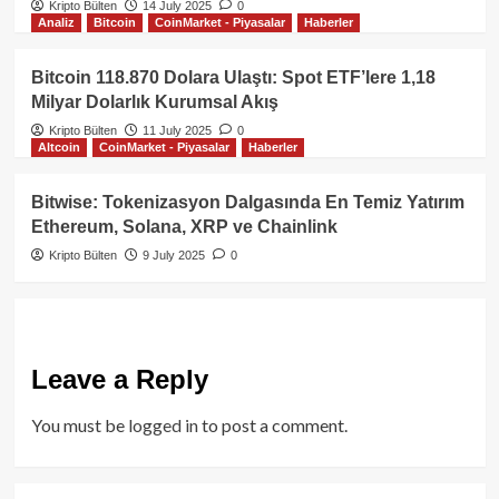
Kripto Bülten
14 July 2025
0
Analiz
Bitcoin
CoinMarket - Piyasalar
Haberler
Bitcoin 118.870 Dolara Ulaştı: Spot ETF’lere 1,18
Milyar Dolarlık Kurumsal Akış
Kripto Bülten
11 July 2025
0
Altcoin
CoinMarket - Piyasalar
Haberler
Bitwise: Tokenizasyon Dalgasında En Temiz Yatırım
Ethereum, Solana, XRP ve Chainlink
Kripto Bülten
9 July 2025
0
Leave a Reply
You must be
logged in
to post a comment.