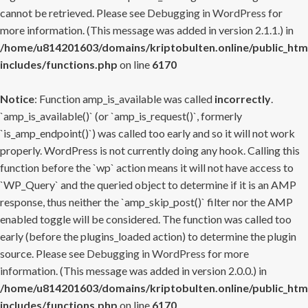
cannot be retrieved. Please see
Debugging in WordPress
for
more information. (This message was added in version 2.1.1.) in
/home/u814201603/domains/kriptobulten.online/public_htm
includes/functions.php
on line
6170
Notice
: Function amp_is_available was called
incorrectly
.
`amp_is_available()` (or `amp_is_request()`, formerly
`is_amp_endpoint()`) was called too early and so it will not work
properly. WordPress is not currently doing any hook. Calling this
function before the `wp` action means it will not have access to
`WP_Query` and the queried object to determine if it is an AMP
response, thus neither the `amp_skip_post()` filter nor the AMP
enabled toggle will be considered. The function was called too
early (before the plugins_loaded action) to determine the plugin
source. Please see
Debugging in WordPress
for more
information. (This message was added in version 2.0.0.) in
/home/u814201603/domains/kriptobulten.online/public_htm
includes/functions.php
on line
6170