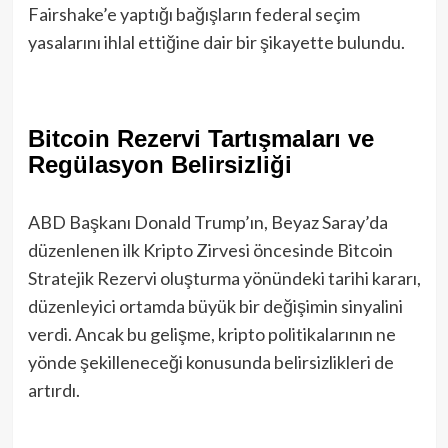
Fairshake’e yaptığı bağışların federal seçim
yasalarını ihlal ettiğine dair bir şikayette bulundu.
Bitcoin Rezervi Tartışmaları ve
Regülasyon Belirsizliği
ABD Başkanı Donald Trump’ın, Beyaz Saray’da
düzenlenen ilk Kripto Zirvesi öncesinde Bitcoin
Stratejik Rezervi oluşturma yönündeki tarihi kararı,
düzenleyici ortamda büyük bir değişimin sinyalini
verdi. Ancak bu gelişme, kripto politikalarının ne
yönde şekilleneceği konusunda belirsizlikleri de
artırdı.