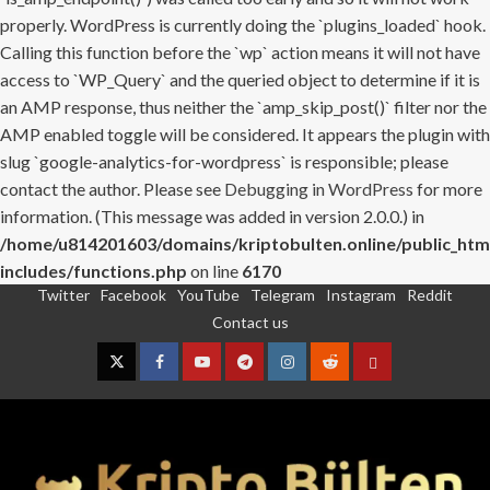
properly. WordPress is currently doing the `plugins_loaded` hook.
Calling this function before the `wp` action means it will not have
access to `WP_Query` and the queried object to determine if it is
an AMP response, thus neither the `amp_skip_post()` filter nor the
AMP enabled toggle will be considered. It appears the plugin with
slug `google-analytics-for-wordpress` is responsible; please
contact the author. Please see
Debugging in WordPress
for more
information. (This message was added in version 2.0.0.) in
/home/u814201603/domains/kriptobulten.online/public_htm
includes/functions.php
on line
6170
Twitter
Facebook
YouTube
Telegram
Instagram
Reddit
Skip
Contact us
to
content
Twitter
Facebook
YouTube
Telegram
Instagram
Reddit
Contact
us