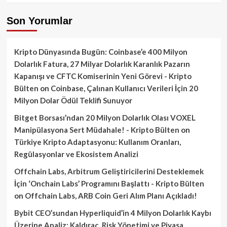
Son Yorumlar
Kripto Dünyasında Bugün: Coinbase’e 400 Milyon
Dolarlık Fatura, 27 Milyar Dolarlık Karanlık Pazarın
Kapanışı ve CFTC Komiserinin Yeni Görevi - Kripto
Bülten
on
Coinbase, Çalınan Kullanıcı Verileri İçin 20
Milyon Dolar Ödül Teklifi Sunuyor
Bitget Borsası’ndan 20 Milyon Dolarlık Olası VOXEL
Manipülasyona Sert Müdahale! - Kripto Bülten
on
Türkiye Kripto Adaptasyonu: Kullanım Oranları,
Regülasyonlar ve Ekosistem Analizi
Offchain Labs, Arbitrum Geliştiricilerini Desteklemek
İçin ‘Onchain Labs’ Programını Başlattı - Kripto Bülten
on
Offchain Labs, ARB Coin Geri Alım Planı Açıkladı!
Bybit CEO’sundan Hyperliquid’in 4 Milyon Dolarlık Kaybı
Üzerine Analiz: Kaldıraç, Risk Yönetimi ve Piyasa