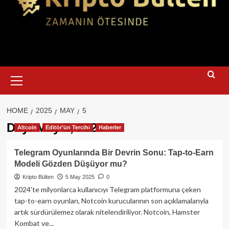
Primary
Menu
HOME
2025
MAY
5
Day:
May 5, 2025
Altcoin
Editör'ün Tercihi
Haberler
Telegram Oyunlarında Bir Devrin Sonu: Tap-to-Earn
Modeli Gözden Düşüyor mu?
Kripto Bülten
5 May 2025
0
2024'te milyonlarca kullanıcıyı Telegram platformuna çeken
tap-to-earn oyunları, Notcoin kurucularının son açıklamalarıyla
artık sürdürülemez olarak nitelendiriliyor. Notcoin, Hamster
Kombat ve...