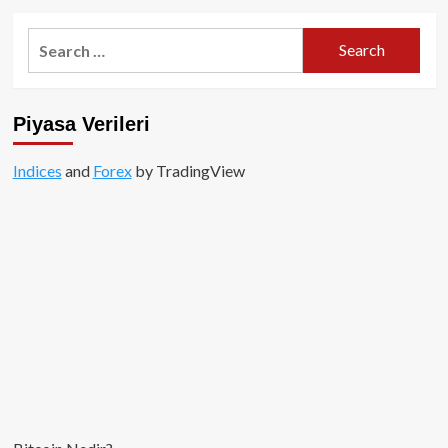
mi?
about
Bitcoin
Search
Dağıtım
for:
Makinesi
Geri
mi
Piyasa Verileri
Dönüyor?
Indices
and
Forex
by TradingView