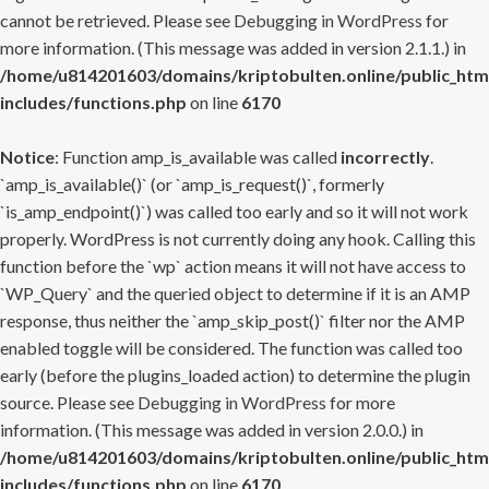
cannot be retrieved. Please see
Debugging in WordPress
for
more information. (This message was added in version 2.1.1.) in
/home/u814201603/domains/kriptobulten.online/public_htm
includes/functions.php
on line
6170
Notice
: Function amp_is_available was called
incorrectly
.
`amp_is_available()` (or `amp_is_request()`, formerly
`is_amp_endpoint()`) was called too early and so it will not work
properly. WordPress is not currently doing any hook. Calling this
function before the `wp` action means it will not have access to
`WP_Query` and the queried object to determine if it is an AMP
response, thus neither the `amp_skip_post()` filter nor the AMP
enabled toggle will be considered. The function was called too
early (before the plugins_loaded action) to determine the plugin
source. Please see
Debugging in WordPress
for more
information. (This message was added in version 2.0.0.) in
/home/u814201603/domains/kriptobulten.online/public_htm
includes/functions.php
on line
6170