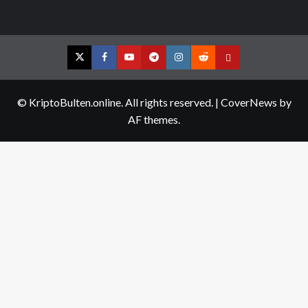
Twitter
Facebook
YouTube
Telegram
Instagram
Reddit
Contact
us
© KriptoBulten.online. All rights reserved.
|
CoverNews
by
AF themes.