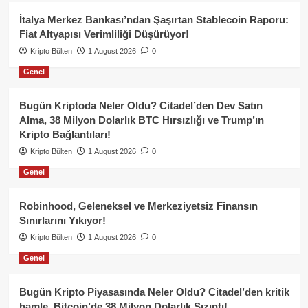
İtalya Merkez Bankası’ndan Şaşırtan Stablecoin Raporu:
Fiat Altyapısı Verimliliği Düşürüyor!
Kripto Bülten
1 August 2026
0
Genel
Bugün Kriptoda Neler Oldu? Citadel’den Dev Satın
Alma, 38 Milyon Dolarlık BTC Hırsızlığı ve Trump’ın
Kripto Bağlantıları!
Kripto Bülten
1 August 2026
0
Genel
Robinhood, Geleneksel ve Merkeziyetsiz Finansın
Sınırlarını Yıkıyor!
Kripto Bülten
1 August 2026
0
Genel
Bugün Kripto Piyasasında Neler Oldu? Citadel’den kritik
hamle, Bitcoin’de 38 Milyon Dolarlık Sızıntı!