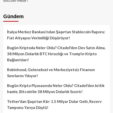
Bitcoin Nedir?
Gündem
İtalya Merkez Bankası’ndan Şaşırtan Stablecoin Raporu:
Fiat Altyapısı Verimliliği Düşürüyor!
Bugün Kriptoda Neler Oldu? Citadel’den Dev Satın Alma,
38 Milyon Dolarlık BTC Hırsızlığı ve Trump’ın Kripto
Bağlantıları!
Robinhood, Geleneksel ve Merkeziyetsiz Finansın
Sınırlarını Yıkıyor!
Bugün Kripto Piyasasında Neler Oldu? Citadel’den kritik
hamle, Bitcoin’de 38 Milyon Dolarlık Sızıntı!
Tether’dan Şaşırtan Kâr: 1.5 Milyar Dolar Gelir, Rezerv
Tamponu Yarıya Düştü!