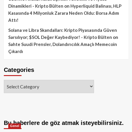
Dinamikleri - Kripto Bülten
on
Hyperliquid Balinası, HLP
Kasasında 4 Milyonluk Zarara Neden Oldu: Borsa Adım
Attı!
Solana ve Libra Skandalları: Kripto Piyasasında Güven
Sarsılıyor; $SOL Değer Kaybediyor! - Kripto Bülten
on
Sahte Suudi Prensler, Dolandırıcılık Amaçlı Memecoin
Çıkardı
Categories
Categories
Bu haberlere de göz atmak isteyebilirsiniz.
Genel