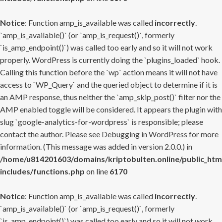
Notice
: Function amp_is_available was called
incorrectly
.
`amp_is_available()` (or `amp_is_request()`, formerly
`is_amp_endpoint()`) was called too early and so it will not work
properly. WordPress is currently doing the `plugins_loaded` hook.
Calling this function before the `wp` action means it will not have
access to `WP_Query` and the queried object to determine if it is
an AMP response, thus neither the `amp_skip_post()` filter nor the
AMP enabled toggle will be considered. It appears the plugin with
slug `google-analytics-for-wordpress` is responsible; please
contact the author. Please see
Debugging in WordPress
for more
information. (This message was added in version 2.0.0.) in
/home/u814201603/domains/kriptobulten.online/public_htm
includes/functions.php
on line
6170
Notice
: Function amp_is_available was called
incorrectly
.
`amp_is_available()` (or `amp_is_request()`, formerly
`is_amp_endpoint()`) was called too early and so it will not work