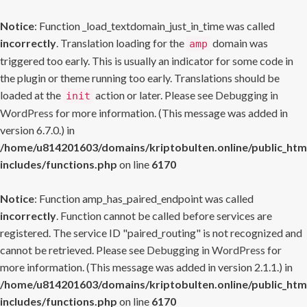
Notice
: Function _load_textdomain_just_in_time was called
incorrectly
. Translation loading for the
domain was
amp
triggered too early. This is usually an indicator for some code in
the plugin or theme running too early. Translations should be
loaded at the
action or later. Please see
Debugging in
init
WordPress
for more information. (This message was added in
version 6.7.0.) in
/home/u814201603/domains/kriptobulten.online/public_htm
includes/functions.php
on line
6170
Notice
: Function amp_has_paired_endpoint was called
incorrectly
. Function cannot be called before services are
registered. The service ID "paired_routing" is not recognized and
cannot be retrieved. Please see
Debugging in WordPress
for
more information. (This message was added in version 2.1.1.) in
/home/u814201603/domains/kriptobulten.online/public_htm
includes/functions.php
on line
6170