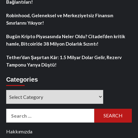
Bağlantıları!
Robinhood, Geleneksel ve Merkeziyetsiz Finansın
Sınırlarını Yıkıyor!
Bugün Kripto Piyasasında Neler Oldu? Citadel’den kritik
hamle, Bitcoin’de 38 Milyon Dolarlık Sızıntı!
Tether’dan Şaşırtan Kâr: 1.5 Milyar Dolar Gelir, Rezerv
Tamponu Yarıya Düştü!
Categories
Categories
Search
for:
Hakkımızda