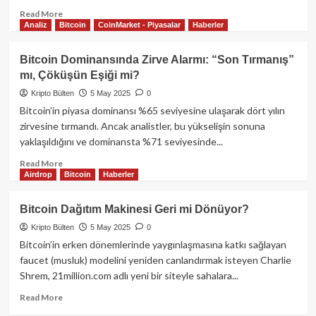
Read
Read More
Analiz
Bitcoin
CoinMarket - Piyasalar
Haberler
more
about
Telegram
Bitcoin Dominansında Zirve Alarmı: “Son Tırmanış”
Oyunlarında
mı, Çöküşün Eşiği mi?
Bir
Devrin
Kripto Bülten
5 May 2025
0
Sonu:
Bitcoin’in piyasa dominansı %65 seviyesine ulaşarak dört yılın
Tap-
zirvesine tırmandı. Ancak analistler, bu yükselişin sonuna
to-
yaklaşıldığını ve dominansta %71 seviyesinde...
Earn
Modeli
Read
Read More
Gözden
Airdrop
Bitcoin
Haberler
more
Düşüyor
about
mu?
Bitcoin
Bitcoin Dağıtım Makinesi Geri mi Dönüyor?
Dominansında
Kripto Bülten
5 May 2025
0
Zirve
Alarmı:
Bitcoin’in erken dönemlerinde yaygınlaşmasına katkı sağlayan
“Son
faucet (musluk) modelini yeniden canlandırmak isteyen Charlie
Tırmanış”
Shrem, 21million.com adlı yeni bir siteyle sahalara...
mı,
Çöküşün
Read
Read More
Eşiği
more