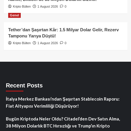
Kripto Bülten
1 August 2026
0
Genel
Tether’dan Şaşırtan Kâr: 1.5 Milyar Dolar Gelir, Rezerv
Tamponu Yarıya Düştü!
Kripto Bülten
1 August 2026
0
Recent Posts
İtalya Merkez Bankası’ndan Şaşırtan Stablecoin Raporu:
Fiat Altyapısı Verimliliği Düşürüyor!
Bugün Kriptoda Neler Oldu? Citadel’den Dev Satın Alma,
38 Milyon Dolarlık BTC Hırsızlığı ve Trump’ın Kripto