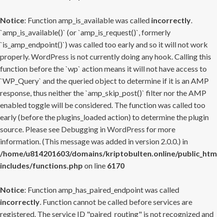
Notice
: Function amp_is_available was called
incorrectly
.
`amp_is_available()` (or `amp_is_request()`, formerly
`is_amp_endpoint()`) was called too early and so it will not work
properly. WordPress is not currently doing any hook. Calling this
function before the `wp` action means it will not have access to
`WP_Query` and the queried object to determine if it is an AMP
response, thus neither the `amp_skip_post()` filter nor the AMP
enabled toggle will be considered. The function was called too
early (before the plugins_loaded action) to determine the plugin
source. Please see
Debugging in WordPress
for more
information. (This message was added in version 2.0.0.) in
/home/u814201603/domains/kriptobulten.online/public_htm
includes/functions.php
on line
6170
Notice
: Function amp_has_paired_endpoint was called
incorrectly
. Function cannot be called before services are
registered. The service ID "paired_routing" is not recognized and