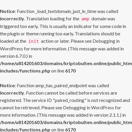
Notice
: Function _load_textdomain_just_in_time was called
incorrectly
. Translation loading for the
domain was
amp
triggered too early. This is usually an indicator for some code in
the plugin or theme running too early. Translations should be
loaded at the
action or later. Please see
Debugging in
init
WordPress
for more information. (This message was added in
version 6.7.0.) in
/home/u814201603/domains/kriptobulten.online/public_htm
includes/functions.php
on line
6170
Notice
: Function amp_has_paired_endpoint was called
incorrectly
. Function cannot be called before services are
registered. The service ID "paired_routing" is not recognized and
cannot be retrieved. Please see
Debugging in WordPress
for
more information. (This message was added in version 2.1.1.) in
/home/u814201603/domains/kriptobulten.online/public_htm
includes/functions.php
on line
6170