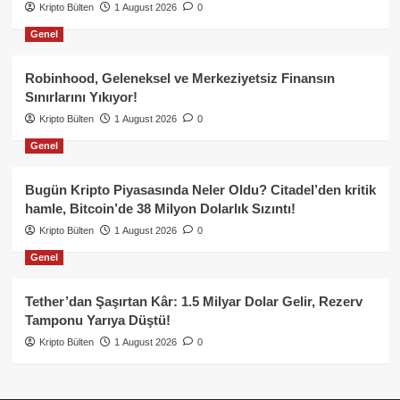
Kripto Bülten
1 August 2026
0
Genel
Robinhood, Geleneksel ve Merkeziyetsiz Finansın
Sınırlarını Yıkıyor!
Kripto Bülten
1 August 2026
0
Genel
Bugün Kripto Piyasasında Neler Oldu? Citadel’den kritik
hamle, Bitcoin’de 38 Milyon Dolarlık Sızıntı!
Kripto Bülten
1 August 2026
0
Genel
Tether’dan Şaşırtan Kâr: 1.5 Milyar Dolar Gelir, Rezerv
Tamponu Yarıya Düştü!
Kripto Bülten
1 August 2026
0