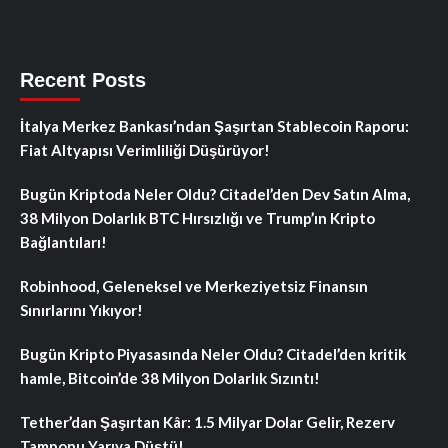
Recent Posts
İtalya Merkez Bankası’ndan Şaşırtan Stablecoin Raporu:
Fiat Altyapısı Verimliliği Düşürüyor!
Bugün Kriptoda Neler Oldu? Citadel’den Dev Satın Alma,
38 Milyon Dolarlık BTC Hırsızlığı ve Trump’ın Kripto
Bağlantıları!
Robinhood, Geleneksel ve Merkeziyetsiz Finansın
Sınırlarını Yıkıyor!
Bugün Kripto Piyasasında Neler Oldu? Citadel’den kritik
hamle, Bitcoin’de 38 Milyon Dolarlık Sızıntı!
Tether’dan Şaşırtan Kâr: 1.5 Milyar Dolar Gelir, Rezerv
Tamponu Yarıya Düştü!