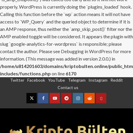
properly. WordPress is currently doing the `plugins_loaded` hook.
Calling this function before the `wp` action means it will not have
access to `WP_Query` and the queried object to determine if it is
an AMP response, thus neither the `amp_skip_post()` filter nor the
AMP enabled toggle will be considered. It appears the plugin with
slug `google-analytics-for-wordpress` is responsible; please
contact the author. Please see
Debugging in WordPress
for more
information. (This message was added in version 2.0.0.) in
/home/u814201603/domains/kriptobulten.online/public_htm
includes/functions.php
on line
6170
Twitter
Facebook
YouTube
Telegram
Instagram
Reddit
Skip
Contact us
to
content
Twitter
Facebook
YouTube
Telegram
Instagram
Reddit
Contact
us