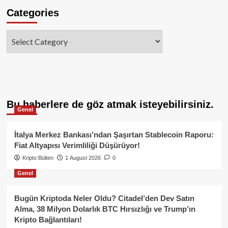
Categories
Categories
Bu haberlere de göz atmak isteyebilirsiniz.
Genel
İtalya Merkez Bankası’ndan Şaşırtan Stablecoin Raporu:
Fiat Altyapısı Verimliliği Düşürüyor!
Kripto Bülten
1 August 2026
0
Genel
Bugün Kriptoda Neler Oldu? Citadel’den Dev Satın
Alma, 38 Milyon Dolarlık BTC Hırsızlığı ve Trump’ın
Kripto Bağlantıları!