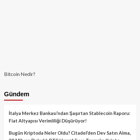
Bitcoin Nedir?
Gündem
İtalya Merkez Bankası’ndan Şaşırtan Stablecoin Raporu:
Fiat Altyapısı Verimliliği Düşürüyor!
Bugün Kriptoda Neler Oldu? Citadel’den Dev Satın Alma,