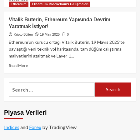
Ethereum
Ethereum Blockchain'i Gelişmeleri
more
about
Metaplanet
Vitalik Buterin, Ethereum Yapısında Devrim
1.004
Yaratmak İstiyor!
Bitcoin
Daha
Kripto Bülten
19 May 2025
0
Satın
Ethereum’un kurucu ortağı Vitalik Buterin, 19 Mayıs 2025’te
Aldı:
paylaştığı yeni teknik yol haritasında, tam düğüm çalıştırma
Toplam
maliyetlerini azaltmak ve Layer-1...
Varlıklar
7.800
Read
Read More
BTC’ye
more
Ulaştı
about
Vitalik
Search
Buterin,
for:
Ethereum
Yapısında
Devrim
Piyasa Verileri
Yaratmak
İstiyor!
Indices
and
Forex
by TradingView