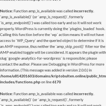
Notice
: Function amp_is_available was called
incorrectly
.
`amp_is_available()` (or `amp_is_request()`, formerly
`is_amp_endpoint()`) was called too early and so it will not work
properly. WordPress is currently doing the `plugins_loaded` hook.
Calling this function before the `wp` action means it will not have
access to `WP_Query` and the queried object to determine if it is
an AMP response, thus neither the `amp_skip_post()` filter nor the
AMP enabled toggle will be considered. It appears the plugin with
slug `google-analytics-for-wordpress` is responsible; please
contact the author. Please see
Debugging in WordPress
for more
information. (This message was added in version 2.0.0.) in
/home/u814201603/domains/kriptobulten.online/public_htm
includes/functions.php
on line
6170
Notice
: Function amp_is_available was called
incorrectly
.
`amp_is_available()` (or `amp_is_request()`, formerly
`is_amp_endpoint()`) was called too early and so it will not work