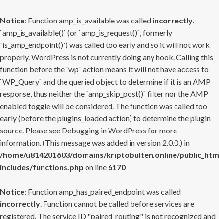
Notice
: Function amp_is_available was called
incorrectly
.
`amp_is_available()` (or `amp_is_request()`, formerly
`is_amp_endpoint()`) was called too early and so it will not work
properly. WordPress is not currently doing any hook. Calling this
function before the `wp` action means it will not have access to
`WP_Query` and the queried object to determine if it is an AMP
response, thus neither the `amp_skip_post()` filter nor the AMP
enabled toggle will be considered. The function was called too
early (before the plugins_loaded action) to determine the plugin
source. Please see
Debugging in WordPress
for more
information. (This message was added in version 2.0.0.) in
/home/u814201603/domains/kriptobulten.online/public_htm
includes/functions.php
on line
6170
Notice
: Function amp_has_paired_endpoint was called
incorrectly
. Function cannot be called before services are
registered. The service ID "paired_routing" is not recognized and