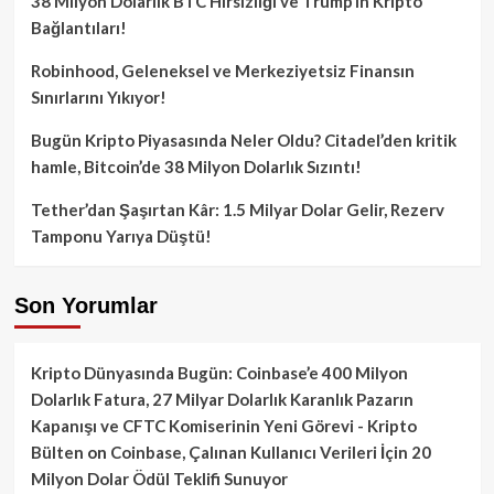
38 Milyon Dolarlık BTC Hırsızlığı ve Trump’ın Kripto
Bağlantıları!
Robinhood, Geleneksel ve Merkeziyetsiz Finansın
Sınırlarını Yıkıyor!
Bugün Kripto Piyasasında Neler Oldu? Citadel’den kritik
hamle, Bitcoin’de 38 Milyon Dolarlık Sızıntı!
Tether’dan Şaşırtan Kâr: 1.5 Milyar Dolar Gelir, Rezerv
Tamponu Yarıya Düştü!
Son Yorumlar
Kripto Dünyasında Bugün: Coinbase’e 400 Milyon
Dolarlık Fatura, 27 Milyar Dolarlık Karanlık Pazarın
Kapanışı ve CFTC Komiserinin Yeni Görevi - Kripto
Bülten
on
Coinbase, Çalınan Kullanıcı Verileri İçin 20
Milyon Dolar Ödül Teklifi Sunuyor