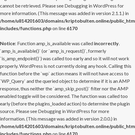
cannot be retrieved. Please see
Debugging in WordPress
for
more information. (This message was added in version 2.1.1.) in
/home/u814201603/domains/kriptobulten.online/public_htm
includes/functions.php
on line
6170
Notice
: Function amp_is_available was called
incorrectly
.
`amp_is_available()` (or `amp_is_request()`, formerly
`is_amp_endpoint()`) was called too early and so it will not work
properly. WordPress is not currently doing any hook. Calling this
function before the `wp` action means it will not have access to
`WP_Query` and the queried object to determine if it is an AMP
response, thus neither the `amp_skip_post()` filter nor the AMP
enabled toggle will be considered. The function was called too
early (before the plugins_loaded action) to determine the plugin
source. Please see
Debugging in WordPress
for more
information. (This message was added in version 2.0.0.) in
/home/u814201603/domains/kriptobulten.online/public_htm
includes/functions.php
on line
6170