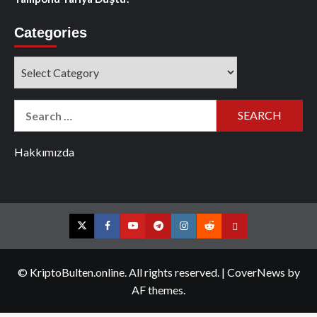
Categories
Categories
Search
for:
Hakkımızda
Twitter
Facebook
YouTube
Telegram
Instagram
Reddit
Contact
us
© KriptoBulten.online. All rights reserved.
|
CoverNews
by
AF themes.