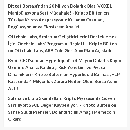
Bitget Borsası’ndan 20 Milyon Dolarlık Olası VOXEL
Manipülasyona Sert Müdahale! - Kripto Bülten
on
Türkiye Kripto Adaptasyonu: Kullanım Oranları,
Regülasyonlar ve Ekosistem Analizi
Offchain Labs, Arbitrum Geliştiricilerini Desteklemek
İçin ‘Onchain Labs’ Programını Başlattı - Kripto Bülten
on
Offchain Labs, ARB Coin Geri Alım Planı Açıkladı!
Bybit CEO’sundan Hyperliquid’in 4 Milyon Dolarlık Kaybı
Üzerine Analiz: Kaldıraç, Risk Yönetimi ve Piyasa
Dinamikleri - Kripto Bülten
on
Hyperliquid Balinası, HLP
Kasasında 4 Milyonluk Zarara Neden Oldu: Borsa Adım
Attı!
Solana ve Libra Skandalları: Kripto Piyasasında Güven
Sarsılıyor; $SOL Değer Kaybediyor! - Kripto Bülten
on
Sahte Suudi Prensler, Dolandırıcılık Amaçlı Memecoin
Çıkardı