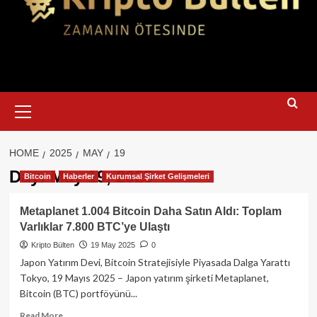
Primary
Menu
HOME
2025
MAY
19
Day:
May 19, 2025
Bitcoin
Haberler
Kurumsal Şirket Gelişmeleri
Metaplanet 1.004 Bitcoin Daha Satın Aldı: Toplam
Varlıklar 7.800 BTC’ye Ulaştı
Kripto Bülten
19 May 2025
0
Japon Yatırım Devi, Bitcoin Stratejisiyle Piyasada Dalga Yarattı
Tokyo, 19 Mayıs 2025 – Japon yatırım şirketi Metaplanet,
Bitcoin (BTC) portföyünü...
Read
Read More