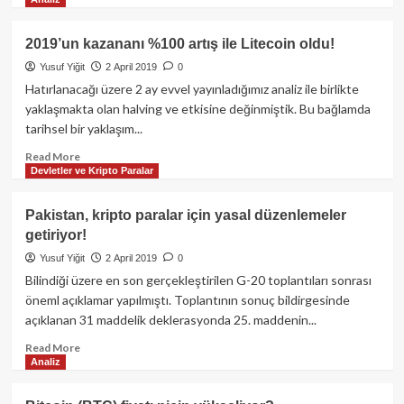
oldu
more
about
Bitcoin,
2019’un kazananı %100 artış ile Litecoin oldu!
son
Yusuf Yiğit
2 April 2019
0
3
aylık
Hatırlanacağı üzere 2 ay evvel yayınladığımız analiz ile birlikte
pozitif
yaklaşmakta olan halving ve etkisine değinmiştik. Bu bağlamda
görünümü
tarihsel bir yaklaşım...
zirveye
taşıdı!
Read
Read More
Devletler ve Kripto Paralar
more
about
2019’un
Pakistan, kripto paralar için yasal düzenlemeler
kazananı
getiriyor!
%100
artış
Yusuf Yiğit
2 April 2019
0
ile
Bilindiği üzere en son gerçekleştirilen G-20 toplantıları sonrası
Litecoin
öneml açıklamar yapılmıştı. Toplantının sonuç bildirgesinde
oldu!
açıklanan 31 maddelik deklerasyonda 25. maddenin...
Read
Read More
Analiz
more
about
Pakistan,