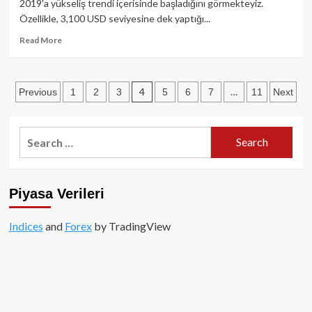
2019'a yükseliş trendi içerisinde başladığını görmekteyiz.
yatırımcılara
Özellikle, 3,100 USD seviyesine dek yaptığı...
kripto
piyasalara
Read
Read More
giriş
more
davetiyesi!
about
Nisan
Posts
4
…
Previous
1
2
3
5
6
7
11
Next
ayında
Bitcoin
pagination
fiyat
beklentisi
Search
for:
Piyasa Verileri
Indices
and
Forex
by TradingView