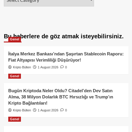
Bu haberlere de göz atmak isteyebilirsiniz.
Genel
İtalya Merkez Bankası’ndan Şaşırtan Stablecoin Raporu:
Fiat Altyapısı Verimliliği Düşürüyor!
Kripto Bülten
1 August 2026
0
Genel
Bugün Kriptoda Neler Oldu? Citadel’den Dev Satın
Alma, 38 Milyon Dolarlık BTC Hırsızlığı ve Trump’ın
Kripto Bağlantıları!
Kripto Bülten
1 August 2026
0
Genel