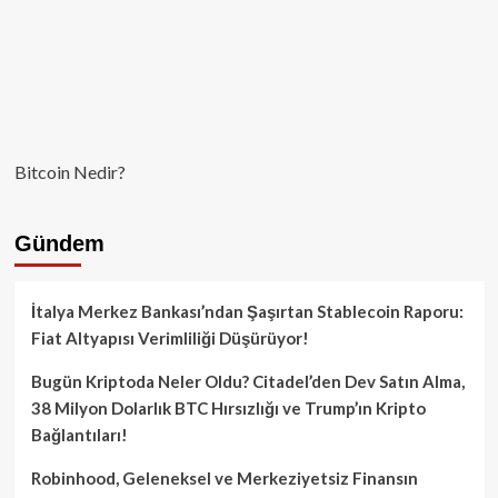
Bitcoin Nedir?
Gündem
İtalya Merkez Bankası’ndan Şaşırtan Stablecoin Raporu:
Fiat Altyapısı Verimliliği Düşürüyor!
Bugün Kriptoda Neler Oldu? Citadel’den Dev Satın Alma,
38 Milyon Dolarlık BTC Hırsızlığı ve Trump’ın Kripto
Bağlantıları!
Robinhood, Geleneksel ve Merkeziyetsiz Finansın