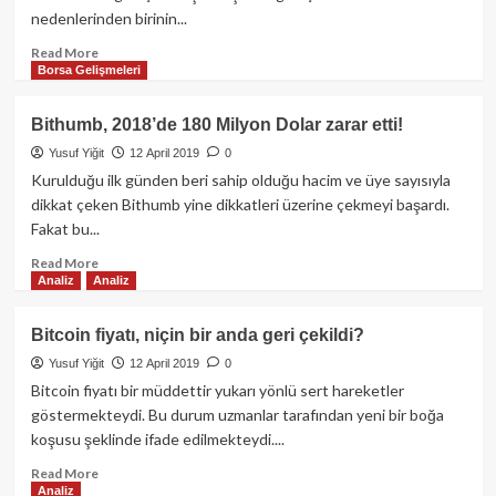
nedenlerinden birinin...
Read
Read More
Borsa Gelişmeleri
more
about
Altcoinler
Bithumb, 2018’de 180 Milyon Dolar zarar etti!
değer
Yusuf Yiğit
12 April 2019
0
kaybedince
Bitcoin
Kurulduğu ilk günden beri sahip olduğu hacim ve üye sayısıyla
fiyatı
dikkat çeken Bithumb yine dikkatleri üzerine çekmeyi başardı.
tekrar
Fakat bu...
5,100
USD
Read
Read More
Analiz
Analiz
civarına
more
tırmandı!
about
Bithumb,
Bitcoin fiyatı, niçin bir anda geri çekildi?
2018’de
Yusuf Yiğit
12 April 2019
0
180
Milyon
Bitcoin fiyatı bir müddettir yukarı yönlü sert hareketler
Dolar
göstermekteydi. Bu durum uzmanlar tarafından yeni bir boğa
zarar
koşusu şeklinde ifade edilmekteydi....
etti!
Read
Read More
Analiz
more