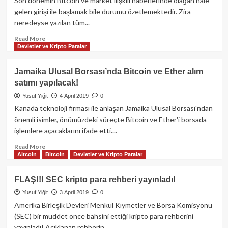
Son dönemin Bitcoin ve market ilişkili haberlerinde olağan hale
Bitcoin’i
gelen girişi ile başlamak bile durumu özetlemektedir. Zira
alternatif
neredeyse yazılan tüm...
yapabilir!
Read
Read More
Devletler ve Kripto Paralar
more
about
Son
Jamaika Ulusal Borsası’nda Bitcoin ve Ether alım
24
satımı yapılacak!
saatte
kripto
Yusuf Yiğit
4 April 2019
0
piyasalarda
Kanada teknoloji firması ile anlaşan Jamaika Ulusal Borsası'ndan
tüm
önemli isimler, önümüzdeki süreçte Bitcoin ve Ether'i borsada
zamanların
işlemlere açacaklarını ifade etti....
en
yüksek
Read
Read More
hacmi
Altcoin
Bitcoin
Devletler ve Kripto Paralar
more
gerçekleşti!
about
Jamaika
FLAŞ!!! SEC kripto para rehberi yayınladı!
Ulusal
Yusuf Yiğit
3 April 2019
0
Borsası’nda
Bitcoin
Amerika Birleşik Devleri Menkul Kıymetler ve Borsa Komisyonu
ve
(SEC) bir müddet önce bahsini ettiği kripto para rehberini
Ether
yayınladı! Açıklanan rehberin...