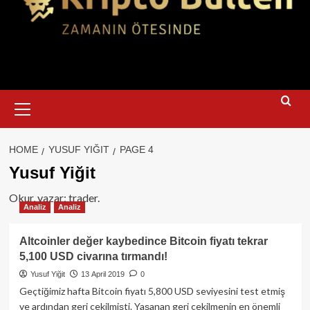
Primary
Menu
HOME
YUSUF YIĞIT
PAGE 4
Yusuf Yiğit
Okur, yazar; trader.
Analiz
Analiz
Altcoinler değer kaybedince Bitcoin fiyatı tekrar
5,100 USD civarına tırmandı!
Yusuf Yiğit
13 April 2019
0
Geçtiğimiz hafta Bitcoin fiyatı 5,800 USD seviyesini test etmiş
ve ardından geri çekilmişti. Yaşanan geri çekilmenin en önemli