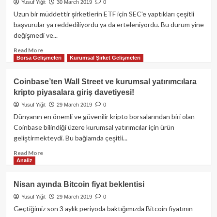
manipülasyona
Yusuf Yiğit
30 March 2019
0
son
Uzun bir müddettir şirketlerin ETF için SEC'e yaptıkları çeşitli
vereceğiz!”
başvurular ya reddediliyordu ya da erteleniyordu. Bu durum yine
değişmedi ve...
Read
Read More
Borsa Gelişmeleri
Kurumsal Şirket Gelişmeleri
more
about
SEC;
Coinbase’ten Wall Street ve kurumsal yatırımcılara
Bitwise,
kripto piyasalara giriş davetiyesi!
VanEck/SolidX
ETF
Yusuf Yiğit
29 March 2019
0
için
Dünyanın en önemli ve güvenilir kripto borsalarından biri olan
kararını
Coinbase bilindiği üzere kurumsal yatırımcılar için ürün
erteledi!
geliştirmekteydi. Bu bağlamda çeşitli...
Read
Read More
Analiz
more
about
Coinbase’ten
Nisan ayında Bitcoin fiyat beklentisi
Wall
Yusuf Yiğit
29 March 2019
0
Street
ve
Geçtiğimiz son 3 aylık periyoda baktığımızda Bitcoin fiyatının
kurumsal