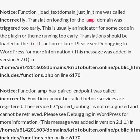
Notice
: Function _load_textdomain_just_in_time was called
incorrectly
. Translation loading for the
domain was
amp
triggered too early. This is usually an indicator for some code in
the plugin or theme running too early. Translations should be
loaded at the
action or later. Please see
Debugging in
init
WordPress
for more information. (This message was added in
version 6.7.0.) in
/home/u814201603/domains/kriptobulten.online/public_htm
includes/functions.php
on line
6170
Notice
: Function amp_has_paired_endpoint was called
incorrectly
. Function cannot be called before services are
registered. The service ID "paired_routing" is not recognized and
cannot be retrieved. Please see
Debugging in WordPress
for
more information. (This message was added in version 2.1.1.) in
/home/u814201603/domains/kriptobulten.online/public_htm
includes/functions.php
on line
6170