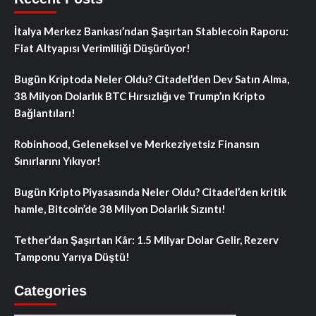
İtalya Merkez Bankası’ndan Şaşırtan Stablecoin Raporu:
Fiat Altyapısı Verimliliği Düşürüyor!
Bugün Kriptoda Neler Oldu? Citadel’den Dev Satın Alma,
38 Milyon Dolarlık BTC Hırsızlığı ve Trump’ın Kripto
Bağlantıları!
Robinhood, Geleneksel ve Merkeziyetsiz Finansın
Sınırlarını Yıkıyor!
Bugün Kripto Piyasasında Neler Oldu? Citadel’den kritik
hamle, Bitcoin’de 38 Milyon Dolarlık Sızıntı!
Tether’dan Şaşırtan Kâr: 1.5 Milyar Dolar Gelir, Rezerv
Tamponu Yarıya Düştü!
Categories