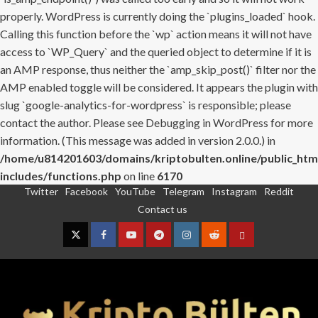
properly. WordPress is currently doing the `plugins_loaded` hook.
Calling this function before the `wp` action means it will not have
access to `WP_Query` and the queried object to determine if it is
an AMP response, thus neither the `amp_skip_post()` filter nor the
AMP enabled toggle will be considered. It appears the plugin with
slug `google-analytics-for-wordpress` is responsible; please
contact the author. Please see
Debugging in WordPress
for more
information. (This message was added in version 2.0.0.) in
/home/u814201603/domains/kriptobulten.online/public_htm
includes/functions.php
on line
6170
Twitter
Facebook
YouTube
Telegram
Instagram
Reddit
Skip
Contact us
to
content
Twitter
Facebook
YouTube
Telegram
Instagram
Reddit
Contact
us