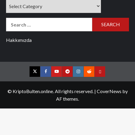
Categories
Search
for:
Hakkımızda
Twitter
Facebook
YouTube
Telegram
Instagram
Reddit
Contact
us
© KriptoBulten.online. All rights reserved.
|
CoverNews
by
AF themes.