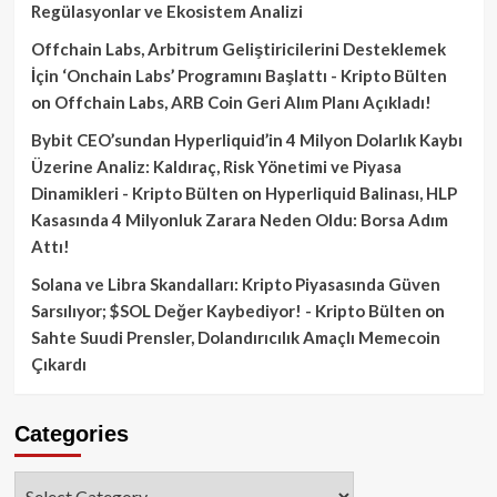
Regülasyonlar ve Ekosistem Analizi
Offchain Labs, Arbitrum Geliştiricilerini Desteklemek
İçin ‘Onchain Labs’ Programını Başlattı - Kripto Bülten
on
Offchain Labs, ARB Coin Geri Alım Planı Açıkladı!
Bybit CEO’sundan Hyperliquid’in 4 Milyon Dolarlık Kaybı
Üzerine Analiz: Kaldıraç, Risk Yönetimi ve Piyasa
Dinamikleri - Kripto Bülten
on
Hyperliquid Balinası, HLP
Kasasında 4 Milyonluk Zarara Neden Oldu: Borsa Adım
Attı!
Solana ve Libra Skandalları: Kripto Piyasasında Güven
Sarsılıyor; $SOL Değer Kaybediyor! - Kripto Bülten
on
Sahte Suudi Prensler, Dolandırıcılık Amaçlı Memecoin
Çıkardı
Categories
Categories