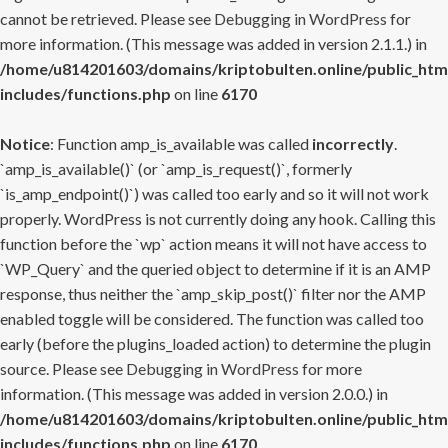
cannot be retrieved. Please see
Debugging in WordPress
for
more information. (This message was added in version 2.1.1.) in
/home/u814201603/domains/kriptobulten.online/public_htm
includes/functions.php
on line
6170
Notice
: Function amp_is_available was called
incorrectly
.
`amp_is_available()` (or `amp_is_request()`, formerly
`is_amp_endpoint()`) was called too early and so it will not work
properly. WordPress is not currently doing any hook. Calling this
function before the `wp` action means it will not have access to
`WP_Query` and the queried object to determine if it is an AMP
response, thus neither the `amp_skip_post()` filter nor the AMP
enabled toggle will be considered. The function was called too
early (before the plugins_loaded action) to determine the plugin
source. Please see
Debugging in WordPress
for more
information. (This message was added in version 2.0.0.) in
/home/u814201603/domains/kriptobulten.online/public_htm
includes/functions.php
on line
6170