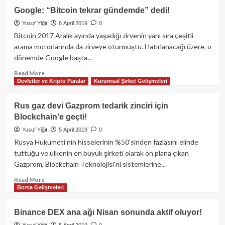
Coinbase
Google: “Bitcoin tekrar gündemde” dedi!
Pro
Yusuf Yiğit
6 April 2019
0
EOS,
REP
Bitcoin 2017 Aralık ayında yaşadığı zirvenin yanı sıra çeşitli
ve
arama motorlarında da zirveye oturmuştu. Hatırlanacağı üzere, o
MKR
dönemde Google başta...
Tokenlarını
listeleyecek!
Read
Read More
Devletler ve Kripto Paralar
Kurumsal Şirket Gelişmeleri
more
about
Google:
Rus gaz devi Gazprom tedarik zinciri için
“Bitcoin
Blockchain’e geçti!
tekrar
gündemde”
Yusuf Yiğit
5 April 2019
0
dedi!
Rusya Hükümeti'nin hisselerinin %50'sinden fazlasını elinde
tuttuğu ve ülkenin en büyük şirketi olarak ön plana çıkan
Gazprom, Blockchain Teknolojisi'ni sistemlerine...
Read
Read More
Borsa Gelişmeleri
more
about
Rus
Binance DEX ana ağı Nisan sonunda aktif oluyor!
gaz
Yusuf Yiğit
5 April 2019
0