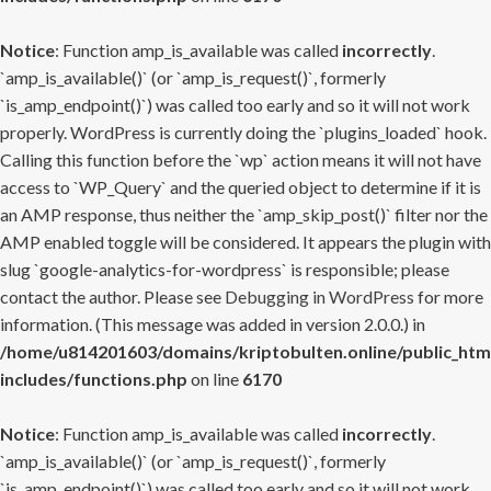
Notice
: Function amp_is_available was called
incorrectly
.
`amp_is_available()` (or `amp_is_request()`, formerly
`is_amp_endpoint()`) was called too early and so it will not work
properly. WordPress is currently doing the `plugins_loaded` hook.
Calling this function before the `wp` action means it will not have
access to `WP_Query` and the queried object to determine if it is
an AMP response, thus neither the `amp_skip_post()` filter nor the
AMP enabled toggle will be considered. It appears the plugin with
slug `google-analytics-for-wordpress` is responsible; please
contact the author. Please see
Debugging in WordPress
for more
information. (This message was added in version 2.0.0.) in
/home/u814201603/domains/kriptobulten.online/public_htm
includes/functions.php
on line
6170
Notice
: Function amp_is_available was called
incorrectly
.
`amp_is_available()` (or `amp_is_request()`, formerly
`is_amp_endpoint()`) was called too early and so it will not work