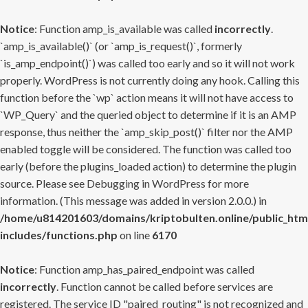
Notice
: Function amp_is_available was called
incorrectly
.
`amp_is_available()` (or `amp_is_request()`, formerly
`is_amp_endpoint()`) was called too early and so it will not work
properly. WordPress is not currently doing any hook. Calling this
function before the `wp` action means it will not have access to
`WP_Query` and the queried object to determine if it is an AMP
response, thus neither the `amp_skip_post()` filter nor the AMP
enabled toggle will be considered. The function was called too
early (before the plugins_loaded action) to determine the plugin
source. Please see
Debugging in WordPress
for more
information. (This message was added in version 2.0.0.) in
/home/u814201603/domains/kriptobulten.online/public_htm
includes/functions.php
on line
6170
Notice
: Function amp_has_paired_endpoint was called
incorrectly
. Function cannot be called before services are
registered. The service ID "paired_routing" is not recognized and