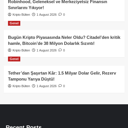
Robinhood, Geleneksel ve Merkeziyetsiz Finansın
Sınırlarını Yıkıyor!
Kripto Bülten
1 August 2026
0
Genel
Bugün Kripto Piyasasında Neler Oldu? Citadel’den kritik
hamle, Bitcoin’de 38 Milyon Dolarlık Sızıntı!
Kripto Bülten
1 August 2026
0
Genel
Tether’dan Şaşırtan Kâr: 1.5 Milyar Dolar Gelir, Rezerv
Tamponu Yarıya Düştü!
Kripto Bülten
1 August 2026
0
Recent Posts