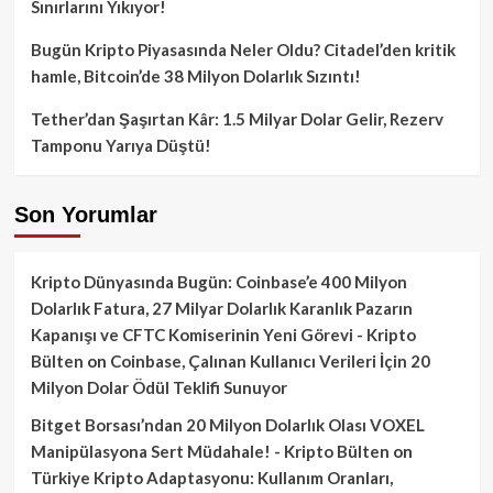
Sınırlarını Yıkıyor!
Bugün Kripto Piyasasında Neler Oldu? Citadel’den kritik
hamle, Bitcoin’de 38 Milyon Dolarlık Sızıntı!
Tether’dan Şaşırtan Kâr: 1.5 Milyar Dolar Gelir, Rezerv
Tamponu Yarıya Düştü!
Son Yorumlar
Kripto Dünyasında Bugün: Coinbase’e 400 Milyon
Dolarlık Fatura, 27 Milyar Dolarlık Karanlık Pazarın
Kapanışı ve CFTC Komiserinin Yeni Görevi - Kripto
Bülten
on
Coinbase, Çalınan Kullanıcı Verileri İçin 20
Milyon Dolar Ödül Teklifi Sunuyor
Bitget Borsası’ndan 20 Milyon Dolarlık Olası VOXEL
Manipülasyona Sert Müdahale! - Kripto Bülten
on
Türkiye Kripto Adaptasyonu: Kullanım Oranları,