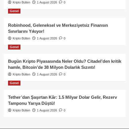
Kripto Bülten
1 August 2026
0
Genel
Robinhood, Geleneksel ve Merkeziyetsiz Finansın
Sınırlarını Yıkıyor!
Kripto Bülten
1 August 2026
0
Genel
Bugün Kripto Piyasasında Neler Oldu? Citadel’den kritik
hamle, Bitcoin’de 38 Milyon Dolarlık Sızıntı!
Kripto Bülten
1 August 2026
0
Genel
Tether’dan Şaşırtan Kâr: 1.5 Milyar Dolar Gelir, Rezerv
Tamponu Yarıya Düştü!
Kripto Bülten
1 August 2026
0