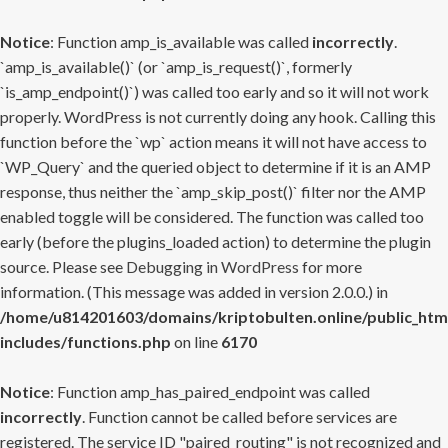
Notice
: Function amp_is_available was called
incorrectly
.
`amp_is_available()` (or `amp_is_request()`, formerly
`is_amp_endpoint()`) was called too early and so it will not work
properly. WordPress is not currently doing any hook. Calling this
function before the `wp` action means it will not have access to
`WP_Query` and the queried object to determine if it is an AMP
response, thus neither the `amp_skip_post()` filter nor the AMP
enabled toggle will be considered. The function was called too
early (before the plugins_loaded action) to determine the plugin
source. Please see
Debugging in WordPress
for more
information. (This message was added in version 2.0.0.) in
/home/u814201603/domains/kriptobulten.online/public_htm
includes/functions.php
on line
6170
Notice
: Function amp_has_paired_endpoint was called
incorrectly
. Function cannot be called before services are
registered. The service ID "paired_routing" is not recognized and