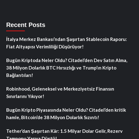
Recent Posts
İtalya Merkez Bankası’ndan Şaşırtan Stablecoin Raporu:
Fiat Altyapısı Verimliliği Düşürüyor!
Bugün Kriptoda Neler Oldu? Citadel’den Dev Satın Alma,
38 Milyon Dolarlık BTC Hırsızlığı ve Trump’ın Kripto
Bağlantıları!
Robinhood, Geleneksel ve Merkeziyetsiz Finansın
Sınırlarını Yıkıyor!
Bugün Kripto Piyasasında Neler Oldu? Citadel’den kritik
hamle, Bitcoin’de 38 Milyon Dolarlık Sızıntı!
Tether’dan Şaşırtan Kâr: 1.5 Milyar Dolar Gelir, Rezerv
Tamponu Yarıya Düştü!