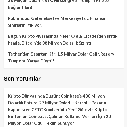
38 Milyon Dolarlık BTC Hırsızlığı ve Trump’ın Kripto
Bağlantıları!
Robinhood, Geleneksel ve Merkeziyetsiz Finansın
Sınırlarını Yıkıyor!
Bugün Kripto Piyasasında Neler Oldu? Citadel’den kritik
hamle, Bitcoin’de 38 Milyon Dolarlık Sızıntı!
Tether’dan Şaşırtan Kâr: 1.5 Milyar Dolar Gelir, Rezerv
Tamponu Yarıya Düştü!
Son Yorumlar
Kripto Dünyasında Bugün: Coinbase’e 400 Milyon
Dolarlık Fatura, 27 Milyar Dolarlık Karanlık Pazarın
Kapanışı ve CFTC Komiserinin Yeni Görevi - Kripto
Bülten
on
Coinbase, Çalınan Kullanıcı Verileri İçin 20
Milyon Dolar Ödül Teklifi Sunuyor