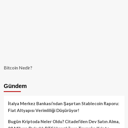
Canlanıyor!
Bitcoin Nedir?
Gündem
İtalya Merkez Bankası’ndan Şaşırtan Stablecoin Raporu:
Fiat Altyapısı Verimliliği Düşürüyor!
Bugün Kriptoda Neler Oldu? Citadel’den Dev Satın Alma,