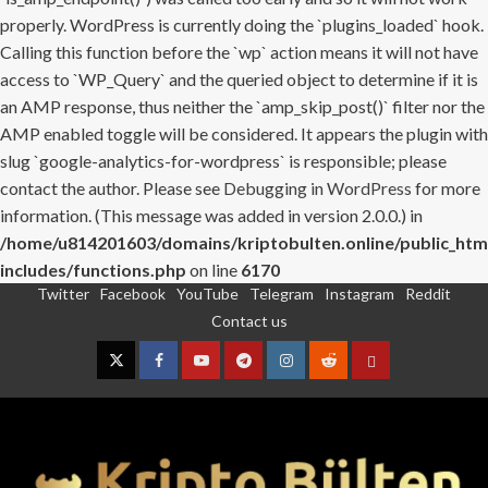
properly. WordPress is currently doing the `plugins_loaded` hook.
Calling this function before the `wp` action means it will not have
access to `WP_Query` and the queried object to determine if it is
an AMP response, thus neither the `amp_skip_post()` filter nor the
AMP enabled toggle will be considered. It appears the plugin with
slug `google-analytics-for-wordpress` is responsible; please
contact the author. Please see
Debugging in WordPress
for more
information. (This message was added in version 2.0.0.) in
/home/u814201603/domains/kriptobulten.online/public_htm
includes/functions.php
on line
6170
Twitter
Facebook
YouTube
Telegram
Instagram
Reddit
Skip
Contact us
to
content
Twitter
Facebook
YouTube
Telegram
Instagram
Reddit
Contact
us