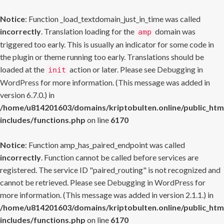
Notice
: Function _load_textdomain_just_in_time was called
incorrectly
. Translation loading for the
domain was
amp
triggered too early. This is usually an indicator for some code in
the plugin or theme running too early. Translations should be
loaded at the
action or later. Please see
Debugging in
init
WordPress
for more information. (This message was added in
version 6.7.0.) in
/home/u814201603/domains/kriptobulten.online/public_htm
includes/functions.php
on line
6170
Notice
: Function amp_has_paired_endpoint was called
incorrectly
. Function cannot be called before services are
registered. The service ID "paired_routing" is not recognized and
cannot be retrieved. Please see
Debugging in WordPress
for
more information. (This message was added in version 2.1.1.) in
/home/u814201603/domains/kriptobulten.online/public_htm
includes/functions.php
on line
6170