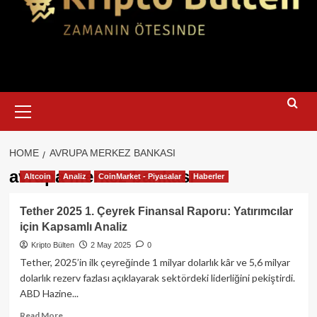
Primary
Menu
HOME
AVRUPA MERKEZ BANKASI
avrupa merkez bankası
Altcoin
Analiz
CoinMarket - Piyasalar
Haberler
Tether 2025 1. Çeyrek Finansal Raporu: Yatırımcılar
için Kapsamlı Analiz
Kripto Bülten
2 May 2025
0
Tether, 2025’in ilk çeyreğinde 1 milyar dolarlık kâr ve 5,6 milyar
dolarlık rezerv fazlası açıklayarak sektördeki liderliğini pekiştirdi.
ABD Hazine...
Read
Read More