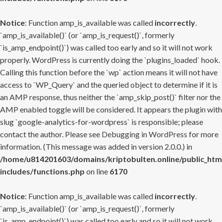
Notice
: Function amp_is_available was called
incorrectly
.
`amp_is_available()` (or `amp_is_request()`, formerly
`is_amp_endpoint()`) was called too early and so it will not work
properly. WordPress is currently doing the `plugins_loaded` hook.
Calling this function before the `wp` action means it will not have
access to `WP_Query` and the queried object to determine if it is
an AMP response, thus neither the `amp_skip_post()` filter nor the
AMP enabled toggle will be considered. It appears the plugin with
slug `google-analytics-for-wordpress` is responsible; please
contact the author. Please see
Debugging in WordPress
for more
information. (This message was added in version 2.0.0.) in
/home/u814201603/domains/kriptobulten.online/public_htm
includes/functions.php
on line
6170
Notice
: Function amp_is_available was called
incorrectly
.
`amp_is_available()` (or `amp_is_request()`, formerly
`is_amp_endpoint()`) was called too early and so it will not work