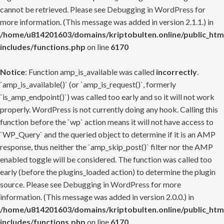
cannot be retrieved. Please see
Debugging in WordPress
for
more information. (This message was added in version 2.1.1.) in
/home/u814201603/domains/kriptobulten.online/public_htm
includes/functions.php
on line
6170
Notice
: Function amp_is_available was called
incorrectly
.
`amp_is_available()` (or `amp_is_request()`, formerly
`is_amp_endpoint()`) was called too early and so it will not work
properly. WordPress is not currently doing any hook. Calling this
function before the `wp` action means it will not have access to
`WP_Query` and the queried object to determine if it is an AMP
response, thus neither the `amp_skip_post()` filter nor the AMP
enabled toggle will be considered. The function was called too
early (before the plugins_loaded action) to determine the plugin
source. Please see
Debugging in WordPress
for more
information. (This message was added in version 2.0.0.) in
/home/u814201603/domains/kriptobulten.online/public_htm
includes/functions.php
on line
6170