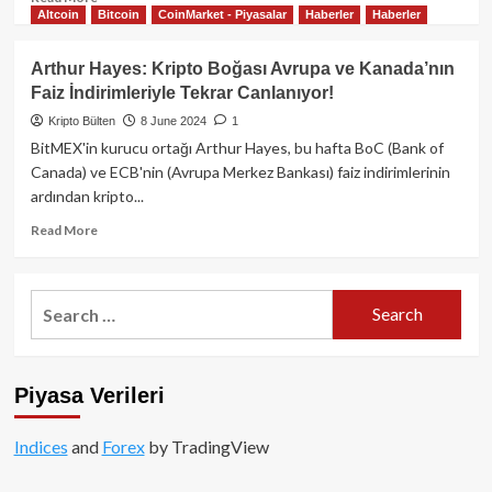
Altcoin
Bitcoin
CoinMarket - Piyasalar
Haberler
Haberler
more
about
Tether
Arthur Hayes: Kripto Boğası Avrupa ve Kanada’nın
2025
Faiz İndirimleriyle Tekrar Canlanıyor!
1.
Çeyrek
Kripto Bülten
8 June 2024
1
Finansal
BitMEX'in kurucu ortağı Arthur Hayes, bu hafta BoC (Bank of
Raporu:
Canada) ve ECB'nin (Avrupa Merkez Bankası) faiz indirimlerinin
Yatırımcılar
ardından kripto...
için
Kapsamlı
Read
Read More
Analiz
more
about
Arthur
Search
Hayes:
for:
Kripto
Boğası
Avrupa
Piyasa Verileri
ve
Kanada’nın
Faiz
Indices
and
Forex
by TradingView
İndirimleriyle
Tekrar