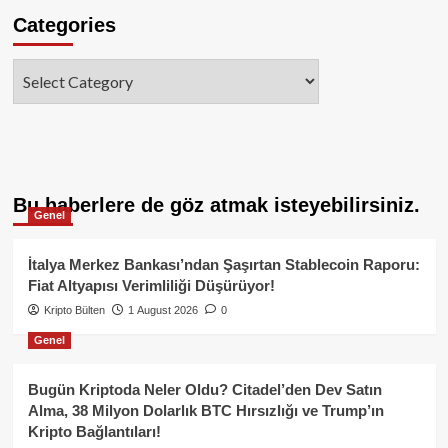
Categories
Categories
Bu haberlere de göz atmak isteyebilirsiniz.
Genel
İtalya Merkez Bankası’ndan Şaşırtan Stablecoin Raporu:
Fiat Altyapısı Verimliliği Düşürüyor!
Kripto Bülten
1 August 2026
0
Genel
Bugün Kriptoda Neler Oldu? Citadel’den Dev Satın
Alma, 38 Milyon Dolarlık BTC Hırsızlığı ve Trump’ın
Kripto Bağlantıları!