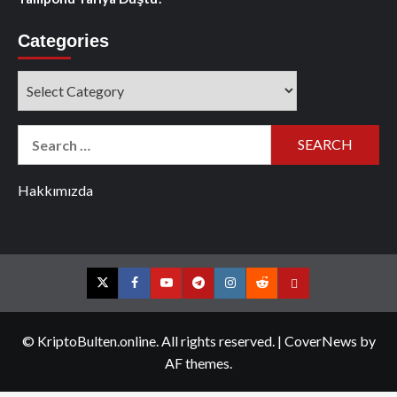
Categories
Categories
Search
for:
Hakkımızda
Twitter
Facebook
YouTube
Telegram
Instagram
Reddit
Contact
us
© KriptoBulten.online. All rights reserved.
|
CoverNews
by
AF themes.