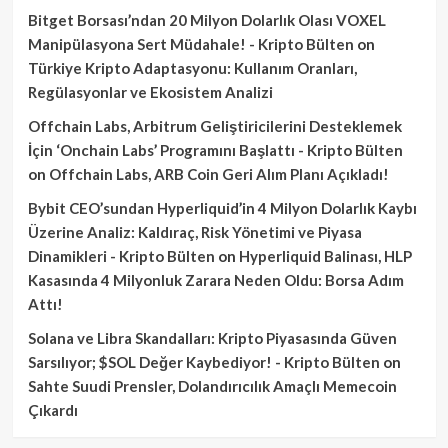
Bitget Borsası’ndan 20 Milyon Dolarlık Olası VOXEL
Manipülasyona Sert Müdahale! - Kripto Bülten
on
Türkiye Kripto Adaptasyonu: Kullanım Oranları,
Regülasyonlar ve Ekosistem Analizi
Offchain Labs, Arbitrum Geliştiricilerini Desteklemek
İçin ‘Onchain Labs’ Programını Başlattı - Kripto Bülten
on
Offchain Labs, ARB Coin Geri Alım Planı Açıkladı!
Bybit CEO’sundan Hyperliquid’in 4 Milyon Dolarlık Kaybı
Üzerine Analiz: Kaldıraç, Risk Yönetimi ve Piyasa
Dinamikleri - Kripto Bülten
on
Hyperliquid Balinası, HLP
Kasasında 4 Milyonluk Zarara Neden Oldu: Borsa Adım
Attı!
Solana ve Libra Skandalları: Kripto Piyasasında Güven
Sarsılıyor; $SOL Değer Kaybediyor! - Kripto Bülten
on
Sahte Suudi Prensler, Dolandırıcılık Amaçlı Memecoin
Çıkardı