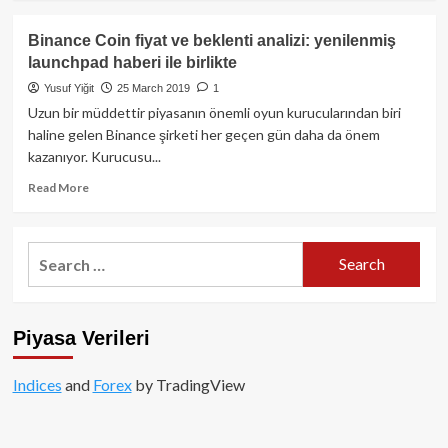
about
Altcoin
Binance Coin fiyat ve beklenti analizi: yenilenmiş
Boğası
launchpad haberi ile birlikte
Ne
Zaman?
Yusuf Yiğit
25 March 2019
1
Uzun bir müddettir piyasanın önemli oyun kurucularından biri
haline gelen Binance şirketi her geçen gün daha da önem
kazanıyor. Kurucusu...
Read
Read More
more
about
Binance
Search
Coin
for:
fiyat
ve
beklenti
Piyasa Verileri
analizi:
yenilenmiş
launchpad
Indices
and
Forex
by TradingView
haberi
ile
birlikte