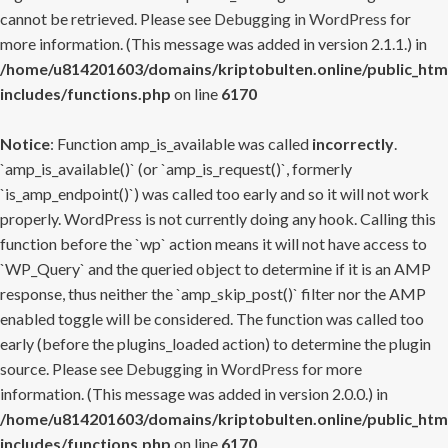
cannot be retrieved. Please see
Debugging in WordPress
for
more information. (This message was added in version 2.1.1.) in
/home/u814201603/domains/kriptobulten.online/public_htm
includes/functions.php
on line
6170
Notice
: Function amp_is_available was called
incorrectly
.
`amp_is_available()` (or `amp_is_request()`, formerly
`is_amp_endpoint()`) was called too early and so it will not work
properly. WordPress is not currently doing any hook. Calling this
function before the `wp` action means it will not have access to
`WP_Query` and the queried object to determine if it is an AMP
response, thus neither the `amp_skip_post()` filter nor the AMP
enabled toggle will be considered. The function was called too
early (before the plugins_loaded action) to determine the plugin
source. Please see
Debugging in WordPress
for more
information. (This message was added in version 2.0.0.) in
/home/u814201603/domains/kriptobulten.online/public_htm
includes/functions.php
on line
6170