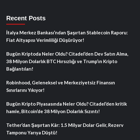
Recent Posts
İtalya Merkez Bankası’ndan Şaşırtan Stablecoin Raporu:
Fiat Altyapısı Verimliliği Düşürüyor!
Bugün Kriptoda Neler Oldu? Citadel’den Dev Satın Alma,
38 Milyon Dolarlık BTC Hırsızlığı ve Trump’ın Kripto
Bağlantıları!
Robinhood, Geleneksel ve Merkeziyetsiz Finansın
Sınırlarını Yıkıyor!
Bugün Kripto Piyasasında Neler Oldu? Citadel’den kritik
hamle, Bitcoin’de 38 Milyon Dolarlık Sızıntı!
Tether’dan Şaşırtan Kâr: 1.5 Milyar Dolar Gelir, Rezerv
Tamponu Yarıya Düştü!