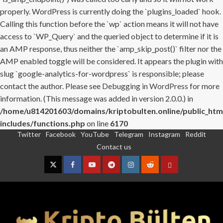
properly. WordPress is currently doing the `plugins_loaded` hook.
Calling this function before the `wp` action means it will not have
access to `WP_Query` and the queried object to determine if it is
an AMP response, thus neither the `amp_skip_post()` filter nor the
AMP enabled toggle will be considered. It appears the plugin with
slug `google-analytics-for-wordpress` is responsible; please
contact the author. Please see
Debugging in WordPress
for more
information. (This message was added in version 2.0.0.) in
/home/u814201603/domains/kriptobulten.online/public_htm
includes/functions.php
on line
6170
Twitter
Facebook
YouTube
Telegram
Instagram
Reddit
Skip
Contact us
to
content
Twitter
Facebook
YouTube
Telegram
Instagram
Reddit
Contact
us