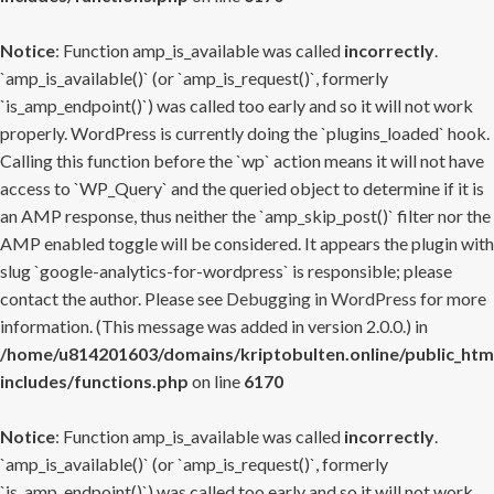
Notice
: Function amp_is_available was called
incorrectly
.
`amp_is_available()` (or `amp_is_request()`, formerly
`is_amp_endpoint()`) was called too early and so it will not work
properly. WordPress is currently doing the `plugins_loaded` hook.
Calling this function before the `wp` action means it will not have
access to `WP_Query` and the queried object to determine if it is
an AMP response, thus neither the `amp_skip_post()` filter nor the
AMP enabled toggle will be considered. It appears the plugin with
slug `google-analytics-for-wordpress` is responsible; please
contact the author. Please see
Debugging in WordPress
for more
information. (This message was added in version 2.0.0.) in
/home/u814201603/domains/kriptobulten.online/public_htm
includes/functions.php
on line
6170
Notice
: Function amp_is_available was called
incorrectly
.
`amp_is_available()` (or `amp_is_request()`, formerly
`is_amp_endpoint()`) was called too early and so it will not work