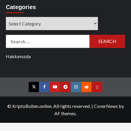
Categories
Categories
Search
for:
Hakkımızda
Twitter
Facebook
YouTube
Telegram
Instagram
Reddit
Contact
us
© KriptoBulten.online. All rights reserved.
|
CoverNews
by
AF themes.