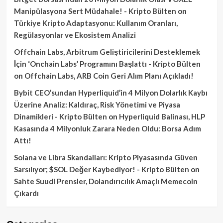
Manipülasyona Sert Müdahale! - Kripto Bülten
on
Türkiye Kripto Adaptasyonu: Kullanım Oranları,
Regülasyonlar ve Ekosistem Analizi
Offchain Labs, Arbitrum Geliştiricilerini Desteklemek
İçin ‘Onchain Labs’ Programını Başlattı - Kripto Bülten
on
Offchain Labs, ARB Coin Geri Alım Planı Açıkladı!
Bybit CEO’sundan Hyperliquid’in 4 Milyon Dolarlık Kaybı
Üzerine Analiz: Kaldıraç, Risk Yönetimi ve Piyasa
Dinamikleri - Kripto Bülten
on
Hyperliquid Balinası, HLP
Kasasında 4 Milyonluk Zarara Neden Oldu: Borsa Adım
Attı!
Solana ve Libra Skandalları: Kripto Piyasasında Güven
Sarsılıyor; $SOL Değer Kaybediyor! - Kripto Bülten
on
Sahte Suudi Prensler, Dolandırıcılık Amaçlı Memecoin
Çıkardı