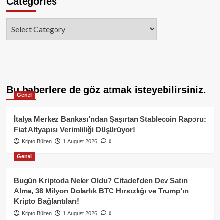
Categories
Categories
Bu haberlere de göz atmak isteyebilirsiniz.
Genel
İtalya Merkez Bankası’ndan Şaşırtan Stablecoin Raporu:
Fiat Altyapısı Verimliliği Düşürüyor!
Kripto Bülten
1 August 2026
0
Genel
Bugün Kriptoda Neler Oldu? Citadel’den Dev Satın
Alma, 38 Milyon Dolarlık BTC Hırsızlığı ve Trump’ın
Kripto Bağlantıları!
Kripto Bülten
1 August 2026
0