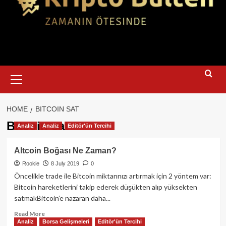
Primary
Menu
HOME
BITCOIN SAT
Bitcoin sat
Analiz
Analiz
Editör'ün Tercihi
Altcoin Boğası Ne Zaman?
Rookie
8 July 2019
0
Öncelikle trade ile Bitcoin miktarınızı artırmak için 2 yöntem var:
Bitcoin hareketlerini takip ederek düşükten alıp yüksekten
satmakBitcoin’e nazaran daha...
Read
Read More
Analiz
Borsa Gelişmeleri
Editör'ün Tercihi
more