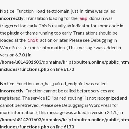
Notice
: Function _load_textdomain_just_in_time was called
incorrectly
. Translation loading for the
domain was
amp
triggered too early. This is usually an indicator for some code in
the plugin or theme running too early. Translations should be
loaded at the
action or later. Please see
Debugging in
init
WordPress
for more information. (This message was added in
version 6.7.0.) in
/home/u814201603/domains/kriptobulten.online/public_htm
includes/functions.php
on line
6170
Notice
: Function amp_has_paired_endpoint was called
incorrectly
. Function cannot be called before services are
registered. The service ID "paired_routing" is not recognized and
cannot be retrieved. Please see
Debugging in WordPress
for
more information. (This message was added in version 2.1.1.) in
/home/u814201603/domains/kriptobulten.online/public_htm
includes/functions.php
on line
6170