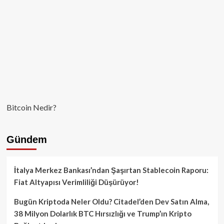
Bitcoin Nedir?
Gündem
İtalya Merkez Bankası’ndan Şaşırtan Stablecoin Raporu:
Fiat Altyapısı Verimliliği Düşürüyor!
Bugün Kriptoda Neler Oldu? Citadel’den Dev Satın Alma,
38 Milyon Dolarlık BTC Hırsızlığı ve Trump’ın Kripto