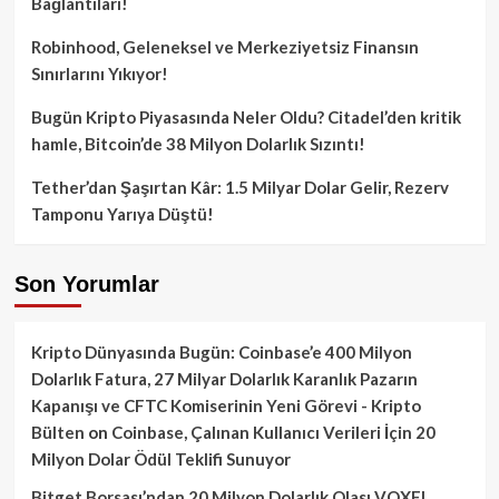
Bağlantıları!
Robinhood, Geleneksel ve Merkeziyetsiz Finansın
Sınırlarını Yıkıyor!
Bugün Kripto Piyasasında Neler Oldu? Citadel’den kritik
hamle, Bitcoin’de 38 Milyon Dolarlık Sızıntı!
Tether’dan Şaşırtan Kâr: 1.5 Milyar Dolar Gelir, Rezerv
Tamponu Yarıya Düştü!
Son Yorumlar
Kripto Dünyasında Bugün: Coinbase’e 400 Milyon
Dolarlık Fatura, 27 Milyar Dolarlık Karanlık Pazarın
Kapanışı ve CFTC Komiserinin Yeni Görevi - Kripto
Bülten
on
Coinbase, Çalınan Kullanıcı Verileri İçin 20
Milyon Dolar Ödül Teklifi Sunuyor
Bitget Borsası’ndan 20 Milyon Dolarlık Olası VOXEL