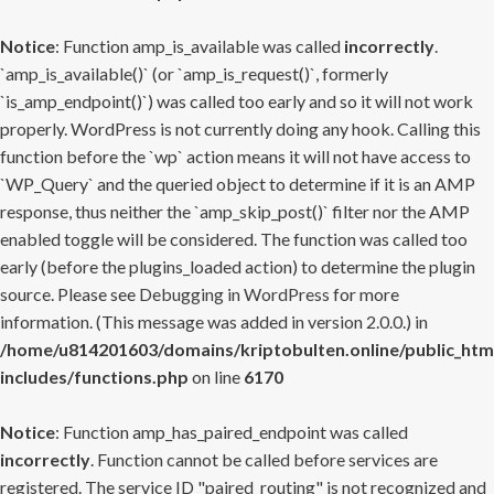
Notice
: Function amp_is_available was called
incorrectly
.
`amp_is_available()` (or `amp_is_request()`, formerly
`is_amp_endpoint()`) was called too early and so it will not work
properly. WordPress is not currently doing any hook. Calling this
function before the `wp` action means it will not have access to
`WP_Query` and the queried object to determine if it is an AMP
response, thus neither the `amp_skip_post()` filter nor the AMP
enabled toggle will be considered. The function was called too
early (before the plugins_loaded action) to determine the plugin
source. Please see
Debugging in WordPress
for more
information. (This message was added in version 2.0.0.) in
/home/u814201603/domains/kriptobulten.online/public_htm
includes/functions.php
on line
6170
Notice
: Function amp_has_paired_endpoint was called
incorrectly
. Function cannot be called before services are
registered. The service ID "paired_routing" is not recognized and