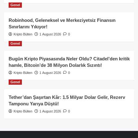
Genel
Robinhood, Geleneksel ve Merkeziyetsiz Finansın
Sınırlarını Yıkıyor!
Kripto Bülten
1 August 2026
0
Genel
Bugün Kripto Piyasasında Neler Oldu? Citadel’den kritik
hamle, Bitcoin’de 38 Milyon Dolarlık Sızıntı!
Kripto Bülten
1 August 2026
0
Genel
Tether’dan Şaşırtan Kâr: 1.5 Milyar Dolar Gelir, Rezerv
Tamponu Yarıya Düştü!
Kripto Bülten
1 August 2026
0