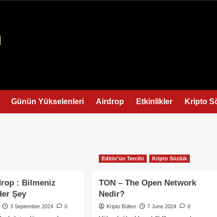
Günün Yükselenleri
Airdrop
Etkinlikler
Kripto S
Editör'ün Tercihi
Kripto Sözlük
drop : Bilmeniz
TON – The Open Network
Her Şey
Nedir?
3 September 2024
0
Kripto Bülten
7 June 2024
0