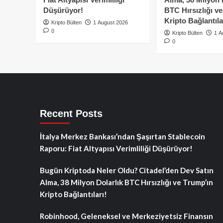
Düşürüyor!
BTC Hırsızlığı v
Kripto Bağlantıla
Kripto Bülten
1 August 2026
0
Kripto Bülten
1 A
0
Recent Posts
İtalya Merkez Bankası’ndan Şaşırtan Stablecoin
Raporu: Fiat Altyapısı Verimliliği Düşürüyor!
Bugün Kriptoda Neler Oldu? Citadel’den Dev Satın
Alma, 38 Milyon Dolarlık BTC Hırsızlığı ve Trump’ın
Kripto Bağlantıları!
Robinhood, Geleneksel ve Merkeziyetsiz Finansın