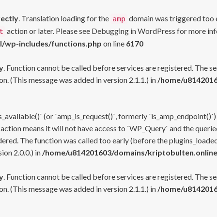
rectly
. Translation loading for the
domain was triggered too ea
amp
action or later. Please see
Debugging in WordPress
for more inf
t
l/wp-includes/functions.php
on line
6170
y
. Function cannot be called before services are registered. The s
n. (This message was added in version 2.1.1.) in
/home/u81420160
s_available()` (or `amp_is_request()`, formerly `is_amp_endpoint()`)
 action means it will not have access to `WP_Query` and the queried
ered. The function was called too early (before the plugins_loaded
on 2.0.0.) in
/home/u814201603/domains/kriptobulten.online
y
. Function cannot be called before services are registered. The s
n. (This message was added in version 2.1.1.) in
/home/u81420160