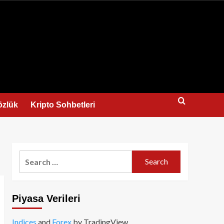
us
özlük
Kripto Sohbetleri
Search
for:
Piyasa Verileri
Indices
and
Forex
by TradingView