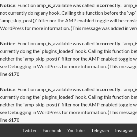
Notice
: Function amp_is_available was called
incorrectly
. `amp_i
not currently doing any hook. Calling this function before the `wp`
`amp_skip_post()` filter nor the AMP enabled toggle will be consid
WordPress
for more information. (This message was added in versi
Notice
: Function amp_is_available was called
incorrectly
. `amp_i
currently doing the `plugins_loaded` hook. Calling this function b
neither the `amp_skip_post()` filter nor the AMP enabled toggle wi
see
Debugging in WordPress
for more information. (This message 
line
6170
Notice
: Function amp_is_available was called
incorrectly
. `amp_i
currently doing the `plugins_loaded` hook. Calling this function b
neither the `amp_skip_post()` filter nor the AMP enabled toggle wi
see
Debugging in WordPress
for more information. (This message 
line
6170
Skip
Twitter
Facebook
YouTube
Telegram
Instagram
to