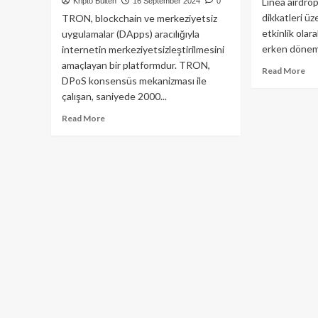
Linea airdro
Kripto Bülten
16 September 2024
0
dikkatleri üz
TRON, blockchain ve merkeziyetsiz
etkinlik olar
uygulamalar (DApps) aracılığıyla
erken dönem 
internetin merkeziyetsizleştirilmesini
amaçlayan bir platformdur. TRON,
Re
Read More
DPoS konsensüs mekanizması ile
mo
çalışan, saniyede 2000...
ab
Lin
Read
Read More
Air
more
:
about
Bil
TRON
Ge
(TRX)
He
Nedir
Şe
ve
Nasıl
Çalışır?
Derinlemesine
Bir
İnceleme