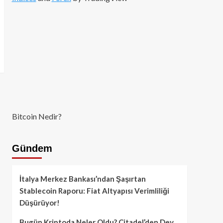
Bitcoin Nedir?
Gündem
İtalya Merkez Bankası’ndan Şaşırtan
Stablecoin Raporu: Fiat Altyapısı Verimliliği
Düşürüyor!
Bugün Kriptoda Neler Oldu? Citadel’den Dev