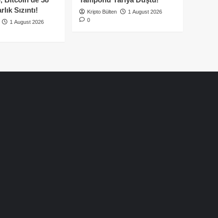
lık Sızıntı!
Kripto Bülten
1 August 2026
0
1 August 2026