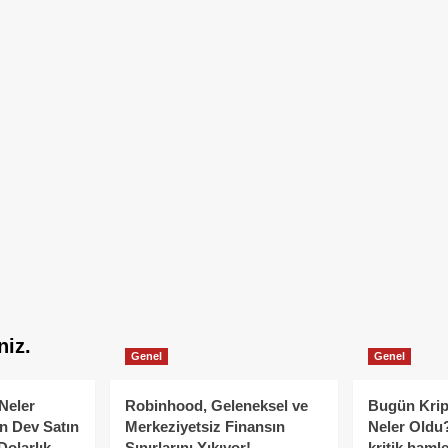
niz.
Genel
Genel
Neler
Robinhood, Geleneksel ve
Bugün Krip
n Dev Satın
Merkeziyetsiz Finansın
Neler Oldu?
Dolarlık
Sınırlarını Yıkıyor!
kritik hamle