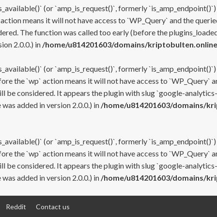
s_available()` (or `amp_is_request()`, formerly `is_amp_endpoint()`)
 action means it will not have access to `WP_Query` and the queried
ered. The function was called too early (before the plugins_loaded
on 2.0.0.) in
/home/u814201603/domains/kriptobulten.online
s_available()` (or `amp_is_request()`, formerly `is_amp_endpoint()`)
efore the `wp` action means it will not have access to `WP_Query` a
ll be considered. It appears the plugin with slug `google-analytics
was added in version 2.0.0.) in
/home/u814201603/domains/krip
s_available()` (or `amp_is_request()`, formerly `is_amp_endpoint()`)
efore the `wp` action means it will not have access to `WP_Query` a
ll be considered. It appears the plugin with slug `google-analytics
was added in version 2.0.0.) in
/home/u814201603/domains/krip
Reddit
Contact us