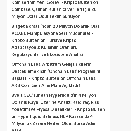
Komiserinin Yeni Görevi - Kripto Bülten
on
Coinbase, Çalınan Kullanıcı Verileri İçin 20
Milyon Dolar Ödül Teklifi Sunuyor
Bitget Borsası’ndan 20 Milyon Dolarlık Olası
VOXEL Manipülasyona Sert Müdahale! -
Kripto Bülten
on
Türkiye Kripto
Adaptasyonu: Kullanım Oranları,
Regülasyonlar ve Ekosistem Analizi
Offchain Labs, Arbitrum Geliştiricilerini
Desteklemek İçin ‘Onchain Labs’ Programını
Başlattı - Kripto Bülten
on
Offchain Labs,
ARB Coin Geri Alım Planı Açıkladı!
Bybit CEO’sundan Hyperliquid’in 4 Milyon
Dolarlık Kaybı Üzerine Analiz: Kaldıraç, Risk
Yönetimi ve Piyasa Dinamikleri - Kripto Bülten
on
Hyperliquid Balinası, HLP Kasasında 4
Milyonluk Zarara Neden Oldu: Borsa Adım
Attı!