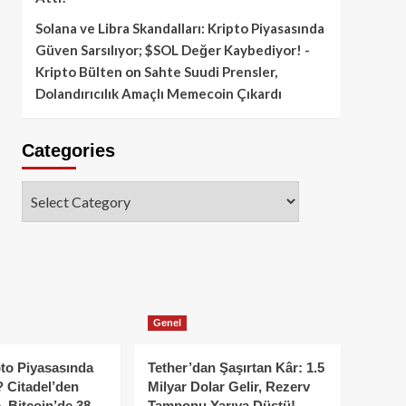
Solana ve Libra Skandalları: Kripto Piyasasında
Güven Sarsılıyor; $SOL Değer Kaybediyor! -
Kripto Bülten
on
Sahte Suudi Prensler,
Dolandırıcılık Amaçlı Memecoin Çıkardı
Categories
Categories
Genel
to Piyasasında
Tether’dan Şaşırtan Kâr: 1.5
 Citadel’den
Milyar Dolar Gelir, Rezerv
, Bitcoin’de 38
Tamponu Yarıya Düştü!