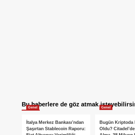
Bu haberlere de göz atmak isteyebilirsi
Genel
Genel
İtalya Merkez Bankası’ndan
Bugün Kriptoda 
Şaşırtan Stablecoin Raporu:
Oldu? Citadel’de
Fiat Altyapısı Verimliliği
Alma, 38 Milyon 