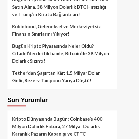
Satın Alma, 38 Milyon Dolarlık BTC Hırsızlığı
ve Trump’ın Kripto Bağlantıları!
Robinhood, Geleneksel ve Merkeziyetsiz
Finansın Sınırlarını Yıkıyor!
Bugün Kripto Piyasasında Neler Oldu?
Citadel’den kritik hamle, Bitcoin’de 38 Milyon
Dolarlık Sızıntı!
Tether’dan Şaşırtan Kâr: 1.5 Milyar Dolar
Gelir, Rezerv Tamponu Yarıya Düştü!
Son Yorumlar
Kripto Dünyasında Bugün: Coinbase’e 400
Milyon Dolarlık Fatura, 27 Milyar Dolarlık
Karanlık Pazarın Kapanışı ve CFTC