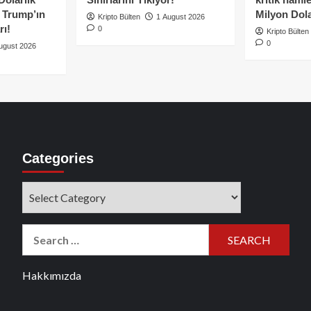
e Trump’ın
Milyon Dolar
Kripto Bülten
1 August 2026
rı!
0
Kripto Bülten
0
ugust 2026
Categories
Categories
Search
for:
Hakkımızda