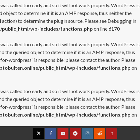
 was called too early and so it will not work properly. WordPress is
 object to determine if it is an AMP response, thus neither the
 action) to determine the plugin source. Please see
Debugging in
/public_html/wp-includes/functions.php
on line
6170
 was called too early and so it will not work properly. WordPress is
nd the queried object to determine if it is an AMP response, thus
-for-wordpress` is responsible; please contact the author. Please
tobulten.online/public_html/wp-includes/functions.php
on
 was called too early and so it will not work properly. WordPress is
nd the queried object to determine if it is an AMP response, thus
-for-wordpress` is responsible; please contact the author. Please
tobulten.online/public_html/wp-includes/functions.php
on
Twitter
Facebook
YouTube
Telegram
Instagram
Reddit
Contact