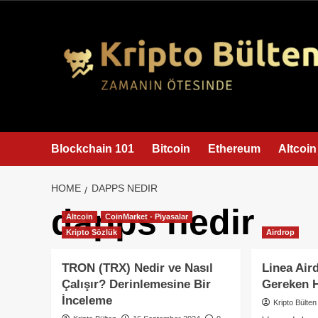
content
Blockchain 101
Bitcoin
Ethereum
Altcoin
HOME
DAPPS NEDIR
dapps nedir
Altcoin
CoinMarket - Piyasalar
Kripto Sözlük
Airdrop
TRON (TRX) Nedir ve Nasıl
Linea Air
Çalışır? Derinlemesine Bir
Gereken 
İnceleme
Kripto Bülten