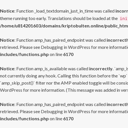
Notice
: Function _load_textdomain_just_in_time was called
incor
theme running too early. Translations should be loaded at the
ini
/home/u814201603/domains/kriptobulten.online/public_htm
Notice
: Function amp_has_paired_endpoint was called
incorrectl
retrieved. Please see
Debugging in WordPress
for more informatio
includes/functions.php
on line
6170
Notice
: Function amp_is_available was called
incorrectly
. `amp_i
not currently doing any hook. Calling this function before the `wp`
`amp_skip_post()` filter nor the AMP enabled toggle will be consid
WordPress
for more information. (This message was added in versi
Notice
: Function amp_has_paired_endpoint was called
incorrectl
retrieved. Please see
Debugging in WordPress
for more informatio
includes/functions.php
on line
6170