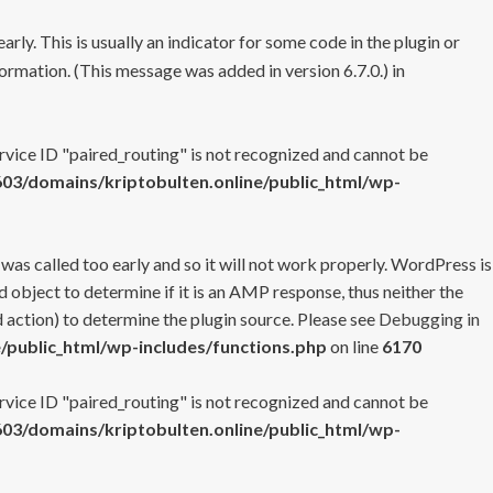
rly. This is usually an indicator for some code in the plugin or
ormation. (This message was added in version 6.7.0.) in
ervice ID "paired_routing" is not recognized and cannot be
3/domains/kriptobulten.online/public_html/wp-
 was called too early and so it will not work properly. WordPress is
 object to determine if it is an AMP response, thus neither the
 action) to determine the plugin source. Please see
Debugging in
/public_html/wp-includes/functions.php
on line
6170
ervice ID "paired_routing" is not recognized and cannot be
3/domains/kriptobulten.online/public_html/wp-