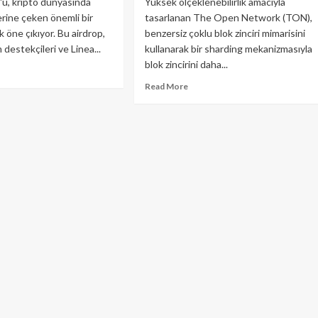
p'u, kripto dünyasında
Yüksek ölçeklenebilirlik amacıyla
erine çeken önemli bir
tasarlanan The Open Network (TON),
ak öne çıkıyor. Bu airdrop,
benzersiz çoklu blok zinciri mimarisini
destekçileri ve Linea...
kullanarak bir sharding mekanizmasıyla
blok zincirini daha...
ad
re
Read
Read More
out
more
ea
about
drop
TON
–
meniz
The
reken
Open
r
Network
y
Nedir?